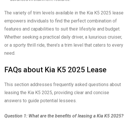
The variety of trim levels available in the Kia K5 2025 lease
empowers individuals to find the perfect combination of
features and capabilities to suit their lifestyle and budget.
Whether seeking a practical daily driver, a luxurious cruiser,
or a sporty thrill ride, there’s a trim level that caters to every
need.
FAQs about Kia K5 2025 Lease
This section addresses frequently asked questions about
leasing the Kia K5 2025, providing clear and concise
answers to guide potential lessees.
Question 1: What are the benefits of leasing a Kia K5 2025?