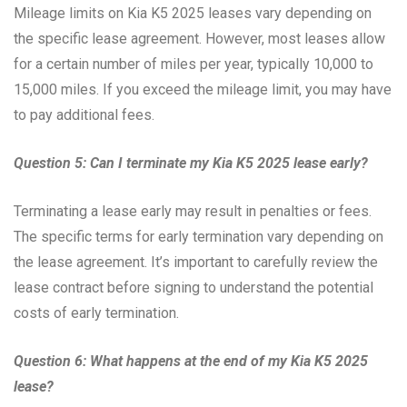
Mileage limits on Kia K5 2025 leases vary depending on
the specific lease agreement. However, most leases allow
for a certain number of miles per year, typically 10,000 to
15,000 miles. If you exceed the mileage limit, you may have
to pay additional fees.
Question 5: Can I terminate my Kia K5 2025 lease early?
Terminating a lease early may result in penalties or fees.
The specific terms for early termination vary depending on
the lease agreement. It’s important to carefully review the
lease contract before signing to understand the potential
costs of early termination.
Question 6: What happens at the end of my Kia K5 2025
lease?