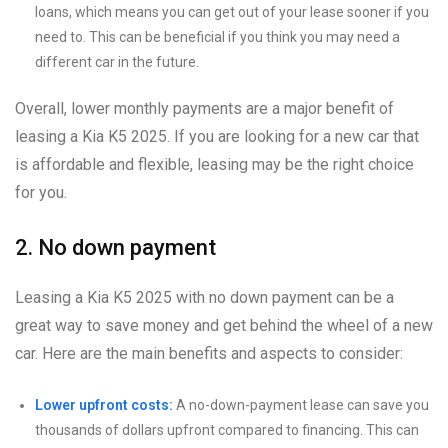
loans, which means you can get out of your lease sooner if you
need to. This can be beneficial if you think you may need a
different car in the future.
Overall, lower monthly payments are a major benefit of
leasing a Kia K5 2025. If you are looking for a new car that
is affordable and flexible, leasing may be the right choice
for you.
2. No down payment
Leasing a Kia K5 2025 with no down payment can be a
great way to save money and get behind the wheel of a new
car. Here are the main benefits and aspects to consider:
Lower upfront costs:
A no-down-payment lease can save you
thousands of dollars upfront compared to financing. This can