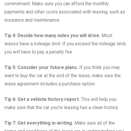
commitment. Make sure you can afford the monthly
payments and other costs associated with leasing, such as
insurance and maintenance.
Tip 4: Decide how many miles you will drive.
Most
leases have a mileage limit. If you exceed the mileage limit,
you will have to pay a penalty fee.
Tip 5: Consider your future plans.
If you think you may
want to buy the car at the end of the lease, make sure the
lease agreement includes a purchase option.
Tip 6: Get a vehicle history report.
This will help you
make sure that the car you’re leasing has a clean history.
Tip 7: Get everything in writing.
Make sure all of the