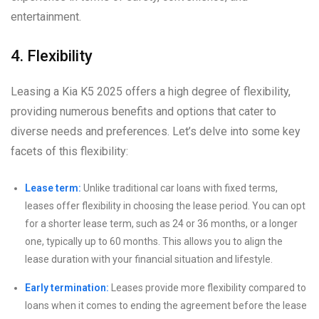
entertainment.
4. Flexibility
Leasing a Kia K5 2025 offers a high degree of flexibility,
providing numerous benefits and options that cater to
diverse needs and preferences. Let’s delve into some key
facets of this flexibility:
Lease term:
Unlike traditional car loans with fixed terms,
leases offer flexibility in choosing the lease period. You can opt
for a shorter lease term, such as 24 or 36 months, or a longer
one, typically up to 60 months. This allows you to align the
lease duration with your financial situation and lifestyle.
Early termination:
Leases provide more flexibility compared to
loans when it comes to ending the agreement before the lease