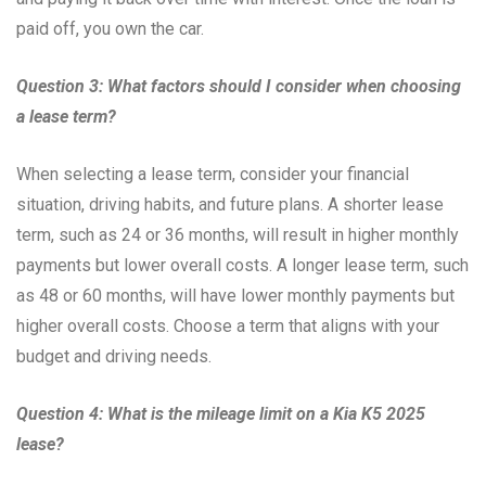
paid off, you own the car.
Question 3: What factors should I consider when choosing
a lease term?
When selecting a lease term, consider your financial
situation, driving habits, and future plans. A shorter lease
term, such as 24 or 36 months, will result in higher monthly
payments but lower overall costs. A longer lease term, such
as 48 or 60 months, will have lower monthly payments but
higher overall costs. Choose a term that aligns with your
budget and driving needs.
Question 4: What is the mileage limit on a Kia K5 2025
lease?