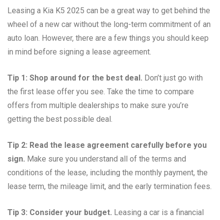
Leasing a Kia K5 2025 can be a great way to get behind the
wheel of a new car without the long-term commitment of an
auto loan. However, there are a few things you should keep
in mind before signing a lease agreement.
Tip 1: Shop around for the best deal.
Don’t just go with
the first lease offer you see. Take the time to compare
offers from multiple dealerships to make sure you’re
getting the best possible deal.
Tip 2: Read the lease agreement carefully before you
sign.
Make sure you understand all of the terms and
conditions of the lease, including the monthly payment, the
lease term, the mileage limit, and the early termination fees.
Tip 3: Consider your budget.
Leasing a car is a financial