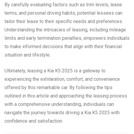
By carefully evaluating factors such as trim levels, lease
terms, and personal driving habits, potential lessees can
tailor their lease to their specific needs and preferences.
Understanding the intricacies of leasing, including mileage
limits and early termination penalties, empowers individuals
to make informed decisions that align with their financial
situation and lifestyle.
Ultimately, leasing a Kia K5 2025 is a gateway to
experiencing the exhilaration, comfort, and convenience
offered by this remarkable car. By following the tips
outlined in this article and approaching the leasing process
with a comprehensive understanding, individuals can
navigate the journey towards driving a Kia K5 2025 with
confidence and satisfaction.