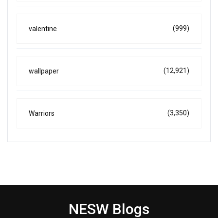
(999)
valentine
(12,921)
wallpaper
(3,350)
Warriors
NESW Blogs