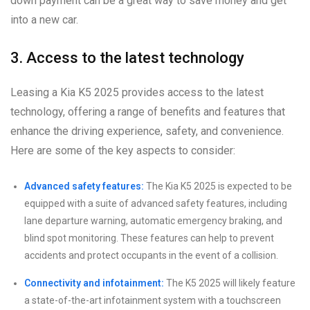
down payment can be a great way to save money and get
into a new car.
3. Access to the latest technology
Leasing a Kia K5 2025 provides access to the latest
technology, offering a range of benefits and features that
enhance the driving experience, safety, and convenience.
Here are some of the key aspects to consider:
Advanced safety features:
The Kia K5 2025 is expected to be
equipped with a suite of advanced safety features, including
lane departure warning, automatic emergency braking, and
blind spot monitoring. These features can help to prevent
accidents and protect occupants in the event of a collision.
Connectivity and infotainment:
The K5 2025 will likely feature
a state-of-the-art infotainment system with a touchscreen