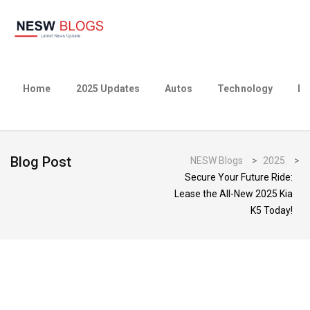
Home
2025 Updates
Autos
Technology
Bu
Blog Post
NESW Blogs
>
2025
>
Secure Your Future Ride:
Lease the All-New 2025 Kia
K5 Today!