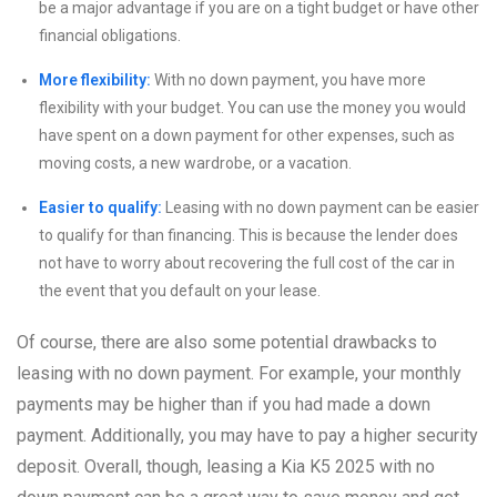
be a major advantage if you are on a tight budget or have other
financial obligations.
More flexibility:
With no down payment, you have more
flexibility with your budget. You can use the money you would
have spent on a down payment for other expenses, such as
moving costs, a new wardrobe, or a vacation.
Easier to qualify:
Leasing with no down payment can be easier
to qualify for than financing. This is because the lender does
not have to worry about recovering the full cost of the car in
the event that you default on your lease.
Of course, there are also some potential drawbacks to
leasing with no down payment. For example, your monthly
payments may be higher than if you had made a down
payment. Additionally, you may have to pay a higher security
deposit. Overall, though, leasing a Kia K5 2025 with no