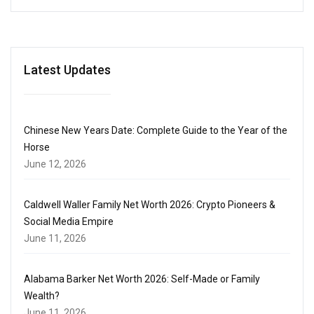
Latest Updates
Chinese New Years Date: Complete Guide to the Year of the
Horse
June 12, 2026
Caldwell Waller Family Net Worth 2026: Crypto Pioneers &
Social Media Empire
June 11, 2026
Alabama Barker Net Worth 2026: Self-Made or Family
Wealth?
June 11, 2026