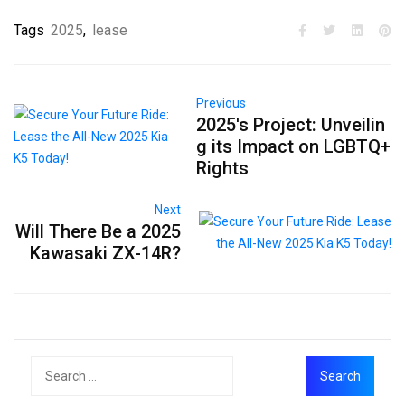
Tags
2025
,
lease
Previous
2025's Project: Unveilin
g its Impact on LGBTQ+
Rights
Next
Will There Be a 2025
Kawasaki ZX-14R?