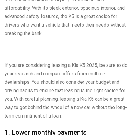
affordability. With its sleek exterior, spacious interior, and
advanced safety features, the K5 is a great choice for
drivers who want a vehicle that meets their needs without
breaking the bank.
If you are considering leasing a Kia K5 2025, be sure to do
your research and compare offers from multiple
dealerships. You should also consider your budget and
driving habits to ensure that leasing is the right choice for
you. With careful planning, leasing a Kia K5 can be a great
way to get behind the wheel of a new car without the long-
term commitment of a loan.
1. Lower monthly payments