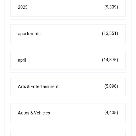
(9,309)
2025
(13,551)
apartments
(14,875)
april
(5,096)
Arts & Entertainment
(4,405)
Autos & Vehicles