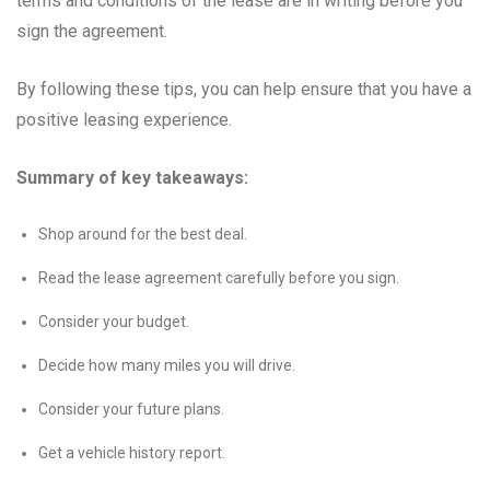
terms and conditions of the lease are in writing before you
sign the agreement.
By following these tips, you can help ensure that you have a
positive leasing experience.
Summary of key takeaways:
Shop around for the best deal.
Read the lease agreement carefully before you sign.
Consider your budget.
Decide how many miles you will drive.
Consider your future plans.
Get a vehicle history report.