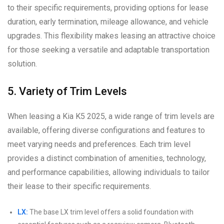
to their specific requirements, providing options for lease
duration, early termination, mileage allowance, and vehicle
upgrades. This flexibility makes leasing an attractive choice
for those seeking a versatile and adaptable transportation
solution.
5. Variety of Trim Levels
When leasing a Kia K5 2025, a wide range of trim levels are
available, offering diverse configurations and features to
meet varying needs and preferences. Each trim level
provides a distinct combination of amenities, technology,
and performance capabilities, allowing individuals to tailor
their lease to their specific requirements.
LX:
The base LX trim level offers a solid foundation with