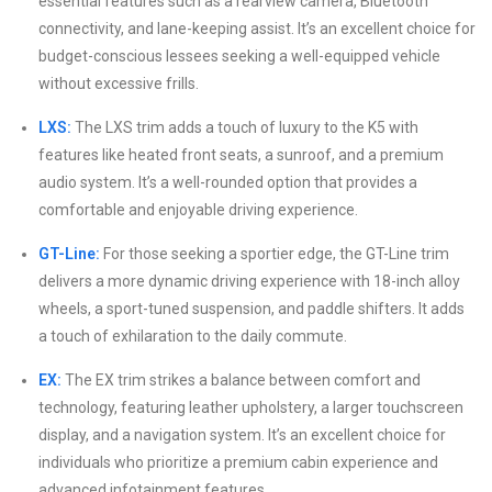
essential features such as a rearview camera, Bluetooth
connectivity, and lane-keeping assist. It’s an excellent choice for
budget-conscious lessees seeking a well-equipped vehicle
without excessive frills.
LXS:
The LXS trim adds a touch of luxury to the K5 with
features like heated front seats, a sunroof, and a premium
audio system. It’s a well-rounded option that provides a
comfortable and enjoyable driving experience.
GT-Line:
For those seeking a sportier edge, the GT-Line trim
delivers a more dynamic driving experience with 18-inch alloy
wheels, a sport-tuned suspension, and paddle shifters. It adds
a touch of exhilaration to the daily commute.
EX:
The EX trim strikes a balance between comfort and
technology, featuring leather upholstery, a larger touchscreen
display, and a navigation system. It’s an excellent choice for
individuals who prioritize a premium cabin experience and
advanced infotainment features.