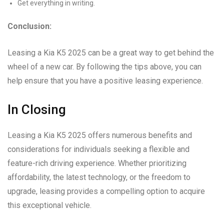
Get everything in writing.
Conclusion:
Leasing a Kia K5 2025 can be a great way to get behind the
wheel of a new car. By following the tips above, you can
help ensure that you have a positive leasing experience.
In Closing
Leasing a Kia K5 2025 offers numerous benefits and
considerations for individuals seeking a flexible and
feature-rich driving experience. Whether prioritizing
affordability, the latest technology, or the freedom to
upgrade, leasing provides a compelling option to acquire
this exceptional vehicle.