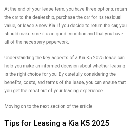
At the end of your lease term, you have three options: return
the car to the dealership, purchase the car for its residual
value, or lease a new Kia. If you decide to return the car, you
should make sure it is in good condition and that you have
all of the necessary paperwork.
Understanding the key aspects of a Kia K5 2025 lease can
help you make an informed decision about whether leasing
is the right choice for you. By carefully considering the
benefits, costs, and terms of the lease, you can ensure that
you get the most out of your leasing experience.
Moving on to the next section of the article.
Tips for Leasing a Kia K5 2025