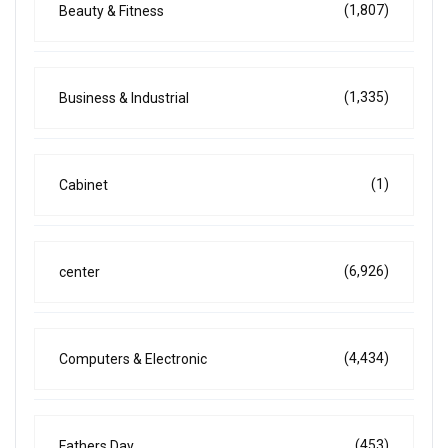
(1,807)
Beauty & Fitness
(1,335)
Business & Industrial
(1)
Cabinet
(6,926)
center
(4,434)
Computers & Electronic
(453)
Fathers Day