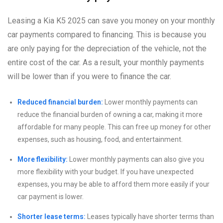
Leasing a Kia K5 2025 can save you money on your monthly
car payments compared to financing. This is because you
are only paying for the depreciation of the vehicle, not the
entire cost of the car. As a result, your monthly payments
will be lower than if you were to finance the car.
Reduced financial burden:
Lower monthly payments can
reduce the financial burden of owning a car, making it more
affordable for many people. This can free up money for other
expenses, such as housing, food, and entertainment.
More flexibility:
Lower monthly payments can also give you
more flexibility with your budget. If you have unexpected
expenses, you may be able to afford them more easily if your
car payment is lower.
Shorter lease terms:
Leases typically have shorter terms than