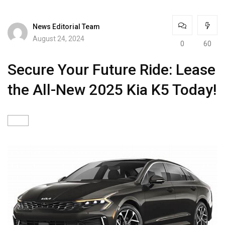
News Editorial Team
August 24, 2024
0
60
Secure Your Future Ride: Lease
the All-New 2025 Kia K5 Today!