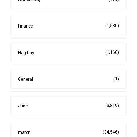
(1,580)
Finance
(1,166)
Flag Day
(1)
General
(3,819)
June
(34,546)
march