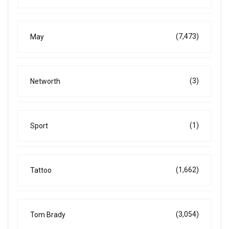
(7,473)
May
(3)
Networth
(1)
Sport
(1,662)
Tattoo
(3,054)
Tom Brady