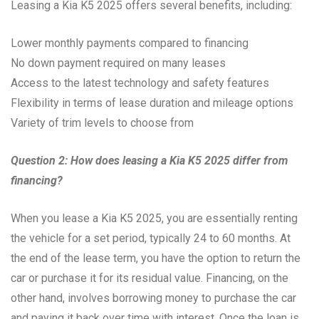
Leasing a Kia K5 2025 offers several benefits, including:
Lower monthly payments compared to financing
No down payment required on many leases
Access to the latest technology and safety features
Flexibility in terms of lease duration and mileage options
Variety of trim levels to choose from
Question 2: How does leasing a Kia K5 2025 differ from
financing?
When you lease a Kia K5 2025, you are essentially renting
the vehicle for a set period, typically 24 to 60 months. At
the end of the lease term, you have the option to return the
car or purchase it for its residual value. Financing, on the
other hand, involves borrowing money to purchase the car
and paying it back over time with interest. Once the loan is