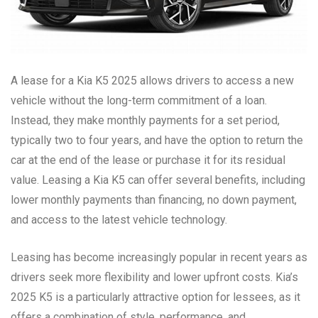
A lease for a Kia K5 2025 allows drivers to access a new
vehicle without the long-term commitment of a loan.
Instead, they make monthly payments for a set period,
typically two to four years, and have the option to return the
car at the end of the lease or purchase it for its residual
value. Leasing a Kia K5 can offer several benefits, including
lower monthly payments than financing, no down payment,
and access to the latest vehicle technology.
Leasing has become increasingly popular in recent years as
drivers seek more flexibility and lower upfront costs. Kia’s
2025 K5 is a particularly attractive option for lessees, as it
offers a combination of style, performance, and