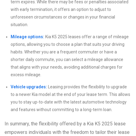
term expires. While there may be fees or penalties associated
with early termination, it offers an option to adjust to
unforeseen circumstances or changes in your financial
situation.
Mileage options:
Kia K5 2025 leases offer a range of mileage
options, allowing you to choose a plan that suits your driving
habits. Whether you are a frequent commuter or have a
shorter daily commute, you can select a mileage allowance
that aligns with your needs, avoiding additional charges for
excess mileage.
Vehicle upgrades:
Leasing provides the flexibility to upgrade
to a newer Kia model at the end of your lease term. This allows
you to stay up-to-date with the latest automotive technology
and features without committing to a long-term loan.
In summary, the flexibility offered by a Kia K5 2025 lease
empowers individuals with the freedom to tailor their lease