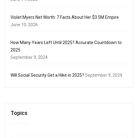
Violet Myers Net Worth: 7 Facts About Her $3.5M Empire
June 10, 2026
How Many Years Left Until 2025? Accurate Countdown to
2025
September 9, 2024
Will Social Security Get a Hike in 2025?
September 9, 2024
Topics