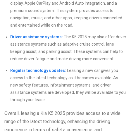
display, Apple CarPlay and Android Auto integration, and a
premium sound system. This system provides access to
navigation, music, and other apps, keeping drivers connected
and entertained while on the road.
Driver assistance systems:
The K5 2025 may also offer driver
assistance systems such as adaptive cruise control, lane
keeping assist, and parking assist. These systems can help to
reduce driver fatigue and make driving more convenient.
Regular technology updates:
Leasing a new car gives you
access to the latest technology as it becomes available. As
new safety features, infotainment systems, and driver
assistance systems are developed, they will be available to you
through your lease.
Overall, leasing a Kia K5 2025 provides access to a wide
range of the latest technology, enhancing the driving
experience in terms of safety, convenience, and