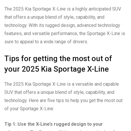
The 2025 Kia Sportage X-Line is a highly anticipated SUV
that offers a unique blend of style, capability, and
technology. With its rugged design, advanced technology
features, and versatile performance, the Sportage X-Line is
sure to appeal to a wide range of drivers.
Tips for getting the most out of
your 2025 Kia Sportage X-Line
The 2025 Kia Sportage X-Line is a versatile and capable
SUV that offers a unique blend of style, capability, and
technology. Here are five tips to help you get the most out
of your Sportage X-Line:
Tip 1: Use the X-Line’s rugged design to your