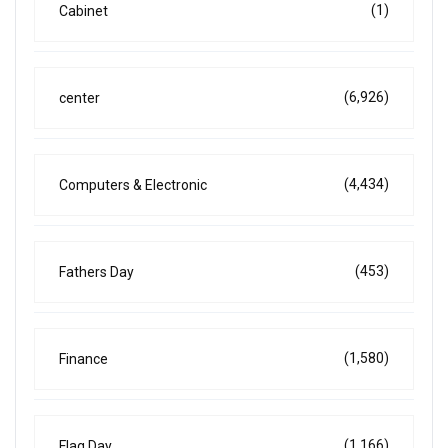
(1)
Cabinet
(6,926)
center
(4,434)
Computers & Electronic
(453)
Fathers Day
(1,580)
Finance
(1,166)
Flag Day