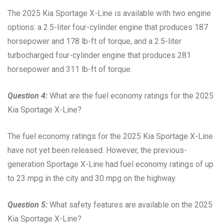
The 2025 Kia Sportage X-Line is available with two engine
options: a 2.5-liter four-cylinder engine that produces 187
horsepower and 178 lb-ft of torque, and a 2.5-liter
turbocharged four-cylinder engine that produces 281
horsepower and 311 lb-ft of torque.
Question 4:
What are the fuel economy ratings for the 2025
Kia Sportage X-Line?
The fuel economy ratings for the 2025 Kia Sportage X-Line
have not yet been released. However, the previous-
generation Sportage X-Line had fuel economy ratings of up
to 23 mpg in the city and 30 mpg on the highway.
Question 5:
What safety features are available on the 2025
Kia Sportage X-Line?