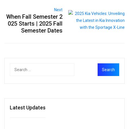
Next
When Fall Semester 2
025 Starts | 2025 Fall
Semester Dates
Latest Updates