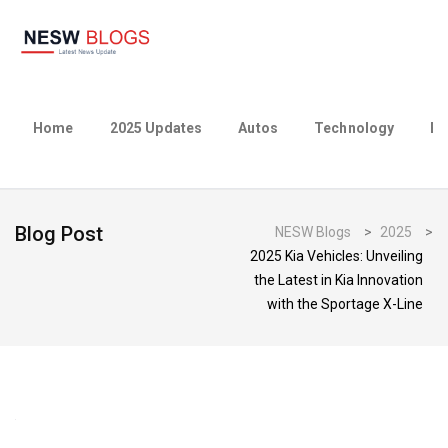
Home
2025 Updates
Autos
Technology
Bu
Blog Post
NESW Blogs
>
2025
>
2025 Kia Vehicles: Unveiling
the Latest in Kia Innovation
with the Sportage X-Line