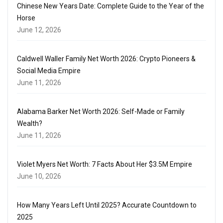
Chinese New Years Date: Complete Guide to the Year of the
Horse
June 12, 2026
Caldwell Waller Family Net Worth 2026: Crypto Pioneers &
Social Media Empire
June 11, 2026
Alabama Barker Net Worth 2026: Self-Made or Family
Wealth?
June 11, 2026
Violet Myers Net Worth: 7 Facts About Her $3.5M Empire
June 10, 2026
How Many Years Left Until 2025? Accurate Countdown to
2025