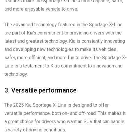
features make the Sportage X-Line a more capable, safer,
and more enjoyable vehicle to drive.
The advanced technology features in the Sportage X-Line
are part of Kia’s commitment to providing drivers with the
latest and greatest technology. Kia is constantly innovating
and developing new technologies to make its vehicles
safer, more efficient, and more fun to drive. The Sportage X-
Line is a testament to Kia’s commitment to innovation and
technology.
3. Versatile performance
The 2025 Kia Sportage X-Line is designed to offer
versatile performance, both on- and off-road. This makes it
a great choice for drivers who want an SUV that can handle
a variety of driving conditions.