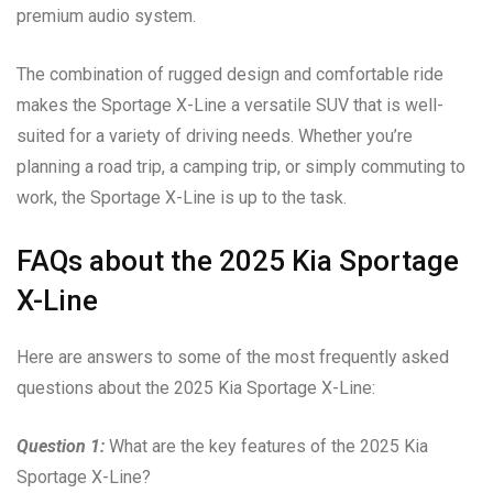
premium audio system.
The combination of rugged design and comfortable ride
makes the Sportage X-Line a versatile SUV that is well-
suited for a variety of driving needs. Whether you’re
planning a road trip, a camping trip, or simply commuting to
work, the Sportage X-Line is up to the task.
FAQs about the 2025 Kia Sportage
X-Line
Here are answers to some of the most frequently asked
questions about the 2025 Kia Sportage X-Line:
Question 1:
What are the key features of the 2025 Kia
Sportage X-Line?