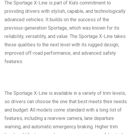
The Sportage X-Line is part of Kia’s commitment to
providing drivers with stylish, capable, and technologically
advanced vehicles. It builds on the success of the
previous-generation Sportage, which was known for its
reliability, versatility, and value. The Sportage X-Line takes
these qualities to the next level with its rugged design,
improved off-road performance, and advanced safety
features.
The Sportage X-Line is available in a variety of trim levels,
so drivers can choose the one that best meets their needs
and budget. All models come standard with a long list of
features, including a rearview camera, lane departure
warning, and automatic emergency braking. Higher trim