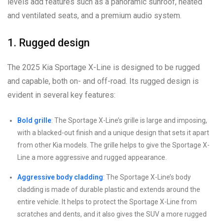
levels add features such as a panoramic sunroof, heated
and ventilated seats, and a premium audio system.
1. Rugged design
The 2025 Kia Sportage X-Line is designed to be rugged
and capable, both on- and off-road. Its rugged design is
evident in several key features:
Bold grille
: The Sportage X-Line’s grille is large and imposing,
with a blacked-out finish and a unique design that sets it apart
from other Kia models. The grille helps to give the Sportage X-
Line a more aggressive and rugged appearance.
Aggressive body cladding
: The Sportage X-Line’s body
cladding is made of durable plastic and extends around the
entire vehicle. It helps to protect the Sportage X-Line from
scratches and dents, and it also gives the SUV a more rugged