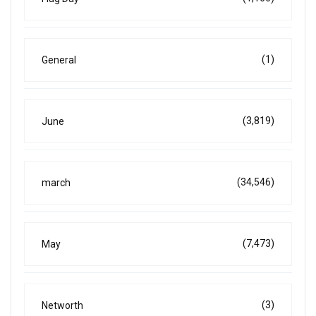
(1)
General
(3,819)
June
(34,546)
march
(7,473)
May
(3)
Networth