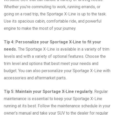
Whether you’re commuting to work, running errands, or
going on a road trip, the Sportage X-Line is up to the task.
Use its spacious cabin, comfortable ride, and powerful
engine to make the most of your journey.
Tip 4: Personalize your Sportage X-Line to fit your
needs.
The Sportage X-Line is available in a variety of trim
levels and with a variety of optional features. Choose the
trim level and options that best meet your needs and
budget. You can also personalize your Sportage X-Line with
accessories and aftermarket parts.
Tip 5: Maintain your Sportage X-Line regularly.
Regular
maintenance is essential to keep your Sportage X-Line
running at its best. Follow the maintenance schedule in your
owner’s manual and take your SUV to the dealer for regular