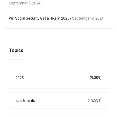
September 9, 2024
Will Social Security Get a Hike in 2025?
September 9, 2024
Topics
(9,309)
2025
(13,551)
apartments