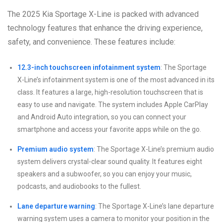
The 2025 Kia Sportage X-Line is packed with advanced
technology features that enhance the driving experience,
safety, and convenience. These features include:
12.3-inch touchscreen infotainment system
: The Sportage
X-Line’s infotainment system is one of the most advanced in its
class. It features a large, high-resolution touchscreen that is
easy to use and navigate. The system includes Apple CarPlay
and Android Auto integration, so you can connect your
smartphone and access your favorite apps while on the go.
Premium audio system
: The Sportage X-Line’s premium audio
system delivers crystal-clear sound quality. It features eight
speakers and a subwoofer, so you can enjoy your music,
podcasts, and audiobooks to the fullest.
Lane departure warning
: The Sportage X-Line’s lane departure
warning system uses a camera to monitor your position in the