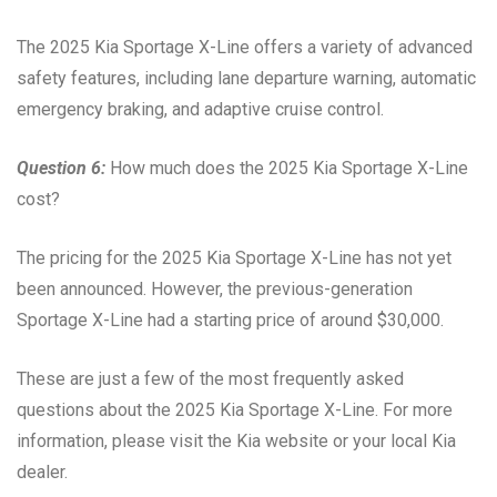
The 2025 Kia Sportage X-Line offers a variety of advanced
safety features, including lane departure warning, automatic
emergency braking, and adaptive cruise control.
Question 6:
How much does the 2025 Kia Sportage X-Line
cost?
The pricing for the 2025 Kia Sportage X-Line has not yet
been announced. However, the previous-generation
Sportage X-Line had a starting price of around $30,000.
These are just a few of the most frequently asked
questions about the 2025 Kia Sportage X-Line. For more
information, please visit the Kia website or your local Kia
dealer.