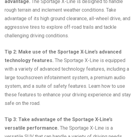
advantage.
The Sportage X-Line is designed to handle
rough terrain and inclement weather conditions. Take
advantage of its high ground clearance, all-wheel drive, and
aggressive tires to explore off-road trails and tackle
challenging driving conditions.
Tip 2: Make use of the Sportage X-Line’s advanced
technology features.
The Sportage X-Line is equipped
with a variety of advanced technology features, including a
large touchscreen infotainment system, a premium audio
system, and a suite of safety features. Learn how to use
these features to enhance your driving experience and stay
safe on the road.
Tip 3: Take advantage of the Sportage X-Line’s
versatile performance.
The Sportage X-Line is a
versatile SUV that can handle a variety of driving needs.