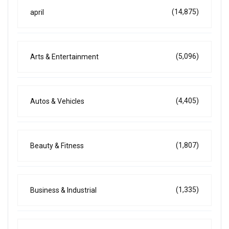
(14,875)
april
(5,096)
Arts & Entertainment
(4,405)
Autos & Vehicles
(1,807)
Beauty & Fitness
(1,335)
Business & Industrial