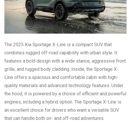
The 2025 Kia Sportage X-Line is a compact SUV that
combines rugged off-road capability with urban style. It
features a bold design with a wide stance, aggressive front
grille, and rugged body cladding. Inside, the Sportage X-
Line offers a spacious and comfortable cabin with high-
quality materials and advanced technology features. Under
the hood, it is powered by a choice of efficient and powerful
engines, including a hybrid option. The Sportage X-Line is
an excellent choice for drivers who want a versatile SUV
that can handle both on- and off-road adventures.