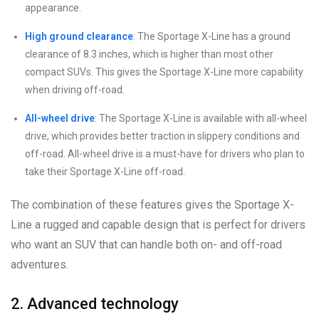
appearance.
High ground clearance
: The Sportage X-Line has a ground
clearance of 8.3 inches, which is higher than most other
compact SUVs. This gives the Sportage X-Line more capability
when driving off-road.
All-wheel drive
: The Sportage X-Line is available with all-wheel
drive, which provides better traction in slippery conditions and
off-road. All-wheel drive is a must-have for drivers who plan to
take their Sportage X-Line off-road.
The combination of these features gives the Sportage X-
Line a rugged and capable design that is perfect for drivers
who want an SUV that can handle both on- and off-road
adventures.
2. Advanced technology