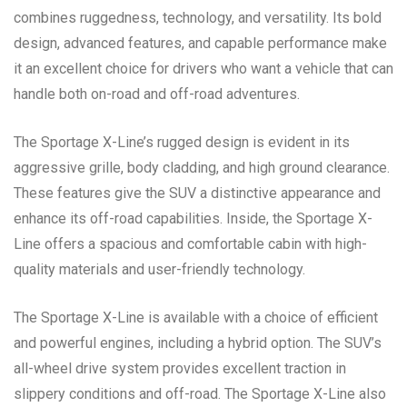
combines ruggedness, technology, and versatility. Its bold
design, advanced features, and capable performance make
it an excellent choice for drivers who want a vehicle that can
handle both on-road and off-road adventures.
The Sportage X-Line’s rugged design is evident in its
aggressive grille, body cladding, and high ground clearance.
These features give the SUV a distinctive appearance and
enhance its off-road capabilities. Inside, the Sportage X-
Line offers a spacious and comfortable cabin with high-
quality materials and user-friendly technology.
The Sportage X-Line is available with a choice of efficient
and powerful engines, including a hybrid option. The SUV’s
all-wheel drive system provides excellent traction in
slippery conditions and off-road. The Sportage X-Line also