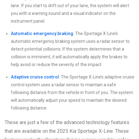
lane. If you start to drift out of your lane, the system will alert
you with a warning sound and a visual indicator on the
instrument panel.
Automatic emergency braking
: The Sportage X-Line’s
automatic emergency braking system uses a radar sensor to
detect potential collisions. If the system determines that a
collision is imminent, it will automatically apply the brakes to
help avoid or reduce the severity of the impact.
Adaptive cruise control
: The Sportage X-Line’s adaptive cruise
control system uses a radar sensor to maintain a safe
following distance from the vehicle in front of you. The system
will automatically adjust your speed to maintain the desired
following distance.
These are just a few of the advanced technology features
that are available on the 2025 Kia Sportage X-Line. These