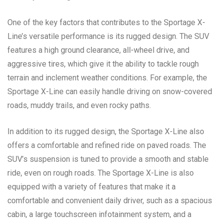
One of the key factors that contributes to the Sportage X-
Line’s versatile performance is its rugged design. The SUV
features a high ground clearance, all-wheel drive, and
aggressive tires, which give it the ability to tackle rough
terrain and inclement weather conditions. For example, the
Sportage X-Line can easily handle driving on snow-covered
roads, muddy trails, and even rocky paths.
In addition to its rugged design, the Sportage X-Line also
offers a comfortable and refined ride on paved roads. The
SUV’s suspension is tuned to provide a smooth and stable
ride, even on rough roads. The Sportage X-Line is also
equipped with a variety of features that make it a
comfortable and convenient daily driver, such as a spacious
cabin, a large touchscreen infotainment system, and a