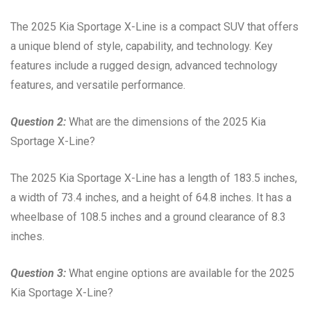
The 2025 Kia Sportage X-Line is a compact SUV that offers
a unique blend of style, capability, and technology. Key
features include a rugged design, advanced technology
features, and versatile performance.
Question 2:
What are the dimensions of the 2025 Kia
Sportage X-Line?
The 2025 Kia Sportage X-Line has a length of 183.5 inches,
a width of 73.4 inches, and a height of 64.8 inches. It has a
wheelbase of 108.5 inches and a ground clearance of 8.3
inches.
Question 3:
What engine options are available for the 2025
Kia Sportage X-Line?