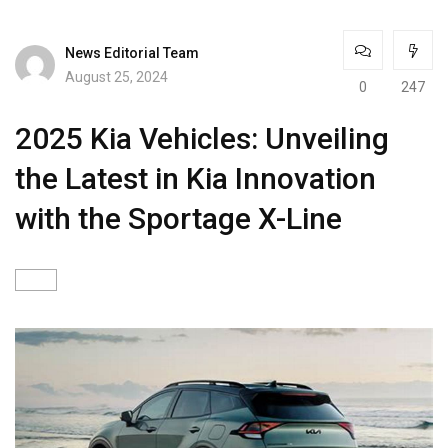
News Editorial Team
August 25, 2024
0
247
2025 Kia Vehicles: Unveiling
the Latest in Kia Innovation
with the Sportage X-Line