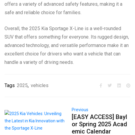
offers a variety of advanced safety features, making it a
safe and reliable choice for families.
Overall, the 2025 Kia Sportage X-Line is a well-rounded
SUV that offers something for everyone. Its rugged design,
advanced technology, and versatile performance make it an
excellent choice for drivers who want a vehicle that can
handle a variety of driving needs.
Tags
2025
,
vehicles
Previous
[EASY ACCESS] Bayl
or Spring 2025 Acad
emic Calendar