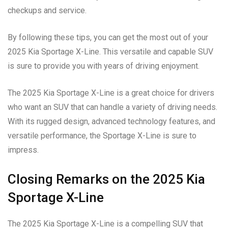
checkups and service.
By following these tips, you can get the most out of your
2025 Kia Sportage X-Line. This versatile and capable SUV
is sure to provide you with years of driving enjoyment.
The 2025 Kia Sportage X-Line is a great choice for drivers
who want an SUV that can handle a variety of driving needs.
With its rugged design, advanced technology features, and
versatile performance, the Sportage X-Line is sure to
impress.
Closing Remarks on the 2025 Kia
Sportage X-Line
The 2025 Kia Sportage X-Line is a compelling SUV that