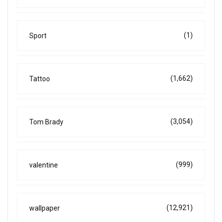
(1)
Sport
(1,662)
Tattoo
(3,054)
Tom Brady
(999)
valentine
(12,921)
wallpaper