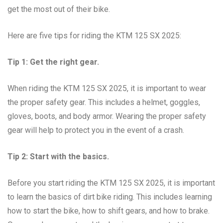
get the most out of their bike.
Here are five tips for riding the KTM 125 SX 2025:
Tip 1: Get the right gear.
When riding the KTM 125 SX 2025, it is important to wear
the proper safety gear. This includes a helmet, goggles,
gloves, boots, and body armor. Wearing the proper safety
gear will help to protect you in the event of a crash.
Tip 2: Start with the basics.
Before you start riding the KTM 125 SX 2025, it is important
to learn the basics of dirt bike riding. This includes learning
how to start the bike, how to shift gears, and how to brake.