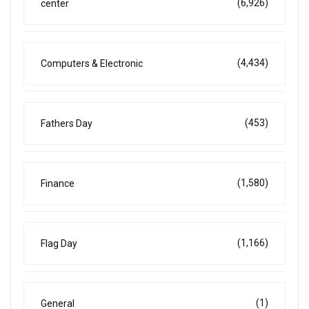
(6,926)
center
(4,434)
Computers & Electronic
(453)
Fathers Day
(1,580)
Finance
(1,166)
Flag Day
(1)
General