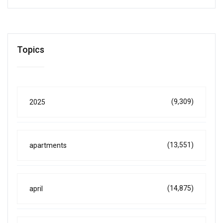
Topics
(9,309)
2025
(13,551)
apartments
(14,875)
april