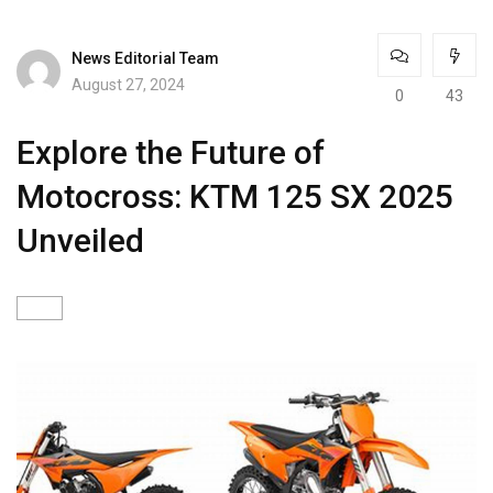
News Editorial Team
August 27, 2024
0
43
Explore the Future of
Motocross: KTM 125 SX 2025
Unveiled