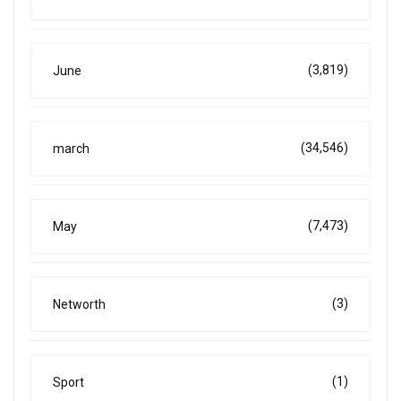
(3,819)
June
(34,546)
march
(7,473)
May
(3)
Networth
(1)
Sport