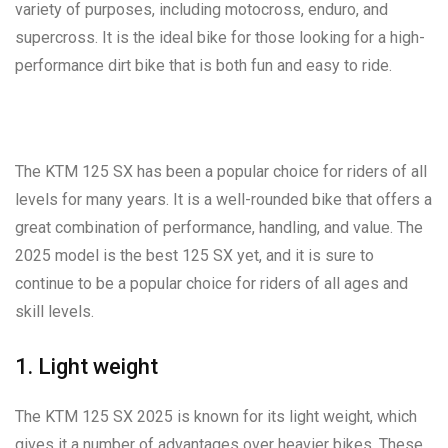
variety of purposes, including motocross, enduro, and
supercross. It is the ideal bike for those looking for a high-
performance dirt bike that is both fun and easy to ride.
The KTM 125 SX has been a popular choice for riders of all
levels for many years. It is a well-rounded bike that offers a
great combination of performance, handling, and value. The
2025 model is the best 125 SX yet, and it is sure to
continue to be a popular choice for riders of all ages and
skill levels.
1. Light weight
The KTM 125 SX 2025 is known for its light weight, which
gives it a number of advantages over heavier bikes. These