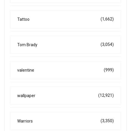
(1,662)
Tattoo
(3,054)
Tom Brady
(999)
valentine
(12,921)
wallpaper
(3,350)
Warriors