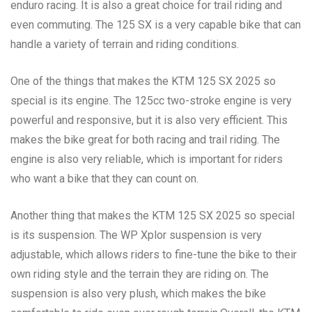
enduro racing. It is also a great choice for trail riding and
even commuting. The 125 SX is a very capable bike that can
handle a variety of terrain and riding conditions.
One of the things that makes the KTM 125 SX 2025 so
special is its engine. The 125cc two-stroke engine is very
powerful and responsive, but it is also very efficient. This
makes the bike great for both racing and trail riding. The
engine is also very reliable, which is important for riders
who want a bike that they can count on.
Another thing that makes the KTM 125 SX 2025 so special
is its suspension. The WP Xplor suspension is very
adjustable, which allows riders to fine-tune the bike to their
own riding style and the terrain they are riding on. The
suspension is also very plush, which makes the bike