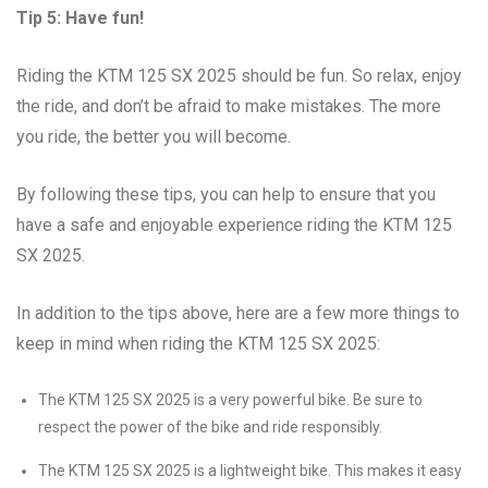
Tip 5: Have fun!
Riding the KTM 125 SX 2025 should be fun. So relax, enjoy
the ride, and don’t be afraid to make mistakes. The more
you ride, the better you will become.
By following these tips, you can help to ensure that you
have a safe and enjoyable experience riding the KTM 125
SX 2025.
In addition to the tips above, here are a few more things to
keep in mind when riding the KTM 125 SX 2025:
The KTM 125 SX 2025 is a very powerful bike. Be sure to
respect the power of the bike and ride responsibly.
The KTM 125 SX 2025 is a lightweight bike. This makes it easy