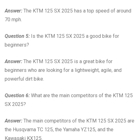
Answer:
The KTM 125 SX 2025 has a top speed of around
70 mph.
Question 5:
Is the KTM 125 SX 2025 a good bike for
beginners?
Answer:
The KTM 125 SX 2025 is a great bike for
beginners who are looking for a lightweight, agile, and
powerful dirt bike.
Question 6:
What are the main competitors of the KTM 125
SX 2025?
Answer:
The main competitors of the KTM 125 SX 2025 are
the Husqvarna TC 125, the Yamaha YZ125, and the
Kawasaki KX125.