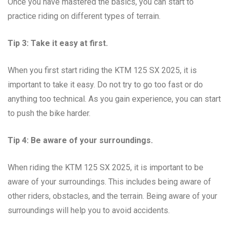
Once you have mastered the basics, you can start to
practice riding on different types of terrain.
Tip 3: Take it easy at first.
When you first start riding the KTM 125 SX 2025, it is
important to take it easy. Do not try to go too fast or do
anything too technical. As you gain experience, you can start
to push the bike harder.
Tip 4: Be aware of your surroundings.
When riding the KTM 125 SX 2025, it is important to be
aware of your surroundings. This includes being aware of
other riders, obstacles, and the terrain. Being aware of your
surroundings will help you to avoid accidents.