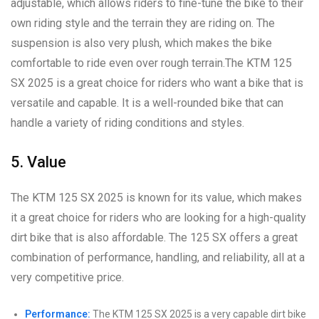
adjustable, which allows riders to fine-tune the bike to their
own riding style and the terrain they are riding on. The
suspension is also very plush, which makes the bike
comfortable to ride even over rough terrain.The KTM 125
SX 2025 is a great choice for riders who want a bike that is
versatile and capable. It is a well-rounded bike that can
handle a variety of riding conditions and styles.
5. Value
The KTM 125 SX 2025 is known for its value, which makes
it a great choice for riders who are looking for a high-quality
dirt bike that is also affordable. The 125 SX offers a great
combination of performance, handling, and reliability, all at a
very competitive price.
Performance:
The KTM 125 SX 2025 is a very capable dirt bike