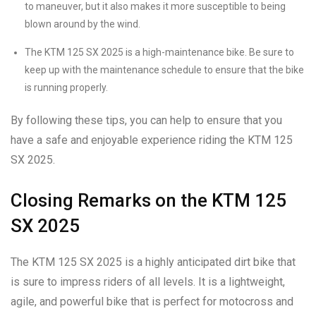
to maneuver, but it also makes it more susceptible to being
blown around by the wind.
The KTM 125 SX 2025 is a high-maintenance bike. Be sure to
keep up with the maintenance schedule to ensure that the bike
is running properly.
By following these tips, you can help to ensure that you
have a safe and enjoyable experience riding the KTM 125
SX 2025.
Closing Remarks on the KTM 125
SX 2025
The KTM 125 SX 2025 is a highly anticipated dirt bike that
is sure to impress riders of all levels. It is a lightweight,
agile, and powerful bike that is perfect for motocross and