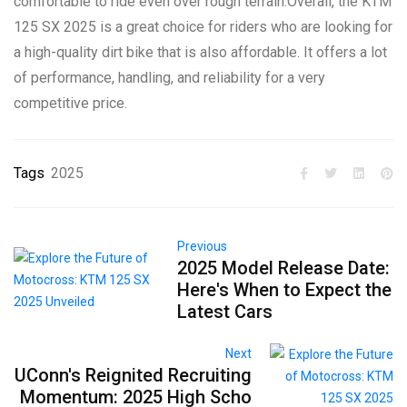
comfortable to ride even over rough terrain.Overall, the KTM
125 SX 2025 is a great choice for riders who are looking for
a high-quality dirt bike that is also affordable. It offers a lot
of performance, handling, and reliability for a very
competitive price.
Tags
2025
Previous
2025 Model Release Date:
Here's When to Expect the
Latest Cars
Next
UConn's Reignited Recruiting
Momentum: 2025 High Scho