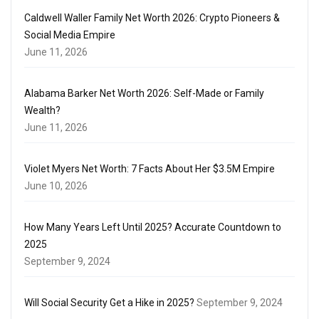
Caldwell Waller Family Net Worth 2026: Crypto Pioneers &
Social Media Empire
June 11, 2026
Alabama Barker Net Worth 2026: Self-Made or Family
Wealth?
June 11, 2026
Violet Myers Net Worth: 7 Facts About Her $3.5M Empire
June 10, 2026
How Many Years Left Until 2025? Accurate Countdown to
2025
September 9, 2024
Will Social Security Get a Hike in 2025?
September 9, 2024