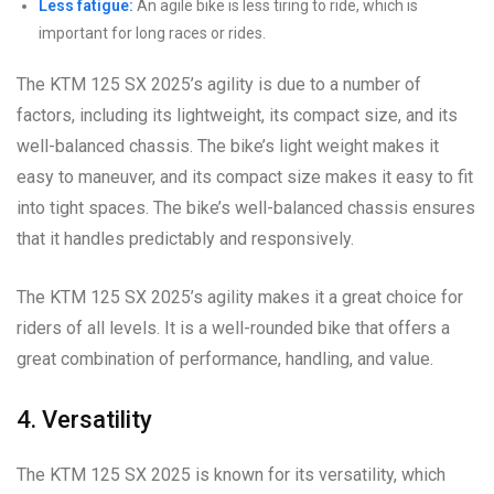
Less fatigue:
An agile bike is less tiring to ride, which is
important for long races or rides.
The KTM 125 SX 2025’s agility is due to a number of
factors, including its lightweight, its compact size, and its
well-balanced chassis. The bike’s light weight makes it
easy to maneuver, and its compact size makes it easy to fit
into tight spaces. The bike’s well-balanced chassis ensures
that it handles predictably and responsively.
The KTM 125 SX 2025’s agility makes it a great choice for
riders of all levels. It is a well-rounded bike that offers a
great combination of performance, handling, and value.
4. Versatility
The KTM 125 SX 2025 is known for its versatility, which