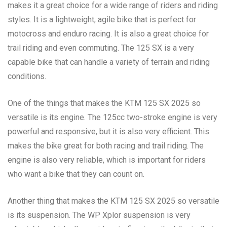
makes it a great choice for a wide range of riders and riding
styles. It is a lightweight, agile bike that is perfect for
motocross and enduro racing. It is also a great choice for
trail riding and even commuting. The 125 SX is a very
capable bike that can handle a variety of terrain and riding
conditions.
One of the things that makes the KTM 125 SX 2025 so
versatile is its engine. The 125cc two-stroke engine is very
powerful and responsive, but it is also very efficient. This
makes the bike great for both racing and trail riding. The
engine is also very reliable, which is important for riders
who want a bike that they can count on.
Another thing that makes the KTM 125 SX 2025 so versatile
is its suspension. The WP Xplor suspension is very