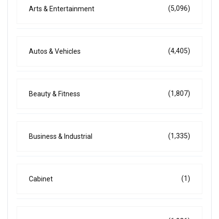
(5,096)
Arts & Entertainment
(4,405)
Autos & Vehicles
(1,807)
Beauty & Fitness
(1,335)
Business & Industrial
(1)
Cabinet