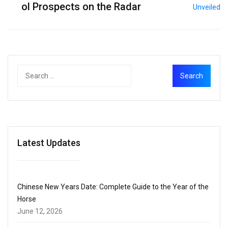
ol Prospects on the Radar
Latest Updates
Chinese New Years Date: Complete Guide to the Year of the
Horse
June 12, 2026