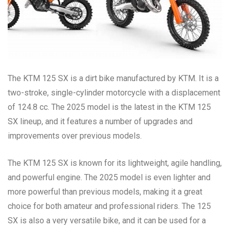
The KTM 125 SX is a dirt bike manufactured by KTM. It is a
two-stroke, single-cylinder motorcycle with a displacement
of 124.8 cc. The 2025 model is the latest in the KTM 125
SX lineup, and it features a number of upgrades and
improvements over previous models.
The KTM 125 SX is known for its lightweight, agile handling,
and powerful engine. The 2025 model is even lighter and
more powerful than previous models, making it a great
choice for both amateur and professional riders. The 125
SX is also a very versatile bike, and it can be used for a