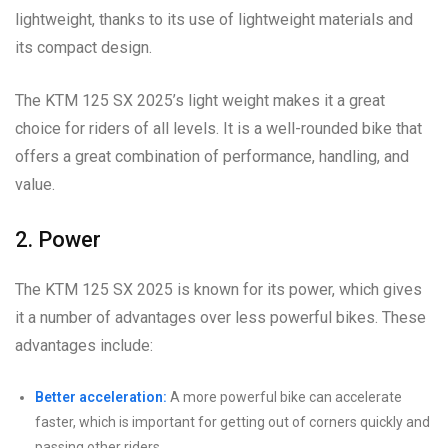
lightweight, thanks to its use of lightweight materials and
its compact design.
The KTM 125 SX 2025’s light weight makes it a great
choice for riders of all levels. It is a well-rounded bike that
offers a great combination of performance, handling, and
value.
2. Power
The KTM 125 SX 2025 is known for its power, which gives
it a number of advantages over less powerful bikes. These
advantages include:
Better acceleration:
A more powerful bike can accelerate
faster, which is important for getting out of corners quickly and
passing other riders.