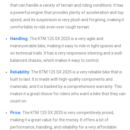
that can handle a variety of terrain and riding conditions. It has
a powerful engine that provides plenty of acceleration and top
speed, and its suspension is very plush and forgiving, making it
comfortable to ride even over rough terrain.
Handling:
The KTM 125 SX 2025 is a very agile and
maneuverable bike, making it easy to ride in tight spaces and
on technical trails. It has a very responsive steering and a well-
balanced chassis, which makes it easy to control.
Reliability:
The KTM 125 SX 2025 is a very reliable bike that is
built to last. It is made with high-quality components and
materials, and it is backed by a comprehensive warranty. This
makes it a great choice for riders who want a bike that they can
count on.
Price:
The KTM 125 SX 2025 is very competitively priced,
making it a great value for the money. It offers a lot of
performance, handling, and reliability for a very affordable