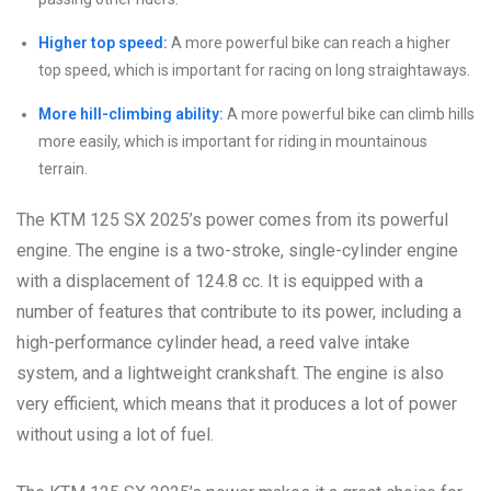
Higher top speed:
A more powerful bike can reach a higher
top speed, which is important for racing on long straightaways.
More hill-climbing ability:
A more powerful bike can climb hills
more easily, which is important for riding in mountainous
terrain.
The KTM 125 SX 2025’s power comes from its powerful
engine. The engine is a two-stroke, single-cylinder engine
with a displacement of 124.8 cc. It is equipped with a
number of features that contribute to its power, including a
high-performance cylinder head, a reed valve intake
system, and a lightweight crankshaft. The engine is also
very efficient, which means that it produces a lot of power
without using a lot of fuel.