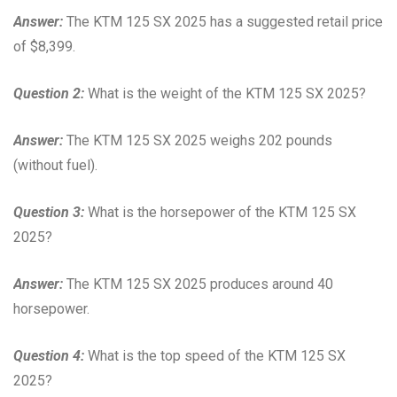
Answer:
The KTM 125 SX 2025 has a suggested retail price
of $8,399.
Question 2:
What is the weight of the KTM 125 SX 2025?
Answer:
The KTM 125 SX 2025 weighs 202 pounds
(without fuel).
Question 3:
What is the horsepower of the KTM 125 SX
2025?
Answer:
The KTM 125 SX 2025 produces around 40
horsepower.
Question 4:
What is the top speed of the KTM 125 SX
2025?