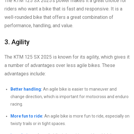
The KTM 125 SX 2025’s power makes it a great choice for
riders who want a bike that is fast and responsive. It is a
well-rounded bike that offers a great combination of
performance, handling, and value.
3. Agility
The KTM 125 SX 2025 is known for its agility, which gives it
a number of advantages over less agile bikes. These
advantages include:
Better handling:
An agile bike is easier to maneuver and
change direction, which is important for motocross and enduro
racing.
More fun to ride:
An agile bike is more fun to ride, especially on
twisty trails or in tight spaces.