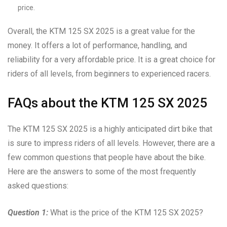
price.
Overall, the KTM 125 SX 2025 is a great value for the
money. It offers a lot of performance, handling, and
reliability for a very affordable price. It is a great choice for
riders of all levels, from beginners to experienced racers.
FAQs about the KTM 125 SX 2025
The KTM 125 SX 2025 is a highly anticipated dirt bike that
is sure to impress riders of all levels. However, there are a
few common questions that people have about the bike.
Here are the answers to some of the most frequently
asked questions:
Question 1:
What is the price of the KTM 125 SX 2025?