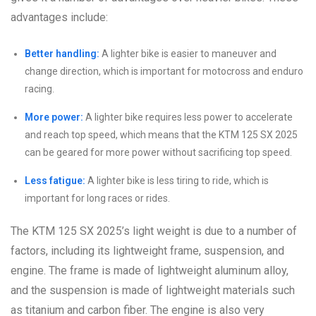
advantages include:
Better handling:
A lighter bike is easier to maneuver and
change direction, which is important for motocross and enduro
racing.
More power:
A lighter bike requires less power to accelerate
and reach top speed, which means that the KTM 125 SX 2025
can be geared for more power without sacrificing top speed.
Less fatigue:
A lighter bike is less tiring to ride, which is
important for long races or rides.
The KTM 125 SX 2025’s light weight is due to a number of
factors, including its lightweight frame, suspension, and
engine. The frame is made of lightweight aluminum alloy,
and the suspension is made of lightweight materials such
as titanium and carbon fiber. The engine is also very