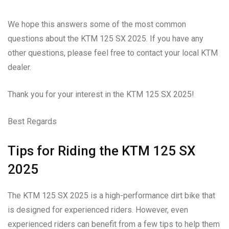
We hope this answers some of the most common
questions about the KTM 125 SX 2025. If you have any
other questions, please feel free to contact your local KTM
dealer.
Thank you for your interest in the KTM 125 SX 2025!
Best Regards
Tips for Riding the KTM 125 SX
2025
The KTM 125 SX 2025 is a high-performance dirt bike that
is designed for experienced riders. However, even
experienced riders can benefit from a few tips to help them