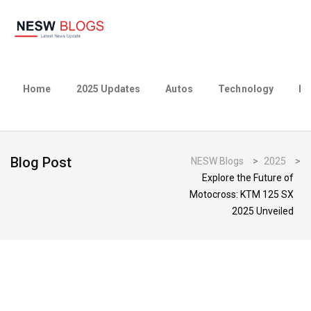
Home
2025 Updates
Autos
Technology
Bu
Blog Post
NESW Blogs
>
2025
>
Explore the Future of
Motocross: KTM 125 SX
2025 Unveiled