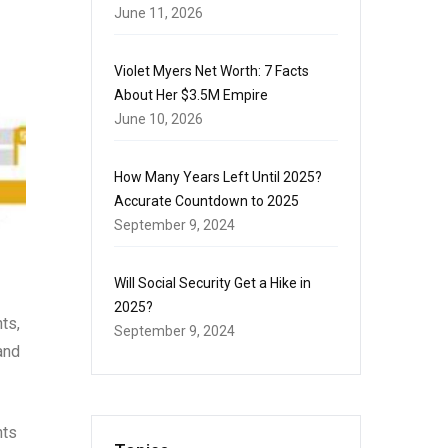
June 11, 2026
Violet Myers Net Worth: 7 Facts
About Her $3.5M Empire
June 10, 2026
How Many Years Left Until 2025?
Accurate Countdown to 2025
September 9, 2024
Will Social Security Get a Hike in
2025?
ts,
September 9, 2024
and
nts