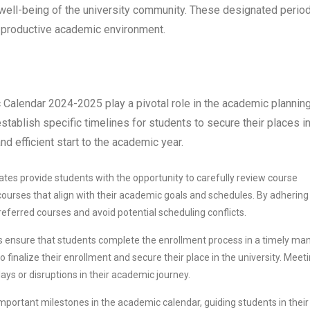
the well-being of the university community. These designated perio
nd productive academic environment.
 Calendar 2024-2025 play a pivotal role in the academic plannin
tablish specific timelines for students to secure their places i
d efficient start to the academic year.
ates provide students with the opportunity to carefully review course
courses that align with their academic goals and schedules. By adhering
referred courses and avoid potential scheduling conflicts.
s ensure that students complete the enrollment process in a timely man
o finalize their enrollment and secure their place in the university. Meet
ays or disruptions in their academic journey.
mportant milestones in the academic calendar, guiding students in their