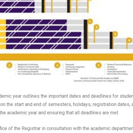
mic year outlines the important dates and deadlines for studen
 on the start and end of semesters, holidays, registration dates, 
 the academic year and ensuring that all deadlines are met.
ce of the Registrar in consultation with the academic departme