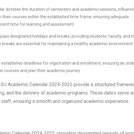
r dictates the duration of semesters and academic sessions, influenc
gn their courses within the established time frame, ensuring adequate
icient time for learning and assessment.
ss designated holidays and breaks, providing students, faculty, and s
se breaks are essential for maintaining a healthy academic environment
stablishes deadlines for registration and enrollment, ensuring an orde
 in courses and plan their academic journey.
he LSU Academic Calendar 2024-2025 provide a structured framew
uling, and the delivery of academic programs. These dates serve a
nd staff, ensuring a smooth and organized academic experience.
demic Calendar 2024-2025, providing designated periods of rest