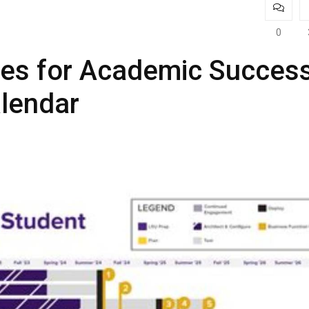
0
nes for Academic Success
lendar