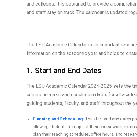
and colleges. It is designed to provide a comprehen
and staff stay on track. The calendar is updated reg
The LSU Academic Calendar is an important resource
information on the academic year and helps to ensu
1. Start and End Dates
The LSU Academic Calendar 2024-2025 sets the timef
commencement and conclusion dates for all academic
guiding students, faculty, and staff throughout the
Planning and Scheduling:
The start and end dates pro
allowing students to map out their coursework, exams,
plan their teaching schedules, office hours, and researc