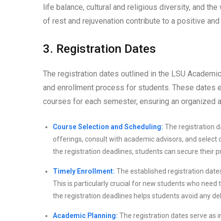
life balance, cultural and religious diversity, and 
of rest and rejuvenation contribute to a positive a
3. Registration Dates
The registration dates outlined in the LSU Academic
and enrollment process for students. These dates es
courses for each semester, ensuring an organized an
Course Selection and Scheduling:
The registration d
offerings, consult with academic advisors, and select 
the registration deadlines, students can secure their p
Timely Enrollment:
The established registration date
This is particularly crucial for new students who need t
the registration deadlines helps students avoid any del
Academic Planning:
The registration dates serve as i