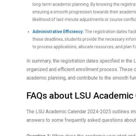
long-term academic planning. By knowing the registrat
ensuring a smooth progression towards their academi
likelihood of last-minute adjustments or course conflic
Administrative Efficiency:
The registration dates facil
these deadlines, students provide the necessary infor
to process applications, allocate resources, and plan 
In summary, the registration dates specified in th
organized and efficient enrollment process. These d
academic planning, and contribute to the smooth fun
FAQs about LSU Academic
The LSU Academic Calendar 2024-2025 outlines impor
answers to some frequently asked questions about