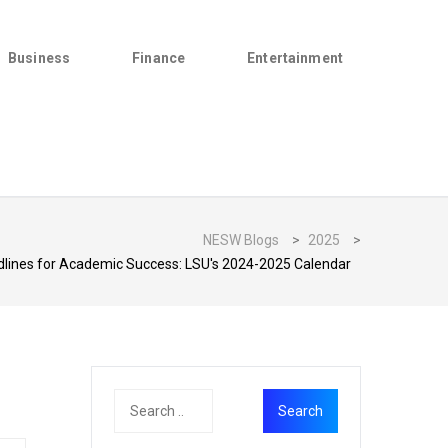
Business
Finance
Entertainment
NESW Blogs
>
2025
>
dlines for Academic Success: LSU's 2024-2025 Calendar