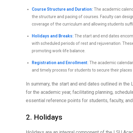
Course Structure and Duration:
The academic calenda
the structure and pacing of courses. Faculty can desi
coverage of the curriculum and allowing students suff
Holidays and Breaks:
The start and end dates encompa
with scheduled periods of rest and rejuvenation. The
promoting work-life balance.
Registration and Enrollment:
The academic calendar e
and timely process for students to secure their places
In summary, the start and end dates outlined in t
for the academic year, facilitating planning, sched
essential reference points for students, faculty, a
2. Holidays
Holidays are an integral component of the LSU Aca