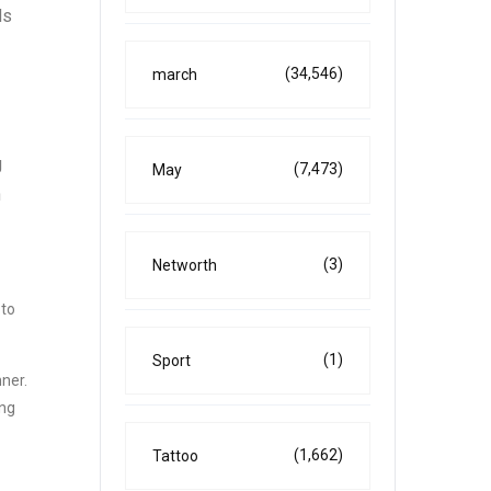
ds
(34,546)
march
g
(7,473)
May
n
(3)
Networth
 to
(1)
Sport
ner.
ing
(1,662)
Tattoo