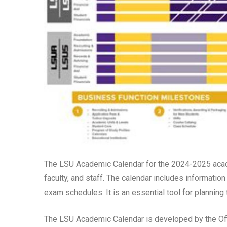
The LSU Academic Calendar for the 2024-2025 acade
faculty, and staff. The calendar includes information
exam schedules. It is an essential tool for planning
The LSU Academic Calendar is developed by the Offi