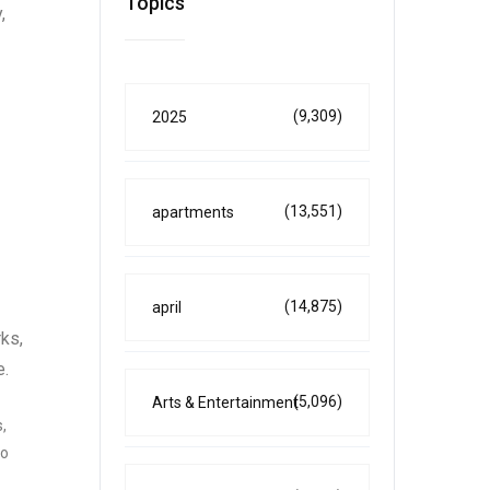
Topics
,
(9,309)
2025
(13,551)
apartments
(14,875)
april
ks,
e.
(5,096)
Arts & Entertainment
,
so