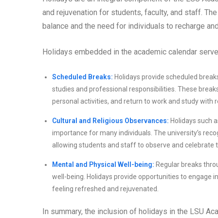
and rejuvenation for students, faculty, and staff. T
balance and the need for individuals to recharge an
Holidays embedded in the academic calendar serve
Scheduled Breaks:
Holidays provide scheduled breaks 
studies and professional responsibilities. These break
personal activities, and return to work and study with
Cultural and Religious Observances:
Holidays such as
importance for many individuals. The university’s recog
allowing students and staff to observe and celebrate the
Mental and Physical Well-being:
Regular breaks throu
well-being. Holidays provide opportunities to engage in 
feeling refreshed and rejuvenated.
In summary, the inclusion of holidays in the LSU 