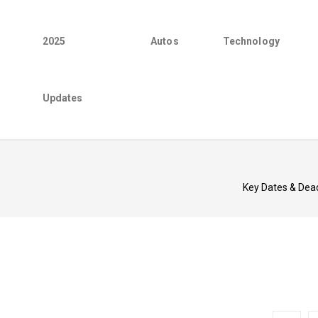
2025
Autos
Technology
Updates
Key Dates & Dea