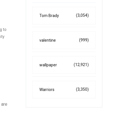
(3,054)
Tom Brady
g to
ity
(999)
valentine
(12,921)
wallpaper
(3,350)
Warriors
 are