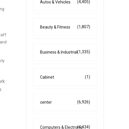
(4,405)
Autos & Vehicles
ing
(1,807)
Beauty & Fitness
taff
 and
(1,335)
Business & Industrial
rly
(1)
Cabinet
ork
s
(6,926)
center
(4,434)
Computers & Electronic