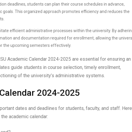
ion deadlines, students can plan their course schedules in advance,
c goals. This organized approach promotes efficiency and reduces the
ts.
itate efficient administrative processes within the university. By adherin
mation and documentation required for enrollment, allowing the univers
for the upcoming semesters effectively.
e LSU Academic Calendar 2024-2025 are essential for ensuring an
ates guide students in course selection, timely enrollment,
ctioning of the university’s administrative systems.
 Calendar 2024-2025
tant dates and deadlines for students, faculty, and staff. Here
 the academic calendar: