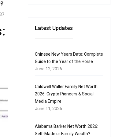
37
:
Latest Updates
Chinese New Years Date: Complete
Guide to the Year of the Horse
June 12, 2026
Caldwell Waller Family Net Worth
2026: Crypto Pioneers & Social
Media Empire
June 11, 2026
Alabama Barker Net Worth 2026:
Self-Made or Family Wealth?