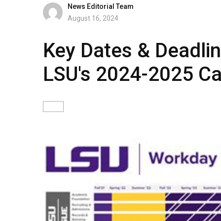
News Editorial Team
August 16, 2024
Key Dates & Deadli
LSU's 2024-2025 Ca