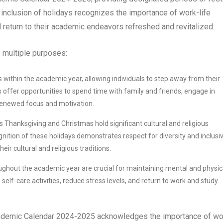
he inclusion of holidays recognizes the importance of work-life
d return to their academic endeavors refreshed and revitalized.
 multiple purposes:
within the academic year, allowing individuals to step away from their
s offer opportunities to spend time with family and friends, engage in
 renewed focus and motivation.
 Thanksgiving and Christmas hold significant cultural and religious
nition of these holidays demonstrates respect for diversity and inclusivi
ir cultural and religious traditions.
ghout the academic year are crucial for maintaining mental and physic
self-care activities, reduce stress levels, and return to work and study
Academic Calendar 2024-2025 acknowledges the importance of wo