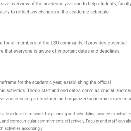
sive overview of the academic year and to help students, faculty
ularly to reflect any changes in the academic schedule.
 for all members of the LSU community. It provides essential
re that everyone is aware of important dates and deadlines.
rame for the academic year, establishing the official
 activities. These start and end dates serve as crucial landmar
 year and ensuring a structured and organized academic experienc
vide a clear framework for planning and scheduling academic activities
 and extracurricular commitments effectively. Faculty and staff can al
h activities accordingly.