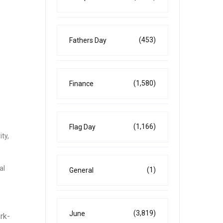
(453)
Fathers Day
(1,580)
Finance
(1,166)
Flag Day
ty,
al
(1)
General
(3,819)
June
rk-