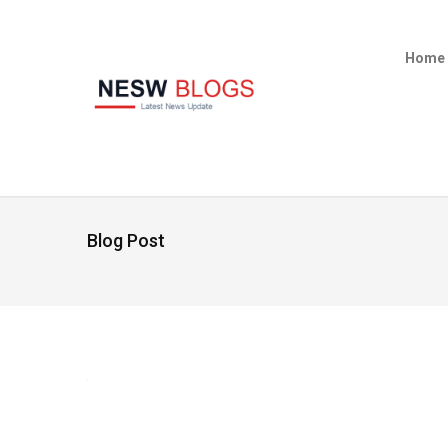
Home
Blog Post