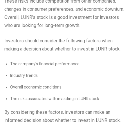
These risks include competition from other companies,
changes in consumer preferences, and economic downturn.
Overall, LUNR’s stock is a good investment for investors
who are looking for long-term growth.
Investors should consider the following factors when
making a decision about whether to invest in LUNR stock:
The company’s financial performance
Industry trends
Overall economic conditions
The risks associated with investing in LUNR stock
By considering these factors, investors can make an
informed decision about whether to invest in LUNR stock.