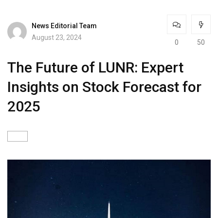
News Editorial Team
August 23, 2024
0
50
The Future of LUNR: Expert
Insights on Stock Forecast for
2025