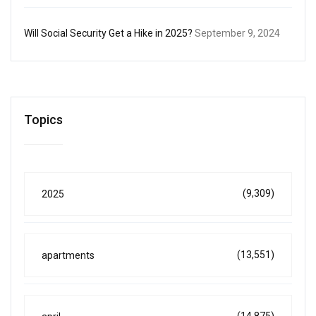
Will Social Security Get a Hike in 2025?
September 9, 2024
Topics
(9,309)
2025
(13,551)
apartments
(14,875)