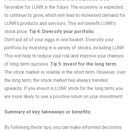
favorable for LUNR in the future. The economy is expected
to continue to grow, which will lead to increased demand for
LUNR’s products and services. This will benefit LUNR’s
stock price.
Tip 4: Diversify your portfolio.
Don’t put all of your eggs in one basket. Diversify your
portfolio by investing in a variety of stocks, including LUNR.
This will help to reduce your risk and improve your chances
of long-term success.
Tip 5: Invest for the long term.
The stock market is volatile in the short term. However, over
the long term, the stock market has always trended
upwards. If you invest in LUNR stock for the long term, you
are more likely to see a positive return on your investment.
Summary of key takeaways or benefits:
By following these tips, you can make informed decisions