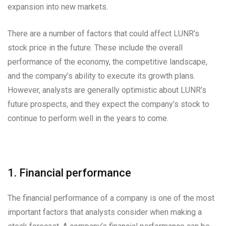
expansion into new markets.
There are a number of factors that could affect LUNR’s
stock price in the future. These include the overall
performance of the economy, the competitive landscape,
and the company’s ability to execute its growth plans.
However, analysts are generally optimistic about LUNR’s
future prospects, and they expect the company’s stock to
continue to perform well in the years to come.
1. Financial performance
The financial performance of a company is one of the most
important factors that analysts consider when making a