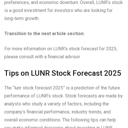
preferences, and economic downturn. Overall, LUNR’s stock
is a good investment for investors who are looking for
long-term growth.
Transition to the next article section:
For more information on LUNR’s stock forecast for 2025,
please consult with a financial advisor.
Tips on LUNR Stock Forecast 2025
The “lunr stock forecast 2025” is a prediction of the future
performance of LUNR’s stock. Stock forecasts are made by
analysts who study a variety of factors, including the
company’s financial performance, industry trends, and
overall economic conditions. The following tips can help
you make informed decisions about investing in LUNR