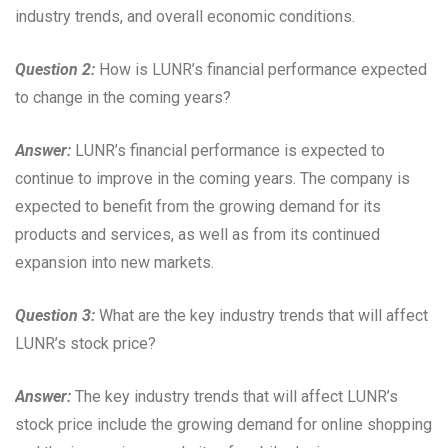
industry trends, and overall economic conditions.
Question 2:
How is LUNR’s financial performance expected
to change in the coming years?
Answer:
LUNR’s financial performance is expected to
continue to improve in the coming years. The company is
expected to benefit from the growing demand for its
products and services, as well as from its continued
expansion into new markets.
Question 3:
What are the key industry trends that will affect
LUNR’s stock price?
Answer:
The key industry trends that will affect LUNR’s
stock price include the growing demand for online shopping