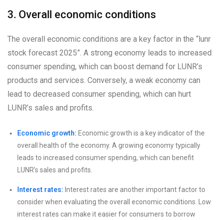
3. Overall economic conditions
The overall economic conditions are a key factor in the “lunr
stock forecast 2025”. A strong economy leads to increased
consumer spending, which can boost demand for LUNR’s
products and services. Conversely, a weak economy can
lead to decreased consumer spending, which can hurt
LUNR’s sales and profits.
Economic growth:
Economic growth is a key indicator of the
overall health of the economy. A growing economy typically
leads to increased consumer spending, which can benefit
LUNR’s sales and profits.
Interest rates:
Interest rates are another important factor to
consider when evaluating the overall economic conditions. Low
interest rates can make it easier for consumers to borrow