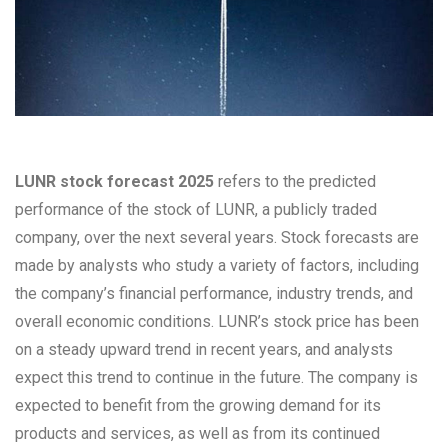
LUNR stock forecast 2025
refers to the predicted
performance of the stock of LUNR, a publicly traded
company, over the next several years. Stock forecasts are
made by analysts who study a variety of factors, including
the company’s financial performance, industry trends, and
overall economic conditions. LUNR’s stock price has been
on a steady upward trend in recent years, and analysts
expect this trend to continue in the future. The company is
expected to benefit from the growing demand for its
products and services, as well as from its continued