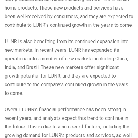
home products. These new products and services have
been well-received by consumers, and they are expected to
contribute to LUNR’s continued growth in the years to come.
LUNR is also benefiting from its continued expansion into
new markets. In recent years, LUNR has expanded its
operations into a number of new markets, including China,
India, and Brazil. These new markets offer significant
growth potential for LUNR, and they are expected to
contribute to the company’s continued growth in the years
to come.
Overall, LUNR’s financial performance has been strong in
recent years, and analysts expect this trend to continue in
the future. This is due to a number of factors, including the
growing demand for LUNR’s products and services, as well