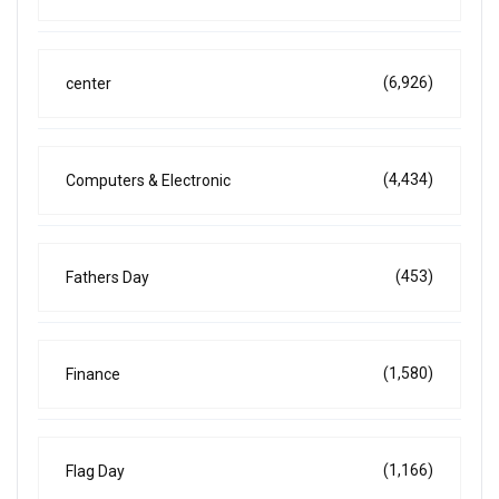
(6,926)
center
(4,434)
Computers & Electronic
(453)
Fathers Day
(1,580)
Finance
(1,166)
Flag Day