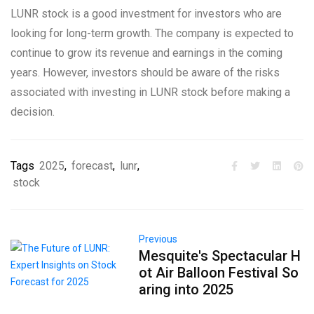
LUNR stock is a good investment for investors who are
looking for long-term growth. The company is expected to
continue to grow its revenue and earnings in the coming
years. However, investors should be aware of the risks
associated with investing in LUNR stock before making a
decision.
Tags
2025
,
forecast
,
lunr
,
stock
Previous
Mesquite's Spectacular H
ot Air Balloon Festival So
aring into 2025