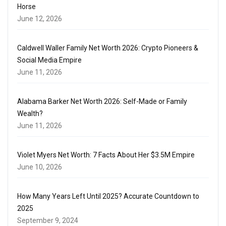
Horse
June 12, 2026
Caldwell Waller Family Net Worth 2026: Crypto Pioneers &
Social Media Empire
June 11, 2026
Alabama Barker Net Worth 2026: Self-Made or Family
Wealth?
June 11, 2026
Violet Myers Net Worth: 7 Facts About Her $3.5M Empire
June 10, 2026
How Many Years Left Until 2025? Accurate Countdown to
2025
September 9, 2024