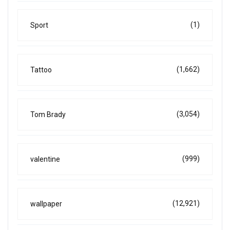
(1)
Sport
(1,662)
Tattoo
(3,054)
Tom Brady
(999)
valentine
(12,921)
wallpaper