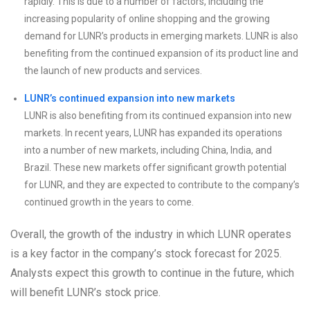
rapidly. This is due to a number of factors, including the
increasing popularity of online shopping and the growing
demand for LUNR’s products in emerging markets. LUNR is also
benefiting from the continued expansion of its product line and
the launch of new products and services.
LUNR’s continued expansion into new markets
LUNR is also benefiting from its continued expansion into new
markets. In recent years, LUNR has expanded its operations
into a number of new markets, including China, India, and
Brazil. These new markets offer significant growth potential
for LUNR, and they are expected to contribute to the company’s
continued growth in the years to come.
Overall, the growth of the industry in which LUNR operates
is a key factor in the company’s stock forecast for 2025.
Analysts expect this growth to continue in the future, which
will benefit LUNR’s stock price.