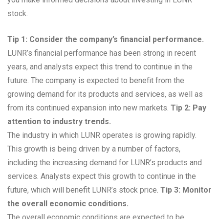
stock.
Tip 1: Consider the company’s financial performance.
LUNR’s financial performance has been strong in recent
years, and analysts expect this trend to continue in the
future. The company is expected to benefit from the
growing demand for its products and services, as well as
from its continued expansion into new markets.
Tip 2: Pay
attention to industry trends.
The industry in which LUNR operates is growing rapidly.
This growth is being driven by a number of factors,
including the increasing demand for LUNR’s products and
services. Analysts expect this growth to continue in the
future, which will benefit LUNR’s stock price.
Tip 3: Monitor
the overall economic conditions.
The overall economic conditions are expected to be