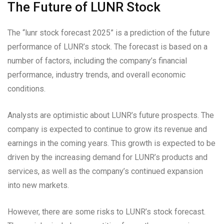
The Future of LUNR Stock
The “lunr stock forecast 2025” is a prediction of the future
performance of LUNR’s stock. The forecast is based on a
number of factors, including the company’s financial
performance, industry trends, and overall economic
conditions.
Analysts are optimistic about LUNR’s future prospects. The
company is expected to continue to grow its revenue and
earnings in the coming years. This growth is expected to be
driven by the increasing demand for LUNR’s products and
services, as well as the company’s continued expansion
into new markets.
However, there are some risks to LUNR’s stock forecast.