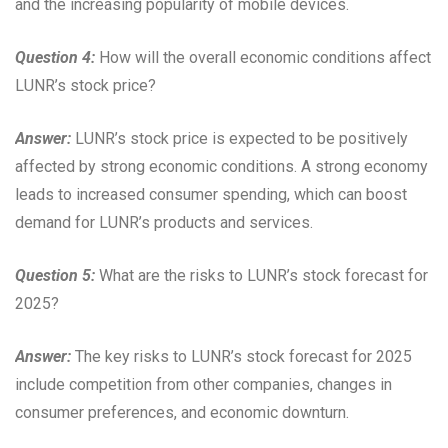
and the increasing popularity of mobile devices.
Question 4:
How will the overall economic conditions affect
LUNR’s stock price?
Answer:
LUNR’s stock price is expected to be positively
affected by strong economic conditions. A strong economy
leads to increased consumer spending, which can boost
demand for LUNR’s products and services.
Question 5:
What are the risks to LUNR’s stock forecast for
2025?
Answer:
The key risks to LUNR’s stock forecast for 2025
include competition from other companies, changes in
consumer preferences, and economic downturn.