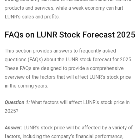
products and services, while a weak economy can hurt
LUNR’s sales and profits.
FAQs on LUNR Stock Forecast 2025
This section provides answers to frequently asked
questions (FAQs) about the LUNR stock forecast for 2025.
These FAQs are designed to provide a comprehensive
overview of the factors that will affect LUNR’s stock price
in the coming years.
Question 1:
What factors will affect LUNR’s stock price in
2025?
Answer:
LUNR’s stock price will be affected by a variety of
factors, including the company’s financial performance,