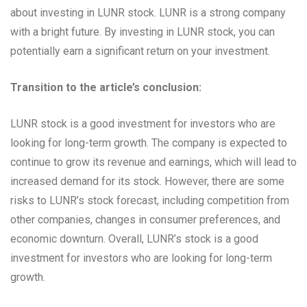
about investing in LUNR stock. LUNR is a strong company
with a bright future. By investing in LUNR stock, you can
potentially earn a significant return on your investment.
Transition to the article’s conclusion:
LUNR stock is a good investment for investors who are
looking for long-term growth. The company is expected to
continue to grow its revenue and earnings, which will lead to
increased demand for its stock. However, there are some
risks to LUNR’s stock forecast, including competition from
other companies, changes in consumer preferences, and
economic downturn. Overall, LUNR’s stock is a good
investment for investors who are looking for long-term
growth.