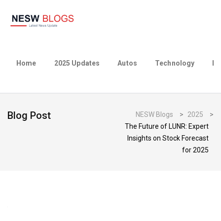
Home
2025 Updates
Autos
Technology
Bu
Blog Post
NESW Blogs
>
2025
>
The Future of LUNR: Expert
Insights on Stock Forecast
for 2025