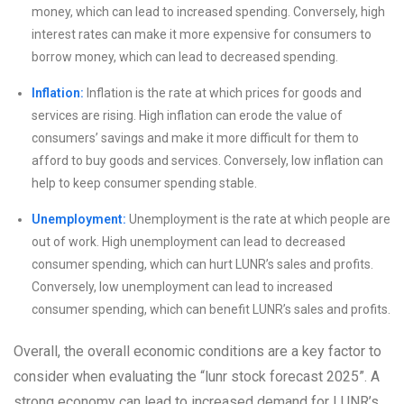
money, which can lead to increased spending. Conversely, high
interest rates can make it more expensive for consumers to
borrow money, which can lead to decreased spending.
Inflation:
Inflation is the rate at which prices for goods and
services are rising. High inflation can erode the value of
consumers’ savings and make it more difficult for them to
afford to buy goods and services. Conversely, low inflation can
help to keep consumer spending stable.
Unemployment:
Unemployment is the rate at which people are
out of work. High unemployment can lead to decreased
consumer spending, which can hurt LUNR’s sales and profits.
Conversely, low unemployment can lead to increased
consumer spending, which can benefit LUNR’s sales and profits.
Overall, the overall economic conditions are a key factor to
consider when evaluating the “lunr stock forecast 2025”. A
strong economy can lead to increased demand for LUNR’s