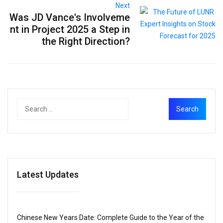
Next
Was JD Vance's Involveme
nt in Project 2025 a Step in
the Right Direction?
Latest Updates
Chinese New Years Date: Complete Guide to the Year of the