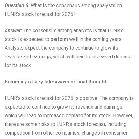
Question 6:
What is the consensus among analysts on
LUNR’s stock forecast for 2025?
Answer:
The consensus among analysts is that LUNR’s
stock is expected to perform well in the coming years.
Analysts expect the company to continue to grow its
revenue and earnings, which will lead to increased demand
for its stock.
Summary of key takeaways or final thought:
LUNR’s stock forecast for 2025 is positive. The company is
expected to continue to grow its revenue and earnings,
which will lead to increased demand for its stock. However,
there are some risks to LUNR’s stock forecast, including
competition from other companies, changes in consumer