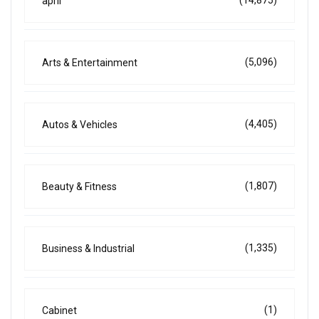
april
(5,096)
Arts & Entertainment
(4,405)
Autos & Vehicles
(1,807)
Beauty & Fitness
(1,335)
Business & Industrial
(1)
Cabinet