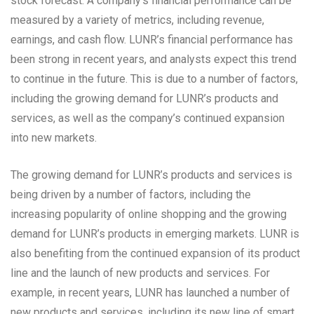
stock forecast. A company’s financial performance can be
measured by a variety of metrics, including revenue,
earnings, and cash flow. LUNR’s financial performance has
been strong in recent years, and analysts expect this trend
to continue in the future. This is due to a number of factors,
including the growing demand for LUNR’s products and
services, as well as the company’s continued expansion
into new markets.
The growing demand for LUNR’s products and services is
being driven by a number of factors, including the
increasing popularity of online shopping and the growing
demand for LUNR’s products in emerging markets. LUNR is
also benefiting from the continued expansion of its product
line and the launch of new products and services. For
example, in recent years, LUNR has launched a number of
new products and services, including its new line of smart