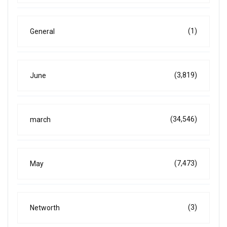
(1)
General
(3,819)
June
(34,546)
march
(7,473)
May
(3)
Networth