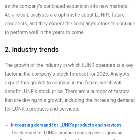
as the company’s continued expansion into new markets.
As a result, analysts are optimistic about LUNR’s future
prospects, and they expect the company’s stock to continue
to perform well in the years to come.
2. Industry trends
The growth of the industry in which LUNR operates is a key
factor in the company’s stock forecast for 2025. Analysts
expect this growth to continue in the future, which will
benefit LUNR’s stock price. There are a number of factors
that are driving this growth, including the increasing demand
for LUNR’s products and services.
Increasing demand for LUNR’s products and services
The demand for LUNR’s products and services is growing