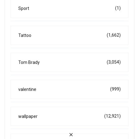
(1)
Sport
(1,662)
Tattoo
(3,054)
Tom Brady
(999)
valentine
(12,921)
wallpaper