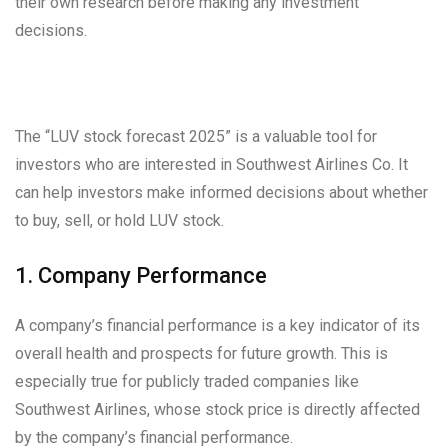
their own research before making any investment
decisions.
The “LUV stock forecast 2025” is a valuable tool for
investors who are interested in Southwest Airlines Co. It
can help investors make informed decisions about whether
to buy, sell, or hold LUV stock.
1. Company Performance
A company’s financial performance is a key indicator of its
overall health and prospects for future growth. This is
especially true for publicly traded companies like
Southwest Airlines, whose stock price is directly affected
by the company’s financial performance.