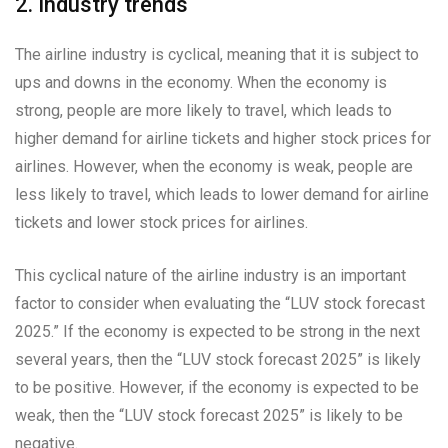
2. Industry trends
The airline industry is cyclical, meaning that it is subject to
ups and downs in the economy. When the economy is
strong, people are more likely to travel, which leads to
higher demand for airline tickets and higher stock prices for
airlines. However, when the economy is weak, people are
less likely to travel, which leads to lower demand for airline
tickets and lower stock prices for airlines.
This cyclical nature of the airline industry is an important
factor to consider when evaluating the “LUV stock forecast
2025.” If the economy is expected to be strong in the next
several years, then the “LUV stock forecast 2025” is likely
to be positive. However, if the economy is expected to be
weak, then the “LUV stock forecast 2025” is likely to be
negative.