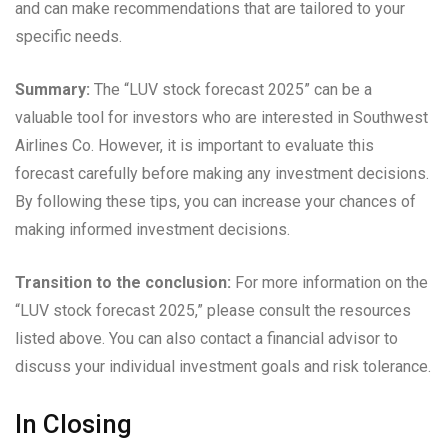
and can make recommendations that are tailored to your
specific needs.
Summary:
The “LUV stock forecast 2025” can be a
valuable tool for investors who are interested in Southwest
Airlines Co. However, it is important to evaluate this
forecast carefully before making any investment decisions.
By following these tips, you can increase your chances of
making informed investment decisions.
Transition to the conclusion:
For more information on the
“LUV stock forecast 2025,” please consult the resources
listed above. You can also contact a financial advisor to
discuss your individual investment goals and risk tolerance.
In Closing