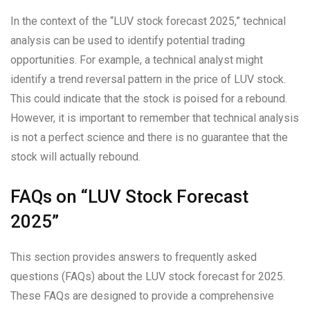
In the context of the “LUV stock forecast 2025,” technical
analysis can be used to identify potential trading
opportunities. For example, a technical analyst might
identify a trend reversal pattern in the price of LUV stock.
This could indicate that the stock is poised for a rebound.
However, it is important to remember that technical analysis
is not a perfect science and there is no guarantee that the
stock will actually rebound.
FAQs on “LUV Stock Forecast
2025”
This section provides answers to frequently asked
questions (FAQs) about the LUV stock forecast for 2025.
These FAQs are designed to provide a comprehensive