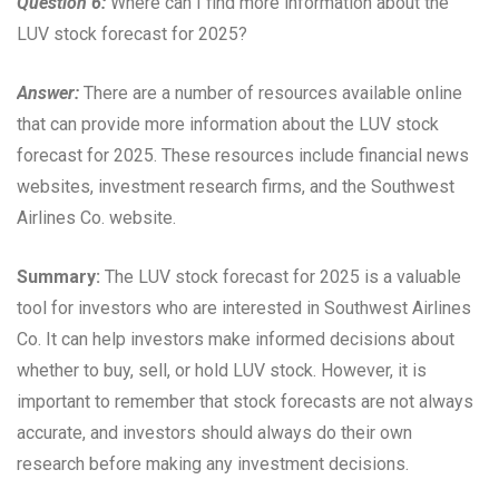
Question 6:
Where can I find more information about the
LUV stock forecast for 2025?
Answer:
There are a number of resources available online
that can provide more information about the LUV stock
forecast for 2025. These resources include financial news
websites, investment research firms, and the Southwest
Airlines Co. website.
Summary:
The LUV stock forecast for 2025 is a valuable
tool for investors who are interested in Southwest Airlines
Co. It can help investors make informed decisions about
whether to buy, sell, or hold LUV stock. However, it is
important to remember that stock forecasts are not always
accurate, and investors should always do their own
research before making any investment decisions.