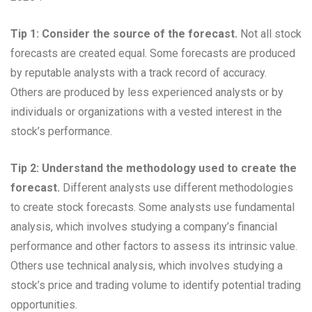
Tip 1: Consider the source of the forecast.
Not all stock
forecasts are created equal. Some forecasts are produced
by reputable analysts with a track record of accuracy.
Others are produced by less experienced analysts or by
individuals or organizations with a vested interest in the
stock’s performance.
Tip 2: Understand the methodology used to create the
forecast.
Different analysts use different methodologies
to create stock forecasts. Some analysts use fundamental
analysis, which involves studying a company’s financial
performance and other factors to assess its intrinsic value.
Others use technical analysis, which involves studying a
stock’s price and trading volume to identify potential trading
opportunities.