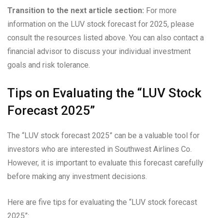
Transition to the next article section:
For more
information on the LUV stock forecast for 2025, please
consult the resources listed above. You can also contact a
financial advisor to discuss your individual investment
goals and risk tolerance.
Tips on Evaluating the “LUV Stock
Forecast 2025”
The “LUV stock forecast 2025” can be a valuable tool for
investors who are interested in Southwest Airlines Co.
However, it is important to evaluate this forecast carefully
before making any investment decisions.
Here are five tips for evaluating the “LUV stock forecast
2025”: