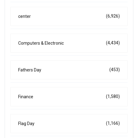
(6,926)
center
(4,434)
Computers & Electronic
(453)
Fathers Day
(1,580)
Finance
(1,166)
Flag Day