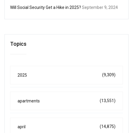
Will Social Security Get a Hike in 2025?
September 9, 2024
Topics
(9,309)
2025
(13,551)
apartments
(14,875)
april