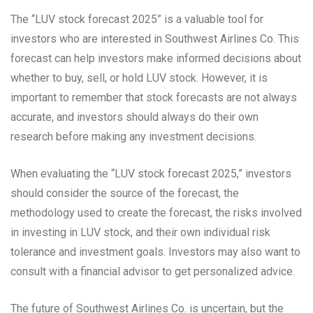
The “LUV stock forecast 2025” is a valuable tool for
investors who are interested in Southwest Airlines Co. This
forecast can help investors make informed decisions about
whether to buy, sell, or hold LUV stock. However, it is
important to remember that stock forecasts are not always
accurate, and investors should always do their own
research before making any investment decisions.
When evaluating the “LUV stock forecast 2025,” investors
should consider the source of the forecast, the
methodology used to create the forecast, the risks involved
in investing in LUV stock, and their own individual risk
tolerance and investment goals. Investors may also want to
consult with a financial advisor to get personalized advice.
The future of Southwest Airlines Co. is uncertain, but the