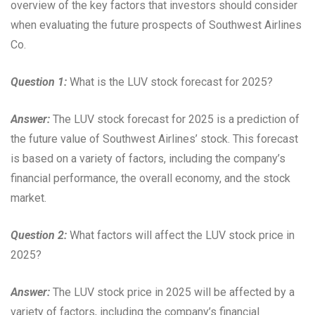
overview of the key factors that investors should consider
when evaluating the future prospects of Southwest Airlines
Co.
Question 1:
What is the LUV stock forecast for 2025?
Answer:
The LUV stock forecast for 2025 is a prediction of
the future value of Southwest Airlines’ stock. This forecast
is based on a variety of factors, including the company’s
financial performance, the overall economy, and the stock
market.
Question 2:
What factors will affect the LUV stock price in
2025?
Answer:
The LUV stock price in 2025 will be affected by a
variety of factors, including the company’s financial