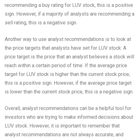
recommending a buy rating for LUV stock, this is a positive
sign. However, if a majority of analysts are recommending a
sell rating, this is a negative sign.
Another way to use analyst recommendations is to look at
the price targets that analysts have set for LUV stock. A
price target is the price that an analyst believes a stock will
reach within a certain period of time. If the average price
target for LUV stock is higher than the current stock price,
this is a positive sign. However, if the average price target
is lower than the current stock price, this is a negative sign.
Overall, analyst recommendations can be a helpful tool for
investors who are trying to make informed decisions about
LUV stock. However, it is important to remember that
analyst recommendations are not always accurate, and