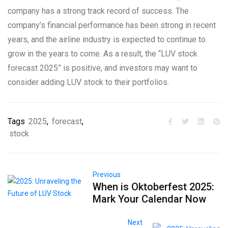
company has a strong track record of success. The
company’s financial performance has been strong in recent
years, and the airline industry is expected to continue to
grow in the years to come. As a result, the “LUV stock
forecast 2025” is positive, and investors may want to
consider adding LUV stock to their portfolios.
Tags
2025
,
forecast
,
stock
Previous
When is Oktoberfest 2025:
Mark Your Calendar Now
Next