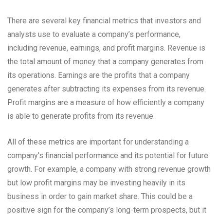
There are several key financial metrics that investors and
analysts use to evaluate a company’s performance,
including revenue, earnings, and profit margins. Revenue is
the total amount of money that a company generates from
its operations. Earnings are the profits that a company
generates after subtracting its expenses from its revenue.
Profit margins are a measure of how efficiently a company
is able to generate profits from its revenue.
All of these metrics are important for understanding a
company’s financial performance and its potential for future
growth. For example, a company with strong revenue growth
but low profit margins may be investing heavily in its
business in order to gain market share. This could be a
positive sign for the company’s long-term prospects, but it