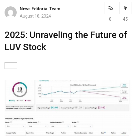
News Editorial Team
August 18, 2024
0
45
2025: Unraveling the Future of
LUV Stock