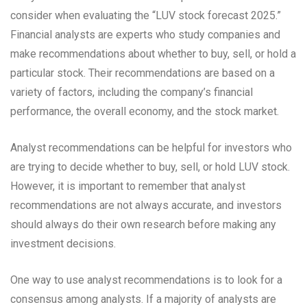
consider when evaluating the “LUV stock forecast 2025.”
Financial analysts are experts who study companies and
make recommendations about whether to buy, sell, or hold a
particular stock. Their recommendations are based on a
variety of factors, including the company’s financial
performance, the overall economy, and the stock market.
Analyst recommendations can be helpful for investors who
are trying to decide whether to buy, sell, or hold LUV stock.
However, it is important to remember that analyst
recommendations are not always accurate, and investors
should always do their own research before making any
investment decisions.
One way to use analyst recommendations is to look for a
consensus among analysts. If a majority of analysts are