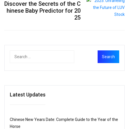
Discover the Secrets of the C
hinese Baby Predictor for 20
25
Latest Updates
Chinese New Years Date: Complete Guide to the Year of the
Horse