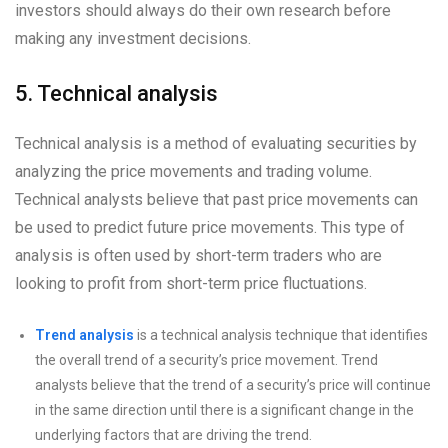
investors should always do their own research before
making any investment decisions.
5. Technical analysis
Technical analysis is a method of evaluating securities by
analyzing the price movements and trading volume.
Technical analysts believe that past price movements can
be used to predict future price movements. This type of
analysis is often used by short-term traders who are
looking to profit from short-term price fluctuations.
Trend analysis
is a technical analysis technique that identifies
the overall trend of a security’s price movement. Trend
analysts believe that the trend of a security’s price will continue
in the same direction until there is a significant change in the
underlying factors that are driving the trend.