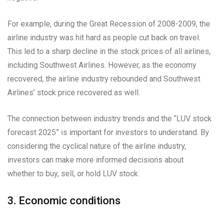
For example, during the Great Recession of 2008-2009, the
airline industry was hit hard as people cut back on travel.
This led to a sharp decline in the stock prices of all airlines,
including Southwest Airlines. However, as the economy
recovered, the airline industry rebounded and Southwest
Airlines’ stock price recovered as well.
The connection between industry trends and the “LUV stock
forecast 2025” is important for investors to understand. By
considering the cyclical nature of the airline industry,
investors can make more informed decisions about
whether to buy, sell, or hold LUV stock.
3. Economic conditions