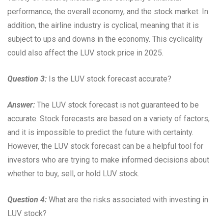
performance, the overall economy, and the stock market. In
addition, the airline industry is cyclical, meaning that it is
subject to ups and downs in the economy. This cyclicality
could also affect the LUV stock price in 2025.
Question 3:
Is the LUV stock forecast accurate?
Answer:
The LUV stock forecast is not guaranteed to be
accurate. Stock forecasts are based on a variety of factors,
and it is impossible to predict the future with certainty.
However, the LUV stock forecast can be a helpful tool for
investors who are trying to make informed decisions about
whether to buy, sell, or hold LUV stock.
Question 4:
What are the risks associated with investing in
LUV stock?