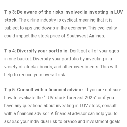
Tip 3: Be aware of the risks involved in investing in LUV
stock.
The airline industry is cyclical, meaning that it is
subject to ups and downs in the economy. This cyclicality
could impact the stock price of Southwest Airlines.
Tip 4: Diversify your portfolio.
Don’t put all of your eggs
in one basket. Diversify your portfolio by investing in a
variety of stocks, bonds, and other investments. This will
help to reduce your overall risk.
Tip 5: Consult with a financial advisor.
If you are not sure
how to evaluate the “LUV stock forecast 2025” or if you
have any questions about investing in LUV stock, consult
with a financial advisor. A financial advisor can help you to
assess your individual risk tolerance and investment goals