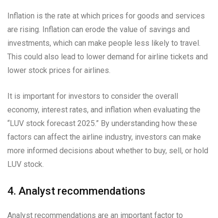
Inflation is the rate at which prices for goods and services
are rising. Inflation can erode the value of savings and
investments, which can make people less likely to travel.
This could also lead to lower demand for airline tickets and
lower stock prices for airlines.
It is important for investors to consider the overall
economy, interest rates, and inflation when evaluating the
“LUV stock forecast 2025.” By understanding how these
factors can affect the airline industry, investors can make
more informed decisions about whether to buy, sell, or hold
LUV stock.
4. Analyst recommendations
Analyst recommendations are an important factor to