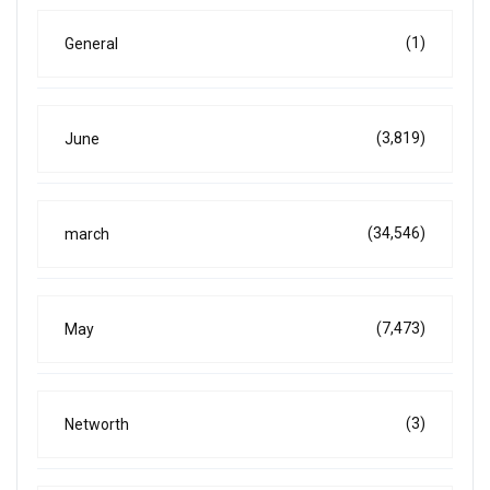
(1)
General
(3,819)
June
(34,546)
march
(7,473)
May
(3)
Networth