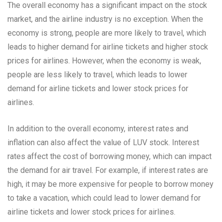
The overall economy has a significant impact on the stock
market, and the airline industry is no exception. When the
economy is strong, people are more likely to travel, which
leads to higher demand for airline tickets and higher stock
prices for airlines. However, when the economy is weak,
people are less likely to travel, which leads to lower
demand for airline tickets and lower stock prices for
airlines.
In addition to the overall economy, interest rates and
inflation can also affect the value of LUV stock. Interest
rates affect the cost of borrowing money, which can impact
the demand for air travel. For example, if interest rates are
high, it may be more expensive for people to borrow money
to take a vacation, which could lead to lower demand for
airline tickets and lower stock prices for airlines.