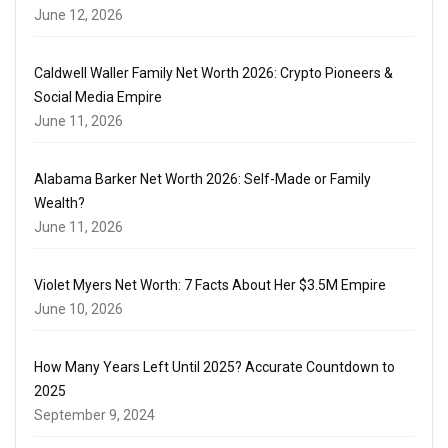
June 12, 2026
Caldwell Waller Family Net Worth 2026: Crypto Pioneers &
Social Media Empire
June 11, 2026
Alabama Barker Net Worth 2026: Self-Made or Family
Wealth?
June 11, 2026
Violet Myers Net Worth: 7 Facts About Her $3.5M Empire
June 10, 2026
How Many Years Left Until 2025? Accurate Countdown to
2025
September 9, 2024