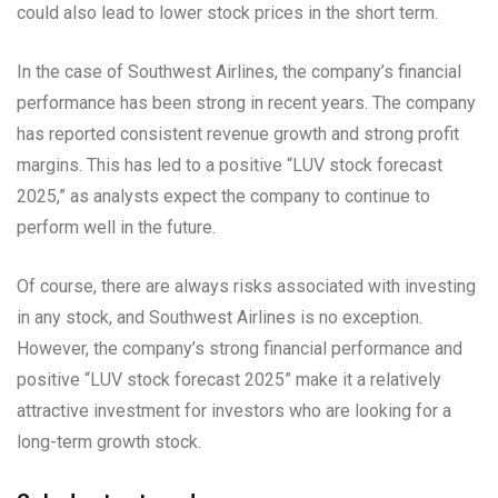
could also lead to lower stock prices in the short term.
In the case of Southwest Airlines, the company’s financial
performance has been strong in recent years. The company
has reported consistent revenue growth and strong profit
margins. This has led to a positive “LUV stock forecast
2025,” as analysts expect the company to continue to
perform well in the future.
Of course, there are always risks associated with investing
in any stock, and Southwest Airlines is no exception.
However, the company’s strong financial performance and
positive “LUV stock forecast 2025” make it a relatively
attractive investment for investors who are looking for a
long-term growth stock.