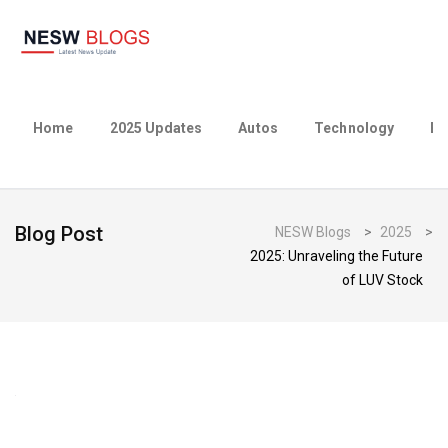
Home
2025 Updates
Autos
Technology
Bu
Blog Post
NESW Blogs
>
2025
>
2025: Unraveling the Future
of LUV Stock