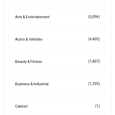
(5,096)
Arts & Entertainment
(4,405)
Autos & Vehicles
(1,807)
Beauty & Fitness
(1,335)
Business & Industrial
(1)
Cabinet