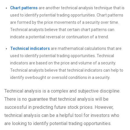
Chart patterns
are another technical analysis technique that is
used to identify potential trading opportunities. Chart patterns
are formed by the price movements of a security over time.
Technical analysts believe that certain chart patterns can
indicate a potential reversal or continuation of a trend.
Technical indicators
are mathematical calculations that are
used to identify potential trading opportunities. Technical
indicators are based on the price and volume of a security.
Technical analysts believe that technical indicators can help to
identify overbought or oversold conditions in a security.
Technical analysis is a complex and subjective discipline.
There is no guarantee that technical analysis will be
successful in predicting future stock prices. However,
technical analysis can be a helpful tool for investors who
are looking to identify potential trading opportunities.