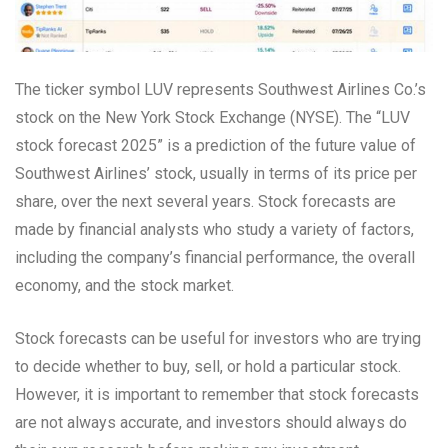
The ticker symbol LUV represents Southwest Airlines Co.’s
stock on the New York Stock Exchange (NYSE). The “LUV
stock forecast 2025” is a prediction of the future value of
Southwest Airlines’ stock, usually in terms of its price per
share, over the next several years. Stock forecasts are
made by financial analysts who study a variety of factors,
including the company’s financial performance, the overall
economy, and the stock market.
Stock forecasts can be useful for investors who are trying
to decide whether to buy, sell, or hold a particular stock.
However, it is important to remember that stock forecasts
are not always accurate, and investors should always do