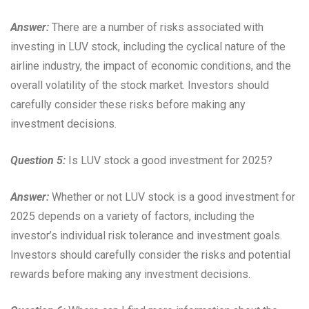
Answer:
There are a number of risks associated with
investing in LUV stock, including the cyclical nature of the
airline industry, the impact of economic conditions, and the
overall volatility of the stock market. Investors should
carefully consider these risks before making any
investment decisions.
Question 5:
Is LUV stock a good investment for 2025?
Answer:
Whether or not LUV stock is a good investment for
2025 depends on a variety of factors, including the
investor’s individual risk tolerance and investment goals.
Investors should carefully consider the risks and potential
rewards before making any investment decisions.