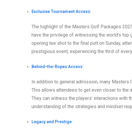
Exclusive Tournament Access:
The highlight of the Masters Golf Packages 2025 
have the privilege of witnessing the world’s top g
opening tee shot to the final putt on Sunday, at
prestigious event, experiencing the thrill of eve
Behind-the-Ropes Access:
In addition to general admission, many Masters
This allows attendees to get even closer to the a
They can witness the players’ interactions with t
understanding of the strategies and mindset req
Legacy and Prestige: