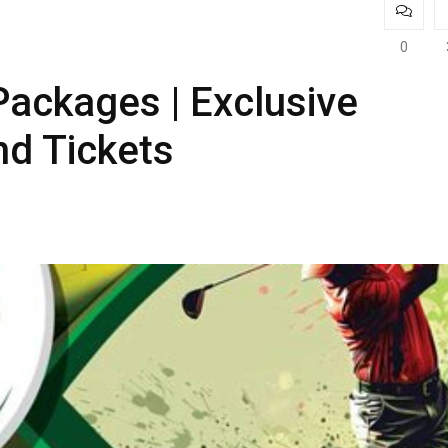
0
ackages | Exclusive
d Tickets