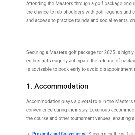
Attending the Masters through a golf package ensur
the chance to rub shoulders with golf legends and c
and access to practice rounds and social events, cr
Securing a Masters golf package for 2025 is highly s
enthusiasts eagerly anticipate the release of packa
is advisable to book early to avoid disappointment
1. Accommodation
Accommodation plays a pivotal role in the Masters
convenience during their stay. Luxurious accommoda
the course and other tournament venues, ensuring 
Proximity and Convenience:
Staying near the golf cl