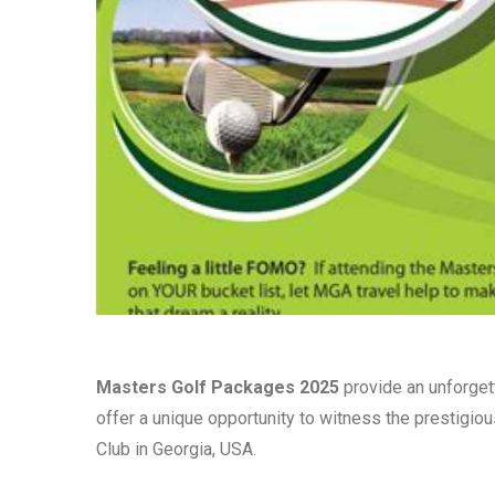
Masters Golf Packages 2025
provide an unforget
offer a unique opportunity to witness the prestigio
Club in Georgia, USA.