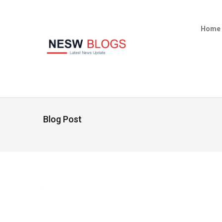
Home
Blog Post