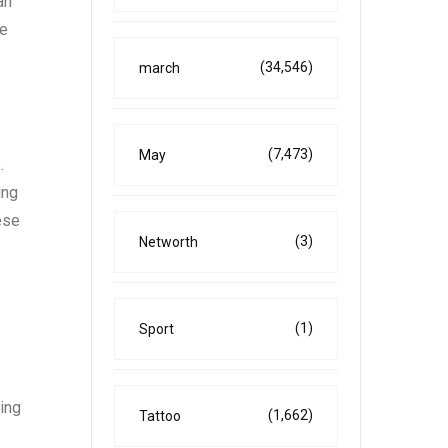
an
te
(34,546)
march
(7,473)
May
.
ing
ese
(3)
Networth
(1)
Sport
ning
(1,662)
Tattoo