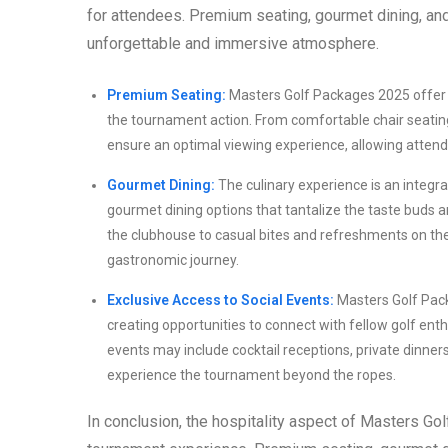
for attendees. Premium seating, gourmet dining, an
unforgettable and immersive atmosphere.
Premium Seating:
Masters Golf Packages 2025 offer 
the tournament action. From comfortable chair seating
ensure an optimal viewing experience, allowing attend
Gourmet Dining:
The culinary experience is an integr
gourmet dining options that tantalize the taste buds
the clubhouse to casual bites and refreshments on the
gastronomic journey.
Exclusive Access to Social Events:
Masters Golf Pack
creating opportunities to connect with fellow golf ent
events may include cocktail receptions, private dinner
experience the tournament beyond the ropes.
In conclusion, the hospitality aspect of Masters G