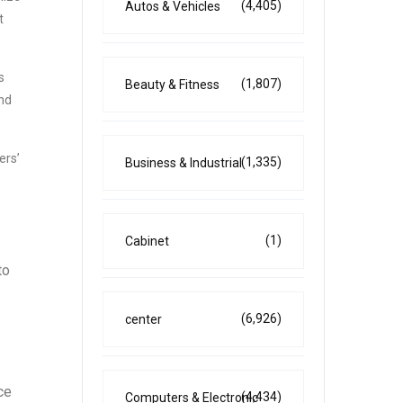
(4,405)
Autos & Vehicles
t
s
(1,807)
Beauty & Fitness
and
ers’
(1,335)
Business & Industrial
(1)
Cabinet
to
(6,926)
center
ce
(4,434)
Computers & Electronic