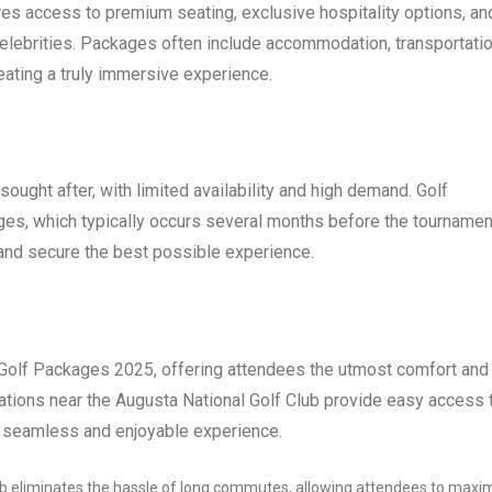
es access to premium seating, exclusive hospitality options, an
elebrities. Packages often include accommodation, transportatio
eating a truly immersive experience.
ought after, with limited availability and high demand. Golf
ges, which typically occurs several months before the tournament
 and secure the best possible experience.
 Golf Packages 2025, offering attendees the utmost comfort and
tions near the Augusta National Golf Club provide easy access 
a seamless and enjoyable experience.
ub eliminates the hassle of long commutes, allowing attendees to maxi