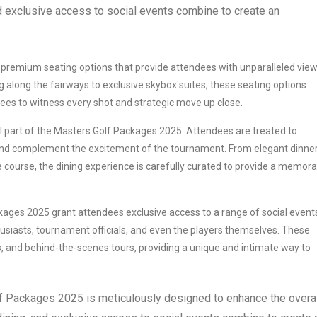
d exclusive access to social events combine to create an
premium seating options that provide attendees with unparalleled view
 along the fairways to exclusive skybox suites, these seating options
ees to witness every shot and strategic move up close.
al part of the Masters Golf Packages 2025. Attendees are treated to
 and complement the excitement of the tournament. From elegant dinner
 course, the dining experience is carefully curated to provide a memora
ages 2025 grant attendees exclusive access to a range of social event
husiasts, tournament officials, and even the players themselves. These
s, and behind-the-scenes tours, providing a unique and intimate way to
olf Packages 2025 is meticulously designed to enhance the overal