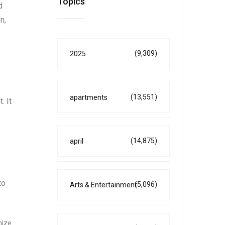
Topics
d
n,
(9,309)
2025
(13,551)
apartments
. It
(14,875)
april
to
(5,096)
Arts & Entertainment
mize