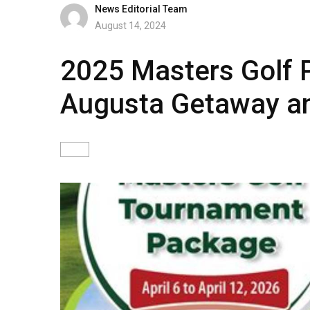
News Editorial Team
August 14, 2024
2025 Masters Golf P
Augusta Getaway an