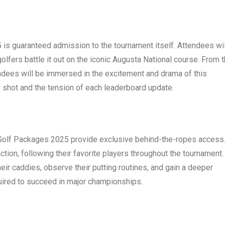
is guaranteed admission to the tournament itself. Attendees wil
olfers battle it out on the iconic Augusta National course. From 
tendees will be immersed in the excitement and drama of this
ry shot and the tension of each leaderboard update.
 Golf Packages 2025 provide exclusive behind-the-ropes access
ction, following their favorite players throughout the tournament.
heir caddies, observe their putting routines, and gain a deeper
uired to succeed in major championships.