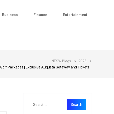
Business
Finance
Entertainment
NESW Blogs
>
2025
>
Golf Packages | Exclusive Augusta Getaway and Tickets