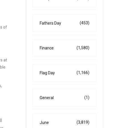
(453)
Fathers Day
s of
(1,580)
Finance
s at
ble
(1,166)
Flag Day
s,
(1)
General
l
(3,819)
June