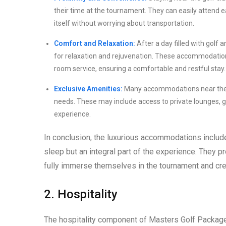
their time at the tournament. They can easily attend 
itself without worrying about transportation.
Comfort and Relaxation:
After a day filled with golf
for relaxation and rejuvenation. These accommodations
room service, ensuring a comfortable and restful stay.
Exclusive Amenities:
Many accommodations near the Au
needs. These may include access to private lounges, gol
experience.
In conclusion, the luxurious accommodations includ
sleep but an integral part of the experience. They p
fully immerse themselves in the tournament and cr
2. Hospitality
The hospitality component of Masters Golf Packages