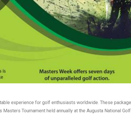
table experience for golf enthusiasts worldwide. These packag
us Masters Tournament held annually at the Augusta National Golf