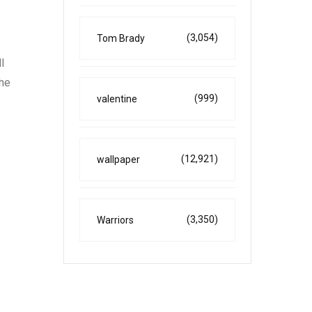
(3,054)
Tom Brady
l
the
(999)
valentine
(12,921)
wallpaper
.
(3,350)
Warriors