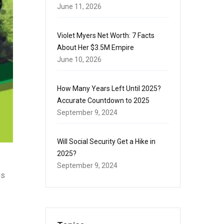
June 11, 2026
Violet Myers Net Worth: 7 Facts
About Her $3.5M Empire
June 10, 2026
How Many Years Left Until 2025?
Accurate Countdown to 2025
September 9, 2024
Will Social Security Get a Hike in
2025?
September 9, 2024
es