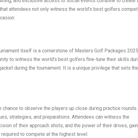
ning, and exclusive access to social events combine to create 
that attendees not only witness the world’s best golfers compe
casion.
urnament itself is a cornerstone of Masters Golf Packages 2025
ty to witness the world’s best golfers fine-tune their skills dur
cket during the tournament. It is a unique privilege that sets th
chance to observe the players up close during practice rounds.
ques, strategies, and preparations. Attendees can witness the
ision of their approach shots, and the power of their drives, gai
 required to compete at the highest level.