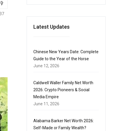
37
Latest Updates
Chinese New Years Date: Complete
Guide to the Year of the Horse
June 12, 2026
Caldwell Waller Family Net Worth
2026: Crypto Pioneers & Social
Media Empire
June 11, 2026
Alabama Barker Net Worth 2026:
Self-Made or Family Wealth?