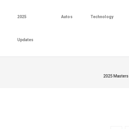
2025
Autos
Technology
Updates
2025 Masters 