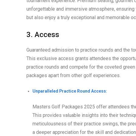
tournament experience. Premium seating, gourmet di
unforgettable and immersive atmosphere, ensuring 
but also enjoy a truly exceptional and memorable oc
3. Access
Guaranteed admission to practice rounds and the to
This exclusive access grants attendees the opportuni
practice rounds and compete for the coveted green ja
packages apart from other golf experiences.
Unparalleled Practice Round Access:
Masters Golf Packages 2025 offer attendees the 
This provides valuable insights into their techni
meticulousness of their practice swings, the prec
a deeper appreciation for the skill and dedication