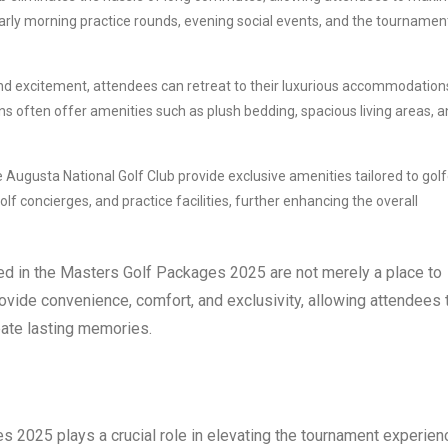
early morning practice rounds, evening social events, and the tournamen
 and excitement, attendees can retreat to their luxurious accommodation
 often offer amenities such as plush bedding, spacious living areas, 
gusta National Golf Club provide exclusive amenities tailored to golf
f concierges, and practice facilities, further enhancing the overall
ed in the Masters Golf Packages 2025 are not merely a place to
rovide convenience, comfort, and exclusivity, allowing attendees 
eate lasting memories.
 2025 plays a crucial role in elevating the tournament experien