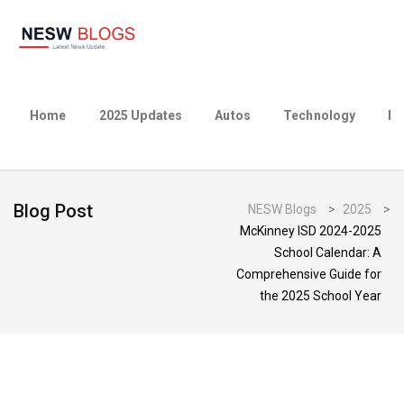
Home
2025 Updates
Autos
Technology
Bu
Blog Post
NESW Blogs
>
2025
>
McKinney ISD 2024-2025
School Calendar: A
Comprehensive Guide for
the 2025 School Year