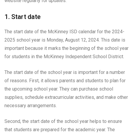
website regularly for updates.
1. Start date
The start date of the McKinney ISD calendar for the 2024-
2025 school year is Monday, August 12, 2024. This date is
important because it marks the beginning of the school year
for students in the McKinney Independent School District.
The start date of the school year is important for a number
of reasons. First, it allows parents and students to plan for
the upcoming school year. They can purchase school
supplies, schedule extracurricular activities, and make other
necessary arrangements.
Second, the start date of the school year helps to ensure
that students are prepared for the academic year. The