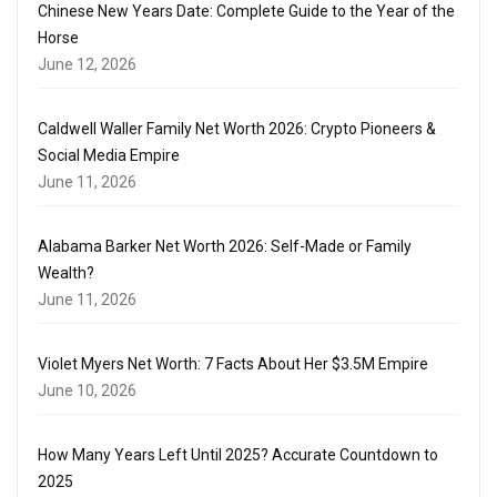
Chinese New Years Date: Complete Guide to the Year of the
Horse
June 12, 2026
Caldwell Waller Family Net Worth 2026: Crypto Pioneers &
Social Media Empire
June 11, 2026
Alabama Barker Net Worth 2026: Self-Made or Family
Wealth?
June 11, 2026
Violet Myers Net Worth: 7 Facts About Her $3.5M Empire
June 10, 2026
How Many Years Left Until 2025? Accurate Countdown to
2025