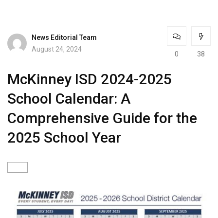
News Editorial Team
August 24, 2024
0
38
McKinney ISD 2024-2025
School Calendar: A
Comprehensive Guide for the
2025 School Year