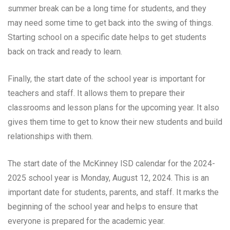
summer break can be a long time for students, and they
may need some time to get back into the swing of things.
Starting school on a specific date helps to get students
back on track and ready to learn.
Finally, the start date of the school year is important for
teachers and staff. It allows them to prepare their
classrooms and lesson plans for the upcoming year. It also
gives them time to get to know their new students and build
relationships with them.
The start date of the McKinney ISD calendar for the 2024-
2025 school year is Monday, August 12, 2024. This is an
important date for students, parents, and staff. It marks the
beginning of the school year and helps to ensure that
everyone is prepared for the academic year.