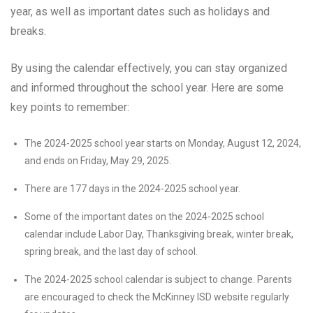
year, as well as important dates such as holidays and
breaks.
By using the calendar effectively, you can stay organized
and informed throughout the school year. Here are some
key points to remember:
The 2024-2025 school year starts on Monday, August 12, 2024,
and ends on Friday, May 29, 2025.
There are 177 days in the 2024-2025 school year.
Some of the important dates on the 2024-2025 school
calendar include Labor Day, Thanksgiving break, winter break,
spring break, and the last day of school.
The 2024-2025 school calendar is subject to change. Parents
are encouraged to check the McKinney ISD website regularly