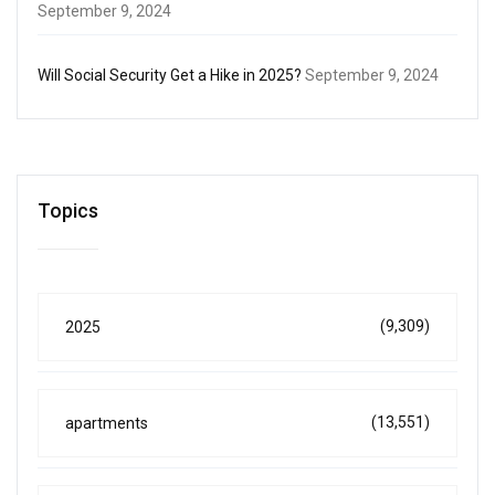
September 9, 2024
Will Social Security Get a Hike in 2025?
September 9, 2024
Topics
(9,309)
2025
(13,551)
apartments