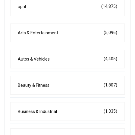
(14,875)
april
(5,096)
Arts & Entertainment
(4,405)
Autos & Vehicles
(1,807)
Beauty & Fitness
(1,335)
Business & Industrial