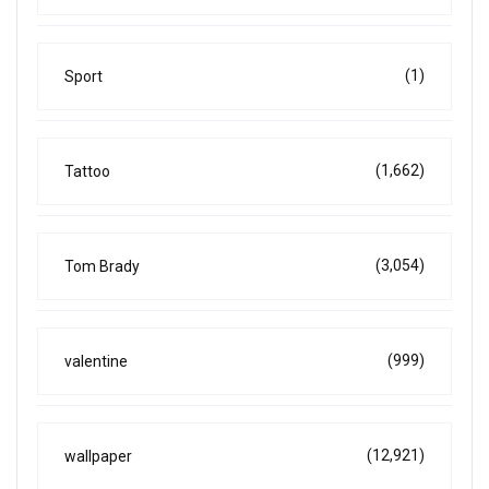
(1)
Sport
(1,662)
Tattoo
(3,054)
Tom Brady
(999)
valentine
(12,921)
wallpaper