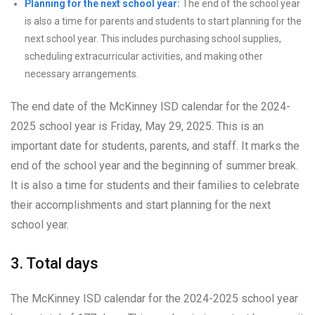
Planning for the next school year:
The end of the school year
is also a time for parents and students to start planning for the
next school year. This includes purchasing school supplies,
scheduling extracurricular activities, and making other
necessary arrangements.
The end date of the McKinney ISD calendar for the 2024-
2025 school year is Friday, May 29, 2025. This is an
important date for students, parents, and staff. It marks the
end of the school year and the beginning of summer break.
It is also a time for students and their families to celebrate
their accomplishments and start planning for the next
school year.
3. Total days
The McKinney ISD calendar for the 2024-2025 school year