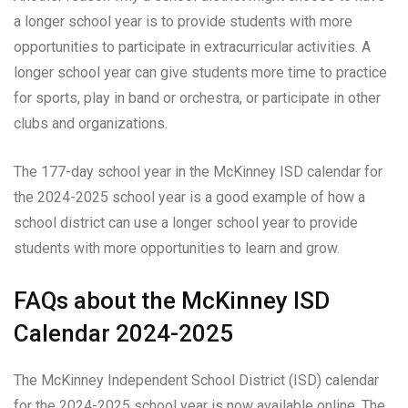
a longer school year is to provide students with more
opportunities to participate in extracurricular activities. A
longer school year can give students more time to practice
for sports, play in band or orchestra, or participate in other
clubs and organizations.
The 177-day school year in the McKinney ISD calendar for
the 2024-2025 school year is a good example of how a
school district can use a longer school year to provide
students with more opportunities to learn and grow.
FAQs about the McKinney ISD
Calendar 2024-2025
The McKinney Independent School District (ISD) calendar
for the 2024-2025 school year is now available online. The