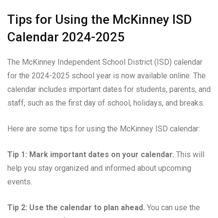
Tips for Using the McKinney ISD
Calendar 2024-2025
The McKinney Independent School District (ISD) calendar
for the 2024-2025 school year is now available online. The
calendar includes important dates for students, parents, and
staff, such as the first day of school, holidays, and breaks.
Here are some tips for using the McKinney ISD calendar:
Tip 1: Mark important dates on your calendar.
This will
help you stay organized and informed about upcoming
events.
Tip 2: Use the calendar to plan ahead.
You can use the