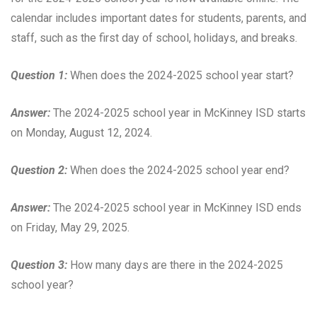
calendar includes important dates for students, parents, and
staff, such as the first day of school, holidays, and breaks.
Question 1:
When does the 2024-2025 school year start?
Answer:
The 2024-2025 school year in McKinney ISD starts
on Monday, August 12, 2024.
Question 2:
When does the 2024-2025 school year end?
Answer:
The 2024-2025 school year in McKinney ISD ends
on Friday, May 29, 2025.
Question 3:
How many days are there in the 2024-2025
school year?