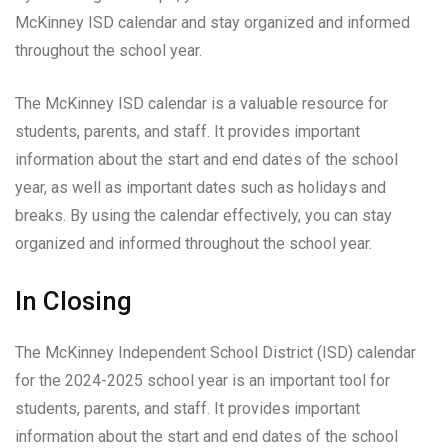
McKinney ISD calendar and stay organized and informed
throughout the school year.
The McKinney ISD calendar is a valuable resource for
students, parents, and staff. It provides important
information about the start and end dates of the school
year, as well as important dates such as holidays and
breaks. By using the calendar effectively, you can stay
organized and informed throughout the school year.
In Closing
The McKinney Independent School District (ISD) calendar
for the 2024-2025 school year is an important tool for
students, parents, and staff. It provides important
information about the start and end dates of the school