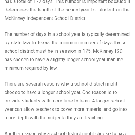
has a total of 177 days. This number is important because it
determines the length of the school year for students in the
McKinney Independent School District.
The number of days in a school year is typically determined
by state law. In Texas, the minimum number of days that a
school district must be in session is 175. McKinney ISD
has chosen to have a slightly longer school year than the
minimum required by law.
There are several reasons why a school district might
choose to have a longer school year. One reason is to
provide students with more time to learn. A longer school
year can allow teachers to cover more material and go into
more depth with the subjects they are teaching.
Another reason why a school district might choose to have