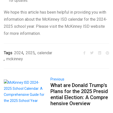
for updates.
We hope this article has been helpful in providing you with
information about the McKinney ISD calendar for the 2024-
2025 school year. Please visit the McKinney ISD website
for more information.
Tags
2024
,
2025
,
calendar
,
mckinney
Previous
What are Donald Trump's
Plans for the 2025 Presid
ential Election: A Compre
hensive Overview