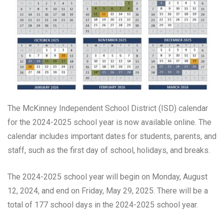
The McKinney Independent School District (ISD) calendar
for the 2024-2025 school year is now available online. The
calendar includes important dates for students, parents, and
staff, such as the first day of school, holidays, and breaks.
The 2024-2025 school year will begin on Monday, August
12, 2024, and end on Friday, May 29, 2025. There will be a
total of 177 school days in the 2024-2025 school year.