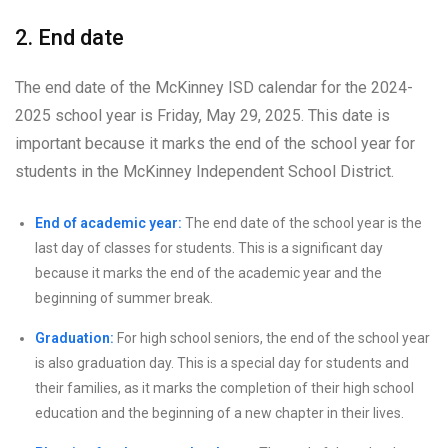
2. End date
The end date of the McKinney ISD calendar for the 2024-
2025 school year is Friday, May 29, 2025. This date is
important because it marks the end of the school year for
students in the McKinney Independent School District.
End of academic year:
The end date of the school year is the
last day of classes for students. This is a significant day
because it marks the end of the academic year and the
beginning of summer break.
Graduation:
For high school seniors, the end of the school year
is also graduation day. This is a special day for students and
their families, as it marks the completion of their high school
education and the beginning of a new chapter in their lives.