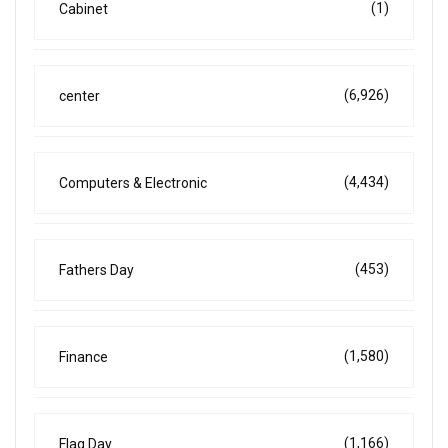
(1)
Cabinet
(6,926)
center
(4,434)
Computers & Electronic
(453)
Fathers Day
(1,580)
Finance
(1,166)
Flag Day