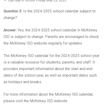
Last day of school: Friday, May 29, 2025
Question 5:
Is the 2024-2025 school calendar subject to
change?
Answer:
Yes, the 2024-2025 school calendar in McKinney
ISD is subject to change. Parents are encouraged to check
the McKinney ISD website regularly for updates.
The McKinney ISD calendar for the 2024-2025 school year
is a valuable resource for students, parents, and staff. It
provides important information about the start and end
dates of the school year, as well as important dates such
as holidays and breaks.
For more information about the McKinney ISD calendar,
please visit the McKinney ISD website.