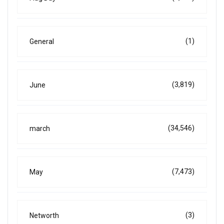
(1)
General
(3,819)
June
(34,546)
march
(7,473)
May
(3)
Networth