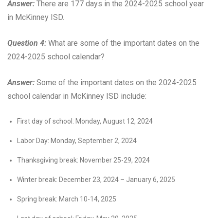
Answer:
There are 177 days in the 2024-2025 school year
in McKinney ISD.
Question 4:
What are some of the important dates on the
2024-2025 school calendar?
Answer:
Some of the important dates on the 2024-2025
school calendar in McKinney ISD include:
First day of school: Monday, August 12, 2024
Labor Day: Monday, September 2, 2024
Thanksgiving break: November 25-29, 2024
Winter break: December 23, 2024 – January 6, 2025
Spring break: March 10-14, 2025