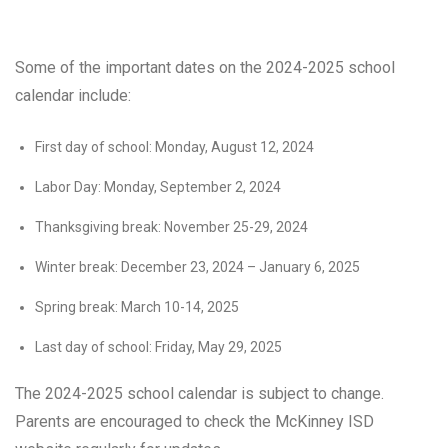
Some of the important dates on the 2024-2025 school
calendar include:
First day of school: Monday, August 12, 2024
Labor Day: Monday, September 2, 2024
Thanksgiving break: November 25-29, 2024
Winter break: December 23, 2024 – January 6, 2025
Spring break: March 10-14, 2025
Last day of school: Friday, May 29, 2025
The 2024-2025 school calendar is subject to change.
Parents are encouraged to check the McKinney ISD