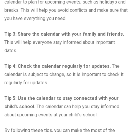
calendar to plan for upcoming events, such as holidays and
breaks. This will help you avoid conflicts and make sure that
you have everything you need.
Tip 3: Share the calendar with your family and friends.
This will help everyone stay informed about important
dates.
Tip 4: Check the calendar regularly for updates.
The
calendar is subject to change, so it is important to check it
regularly for updates.
Tip 5: Use the calendar to stay connected with your
child’s school.
The calendar can help you stay informed
about upcoming events at your child’s school.
By following these tips, you can make the most of the