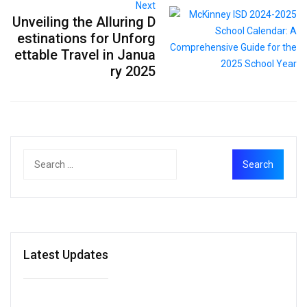
Next
Unveiling the Alluring D
estinations for Unforg
ettable Travel in Janua
ry 2025
Latest Updates