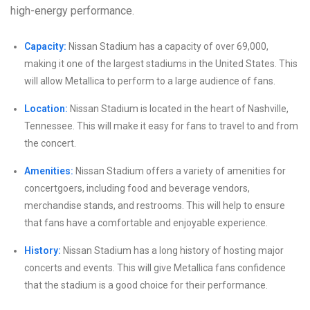
high-energy performance.
Capacity:
Nissan Stadium has a capacity of over 69,000,
making it one of the largest stadiums in the United States. This
will allow Metallica to perform to a large audience of fans.
Location:
Nissan Stadium is located in the heart of Nashville,
Tennessee. This will make it easy for fans to travel to and from
the concert.
Amenities:
Nissan Stadium offers a variety of amenities for
concertgoers, including food and beverage vendors,
merchandise stands, and restrooms. This will help to ensure
that fans have a comfortable and enjoyable experience.
History:
Nissan Stadium has a long history of hosting major
concerts and events. This will give Metallica fans confidence
that the stadium is a good choice for their performance.