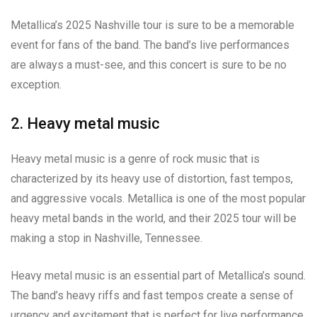
Metallica’s 2025 Nashville tour is sure to be a memorable
event for fans of the band. The band’s live performances
are always a must-see, and this concert is sure to be no
exception.
2. Heavy metal music
Heavy metal music is a genre of rock music that is
characterized by its heavy use of distortion, fast tempos,
and aggressive vocals. Metallica is one of the most popular
heavy metal bands in the world, and their 2025 tour will be
making a stop in Nashville, Tennessee.
Heavy metal music is an essential part of Metallica’s sound.
The band’s heavy riffs and fast tempos create a sense of
urgency and excitement that is perfect for live performance.