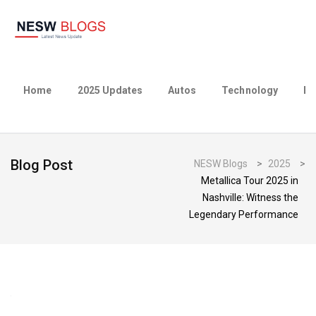
Home
2025 Updates
Autos
Technology
Bu
Blog Post
NESW Blogs
>
2025
>
Metallica Tour 2025 in
Nashville: Witness the
Legendary Performance