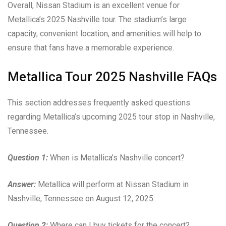
Overall, Nissan Stadium is an excellent venue for
Metallica’s 2025 Nashville tour. The stadium’s large
capacity, convenient location, and amenities will help to
ensure that fans have a memorable experience.
Metallica Tour 2025 Nashville FAQs
This section addresses frequently asked questions
regarding Metallica’s upcoming 2025 tour stop in Nashville,
Tennessee.
Question 1:
When is Metallica’s Nashville concert?
Answer:
Metallica will perform at Nissan Stadium in
Nashville, Tennessee on August 12, 2025.
Question 2:
Where can I buy tickets for the concert?