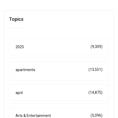
Topics
(9,309)
2025
(13,551)
apartments
(14,875)
april
(5,096)
Arts & Entertainment