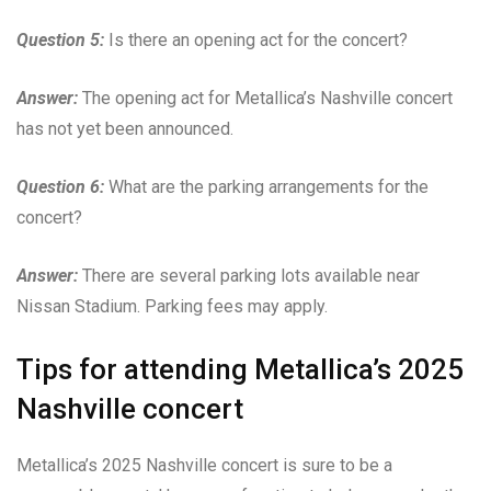
Question 5:
Is there an opening act for the concert?
Answer:
The opening act for Metallica’s Nashville concert
has not yet been announced.
Question 6:
What are the parking arrangements for the
concert?
Answer:
There are several parking lots available near
Nissan Stadium. Parking fees may apply.
Tips for attending Metallica’s 2025
Nashville concert
Metallica’s 2025 Nashville concert is sure to be a