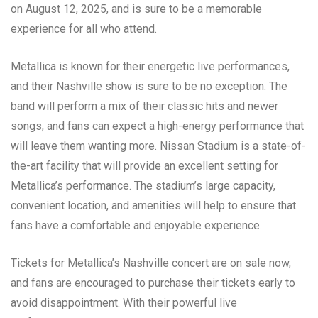
on August 12, 2025, and is sure to be a memorable
experience for all who attend.
Metallica is known for their energetic live performances,
and their Nashville show is sure to be no exception. The
band will perform a mix of their classic hits and newer
songs, and fans can expect a high-energy performance that
will leave them wanting more. Nissan Stadium is a state-of-
the-art facility that will provide an excellent setting for
Metallica’s performance. The stadium’s large capacity,
convenient location, and amenities will help to ensure that
fans have a comfortable and enjoyable experience.
Tickets for Metallica’s Nashville concert are on sale now,
and fans are encouraged to purchase their tickets early to
avoid disappointment. With their powerful live