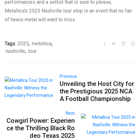
performances and a setlist that is sure to please,
Metallica’s 2025 Nashville tour stop is an event that no fan
of heavy metal will want to miss.
Tags
2025
,
metallica
,
nashville
,
tour
Previous
Unveiling the Host City for
the Prestigious 2025 NCA
A Football Championship
Next
Cowgirl Power: Experien
ce the Thrilling Black Ro
deo Texas 2025