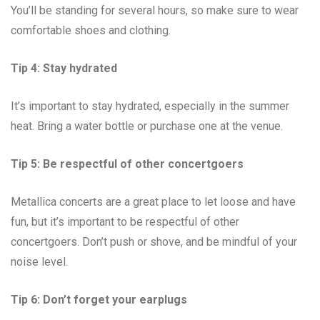
You’ll be standing for several hours, so make sure to wear
comfortable shoes and clothing.
Tip 4: Stay hydrated
It’s important to stay hydrated, especially in the summer
heat. Bring a water bottle or purchase one at the venue.
Tip 5: Be respectful of other concertgoers
Metallica concerts are a great place to let loose and have
fun, but it’s important to be respectful of other
concertgoers. Don’t push or shove, and be mindful of your
noise level.
Tip 6: Don’t forget your earplugs