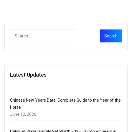
Latest Updates
Chinese New Years Date: Complete Guide to the Year of the
Horse
June 12, 2026
Caldwell Waller Family Net Worth 2026: Crypto Pioneers &