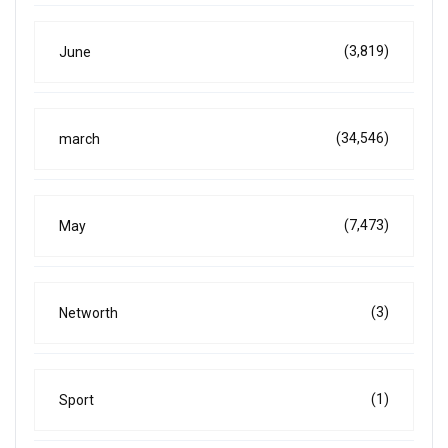
(3,819)
June
(34,546)
march
(7,473)
May
(3)
Networth
(1)
Sport