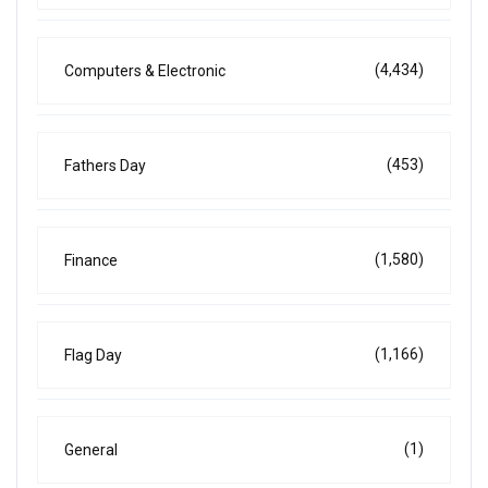
(4,434)
Computers & Electronic
(453)
Fathers Day
(1,580)
Finance
(1,166)
Flag Day
(1)
General