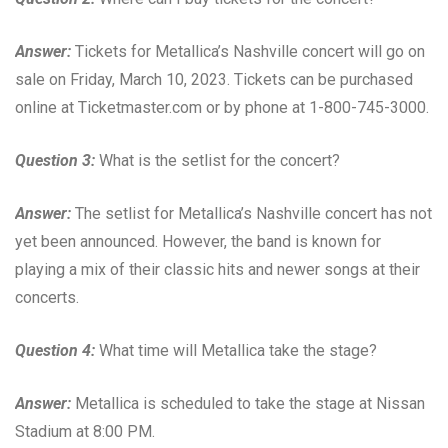
Answer:
Tickets for Metallica’s Nashville concert will go on
sale on Friday, March 10, 2023. Tickets can be purchased
online at Ticketmaster.com or by phone at 1-800-745-3000.
Question 3:
What is the setlist for the concert?
Answer:
The setlist for Metallica’s Nashville concert has not
yet been announced. However, the band is known for
playing a mix of their classic hits and newer songs at their
concerts.
Question 4:
What time will Metallica take the stage?
Answer:
Metallica is scheduled to take the stage at Nissan
Stadium at 8:00 PM.