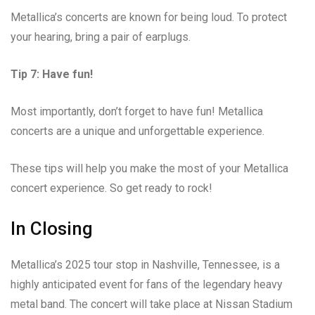
Metallica’s concerts are known for being loud. To protect
your hearing, bring a pair of earplugs.
Tip 7: Have fun!
Most importantly, don’t forget to have fun! Metallica
concerts are a unique and unforgettable experience.
These tips will help you make the most of your Metallica
concert experience. So get ready to rock!
In Closing
Metallica’s 2025 tour stop in Nashville, Tennessee, is a
highly anticipated event for fans of the legendary heavy
metal band. The concert will take place at Nissan Stadium