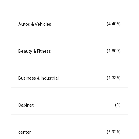
(4,405)
Autos & Vehicles
(1,807)
Beauty & Fitness
(1,335)
Business & Industrial
(1)
Cabinet
(6,926)
center