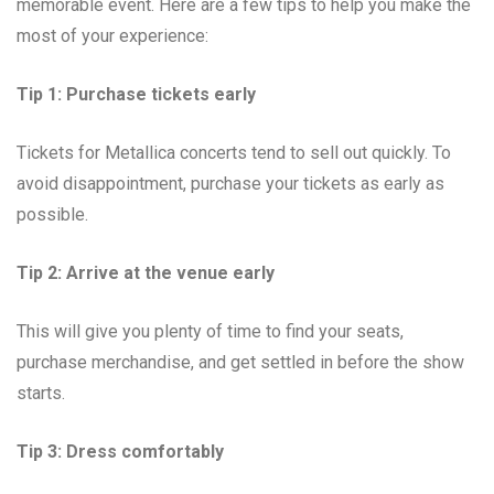
memorable event. Here are a few tips to help you make the
most of your experience:
Tip 1: Purchase tickets early
Tickets for Metallica concerts tend to sell out quickly. To
avoid disappointment, purchase your tickets as early as
possible.
Tip 2: Arrive at the venue early
This will give you plenty of time to find your seats,
purchase merchandise, and get settled in before the show
starts.
Tip 3: Dress comfortably