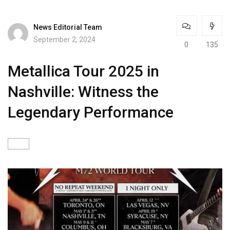
News Editorial Team
September 2, 2024
0
135
Metallica Tour 2025 in
Nashville: Witness the
Legendary Performance