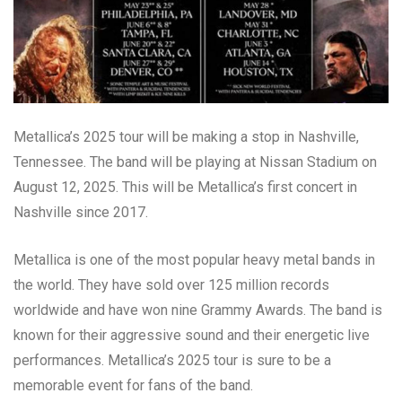
Metallica’s 2025 tour will be making a stop in Nashville,
Tennessee. The band will be playing at Nissan Stadium on
August 12, 2025. This will be Metallica’s first concert in
Nashville since 2017.
Metallica is one of the most popular heavy metal bands in
the world. They have sold over 125 million records
worldwide and have won nine Grammy Awards. The band is
known for their aggressive sound and their energetic live
performances. Metallica’s 2025 tour is sure to be a
memorable event for fans of the band.