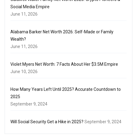
Social Media Empire
June 11, 2026
Alabama Barker Net Worth 2026: Self-Made or Family
Wealth?
June 11, 2026
Violet Myers Net Worth: 7 Facts About Her $3.5M Empire
June 10, 2026
How Many Years Left Until 2025? Accurate Countdown to
2025
September 9, 2024
Will Social Security Get a Hike in 2025?
September 9, 2024