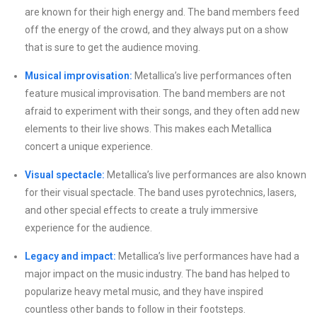
are known for their high energy and. The band members feed
off the energy of the crowd, and they always put on a show
that is sure to get the audience moving.
Musical improvisation:
Metallica’s live performances often
feature musical improvisation. The band members are not
afraid to experiment with their songs, and they often add new
elements to their live shows. This makes each Metallica
concert a unique experience.
Visual spectacle:
Metallica’s live performances are also known
for their visual spectacle. The band uses pyrotechnics, lasers,
and other special effects to create a truly immersive
experience for the audience.
Legacy and impact:
Metallica’s live performances have had a
major impact on the music industry. The band has helped to
popularize heavy metal music, and they have inspired
countless other bands to follow in their footsteps.