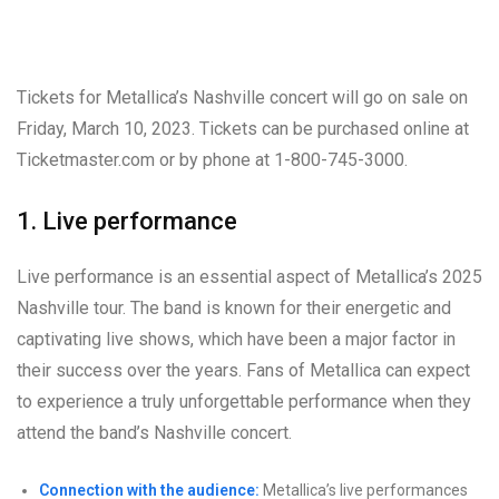
Tickets for Metallica’s Nashville concert will go on sale on
Friday, March 10, 2023. Tickets can be purchased online at
Ticketmaster.com or by phone at 1-800-745-3000.
1. Live performance
Live performance is an essential aspect of Metallica’s 2025
Nashville tour. The band is known for their energetic and
captivating live shows, which have been a major factor in
their success over the years. Fans of Metallica can expect
to experience a truly unforgettable performance when they
attend the band’s Nashville concert.
Connection with the audience:
Metallica’s live performances