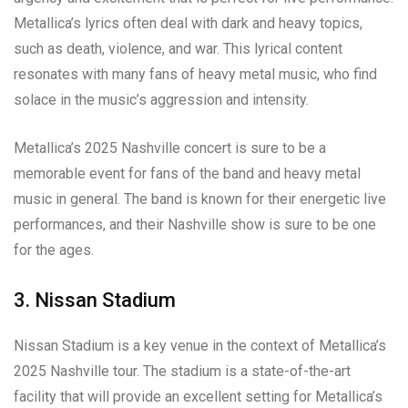
Metallica’s lyrics often deal with dark and heavy topics,
such as death, violence, and war. This lyrical content
resonates with many fans of heavy metal music, who find
solace in the music’s aggression and intensity.
Metallica’s 2025 Nashville concert is sure to be a
memorable event for fans of the band and heavy metal
music in general. The band is known for their energetic live
performances, and their Nashville show is sure to be one
for the ages.
3. Nissan Stadium
Nissan Stadium is a key venue in the context of Metallica’s
2025 Nashville tour. The stadium is a state-of-the-art
facility that will provide an excellent setting for Metallica’s