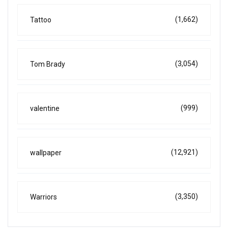
(1,662)
Tattoo
(3,054)
Tom Brady
(999)
valentine
(12,921)
wallpaper
(3,350)
Warriors