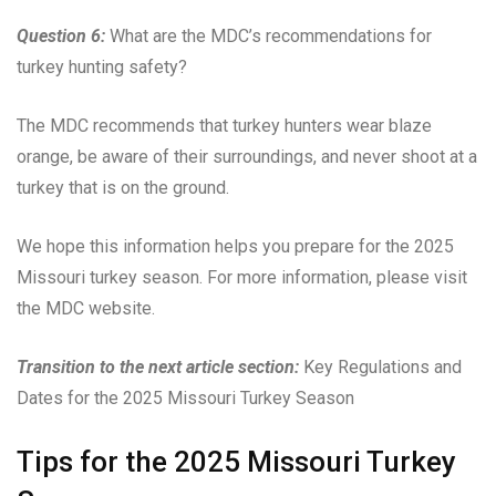
Question 6:
What are the MDC’s recommendations for
turkey hunting safety?
The MDC recommends that turkey hunters wear blaze
orange, be aware of their surroundings, and never shoot at a
turkey that is on the ground.
We hope this information helps you prepare for the 2025
Missouri turkey season. For more information, please visit
the MDC website.
Transition to the next article section:
Key Regulations and
Dates for the 2025 Missouri Turkey Season
Tips for the 2025 Missouri Turkey