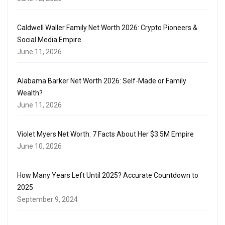
Caldwell Waller Family Net Worth 2026: Crypto Pioneers &
Social Media Empire
June 11, 2026
Alabama Barker Net Worth 2026: Self-Made or Family
Wealth?
June 11, 2026
Violet Myers Net Worth: 7 Facts About Her $3.5M Empire
June 10, 2026
How Many Years Left Until 2025? Accurate Countdown to
2025
September 9, 2024