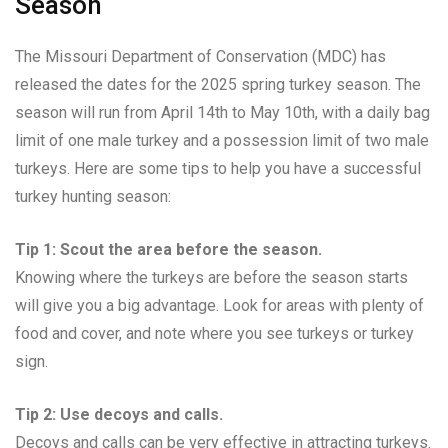
Season
The Missouri Department of Conservation (MDC) has
released the dates for the 2025 spring turkey season. The
season will run from April 14th to May 10th, with a daily bag
limit of one male turkey and a possession limit of two male
turkeys. Here are some tips to help you have a successful
turkey hunting season:
Tip 1: Scout the area before the season.
Knowing where the turkeys are before the season starts
will give you a big advantage. Look for areas with plenty of
food and cover, and note where you see turkeys or turkey
sign.
Tip 2: Use decoys and calls.
Decoys and calls can be very effective in attracting turkeys.