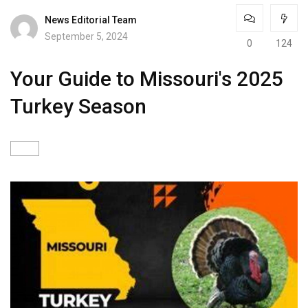
News Editorial Team
September 5, 2024
0
124
Your Guide to Missouri's 2025
Turkey Season