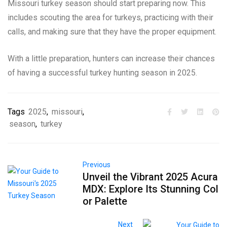
Missouri turkey season should start preparing now. This
includes scouting the area for turkeys, practicing with their
calls, and making sure that they have the proper equipment.
With a little preparation, hunters can increase their chances
of having a successful turkey hunting season in 2025.
Tags
2025
,
missouri
,
season
,
turkey
Previous
Unveil the Vibrant 2025 Acura
MDX: Explore Its Stunning Col
or Palette
Next