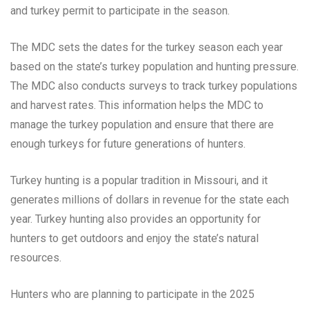
and turkey permit to participate in the season.
The MDC sets the dates for the turkey season each year
based on the state’s turkey population and hunting pressure.
The MDC also conducts surveys to track turkey populations
and harvest rates. This information helps the MDC to
manage the turkey population and ensure that there are
enough turkeys for future generations of hunters.
Turkey hunting is a popular tradition in Missouri, and it
generates millions of dollars in revenue for the state each
year. Turkey hunting also provides an opportunity for
hunters to get outdoors and enjoy the state’s natural
resources.
Hunters who are planning to participate in the 2025