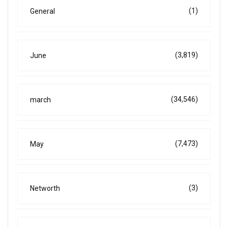
(1)
General
(3,819)
June
(34,546)
march
(7,473)
May
(3)
Networth