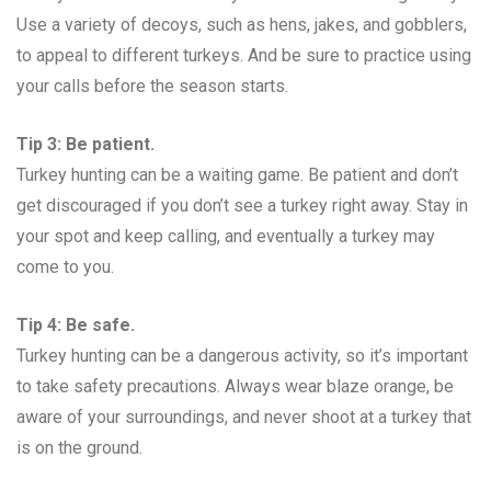
Use a variety of decoys, such as hens, jakes, and gobblers,
to appeal to different turkeys. And be sure to practice using
your calls before the season starts.
Tip 3: Be patient.
Turkey hunting can be a waiting game. Be patient and don’t
get discouraged if you don’t see a turkey right away. Stay in
your spot and keep calling, and eventually a turkey may
come to you.
Tip 4: Be safe.
Turkey hunting can be a dangerous activity, so it’s important
to take safety precautions. Always wear blaze orange, be
aware of your surroundings, and never shoot at a turkey that
is on the ground.