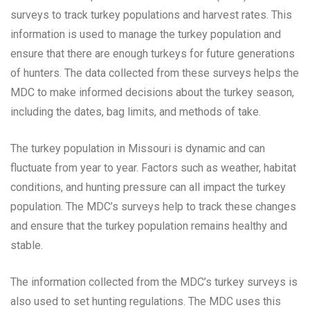
surveys to track turkey populations and harvest rates. This
information is used to manage the turkey population and
ensure that there are enough turkeys for future generations
of hunters. The data collected from these surveys helps the
MDC to make informed decisions about the turkey season,
including the dates, bag limits, and methods of take.
The turkey population in Missouri is dynamic and can
fluctuate from year to year. Factors such as weather, habitat
conditions, and hunting pressure can all impact the turkey
population. The MDC’s surveys help to track these changes
and ensure that the turkey population remains healthy and
stable.
The information collected from the MDC’s turkey surveys is
also used to set hunting regulations. The MDC uses this