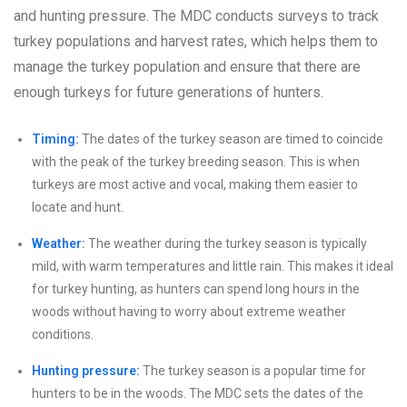
and hunting pressure. The MDC conducts surveys to track
turkey populations and harvest rates, which helps them to
manage the turkey population and ensure that there are
enough turkeys for future generations of hunters.
Timing:
The dates of the turkey season are timed to coincide
with the peak of the turkey breeding season. This is when
turkeys are most active and vocal, making them easier to
locate and hunt.
Weather:
The weather during the turkey season is typically
mild, with warm temperatures and little rain. This makes it ideal
for turkey hunting, as hunters can spend long hours in the
woods without having to worry about extreme weather
conditions.
Hunting pressure:
The turkey season is a popular time for
hunters to be in the woods. The MDC sets the dates of the