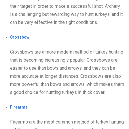
their target in order to make a successful shot. Archery
is a challenging but rewarding way to hunt turkeys, and it
can be very effective in the right conditions.
Crossbow
Crossbows are a more modern method of turkey hunting
that is becoming increasingly popular. Crossbows are
easier to use than bows and arrows, and they can be
more accurate at longer distances. Crossbows are also
more powerful than bows and arrows, which makes them
a good choice for hunting turkeys in thick cover.
Firearms
Firearms are the most common method of turkey hunting