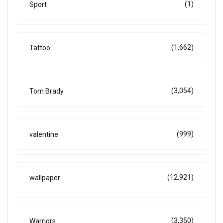
(1)
Sport
(1,662)
Tattoo
(3,054)
Tom Brady
(999)
valentine
(12,921)
wallpaper
(3,350)
Warriors