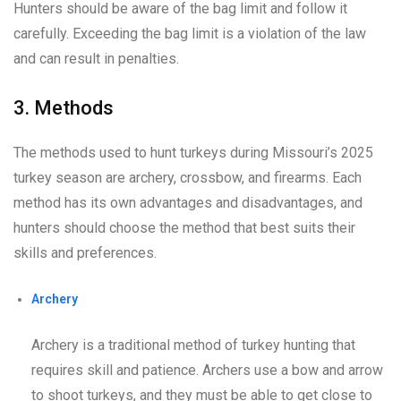
Hunters should be aware of the bag limit and follow it
carefully. Exceeding the bag limit is a violation of the law
and can result in penalties.
3. Methods
The methods used to hunt turkeys during Missouri’s 2025
turkey season are archery, crossbow, and firearms. Each
method has its own advantages and disadvantages, and
hunters should choose the method that best suits their
skills and preferences.
Archery
Archery is a traditional method of turkey hunting that
requires skill and patience. Archers use a bow and arrow
to shoot turkeys, and they must be able to get close to