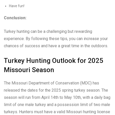
Have fun!
Conclusion:
Turkey hunting can be a challenging but rewarding
experience. By following these tips, you can increase your
chances of success and have a great time in the outdoors.
Turkey Hunting Outlook for 2025
Missouri Season
The Missouri Department of Conservation (MDC) has
released the dates for the 2025 spring turkey season. The
season will run from April 14th to May 10th, with a daily bag
limit of one male turkey and a possession limit of two male
turkeys. Hunters must have a valid Missouri hunting license