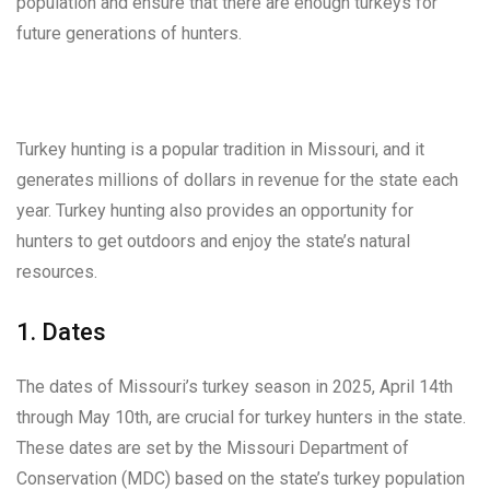
population and ensure that there are enough turkeys for
future generations of hunters.
Turkey hunting is a popular tradition in Missouri, and it
generates millions of dollars in revenue for the state each
year. Turkey hunting also provides an opportunity for
hunters to get outdoors and enjoy the state’s natural
resources.
1. Dates
The dates of Missouri’s turkey season in 2025, April 14th
through May 10th, are crucial for turkey hunters in the state.
These dates are set by the Missouri Department of
Conservation (MDC) based on the state’s turkey population