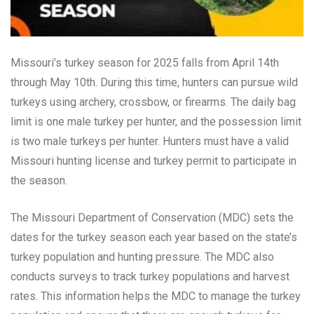
Missouri’s turkey season for 2025 falls from April 14th
through May 10th. During this time, hunters can pursue wild
turkeys using archery, crossbow, or firearms. The daily bag
limit is one male turkey per hunter, and the possession limit
is two male turkeys per hunter. Hunters must have a valid
Missouri hunting license and turkey permit to participate in
the season.
The Missouri Department of Conservation (MDC) sets the
dates for the turkey season each year based on the state’s
turkey population and hunting pressure. The MDC also
conducts surveys to track turkey populations and harvest
rates. This information helps the MDC to manage the turkey