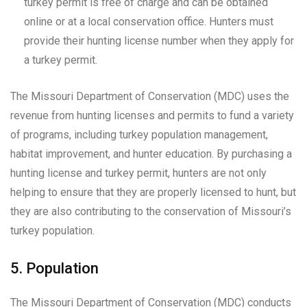
turkey permit is free of charge and can be obtained
online or at a local conservation office. Hunters must
provide their hunting license number when they apply for
a turkey permit.
The Missouri Department of Conservation (MDC) uses the
revenue from hunting licenses and permits to fund a variety
of programs, including turkey population management,
habitat improvement, and hunter education. By purchasing a
hunting license and turkey permit, hunters are not only
helping to ensure that they are properly licensed to hunt, but
they are also contributing to the conservation of Missouri’s
turkey population.
5. Population
The Missouri Department of Conservation (MDC) conducts