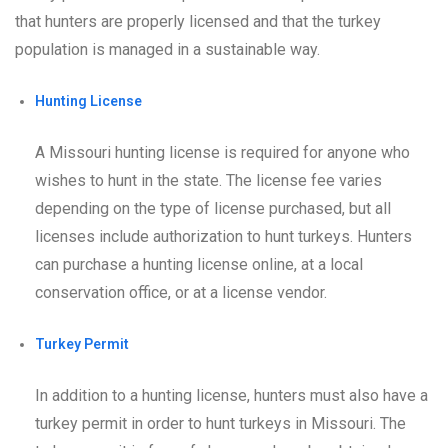
that hunters are properly licensed and that the turkey
population is managed in a sustainable way.
Hunting License
A Missouri hunting license is required for anyone who
wishes to hunt in the state. The license fee varies
depending on the type of license purchased, but all
licenses include authorization to hunt turkeys. Hunters
can purchase a hunting license online, at a local
conservation office, or at a license vendor.
Turkey Permit
In addition to a hunting license, hunters must also have a
turkey permit in order to hunt turkeys in Missouri. The