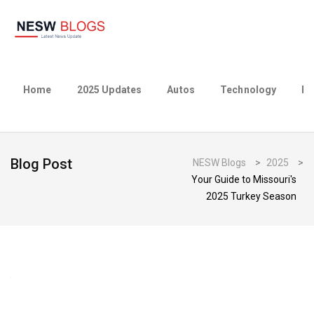
Home
2025 Updates
Autos
Technology
Bu
Blog Post
NESW Blogs
>
2025
>
Your Guide to Missouri's
2025 Turkey Season