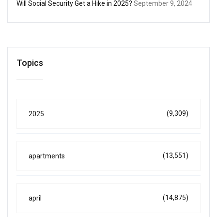
Will Social Security Get a Hike in 2025?
September 9, 2024
Topics
(9,309)
2025
(13,551)
apartments
(14,875)
april