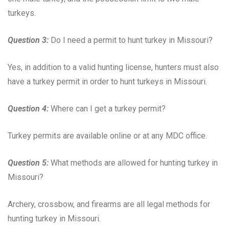
turkeys.
Question 3:
Do I need a permit to hunt turkey in Missouri?
Yes, in addition to a valid hunting license, hunters must also
have a turkey permit in order to hunt turkeys in Missouri.
Question 4:
Where can I get a turkey permit?
Turkey permits are available online or at any MDC office.
Question 5:
What methods are allowed for hunting turkey in
Missouri?
Archery, crossbow, and firearms are all legal methods for
hunting turkey in Missouri.