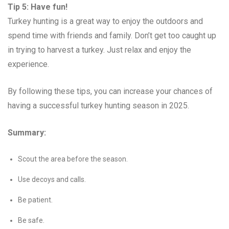
Tip 5: Have fun!
Turkey hunting is a great way to enjoy the outdoors and
spend time with friends and family. Don’t get too caught up
in trying to harvest a turkey. Just relax and enjoy the
experience.
By following these tips, you can increase your chances of
having a successful turkey hunting season in 2025.
Summary:
Scout the area before the season.
Use decoys and calls.
Be patient.
Be safe.