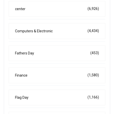
(6,926)
center
(4,434)
Computers & Electronic
(453)
Fathers Day
(1,580)
Finance
(1,166)
Flag Day