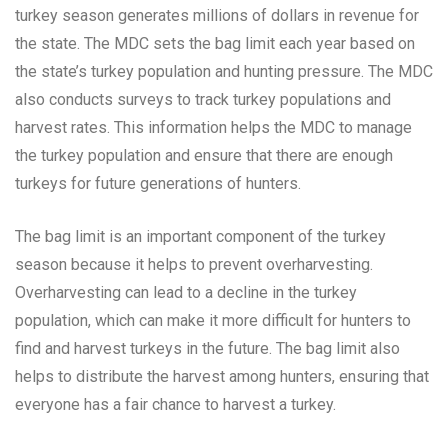
turkey season generates millions of dollars in revenue for
the state. The MDC sets the bag limit each year based on
the state’s turkey population and hunting pressure. The MDC
also conducts surveys to track turkey populations and
harvest rates. This information helps the MDC to manage
the turkey population and ensure that there are enough
turkeys for future generations of hunters.
The bag limit is an important component of the turkey
season because it helps to prevent overharvesting.
Overharvesting can lead to a decline in the turkey
population, which can make it more difficult for hunters to
find and harvest turkeys in the future. The bag limit also
helps to distribute the harvest among hunters, ensuring that
everyone has a fair chance to harvest a turkey.