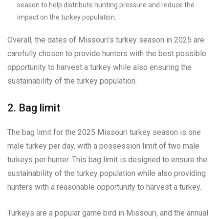
season to help distribute hunting pressure and reduce the
impact on the turkey population.
Overall, the dates of Missouri’s turkey season in 2025 are
carefully chosen to provide hunters with the best possible
opportunity to harvest a turkey while also ensuring the
sustainability of the turkey population.
2. Bag limit
The bag limit for the 2025 Missouri turkey season is one
male turkey per day, with a possession limit of two male
turkeys per hunter. This bag limit is designed to ensure the
sustainability of the turkey population while also providing
hunters with a reasonable opportunity to harvest a turkey.
Turkeys are a popular game bird in Missouri, and the annual