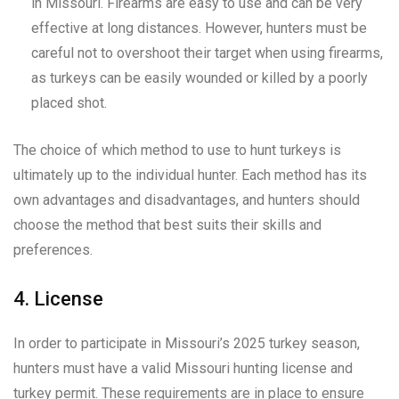
in Missouri. Firearms are easy to use and can be very
effective at long distances. However, hunters must be
careful not to overshoot their target when using firearms,
as turkeys can be easily wounded or killed by a poorly
placed shot.
The choice of which method to use to hunt turkeys is
ultimately up to the individual hunter. Each method has its
own advantages and disadvantages, and hunters should
choose the method that best suits their skills and
preferences.
4. License
In order to participate in Missouri’s 2025 turkey season,
hunters must have a valid Missouri hunting license and
turkey permit. These requirements are in place to ensure