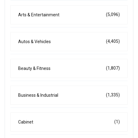
(5,096)
Arts & Entertainment
(4,405)
Autos & Vehicles
(1,807)
Beauty & Fitness
(1,335)
Business & Industrial
(1)
Cabinet