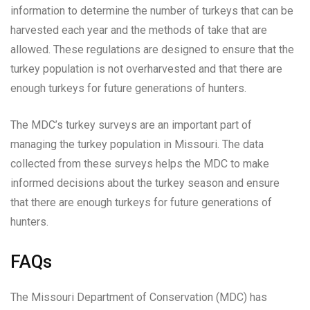
information to determine the number of turkeys that can be
harvested each year and the methods of take that are
allowed. These regulations are designed to ensure that the
turkey population is not overharvested and that there are
enough turkeys for future generations of hunters.
The MDC’s turkey surveys are an important part of
managing the turkey population in Missouri. The data
collected from these surveys helps the MDC to make
informed decisions about the turkey season and ensure
that there are enough turkeys for future generations of
hunters.
FAQs
The Missouri Department of Conservation (MDC) has