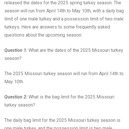
released the dates for the 2025 spring turkey season. The
season will run from April 14th to May 10th, with a daily bag
limit of one male turkey and a possession limit of two male
turkeys. Here are answers to some frequently asked
questions about the upcoming season:
Question 1:
What are the dates of the 2025 Missouri turkey
season?
The 2025 Missouri turkey season will run from April 14th to
May 10th.
Question 2:
What is the bag limit for the 2025 Missouri
turkey season?
The daily bag limit for the 2025 Missouri turkey season is
one male turkey, and the possession limit is two male