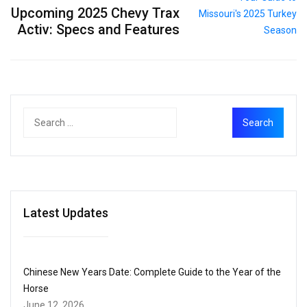
Upcoming 2025 Chevy Trax
Activ: Specs and Features
Latest Updates
Chinese New Years Date: Complete Guide to the Year of the
Horse
June 12, 2026