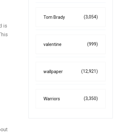
(3,054)
Tom Brady
d is
This
(999)
valentine
(12,921)
wallpaper
(3,350)
Warriors
bout