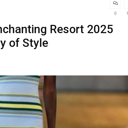
0
nchanting Resort 2025
y of Style