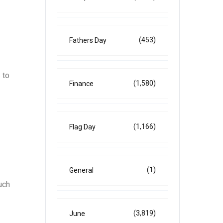
(453)
Fathers Day
 to
(1,580)
Finance
(1,166)
Flag Day
(1)
General
uch
(3,819)
June