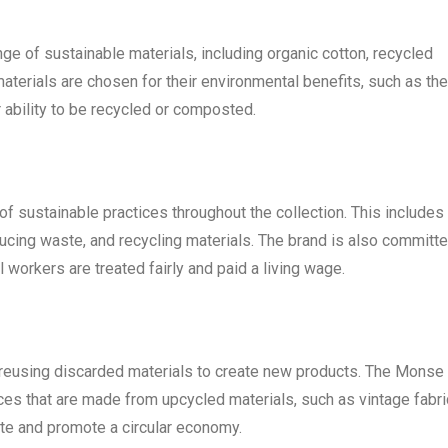
e of sustainable materials, including organic cotton, recycled
terials are chosen for their environmental benefits, such as the
 ability to be recycled or composted.
 sustainable practices throughout the collection. This includes
ducing waste, and recycling materials. The brand is also committ
ll workers are treated fairly and paid a living wage.
s reusing discarded materials to create new products. The Monse
ces that are made from upcycled materials, such as vintage fabr
ste and promote a circular economy.