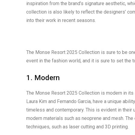
inspiration from the brand’s signature aesthetic, w
collection is also likely to reflect the designers’ c
into their work in recent seasons.
The Monse Resort 2025 Collection is sure to be one 
event in the fashion world, and it is sure to set the 
1. Modern
The Monse Resort 2025 Collection is modern in its a
Laura Kim and Fernando Garcia, have a unique abilit
timeless and contemporary. This is evident in their 
modern materials such as neoprene and mesh. The co
techniques, such as laser cutting and 3D printing.