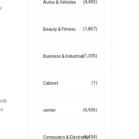
(4,405)
Autos & Vehicles
s
e
(1,807)
Beauty & Fitness
(1,335)
Business & Industrial
(1)
Cabinet
both
im
(6,926)
center
(4,434)
Computers & Electronic