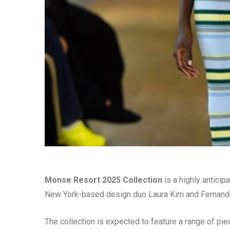
Monse Resort 2025 Collection
is a highly anticip
New York-based design duo Laura Kim and Fernando 
The collection is expected to feature a range of pie