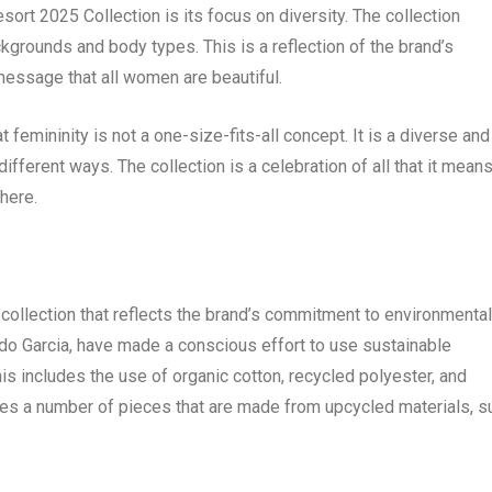
rt 2025 Collection is its focus on diversity. The collection
kgrounds and body types. This is a reflection of the brand’s
message that all women are beautiful.
femininity is not a one-size-fits-all concept. It is a diverse and
fferent ways. The collection is a celebration of all that it means
here.
collection that reflects the brand’s commitment to environmental
ndo Garcia, have made a conscious effort to use sustainable
his includes the use of organic cotton, recycled polyester, and
res a number of pieces that are made from upcycled materials, s