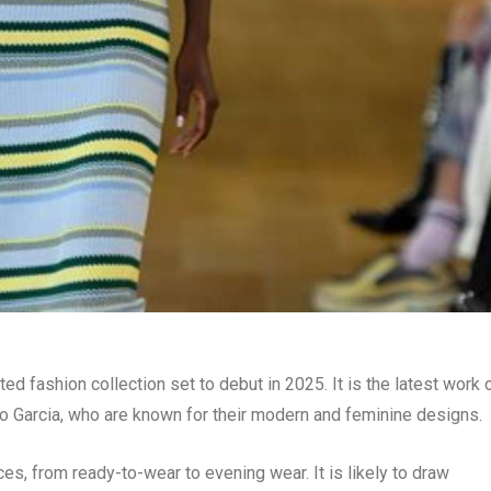
ated fashion collection set to debut in 2025. It is the latest work 
Garcia, who are known for their modern and feminine designs.
ces, from ready-to-wear to evening wear. It is likely to draw