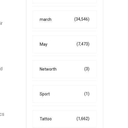
(34,546)
march
ir
(7,473)
May
ed
(3)
Networth
(1)
Sport
ics
(1,662)
Tattoo