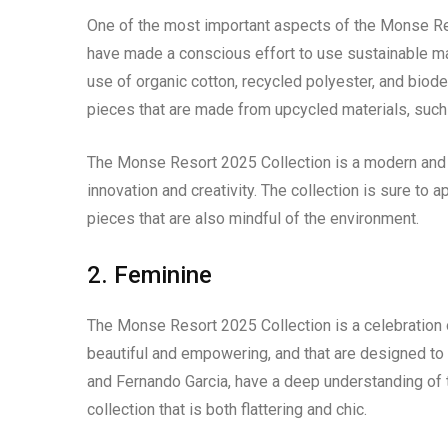
One of the most important aspects of the Monse Res
have made a conscious effort to use sustainable mat
use of organic cotton, recycled polyester, and biod
pieces that are made from upcycled materials, such 
The Monse Resort 2025 Collection is a modern and s
innovation and creativity. The collection is sure to
pieces that are also mindful of the environment.
2. Feminine
The Monse Resort 2025 Collection is a celebration of
beautiful and empowering, and that are designed to
and Fernando Garcia, have a deep understanding of t
collection that is both flattering and chic.