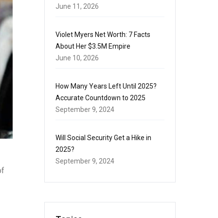
June 11, 2026
Violet Myers Net Worth: 7 Facts
About Her $3.5M Empire
June 10, 2026
How Many Years Left Until 2025?
Accurate Countdown to 2025
September 9, 2024
Will Social Security Get a Hike in
2025?
September 9, 2024
of