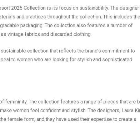
ort 2025 Collection is its focus on sustainability. The designer
erials and practices throughout the collection. This includes th
egradable packaging. The collection also features a number of
as vintage fabrics and discarded clothing.
ustainable collection that reflects the brand’s commitment to
 appeal to women who are looking for stylish and sophisticated
 femininity. The collection features a range of pieces that are 
 make women feel confident and stylish. The designers, Laura K
he female form, and they have used their expertise to create a