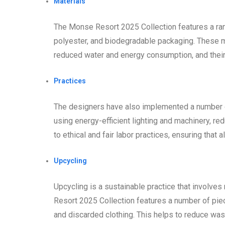
Materials
The Monse Resort 2025 Collection features a rang
polyester, and biodegradable packaging. These ma
reduced water and energy consumption, and their
Practices
The designers have also implemented a number of
using energy-efficient lighting and machinery, re
to ethical and fair labor practices, ensuring that a
Upcycling
Upcycling is a sustainable practice that involve
Resort 2025 Collection features a number of pie
and discarded clothing. This helps to reduce wa