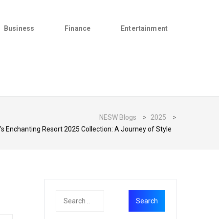
Business
Finance
Entertainment
NESW Blogs
>
2025
>
s Enchanting Resort 2025 Collection: A Journey of Style