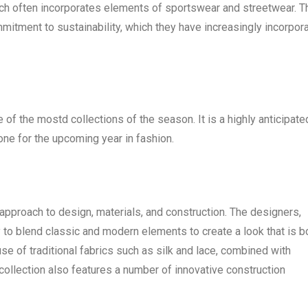
hich often incorporates elements of sportswear and streetwear. T
ommitment to sustainability, which they have increasingly incorpor
of the mostd collections of the season. It is a highly anticipate
tone for the upcoming year in fashion.
pproach to design, materials, and construction. The designers,
y to blend classic and modern elements to create a look that is b
use of traditional fabrics such as silk and lace, combined with
llection also features a number of innovative construction