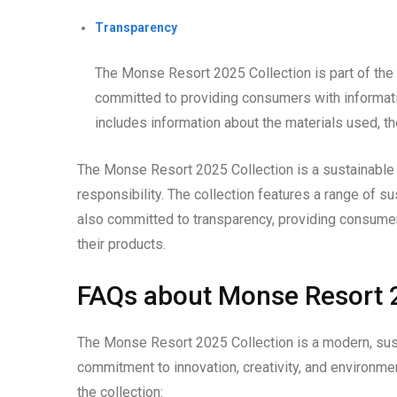
Transparency
The Monse Resort 2025 Collection is part of the 
committed to providing consumers with informatio
includes information about the materials used, th
The Monse Resort 2025 Collection is a sustainable 
responsibility. The collection features a range of s
also committed to transparency, providing consumer
their products.
FAQs about Monse Resort 2
The Monse Resort 2025 Collection is a modern, susta
commitment to innovation, creativity, and environme
the collection: