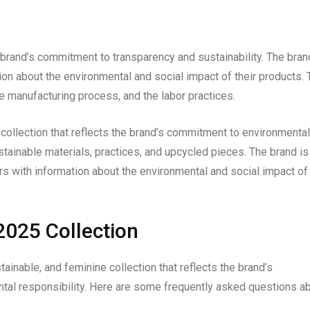
brand’s commitment to transparency and sustainability. The bran
n about the environmental and social impact of their products. 
e manufacturing process, and the labor practices.
collection that reflects the brand’s commitment to environmental
ustainable materials, practices, and upcycled pieces. The brand is
s with information about the environmental and social impact of
025 Collection
inable, and feminine collection that reflects the brand’s
ntal responsibility. Here are some frequently asked questions a