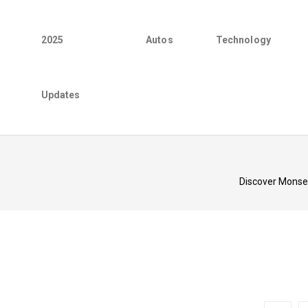
2025
Autos
Technology
Updates
Discover Monse'