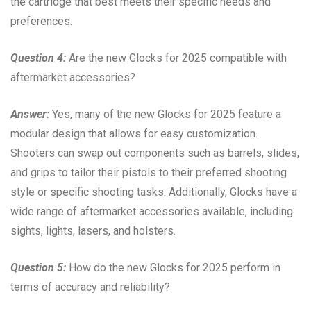
the cartridge that best meets their specific needs and
preferences.
Question 4:
Are the new Glocks for 2025 compatible with
aftermarket accessories?
Answer:
Yes, many of the new Glocks for 2025 feature a
modular design that allows for easy customization.
Shooters can swap out components such as barrels, slides,
and grips to tailor their pistols to their preferred shooting
style or specific shooting tasks. Additionally, Glocks have a
wide range of aftermarket accessories available, including
sights, lights, lasers, and holsters.
Question 5:
How do the new Glocks for 2025 perform in
terms of accuracy and reliability?