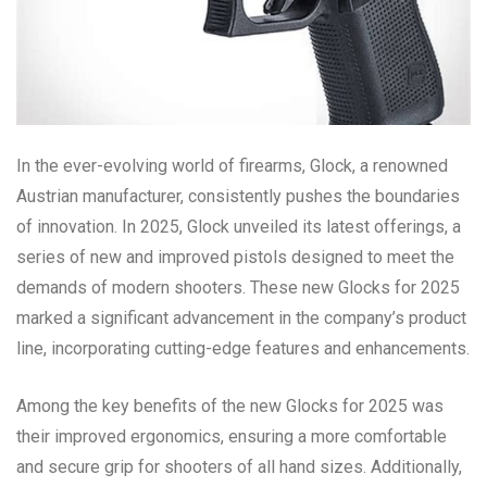
In the ever-evolving world of firearms, Glock, a renowned
Austrian manufacturer, consistently pushes the boundaries
of innovation. In 2025, Glock unveiled its latest offerings, a
series of new and improved pistols designed to meet the
demands of modern shooters. These new Glocks for 2025
marked a significant advancement in the company’s product
line, incorporating cutting-edge features and enhancements.
Among the key benefits of the new Glocks for 2025 was
their improved ergonomics, ensuring a more comfortable
and secure grip for shooters of all hand sizes. Additionally,