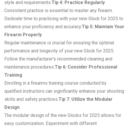
style and requirements.
Tip 4: Practice Regularly
Consistent practice is essential to master any firearm.
Dedicate time to practicing with your new Glock for 2025 to
enhance your proficiency and accuracy.
Tip 5: Maintain Your
Firearm Properly
Regular maintenance is crucial for ensuring the optimal
performance and longevity of your new Glock for 2025.
Follow the manufacturer’s recommended cleaning and
maintenance procedures.
Tip 6: Consider Professional
Training
Enrolling in a firearms training course conducted by
qualified instructors can significantly enhance your shooting
skills and safety practices.
Tip 7: Utilize the Modular
Design
The modular design of the new Glocks for 2025 allows for
easy customization. Experiment with different