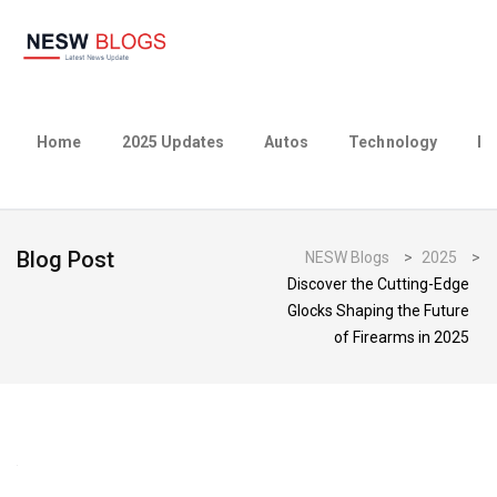
Home
2025 Updates
Autos
Technology
Bu
Blog Post
NESW Blogs
>
2025
>
Discover the Cutting-Edge
Glocks Shaping the Future
of Firearms in 2025