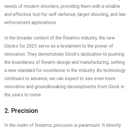
needs of modern shooters, providing them with a reliable
and effective tool for self-defense, target shooting, and law
enforcement applications.
In the broader context of the firearms industry, the new
Glocks for 2025 serve as a testament to the power of
innovation. They demonstrate Glock’s dedication to pushing
the boundaries of firearm design and manufacturing, setting
a new standard for excellence in the industry. As technology
continues to advance, we can expect to see even more
innovative and groundbreaking developments from Glock in
the years to come.
2. Precision
In the realm of firearms, precision is paramount. It directly