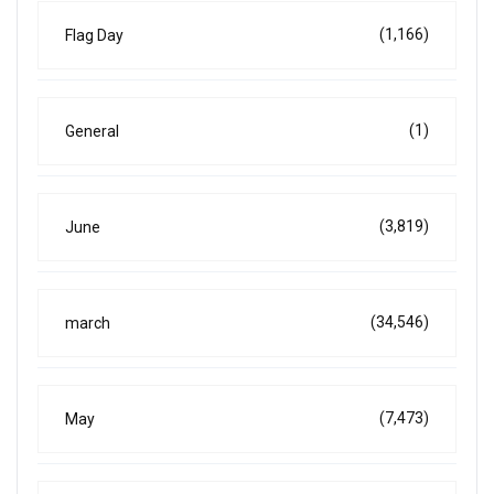
(1,166)
Flag Day
(1)
General
(3,819)
June
(34,546)
march
(7,473)
May