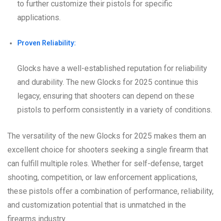
to further customize their pistols for specific
applications.
Proven Reliability:
Glocks have a well-established reputation for reliability
and durability. The new Glocks for 2025 continue this
legacy, ensuring that shooters can depend on these
pistols to perform consistently in a variety of conditions.
The versatility of the new Glocks for 2025 makes them an
excellent choice for shooters seeking a single firearm that
can fulfill multiple roles. Whether for self-defense, target
shooting, competition, or law enforcement applications,
these pistols offer a combination of performance, reliability,
and customization potential that is unmatched in the
firearms industry.