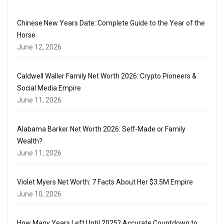
Chinese New Years Date: Complete Guide to the Year of the
Horse
June 12, 2026
Caldwell Waller Family Net Worth 2026: Crypto Pioneers &
Social Media Empire
June 11, 2026
Alabama Barker Net Worth 2026: Self-Made or Family
Wealth?
June 11, 2026
Violet Myers Net Worth: 7 Facts About Her $3.5M Empire
June 10, 2026
How Many Years Left Until 2025? Accurate Countdown to