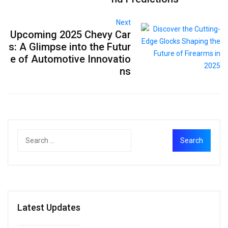
Next
Upcoming 2025 Chevy Car
s: A Glimpse into the Futur
e of Automotive Innovatio
ns
Latest Updates