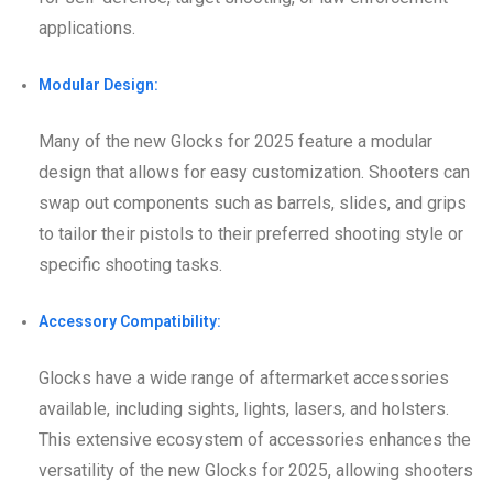
applications.
Modular Design:
Many of the new Glocks for 2025 feature a modular
design that allows for easy customization. Shooters can
swap out components such as barrels, slides, and grips
to tailor their pistols to their preferred shooting style or
specific shooting tasks.
Accessory Compatibility:
Glocks have a wide range of aftermarket accessories
available, including sights, lights, lasers, and holsters.
This extensive ecosystem of accessories enhances the
versatility of the new Glocks for 2025, allowing shooters