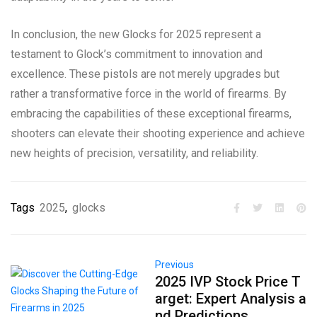
In conclusion, the new Glocks for 2025 represent a
testament to Glock’s commitment to innovation and
excellence. These pistols are not merely upgrades but
rather a transformative force in the world of firearms. By
embracing the capabilities of these exceptional firearms,
shooters can elevate their shooting experience and achieve
new heights of precision, versatility, and reliability.
Tags
2025
,
glocks
Previous
2025 IVP Stock Price T
arget: Expert Analysis a
nd Predictions