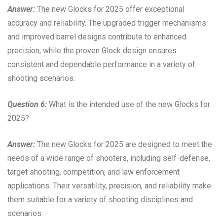
Answer:
The new Glocks for 2025 offer exceptional
accuracy and reliability. The upgraded trigger mechanisms
and improved barrel designs contribute to enhanced
precision, while the proven Glock design ensures
consistent and dependable performance in a variety of
shooting scenarios.
Question 6:
What is the intended use of the new Glocks for
2025?
Answer:
The new Glocks for 2025 are designed to meet the
needs of a wide range of shooters, including self-defense,
target shooting, competition, and law enforcement
applications. Their versatility, precision, and reliability make
them suitable for a variety of shooting disciplines and
scenarios.