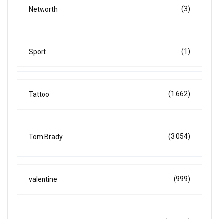
(3)
Networth
(1)
Sport
(1,662)
Tattoo
(3,054)
Tom Brady
(999)
valentine