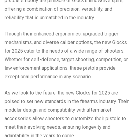
pistols embody the pinnacle of Glock’s innovative spirit,
offering a combination of precision, versatility, and
reliability that is unmatched in the industry.
Through their enhanced ergonomics, upgraded trigger
mechanisms, and diverse caliber options, the new Glocks
for 2025 cater to the needs of a wide range of shooters.
Whether for self-defense, target shooting, competition, or
law enforcement applications, these pistols provide
exceptional performance in any scenario.
As we look to the future, the new Glocks for 2025 are
poised to set new standards in the firearms industry. Their
modular design and compatibility with aftermarket
accessories allow shooters to customize their pistols to
meet their evolving needs, ensuring longevity and
adaptability in the years to come.