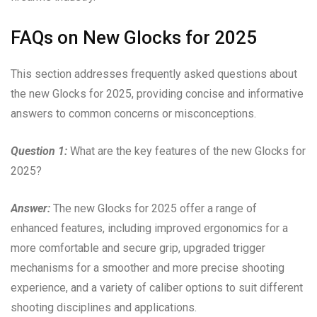
FAQs on New Glocks for 2025
This section addresses frequently asked questions about
the new Glocks for 2025, providing concise and informative
answers to common concerns or misconceptions.
Question 1:
What are the key features of the new Glocks for
2025?
Answer:
The new Glocks for 2025 offer a range of
enhanced features, including improved ergonomics for a
more comfortable and secure grip, upgraded trigger
mechanisms for a smoother and more precise shooting
experience, and a variety of caliber options to suit different
shooting disciplines and applications.