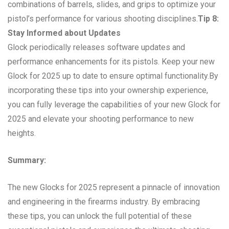
combinations of barrels, slides, and grips to optimize your
pistol’s performance for various shooting disciplines.
Tip 8:
Stay Informed about Updates
Glock periodically releases software updates and
performance enhancements for its pistols. Keep your new
Glock for 2025 up to date to ensure optimal functionality.By
incorporating these tips into your ownership experience,
you can fully leverage the capabilities of your new Glock for
2025 and elevate your shooting performance to new
heights.
Summary:
The new Glocks for 2025 represent a pinnacle of innovation
and engineering in the firearms industry. By embracing
these tips, you can unlock the full potential of these