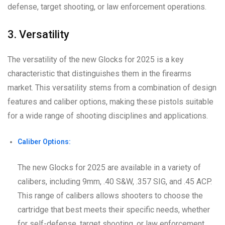
defense, target shooting, or law enforcement operations.
3. Versatility
The versatility of the new Glocks for 2025 is a key
characteristic that distinguishes them in the firearms
market. This versatility stems from a combination of design
features and caliber options, making these pistols suitable
for a wide range of shooting disciplines and applications.
Caliber Options:
The new Glocks for 2025 are available in a variety of
calibers, including 9mm, .40 S&W, .357 SIG, and .45 ACP.
This range of calibers allows shooters to choose the
cartridge that best meets their specific needs, whether
for self-defense, target shooting, or law enforcement