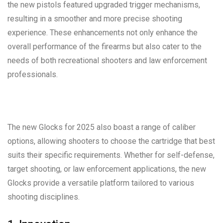
the new pistols featured upgraded trigger mechanisms,
resulting in a smoother and more precise shooting
experience. These enhancements not only enhance the
overall performance of the firearms but also cater to the
needs of both recreational shooters and law enforcement
professionals.
The new Glocks for 2025 also boast a range of caliber
options, allowing shooters to choose the cartridge that best
suits their specific requirements. Whether for self-defense,
target shooting, or law enforcement applications, the new
Glocks provide a versatile platform tailored to various
shooting disciplines.