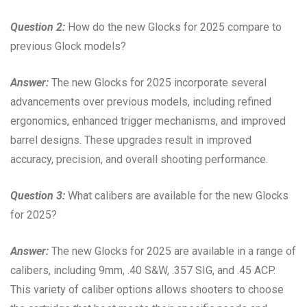
Question 2:
How do the new Glocks for 2025 compare to
previous Glock models?
Answer:
The new Glocks for 2025 incorporate several
advancements over previous models, including refined
ergonomics, enhanced trigger mechanisms, and improved
barrel designs. These upgrades result in improved
accuracy, precision, and overall shooting performance.
Question 3:
What calibers are available for the new Glocks
for 2025?
Answer:
The new Glocks for 2025 are available in a range of
calibers, including 9mm, .40 S&W, .357 SIG, and .45 ACP.
This variety of caliber options allows shooters to choose