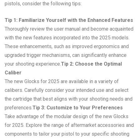
pistols, consider the following tips:
Tip 1: Familiarize Yourself with the Enhanced Features
Thoroughly review the user manual and become acquainted
with the new features incorporated into the 2025 models.
These enhancements, such as improved ergonomics and
upgraded trigger mechanisms, can significantly enhance
your shooting experience.
Tip 2: Choose the Optimal
Caliber
The new Glocks for 2025 are available in a variety of
calibers. Carefully consider your intended use and select
the cartridge that best aligns with your shooting needs and
preferences.
Tip 3: Customize to Your Preferences
Take advantage of the modular design of the new Glocks
for 2025. Explore the range of aftermarket accessories and
components to tailor your pistol to your specific shooting