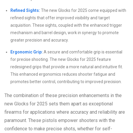
Refined Sights:
The new Glocks for 2025 come equipped with
refined sights that offer improved visibility and target
acquisition. These sights, coupled with the enhanced trigger
mechanism and barrel design, work in synergy to promote
greater precision and accuracy.
Ergonomic Grip:
A secure and comfortable grip is essential
for precise shooting. The new Glocks for 2025 feature
redesigned grips that provide a more natural and intuitive fit.
This enhanced ergonomics reduces shooter fatigue and
promotes better control, contributing to improved precision.
The combination of these precision enhancements in the
new Glocks for 2025 sets them apart as exceptional
firearms for applications where accuracy and reliability are
paramount. These pistols empower shooters with the
confidence to make precise shots, whether for self-