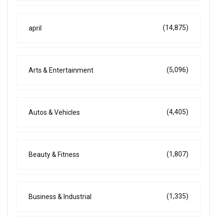
(14,875)
april
(5,096)
Arts & Entertainment
(4,405)
Autos & Vehicles
(1,807)
Beauty & Fitness
(1,335)
Business & Industrial