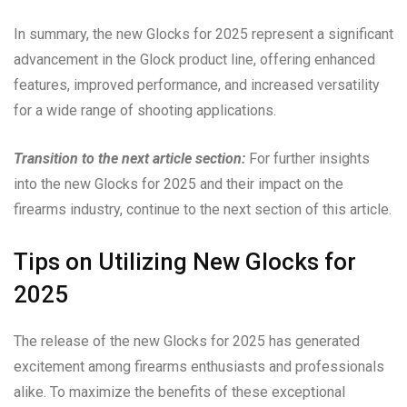
In summary, the new Glocks for 2025 represent a significant
advancement in the Glock product line, offering enhanced
features, improved performance, and increased versatility
for a wide range of shooting applications.
Transition to the next article section:
For further insights
into the new Glocks for 2025 and their impact on the
firearms industry, continue to the next section of this article.
Tips on Utilizing New Glocks for
2025
The release of the new Glocks for 2025 has generated
excitement among firearms enthusiasts and professionals
alike. To maximize the benefits of these exceptional