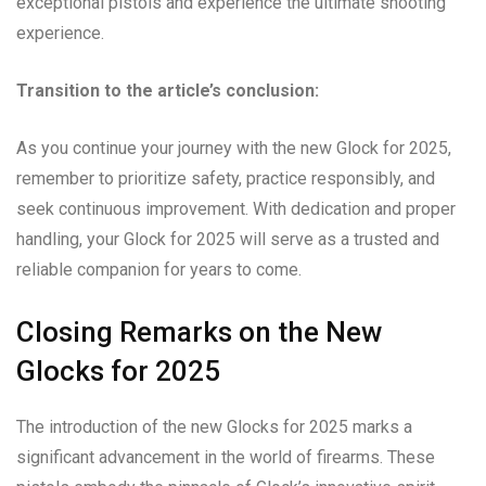
exceptional pistols and experience the ultimate shooting
experience.
Transition to the article’s conclusion:
As you continue your journey with the new Glock for 2025,
remember to prioritize safety, practice responsibly, and
seek continuous improvement. With dedication and proper
handling, your Glock for 2025 will serve as a trusted and
reliable companion for years to come.
Closing Remarks on the New
Glocks for 2025
The introduction of the new Glocks for 2025 marks a
significant advancement in the world of firearms. These