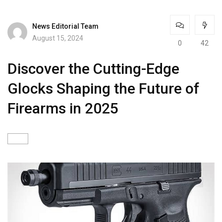
News Editorial Team
August 15, 2024
0
42
Discover the Cutting-Edge
Glocks Shaping the Future of
Firearms in 2025