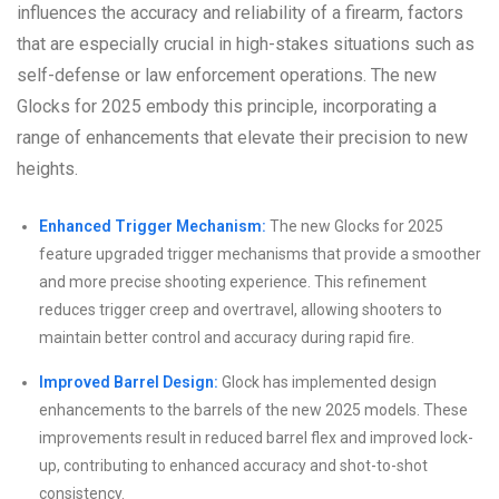
influences the accuracy and reliability of a firearm, factors
that are especially crucial in high-stakes situations such as
self-defense or law enforcement operations. The new
Glocks for 2025 embody this principle, incorporating a
range of enhancements that elevate their precision to new
heights.
Enhanced Trigger Mechanism:
The new Glocks for 2025
feature upgraded trigger mechanisms that provide a smoother
and more precise shooting experience. This refinement
reduces trigger creep and overtravel, allowing shooters to
maintain better control and accuracy during rapid fire.
Improved Barrel Design:
Glock has implemented design
enhancements to the barrels of the new 2025 models. These
improvements result in reduced barrel flex and improved lock-
up, contributing to enhanced accuracy and shot-to-shot
consistency.