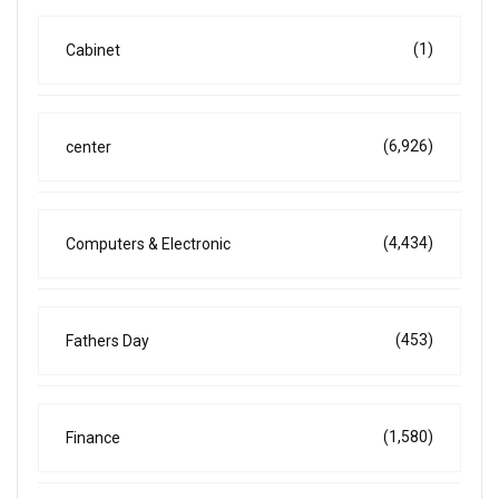
(1)
Cabinet
(6,926)
center
(4,434)
Computers & Electronic
(453)
Fathers Day
(1,580)
Finance