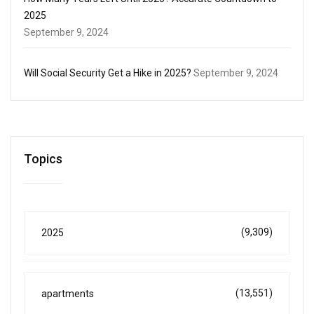
2025
September 9, 2024
Will Social Security Get a Hike in 2025?
September 9, 2024
Topics
(9,309)
2025
(13,551)
apartments