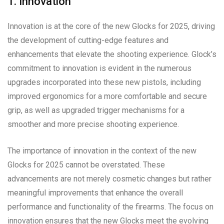
1. Innovation
Innovation is at the core of the new Glocks for 2025, driving
the development of cutting-edge features and
enhancements that elevate the shooting experience. Glock’s
commitment to innovation is evident in the numerous
upgrades incorporated into these new pistols, including
improved ergonomics for a more comfortable and secure
grip, as well as upgraded trigger mechanisms for a
smoother and more precise shooting experience.
The importance of innovation in the context of the new
Glocks for 2025 cannot be overstated. These
advancements are not merely cosmetic changes but rather
meaningful improvements that enhance the overall
performance and functionality of the firearms. The focus on
innovation ensures that the new Glocks meet the evolving