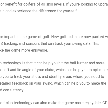
r benefit for golfers of all skill levels. If you’re looking to upgr
els and experience the difference for yourself.
or impact on the game of golf. New golf clubs are now packed w
S tracking, and sensors that can track your swing data. This
ke the game more enjoyable.
 technology is that it can help you hit the ball further and more
e loft and lie angle of your clubs, which can help you to optimize
lp you to track your shots and identify areas where you need to
etailed feedback on your swing, which can help you to make the
d consistency.
 golf club technology can also make the game more enjoyable. G