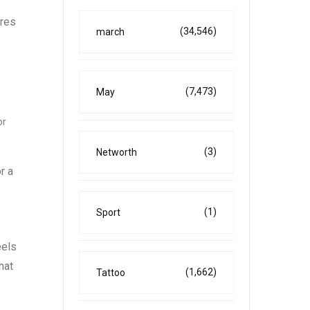
ures
(34,546)
march
(7,473)
May
or
(3)
Networth
r a
(1)
Sport
eels
hat
(1,662)
Tattoo