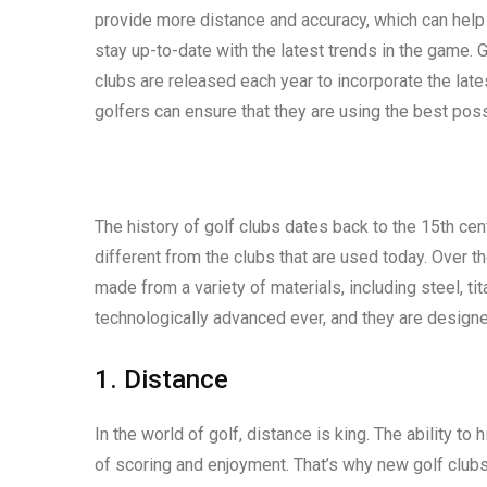
provide more distance and accuracy, which can help 
stay up-to-date with the latest trends in the game. 
clubs are released each year to incorporate the late
golfers can ensure that they are using the best pos
The history of golf clubs dates back to the 15th ce
different from the clubs that are used today. Over t
made from a variety of materials, including steel, ti
technologically advanced ever, and they are designe
1. Distance
In the world of golf, distance is king. The ability to 
of scoring and enjoyment. That’s why new golf clubs 