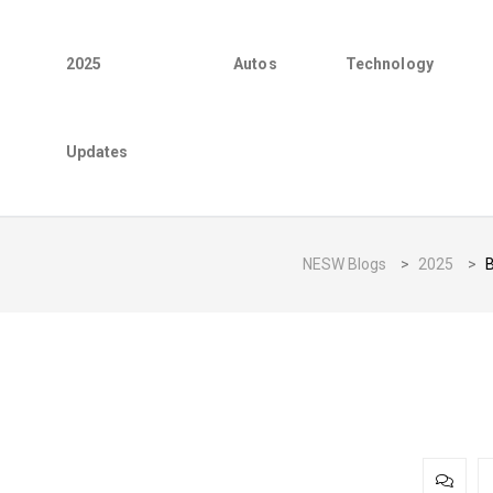
2025
Autos
Technology
Updates
NESW Blogs
>
2025
>
B