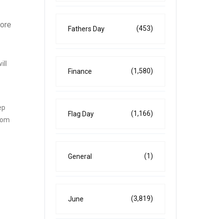
more
(453)
Fathers Day
ill
(1,580)
Finance
ep
(1,166)
Flag Day
from
(1)
General
(3,819)
June