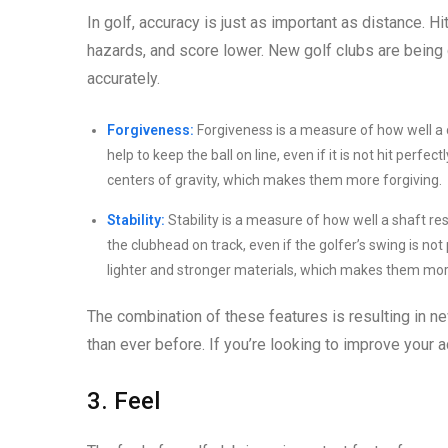
In golf, accuracy is just as important as distance. Hit
hazards, and score lower. New golf clubs are being 
accurately.
Forgiveness:
Forgiveness is a measure of how well a c
help to keep the ball on line, even if it is not hit perf
centers of gravity, which makes them more forgiving.
Stability:
Stability is a measure of how well a shaft res
the clubhead on track, even if the golfer’s swing is n
lighter and stronger materials, which makes them mor
The combination of these features is resulting in new
than ever before. If you’re looking to improve your a
3. Feel