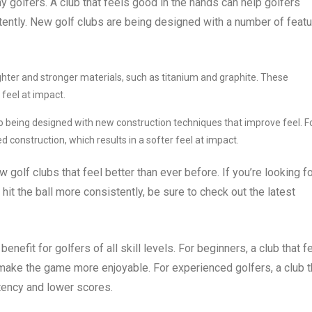
ny golfers. A club that feels good in the hands can help golfers
tently. New golf clubs are being designed with a number of feat
ghter and stronger materials, such as titanium and graphite. These
 feel at impact.
o being designed with new construction techniques that improve feel. F
construction, which results in a softer feel at impact.
 golf clubs that feel better than ever before. If you’re looking fo
hit the ball more consistently, be sure to check out the latest
enefit for golfers of all skill levels. For beginners, a club that f
make the game more enjoyable. For experienced golfers, a club t
tency and lower scores.