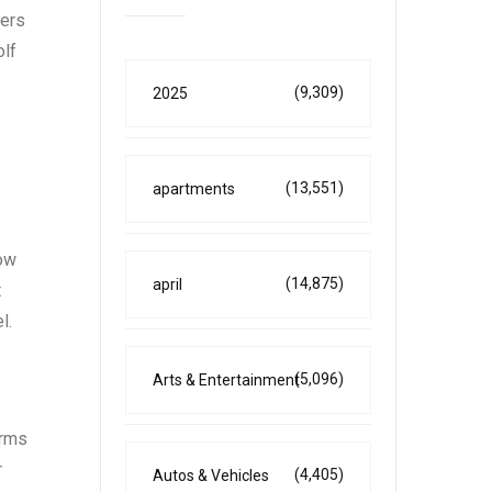
fers
olf
(9,309)
2025
(13,551)
apartments
now
(14,875)
april
t
l.
(5,096)
Arts & Entertainment
erms
r
(4,405)
Autos & Vehicles