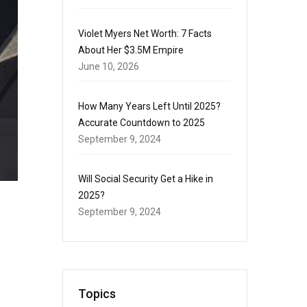
Violet Myers Net Worth: 7 Facts
About Her $3.5M Empire
June 10, 2026
How Many Years Left Until 2025?
Accurate Countdown to 2025
September 9, 2024
Will Social Security Get a Hike in
2025?
September 9, 2024
Topics