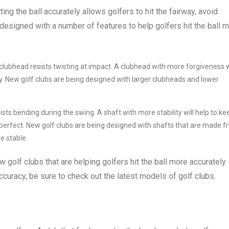
ting the ball accurately allows golfers to hit the fairway, avoid
designed with a number of features to help golfers hit the ball 
lubhead resists twisting at impact. A clubhead with more forgiveness w
ectly. New golf clubs are being designed with larger clubheads and lower
ists bending during the swing. A shaft with more stability will help to ke
ot perfect. New golf clubs are being designed with shafts that are made 
e stable.
 golf clubs that are helping golfers hit the ball more accurately
ccuracy, be sure to check out the latest models of golf clubs.