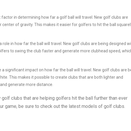
actor in determining how far a golf ball will travel. New golf clubs are
enter of gravity. This makes it easier for golfers to hit the ball squarel
a role in how far the ball will travel. New golf clubs are being designed w
 golfers to swing the club faster and generate more clubhead speed, whic
 significant impact on how far the ball will travel. New golf clubs are b
ite. This makes it possible to create clubs that are both lighter and
r and generate more distance.
golf clubs that are helping golfers hit the ball further than ever
ur game, be sure to check out the latest models of golf clubs.