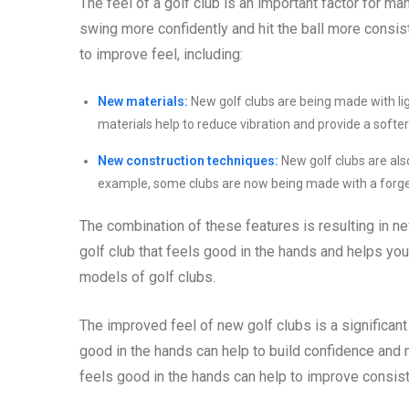
The feel of a golf club is an important factor for ma
swing more confidently and hit the ball more consis
to improve feel, including:
New materials:
New golf clubs are being made with li
materials help to reduce vibration and provide a softer
New construction techniques:
New golf clubs are als
example, some clubs are now being made with a forged 
The combination of these features is resulting in new
golf club that feels good in the hands and helps you 
models of golf clubs.
The improved feel of new golf clubs is a significant b
good in the hands can help to build confidence and 
feels good in the hands can help to improve consis