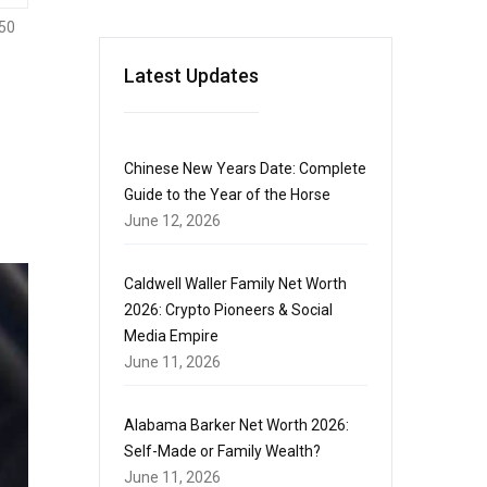
50
Latest Updates
Chinese New Years Date: Complete
Guide to the Year of the Horse
June 12, 2026
Caldwell Waller Family Net Worth
2026: Crypto Pioneers & Social
Media Empire
June 11, 2026
Alabama Barker Net Worth 2026:
Self-Made or Family Wealth?
June 11, 2026