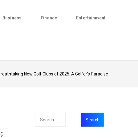
Business
Finance
Entertainment
reathtaking New Golf Clubs of 2025: A Golfer's Paradise