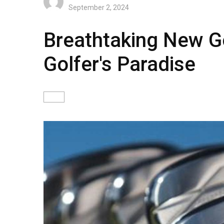
September 2, 2024
Breathtaking New Go
Golfer's Paradise