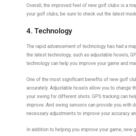
Overall, the improved feel of new golf clubs is a majo
your golf clubs, be sure to check out the latest mod
4. Technology
The rapid advancement of technology has had a maj
the latest technology, such as adjustable hosels, GP
technology can help you improve your game and ma
One of the most significant benefits of new golf club
accurately. Adjustable hosels allow you to change th
your swing for different shots. GPS tracking can he
improve. And swing sensors can provide you with d
necessary adjustments to improve your accuracy an
In addition to helping you improve your game, new