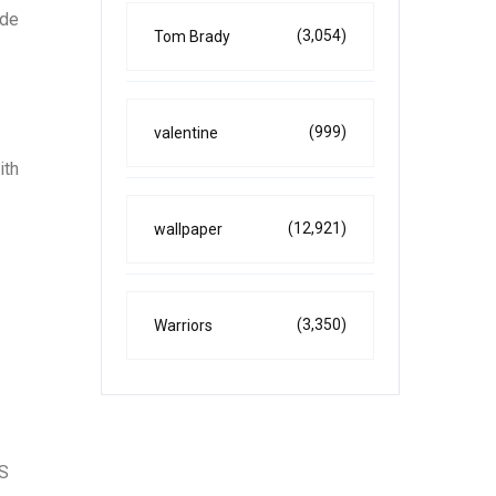
ade
(3,054)
Tom Brady
(999)
valentine
ith
(12,921)
wallpaper
(3,350)
Warriors
PS