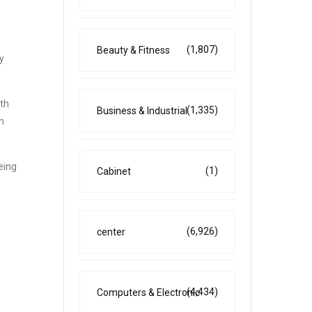
(1,807)
Beauty & Fitness
y
ith
(1,335)
Business & Industrial
h
eing
(1)
Cabinet
(6,926)
center
(4,434)
Computers & Electronic