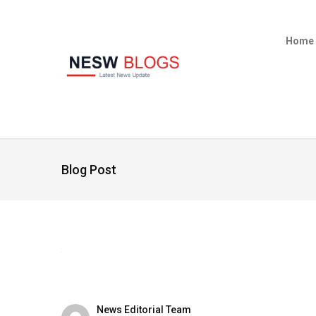
Home
Blog Post
News Editorial Team