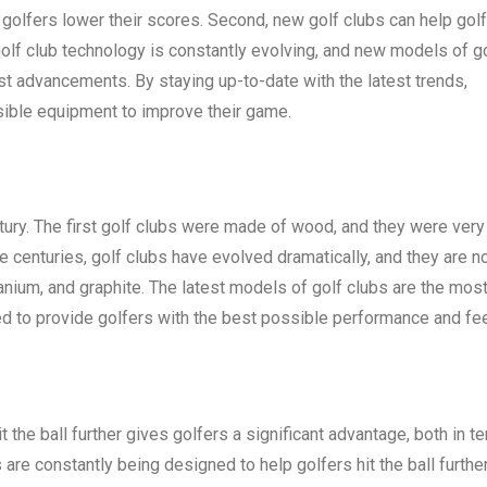
golfers lower their scores. Second, new golf clubs can help gol
Golf club technology is constantly evolving, and new models of g
st advancements. By staying up-to-date with the latest trends,
sible equipment to improve their game.
ntury. The first golf clubs were made of wood, and they were very
he centuries, golf clubs have evolved dramatically, and they are 
tanium, and graphite. The latest models of golf clubs are the mos
d to provide golfers with the best possible performance and fee
hit the ball further gives golfers a significant advantage, both in t
are constantly being designed to help golfers hit the ball furthe