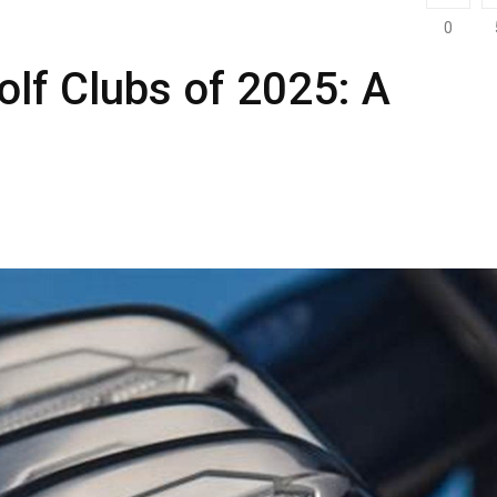
0
lf Clubs of 2025: A