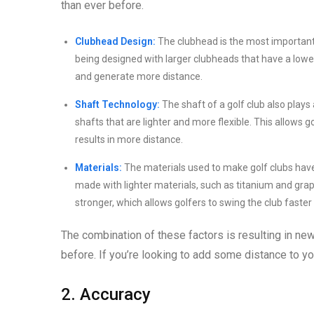
than ever before.
Clubhead Design:
The clubhead is the most important f
being designed with larger clubheads that have a lower c
and generate more distance.
Shaft Technology:
The shaft of a golf club also plays 
shafts that are lighter and more flexible. This allows
results in more distance.
Materials:
The materials used to make golf clubs have a
made with lighter materials, such as titanium and graph
stronger, which allows golfers to swing the club faste
The combination of these factors is resulting in new 
before. If you’re looking to add some distance to yo
2. Accuracy