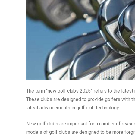
The term “new golf clubs 2025” refers to the latest
These clubs are designed to provide golfers with t
latest advancements in golf club technology.
New golf clubs are important for a number of reasons
models of golf clubs are designed to be more forgi