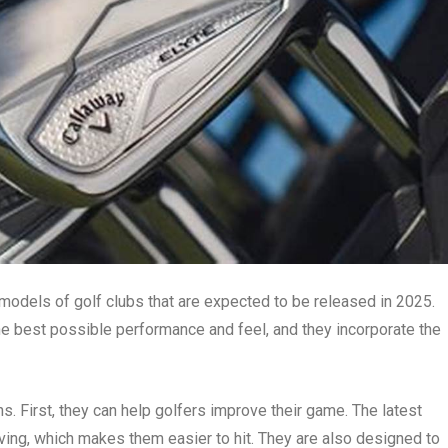
 models of golf clubs that are expected to be released in 2025.
he best possible performance and feel, and they incorporate the
. First, they can help golfers improve their game. The latest
ving, which makes them easier to hit. They are also designed to