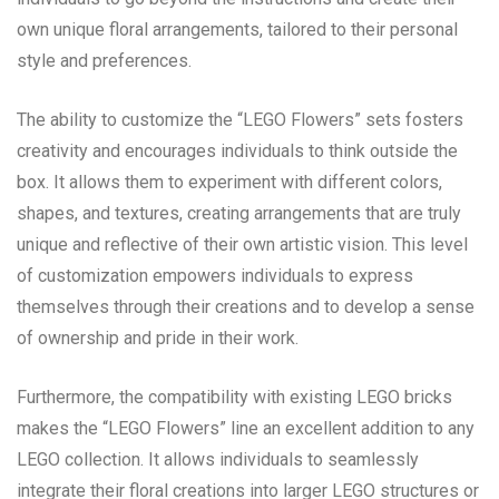
own unique floral arrangements, tailored to their personal
style and preferences.
The ability to customize the “LEGO Flowers” sets fosters
creativity and encourages individuals to think outside the
box. It allows them to experiment with different colors,
shapes, and textures, creating arrangements that are truly
unique and reflective of their own artistic vision. This level
of customization empowers individuals to express
themselves through their creations and to develop a sense
of ownership and pride in their work.
Furthermore, the compatibility with existing LEGO bricks
makes the “LEGO Flowers” line an excellent addition to any
LEGO collection. It allows individuals to seamlessly
integrate their floral creations into larger LEGO structures or