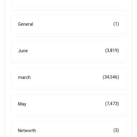
(1)
General
(3,819)
June
(34,546)
march
(7,473)
May
(3)
Networth