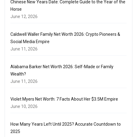
Chinese New Years Date: Complete Guide to the Year of the
Horse
June 12, 2026
Caldwell Waller Family Net Worth 2026: Crypto Pioneers &
Social Media Empire
June 11, 2026
Alabama Barker Net Worth 2026: Self-Made or Family
Wealth?
June 11, 2026
Violet Myers Net Worth: 7 Facts About Her $3.5M Empire
June 10, 2026
How Many Years Left Until 2025? Accurate Countdown to
2025