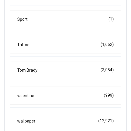
(1)
Sport
(1,662)
Tattoo
(3,054)
Tom Brady
(999)
valentine
(12,921)
wallpaper