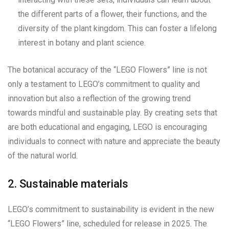
the different parts of a flower, their functions, and the
diversity of the plant kingdom. This can foster a lifelong
interest in botany and plant science.
The botanical accuracy of the “LEGO Flowers” line is not
only a testament to LEGO’s commitment to quality and
innovation but also a reflection of the growing trend
towards mindful and sustainable play. By creating sets that
are both educational and engaging, LEGO is encouraging
individuals to connect with nature and appreciate the beauty
of the natural world.
2. Sustainable materials
LEGO’s commitment to sustainability is evident in the new
“LEGO Flowers” line, scheduled for release in 2025. The