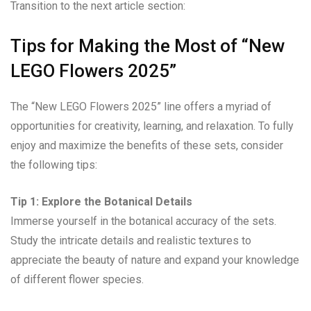
Transition to the next article section:
Tips for Making the Most of “New
LEGO Flowers 2025”
The “New LEGO Flowers 2025” line offers a myriad of
opportunities for creativity, learning, and relaxation. To fully
enjoy and maximize the benefits of these sets, consider
the following tips:
Tip 1: Explore the Botanical Details
Immerse yourself in the botanical accuracy of the sets.
Study the intricate details and realistic textures to
appreciate the beauty of nature and expand your knowledge
of different flower species.