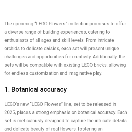
The upcoming “LEGO Flowers” collection promises to offer
a diverse range of building experiences, catering to
enthusiasts of all ages and skill levels. From intricate
orchids to delicate daisies, each set will present unique
challenges and opportunities for creativity. Additionally, the
sets will be compatible with existing LEGO bricks, allowing
for endless customization and imaginative play.
1. Botanical accuracy
LEGO’s new “LEGO Flowers” line, set to be released in
2025, places a strong emphasis on botanical accuracy. Each
set is meticulously designed to capture the intricate details
and delicate beauty of real flowers, fostering an