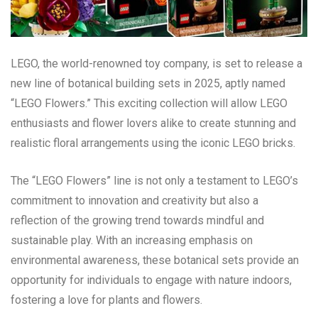
LEGO, the world-renowned toy company, is set to release a
new line of botanical building sets in 2025, aptly named
“LEGO Flowers.” This exciting collection will allow LEGO
enthusiasts and flower lovers alike to create stunning and
realistic floral arrangements using the iconic LEGO bricks.
The “LEGO Flowers” line is not only a testament to LEGO’s
commitment to innovation and creativity but also a
reflection of the growing trend towards mindful and
sustainable play. With an increasing emphasis on
environmental awareness, these botanical sets provide an
opportunity for individuals to engage with nature indoors,
fostering a love for plants and flowers.