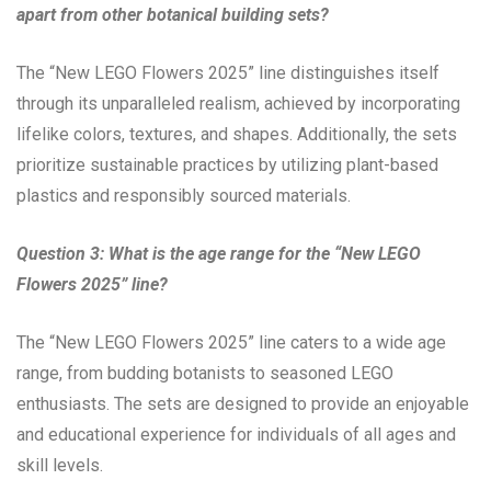
apart from other botanical building sets?
The “New LEGO Flowers 2025” line distinguishes itself
through its unparalleled realism, achieved by incorporating
lifelike colors, textures, and shapes. Additionally, the sets
prioritize sustainable practices by utilizing plant-based
plastics and responsibly sourced materials.
Question 3: What is the age range for the “New LEGO
Flowers 2025” line?
The “New LEGO Flowers 2025” line caters to a wide age
range, from budding botanists to seasoned LEGO
enthusiasts. The sets are designed to provide an enjoyable
and educational experience for individuals of all ages and
skill levels.