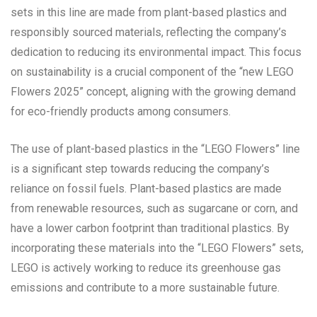
sets in this line are made from plant-based plastics and
responsibly sourced materials, reflecting the company’s
dedication to reducing its environmental impact. This focus
on sustainability is a crucial component of the “new LEGO
Flowers 2025” concept, aligning with the growing demand
for eco-friendly products among consumers.
The use of plant-based plastics in the “LEGO Flowers” line
is a significant step towards reducing the company’s
reliance on fossil fuels. Plant-based plastics are made
from renewable resources, such as sugarcane or corn, and
have a lower carbon footprint than traditional plastics. By
incorporating these materials into the “LEGO Flowers” sets,
LEGO is actively working to reduce its greenhouse gas
emissions and contribute to a more sustainable future.