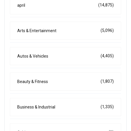
(14,875)
april
(5,096)
Arts & Entertainment
(4,405)
Autos & Vehicles
(1,807)
Beauty & Fitness
(1,335)
Business & Industrial