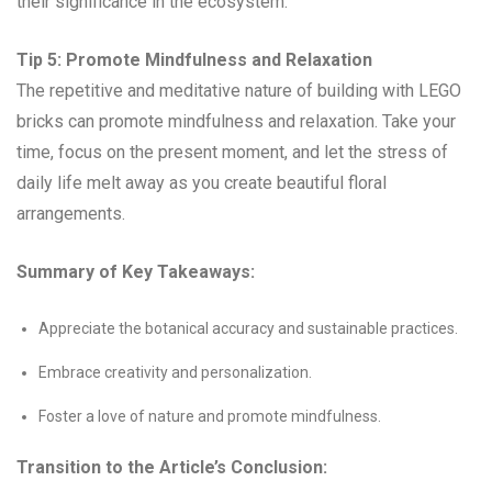
their significance in the ecosystem.
Tip 5: Promote Mindfulness and Relaxation
The repetitive and meditative nature of building with LEGO
bricks can promote mindfulness and relaxation. Take your
time, focus on the present moment, and let the stress of
daily life melt away as you create beautiful floral
arrangements.
Summary of Key Takeaways:
Appreciate the botanical accuracy and sustainable practices.
Embrace creativity and personalization.
Foster a love of nature and promote mindfulness.
Transition to the Article’s Conclusion: