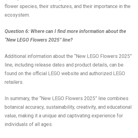
flower species, their structures, and their importance in the
ecosystem.
Question 6: Where can I find more information about the
“New LEGO Flowers 2025” line?
Additional information about the “New LEGO Flowers 2025”
line, including release dates and product details, can be
found on the official LEGO website and authorized LEGO
retailers.
In summary, the “New LEGO Flowers 2025” line combines
botanical accuracy, sustainability, creativity, and educational
value, making it a unique and captivating experience for
individuals of all ages.