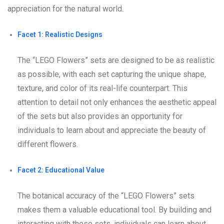
appreciation for the natural world.
Facet 1: Realistic Designs
The “LEGO Flowers” sets are designed to be as realistic
as possible, with each set capturing the unique shape,
texture, and color of its real-life counterpart. This
attention to detail not only enhances the aesthetic appeal
of the sets but also provides an opportunity for
individuals to learn about and appreciate the beauty of
different flowers.
Facet 2: Educational Value
The botanical accuracy of the “LEGO Flowers” sets
makes them a valuable educational tool. By building and
interacting with these sets, individuals can learn about