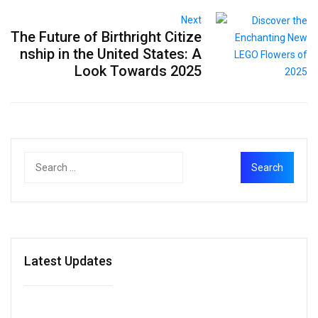
Next
The Future of Birthright Citize
nship in the United States: A
Look Towards 2025
Latest Updates