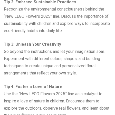
Tip 2: Embrace Sustainable Practices
Recognize the environmental consciousness behind the
“New LEGO Flowers 2025” line. Discuss the importance of
sustainability with children and explore ways to incorporate
eco-friendly habits into daily life.
Tip 3: Unleash Your Creativity
Go beyond the instructions and let your imagination soar.
Experiment with different colors, shapes, and building
techniques to create unique and personalized floral
arrangements that reflect your own style.
Tip 4: Foster a Love of Nature
Use the “New LEGO Flowers 2025” line as a catalyst to
inspire a love of nature in children. Encourage them to
explore the outdoors, observe real flowers, and learn about