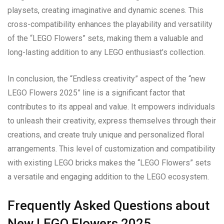
playsets, creating imaginative and dynamic scenes. This
cross-compatibility enhances the playability and versatility
of the “LEGO Flowers” sets, making them a valuable and
long-lasting addition to any LEGO enthusiast’s collection.
In conclusion, the “Endless creativity” aspect of the “new
LEGO Flowers 2025” line is a significant factor that
contributes to its appeal and value. It empowers individuals
to unleash their creativity, express themselves through their
creations, and create truly unique and personalized floral
arrangements. This level of customization and compatibility
with existing LEGO bricks makes the “LEGO Flowers” sets
a versatile and engaging addition to the LEGO ecosystem.
Frequently Asked Questions about
New LEGO Flowers 2025