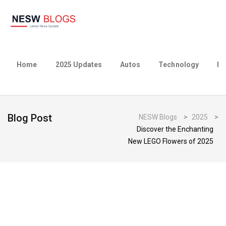
Home
2025 Updates
Autos
Technology
Bu
Blog Post
NESW Blogs
>
2025
>
Discover the Enchanting
New LEGO Flowers of 2025