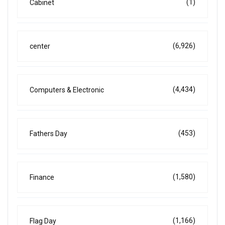
(1)
Cabinet
(6,926)
center
(4,434)
Computers & Electronic
(453)
Fathers Day
(1,580)
Finance
(1,166)
Flag Day