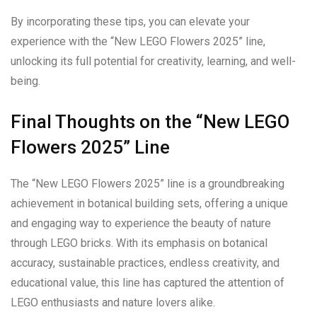
By incorporating these tips, you can elevate your
experience with the “New LEGO Flowers 2025” line,
unlocking its full potential for creativity, learning, and well-
being.
Final Thoughts on the “New LEGO
Flowers 2025” Line
The “New LEGO Flowers 2025” line is a groundbreaking
achievement in botanical building sets, offering a unique
and engaging way to experience the beauty of nature
through LEGO bricks. With its emphasis on botanical
accuracy, sustainable practices, endless creativity, and
educational value, this line has captured the attention of
LEGO enthusiasts and nature lovers alike.