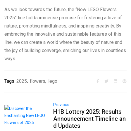
As we look towards the future, the “New LEGO Flowers
2025” line holds immense promise for fostering a love of
nature, promoting mindfulness, and inspiring creativity. By
embracing the innovative and sustainable features of this
line, we can create a world where the beauty of nature and
the joy of building converge, enriching our lives in countless
ways.
Tags
2025
,
flowers
,
lego
Previous
H1B Lottery 2025: Results
Announcement Timeline an
d Updates