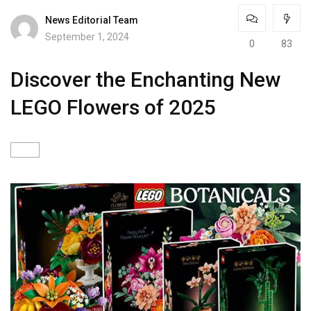
News Editorial Team
September 1, 2024
0
83
Discover the Enchanting New
LEGO Flowers of 2025