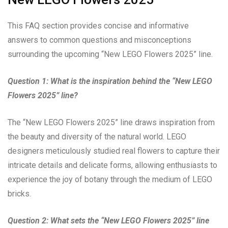
This FAQ section provides concise and informative
answers to common questions and misconceptions
surrounding the upcoming “New LEGO Flowers 2025” line.
Question 1: What is the inspiration behind the “New LEGO
Flowers 2025” line?
The “New LEGO Flowers 2025” line draws inspiration from
the beauty and diversity of the natural world. LEGO
designers meticulously studied real flowers to capture their
intricate details and delicate forms, allowing enthusiasts to
experience the joy of botany through the medium of LEGO
bricks.
Question 2: What sets the “New LEGO Flowers 2025” line