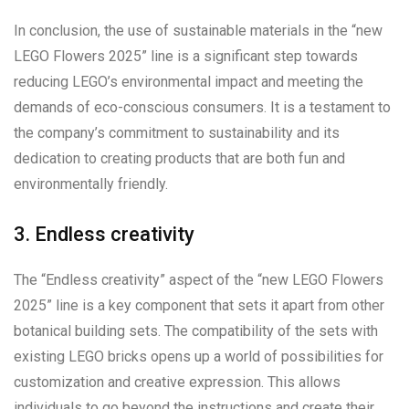
In conclusion, the use of sustainable materials in the “new
LEGO Flowers 2025” line is a significant step towards
reducing LEGO’s environmental impact and meeting the
demands of eco-conscious consumers. It is a testament to
the company’s commitment to sustainability and its
dedication to creating products that are both fun and
environmentally friendly.
3. Endless creativity
The “Endless creativity” aspect of the “new LEGO Flowers
2025” line is a key component that sets it apart from other
botanical building sets. The compatibility of the sets with
existing LEGO bricks opens up a world of possibilities for
customization and creative expression. This allows
individuals to go beyond the instructions and create their