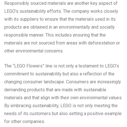
Responsibly sourced materials are another key aspect of
LEGO’s sustainability efforts. The company works closely
with its suppliers to ensure that the materials used in its
products are obtained in an environmentally and socially
responsible manner. This includes ensuring that the
materials are not sourced from areas with deforestation or
other environmental concerns.
The “LEGO Flowers” line is not only a testament to LEGO’s
commitment to sustainability but also a reflection of the
changing consumer landscape. Consumers are increasingly
demanding products that are made with sustainable
materials and that align with their own environmental values.
By embracing sustainability, LEGO is not only meeting the
needs of its customers but also setting a positive example
for other companies.