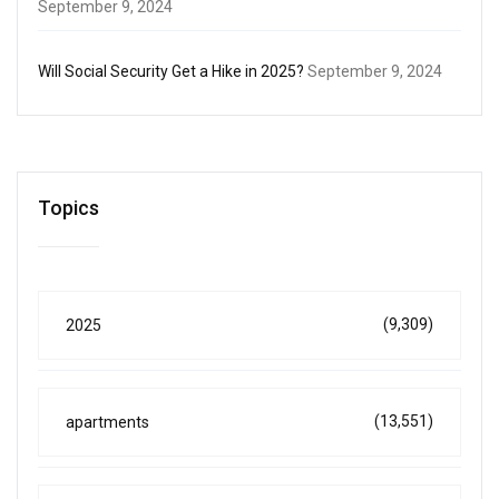
September 9, 2024
Will Social Security Get a Hike in 2025?
September 9, 2024
Topics
(9,309)
2025
(13,551)
apartments