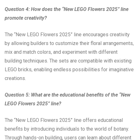
Question 4: How does the “New LEGO Flowers 2025” line
promote creativity?
The “New LEGO Flowers 2025” line encourages creativity
by allowing builders to customize their floral arrangements,
mix and match colors, and experiment with different
building techniques. The sets are compatible with existing
LEGO bricks, enabling endless possibilities for imaginative
creations.
Question 5: What are the educational benefits of the “New
LEGO Flowers 2025” line?
The “New LEGO Flowers 2025” line offers educational
benefits by introducing individuals to the world of botany.
Through hands-on building, users can learn about different