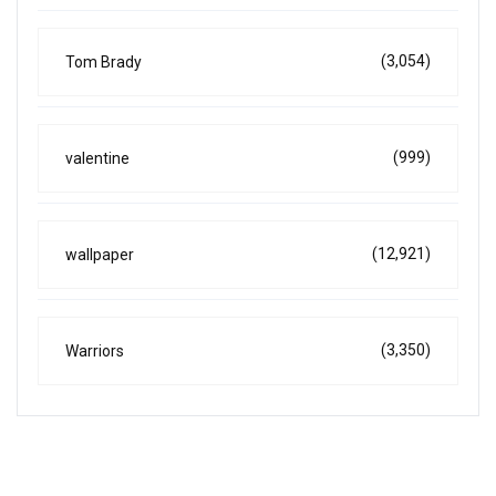
(3,054)
Tom Brady
(999)
valentine
(12,921)
wallpaper
(3,350)
Warriors