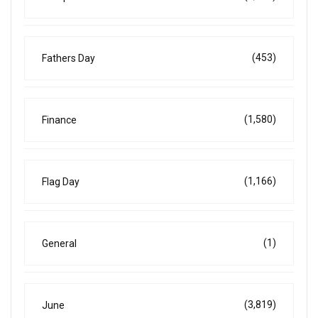
(453)
Fathers Day
(1,580)
Finance
(1,166)
Flag Day
(1)
General
(3,819)
June