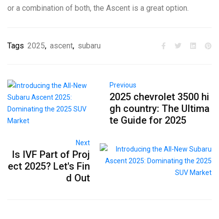
or a combination of both, the Ascent is a great option.
Tags
2025
,
ascent
,
subaru
Previous
2025 chevrolet 3500 hi
gh country: The Ultima
te Guide for 2025
Next
Is IVF Part of Proj
ect 2025? Let's Fin
d Out