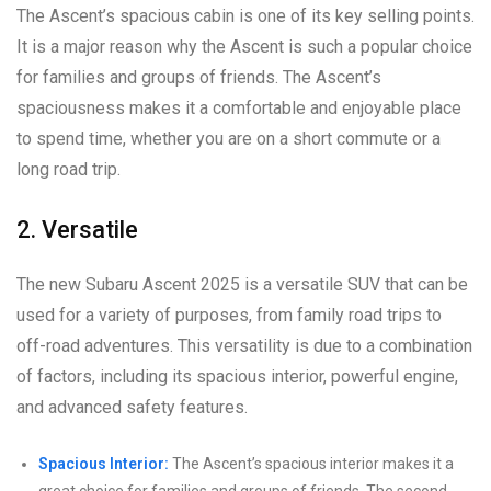
The Ascent’s spacious cabin is one of its key selling points.
It is a major reason why the Ascent is such a popular choice
for families and groups of friends. The Ascent’s
spaciousness makes it a comfortable and enjoyable place
to spend time, whether you are on a short commute or a
long road trip.
2. Versatile
The new Subaru Ascent 2025 is a versatile SUV that can be
used for a variety of purposes, from family road trips to
off-road adventures. This versatility is due to a combination
of factors, including its spacious interior, powerful engine,
and advanced safety features.
Spacious Interior:
The Ascent’s spacious interior makes it a