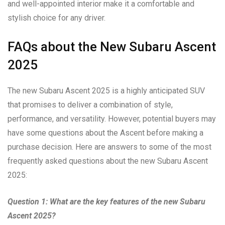
and well-appointed interior make it a comfortable and
stylish choice for any driver.
FAQs about the New Subaru Ascent
2025
The new Subaru Ascent 2025 is a highly anticipated SUV
that promises to deliver a combination of style,
performance, and versatility. However, potential buyers may
have some questions about the Ascent before making a
purchase decision. Here are answers to some of the most
frequently asked questions about the new Subaru Ascent
2025:
Question 1: What are the key features of the new Subaru
Ascent 2025?