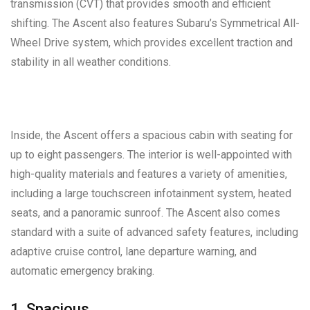
transmission (CVT) that provides smooth and efficient
shifting. The Ascent also features Subaru’s Symmetrical All-
Wheel Drive system, which provides excellent traction and
stability in all weather conditions.
Inside, the Ascent offers a spacious cabin with seating for
up to eight passengers. The interior is well-appointed with
high-quality materials and features a variety of amenities,
including a large touchscreen infotainment system, heated
seats, and a panoramic sunroof. The Ascent also comes
standard with a suite of advanced safety features, including
adaptive cruise control, lane departure warning, and
automatic emergency braking.
1. Spacious