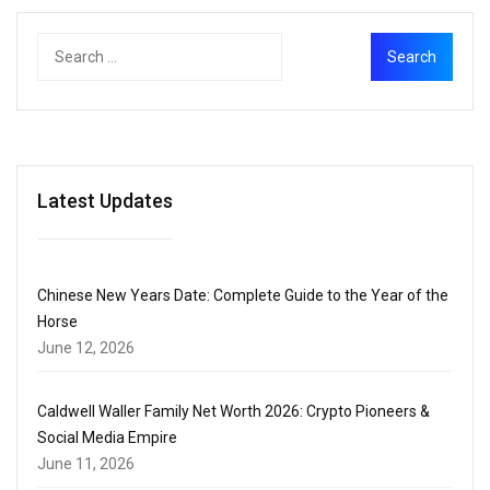
Latest Updates
Chinese New Years Date: Complete Guide to the Year of the
Horse
June 12, 2026
Caldwell Waller Family Net Worth 2026: Crypto Pioneers &
Social Media Empire
June 11, 2026