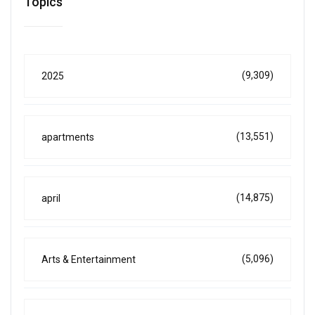
Topics
(9,309)
2025
(13,551)
apartments
(14,875)
april
(5,096)
Arts & Entertainment