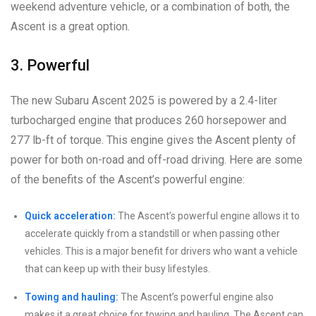
weekend adventure vehicle, or a combination of both, the
Ascent is a great option.
3. Powerful
The new Subaru Ascent 2025 is powered by a 2.4-liter
turbocharged engine that produces 260 horsepower and
277 lb-ft of torque. This engine gives the Ascent plenty of
power for both on-road and off-road driving. Here are some
of the benefits of the Ascent’s powerful engine:
Quick acceleration:
The Ascent’s powerful engine allows it to
accelerate quickly from a standstill or when passing other
vehicles. This is a major benefit for drivers who want a vehicle
that can keep up with their busy lifestyles.
Towing and hauling:
The Ascent’s powerful engine also
makes it a great choice for towing and hauling. The Ascent can