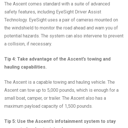
The Ascent comes standard with a suite of advanced
safety features, including EyeSight Driver Assist
Technology. EyeSight uses a pair of cameras mounted on
the windshield to monitor the road ahead and warn you of
potential hazards. The system can also intervene to prevent
a collision, if necessary.
Tip 4: Take advantage of the Ascent’s towing and
hauling capabilities.
The Ascent is a capable towing and hauling vehicle. The
Ascent can tow up to 5,000 pounds, which is enough for a
small boat, camper, or trailer. The Ascent also has a
maximum payload capacity of 1,500 pounds.
Tip 5: Use the Ascent’s infotainment system to stay