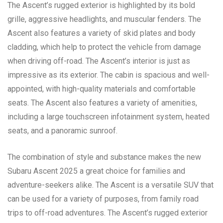
The Ascent’s rugged exterior is highlighted by its bold
grille, aggressive headlights, and muscular fenders. The
Ascent also features a variety of skid plates and body
cladding, which help to protect the vehicle from damage
when driving off-road. The Ascent’s interior is just as
impressive as its exterior. The cabin is spacious and well-
appointed, with high-quality materials and comfortable
seats. The Ascent also features a variety of amenities,
including a large touchscreen infotainment system, heated
seats, and a panoramic sunroof.
The combination of style and substance makes the new
Subaru Ascent 2025 a great choice for families and
adventure-seekers alike. The Ascent is a versatile SUV that
can be used for a variety of purposes, from family road
trips to off-road adventures. The Ascent’s rugged exterior