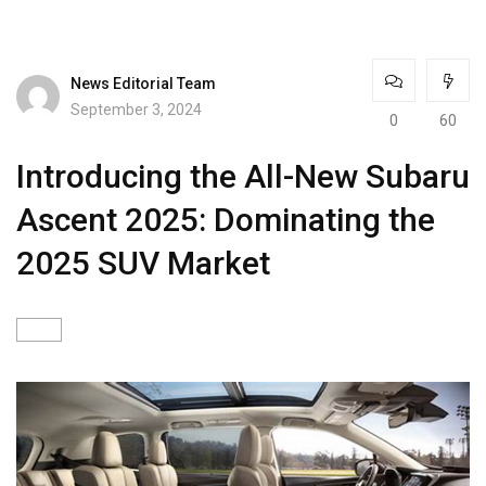
News Editorial Team
September 3, 2024
0
60
Introducing the All-New Subaru
Ascent 2025: Dominating the
2025 SUV Market