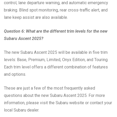
control, lane departure warning, and automatic emergency
braking. Blind spot monitoring, rear cross-traffic alert, and
lane keep assist are also available.
Question 6: What are the different trim levels for the new
Subaru Ascent 2025?
The new Subaru Ascent 2025 will be available in five trim
levels: Base, Premium, Limited, Onyx Edition, and Touring.
Each trim level offers a different combination of features
and options.
These are just a few of the most frequently asked
questions about the new Subaru Ascent 2025. For more
information, please visit the Subaru website or contact your
local Subaru dealer.