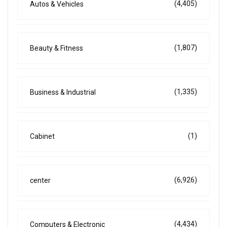
(4,405)
Autos & Vehicles
(1,807)
Beauty & Fitness
(1,335)
Business & Industrial
(1)
Cabinet
(6,926)
center
(4,434)
Computers & Electronic