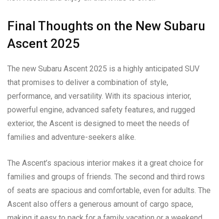
Final Thoughts on the New Subaru
Ascent 2025
The new Subaru Ascent 2025 is a highly anticipated SUV
that promises to deliver a combination of style,
performance, and versatility. With its spacious interior,
powerful engine, advanced safety features, and rugged
exterior, the Ascent is designed to meet the needs of
families and adventure-seekers alike.
The Ascent’s spacious interior makes it a great choice for
families and groups of friends. The second and third rows
of seats are spacious and comfortable, even for adults. The
Ascent also offers a generous amount of cargo space,
making it easy to pack for a family vacation or a weekend