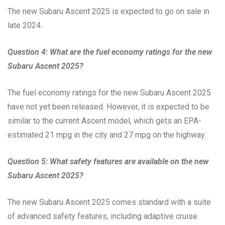
The new Subaru Ascent 2025 is expected to go on sale in
late 2024.
Question 4: What are the fuel economy ratings for the new
Subaru Ascent 2025?
The fuel economy ratings for the new Subaru Ascent 2025
have not yet been released. However, it is expected to be
similar to the current Ascent model, which gets an EPA-
estimated 21 mpg in the city and 27 mpg on the highway.
Question 5: What safety features are available on the new
Subaru Ascent 2025?
The new Subaru Ascent 2025 comes standard with a suite
of advanced safety features, including adaptive cruise