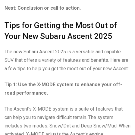
Next: Conclusion or call to action.
Tips for Getting the Most Out of
Your New Subaru Ascent 2025
The new Subaru Ascent 2025 is a versatile and capable
SUV that offers a variety of features and benefits. Here are
a few tips to help you get the most out of your new Ascent:
Tip 1: Use the X-MODE system to enhance your off-
road performance.
The Ascent’s X-MODE system is a suite of features that
can help you to navigate difficult terrain. The system
includes two modes: Snow/Dirt and Deep Snow/Mud. When
activated, X-MODE adjusts the Ascent’s engine,