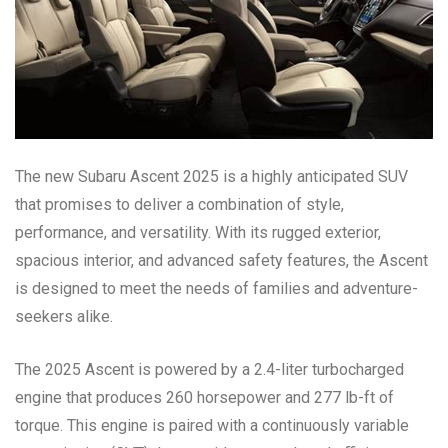
The new Subaru Ascent 2025 is a highly anticipated SUV
that promises to deliver a combination of style,
performance, and versatility. With its rugged exterior,
spacious interior, and advanced safety features, the Ascent
is designed to meet the needs of families and adventure-
seekers alike.
The 2025 Ascent is powered by a 2.4-liter turbocharged
engine that produces 260 horsepower and 277 lb-ft of
torque. This engine is paired with a continuously variable