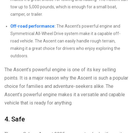
tow up to 5,000 pounds, which is enough for a small boat,
camper, or trailer.
Off-road performance:
The Ascent’s powerful engine and
Symmetrical All-Wheel Drive system make it a capable off-
road vehicle. The Ascent can easily handle rough terrain,
making it a great choice for drivers who enjoy exploring the
outdoors.
The Ascent’s powerful engine is one of its key selling
points. It is a major reason why the Ascent is such a popular
choice for families and adventure-seekers alike. The
Ascent’s powerful engine makes it a versatile and capable
vehicle that is ready for anything.
4. Safe