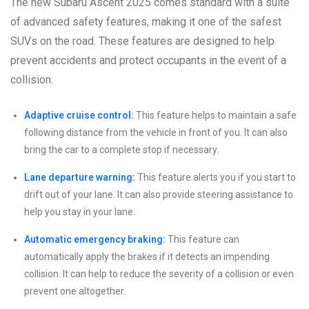
The new Subaru Ascent 2025 comes standard with a suite
of advanced safety features, making it one of the safest
SUVs on the road. These features are designed to help
prevent accidents and protect occupants in the event of a
collision.
Adaptive cruise control:
This feature helps to maintain a safe
following distance from the vehicle in front of you. It can also
bring the car to a complete stop if necessary.
Lane departure warning:
This feature alerts you if you start to
drift out of your lane. It can also provide steering assistance to
help you stay in your lane.
Automatic emergency braking:
This feature can
automatically apply the brakes if it detects an impending
collision. It can help to reduce the severity of a collision or even
prevent one altogether.