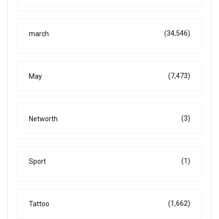
(34,546)
march
(7,473)
May
(3)
Networth
(1)
Sport
(1,662)
Tattoo