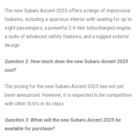
The new Subaru Ascent 2025 offers a range of impressive
features, including a spacious interior with seating for up to
eight passengers, a powerful 2.4-liter turbocharged engine,
a suite of advanced safety features, and a rugged exterior
design.
Question 2: How much does the new Subaru Ascent 2025
cost?
The pricing for the new Subaru Ascent 2025 has not yet
been announced. However, it is expected to be competitive
with other SUVs in its class.
Question 3: When will the new Subaru Ascent 2025 be
available for purchase?