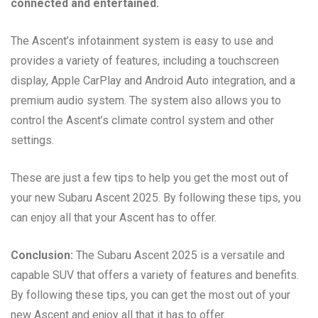
connected and entertained.
The Ascent’s infotainment system is easy to use and
provides a variety of features, including a touchscreen
display, Apple CarPlay and Android Auto integration, and a
premium audio system. The system also allows you to
control the Ascent’s climate control system and other
settings.
These are just a few tips to help you get the most out of
your new Subaru Ascent 2025. By following these tips, you
can enjoy all that your Ascent has to offer.
Conclusion:
The Subaru Ascent 2025 is a versatile and
capable SUV that offers a variety of features and benefits.
By following these tips, you can get the most out of your
new Ascent and enjoy all that it has to offer.