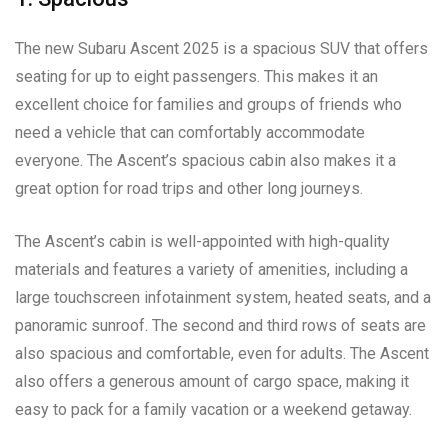
The new Subaru Ascent 2025 is a spacious SUV that offers
seating for up to eight passengers. This makes it an
excellent choice for families and groups of friends who
need a vehicle that can comfortably accommodate
everyone. The Ascent’s spacious cabin also makes it a
great option for road trips and other long journeys.
The Ascent’s cabin is well-appointed with high-quality
materials and features a variety of amenities, including a
large touchscreen infotainment system, heated seats, and a
panoramic sunroof. The second and third rows of seats are
also spacious and comfortable, even for adults. The Ascent
also offers a generous amount of cargo space, making it
easy to pack for a family vacation or a weekend getaway.