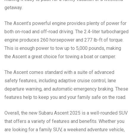
getaway.
The Ascent’s powerful engine provides plenty of power for
both on-road and off-road driving. The 2.4-liter turbocharged
engine produces 260 horsepower and 277 lb-ft of torque.
This is enough power to tow up to 5,000 pounds, making
the Ascent a great choice for towing a boat or camper.
The Ascent comes standard with a suite of advanced
safety features, including adaptive cruise control, lane
departure warning, and automatic emergency braking. These
features help to keep you and your family safe on the road.
Overall, the new Subaru Ascent 2025 is a well-rounded SUV
that offers a variety of features and benefits. Whether you
are looking for a family SUV, a weekend adventure vehicle,