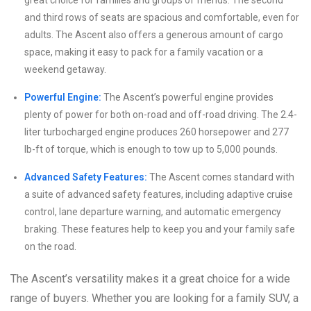
great choice for families and groups of friends. The second
and third rows of seats are spacious and comfortable, even for
adults. The Ascent also offers a generous amount of cargo
space, making it easy to pack for a family vacation or a
weekend getaway.
Powerful Engine:
The Ascent’s powerful engine provides
plenty of power for both on-road and off-road driving. The 2.4-
liter turbocharged engine produces 260 horsepower and 277
lb-ft of torque, which is enough to tow up to 5,000 pounds.
Advanced Safety Features:
The Ascent comes standard with
a suite of advanced safety features, including adaptive cruise
control, lane departure warning, and automatic emergency
braking. These features help to keep you and your family safe
on the road.
The Ascent’s versatility makes it a great choice for a wide
range of buyers. Whether you are looking for a family SUV, a