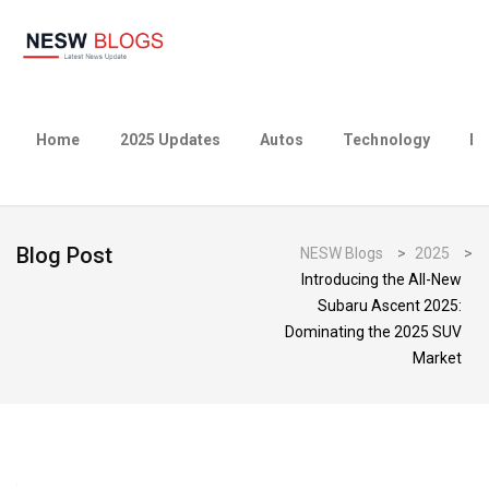
Home
2025 Updates
Autos
Technology
Bu
Blog Post
NESW Blogs
>
2025
>
Introducing the All-New
Subaru Ascent 2025:
Dominating the 2025 SUV
Market