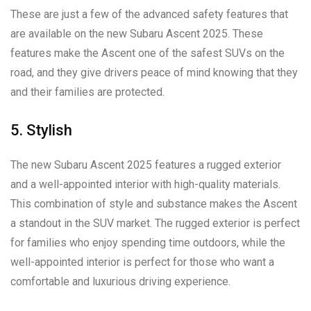
These are just a few of the advanced safety features that
are available on the new Subaru Ascent 2025. These
features make the Ascent one of the safest SUVs on the
road, and they give drivers peace of mind knowing that they
and their families are protected.
5. Stylish
The new Subaru Ascent 2025 features a rugged exterior
and a well-appointed interior with high-quality materials.
This combination of style and substance makes the Ascent
a standout in the SUV market. The rugged exterior is perfect
for families who enjoy spending time outdoors, while the
well-appointed interior is perfect for those who want a
comfortable and luxurious driving experience.