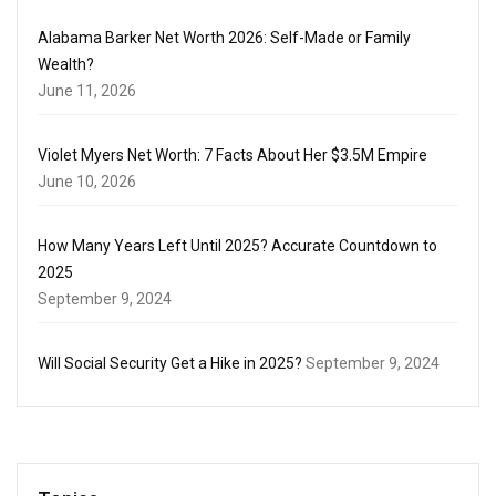
Alabama Barker Net Worth 2026: Self-Made or Family
Wealth?
June 11, 2026
Violet Myers Net Worth: 7 Facts About Her $3.5M Empire
June 10, 2026
How Many Years Left Until 2025? Accurate Countdown to
2025
September 9, 2024
Will Social Security Get a Hike in 2025?
September 9, 2024