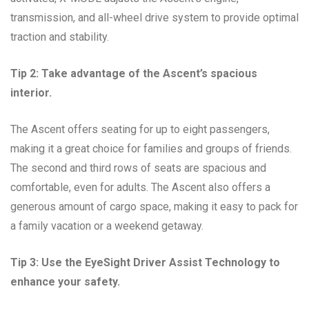
transmission, and all-wheel drive system to provide optimal
traction and stability.
Tip 2: Take advantage of the Ascent’s spacious
interior.
The Ascent offers seating for up to eight passengers,
making it a great choice for families and groups of friends.
The second and third rows of seats are spacious and
comfortable, even for adults. The Ascent also offers a
generous amount of cargo space, making it easy to pack for
a family vacation or a weekend getaway.
Tip 3: Use the EyeSight Driver Assist Technology to
enhance your safety.