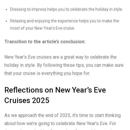
Dressing to impress helps you to celebrate the holiday in style.
Relaxing and enjoying the experience helps you to make the
most of your New Year’s Eve cruise.
Transition to the article’s conclusion:
New Year’s Eve cruises are a great way to celebrate the
holiday in style. By following these tips, you can make sure
that your cruise is everything you hope for.
Reflections on New Year’s Eve
Cruises 2025
As we approach the end of 2025, it’s time to start thinking
about how we’re going to celebrate New Year’s Eve. For