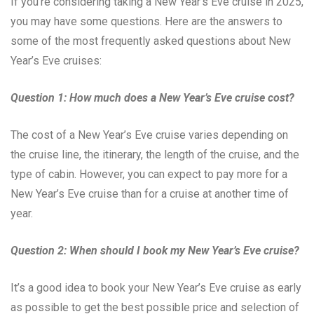
If you’re considering taking a New Year’s Eve cruise in 2025,
you may have some questions. Here are the answers to
some of the most frequently asked questions about New
Year’s Eve cruises:
Question 1: How much does a New Year’s Eve cruise cost?
The cost of a New Year’s Eve cruise varies depending on
the cruise line, the itinerary, the length of the cruise, and the
type of cabin. However, you can expect to pay more for a
New Year’s Eve cruise than for a cruise at another time of
year.
Question 2: When should I book my New Year’s Eve cruise?
It’s a good idea to book your New Year’s Eve cruise as early
as possible to get the best possible price and selection of