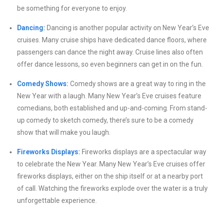
be something for everyone to enjoy.
Dancing:
Dancing is another popular activity on New Year’s Eve
cruises. Many cruise ships have dedicated dance floors, where
passengers can dance the night away. Cruise lines also often
offer dance lessons, so even beginners can get in on the fun.
Comedy Shows:
Comedy shows are a great way to ring in the
New Year with a laugh. Many New Year’s Eve cruises feature
comedians, both established and up-and-coming. From stand-
up comedy to sketch comedy, there’s sure to be a comedy
show that will make you laugh.
Fireworks Displays:
Fireworks displays are a spectacular way
to celebrate the New Year. Many New Year’s Eve cruises offer
fireworks displays, either on the ship itself or at a nearby port
of call. Watching the fireworks explode over the water is a truly
unforgettable experience.