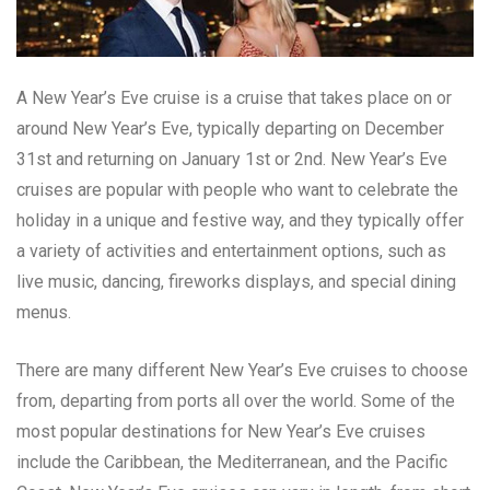
A New Year’s Eve cruise is a cruise that takes place on or
around New Year’s Eve, typically departing on December
31st and returning on January 1st or 2nd. New Year’s Eve
cruises are popular with people who want to celebrate the
holiday in a unique and festive way, and they typically offer
a variety of activities and entertainment options, such as
live music, dancing, fireworks displays, and special dining
menus.
There are many different New Year’s Eve cruises to choose
from, departing from ports all over the world. Some of the
most popular destinations for New Year’s Eve cruises
include the Caribbean, the Mediterranean, and the Pacific