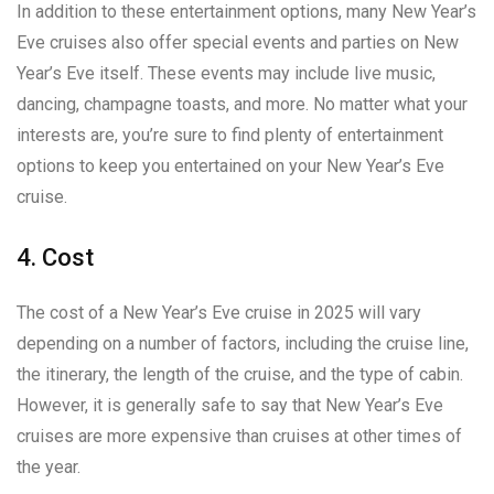
In addition to these entertainment options, many New Year’s
Eve cruises also offer special events and parties on New
Year’s Eve itself. These events may include live music,
dancing, champagne toasts, and more. No matter what your
interests are, you’re sure to find plenty of entertainment
options to keep you entertained on your New Year’s Eve
cruise.
4. Cost
The cost of a New Year’s Eve cruise in 2025 will vary
depending on a number of factors, including the cruise line,
the itinerary, the length of the cruise, and the type of cabin.
However, it is generally safe to say that New Year’s Eve
cruises are more expensive than cruises at other times of
the year.