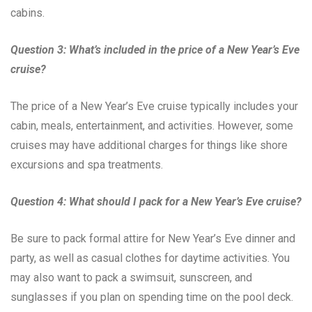
cabins.
Question 3: What’s included in the price of a New Year’s Eve
cruise?
The price of a New Year’s Eve cruise typically includes your
cabin, meals, entertainment, and activities. However, some
cruises may have additional charges for things like shore
excursions and spa treatments.
Question 4: What should I pack for a New Year’s Eve cruise?
Be sure to pack formal attire for New Year’s Eve dinner and
party, as well as casual clothes for daytime activities. You
may also want to pack a swimsuit, sunscreen, and
sunglasses if you plan on spending time on the pool deck.