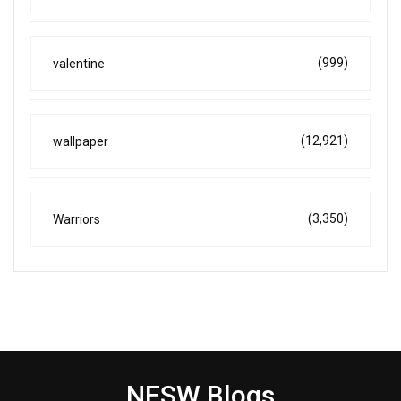
(999)
valentine
(12,921)
wallpaper
(3,350)
Warriors
NESW Blogs