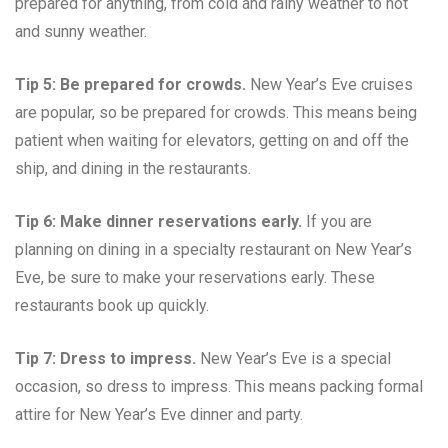
prepared for anything, from cold and rainy weather to hot
and sunny weather.
Tip 5: Be prepared for crowds.
New Year’s Eve cruises
are popular, so be prepared for crowds. This means being
patient when waiting for elevators, getting on and off the
ship, and dining in the restaurants.
Tip 6: Make dinner reservations early.
If you are
planning on dining in a specialty restaurant on New Year’s
Eve, be sure to make your reservations early. These
restaurants book up quickly.
Tip 7: Dress to impress.
New Year’s Eve is a special
occasion, so dress to impress. This means packing formal
attire for New Year’s Eve dinner and party.