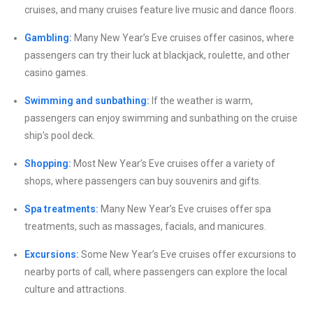
cruises, and many cruises feature live music and dance floors.
Gambling:
Many New Year’s Eve cruises offer casinos, where
passengers can try their luck at blackjack, roulette, and other
casino games.
Swimming and sunbathing:
If the weather is warm,
passengers can enjoy swimming and sunbathing on the cruise
ship’s pool deck.
Shopping:
Most New Year’s Eve cruises offer a variety of
shops, where passengers can buy souvenirs and gifts.
Spa treatments:
Many New Year’s Eve cruises offer spa
treatments, such as massages, facials, and manicures.
Excursions:
Some New Year’s Eve cruises offer excursions to
nearby ports of call, where passengers can explore the local
culture and attractions.