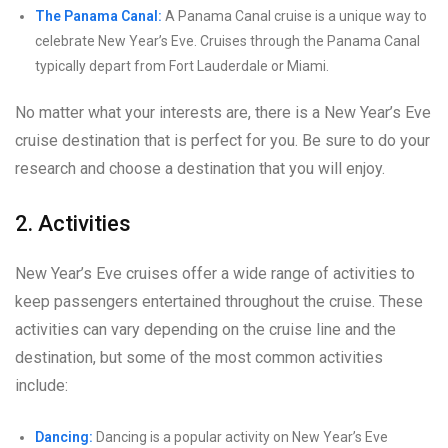
The Panama Canal:
A Panama Canal cruise is a unique way to
celebrate New Year’s Eve. Cruises through the Panama Canal
typically depart from Fort Lauderdale or Miami.
No matter what your interests are, there is a New Year’s Eve
cruise destination that is perfect for you. Be sure to do your
research and choose a destination that you will enjoy.
2. Activities
New Year’s Eve cruises offer a wide range of activities to
keep passengers entertained throughout the cruise. These
activities can vary depending on the cruise line and the
destination, but some of the most common activities
include:
Dancing:
Dancing is a popular activity on New Year’s Eve