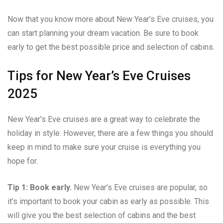
Now that you know more about New Year’s Eve cruises, you
can start planning your dream vacation. Be sure to book
early to get the best possible price and selection of cabins.
Tips for New Year’s Eve Cruises
2025
New Year’s Eve cruises are a great way to celebrate the
holiday in style. However, there are a few things you should
keep in mind to make sure your cruise is everything you
hope for.
Tip 1: Book early.
New Year’s Eve cruises are popular, so
it’s important to book your cabin as early as possible. This
will give you the best selection of cabins and the best