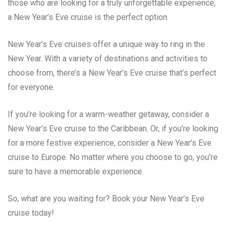
those who are looking for a truly unforgettable experience,
a New Year’s Eve cruise is the perfect option.
New Year’s Eve cruises offer a unique way to ring in the
New Year. With a variety of destinations and activities to
choose from, there’s a New Year’s Eve cruise that’s perfect
for everyone.
If you’re looking for a warm-weather getaway, consider a
New Year’s Eve cruise to the Caribbean. Or, if you’re looking
for a more festive experience, consider a New Year’s Eve
cruise to Europe. No matter where you choose to go, you’re
sure to have a memorable experience.
So, what are you waiting for? Book your New Year’s Eve
cruise today!