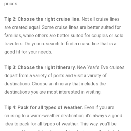
prices.
Tip 2: Choose the right cruise line.
Not all cruise lines
are created equal. Some cruise lines are better suited for
families, while others are better suited for couples or solo
travelers. Do your research to find a cruise line that is a
good fit for your needs.
Tip 3: Choose the right itinerary.
New Year’s Eve cruises
depart from a variety of ports and visit a variety of
destinations. Choose an itinerary that includes the
destinations you are most interested in visiting.
Tip 4: Pack for all types of weather.
Even if you are
cruising to a warm-weather destination, it’s always a good
idea to pack for all types of weather. This way, you’ll be