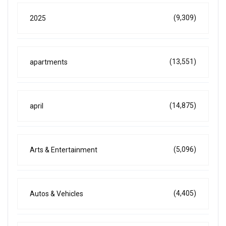
(9,309)
2025
(13,551)
apartments
(14,875)
april
(5,096)
Arts & Entertainment
(4,405)
Autos & Vehicles