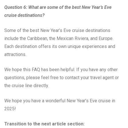
Question 6: What are some of the best New Year’s Eve
cruise destinations?
Some of the best New Year’s Eve cruise destinations
include the Caribbean, the Mexican Riviera, and Europe.
Each destination offers its own unique experiences and
attractions.
We hope this FAQ has been helpful. If you have any other
questions, please feel free to contact your travel agent or
the cruise line directly.
We hope you have a wonderful New Year’s Eve cruise in
2025!
Transition to the next article section: