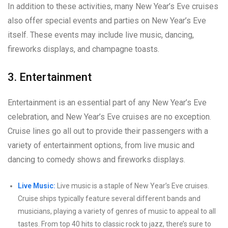
In addition to these activities, many New Year’s Eve cruises
also offer special events and parties on New Year’s Eve
itself. These events may include live music, dancing,
fireworks displays, and champagne toasts.
3. Entertainment
Entertainment is an essential part of any New Year’s Eve
celebration, and New Year’s Eve cruises are no exception.
Cruise lines go all out to provide their passengers with a
variety of entertainment options, from live music and
dancing to comedy shows and fireworks displays.
Live Music:
Live music is a staple of New Year’s Eve cruises.
Cruise ships typically feature several different bands and
musicians, playing a variety of genres of music to appeal to all
tastes. From top 40 hits to classic rock to jazz, there’s sure to