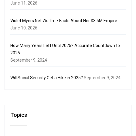
June 11, 2026
Violet Myers Net Worth: 7 Facts About Her $3.5M Empire
June 10, 2026
How Many Years Left Until 2025? Accurate Countdown to
2025
September 9, 2024
Will Social Security Get a Hike in 2025?
September 9, 2024
Topics