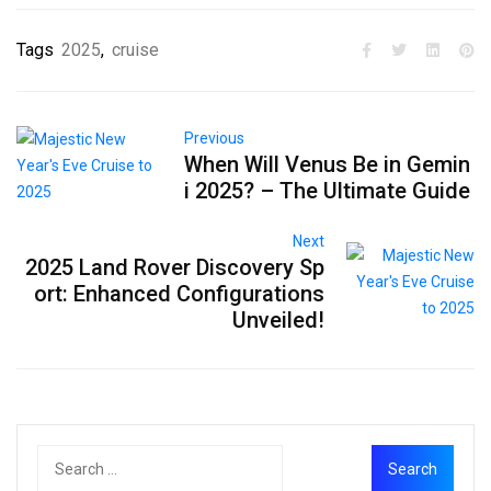
Tags
2025
,
cruise
Previous
When Will Venus Be in Gemin
i 2025? – The Ultimate Guide
Next
2025 Land Rover Discovery Sp
ort: Enhanced Configurations
Unveiled!