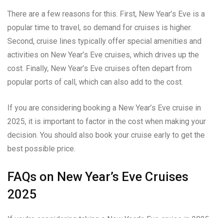
There are a few reasons for this. First, New Year’s Eve is a
popular time to travel, so demand for cruises is higher.
Second, cruise lines typically offer special amenities and
activities on New Year’s Eve cruises, which drives up the
cost. Finally, New Year’s Eve cruises often depart from
popular ports of call, which can also add to the cost.
If you are considering booking a New Year’s Eve cruise in
2025, it is important to factor in the cost when making your
decision. You should also book your cruise early to get the
best possible price.
FAQs on New Year’s Eve Cruises
2025