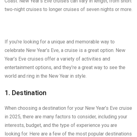
Coast. New Year’s Eve cruises can vary in length, from short
two-night cruises to longer cruises of seven nights or more.
If you’re looking for a unique and memorable way to
celebrate New Year’s Eve, a cruise is a great option. New
Year’s Eve cruises offer a variety of activities and
entertainment options, and they’re a great way to see the
world and ring in the New Year in style.
1. Destination
When choosing a destination for your New Year’s Eve cruise
in 2025, there are many factors to consider, including your
interests, budget, and the type of experience you are
looking for. Here are a few of the most popular destinations