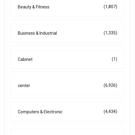
(1,807)
Beauty & Fitness
(1,335)
Business & Industrial
(1)
Cabinet
(6,926)
center
(4,434)
Computers & Electronic