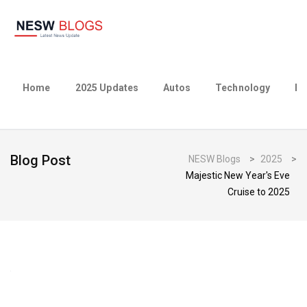
Home
2025 Updates
Autos
Technology
Bu
Blog Post
NESW Blogs
>
2025
>
Majestic New Year's Eve
Cruise to 2025