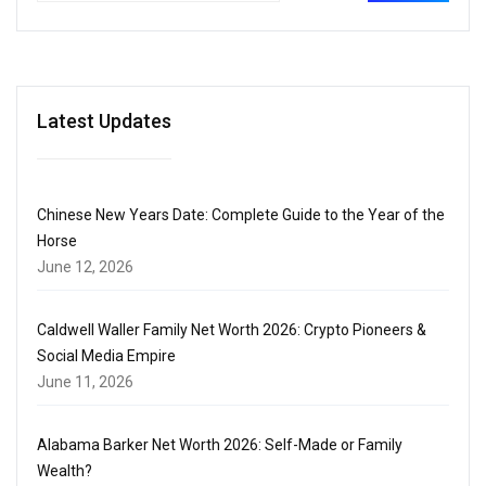
Latest Updates
Chinese New Years Date: Complete Guide to the Year of the
Horse
June 12, 2026
Caldwell Waller Family Net Worth 2026: Crypto Pioneers &
Social Media Empire
June 11, 2026
Alabama Barker Net Worth 2026: Self-Made or Family
Wealth?