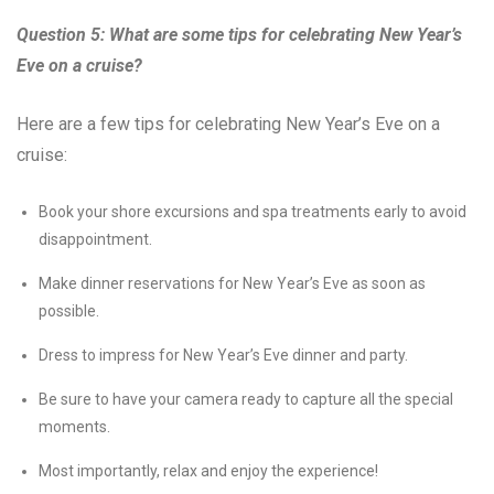
Question 5: What are some tips for celebrating New Year’s
Eve on a cruise?
Here are a few tips for celebrating New Year’s Eve on a
cruise:
Book your shore excursions and spa treatments early to avoid
disappointment.
Make dinner reservations for New Year’s Eve as soon as
possible.
Dress to impress for New Year’s Eve dinner and party.
Be sure to have your camera ready to capture all the special
moments.
Most importantly, relax and enjoy the experience!