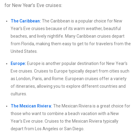
for New Year’s Eve cruises:
The Caribbean:
The Caribbean is a popular choice for New
Year’s Eve cruises because of its warm weather, beautiful
beaches, and lively nightlife. Many Caribbean cruises depart
from Florida, making them easy to get to for travelers from the
United States.
Europe:
Europe is another popular destination for New Year’s
Eve cruises. Cruises to Europe typically depart from cities such
as London, Paris, and Rome. European cruises offer a variety
of itineraries, allowing you to explore different countries and
cultures.
The Mexican Riviera:
The Mexican Riviera is a great choice for
those who want to combine a beach vacation with a New
Year’s Eve cruise. Cruises to the Mexican Riviera typically
depart from Los Angeles or San Diego.