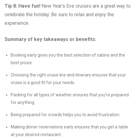
Tip 8: Have fun!
New Year’s Eve cruises are a great way to
celebrate the holiday. Be sure to relax and enjoy the
experience.
Summary of key takeaways or benefits:
Booking early gives you the best selection of cabins and the
best prices.
Choosing the right cruise line and itinerary ensures that your
cruise is a good fit for your needs.
Packing for all types of weather ensures that you’re prepared
for anything.
Being prepared for crowds helps you to avoid frustration.
Making dinner reservations early ensures that you get a table
at your desired restaurant.