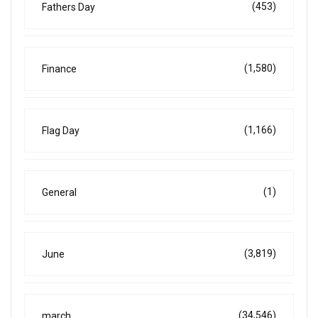
(453)
Fathers Day
(1,580)
Finance
(1,166)
Flag Day
(1)
General
(3,819)
June
(34,546)
march