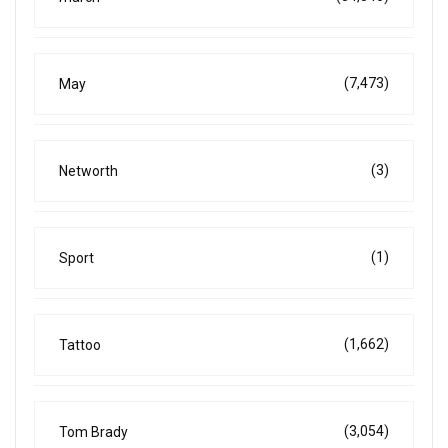
(7,473)
May
(3)
Networth
(1)
Sport
(1,662)
Tattoo
(3,054)
Tom Brady