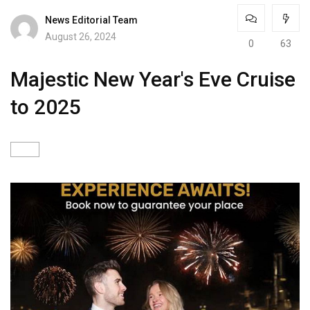
News Editorial Team
August 26, 2024
0
63
Majestic New Year's Eve Cruise
to 2025