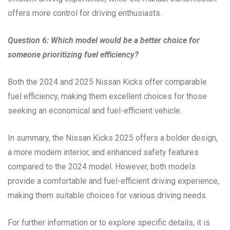
offers more control for driving enthusiasts.
Question 6: Which model would be a better choice for
someone prioritizing fuel efficiency?
Both the 2024 and 2025 Nissan Kicks offer comparable
fuel efficiency, making them excellent choices for those
seeking an economical and fuel-efficient vehicle.
In summary, the Nissan Kicks 2025 offers a bolder design,
a more modern interior, and enhanced safety features
compared to the 2024 model. However, both models
provide a comfortable and fuel-efficient driving experience,
making them suitable choices for various driving needs.
For further information or to explore specific details, it is