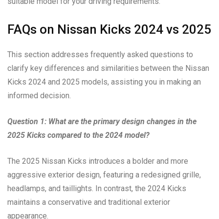
suitable model for your driving requirements.
FAQs on Nissan Kicks 2024 vs 2025
This section addresses frequently asked questions to
clarify key differences and similarities between the Nissan
Kicks 2024 and 2025 models, assisting you in making an
informed decision.
Question 1: What are the primary design changes in the
2025 Kicks compared to the 2024 model?
The 2025 Nissan Kicks introduces a bolder and more
aggressive exterior design, featuring a redesigned grille,
headlamps, and taillights. In contrast, the 2024 Kicks
maintains a conservative and traditional exterior
appearance.