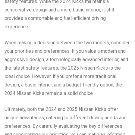
safety features. While the 2024 Kicks maintains a
conservative design and a more basic interior, it still
provides a comfortable and fuel-efficient driving
experience.
When making a decision between the two models, consider
your priorities and preferences. If you value a modern and
aggressive design, a technologically advanced interior, and
the latest safety features, the 2025 Nissan Kicks is the
ideal choice. However, if you prefer a more traditional
design, a basic interior, and a budget-friendly option, the
2024 Nissan Kicks remains a solid choice.
Ultimately, both the 2024 and 2025 Nissan Kicks offer
unique advantages, catering to different driving needs and
preferences. By carefully evaluating the key differences
and considering your priorities, you can make an informed