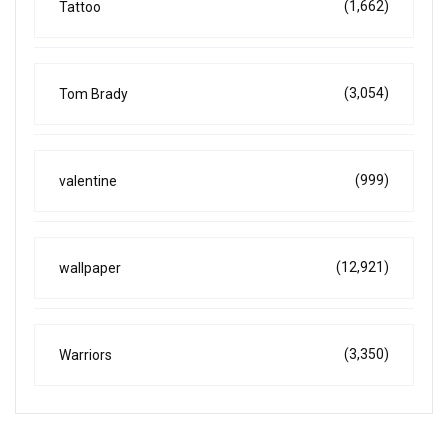
(1,662)
Tattoo
(3,054)
Tom Brady
(999)
valentine
(12,921)
wallpaper
(3,350)
Warriors