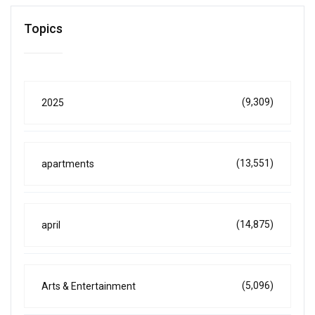
Topics
(9,309)
2025
(13,551)
apartments
(14,875)
april
(5,096)
Arts & Entertainment