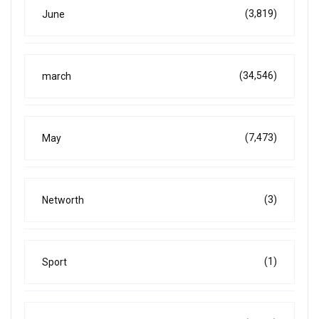
(3,819)
June
(34,546)
march
(7,473)
May
(3)
Networth
(1)
Sport