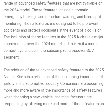
range of advanced safety features that are not available on
the 2024 model. These features include automatic
emergency braking, lane departure warning, and blind spot
monitoring. These features are designed to help prevent
accidents and protect occupants in the event of a collision.
The inclusion of these features in the 2025 Kicks is a major
improvement over the 2024 model and makes it a more
competitive choice in the subcompact crossover SUV
segment.
The addition of these advanced safety features to the 2025
Nissan Kicks is a reflection of the increasing importance of
safety in the automotive industry. Consumers are becoming
more and more aware of the importance of safety features
when choosing a new vehicle, and manufacturers are
responding by offering more and more of these features as