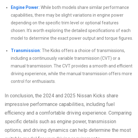
Engine Power:
While both models share similar performance
capabilities, there may be slight variations in engine power
depending on the specific trim level or optional features
chosen. It’s worth exploring the detailed specifications of each
model to determine the exact power output and torque figures.
Transmission:
The Kicks offers a choice of transmissions,
including a continuously variable transmission (CVT) or a
manual transmission. The CVT provides a smooth and efficient
driving experience, while the manual transmission offers more
control for enthusiasts.
In conclusion, the 2024 and 2025 Nissan Kicks share
impressive performance capabilities, including fuel
efficiency and a comfortable driving experience. Comparing
specific details such as engine power, transmission
options, and driving dynamics can help determine the most