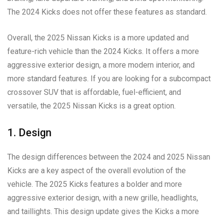
The 2024 Kicks does not offer these features as standard.
Overall, the 2025 Nissan Kicks is a more updated and
feature-rich vehicle than the 2024 Kicks. It offers a more
aggressive exterior design, a more modern interior, and
more standard features. If you are looking for a subcompact
crossover SUV that is affordable, fuel-efficient, and
versatile, the 2025 Nissan Kicks is a great option.
1. Design
The design differences between the 2024 and 2025 Nissan
Kicks are a key aspect of the overall evolution of the
vehicle. The 2025 Kicks features a bolder and more
aggressive exterior design, with a new grille, headlights,
and taillights. This design update gives the Kicks a more