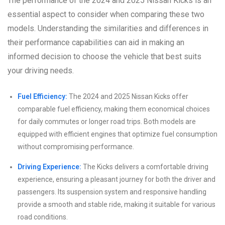
The performance of the 2024 and 2025 Nissan Kicks is an
essential aspect to consider when comparing these two
models. Understanding the similarities and differences in
their performance capabilities can aid in making an
informed decision to choose the vehicle that best suits
your driving needs.
Fuel Efficiency:
The 2024 and 2025 Nissan Kicks offer
comparable fuel efficiency, making them economical choices
for daily commutes or longer road trips. Both models are
equipped with efficient engines that optimize fuel consumption
without compromising performance.
Driving Experience:
The Kicks delivers a comfortable driving
experience, ensuring a pleasant journey for both the driver and
passengers. Its suspension system and responsive handling
provide a smooth and stable ride, making it suitable for various
road conditions.