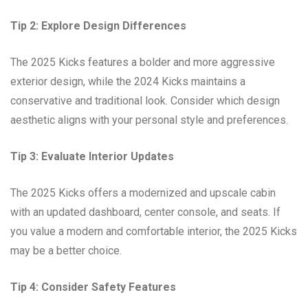
Tip 2: Explore Design Differences
The 2025 Kicks features a bolder and more aggressive
exterior design, while the 2024 Kicks maintains a
conservative and traditional look. Consider which design
aesthetic aligns with your personal style and preferences.
Tip 3: Evaluate Interior Updates
The 2025 Kicks offers a modernized and upscale cabin
with an updated dashboard, center console, and seats. If
you value a modern and comfortable interior, the 2025 Kicks
may be a better choice.
Tip 4: Consider Safety Features