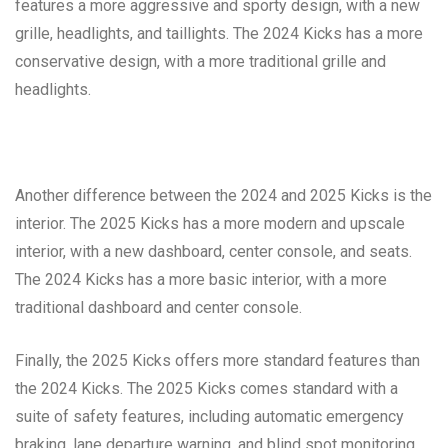
features a more aggressive and sporty design, with a new
grille, headlights, and taillights. The 2024 Kicks has a more
conservative design, with a more traditional grille and
headlights.
Another difference between the 2024 and 2025 Kicks is the
interior. The 2025 Kicks has a more modern and upscale
interior, with a new dashboard, center console, and seats.
The 2024 Kicks has a more basic interior, with a more
traditional dashboard and center console.
Finally, the 2025 Kicks offers more standard features than
the 2024 Kicks. The 2025 Kicks comes standard with a
suite of safety features, including automatic emergency
braking, lane departure warning, and blind spot monitoring.