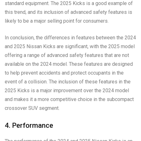
standard equipment. The 2025 Kicks is a good example of
this trend, and its inclusion of advanced safety features is
likely to be a major selling point for consumers.
In conclusion, the differences in features between the 2024
and 2025 Nissan Kicks are significant, with the 2025 model
offering a range of advanced safety features that are not
available on the 2024 model. These features are designed
to help prevent accidents and protect occupants in the
event of a collision. The inclusion of these features in the
2025 Kicks is a major improvement over the 2024 model
and makes it a more competitive choice in the subcompact
crossover SUV segment.
4. Performance