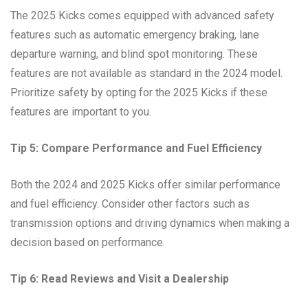
The 2025 Kicks comes equipped with advanced safety
features such as automatic emergency braking, lane
departure warning, and blind spot monitoring. These
features are not available as standard in the 2024 model.
Prioritize safety by opting for the 2025 Kicks if these
features are important to you.
Tip 5: Compare Performance and Fuel Efficiency
Both the 2024 and 2025 Kicks offer similar performance
and fuel efficiency. Consider other factors such as
transmission options and driving dynamics when making a
decision based on performance.
Tip 6: Read Reviews and Visit a Dealership