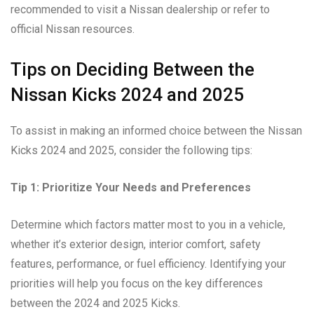
recommended to visit a Nissan dealership or refer to
official Nissan resources.
Tips on Deciding Between the
Nissan Kicks 2024 and 2025
To assist in making an informed choice between the Nissan
Kicks 2024 and 2025, consider the following tips:
Tip 1: Prioritize Your Needs and Preferences
Determine which factors matter most to you in a vehicle,
whether it’s exterior design, interior comfort, safety
features, performance, or fuel efficiency. Identifying your
priorities will help you focus on the key differences
between the 2024 and 2025 Kicks.