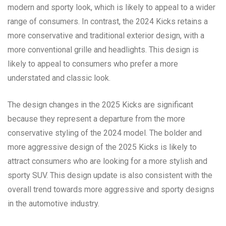
modern and sporty look, which is likely to appeal to a wider
range of consumers. In contrast, the 2024 Kicks retains a
more conservative and traditional exterior design, with a
more conventional grille and headlights. This design is
likely to appeal to consumers who prefer a more
understated and classic look.
The design changes in the 2025 Kicks are significant
because they represent a departure from the more
conservative styling of the 2024 model. The bolder and
more aggressive design of the 2025 Kicks is likely to
attract consumers who are looking for a more stylish and
sporty SUV. This design update is also consistent with the
overall trend towards more aggressive and sporty designs
in the automotive industry.