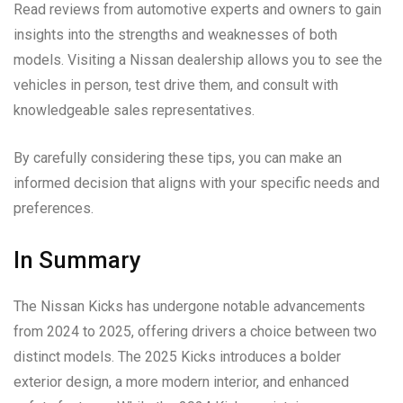
Read reviews from automotive experts and owners to gain
insights into the strengths and weaknesses of both
models. Visiting a Nissan dealership allows you to see the
vehicles in person, test drive them, and consult with
knowledgeable sales representatives.
By carefully considering these tips, you can make an
informed decision that aligns with your specific needs and
preferences.
In Summary
The Nissan Kicks has undergone notable advancements
from 2024 to 2025, offering drivers a choice between two
distinct models. The 2025 Kicks introduces a bolder
exterior design, a more modern interior, and enhanced