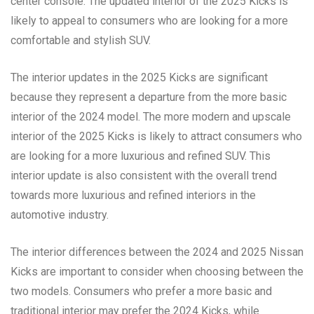
center console. The updated interior of the 2025 Kicks is
likely to appeal to consumers who are looking for a more
comfortable and stylish SUV.
The interior updates in the 2025 Kicks are significant
because they represent a departure from the more basic
interior of the 2024 model. The more modern and upscale
interior of the 2025 Kicks is likely to attract consumers who
are looking for a more luxurious and refined SUV. This
interior update is also consistent with the overall trend
towards more luxurious and refined interiors in the
automotive industry.
The interior differences between the 2024 and 2025 Nissan
Kicks are important to consider when choosing between the
two models. Consumers who prefer a more basic and
traditional interior may prefer the 2024 Kicks, while