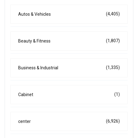
(4,405)
Autos & Vehicles
(1,807)
Beauty & Fitness
(1,335)
Business & Industrial
(1)
Cabinet
(6,926)
center