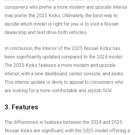
consumers who prefer a more modern and upscale interior
may prefer the 2025 Kicks. Ultimately, the best way to
decide which model is right for you is to visit a Nissan
dealership and test drive both vehicles.
In conclusion, the interior of the 2025 Nissan Kicks has
been significantly updated compared to the 2024 model.
The 2025 Kicks features a more modern and upscale
interior, with a new dashboard, center console, and seats.
This interior update is likely to appeal to consumers who
are looking for a more comfortable and stylish SUV.
3. Features
The differences in features between the 2024 and 2025
Nissan Kicks are significant, with the 2025 model offering a