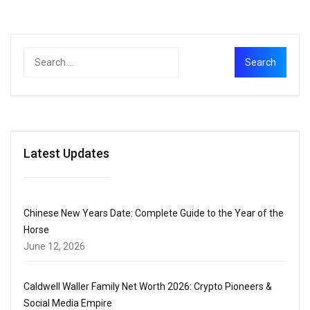
Latest Updates
Chinese New Years Date: Complete Guide to the Year of the
Horse
June 12, 2026
Caldwell Waller Family Net Worth 2026: Crypto Pioneers &
Social Media Empire