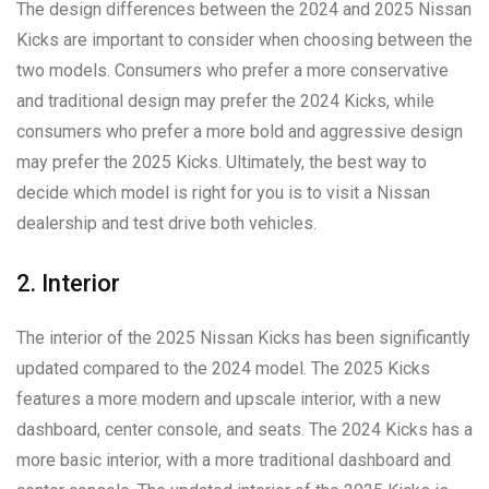
The design differences between the 2024 and 2025 Nissan
Kicks are important to consider when choosing between the
two models. Consumers who prefer a more conservative
and traditional design may prefer the 2024 Kicks, while
consumers who prefer a more bold and aggressive design
may prefer the 2025 Kicks. Ultimately, the best way to
decide which model is right for you is to visit a Nissan
dealership and test drive both vehicles.
2. Interior
The interior of the 2025 Nissan Kicks has been significantly
updated compared to the 2024 model. The 2025 Kicks
features a more modern and upscale interior, with a new
dashboard, center console, and seats. The 2024 Kicks has a
more basic interior, with a more traditional dashboard and