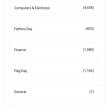
(4,434)
Computers & Electronic
(453)
Fathers Day
(1,580)
Finance
(1,166)
Flag Day
(1)
General