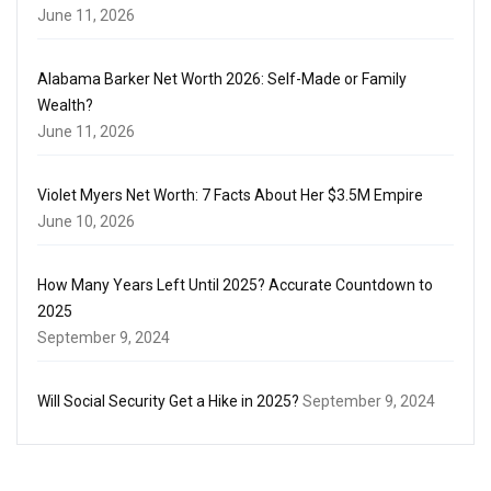
June 11, 2026
Alabama Barker Net Worth 2026: Self-Made or Family
Wealth?
June 11, 2026
Violet Myers Net Worth: 7 Facts About Her $3.5M Empire
June 10, 2026
How Many Years Left Until 2025? Accurate Countdown to
2025
September 9, 2024
Will Social Security Get a Hike in 2025?
September 9, 2024