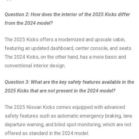
Question 2: How does the interior of the 2025 Kicks differ
from the 2024 model?
The 2025 Kicks offers a modernized and upscale cabin,
featuring an updated dashboard, center console, and seats.
The 2024 Kicks, on the other hand, has a more basic and
conventional interior design.
Question 3: What are the key safety features available in the
2025 Kicks that are not present in the 2024 model?
The 2025 Nissan Kicks comes equipped with advanced
safety features such as automatic emergency braking, lane
departure warning, and blind spot monitoring, which are not
offered as standard in the 2024 model.