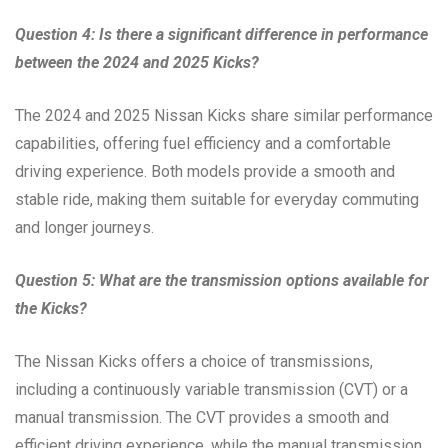
Question 4: Is there a significant difference in performance
between the 2024 and 2025 Kicks?
The 2024 and 2025 Nissan Kicks share similar performance
capabilities, offering fuel efficiency and a comfortable
driving experience. Both models provide a smooth and
stable ride, making them suitable for everyday commuting
and longer journeys.
Question 5: What are the transmission options available for
the Kicks?
The Nissan Kicks offers a choice of transmissions,
including a continuously variable transmission (CVT) or a
manual transmission. The CVT provides a smooth and
efficient driving experience, while the manual transmission