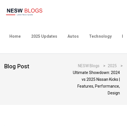
Home
2025 Updates
Autos
Technology
Bu
Blog Post
NESW Blogs
>
2025
>
Ultimate Showdown: 2024
vs 2025 Nissan Kicks |
Features, Performance,
Design