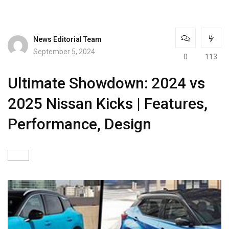
News Editorial Team
September 5, 2024
0
113
Ultimate Showdown: 2024 vs
2025 Nissan Kicks | Features,
Performance, Design