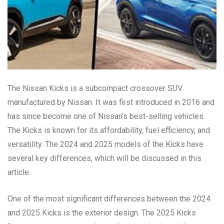
The Nissan Kicks is a subcompact crossover SUV
manufactured by Nissan. It was first introduced in 2016 and
has since become one of Nissan’s best-selling vehicles.
The Kicks is known for its affordability, fuel efficiency, and
versatility. The 2024 and 2025 models of the Kicks have
several key differences, which will be discussed in this
article.
One of the most significant differences between the 2024
and 2025 Kicks is the exterior design. The 2025 Kicks