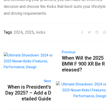
decision and choose the Kicks that best suits your lifestyle
and driving requirements.
Tags
2024
,
2025
,
kicks
Previous
When Will the 2025
BMW F 900 XR Be R
eleased?
Next
When is President's
Day 2025? – Add a D
etailed Guide