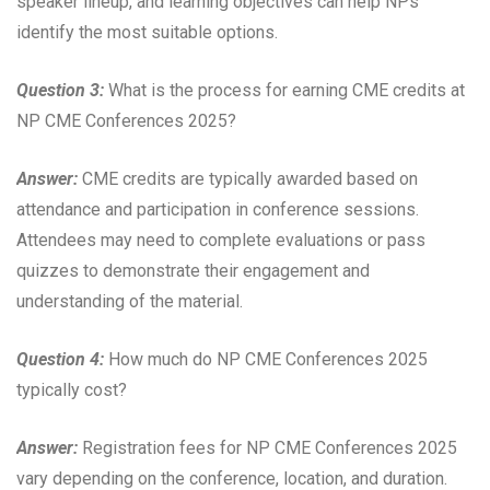
speaker lineup, and learning objectives can help NPs
identify the most suitable options.
Question 3:
What is the process for earning CME credits at
NP CME Conferences 2025?
Answer:
CME credits are typically awarded based on
attendance and participation in conference sessions.
Attendees may need to complete evaluations or pass
quizzes to demonstrate their engagement and
understanding of the material.
Question 4:
How much do NP CME Conferences 2025
typically cost?
Answer:
Registration fees for NP CME Conferences 2025
vary depending on the conference, location, and duration.