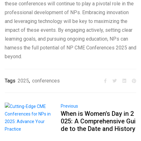
these conferences will continue to play a pivotal role in the
professional development of NPs. Embracing innovation
and leveraging technology will be key to maximizing the
impact of these events. By engaging actively, setting clear
learning goals, and pursuing ongoing education, NPs can
harness the full potential of NP CME Conferences 2025 and
beyond.
Tags
2025
,
conferences
Previous
When is Women's Day in 2
025: A Comprehensive Gui
de to the Date and History