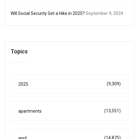
Will Social Security Get a Hike in 2025?
September 9, 2024
Topics
(9,309)
2025
(13,551)
apartments
(14,875)
april