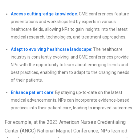
Access cutting-edge knowledge
: CME conferences feature
presentations and workshops led by experts in various
healthcare fields, allowing NPs to gain insights into the latest
medical research, technologies, and treatment approaches.
Adapt to evolving healthcare landscape
: The healthcare
industry is constantly evolving, and CME conferences provide
NPs with the opportunity to learn about emerging trends and
best practices, enabling them to adapt to the changing needs
of their patients.
Enhance patient care
: By staying up-to-date on the latest
medical advancements, NPs can incorporate evidence-based
practices into their patient care, leading to improved outcomes.
For example, at the 2023 American Nurses Credentialing
Center (ANCC) National Magnet Conference, NPs learned