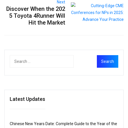
Next
Discover When the 202
5 Toyota 4Runner Will
Hit the Market
Latest Updates
Chinese New Years Date: Complete Guide to the Year of the