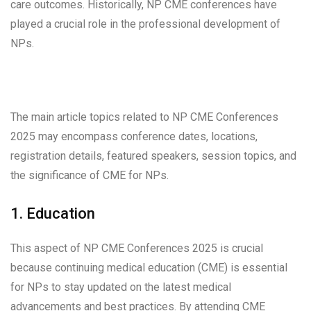
care outcomes. Historically, NP CME conferences have
played a crucial role in the professional development of
NPs.
The main article topics related to NP CME Conferences
2025 may encompass conference dates, locations,
registration details, featured speakers, session topics, and
the significance of CME for NPs.
1. Education
This aspect of NP CME Conferences 2025 is crucial
because continuing medical education (CME) is essential
for NPs to stay updated on the latest medical
advancements and best practices. By attending CME