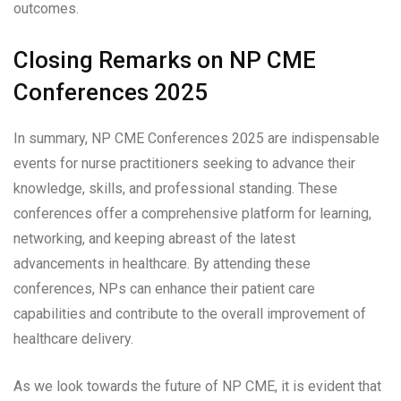
outcomes.
Closing Remarks on NP CME
Conferences 2025
In summary, NP CME Conferences 2025 are indispensable
events for nurse practitioners seeking to advance their
knowledge, skills, and professional standing. These
conferences offer a comprehensive platform for learning,
networking, and keeping abreast of the latest
advancements in healthcare. By attending these
conferences, NPs can enhance their patient care
capabilities and contribute to the overall improvement of
healthcare delivery.
As we look towards the future of NP CME, it is evident that