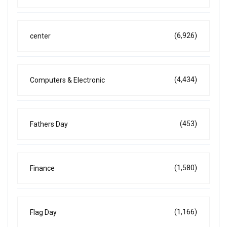
(6,926)
center
(4,434)
Computers & Electronic
(453)
Fathers Day
(1,580)
Finance
(1,166)
Flag Day