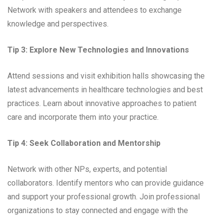
Network with speakers and attendees to exchange
knowledge and perspectives.
Tip 3: Explore New Technologies and Innovations
Attend sessions and visit exhibition halls showcasing the
latest advancements in healthcare technologies and best
practices. Learn about innovative approaches to patient
care and incorporate them into your practice.
Tip 4: Seek Collaboration and Mentorship
Network with other NPs, experts, and potential
collaborators. Identify mentors who can provide guidance
and support your professional growth. Join professional
organizations to stay connected and engage with the