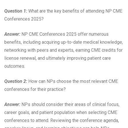
Question 1:
What are the key benefits of attending NP CME
Conferences 2025?
Answer:
NP CME Conferences 2025 offer numerous
benefits, including acquiring up-to-date medical knowledge,
networking with peers and experts, earning CME credits for
license renewal, and ultimately improving patient care
outcomes.
Question 2:
How can NPs choose the most relevant CME
conferences for their practice?
Answer:
NPs should consider their areas of clinical focus,
career goals, and patient population when selecting CME
conferences to attend. Reviewing the conference agenda,