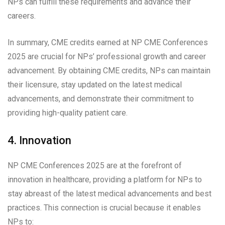
NPs can fulfill these requirements and advance their
careers.
In summary, CME credits earned at NP CME Conferences
2025 are crucial for NPs’ professional growth and career
advancement. By obtaining CME credits, NPs can maintain
their licensure, stay updated on the latest medical
advancements, and demonstrate their commitment to
providing high-quality patient care.
4. Innovation
NP CME Conferences 2025 are at the forefront of
innovation in healthcare, providing a platform for NPs to
stay abreast of the latest medical advancements and best
practices. This connection is crucial because it enables
NPs to: