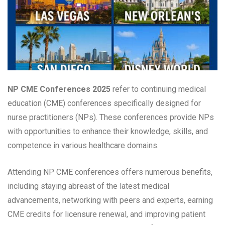
NP CME Conferences 2025
refer to continuing medical
education (CME) conferences specifically designed for
nurse practitioners (NPs). These conferences provide NPs
with opportunities to enhance their knowledge, skills, and
competence in various healthcare domains.
Attending NP CME conferences offers numerous benefits,
including staying abreast of the latest medical
advancements, networking with peers and experts, earning
CME credits for licensure renewal, and improving patient