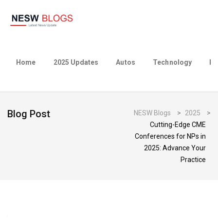
Home
2025 Updates
Autos
Technology
Bu
Blog Post
NESW Blogs
>
2025
>
Cutting-Edge CME
Conferences for NPs in
2025: Advance Your
Practice