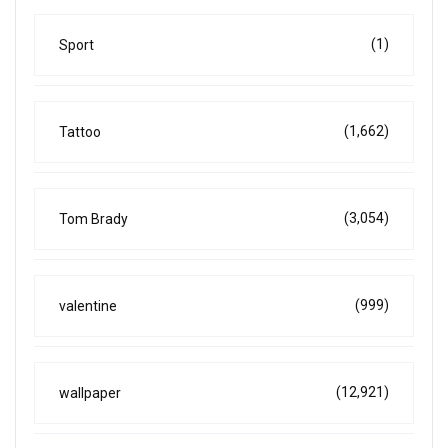
(1)
Sport
(1,662)
Tattoo
(3,054)
Tom Brady
(999)
valentine
(12,921)
wallpaper