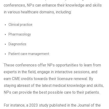
conferences, NPs can enhance their knowledge and skills
in various healthcare domains, including:
Clinical practice
Pharmacology
Diagnostics
Patient care management
These conferences offer NPs opportunities to learn from
experts in the field, engage in interactive sessions, and
earn CME credits towards their licensure renewal. By
staying abreast of the latest medical knowledge and skills,
NPs can provide the best possible care to their patients.
For instance, a 2023 study published in the Journal of the