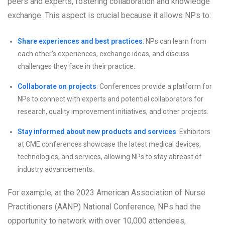
peers and experts, fostering collaboration and knowledge
exchange. This aspect is crucial because it allows NPs to:
Share experiences and best practices
: NPs can learn from
each other’s experiences, exchange ideas, and discuss
challenges they face in their practice.
Collaborate on projects
: Conferences provide a platform for
NPs to connect with experts and potential collaborators for
research, quality improvement initiatives, and other projects.
Stay informed about new products and services
: Exhibitors
at CME conferences showcase the latest medical devices,
technologies, and services, allowing NPs to stay abreast of
industry advancements.
For example, at the 2023 American Association of Nurse
Practitioners (AANP) National Conference, NPs had the
opportunity to network with over 10,000 attendees,