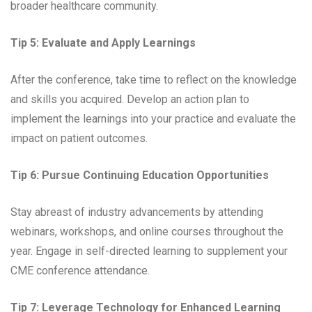
broader healthcare community.
Tip 5: Evaluate and Apply Learnings
After the conference, take time to reflect on the knowledge
and skills you acquired. Develop an action plan to
implement the learnings into your practice and evaluate the
impact on patient outcomes.
Tip 6: Pursue Continuing Education Opportunities
Stay abreast of industry advancements by attending
webinars, workshops, and online courses throughout the
year. Engage in self-directed learning to supplement your
CME conference attendance.
Tip 7: Leverage Technology for Enhanced Learning