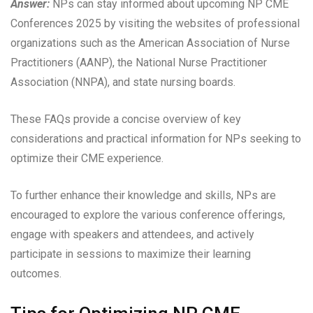
Answer:
NPs can stay informed about upcoming NP CME
Conferences 2025 by visiting the websites of professional
organizations such as the American Association of Nurse
Practitioners (AANP), the National Nurse Practitioner
Association (NNPA), and state nursing boards.
These FAQs provide a concise overview of key
considerations and practical information for NPs seeking to
optimize their CME experience.
To further enhance their knowledge and skills, NPs are
encouraged to explore the various conference offerings,
engage with speakers and attendees, and actively
participate in sessions to maximize their learning
outcomes.