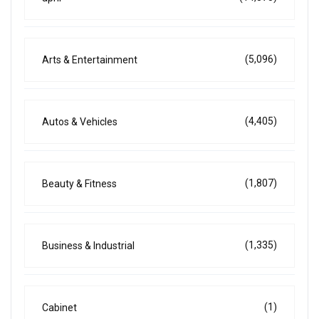
(5,096)
Arts & Entertainment
(4,405)
Autos & Vehicles
(1,807)
Beauty & Fitness
(1,335)
Business & Industrial
(1)
Cabinet