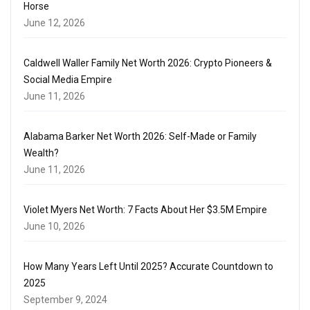
Horse
June 12, 2026
Caldwell Waller Family Net Worth 2026: Crypto Pioneers &
Social Media Empire
June 11, 2026
Alabama Barker Net Worth 2026: Self-Made or Family
Wealth?
June 11, 2026
Violet Myers Net Worth: 7 Facts About Her $3.5M Empire
June 10, 2026
How Many Years Left Until 2025? Accurate Countdown to
2025
September 9, 2024