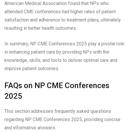
American Medical Association found that NPs who
attended CME conferences had higher rates of patient
satisfaction and adherence to treatment plans, ultimately
resulting in better health outcomes.
In summary, NP CME Conferences 2025 play a pivotal role
in enhancing patient care by providing NPs with the
knowledge, skills, and tools to deliver optimal care and
improve patient outcomes.
FAQs on NP CME Conferences
2025
This section addresses frequently asked questions
regarding NP CME Conferences 2025, providing concise
and informative answers.