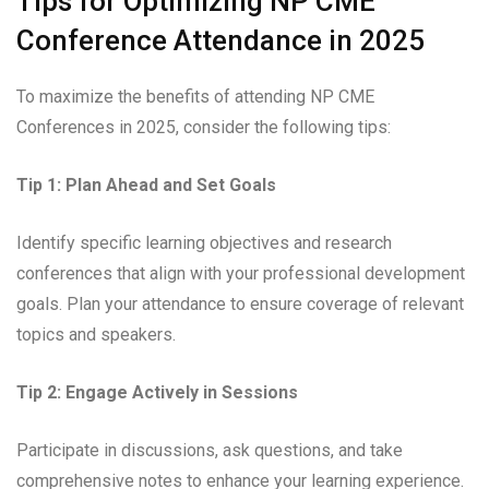
Tips for Optimizing NP CME
Conference Attendance in 2025
To maximize the benefits of attending NP CME
Conferences in 2025, consider the following tips:
Tip 1: Plan Ahead and Set Goals
Identify specific learning objectives and research
conferences that align with your professional development
goals. Plan your attendance to ensure coverage of relevant
topics and speakers.
Tip 2: Engage Actively in Sessions
Participate in discussions, ask questions, and take
comprehensive notes to enhance your learning experience.