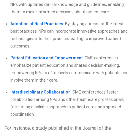
NPs with updated clinical knowledge and guidelines, enabling
them to make informed decisions about patient care.
Adoption of Best Practices
: By staying abreast of the latest
best practices, NPs can incorporate innovative approaches and
technologies into their practice, leading to improved patient
outcomes.
Patient Education and Empowerment
: CME conferences
emphasize patient education and shared decision-making,
empowering NPs to effectively communicate with patients and
involve them in their care.
Interdisciplinary Collaboration
: CME conferences foster
collaboration among NPs and other healthcare professionals,
facilitating a holistic approach to patient care and improved
coordination.
For instance, a study published in the Journal of the