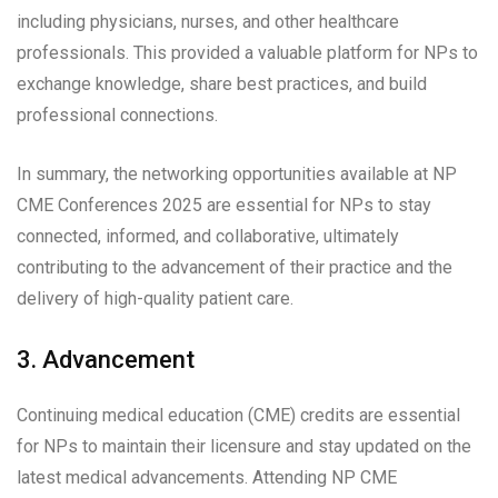
including physicians, nurses, and other healthcare
professionals. This provided a valuable platform for NPs to
exchange knowledge, share best practices, and build
professional connections.
In summary, the networking opportunities available at NP
CME Conferences 2025 are essential for NPs to stay
connected, informed, and collaborative, ultimately
contributing to the advancement of their practice and the
delivery of high-quality patient care.
3. Advancement
Continuing medical education (CME) credits are essential
for NPs to maintain their licensure and stay updated on the
latest medical advancements. Attending NP CME