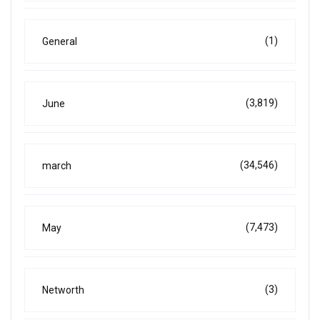
(1)
General
(3,819)
June
(34,546)
march
(7,473)
May
(3)
Networth