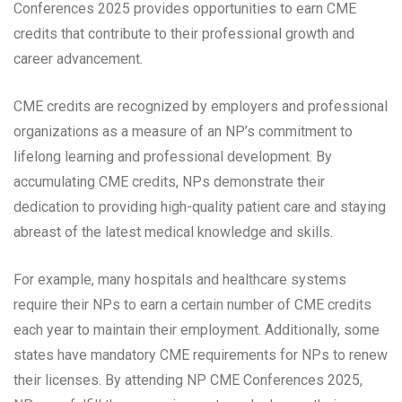
Conferences 2025 provides opportunities to earn CME
credits that contribute to their professional growth and
career advancement.
CME credits are recognized by employers and professional
organizations as a measure of an NP’s commitment to
lifelong learning and professional development. By
accumulating CME credits, NPs demonstrate their
dedication to providing high-quality patient care and staying
abreast of the latest medical knowledge and skills.
For example, many hospitals and healthcare systems
require their NPs to earn a certain number of CME credits
each year to maintain their employment. Additionally, some
states have mandatory CME requirements for NPs to renew
their licenses. By attending NP CME Conferences 2025,