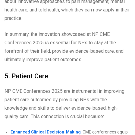
about innovative approaches to pain management, mental
health care, and telehealth, which they can now apply in their
practice.
In summary, the innovation showcased at NP CME
Conferences 2025 is essential for NPs to stay at the
forefront of their field, provide evidence-based care, and
ultimately improve patient outcomes.
5. Patient Care
NP CME Conferences 2025 are instrumental in improving
patient care outcomes by providing NPs with the
knowledge and skills to deliver evidence-based, high-
quality care. This connection is crucial because:
Enhanced Clinical Decision-Making
: CME conferences equip