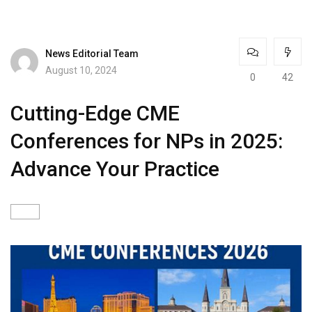
News Editorial Team
August 10, 2024
0
42
Cutting-Edge CME
Conferences for NPs in 2025:
Advance Your Practice