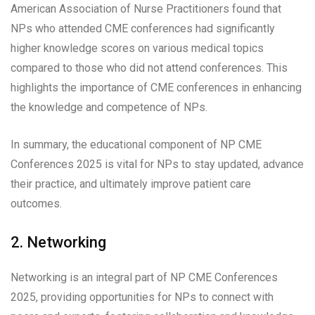
American Association of Nurse Practitioners found that
NPs who attended CME conferences had significantly
higher knowledge scores on various medical topics
compared to those who did not attend conferences. This
highlights the importance of CME conferences in enhancing
the knowledge and competence of NPs.
In summary, the educational component of NP CME
Conferences 2025 is vital for NPs to stay updated, advance
their practice, and ultimately improve patient care
outcomes.
2. Networking
Networking is an integral part of NP CME Conferences
2025, providing opportunities for NPs to connect with