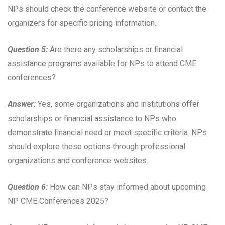
NPs should check the conference website or contact the
organizers for specific pricing information.
Question 5:
Are there any scholarships or financial
assistance programs available for NPs to attend CME
conferences?
Answer:
Yes, some organizations and institutions offer
scholarships or financial assistance to NPs who
demonstrate financial need or meet specific criteria. NPs
should explore these options through professional
organizations and conference websites.
Question 6:
How can NPs stay informed about upcoming
NP CME Conferences 2025?