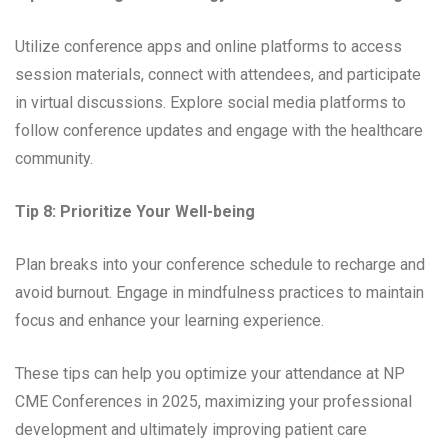
Utilize conference apps and online platforms to access
session materials, connect with attendees, and participate
in virtual discussions. Explore social media platforms to
follow conference updates and engage with the healthcare
community.
Tip 8: Prioritize Your Well-being
Plan breaks into your conference schedule to recharge and
avoid burnout. Engage in mindfulness practices to maintain
focus and enhance your learning experience.
These tips can help you optimize your attendance at NP
CME Conferences in 2025, maximizing your professional
development and ultimately improving patient care