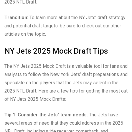
2025 NFL Draft.
Transition:
To learn more about the NY Jets’ draft strategy
and potential draft targets, be sure to check out our other
articles on the topic.
NY Jets 2025 Mock Draft Tips
The NY Jets 2025 Mock Draft is a valuable tool for fans and
analysts to follow the New York Jets’ draft preparations and
speculate on the players that the Jets may select in the
2025 NFL Draft. Here are a few tips for getting the most out
of NY Jets 2025 Mock Drafts:
Tip 1: Consider the Jets’ team needs.
The Jets have
several areas of need that they could address in the 2025
NFL Draft, including wide receiver, cornerback, and