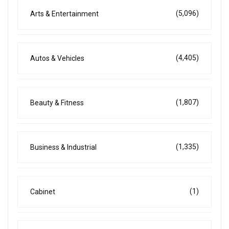
(5,096)
Arts & Entertainment
(4,405)
Autos & Vehicles
(1,807)
Beauty & Fitness
(1,335)
Business & Industrial
(1)
Cabinet