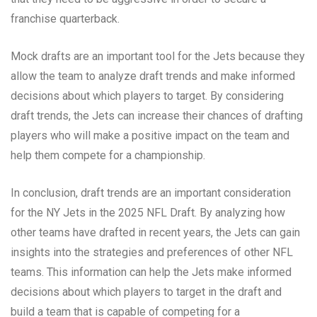
franchise quarterback.
Mock drafts are an important tool for the Jets because they
allow the team to analyze draft trends and make informed
decisions about which players to target. By considering
draft trends, the Jets can increase their chances of drafting
players who will make a positive impact on the team and
help them compete for a championship.
In conclusion, draft trends are an important consideration
for the NY Jets in the 2025 NFL Draft. By analyzing how
other teams have drafted in recent years, the Jets can gain
insights into the strategies and preferences of other NFL
teams. This information can help the Jets make informed
decisions about which players to target in the draft and
build a team that is capable of competing for a