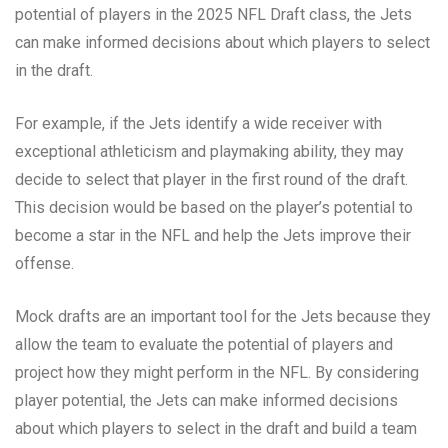
potential of players in the 2025 NFL Draft class, the Jets
can make informed decisions about which players to select
in the draft.
For example, if the Jets identify a wide receiver with
exceptional athleticism and playmaking ability, they may
decide to select that player in the first round of the draft.
This decision would be based on the player’s potential to
become a star in the NFL and help the Jets improve their
offense.
Mock drafts are an important tool for the Jets because they
allow the team to evaluate the potential of players and
project how they might perform in the NFL. By considering
player potential, the Jets can make informed decisions
about which players to select in the draft and build a team