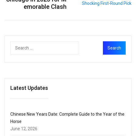
emorable Clash
Latest Updates
Chinese New Years Date: Complete Guide to the Year of the
Horse
June 12, 2026