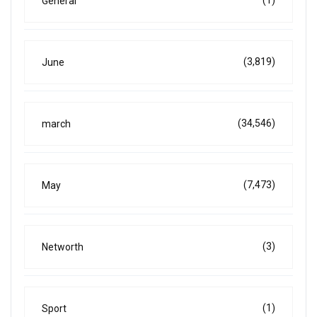
General
(3,819)
June
(34,546)
march
(7,473)
May
(3)
Networth
(1)
Sport