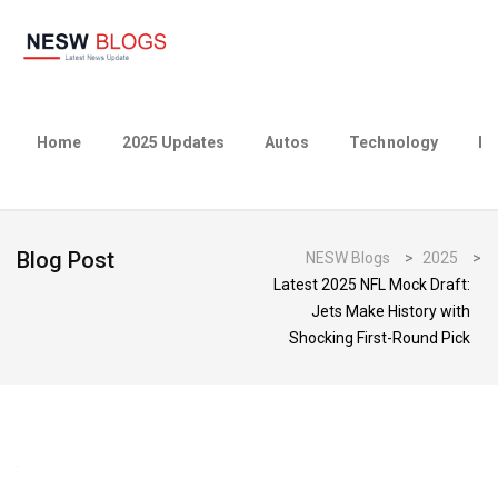
Home
2025 Updates
Autos
Technology
Bu
Blog Post
NESW Blogs
>
2025
>
Latest 2025 NFL Mock Draft:
Jets Make History with
Shocking First-Round Pick