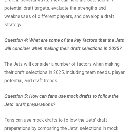
potential draft targets, evaluate the strengths and
weaknesses of different players, and develop a draft
strategy.
Question 4: What are some of the key factors that the Jets
will consider when making their draft selections in 2025?
The Jets will consider a number of factors when making
their draft selections in 2025, including team needs, player
potential, and draft trends.
Question 5: How can fans use mock drafts to follow the
Jets’ draft preparations?
Fans can use mock drafts to follow the Jets’ draft
preparations by comparing the Jets’ selections in mock