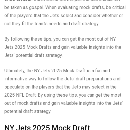
be taken as gospel. When evaluating mock drafts, be critical
of the players that the Jets select and consider whether or
not they fit the team’s needs and draft strategy.
By following these tips, you can get the most out of NY
Jets 2025 Mock Drafts and gain valuable insights into the
Jets’ potential draft strategy.
Ultimately, the NY Jets 2025 Mock Draft is a fun and
informative way to follow the Jets’ draft preparations and
speculate on the players that the Jets may select in the
2025 NFL Draft. By using these tips, you can get the most
out of mock drafts and gain valuable insights into the Jets’
potential draft strategy.
NY Jets 2025 Mock Draft