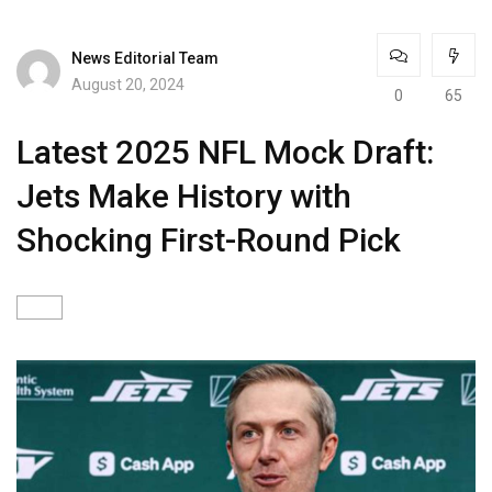
News Editorial Team
August 20, 2024
0
65
Latest 2025 NFL Mock Draft:
Jets Make History with
Shocking First-Round Pick