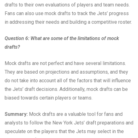
drafts to their own evaluations of players and team needs.
Fans can also use mock drafts to track the Jets’ progress
in addressing their needs and building a competitive roster.
Question 6: What are some of the limitations of mock
drafts?
Mock drafts are not perfect and have several limitations.
They are based on projections and assumptions, and they
do not take into account all of the factors that will influence
the Jets’ draft decisions. Additionally, mock drafts can be
biased towards certain players or teams.
Summary:
Mock drafts are a valuable tool for fans and
analysts to follow the New York Jets’ draft preparations and
speculate on the players that the Jets may select in the