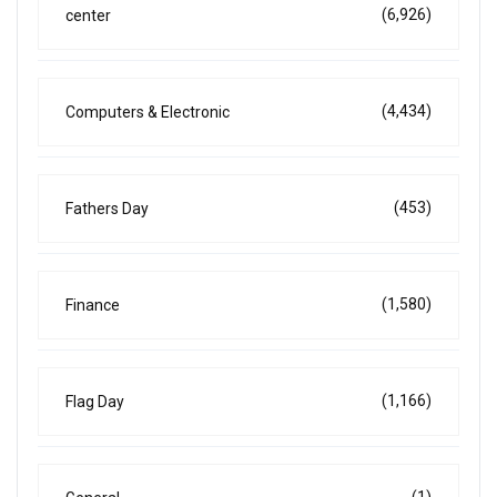
(6,926)
center
(4,434)
Computers & Electronic
(453)
Fathers Day
(1,580)
Finance
(1,166)
Flag Day
(1)