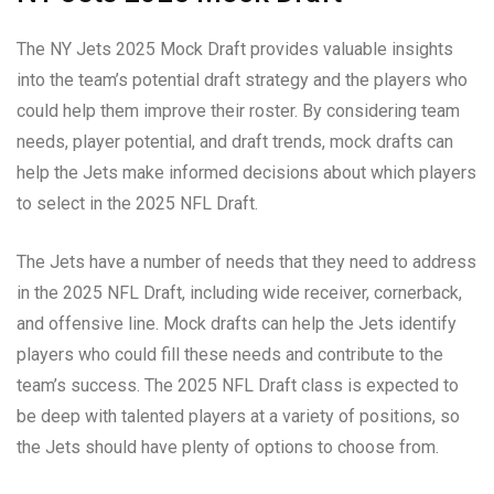
The NY Jets 2025 Mock Draft provides valuable insights
into the team’s potential draft strategy and the players who
could help them improve their roster. By considering team
needs, player potential, and draft trends, mock drafts can
help the Jets make informed decisions about which players
to select in the 2025 NFL Draft.
The Jets have a number of needs that they need to address
in the 2025 NFL Draft, including wide receiver, cornerback,
and offensive line. Mock drafts can help the Jets identify
players who could fill these needs and contribute to the
team’s success. The 2025 NFL Draft class is expected to
be deep with talented players at a variety of positions, so
the Jets should have plenty of options to choose from.