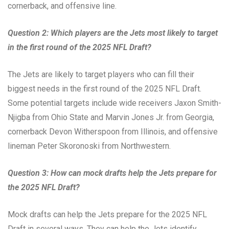
cornerback, and offensive line.
Question 2: Which players are the Jets most likely to target
in the first round of the 2025 NFL Draft?
The Jets are likely to target players who can fill their
biggest needs in the first round of the 2025 NFL Draft.
Some potential targets include wide receivers Jaxon Smith-
Njigba from Ohio State and Marvin Jones Jr. from Georgia,
cornerback Devon Witherspoon from Illinois, and offensive
lineman Peter Skoronoski from Northwestern.
Question 3: How can mock drafts help the Jets prepare for
the 2025 NFL Draft?
Mock drafts can help the Jets prepare for the 2025 NFL
Draft in several ways. They can help the Jets identify