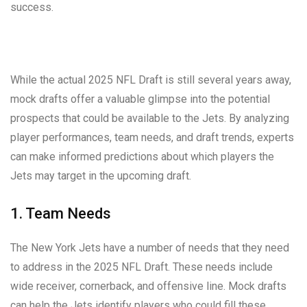
success.
While the actual 2025 NFL Draft is still several years away,
mock drafts offer a valuable glimpse into the potential
prospects that could be available to the Jets. By analyzing
player performances, team needs, and draft trends, experts
can make informed predictions about which players the
Jets may target in the upcoming draft.
1. Team Needs
The New York Jets have a number of needs that they need
to address in the 2025 NFL Draft. These needs include
wide receiver, cornerback, and offensive line. Mock drafts
can help the Jets identify players who could fill these