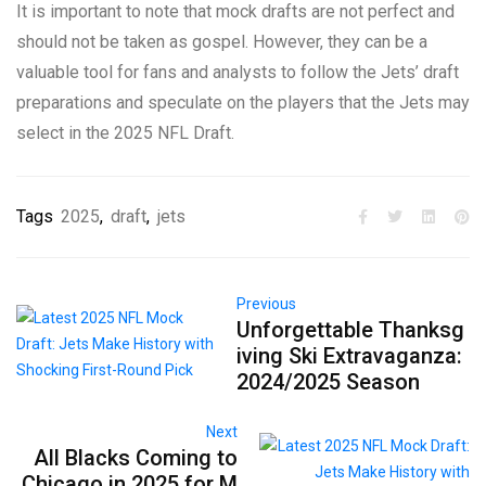
It is important to note that mock drafts are not perfect and
should not be taken as gospel. However, they can be a
valuable tool for fans and analysts to follow the Jets’ draft
preparations and speculate on the players that the Jets may
select in the 2025 NFL Draft.
Tags
2025
,
draft
,
jets
Previous
Unforgettable Thanksg
iving Ski Extravaganza:
2024/2025 Season
Next
All Blacks Coming to
Chicago in 2025 for M