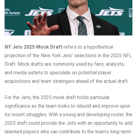
NY Jets 2025 Mock Draft
refers to a hypothetical
projection of the New York Jets’ selections in the 2025 NFL
Draft. Mock drafts are commonly used by fans, analysts,
and media outlets to speculate on potential player
acquisitions and team strategies ahead of the actual draft.
For the Jets, the 2025 mock draft holds particular
significance as the team looks to rebuild and improve upon
its recent struggles. With a young and developing roster, the
2025 draft could provide the Jets with an opportunity to add
talented players who can contribute to the team’s long-term