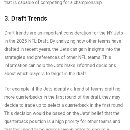
that is capable of competing for a championship.
3. Draft Trends
Draft trends are an important consideration for the NY Jets
in the 2025 NFL Draft. By analyzing how other teams have
drafted in recent years, the Jets can gain insights into the
strategies and preferences of other NFL teams. This
information can help the Jets make informed decisions
about which players to target in the draft.
For example, if the Jets identify a trend of teams drafting
more quarterbacks in the first round of the draft, they may
decide to trade up to select a quarterback in the first round.
This decision would be based on the Jets’ belief that the
quarterback position is a high priority for other teams and
that they need to be aggressive in order to secure a