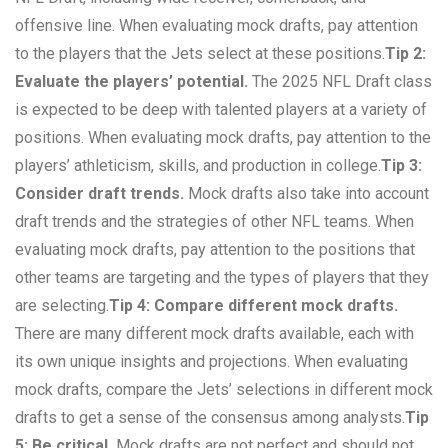
offensive line. When evaluating mock drafts, pay attention
to the players that the Jets select at these positions.
Tip 2:
Evaluate the players’ potential.
The 2025 NFL Draft class
is expected to be deep with talented players at a variety of
positions. When evaluating mock drafts, pay attention to the
players’ athleticism, skills, and production in college.
Tip 3:
Consider draft trends.
Mock drafts also take into account
draft trends and the strategies of other NFL teams. When
evaluating mock drafts, pay attention to the positions that
other teams are targeting and the types of players that they
are selecting.
Tip 4: Compare different mock drafts.
There are many different mock drafts available, each with
its own unique insights and projections. When evaluating
mock drafts, compare the Jets’ selections in different mock
drafts to get a sense of the consensus among analysts.
Tip
5: Be critical.
Mock drafts are not perfect and should not