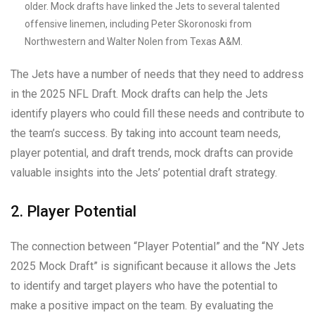
older. Mock drafts have linked the Jets to several talented
offensive linemen, including Peter Skoronoski from
Northwestern and Walter Nolen from Texas A&M.
The Jets have a number of needs that they need to address
in the 2025 NFL Draft. Mock drafts can help the Jets
identify players who could fill these needs and contribute to
the team’s success. By taking into account team needs,
player potential, and draft trends, mock drafts can provide
valuable insights into the Jets’ potential draft strategy.
2. Player Potential
The connection between “Player Potential” and the “NY Jets
2025 Mock Draft” is significant because it allows the Jets
to identify and target players who have the potential to
make a positive impact on the team. By evaluating the