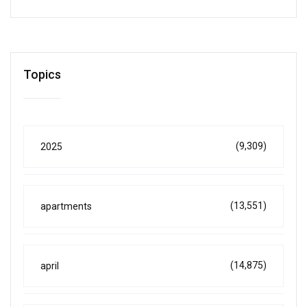
Topics
(9,309)
2025
(13,551)
apartments
(14,875)
april