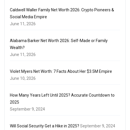
Caldwell Waller Family Net Worth 2026: Crypto Pioneers &
Social Media Empire
June 11, 2026
Alabama Barker Net Worth 2026: Self-Made or Family
Wealth?
June 11, 2026
Violet Myers Net Worth: 7 Facts About Her $3.5M Empire
June 10, 2026
How Many Years Left Until 2025? Accurate Countdown to
2025
September 9, 2024
Will Social Security Get a Hike in 2025?
September 9, 2024