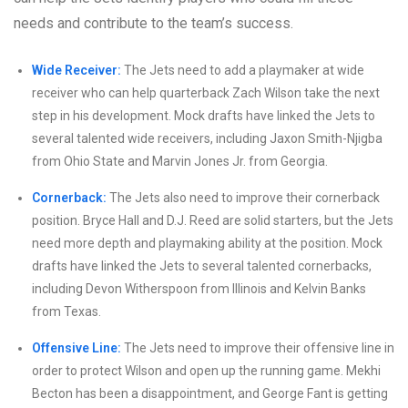
needs and contribute to the team’s success.
Wide Receiver:
The Jets need to add a playmaker at wide
receiver who can help quarterback Zach Wilson take the next
step in his development. Mock drafts have linked the Jets to
several talented wide receivers, including Jaxon Smith-Njigba
from Ohio State and Marvin Jones Jr. from Georgia.
Cornerback:
The Jets also need to improve their cornerback
position. Bryce Hall and D.J. Reed are solid starters, but the Jets
need more depth and playmaking ability at the position. Mock
drafts have linked the Jets to several talented cornerbacks,
including Devon Witherspoon from Illinois and Kelvin Banks
from Texas.
Offensive Line:
The Jets need to improve their offensive line in
order to protect Wilson and open up the running game. Mekhi
Becton has been a disappointment, and George Fant is getting