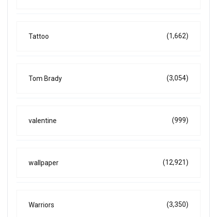
(1,662)
Tattoo
(3,054)
Tom Brady
(999)
valentine
(12,921)
wallpaper
(3,350)
Warriors