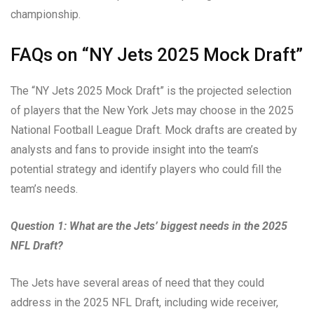
championship.
FAQs on “NY Jets 2025 Mock Draft”
The “NY Jets 2025 Mock Draft” is the projected selection
of players that the New York Jets may choose in the 2025
National Football League Draft. Mock drafts are created by
analysts and fans to provide insight into the team’s
potential strategy and identify players who could fill the
team’s needs.
Question 1: What are the Jets’ biggest needs in the 2025
NFL Draft?
The Jets have several areas of need that they could
address in the 2025 NFL Draft, including wide receiver,