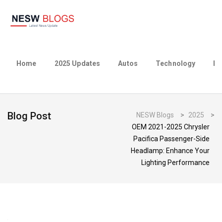
Home
2025 Updates
Autos
Technology
Bu
Blog Post
NESW Blogs
>
2025
>
OEM 2021-2025 Chrysler
Pacifica Passenger-Side
Headlamp: Enhance Your
Lighting Performance