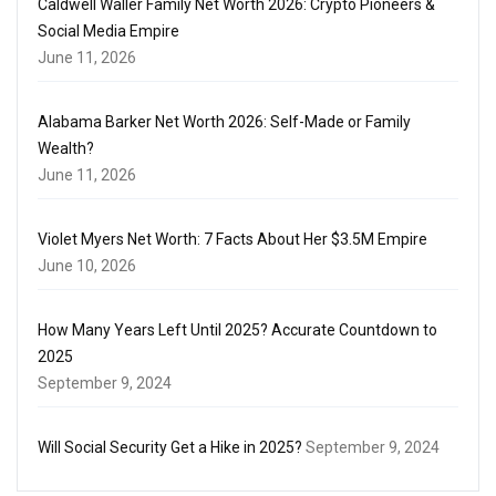
Caldwell Waller Family Net Worth 2026: Crypto Pioneers &
Social Media Empire
June 11, 2026
Alabama Barker Net Worth 2026: Self-Made or Family
Wealth?
June 11, 2026
Violet Myers Net Worth: 7 Facts About Her $3.5M Empire
June 10, 2026
How Many Years Left Until 2025? Accurate Countdown to
2025
September 9, 2024
Will Social Security Get a Hike in 2025?
September 9, 2024