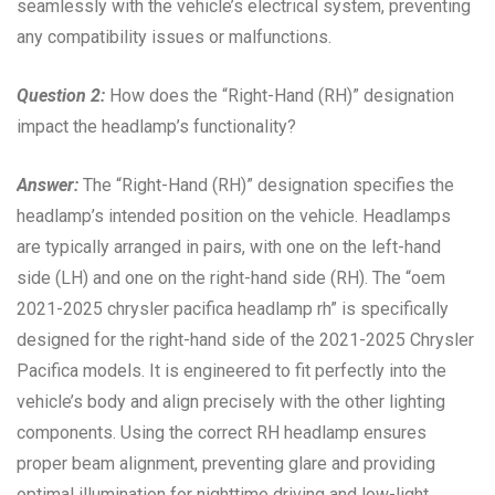
seamlessly with the vehicle’s electrical system, preventing
any compatibility issues or malfunctions.
Question 2:
How does the “Right-Hand (RH)” designation
impact the headlamp’s functionality?
Answer:
The “Right-Hand (RH)” designation specifies the
headlamp’s intended position on the vehicle. Headlamps
are typically arranged in pairs, with one on the left-hand
side (LH) and one on the right-hand side (RH). The “oem
2021-2025 chrysler pacifica headlamp rh” is specifically
designed for the right-hand side of the 2021-2025 Chrysler
Pacifica models. It is engineered to fit perfectly into the
vehicle’s body and align precisely with the other lighting
components. Using the correct RH headlamp ensures
proper beam alignment, preventing glare and providing
optimal illumination for nighttime driving and low-light