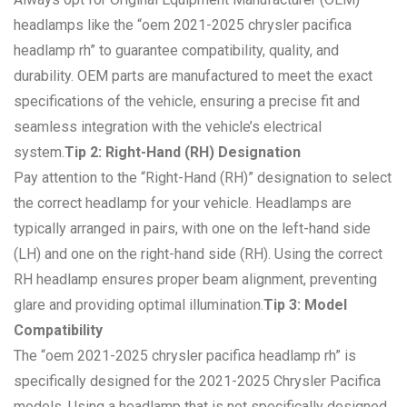
headlamps like the “oem 2021-2025 chrysler pacifica
headlamp rh” to guarantee compatibility, quality, and
durability. OEM parts are manufactured to meet the exact
specifications of the vehicle, ensuring a precise fit and
seamless integration with the vehicle’s electrical
system.
Tip 2: Right-Hand (RH) Designation
Pay attention to the “Right-Hand (RH)” designation to select
the correct headlamp for your vehicle. Headlamps are
typically arranged in pairs, with one on the left-hand side
(LH) and one on the right-hand side (RH). Using the correct
RH headlamp ensures proper beam alignment, preventing
glare and providing optimal illumination.
Tip 3: Model
Compatibility
The “oem 2021-2025 chrysler pacifica headlamp rh” is
specifically designed for the 2021-2025 Chrysler Pacifica
models. Using a headlamp that is not specifically designed