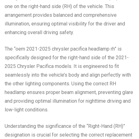
one on the right-hand side (RH) of the vehicle. This
arrangement provides balanced and comprehensive
illumination, ensuring optimal visibility for the driver and
enhancing overall driving safety.
The “oem 2021-2025 chrysler pacifica headlamp rh” is
specifically designed for the right-hand side of the 2021-
2025 Chrysler Pacifica models. It is engineered to fit
seamlessly into the vehicle’s body and align perfectly with
the other lighting components. Using the correct RH
headlamp ensures proper beam alignment, preventing glare
and providing optimal illumination for nighttime driving and
low-light conditions.
Understanding the significance of the “Right-Hand (RH)”
designation is crucial for selecting the correct replacement