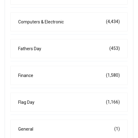
(4,434)
Computers & Electronic
(453)
Fathers Day
(1,580)
Finance
(1,166)
Flag Day
(1)
General