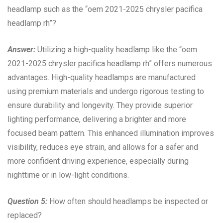
headlamp such as the “oem 2021-2025 chrysler pacifica
headlamp rh”?
Answer:
Utilizing a high-quality headlamp like the “oem
2021-2025 chrysler pacifica headlamp rh” offers numerous
advantages. High-quality headlamps are manufactured
using premium materials and undergo rigorous testing to
ensure durability and longevity. They provide superior
lighting performance, delivering a brighter and more
focused beam pattern. This enhanced illumination improves
visibility, reduces eye strain, and allows for a safer and
more confident driving experience, especially during
nighttime or in low-light conditions.
Question 5:
How often should headlamps be inspected or
replaced?