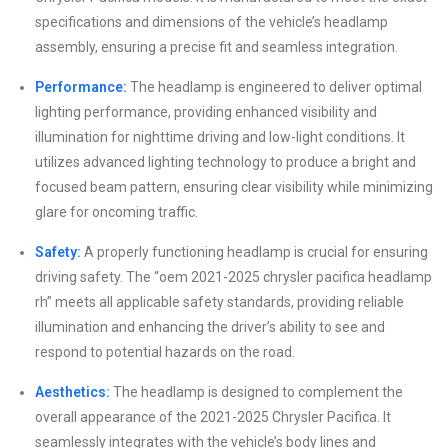
specifications and dimensions of the vehicle’s headlamp
assembly, ensuring a precise fit and seamless integration.
Performance:
The headlamp is engineered to deliver optimal
lighting performance, providing enhanced visibility and
illumination for nighttime driving and low-light conditions. It
utilizes advanced lighting technology to produce a bright and
focused beam pattern, ensuring clear visibility while minimizing
glare for oncoming traffic.
Safety:
A properly functioning headlamp is crucial for ensuring
driving safety. The “oem 2021-2025 chrysler pacifica headlamp
rh” meets all applicable safety standards, providing reliable
illumination and enhancing the driver’s ability to see and
respond to potential hazards on the road.
Aesthetics:
The headlamp is designed to complement the
overall appearance of the 2021-2025 Chrysler Pacifica. It
seamlessly integrates with the vehicle’s body lines and