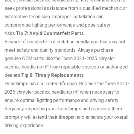
seek professional assistance from a qualified mechanic or
automotive technician. Improper installation can
compromise lighting performance and pose safety
risks.
Tip 7: Avoid Counterfeit Parts
Beware of counterfeit or imitation headlamps that may not
meet safety and quality standards. Always purchase
genuine OEM parts like the “oem 2021-2025 chrysler
pacifica headlamp rh” from reputable sources or authorized
dealers.
Tip 8: Timely Replacements
Headlamps have a limited lifespan. Replace the “oem 2021-
2025 chrysler pacifica headlamp rh” when necessary to
ensure optimal lighting performance and driving safety.
Regularly inspecting your headlamps and replacing them
promptly will extend their lifespan and enhance your overall
driving experience.