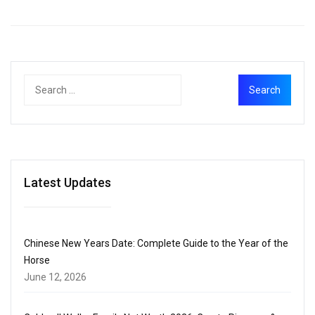
Latest Updates
Chinese New Years Date: Complete Guide to the Year of the
Horse
June 12, 2026