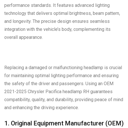
performance standards. It features advanced lighting
technology that delivers optimal brightness, beam pattern,
and longevity. The precise design ensures seamless
integration with the vehicle’s body, complementing its
overall appearance.
Replacing a damaged or malfunctioning headlamp is crucial
for maintaining optimal lighting performance and ensuring
the safety of the driver and passengers. Using an OEM
2021-2025 Chrysler Pacifica headlamp RH guarantees
compatibility, quality, and durability, providing peace of mind
and enhancing the driving experience.
1. Original Equipment Manufacturer (OEM)