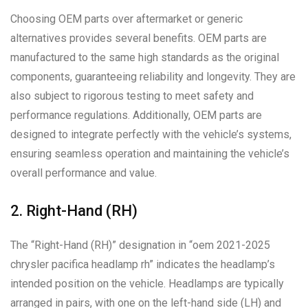
Choosing OEM parts over aftermarket or generic
alternatives provides several benefits. OEM parts are
manufactured to the same high standards as the original
components, guaranteeing reliability and longevity. They are
also subject to rigorous testing to meet safety and
performance regulations. Additionally, OEM parts are
designed to integrate perfectly with the vehicle’s systems,
ensuring seamless operation and maintaining the vehicle’s
overall performance and value.
2. Right-Hand (RH)
The “Right-Hand (RH)” designation in “oem 2021-2025
chrysler pacifica headlamp rh” indicates the headlamp’s
intended position on the vehicle. Headlamps are typically
arranged in pairs, with one on the left-hand side (LH) and