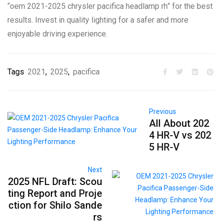
“oem 2021-2025 chrysler pacifica headlamp rh” for the best
results. Invest in quality lighting for a safer and more
enjoyable driving experience.
Tags
2021
,
2025
,
pacifica
Previous
All About 202
4 HR-V vs 202
5 HR-V
Next
2025 NFL Draft: Scou
ting Report and Proje
ction for Shilo Sande
rs