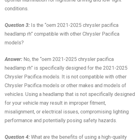
conditions.
Question 3:
Is the “oem 2021-2025 chrysler pacifica
headlamp rh” compatible with other Chrysler Pacifica
models?
Answer:
No, the “oem 2021-2025 chrysler pacifica
headlamp rh” is specifically designed for the 2021-2025
Chrysler Pacifica models. It is not compatible with other
Chrysler Pacifica models or other makes and models of
vehicles. Using a headlamp that is not specifically designed
for your vehicle may result in improper fitment,
misalignment, or electrical issues, compromising lighting
performance and potentially posing safety hazards.
Question 4:
What are the benefits of using a high-quality