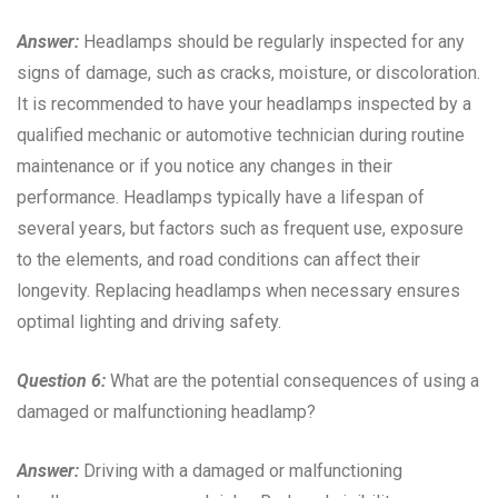
Answer:
Headlamps should be regularly inspected for any
signs of damage, such as cracks, moisture, or discoloration.
It is recommended to have your headlamps inspected by a
qualified mechanic or automotive technician during routine
maintenance or if you notice any changes in their
performance. Headlamps typically have a lifespan of
several years, but factors such as frequent use, exposure
to the elements, and road conditions can affect their
longevity. Replacing headlamps when necessary ensures
optimal lighting and driving safety.
Question 6:
What are the potential consequences of using a
damaged or malfunctioning headlamp?
Answer:
Driving with a damaged or malfunctioning