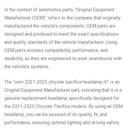
In the context of automotive parts, “Original Equipment
Manufacturer (OEM)” refers to the company that originally
manufactured the vehicle’s components. OEM parts are
designed and produced to meet the exact specifications
and quality standards of the vehicle manufacturer. Using
OEM parts ensures compatibility, performance, and
durability, as they are engineered to work seamlessly with
the vehicle’s systems.
The “oem 2021-2025 chrysler pacifica headlamp rh” is an
Original Equipment Manufacturer part, indicating that it is a
genuine replacement headlamp specifically designed for
the 2021-2025 Chrysler Pacifica models. By using an OEM
headlamp, you can be assured of its quality, fit, and
performance, ensuring optimal lighting and driving safety.