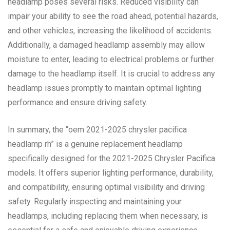
headlamp poses several risks. Reduced visibility can
impair your ability to see the road ahead, potential hazards,
and other vehicles, increasing the likelihood of accidents.
Additionally, a damaged headlamp assembly may allow
moisture to enter, leading to electrical problems or further
damage to the headlamp itself. It is crucial to address any
headlamp issues promptly to maintain optimal lighting
performance and ensure driving safety.
In summary, the “oem 2021-2025 chrysler pacifica
headlamp rh” is a genuine replacement headlamp
specifically designed for the 2021-2025 Chrysler Pacifica
models. It offers superior lighting performance, durability,
and compatibility, ensuring optimal visibility and driving
safety. Regularly inspecting and maintaining your
headlamps, including replacing them when necessary, is