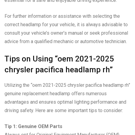
essential for a safe and enjoyable driving experience.
For further information or assistance with selecting the
correct headlamp for your vehicle, it is always advisable to
consult your vehicle’s owner’s manual or seek professional
advice from a qualified mechanic or automotive technician.
Tips on Using “oem 2021-2025
chrysler pacifica headlamp rh”
Utilizing the “oem 2021-2025 chrysler pacifica headlamp rh”
genuine replacement headlamp offers numerous
advantages and ensures optimal lighting performance and
driving safety. Here are some important tips to consider:
Tip 1: Genuine OEM Parts
Always opt for Original Equipment Manufacturer (OEM)