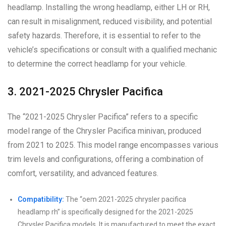
headlamp. Installing the wrong headlamp, either LH or RH,
can result in misalignment, reduced visibility, and potential
safety hazards. Therefore, it is essential to refer to the
vehicle’s specifications or consult with a qualified mechanic
to determine the correct headlamp for your vehicle.
3. 2021-2025 Chrysler Pacifica
The “2021-2025 Chrysler Pacifica” refers to a specific
model range of the Chrysler Pacifica minivan, produced
from 2021 to 2025. This model range encompasses various
trim levels and configurations, offering a combination of
comfort, versatility, and advanced features.
Compatibility:
The “oem 2021-2025 chrysler pacifica
headlamp rh” is specifically designed for the 2021-2025
Chrysler Pacifica models. It is manufactured to meet the exact