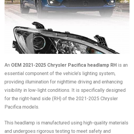
An
OEM 2021-2025 Chrysler Pacifica headlamp RH
is an
essential component of the vehicle’s lighting system,
providing illumination for nighttime driving and enhancing
visibility in low-light conditions. It is specifically designed
for the right-hand side (RH) of the 2021-2025 Chrysler
Pacifica models.
This headlamp is manufactured using high-quality materials
and undergoes rigorous testing to meet safety and