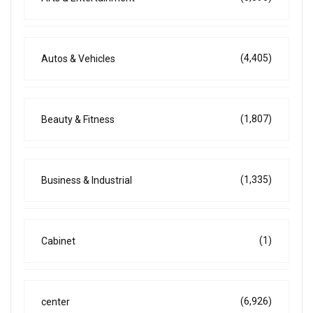
(4,405)
Autos & Vehicles
(1,807)
Beauty & Fitness
(1,335)
Business & Industrial
(1)
Cabinet
(6,926)
center