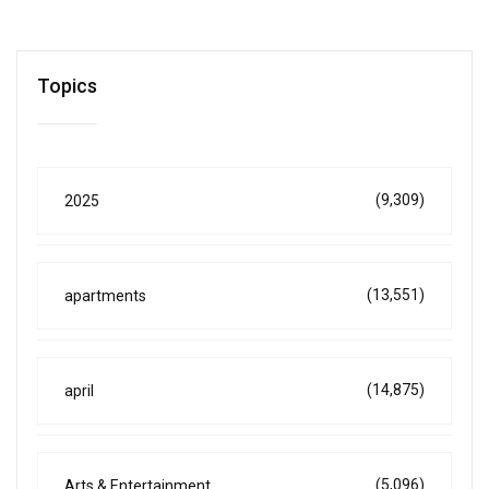
Topics
(9,309)
2025
(13,551)
apartments
(14,875)
april
(5,096)
Arts & Entertainment