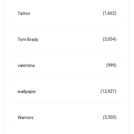
(1,662)
Tattoo
(3,054)
Tom Brady
(999)
valentine
(12,921)
wallpaper
(3,350)
Warriors