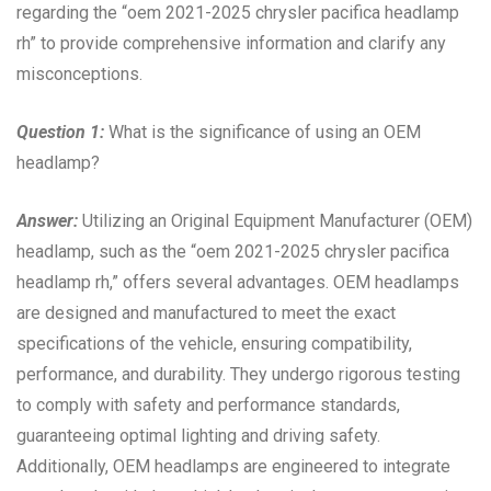
regarding the “oem 2021-2025 chrysler pacifica headlamp
rh” to provide comprehensive information and clarify any
misconceptions.
Question 1:
What is the significance of using an OEM
headlamp?
Answer:
Utilizing an Original Equipment Manufacturer (OEM)
headlamp, such as the “oem 2021-2025 chrysler pacifica
headlamp rh,” offers several advantages. OEM headlamps
are designed and manufactured to meet the exact
specifications of the vehicle, ensuring compatibility,
performance, and durability. They undergo rigorous testing
to comply with safety and performance standards,
guaranteeing optimal lighting and driving safety.
Additionally, OEM headlamps are engineered to integrate