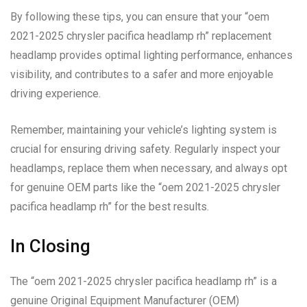
By following these tips, you can ensure that your “oem
2021-2025 chrysler pacifica headlamp rh” replacement
headlamp provides optimal lighting performance, enhances
visibility, and contributes to a safer and more enjoyable
driving experience.
Remember, maintaining your vehicle’s lighting system is
crucial for ensuring driving safety. Regularly inspect your
headlamps, replace them when necessary, and always opt
for genuine OEM parts like the “oem 2021-2025 chrysler
pacifica headlamp rh” for the best results.
In Closing
The “oem 2021-2025 chrysler pacifica headlamp rh” is a
genuine Original Equipment Manufacturer (OEM)