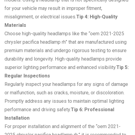
for your vehicle may result in improper fitment,
misalignment, or electrical issues.
Tip 4: High-Quality
Materials
Choose high-quality headlamps like the “oem 2021-2025
chrysler pacifica headlamp rh” that are manufactured using
premium materials and undergo rigorous testing to ensure
durability and longevity. High-quality headlamps provide
superior lighting performance and enhanced visibility.
Tip 5:
Regular Inspections
Regularly inspect your headlamps for any signs of damage
or malfunction, such as cracks, moisture, or discoloration.
Promptly address any issues to maintain optimal lighting
performance and driving safety.
Tip 6: Professional
Installation
For proper installation and alignment of the “oem 2021-
2025 chrysler pacifica headlamp rh,” it is recommended to