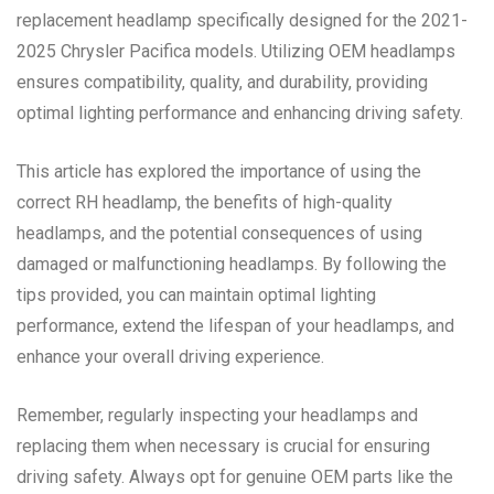
replacement headlamp specifically designed for the 2021-
2025 Chrysler Pacifica models. Utilizing OEM headlamps
ensures compatibility, quality, and durability, providing
optimal lighting performance and enhancing driving safety.
This article has explored the importance of using the
correct RH headlamp, the benefits of high-quality
headlamps, and the potential consequences of using
damaged or malfunctioning headlamps. By following the
tips provided, you can maintain optimal lighting
performance, extend the lifespan of your headlamps, and
enhance your overall driving experience.
Remember, regularly inspecting your headlamps and
replacing them when necessary is crucial for ensuring
driving safety. Always opt for genuine OEM parts like the