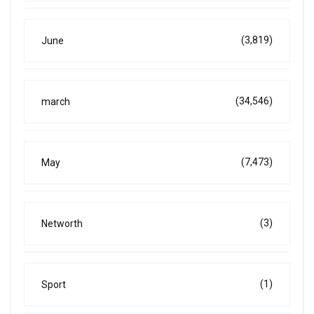
(3,819)
June
(34,546)
march
(7,473)
May
(3)
Networth
(1)
Sport