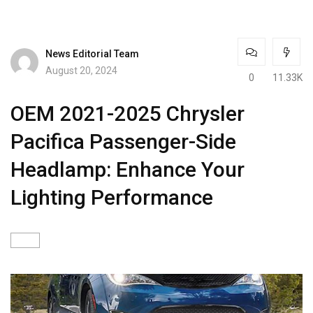
News Editorial Team
August 20, 2024
0
11.33K
OEM 2021-2025 Chrysler
Pacifica Passenger-Side
Headlamp: Enhance Your
Lighting Performance