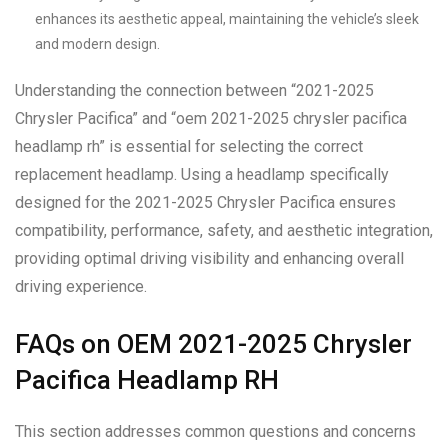
enhances its aesthetic appeal, maintaining the vehicle’s sleek
and modern design.
Understanding the connection between “2021-2025
Chrysler Pacifica” and “oem 2021-2025 chrysler pacifica
headlamp rh” is essential for selecting the correct
replacement headlamp. Using a headlamp specifically
designed for the 2021-2025 Chrysler Pacifica ensures
compatibility, performance, safety, and aesthetic integration,
providing optimal driving visibility and enhancing overall
driving experience.
FAQs on OEM 2021-2025 Chrysler
Pacifica Headlamp RH
This section addresses common questions and concerns