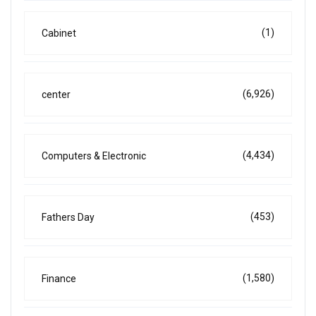
(1)
Cabinet
(6,926)
center
(4,434)
Computers & Electronic
(453)
Fathers Day
(1,580)
Finance