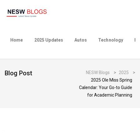
Home
2025 Updates
Autos
Technology
Bu
Blog Post
NESW Blogs
>
2025
>
2025 Ole Miss Spring
Calendar: Your Go-to Guide
for Academic Planning