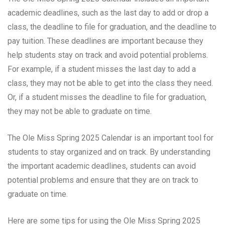
academic deadlines, such as the last day to add or drop a
class, the deadline to file for graduation, and the deadline to
pay tuition. These deadlines are important because they
help students stay on track and avoid potential problems.
For example, if a student misses the last day to add a
class, they may not be able to get into the class they need.
Or, if a student misses the deadline to file for graduation,
they may not be able to graduate on time.
The Ole Miss Spring 2025 Calendar is an important tool for
students to stay organized and on track. By understanding
the important academic deadlines, students can avoid
potential problems and ensure that they are on track to
graduate on time.
Here are some tips for using the Ole Miss Spring 2025