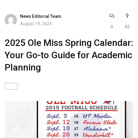
News Editorial Team
August 19, 2024
0
42
2025 Ole Miss Spring Calendar:
Your Go-to Guide for Academic
Planning