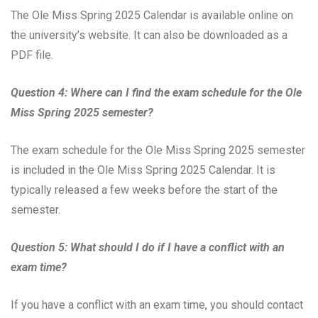
The Ole Miss Spring 2025 Calendar is available online on
the university’s website. It can also be downloaded as a
PDF file.
Question 4: Where can I find the exam schedule for the Ole
Miss Spring 2025 semester?
The exam schedule for the Ole Miss Spring 2025 semester
is included in the Ole Miss Spring 2025 Calendar. It is
typically released a few weeks before the start of the
semester.
Question 5: What should I do if I have a conflict with an
exam time?
If you have a conflict with an exam time, you should contact