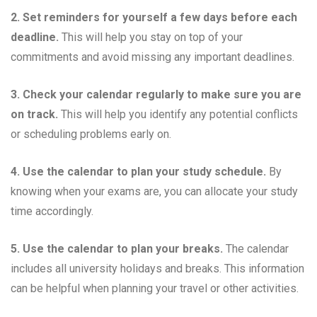
2. Set reminders for yourself a few days before each
deadline.
This will help you stay on top of your
commitments and avoid missing any important deadlines.
3. Check your calendar regularly to make sure you are
on track.
This will help you identify any potential conflicts
or scheduling problems early on.
4. Use the calendar to plan your study schedule.
By
knowing when your exams are, you can allocate your study
time accordingly.
5. Use the calendar to plan your breaks.
The calendar
includes all university holidays and breaks. This information
can be helpful when planning your travel or other activities.