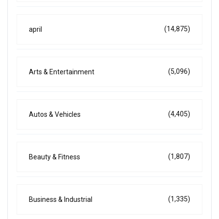
(14,875)
april
(5,096)
Arts & Entertainment
(4,405)
Autos & Vehicles
(1,807)
Beauty & Fitness
(1,335)
Business & Industrial