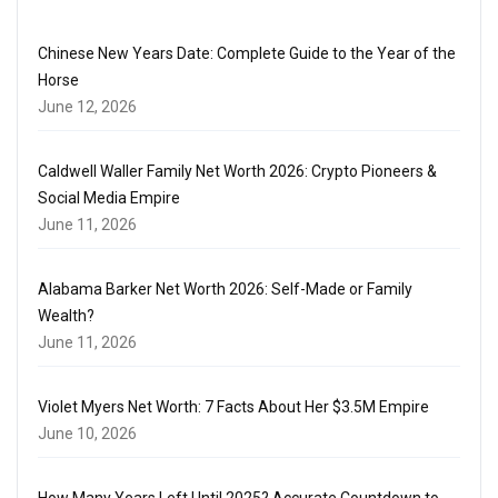
Chinese New Years Date: Complete Guide to the Year of the
Horse
June 12, 2026
Caldwell Waller Family Net Worth 2026: Crypto Pioneers &
Social Media Empire
June 11, 2026
Alabama Barker Net Worth 2026: Self-Made or Family
Wealth?
June 11, 2026
Violet Myers Net Worth: 7 Facts About Her $3.5M Empire
June 10, 2026
How Many Years Left Until 2025? Accurate Countdown to