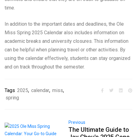
time.
In addition to the important dates and deadlines, the Ole
Miss Spring 2025 Calendar also includes information on
academic breaks and university closures. This information
can be helpful when planning travel or other activities. By
using the calendar effectively, students can stay organized
and on track throughout the semester.
Tags
2025
,
calendar
,
miss
,
spring
Previous
The Ultimate Guide to
Jay Chou's 2025 Conc