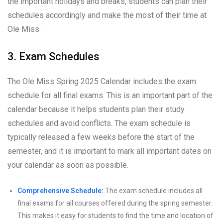
the important holidays and breaks, students can plan their
schedules accordingly and make the most of their time at
Ole Miss.
3. Exam Schedules
The Ole Miss Spring 2025 Calendar includes the exam
schedule for all final exams. This is an important part of the
calendar because it helps students plan their study
schedules and avoid conflicts. The exam schedule is
typically released a few weeks before the start of the
semester, and it is important to mark all important dates on
your calendar as soon as possible.
Comprehensive Schedule:
The exam schedule includes all
final exams for all courses offered during the spring semester.
This makes it easy for students to find the time and location of