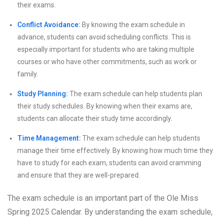
their exams.
Conflict Avoidance:
By knowing the exam schedule in
advance, students can avoid scheduling conflicts. This is
especially important for students who are taking multiple
courses or who have other commitments, such as work or
family.
Study Planning:
The exam schedule can help students plan
their study schedules. By knowing when their exams are,
students can allocate their study time accordingly.
Time Management:
The exam schedule can help students
manage their time effectively. By knowing how much time they
have to study for each exam, students can avoid cramming
and ensure that they are well-prepared.
The exam schedule is an important part of the Ole Miss
Spring 2025 Calendar. By understanding the exam schedule,