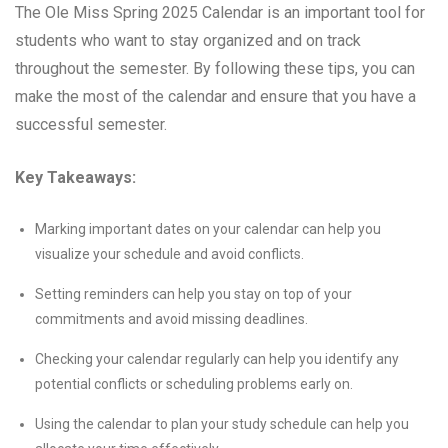
The Ole Miss Spring 2025 Calendar is an important tool for
students who want to stay organized and on track
throughout the semester. By following these tips, you can
make the most of the calendar and ensure that you have a
successful semester.
Key Takeaways:
Marking important dates on your calendar can help you
visualize your schedule and avoid conflicts.
Setting reminders can help you stay on top of your
commitments and avoid missing deadlines.
Checking your calendar regularly can help you identify any
potential conflicts or scheduling problems early on.
Using the calendar to plan your study schedule can help you