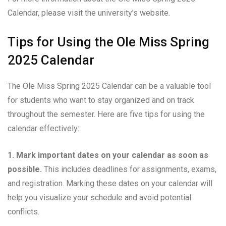
Calendar, please visit the university’s website.
Tips for Using the Ole Miss Spring
2025 Calendar
The Ole Miss Spring 2025 Calendar can be a valuable tool
for students who want to stay organized and on track
throughout the semester. Here are five tips for using the
calendar effectively:
1. Mark important dates on your calendar as soon as
possible.
This includes deadlines for assignments, exams,
and registration. Marking these dates on your calendar will
help you visualize your schedule and avoid potential
conflicts.