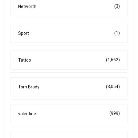
(3)
Networth
(1)
Sport
(1,662)
Tattoo
(3,054)
Tom Brady
(999)
valentine