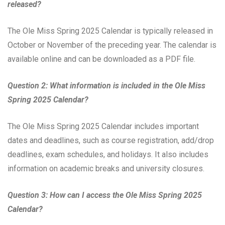
released?
The Ole Miss Spring 2025 Calendar is typically released in
October or November of the preceding year. The calendar is
available online and can be downloaded as a PDF file.
Question 2: What information is included in the Ole Miss
Spring 2025 Calendar?
The Ole Miss Spring 2025 Calendar includes important
dates and deadlines, such as course registration, add/drop
deadlines, exam schedules, and holidays. It also includes
information on academic breaks and university closures.
Question 3: How can I access the Ole Miss Spring 2025
Calendar?