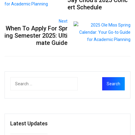
ert Schedule
Next
When To Apply For Spr
ing Semester 2025: Ulti
mate Guide
Latest Updates