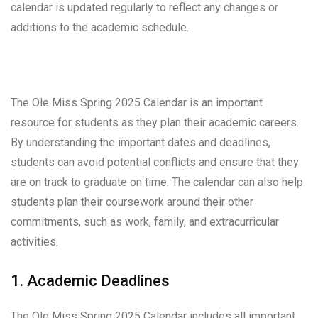
calendar is updated regularly to reflect any changes or
additions to the academic schedule.
The Ole Miss Spring 2025 Calendar is an important
resource for students as they plan their academic careers.
By understanding the important dates and deadlines,
students can avoid potential conflicts and ensure that they
are on track to graduate on time. The calendar can also help
students plan their coursework around their other
commitments, such as work, family, and extracurricular
activities.
1. Academic Deadlines
The Ole Miss Spring 2025 Calendar includes all important