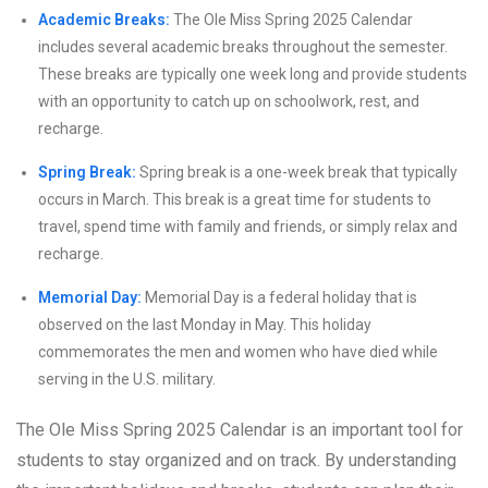
Academic Breaks:
The Ole Miss Spring 2025 Calendar
includes several academic breaks throughout the semester.
These breaks are typically one week long and provide students
with an opportunity to catch up on schoolwork, rest, and
recharge.
Spring Break:
Spring break is a one-week break that typically
occurs in March. This break is a great time for students to
travel, spend time with family and friends, or simply relax and
recharge.
Memorial Day:
Memorial Day is a federal holiday that is
observed on the last Monday in May. This holiday
commemorates the men and women who have died while
serving in the U.S. military.
The Ole Miss Spring 2025 Calendar is an important tool for
students to stay organized and on track. By understanding