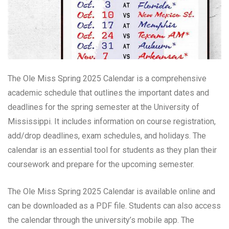
The Ole Miss Spring 2025 Calendar is a comprehensive
academic schedule that outlines the important dates and
deadlines for the spring semester at the University of
Mississippi. It includes information on course registration,
add/drop deadlines, exam schedules, and holidays. The
calendar is an essential tool for students as they plan their
coursework and prepare for the upcoming semester.
The Ole Miss Spring 2025 Calendar is available online and
can be downloaded as a PDF file. Students can also access
the calendar through the university’s mobile app. The