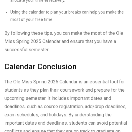
allocate your time effectively.
Using the calendar to plan your breaks can help you make the
most of your free time.
By following these tips, you can make the most of the Ole
Miss Spring 2025 Calendar and ensure that you have a
successful semester.
Calendar Conclusion
The Ole Miss Spring 2025 Calendar is an essential tool for
students as they plan their coursework and prepare for the
upcoming semester. It includes important dates and
deadlines, such as course registration, add/drop deadlines,
exam schedules, and holidays. By understanding the
important dates and deadlines, students can avoid potential
conflicts and ensure that they are on track to graduate on