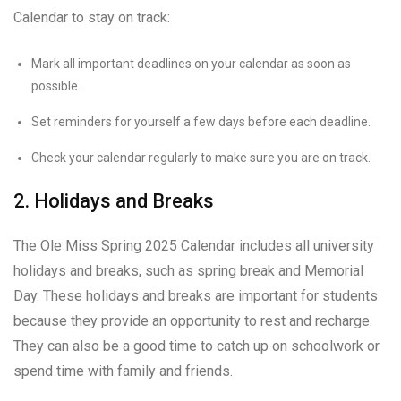
Calendar to stay on track:
Mark all important deadlines on your calendar as soon as
possible.
Set reminders for yourself a few days before each deadline.
Check your calendar regularly to make sure you are on track.
2. Holidays and Breaks
The Ole Miss Spring 2025 Calendar includes all university
holidays and breaks, such as spring break and Memorial
Day. These holidays and breaks are important for students
because they provide an opportunity to rest and recharge.
They can also be a good time to catch up on schoolwork or
spend time with family and friends.