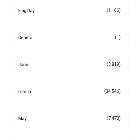
(1,166)
Flag Day
(1)
General
(3,819)
June
(34,546)
march
(7,473)
May