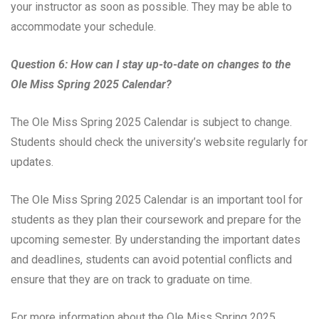
your instructor as soon as possible. They may be able to
accommodate your schedule.
Question 6: How can I stay up-to-date on changes to the
Ole Miss Spring 2025 Calendar?
The Ole Miss Spring 2025 Calendar is subject to change.
Students should check the university’s website regularly for
updates.
The Ole Miss Spring 2025 Calendar is an important tool for
students as they plan their coursework and prepare for the
upcoming semester. By understanding the important dates
and deadlines, students can avoid potential conflicts and
ensure that they are on track to graduate on time.
For more information about the Ole Miss Spring 2025