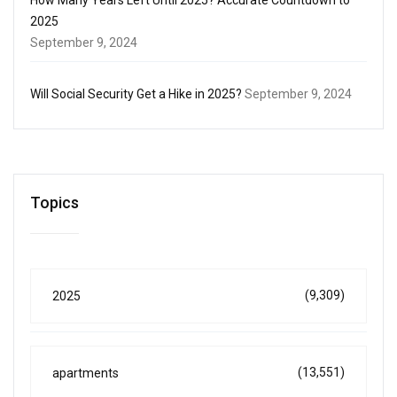
2025
September 9, 2024
Will Social Security Get a Hike in 2025?
September 9, 2024
Topics
(9,309)
2025
(13,551)
apartments