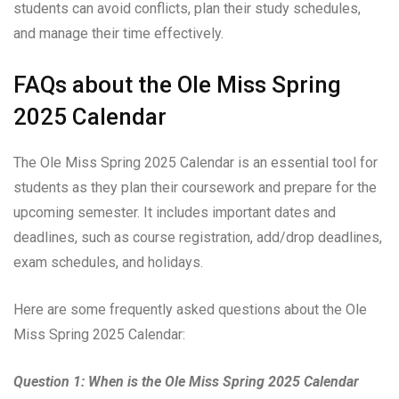
students can avoid conflicts, plan their study schedules,
and manage their time effectively.
FAQs about the Ole Miss Spring
2025 Calendar
The Ole Miss Spring 2025 Calendar is an essential tool for
students as they plan their coursework and prepare for the
upcoming semester. It includes important dates and
deadlines, such as course registration, add/drop deadlines,
exam schedules, and holidays.
Here are some frequently asked questions about the Ole
Miss Spring 2025 Calendar:
Question 1: When is the Ole Miss Spring 2025 Calendar