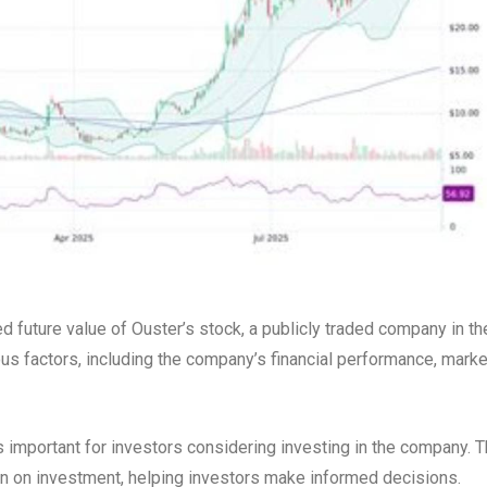
ed future value of Ouster’s stock, a publicly traded company in th
ous factors, including the company’s financial performance, marke
 important for investors considering investing in the company. 
turn on investment, helping investors make informed decisions.