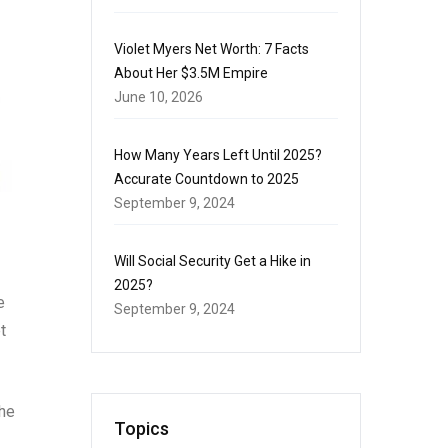
Violet Myers Net Worth: 7 Facts
About Her $3.5M Empire
June 10, 2026
How Many Years Left Until 2025?
Accurate Countdown to 2025
September 9, 2024
Will Social Security Get a Hike in
2025?
e
September 9, 2024
t
The
Topics