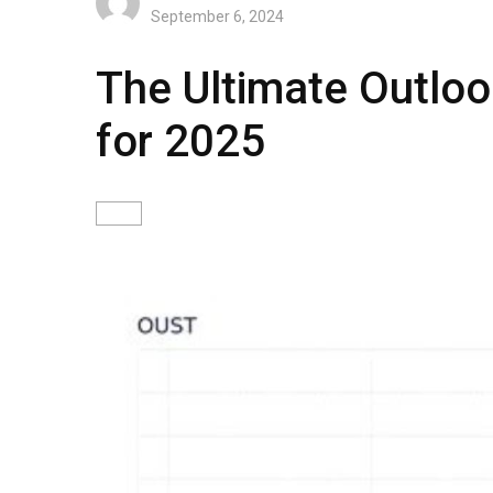
September 6, 2024
The Ultimate Outloo
for 2025