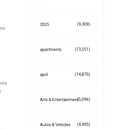
(9,309)
2025
re,
(13,551)
apartments
(14,875)
april
more
h
(5,096)
Arts & Entertainment
(4,405)
Autos & Vehicles