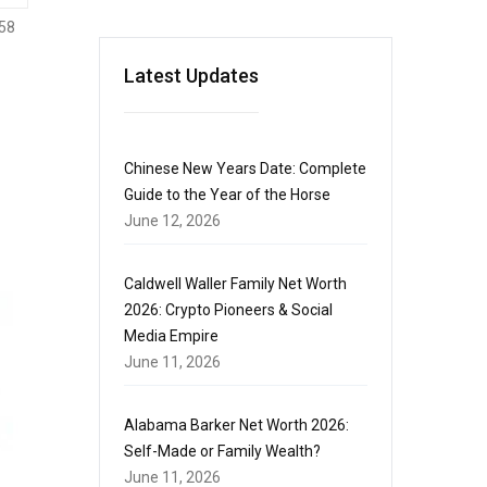
58
Latest Updates
Chinese New Years Date: Complete
Guide to the Year of the Horse
June 12, 2026
Caldwell Waller Family Net Worth
2026: Crypto Pioneers & Social
Media Empire
June 11, 2026
Alabama Barker Net Worth 2026:
Self-Made or Family Wealth?
June 11, 2026