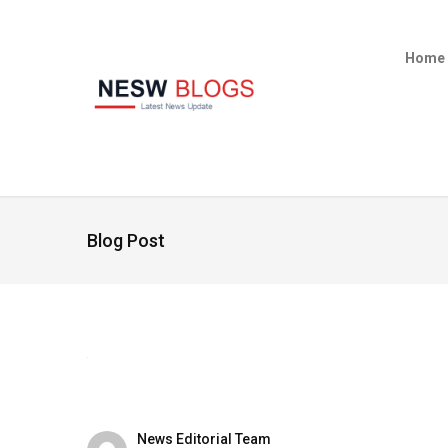
Home
Blog Post
News Editorial Team