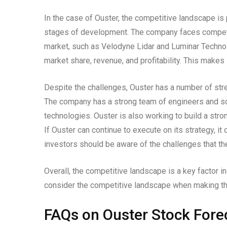
In the case of Ouster, the competitive landscape is p
stages of development. The company faces competit
market, such as Velodyne Lidar and Luminar Technol
market share, revenue, and profitability. This makes 
Despite the challenges, Ouster has a number of stre
The company has a strong team of engineers and sci
technologies. Ouster is also working to build a stro
If Ouster can continue to execute on its strategy, i
investors should be aware of the challenges that t
Overall, the competitive landscape is a key factor i
consider the competitive landscape when making th
FAQs on Ouster Stock Fore