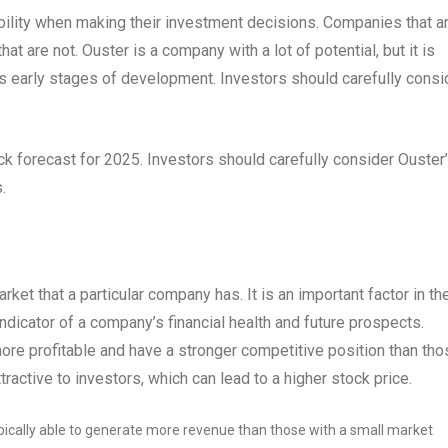
ability when making their investment decisions. Companies that a
at are not. Ouster is a company with a lot of potential, but it is
its early stages of development. Investors should carefully consi
stock forecast for 2025. Investors should carefully consider Ouster
.
rket that a particular company has. It is an important factor in th
ndicator of a company’s financial health and future prospects.
ore profitable and have a stronger competitive position than tho
active to investors, which can lead to a higher stock price.
ically able to generate more revenue than those with a small market