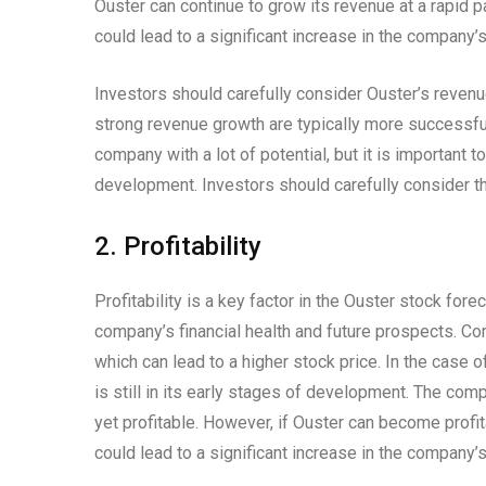
Ouster can continue to grow its revenue at a rapid p
could lead to a significant increase in the company’s
Investors should carefully consider Ouster’s reve
strong revenue growth are typically more successful
company with a lot of potential, but it is important t
development. Investors should carefully consider th
2. Profitability
Profitability is a key factor in the Ouster stock fore
company’s financial health and future prospects. Com
which can lead to a higher stock price. In the case o
is still in its early stages of development. The com
yet profitable. However, if Ouster can become profit
could lead to a significant increase in the company’s