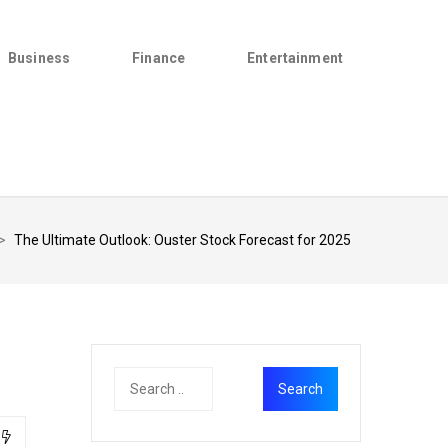
Business
Finance
Entertainment
>
The Ultimate Outlook: Ouster Stock Forecast for 2025