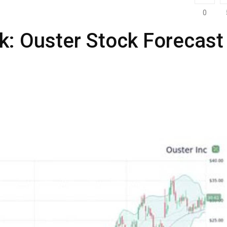
0
k: Ouster Stock Forecast