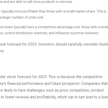
e and are able to sell more products or services.
ypically more profitable than those with a small market share. This is
a larger number of units sold.
t share typically have a competitive advantage over those with a smal
es, control distribution channels, and influence customer behavior.
stock forecast for 2025. Investors should carefully consider Ouste
ns.
ster stock forecast for 2025. This is because the competitive
ny’s financial performance and future prospects. Companies that
e likely to face challenges such as price competition, product
to lower revenue and profitability, which can in turn lead to a low