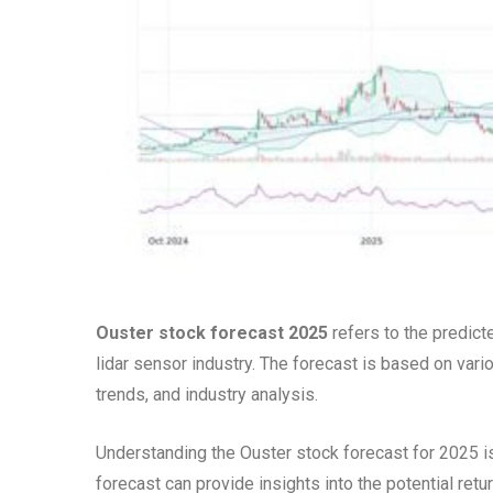
Ouster stock forecast 2025
refers to the predict
lidar sensor industry. The forecast is based on vari
trends, and industry analysis.
Understanding the Ouster stock forecast for 2025 is
forecast can provide insights into the potential re