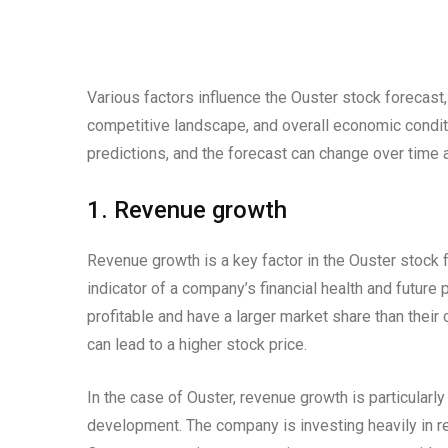
Various factors influence the Ouster stock forecast,
competitive landscape, and overall economic condit
predictions, and the forecast can change over time
1. Revenue growth
Revenue growth is a key factor in the Ouster stock 
indicator of a company’s financial health and futur
profitable and have a larger market share than their
can lead to a higher stock price.
In the case of Ouster, revenue growth is particularly
development. The company is investing heavily in re