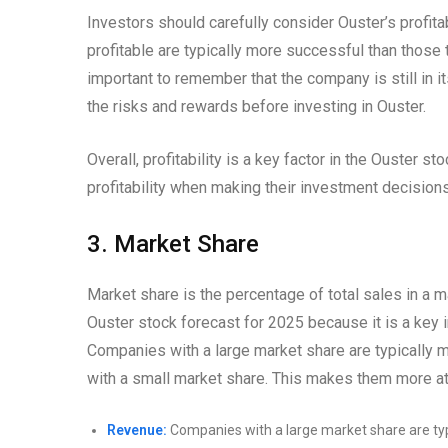
Investors should carefully consider Ouster’s profit
profitable are typically more successful than those th
important to remember that the company is still in 
the risks and rewards before investing in Ouster.
Overall, profitability is a key factor in the Ouster 
profitability when making their investment decisions
3. Market Share
Market share is the percentage of total sales in a ma
Ouster stock forecast for 2025 because it is a key i
Companies with a large market share are typically m
with a small market share. This makes them more attr
Revenue:
Companies with a large market share are typ