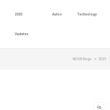
2025
Autos
Technology
Updates
NESW Blogs
>
2025