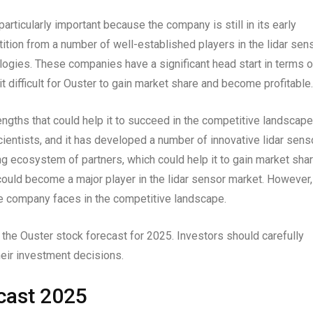
articularly important because the company is still in its early
ion from a number of well-established players in the lidar sen
ogies. These companies have a significant head start in terms o
it difficult for Ouster to gain market share and become profitable.
ngths that could help it to succeed in the competitive landscape
entists, and it has developed a number of innovative lidar sens
ng ecosystem of partners, which could help it to gain market shar
t could become a major player in the lidar sensor market. However,
he company faces in the competitive landscape.
n the Ouster stock forecast for 2025. Investors should carefully
eir investment decisions.
cast 2025