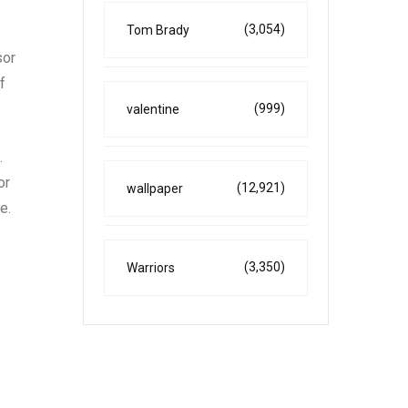
(3,054)
Tom Brady
sor
f
(999)
valentine
.
or
(12,921)
wallpaper
e.
(3,350)
Warriors