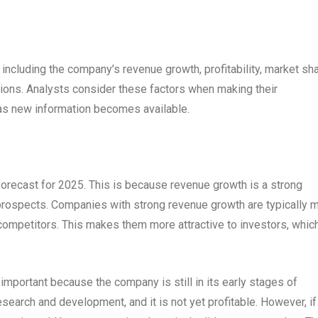
 including the company’s revenue growth, profitability, market sha
ions. Analysts consider these factors when making their
 as new information becomes available.
forecast for 2025. This is because revenue growth is a strong
e prospects. Companies with strong revenue growth are typically 
 competitors. This makes them more attractive to investors, whic
 important because the company is still in its early stages of
search and development, and it is not yet profitable. However, if