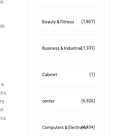
is
(1,807)
Beauty & Fitness
ith
(1,335)
Business & Industrial
(1)
Cabinet
 a
ors,
any
(6,926)
center
ot
his
(4,434)
Computers & Electronic