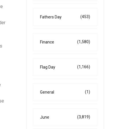
re
(453)
Fathers Day
der
(1,580)
Finance
’s
(1,166)
Flag Day
e
(1)
General
se
(3,819)
June