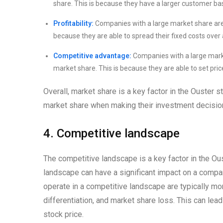
share. This is because they have a larger customer bas
Profitability:
Companies with a large market share are t
because they are able to spread their fixed costs over 
Competitive advantage:
Companies with a large marke
market share. This is because they are able to set pric
Overall, market share is a key factor in the Ouster 
market share when making their investment decisio
4. Competitive landscape
The competitive landscape is a key factor in the Ou
landscape can have a significant impact on a compa
operate in a competitive landscape are typically mor
differentiation, and market share loss. This can lead 
stock price.