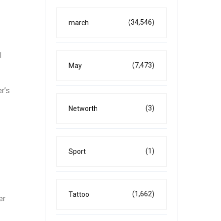
(34,546)
march
l
(7,473)
May
r’s
(3)
Networth
(1)
Sport
(1,662)
Tattoo
er