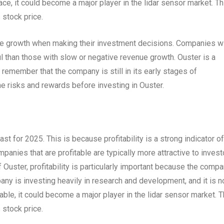
ace, it could become a major player in the lidar sensor market. Th
 stock price.
nue growth when making their investment decisions. Companies w
 than those with slow or negative revenue growth. Ouster is a
o remember that the company is still in its early stages of
e risks and rewards before investing in Ouster.
cast for 2025. This is because profitability is a strong indicator of
panies that are profitable are typically more attractive to invest
f Ouster, profitability is particularly important because the comp
pany is investing heavily in research and development, and it is n
able, it could become a major player in the lidar sensor market. T
 stock price.