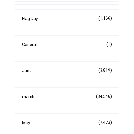
(1,166)
Flag Day
(1)
General
(3,819)
June
(34,546)
march
(7,473)
May