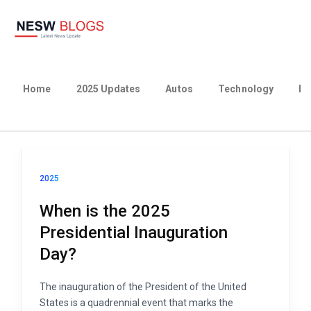
Home
2025 Updates
Autos
Technology
Bu
2025
When is the 2025
Presidential Inauguration
Day?
The inauguration of the President of the United
States is a quadrennial event that marks the