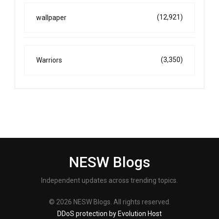
(12,921)
wallpaper
(3,350)
Warriors
NESW Blogs
Independent updates across trending topics.
© 2026 NESW Blogs. All rights reserved.
DDoS protection by Evolution Host