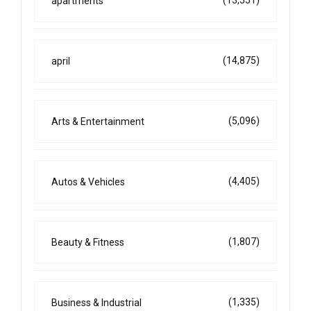
(13,551)
apartments
(14,875)
april
(5,096)
Arts & Entertainment
(4,405)
Autos & Vehicles
(1,807)
Beauty & Fitness
(1,335)
Business & Industrial