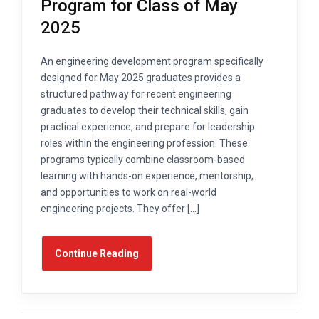
Program for Class of May
2025
An engineering development program specifically
designed for May 2025 graduates provides a
structured pathway for recent engineering
graduates to develop their technical skills, gain
practical experience, and prepare for leadership
roles within the engineering profession. These
programs typically combine classroom-based
learning with hands-on experience, mentorship,
and opportunities to work on real-world
engineering projects. They offer […]
Continue Reading