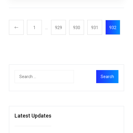
1
…
929
930
931
932
Latest Updates