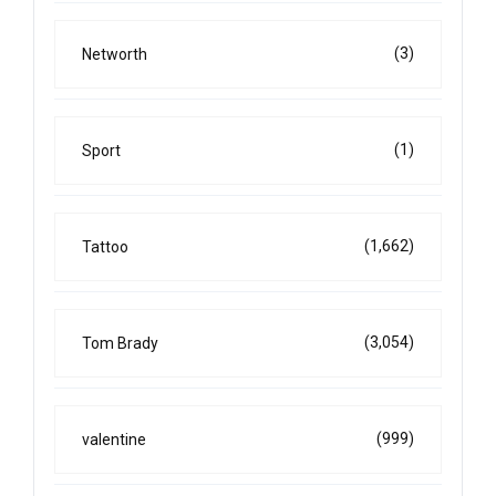
(3)
Networth
(1)
Sport
(1,662)
Tattoo
(3,054)
Tom Brady
(999)
valentine