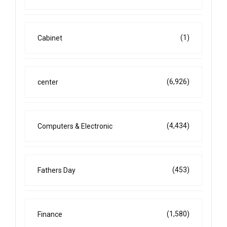
(1)
Cabinet
(6,926)
center
(4,434)
Computers & Electronic
(453)
Fathers Day
(1,580)
Finance