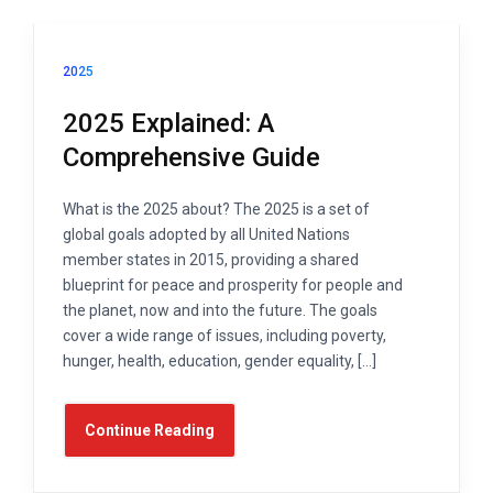
2025
2025 Explained: A
Comprehensive Guide
What is the 2025 about? The 2025 is a set of
global goals adopted by all United Nations
member states in 2015, providing a shared
blueprint for peace and prosperity for people and
the planet, now and into the future. The goals
cover a wide range of issues, including poverty,
hunger, health, education, gender equality, […]
Continue Reading