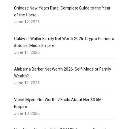
Chinese New Years Date: Complete Guide to the Year
of the Horse
June 12, 2026
Caldwell Waller Family Net Worth 2026: Crypto Pioneers
& Social Media Empire
June 11, 2026
Alabama Barker Net Worth 2026: Self-Made or Family
Wealth?
June 11, 2026
Violet Myers Net Worth: 7 Facts About Her $3.5M
Empire
June 10, 2026