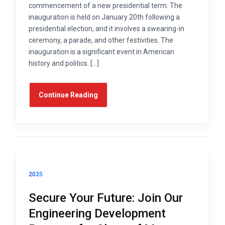
commencement of a new presidential term. The
inauguration is held on January 20th following a
presidential election, and it involves a swearing-in
ceremony, a parade, and other festivities. The
inauguration is a significant event in American
history and politics. […]
Continue Reading
2025
Secure Your Future: Join Our
Engineering Development