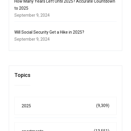
How Many Years Left Until 2025? Accurate Countdown
to 2025
September 9, 2024
Will Social Security Get a Hike in 2025?
September 9, 2024
Topics
(9,309)
2025