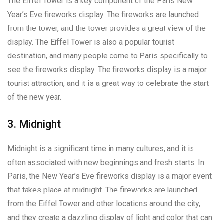
The Eiffel Tower is a key component of the Paris New
Year’s Eve fireworks display. The fireworks are launched
from the tower, and the tower provides a great view of the
display. The Eiffel Tower is also a popular tourist
destination, and many people come to Paris specifically to
see the fireworks display. The fireworks display is a major
tourist attraction, and it is a great way to celebrate the start
of the new year.
3. Midnight
Midnight is a significant time in many cultures, and it is
often associated with new beginnings and fresh starts. In
Paris, the New Year’s Eve fireworks display is a major event
that takes place at midnight. The fireworks are launched
from the Eiffel Tower and other locations around the city,
and they create a dazzling display of light and color that can