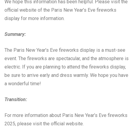
We hope this information has been helpful. Please visit the
official website of the Paris New Year’s Eve fireworks
display for more information.
Summary:
The Paris New Year’s Eve fireworks display is a must-see
event. The fireworks are spectacular, and the atmosphere is
electric. If you are planning to attend the fireworks display,
be sure to arrive early and dress warmly. We hope you have
a wonderful time!
Transition:
For more information about Paris New Year’s Eve fireworks
2025, please visit the official website.