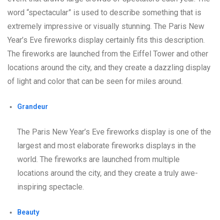
word “spectacular” is used to describe something that is
extremely impressive or visually stunning. The Paris New
Year’s Eve fireworks display certainly fits this description.
The fireworks are launched from the Eiffel Tower and other
locations around the city, and they create a dazzling display
of light and color that can be seen for miles around.
Grandeur
The Paris New Year’s Eve fireworks display is one of the
largest and most elaborate fireworks displays in the
world. The fireworks are launched from multiple
locations around the city, and they create a truly awe-
inspiring spectacle.
Beauty