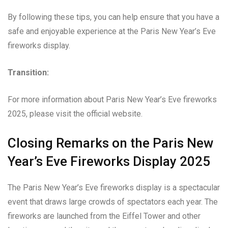
By following these tips, you can help ensure that you have a
safe and enjoyable experience at the Paris New Year’s Eve
fireworks display.
Transition:
For more information about Paris New Year’s Eve fireworks
2025, please visit the official website.
Closing Remarks on the Paris New
Year’s Eve Fireworks Display 2025
The Paris New Year’s Eve fireworks display is a spectacular
event that draws large crowds of spectators each year. The
fireworks are launched from the Eiffel Tower and other