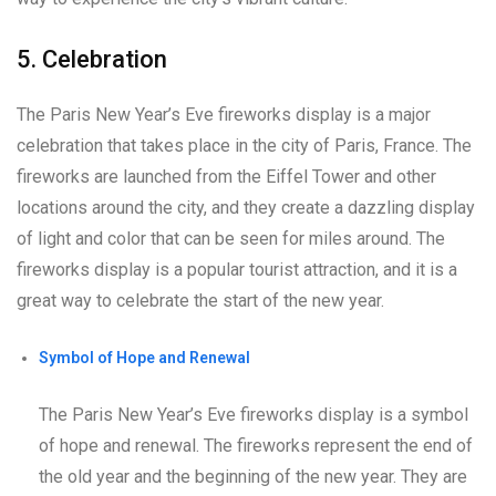
5. Celebration
The Paris New Year’s Eve fireworks display is a major
celebration that takes place in the city of Paris, France. The
fireworks are launched from the Eiffel Tower and other
locations around the city, and they create a dazzling display
of light and color that can be seen for miles around. The
fireworks display is a popular tourist attraction, and it is a
great way to celebrate the start of the new year.
Symbol of Hope and Renewal
The Paris New Year’s Eve fireworks display is a symbol
of hope and renewal. The fireworks represent the end of
the old year and the beginning of the new year. They are