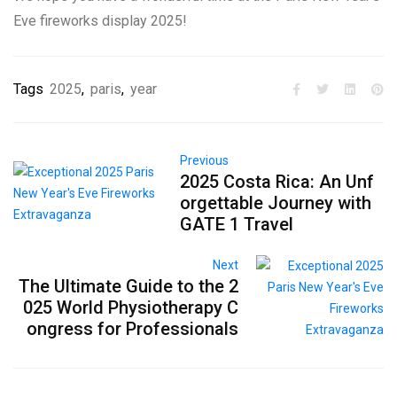
Eve fireworks display 2025!
Tags
2025
,
paris
,
year
Previous
2025 Costa Rica: An Unf
orgettable Journey with
GATE 1 Travel
Next
The Ultimate Guide to the 2
025 World Physiotherapy C
ongress for Professionals