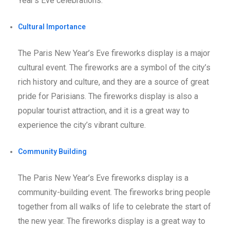
Year’s Eve celebrations.
Cultural Importance
The Paris New Year’s Eve fireworks display is a major
cultural event. The fireworks are a symbol of the city’s
rich history and culture, and they are a source of great
pride for Parisians. The fireworks display is also a
popular tourist attraction, and it is a great way to
experience the city’s vibrant culture.
Community Building
The Paris New Year’s Eve fireworks display is a
community-building event. The fireworks bring people
together from all walks of life to celebrate the start of
the new year. The fireworks display is a great way to