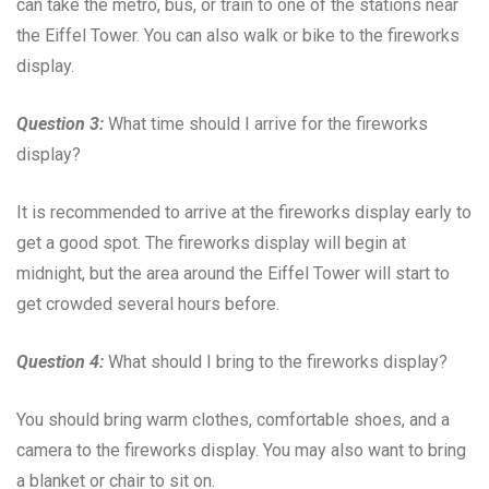
can take the metro, bus, or train to one of the stations near
the Eiffel Tower. You can also walk or bike to the fireworks
display.
Question 3:
What time should I arrive for the fireworks
display?
It is recommended to arrive at the fireworks display early to
get a good spot. The fireworks display will begin at
midnight, but the area around the Eiffel Tower will start to
get crowded several hours before.
Question 4:
What should I bring to the fireworks display?
You should bring warm clothes, comfortable shoes, and a
camera to the fireworks display. You may also want to bring
a blanket or chair to sit on.