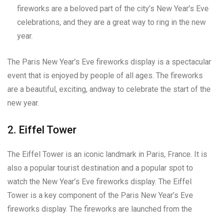
fireworks are a beloved part of the city’s New Year’s Eve
celebrations, and they are a great way to ring in the new
year.
The Paris New Year’s Eve fireworks display is a spectacular
event that is enjoyed by people of all ages. The fireworks
are a beautiful, exciting, andway to celebrate the start of the
new year.
2. Eiffel Tower
The Eiffel Tower is an iconic landmark in Paris, France. It is
also a popular tourist destination and a popular spot to
watch the New Year’s Eve fireworks display. The Eiffel
Tower is a key component of the Paris New Year’s Eve
fireworks display. The fireworks are launched from the