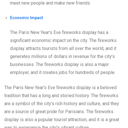
meet new people and make new friends.
Economic Impact
The Paris New Year’s Eve fireworks display has a
significant economic impact on the city. The fireworks
display attracts tourists from all over the world, and it
generates millions of dollars in revenue for the city’s
businesses. The fireworks display is also a major
employer, and it creates jobs for hundreds of people.
The Paris New Year’s Eve fireworks display is a beloved
tradition that has a long and storied history. The fireworks
are a symbol of the city’s rich history and culture, and they
are a source of great pride for Parisians. The fireworks
display is also a popular tourist attraction, and it is a great
way to experience the city’s vibrant culture.