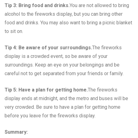
Tip 3: Bring food and drinks.
You are not allowed to bring
alcohol to the fireworks display, but you can bring other
food and drinks. You may also want to bring a picnic blanket
to sit on.
Tip 4: Be aware of your surroundings.
The fireworks
display is a crowded event, so be aware of your
surroundings. Keep an eye on your belongings and be
careful not to get separated from your friends or family.
Tip 5: Have a plan for getting home.
The fireworks
display ends at midnight, and the metro and buses will be
very crowded. Be sure to have a plan for getting home
before you leave for the fireworks display.
Summary: