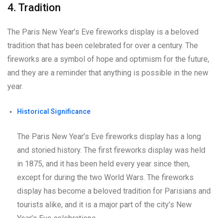
4. Tradition
The Paris New Year’s Eve fireworks display is a beloved
tradition that has been celebrated for over a century. The
fireworks are a symbol of hope and optimism for the future,
and they are a reminder that anything is possible in the new
year.
Historical Significance
The Paris New Year’s Eve fireworks display has a long
and storied history. The first fireworks display was held
in 1875, and it has been held every year since then,
except for during the two World Wars. The fireworks
display has become a beloved tradition for Parisians and
tourists alike, and it is a major part of the city’s New