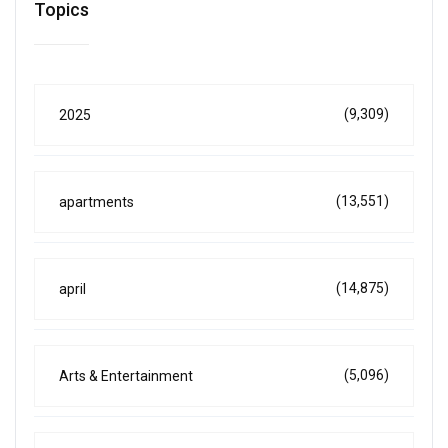
Topics
(9,309)
2025
(13,551)
apartments
(14,875)
april
(5,096)
Arts & Entertainment