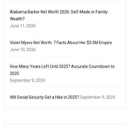
Alabama Barker Net Worth 2026: Self-Made or Family
Wealth?
June 11, 2026
Violet Myers Net Worth: 7 Facts About Her $3.5M Empire
June 10, 2026
How Many Years Left Until 2025? Accurate Countdown to
2025
September 9, 2024
Will Social Security Get a Hike in 2025?
September 9, 2024