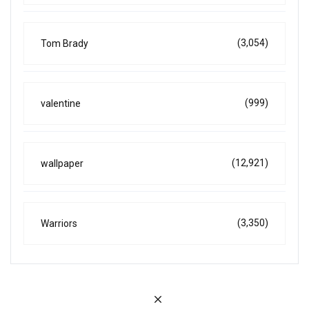
(3,054)
Tom Brady
(999)
valentine
(12,921)
wallpaper
(3,350)
Warriors