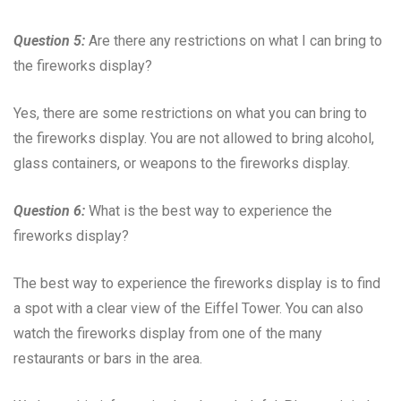
Question 5:
Are there any restrictions on what I can bring to
the fireworks display?
Yes, there are some restrictions on what you can bring to
the fireworks display. You are not allowed to bring alcohol,
glass containers, or weapons to the fireworks display.
Question 6:
What is the best way to experience the
fireworks display?
The best way to experience the fireworks display is to find
a spot with a clear view of the Eiffel Tower. You can also
watch the fireworks display from one of the many
restaurants or bars in the area.