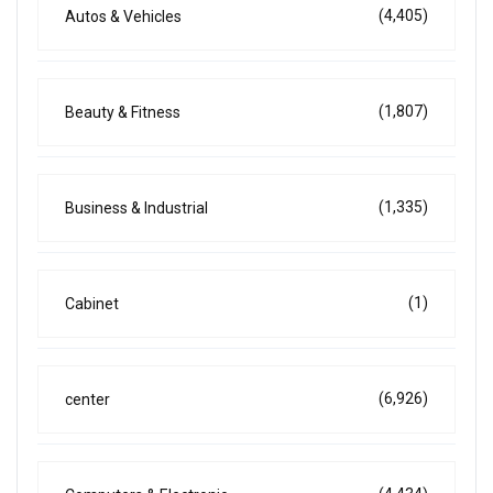
(4,405)
Autos & Vehicles
(1,807)
Beauty & Fitness
(1,335)
Business & Industrial
(1)
Cabinet
(6,926)
center