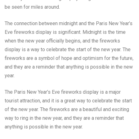
be seen for miles around.
The connection between midnight and the Paris New Year’s
Eve fireworks display is significant. Midnight is the time
when the new year officially begins, and the fireworks
display is a way to celebrate the start of the new year. The
fireworks are a symbol of hope and optimism for the future,
and they are a reminder that anything is possible in the new
year.
The Paris New Year’s Eve fireworks display is a major
tourist attraction, and it is a great way to celebrate the start
of the new year. The fireworks are a beautiful and exciting
way to ring in the new year, and they are a reminder that
anything is possible in the new year.