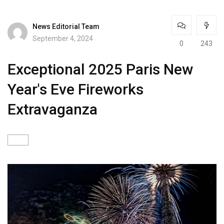
News Editorial Team
September 4, 2024
0
243
Exceptional 2025 Paris New
Year's Eve Fireworks
Extravaganza