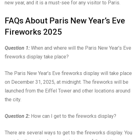
new year, and it is a must-see for any visitor to Paris.
FAQs About Paris New Year’s Eve
Fireworks 2025
Question 1:
When and where will the Paris New Year’s Eve
fireworks display take place?
The Paris New Year’s Eve fireworks display will take place
on December 31, 2025, at midnight. The fireworks will be
launched from the Eiffel Tower and other locations around
the city.
Question 2:
How can I get to the fireworks display?
There are several ways to get to the fireworks display. You