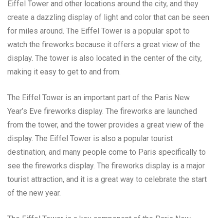
Eiffel Tower and other locations around the city, and they
create a dazzling display of light and color that can be seen
for miles around. The Eiffel Tower is a popular spot to
watch the fireworks because it offers a great view of the
display. The tower is also located in the center of the city,
making it easy to get to and from.
The Eiffel Tower is an important part of the Paris New
Year’s Eve fireworks display. The fireworks are launched
from the tower, and the tower provides a great view of the
display. The Eiffel Tower is also a popular tourist
destination, and many people come to Paris specifically to
see the fireworks display. The fireworks display is a major
tourist attraction, and it is a great way to celebrate the start
of the new year.