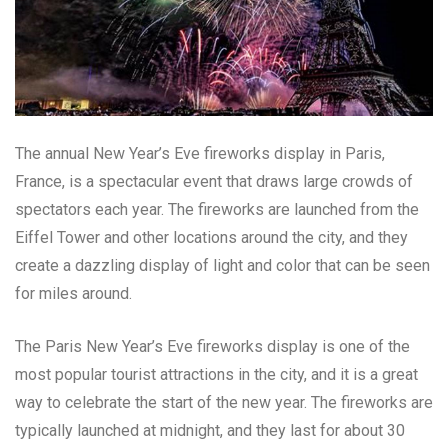
The annual New Year’s Eve fireworks display in Paris,
France, is a spectacular event that draws large crowds of
spectators each year. The fireworks are launched from the
Eiffel Tower and other locations around the city, and they
create a dazzling display of light and color that can be seen
for miles around.
The Paris New Year’s Eve fireworks display is one of the
most popular tourist attractions in the city, and it is a great
way to celebrate the start of the new year. The fireworks are
typically launched at midnight, and they last for about 30