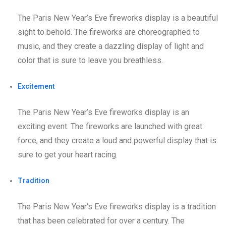
The Paris New Year’s Eve fireworks display is a beautiful
sight to behold. The fireworks are choreographed to
music, and they create a dazzling display of light and
color that is sure to leave you breathless.
Excitement
The Paris New Year’s Eve fireworks display is an
exciting event. The fireworks are launched with great
force, and they create a loud and powerful display that is
sure to get your heart racing.
Tradition
The Paris New Year’s Eve fireworks display is a tradition
that has been celebrated for over a century. The