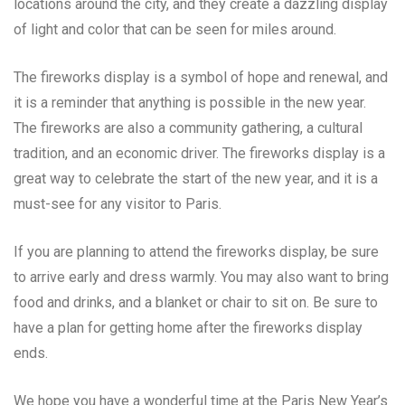
locations around the city, and they create a dazzling display
of light and color that can be seen for miles around.
The fireworks display is a symbol of hope and renewal, and
it is a reminder that anything is possible in the new year.
The fireworks are also a community gathering, a cultural
tradition, and an economic driver. The fireworks display is a
great way to celebrate the start of the new year, and it is a
must-see for any visitor to Paris.
If you are planning to attend the fireworks display, be sure
to arrive early and dress warmly. You may also want to bring
food and drinks, and a blanket or chair to sit on. Be sure to
have a plan for getting home after the fireworks display
ends.
We hope you have a wonderful time at the Paris New Year’s