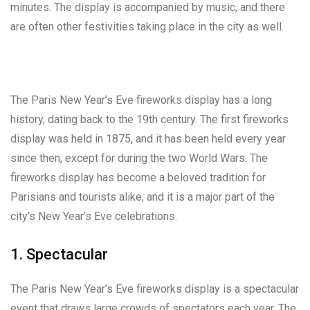
minutes. The display is accompanied by music, and there
are often other festivities taking place in the city as well.
The Paris New Year’s Eve fireworks display has a long
history, dating back to the 19th century. The first fireworks
display was held in 1875, and it has been held every year
since then, except for during the two World Wars. The
fireworks display has become a beloved tradition for
Parisians and tourists alike, and it is a major part of the
city’s New Year’s Eve celebrations.
1. Spectacular
The Paris New Year’s Eve fireworks display is a spectacular
event that draws large crowds of spectators each year. The