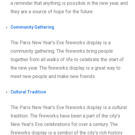
a reminder that anything is possible in the new year, and
they are a source of hope for the future.
Community Gathering
The Paris New Year’s Eve fireworks display is a
community gathering. The fireworks bring people
together from all walks of life to celebrate the start of
the new year. The fireworks display is a great way to
meet new people and make new friends.
Cultural Tradition
The Paris New Year’s Eve fireworks display is a cultural
tradition. The fireworks have been a part of the city’s
New Year’s Eve celebrations for over a century. The
fireworks display is a symbol of the city’s rich history