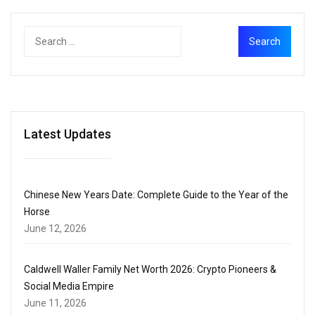
Latest Updates
Chinese New Years Date: Complete Guide to the Year of the
Horse
June 12, 2026
Caldwell Waller Family Net Worth 2026: Crypto Pioneers &
Social Media Empire
June 11, 2026