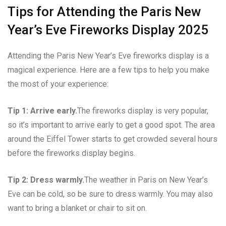
Tips for Attending the Paris New
Year’s Eve Fireworks Display 2025
Attending the Paris New Year’s Eve fireworks display is a
magical experience. Here are a few tips to help you make
the most of your experience:
Tip 1: Arrive early.
The fireworks display is very popular,
so it’s important to arrive early to get a good spot. The area
around the Eiffel Tower starts to get crowded several hours
before the fireworks display begins.
Tip 2: Dress warmly.
The weather in Paris on New Year’s
Eve can be cold, so be sure to dress warmly. You may also
want to bring a blanket or chair to sit on.