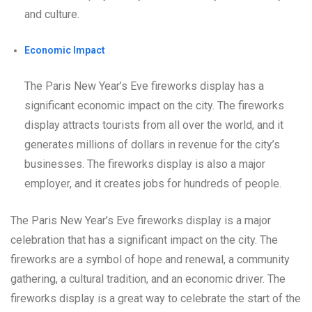
and culture.
Economic Impact
The Paris New Year’s Eve fireworks display has a
significant economic impact on the city. The fireworks
display attracts tourists from all over the world, and it
generates millions of dollars in revenue for the city’s
businesses. The fireworks display is also a major
employer, and it creates jobs for hundreds of people.
The Paris New Year’s Eve fireworks display is a major
celebration that has a significant impact on the city. The
fireworks are a symbol of hope and renewal, a community
gathering, a cultural tradition, and an economic driver. The
fireworks display is a great way to celebrate the start of the