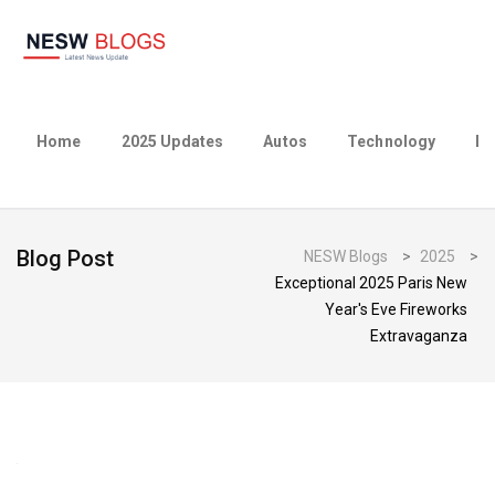
Home
2025 Updates
Autos
Technology
Bu
Blog Post
NESW Blogs
>
2025
>
Exceptional 2025 Paris New
Year's Eve Fireworks
Extravaganza