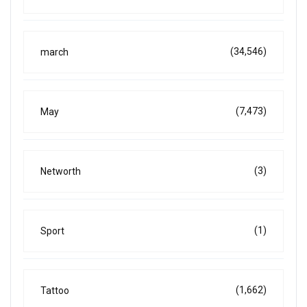
(34,546)
march
(7,473)
May
(3)
Networth
(1)
Sport
(1,662)
Tattoo