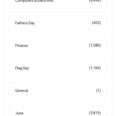
(4,434)
Computers & Electronic
(453)
Fathers Day
(1,580)
Finance
(1,166)
Flag Day
(1)
General
(3,819)
June