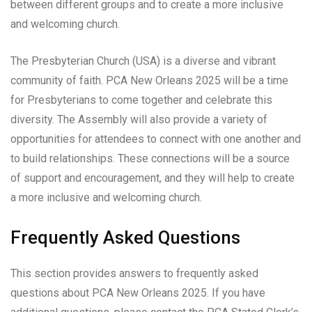
between different groups and to create a more inclusive
and welcoming church.
The Presbyterian Church (USA) is a diverse and vibrant
community of faith. PCA New Orleans 2025 will be a time
for Presbyterians to come together and celebrate this
diversity. The Assembly will also provide a variety of
opportunities for attendees to connect with one another and
to build relationships. These connections will be a source
of support and encouragement, and they will help to create
a more inclusive and welcoming church.
Frequently Asked Questions
This section provides answers to frequently asked
questions about PCA New Orleans 2025. If you have