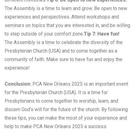
The Assembly is a time to learn and grow. Be open to new
experiences and perspectives. Attend workshops and
seminars on topics that you are interested in, and be willing
to step outside of your comfort zone.
Tip 7: Have fun!
The Assembly is a time to celebrate the diversity of the
Presbyterian Church (USA) and to come together as a
community of faith. Make sure to have fun and enjoy the
experience!
Conclusion:
PCA New Orleans 2025 is an important event
for the Presbyterian Church (USA). It is a time for
Presbyterians to come together to worship, learn, and
discern God’s will for the future of the church. By following
these tips, you can make the most of your experience and
help to make PCA New Orleans 2025 a success.