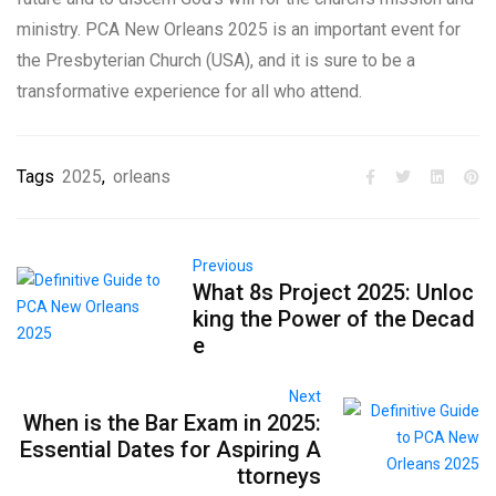
ministry. PCA New Orleans 2025 is an important event for
the Presbyterian Church (USA), and it is sure to be a
transformative experience for all who attend.
Tags
2025
,
orleans
Previous
What 8s Project 2025: Unloc
king the Power of the Decad
e
Next
When is the Bar Exam in 2025:
Essential Dates for Aspiring A
ttorneys