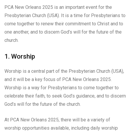
PCA New Orleans 2025 is an important event for the
Presbyterian Church (USA). It is a time for Presbyterians to
come together to renew their commitment to Christ and to
one another, and to discern God’s will for the future of the
church.
1. Worship
Worship is a central part of the Presbyterian Church (USA),
and it will be a key focus of PCA New Orleans 2025.
Worship is a way for Presbyterians to come together to
celebrate their faith, to seek God’s guidance, and to discern
God’s will for the future of the church.
At PCA New Orleans 2025, there will be a variety of
worship opportunities available, including daily worship