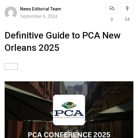
News Editorial Team
September 6, 2024
0
54
Definitive Guide to PCA New
Orleans 2025