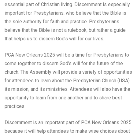
essential part of Christian living. Discernment is especially
important for Presbyterians, who believe that the Bible is
the sole authority for faith and practice. Presbyterians
believe that the Bible is not a rulebook, but rather a guide
that helps us to discern God’s will for our lives.
PCA New Orleans 2025 will be a time for Presbyterians to
come together to discern God’s will for the future of the
church. The Assembly will provide a variety of opportunities
for attendees to learn about the Presbyterian Church (USA),
its mission, and its ministries. Attendees will also have the
opportunity to learn from one another and to share best
practices.
Discernment is an important part of PCA New Orleans 2025
because it will help attendees to make wise choices about