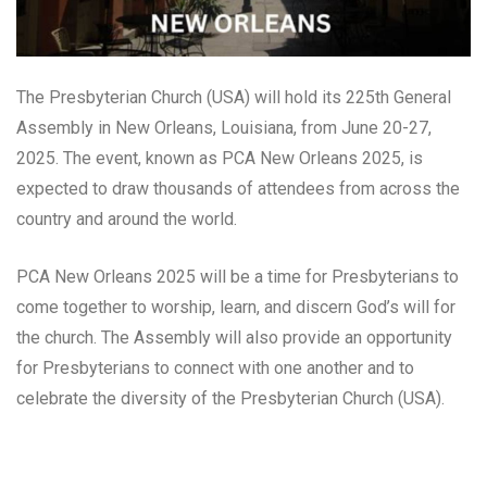
The Presbyterian Church (USA) will hold its 225th General
Assembly in New Orleans, Louisiana, from June 20-27,
2025. The event, known as PCA New Orleans 2025, is
expected to draw thousands of attendees from across the
country and around the world.
PCA New Orleans 2025 will be a time for Presbyterians to
come together to worship, learn, and discern God’s will for
the church. The Assembly will also provide an opportunity
for Presbyterians to connect with one another and to
celebrate the diversity of the Presbyterian Church (USA).