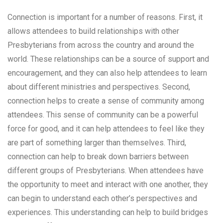
Connection is important for a number of reasons. First, it
allows attendees to build relationships with other
Presbyterians from across the country and around the
world. These relationships can be a source of support and
encouragement, and they can also help attendees to learn
about different ministries and perspectives. Second,
connection helps to create a sense of community among
attendees. This sense of community can be a powerful
force for good, and it can help attendees to feel like they
are part of something larger than themselves. Third,
connection can help to break down barriers between
different groups of Presbyterians. When attendees have
the opportunity to meet and interact with one another, they
can begin to understand each other’s perspectives and
experiences. This understanding can help to build bridges