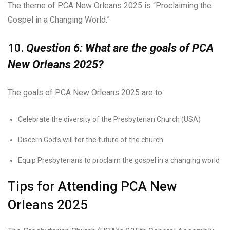
The theme of PCA New Orleans 2025 is “Proclaiming the
Gospel in a Changing World.”
10.
Question 6: What are the goals of PCA
New Orleans 2025?
The goals of PCA New Orleans 2025 are to:
Celebrate the diversity of the Presbyterian Church (USA)
Discern God’s will for the future of the church
Equip Presbyterians to proclaim the gospel in a changing world
Tips for Attending PCA New
Orleans 2025