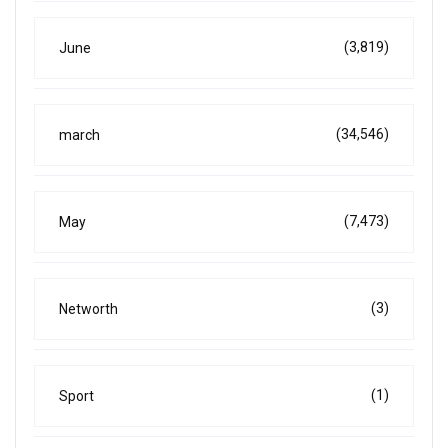
(3,819)
June
(34,546)
march
(7,473)
May
(3)
Networth
(1)
Sport