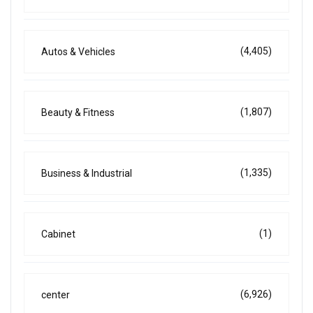
(4,405)
Autos & Vehicles
(1,807)
Beauty & Fitness
(1,335)
Business & Industrial
(1)
Cabinet
(6,926)
center