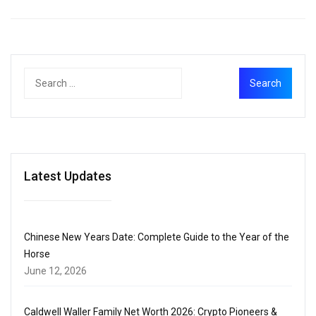
Latest Updates
Chinese New Years Date: Complete Guide to the Year of the
Horse
June 12, 2026
Caldwell Waller Family Net Worth 2026: Crypto Pioneers &