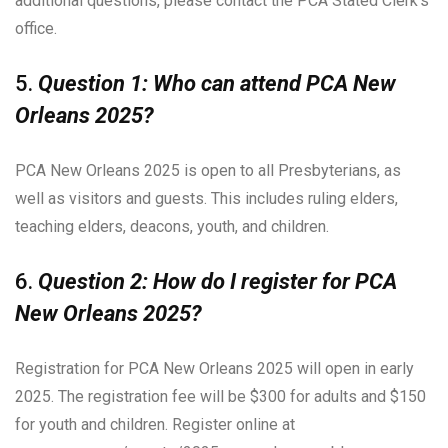
additional questions, please contact the PCA Stated Clerk’s
office.
5.
Question 1: Who can attend PCA New
Orleans 2025?
PCA New Orleans 2025 is open to all Presbyterians, as
well as visitors and guests. This includes ruling elders,
teaching elders, deacons, youth, and children.
6.
Question 2: How do I register for PCA
New Orleans 2025?
Registration for PCA New Orleans 2025 will open in early
2025. The registration fee will be $300 for adults and $150
for youth and children. Register online at