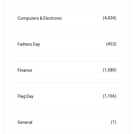
(4,434)
Computers & Electronic
(453)
Fathers Day
(1,580)
Finance
(1,166)
Flag Day
(1)
General