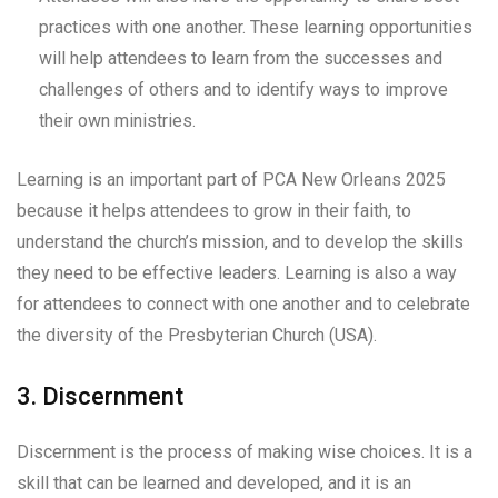
practices with one another. These learning opportunities
will help attendees to learn from the successes and
challenges of others and to identify ways to improve
their own ministries.
Learning is an important part of PCA New Orleans 2025
because it helps attendees to grow in their faith, to
understand the church’s mission, and to develop the skills
they need to be effective leaders. Learning is also a way
for attendees to connect with one another and to celebrate
the diversity of the Presbyterian Church (USA).
3. Discernment
Discernment is the process of making wise choices. It is a
skill that can be learned and developed, and it is an