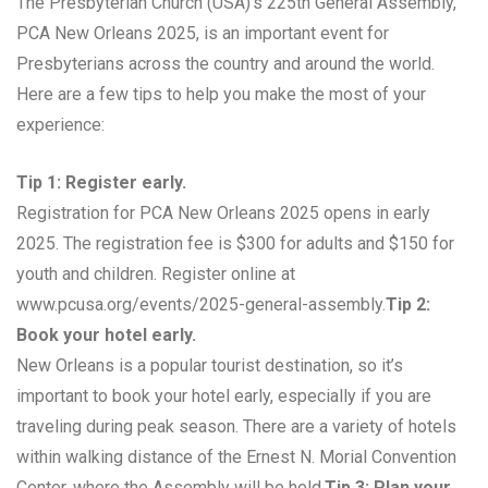
The Presbyterian Church (USA)’s 225th General Assembly,
PCA New Orleans 2025, is an important event for
Presbyterians across the country and around the world.
Here are a few tips to help you make the most of your
experience:
Tip 1: Register early.
Registration for PCA New Orleans 2025 opens in early
2025. The registration fee is $300 for adults and $150 for
youth and children. Register online at
www.pcusa.org/events/2025-general-assembly.
Tip 2:
Book your hotel early.
New Orleans is a popular tourist destination, so it’s
important to book your hotel early, especially if you are
traveling during peak season. There are a variety of hotels
within walking distance of the Ernest N. Morial Convention
Center, where the Assembly will be held.
Tip 3: Plan your