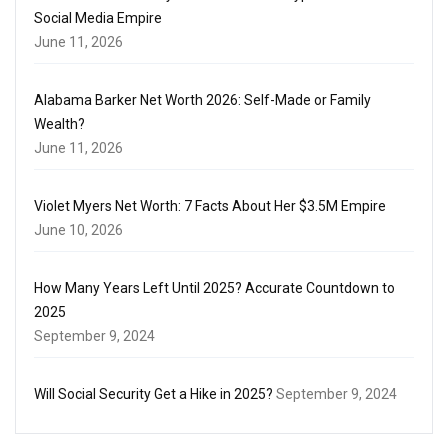
Social Media Empire
June 11, 2026
Alabama Barker Net Worth 2026: Self-Made or Family
Wealth?
June 11, 2026
Violet Myers Net Worth: 7 Facts About Her $3.5M Empire
June 10, 2026
How Many Years Left Until 2025? Accurate Countdown to
2025
September 9, 2024
Will Social Security Get a Hike in 2025?
September 9, 2024