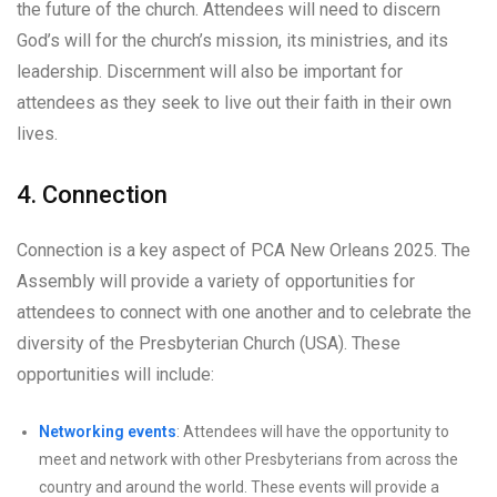
the future of the church. Attendees will need to discern
God’s will for the church’s mission, its ministries, and its
leadership. Discernment will also be important for
attendees as they seek to live out their faith in their own
lives.
4. Connection
Connection is a key aspect of PCA New Orleans 2025. The
Assembly will provide a variety of opportunities for
attendees to connect with one another and to celebrate the
diversity of the Presbyterian Church (USA). These
opportunities will include:
Networking events
: Attendees will have the opportunity to
meet and network with other Presbyterians from across the
country and around the world. These events will provide a