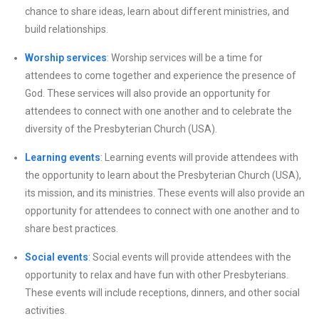
chance to share ideas, learn about different ministries, and
build relationships.
Worship services
: Worship services will be a time for
attendees to come together and experience the presence of
God. These services will also provide an opportunity for
attendees to connect with one another and to celebrate the
diversity of the Presbyterian Church (USA).
Learning events
: Learning events will provide attendees with
the opportunity to learn about the Presbyterian Church (USA),
its mission, and its ministries. These events will also provide an
opportunity for attendees to connect with one another and to
share best practices.
Social events
: Social events will provide attendees with the
opportunity to relax and have fun with other Presbyterians.
These events will include receptions, dinners, and other social
activities.