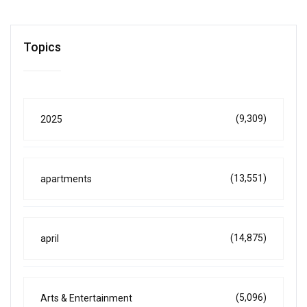
Topics
(9,309)
2025
(13,551)
apartments
(14,875)
april
(5,096)
Arts & Entertainment