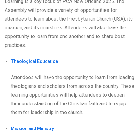
Learning is a key focus of PCA New Orleans 2025. The
Assembly will provide a variety of opportunities for
attendees to learn about the Presbyterian Church (USA), its
mission, and its ministries. Attendees will also have the
opportunity to learn from one another and to share best
practices.
Theological Education
Attendees will have the opportunity to learn from leading
theologians and scholars from across the country. These
learning opportunities will help attendees to deepen
their understanding of the Christian faith and to equip
them for leadership in the church.
Mission and Ministry