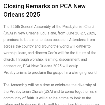
Closing Remarks on PCA New
Orleans 2025
The 225th General Assembly of the Presbyterian Church
(USA) in New Orleans, Louisiana, from June 20-27, 2025,
promises to be a momentous occasion. Attendees from
across the country and around the world will gather to
worship, learn, and discern God’s will for the future of the
church. Through worship, learning, discernment, and
connection, PCA New Orleans 2025 will equip
Presbyterians to proclaim the gospel in a changing world.
The Assembly will be a time to celebrate the diversity of
the Presbyterian Church (USA) and to come together as a
community of faith. It will also be a time to look to the
future and to discern God’s will for the church’s mission and