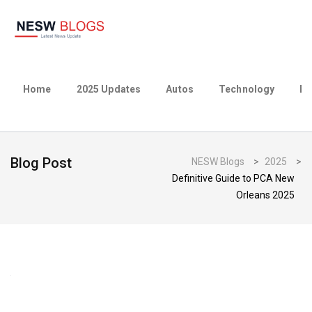
Home
2025 Updates
Autos
Technology
Bu
Blog Post
NESW Blogs
>
2025
>
Definitive Guide to PCA New
Orleans 2025