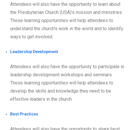
Attendees will also have the opportunity to learn about
the Presbyterian Church (USA)’s mission and ministries.
These learning opportunities will help attendees to
understand the church’s work in the world and to identify
ways to get involved.
Leadership Development
Attendees will also have the opportunity to participate in
leadership development workshops and seminars.
These learning opportunities will help attendees to
develop the skills and knowledge they need to be
effective leaders in the church.
Best Practices
Attendees will also have the opportunity to share best