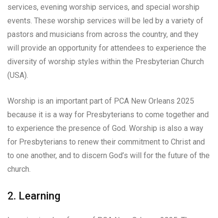
services, evening worship services, and special worship
events. These worship services will be led by a variety of
pastors and musicians from across the country, and they
will provide an opportunity for attendees to experience the
diversity of worship styles within the Presbyterian Church
(USA).
Worship is an important part of PCA New Orleans 2025
because it is a way for Presbyterians to come together and
to experience the presence of God. Worship is also a way
for Presbyterians to renew their commitment to Christ and
to one another, and to discern God’s will for the future of the
church.
2. Learning