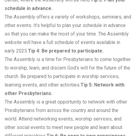
schedule in advance.
The Assembly offers a variety of workshops, seminars, and
other events. It’s helpful to plan your schedule in advance
so that you can make the most of your time. The Assembly
website will have a full schedule of events available in
early 2025.
Tip 4: Be prepared to participate.
The Assembly is a time for Presbyterians to come together
to worship, learn, and discern God’s will for the future of the
church. Be prepared to participate in worship services,
learning events, and other activities.
Tip 5: Network with
other Presbyterians.
The Assembly is a great opportunity to network with other
Presbyterians from across the country and around the
world. Attend networking events, worship services, and
other social events to meet new people and learn about
different ministries.
Tip 6: Be open to new experiences.