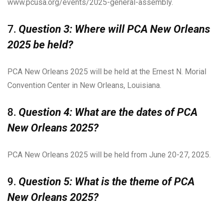
www.pcusa.org/events/2025-general-assembly.
7.
Question 3: Where will PCA New Orleans
2025 be held?
PCA New Orleans 2025 will be held at the Ernest N. Morial
Convention Center in New Orleans, Louisiana.
8.
Question 4: What are the dates of PCA
New Orleans 2025?
PCA New Orleans 2025 will be held from June 20-27, 2025.
9.
Question 5: What is the theme of PCA
New Orleans 2025?