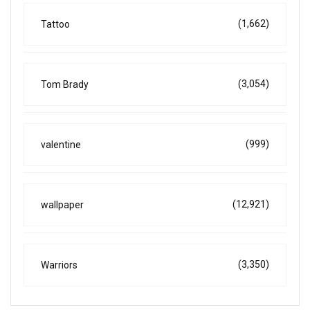
(1,662)
Tattoo
(3,054)
Tom Brady
(999)
valentine
(12,921)
wallpaper
(3,350)
Warriors