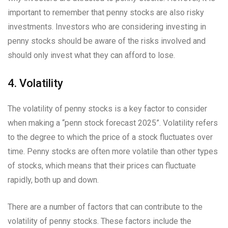
important to remember that penny stocks are also risky
investments. Investors who are considering investing in
penny stocks should be aware of the risks involved and
should only invest what they can afford to lose.
4. Volatility
The volatility of penny stocks is a key factor to consider
when making a “penn stock forecast 2025”. Volatility refers
to the degree to which the price of a stock fluctuates over
time. Penny stocks are often more volatile than other types
of stocks, which means that their prices can fluctuate
rapidly, both up and down.
There are a number of factors that can contribute to the
volatility of penny stocks. These factors include the