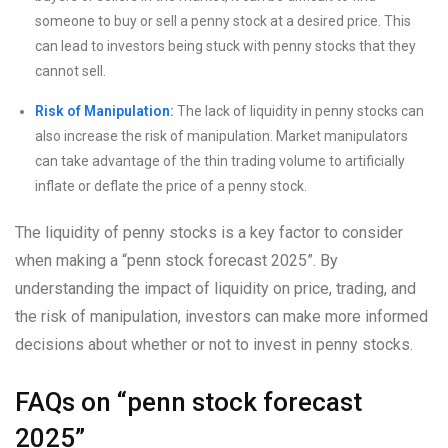
someone to buy or sell a penny stock at a desired price. This
can lead to investors being stuck with penny stocks that they
cannot sell.
Risk of Manipulation:
The lack of liquidity in penny stocks can
also increase the risk of manipulation. Market manipulators
can take advantage of the thin trading volume to artificially
inflate or deflate the price of a penny stock.
The liquidity of penny stocks is a key factor to consider
when making a “penn stock forecast 2025”. By
understanding the impact of liquidity on price, trading, and
the risk of manipulation, investors can make more informed
decisions about whether or not to invest in penny stocks.
FAQs on “penn stock forecast
2025”