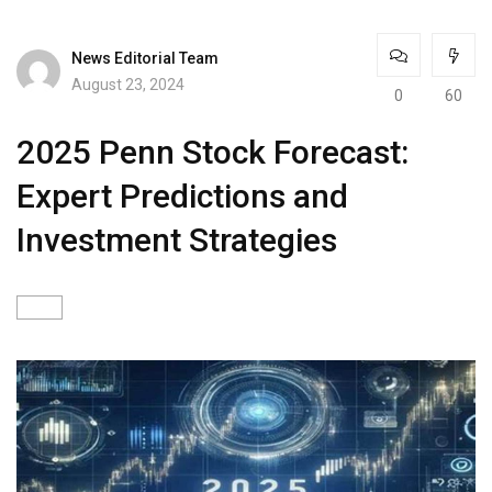
News Editorial Team
August 23, 2024
0
60
2025 Penn Stock Forecast:
Expert Predictions and
Investment Strategies