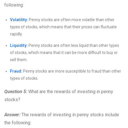
following:
Volatility:
Penny stocks are often more volatile than other
types of stocks, which means that their prices can fluctuate
rapidly.
Liquidity:
Penny stocks are often less liquid than other types
of stocks, which means that it can be more difficult to buy or
sell them.
Fraud:
Penny stocks are more susceptible to fraud than other
types of stocks.
Question 5:
What are the rewards of investing in penny
stocks?
Answer:
The rewards of investing in penny stocks include
the following: