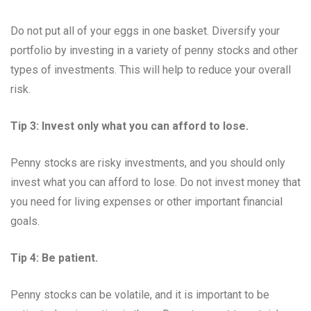
Do not put all of your eggs in one basket. Diversify your
portfolio by investing in a variety of penny stocks and other
types of investments. This will help to reduce your overall
risk.
Tip 3: Invest only what you can afford to lose.
Penny stocks are risky investments, and you should only
invest what you can afford to lose. Do not invest money that
you need for living expenses or other important financial
goals.
Tip 4: Be patient.
Penny stocks can be volatile, and it is important to be