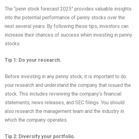
The “penn stock forecast 2025” provides valuable insights
into the potential performance of penny stocks over the
next several years. By following these tips, investors can
increase their chances of success when investing in penny
stocks.
Tip 1: Do your research.
Before investing in any penny stock, it is important to do
your research and understand the company that issued the
stock. This includes reviewing the company’s financial
statements, news releases, and SEC filings. You should
also research the management team and the industry in
which the company operates.
Tip 2: Diversify your portfolio.