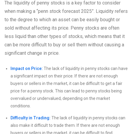
The liquidity of penny stocks is a key factor to consider
when making a “penn stock forecast 2025”. Liquidity refers
to the degree to which an asset can be easily bought or
sold without affecting its price. Penny stocks are often
less liquid than other types of stocks, which means that it
can be more difficult to buy or sell them without causing a
significant change in price.
Impact on Price:
The lack of liquidity in penny stocks can have
a significant impact on their price. If there are not enough
buyers or sellers in the market, it can be difficult to get a fair
price for a penny stock. This can lead to penny stocks being
overvalued or undervalued, depending on the market
conditions.
Difficulty in Trading:
The lack of liquidity in penny stocks can
also make it difficult to trade them. If there are not enough
buyers or sellers in the market, it can be difficult to find