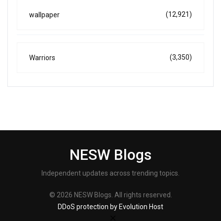
(12,921)
wallpaper
(3,350)
Warriors
NESW Blogs
Independent updates across trending topics.
© 2026 NESW Blogs. All rights reserved.
DDoS protection by Evolution Host