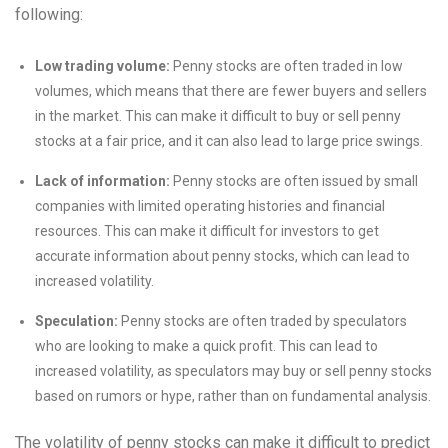
following:
Low trading volume:
Penny stocks are often traded in low
volumes, which means that there are fewer buyers and sellers
in the market. This can make it difficult to buy or sell penny
stocks at a fair price, and it can also lead to large price swings.
Lack of information:
Penny stocks are often issued by small
companies with limited operating histories and financial
resources. This can make it difficult for investors to get
accurate information about penny stocks, which can lead to
increased volatility.
Speculation:
Penny stocks are often traded by speculators
who are looking to make a quick profit. This can lead to
increased volatility, as speculators may buy or sell penny stocks
based on rumors or hype, rather than on fundamental analysis.
The volatility of penny stocks can make it difficult to predict