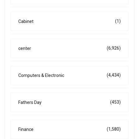
(1)
Cabinet
(6,926)
center
(4,434)
Computers & Electronic
(453)
Fathers Day
(1,580)
Finance