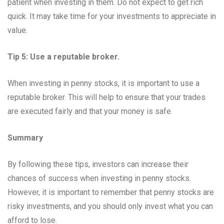
patient when investing in them. Do not expect to get rich
quick. It may take time for your investments to appreciate in
value.
Tip 5: Use a reputable broker.
When investing in penny stocks, it is important to use a
reputable broker. This will help to ensure that your trades
are executed fairly and that your money is safe.
Summary
By following these tips, investors can increase their
chances of success when investing in penny stocks.
However, it is important to remember that penny stocks are
risky investments, and you should only invest what you can
afford to lose.