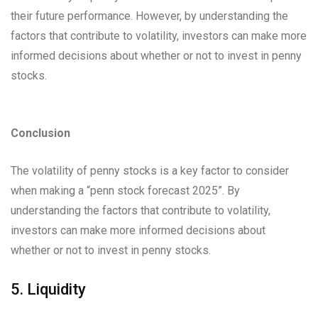
their future performance. However, by understanding the
factors that contribute to volatility, investors can make more
informed decisions about whether or not to invest in penny
stocks.
Conclusion
The volatility of penny stocks is a key factor to consider
when making a “penn stock forecast 2025”. By
understanding the factors that contribute to volatility,
investors can make more informed decisions about
whether or not to invest in penny stocks.
5. Liquidity