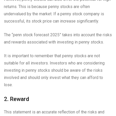
returns. This is because penny stocks are often
undervalued by the market. If a penny stock company is
successful, its stock price can increase significantly.
The “penn stock forecast 2025” takes into account the risks
and rewards associated with investing in penny stocks.
It is important to remember that penny stocks are not
suitable for all investors. Investors who are considering
investing in penny stocks should be aware of the risks
involved and should only invest what they can afford to
lose.
2. Reward
This statement is an accurate reflection of the risks and