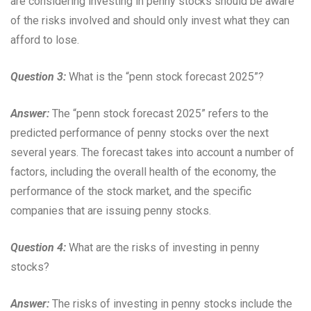
are considering investing in penny stocks should be aware
of the risks involved and should only invest what they can
afford to lose.
Question 3:
What is the “penn stock forecast 2025”?
Answer:
The “penn stock forecast 2025” refers to the
predicted performance of penny stocks over the next
several years. The forecast takes into account a number of
factors, including the overall health of the economy, the
performance of the stock market, and the specific
companies that are issuing penny stocks.
Question 4:
What are the risks of investing in penny
stocks?
Answer:
The risks of investing in penny stocks include the