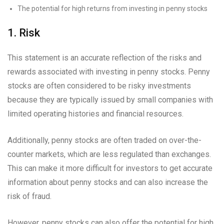
The potential for high returns from investing in penny stocks
1. Risk
This statement is an accurate reflection of the risks and
rewards associated with investing in penny stocks. Penny
stocks are often considered to be risky investments
because they are typically issued by small companies with
limited operating histories and financial resources.
Additionally, penny stocks are often traded on over-the-
counter markets, which are less regulated than exchanges.
This can make it more difficult for investors to get accurate
information about penny stocks and can also increase the
risk of fraud.
However, penny stocks can also offer the potential for high