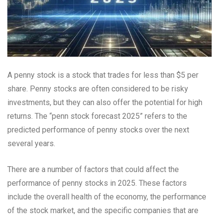
A penny stock is a stock that trades for less than $5 per
share. Penny stocks are often considered to be risky
investments, but they can also offer the potential for high
returns. The “penn stock forecast 2025” refers to the
predicted performance of penny stocks over the next
several years.
There are a number of factors that could affect the
performance of penny stocks in 2025. These factors
include the overall health of the economy, the performance
of the stock market, and the specific companies that are