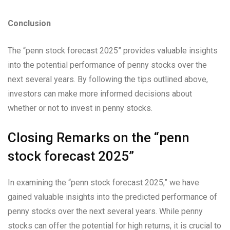
Conclusion
The “penn stock forecast 2025” provides valuable insights
into the potential performance of penny stocks over the
next several years. By following the tips outlined above,
investors can make more informed decisions about
whether or not to invest in penny stocks.
Closing Remarks on the “penn
stock forecast 2025”
In examining the “penn stock forecast 2025,” we have
gained valuable insights into the predicted performance of
penny stocks over the next several years. While penny
stocks can offer the potential for high returns, it is crucial to