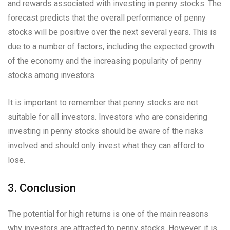
and rewards associated with investing in penny stocks. The
forecast predicts that the overall performance of penny
stocks will be positive over the next several years. This is
due to a number of factors, including the expected growth
of the economy and the increasing popularity of penny
stocks among investors.
It is important to remember that penny stocks are not
suitable for all investors. Investors who are considering
investing in penny stocks should be aware of the risks
involved and should only invest what they can afford to
lose.
3. Conclusion
The potential for high returns is one of the main reasons
why investors are attracted to penny stocks. However, it is