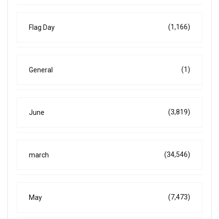
(1,166)
Flag Day
(1)
General
(3,819)
June
(34,546)
march
(7,473)
May