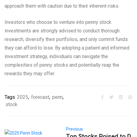
approach them with caution due to their inherent risks.
Investors who choose to venture into penny stock
investments are strongly advised to conduct thorough
research, diversify their portfolios, and only commit funds
they can afford to lose. By adopting a patient and informed
investment strategy, individuals can navigate the
complexities of penny stocks and potentially reap the
rewards they may offer.
Tags
2025
,
forecast
,
penn
,
stock
Previous
Top Stocks Poised to D