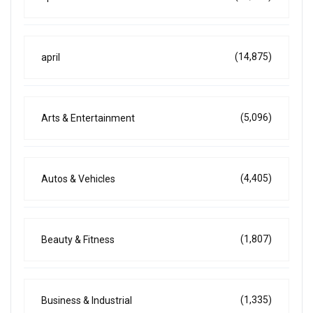
(14,875)
april
(5,096)
Arts & Entertainment
(4,405)
Autos & Vehicles
(1,807)
Beauty & Fitness
(1,335)
Business & Industrial