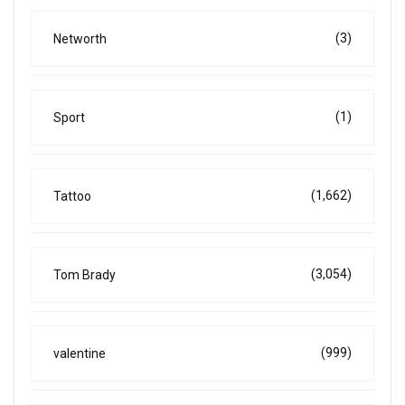
(3)
Networth
(1)
Sport
(1,662)
Tattoo
(3,054)
Tom Brady
(999)
valentine