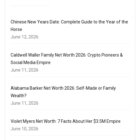
Chinese New Years Date: Complete Guide to the Year of the
Horse
June 12, 2026
Caldwell Waller Family Net Worth 2026: Crypto Pioneers &
Social Media Empire
June 11, 2026
Alabama Barker Net Worth 2026: Self-Made or Family
Wealth?
June 11, 2026
Violet Myers Net Worth: 7 Facts About Her $3.5M Empire
June 10, 2026