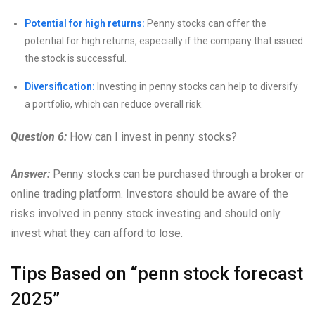
Potential for high returns:
Penny stocks can offer the
potential for high returns, especially if the company that issued
the stock is successful.
Diversification:
Investing in penny stocks can help to diversify
a portfolio, which can reduce overall risk.
Question 6:
How can I invest in penny stocks?
Answer:
Penny stocks can be purchased through a broker or
online trading platform. Investors should be aware of the
risks involved in penny stock investing and should only
invest what they can afford to lose.
Tips Based on “penn stock forecast
2025”