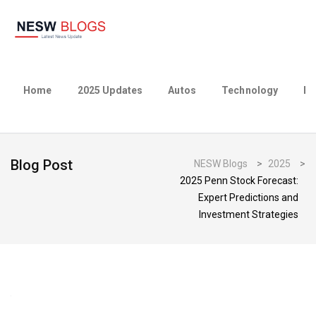
Home
2025 Updates
Autos
Technology
Bu
Blog Post
NESW Blogs
>
2025
>
2025 Penn Stock Forecast:
Expert Predictions and
Investment Strategies