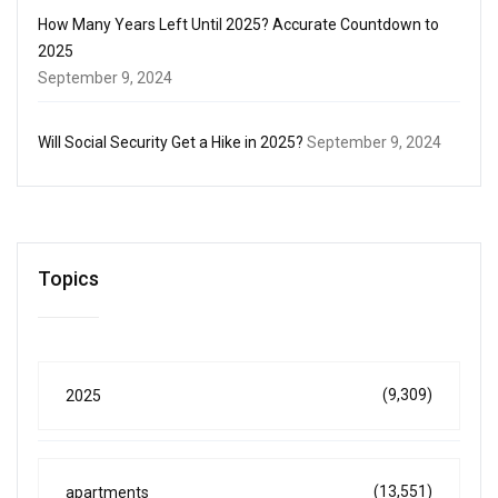
How Many Years Left Until 2025? Accurate Countdown to
2025
September 9, 2024
Will Social Security Get a Hike in 2025?
September 9, 2024
Topics
(9,309)
2025
(13,551)
apartments