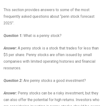
This section provides answers to some of the most
frequently asked questions about “penn stock forecast
2025”.
Question 1:
What is a penny stock?
Answer:
A penny stock is a stock that trades for less than
$5 per share. Penny stocks are often issued by small
companies with limited operating histories and financial
resources.
Question 2:
Are penny stocks a good investment?
Answer:
Penny stocks can be a risky investment, but they
can also offer the potential for high returns. Investors who