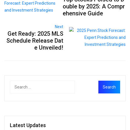
ouble by 2025: A Compr
ehensive Guide
Next
Get Ready: 2025 MLS
Schedule Release Dat
e Unveiled!
Latest Updates