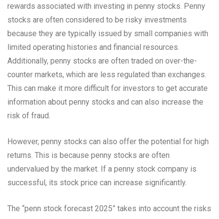
rewards associated with investing in penny stocks. Penny
stocks are often considered to be risky investments
because they are typically issued by small companies with
limited operating histories and financial resources.
Additionally, penny stocks are often traded on over-the-
counter markets, which are less regulated than exchanges.
This can make it more difficult for investors to get accurate
information about penny stocks and can also increase the
risk of fraud.
However, penny stocks can also offer the potential for high
returns. This is because penny stocks are often
undervalued by the market. If a penny stock company is
successful, its stock price can increase significantly.
The “penn stock forecast 2025” takes into account the risks