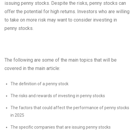
issuing penny stocks. Despite the risks, penny stocks can
offer the potential for high returns. Investors who are willing
to take on more risk may want to consider investing in
penny stocks.
The following are some of the main topics that will be
covered in the main article:
The definition of a penny stock
The risks and rewards of investing in penny stocks
The factors that could affect the performance of penny stocks
in 2025
The specific companies that are issuing penny stocks