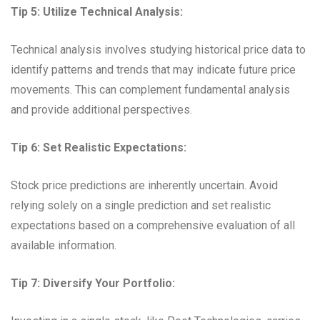
Tip 5: Utilize Technical Analysis:
Technical analysis involves studying historical price data to
identify patterns and trends that may indicate future price
movements. This can complement fundamental analysis
and provide additional perspectives.
Tip 6: Set Realistic Expectations:
Stock price predictions are inherently uncertain. Avoid
relying solely on a single prediction and set realistic
expectations based on a comprehensive evaluation of all
available information.
Tip 7: Diversify Your Portfolio: