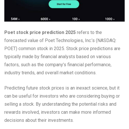
Poet stock price prediction 2025
refers to the
forecasted value of Poet Technologies, Inc.’s (NASDAQ:
POET) common stock in 2025. Stock price predictions are
typically made by financial analysts based on various
factors, such as the company’s financial performance,
industry trends, and overall market conditions.
Predicting future stock prices is an inexact science, but it
can be useful for investors who are considering buying or
selling a stock. By understanding the potential risks and
rewards involved, investors can make more informed
decisions about their investments.