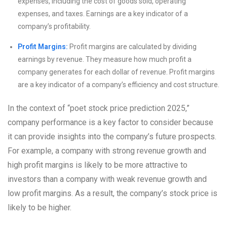
expenses, including the cost of goods sold, operating
expenses, and taxes. Earnings are a key indicator of a
company’s profitability.
Profit Margins:
Profit margins are calculated by dividing
earnings by revenue. They measure how much profit a
company generates for each dollar of revenue. Profit margins
are a key indicator of a company’s efficiency and cost structure.
In the context of “poet stock price prediction 2025,”
company performance is a key factor to consider because
it can provide insights into the company’s future prospects.
For example, a company with strong revenue growth and
high profit margins is likely to be more attractive to
investors than a company with weak revenue growth and
low profit margins. As a result, the company’s stock price is
likely to be higher.