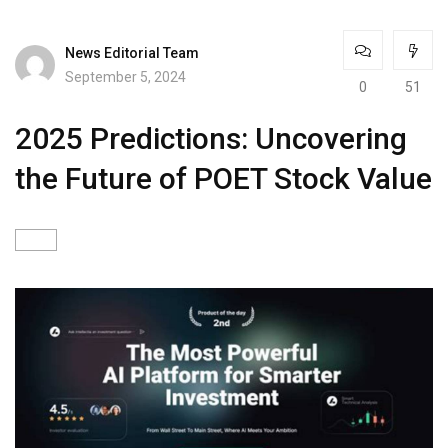
News Editorial Team
September 5, 2024
0
51
2025 Predictions: Uncovering
the Future of POET Stock Value