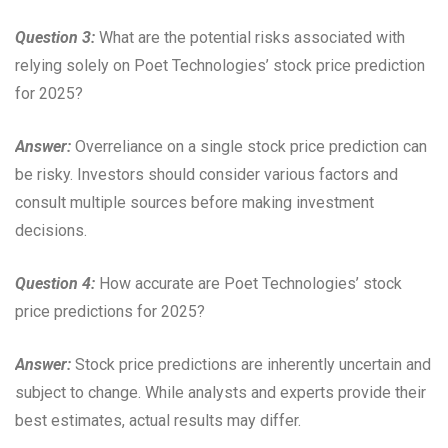
Question 3:
What are the potential risks associated with
relying solely on Poet Technologies’ stock price prediction
for 2025?
Answer:
Overreliance on a single stock price prediction can
be risky. Investors should consider various factors and
consult multiple sources before making investment
decisions.
Question 4:
How accurate are Poet Technologies’ stock
price predictions for 2025?
Answer:
Stock price predictions are inherently uncertain and
subject to change. While analysts and experts provide their
best estimates, actual results may differ.