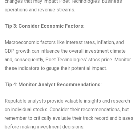
changes that may impact Poet Technologies’ business
operations and revenue streams.
Tip 3: Consider Economic Factors:
Macroeconomic factors like interest rates, inflation, and
GDP growth can influence the overall investment climate
and, consequently, Poet Technologies’ stock price. Monitor
these indicators to gauge their potential impact.
Tip 4: Monitor Analyst Recommendations:
Reputable analysts provide valuable insights and research
on individual stocks. Consider their recommendations, but
remember to critically evaluate their track record and biases
before making investment decisions.