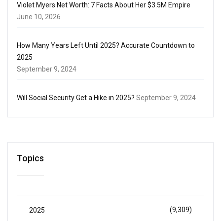
Violet Myers Net Worth: 7 Facts About Her $3.5M Empire
June 10, 2026
How Many Years Left Until 2025? Accurate Countdown to
2025
September 9, 2024
Will Social Security Get a Hike in 2025?
September 9, 2024
Topics
(9,309)
2025