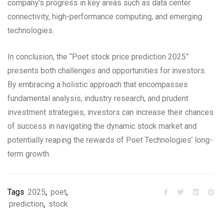
company’s progress in key areas such as data center
connectivity, high-performance computing, and emerging
technologies.
In conclusion, the “Poet stock price prediction 2025”
presents both challenges and opportunities for investors.
By embracing a holistic approach that encompasses
fundamental analysis, industry research, and prudent
investment strategies, investors can increase their chances
of success in navigating the dynamic stock market and
potentially reaping the rewards of Poet Technologies’ long-
term growth.
Tags
2025
,
poet
,
prediction
,
stock