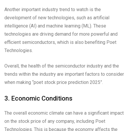
Another important industry trend to watch is the
development of new technologies, such as artificial
intelligence (AI) and machine learning (ML). These
technologies are driving demand for more powerful and
efficient semiconductors, which is also benefiting Poet
Technologies.
Overall, the health of the semiconductor industry and the
trends within the industry are important factors to consider
when making “poet stock price prediction 2025”.
3. Economic Conditions
The overall economic climate can have a significant impact
on the stock price of any company, including Poet
Technologies. This is because the economy affects the