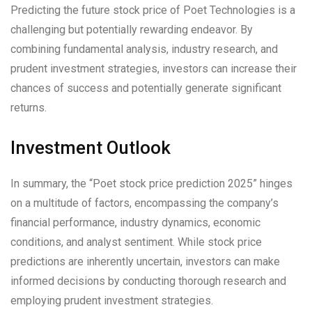
Predicting the future stock price of Poet Technologies is a
challenging but potentially rewarding endeavor. By
combining fundamental analysis, industry research, and
prudent investment strategies, investors can increase their
chances of success and potentially generate significant
returns.
Investment Outlook
In summary, the “Poet stock price prediction 2025” hinges
on a multitude of factors, encompassing the company’s
financial performance, industry dynamics, economic
conditions, and analyst sentiment. While stock price
predictions are inherently uncertain, investors can make
informed decisions by conducting thorough research and
employing prudent investment strategies.