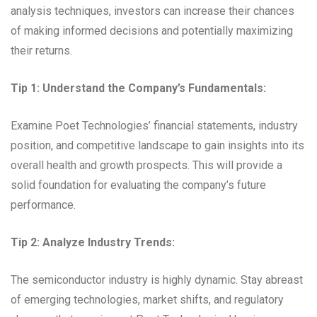
analysis techniques, investors can increase their chances
of making informed decisions and potentially maximizing
their returns.
Tip 1: Understand the Company’s Fundamentals:
Examine Poet Technologies’ financial statements, industry
position, and competitive landscape to gain insights into its
overall health and growth prospects. This will provide a
solid foundation for evaluating the company’s future
performance.
Tip 2: Analyze Industry Trends:
The semiconductor industry is highly dynamic. Stay abreast
of emerging technologies, market shifts, and regulatory