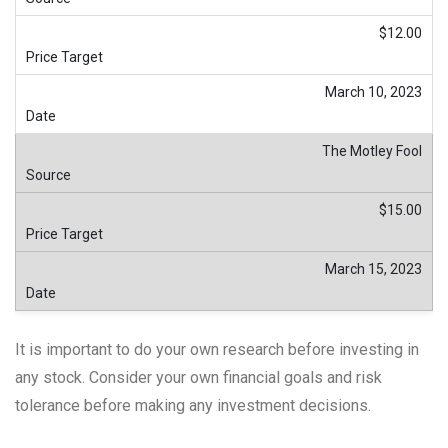
$12.00
March 10, 2023
The Motley Fool
$15.00
March 15, 2023
It is important to do your own research before investing in
any stock. Consider your own financial goals and risk
tolerance before making any investment decisions.