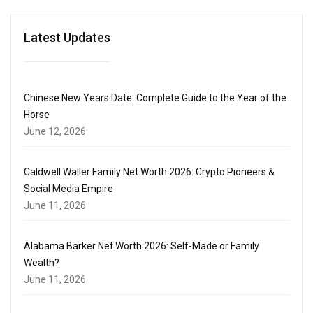
Latest Updates
Chinese New Years Date: Complete Guide to the Year of the
Horse
June 12, 2026
Caldwell Waller Family Net Worth 2026: Crypto Pioneers &
Social Media Empire
June 11, 2026
Alabama Barker Net Worth 2026: Self-Made or Family
Wealth?
June 11, 2026