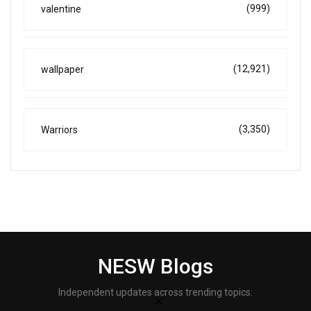
(999)
valentine
(12,921)
wallpaper
(3,350)
Warriors
NESW Blogs
Independent updates across trending topics.