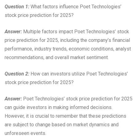
Question 1:
What factors influence Poet Technologies’
stock price prediction for 2025?
Answer:
Multiple factors impact Poet Technologies’ stock
price prediction for 2025, including the company’s financial
performance, industry trends, economic conditions, analyst
recommendations, and overall market sentiment.
Question 2:
How can investors utilize Poet Technologies’
stock price prediction for 2025?
Answer:
Poet Technologies’ stock price prediction for 2025
can guide investors in making informed decisions.
However, it is crucial to remember that these predictions
are subject to change based on market dynamics and
unforeseen events.