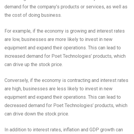
demand for the company’s products or services, as well as
the cost of doing business.
For example, if the economy is growing and interest rates
are low, businesses are more likely to invest in new
equipment and expand their operations. This can lead to
increased demand for Poet Technologies’ products, which
can drive up the stock price.
Conversely, if the economy is contracting and interest rates
are high, businesses are less likely to invest in new
equipment and expand their operations. This can lead to
decreased demand for Poet Technologies’ products, which
can drive down the stock price.
In addition to interest rates, inflation and GDP growth can