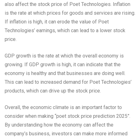
also affect the stock price of Poet Technologies. Inflation
is the rate at which prices for goods and services are rising.
If inflation is high, it can erode the value of Poet
Technologies’ earnings, which can lead to a lower stock
price.
GDP growth is the rate at which the overall economy is
growing. If GDP growth is high, it can indicate that the
economy is healthy and that businesses are doing well.
This can lead to increased demand for Poet Technologies’
products, which can drive up the stock price.
Overall, the economic climate is an important factor to
consider when making “poet stock price prediction 2025”.
By understanding how the economy can affect the
company’s business, investors can make more informed