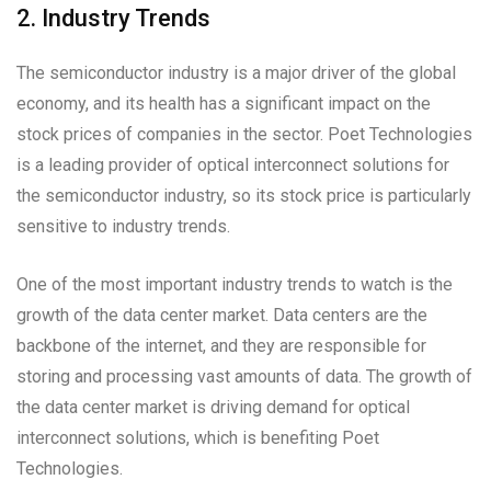
2. Industry Trends
The semiconductor industry is a major driver of the global
economy, and its health has a significant impact on the
stock prices of companies in the sector. Poet Technologies
is a leading provider of optical interconnect solutions for
the semiconductor industry, so its stock price is particularly
sensitive to industry trends.
One of the most important industry trends to watch is the
growth of the data center market. Data centers are the
backbone of the internet, and they are responsible for
storing and processing vast amounts of data. The growth of
the data center market is driving demand for optical
interconnect solutions, which is benefiting Poet
Technologies.