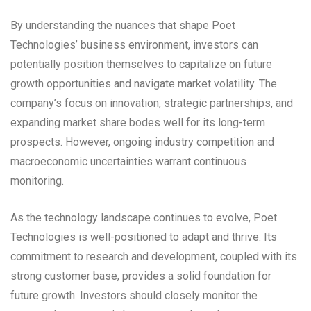
By understanding the nuances that shape Poet
Technologies’ business environment, investors can
potentially position themselves to capitalize on future
growth opportunities and navigate market volatility. The
company’s focus on innovation, strategic partnerships, and
expanding market share bodes well for its long-term
prospects. However, ongoing industry competition and
macroeconomic uncertainties warrant continuous
monitoring.
As the technology landscape continues to evolve, Poet
Technologies is well-positioned to adapt and thrive. Its
commitment to research and development, coupled with its
strong customer base, provides a solid foundation for
future growth. Investors should closely monitor the