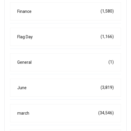
(1,580)
Finance
(1,166)
Flag Day
(1)
General
(3,819)
June
(34,546)
march