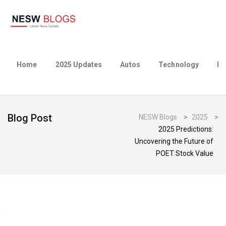
Home
2025 Updates
Autos
Technology
Bu
Blog Post
NESW Blogs
>
2025
>
2025 Predictions:
Uncovering the Future of
POET Stock Value