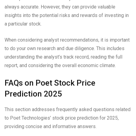
always accurate. However, they can provide valuable
insights into the potential risks and rewards of investing in
a particular stock.
When considering analyst recommendations, it is important
to do your own research and due diligence. This includes
understanding the analyst’s track record, reading the full
report, and considering the overall economic climate.
FAQs on Poet Stock Price
Prediction 2025
This section addresses frequently asked questions related
to Poet Technologies’ stock price prediction for 2025,
providing concise and informative answers.