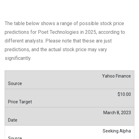
The table below shows a range of possible stock price
predictions for Poet Technologies in 2025, according to
different analysts. Please note that these are just
predictions, and the actual stock price may vary
significantly.
Yahoo Finance
$10.00
March 8, 2023
Seeking Alpha