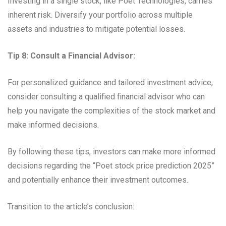
Investing in a single stock, like Poet Technologies, carries
inherent risk. Diversify your portfolio across multiple
assets and industries to mitigate potential losses.
Tip 8: Consult a Financial Advisor:
For personalized guidance and tailored investment advice,
consider consulting a qualified financial advisor who can
help you navigate the complexities of the stock market and
make informed decisions.
By following these tips, investors can make more informed
decisions regarding the “Poet stock price prediction 2025”
and potentially enhance their investment outcomes.
Transition to the article’s conclusion: