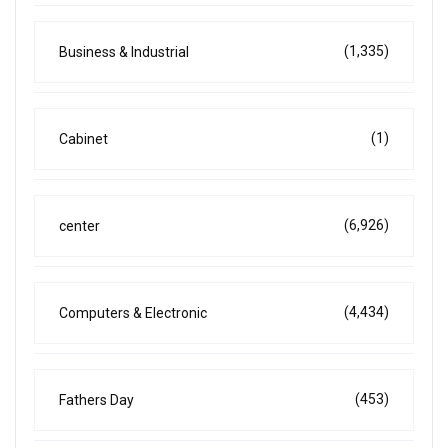
(1,335)
Business & Industrial
(1)
Cabinet
(6,926)
center
(4,434)
Computers & Electronic
(453)
Fathers Day