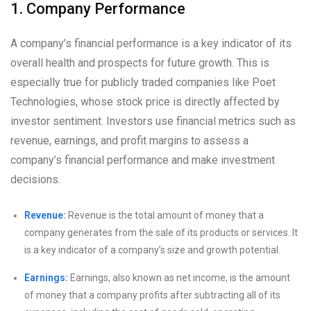
1. Company Performance
A company’s financial performance is a key indicator of its
overall health and prospects for future growth. This is
especially true for publicly traded companies like Poet
Technologies, whose stock price is directly affected by
investor sentiment. Investors use financial metrics such as
revenue, earnings, and profit margins to assess a
company’s financial performance and make investment
decisions.
Revenue:
Revenue is the total amount of money that a
company generates from the sale of its products or services. It
is a key indicator of a company’s size and growth potential.
Earnings:
Earnings, also known as net income, is the amount
of money that a company profits after subtracting all of its