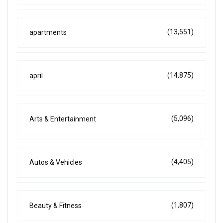
(13,551)
apartments
(14,875)
april
(5,096)
Arts & Entertainment
(4,405)
Autos & Vehicles
(1,807)
Beauty & Fitness