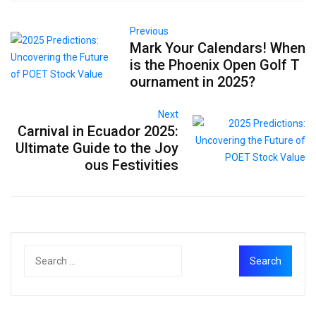
Previous
Mark Your Calendars! When
is the Phoenix Open Golf T
ournament in 2025?
Next
Carnival in Ecuador 2025:
Ultimate Guide to the Joy
ous Festivities