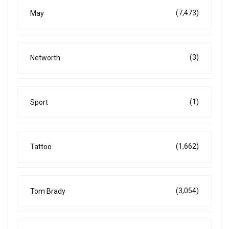
(7,473)
May
(3)
Networth
(1)
Sport
(1,662)
Tattoo
(3,054)
Tom Brady