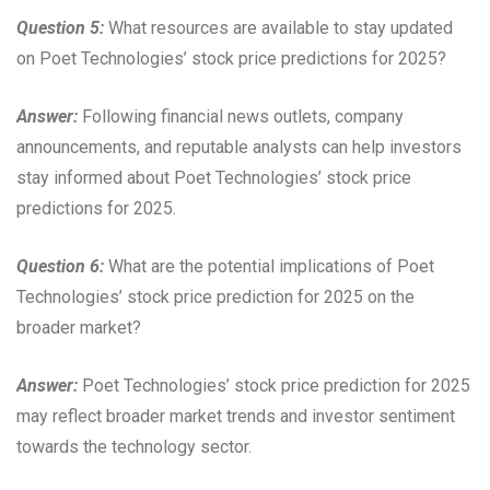
Question 5:
What resources are available to stay updated
on Poet Technologies’ stock price predictions for 2025?
Answer:
Following financial news outlets, company
announcements, and reputable analysts can help investors
stay informed about Poet Technologies’ stock price
predictions for 2025.
Question 6:
What are the potential implications of Poet
Technologies’ stock price prediction for 2025 on the
broader market?
Answer:
Poet Technologies’ stock price prediction for 2025
may reflect broader market trends and investor sentiment
towards the technology sector.