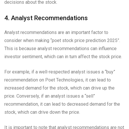
decisions about the stock.
4. Analyst Recommendations
Analyst recommendations are an important factor to
consider when making “poet stock price prediction 2025”.
This is because analyst recommendations can influence
investor sentiment, which can in turn affect the stock price.
For example, if a well-respected analyst issues a “buy”
recommendation on Poet Technologies, it can lead to
increased demand for the stock, which can drive up the
price. Conversely, if an analyst issues a “sell”
recommendation, it can lead to decreased demand for the
stock, which can drive down the price.
It is important to note that analyst recommendations are not