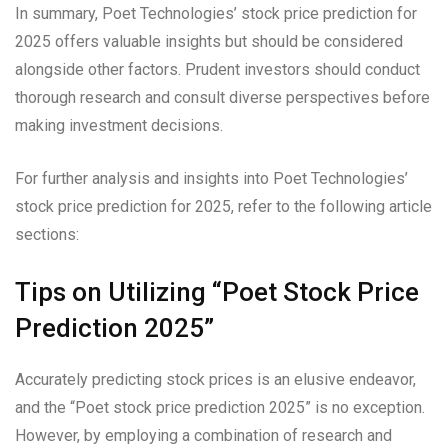
In summary, Poet Technologies’ stock price prediction for
2025 offers valuable insights but should be considered
alongside other factors. Prudent investors should conduct
thorough research and consult diverse perspectives before
making investment decisions.
For further analysis and insights into Poet Technologies’
stock price prediction for 2025, refer to the following article
sections:
Tips on Utilizing “Poet Stock Price
Prediction 2025”
Accurately predicting stock prices is an elusive endeavor,
and the “Poet stock price prediction 2025” is no exception.
However, by employing a combination of research and