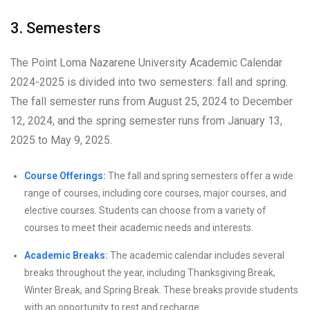
3. Semesters
The Point Loma Nazarene University Academic Calendar
2024-2025 is divided into two semesters: fall and spring.
The fall semester runs from August 25, 2024 to December
12, 2024, and the spring semester runs from January 13,
2025 to May 9, 2025.
Course Offerings:
The fall and spring semesters offer a wide
range of courses, including core courses, major courses, and
elective courses. Students can choose from a variety of
courses to meet their academic needs and interests.
Academic Breaks:
The academic calendar includes several
breaks throughout the year, including Thanksgiving Break,
Winter Break, and Spring Break. These breaks provide students
with an opportunity to rest and recharge.