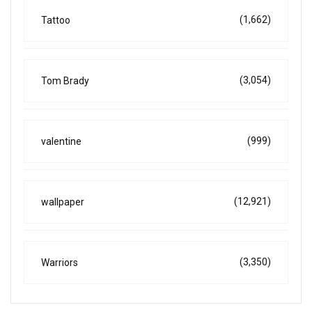
(1,662)
Tattoo
(3,054)
Tom Brady
(999)
valentine
(12,921)
wallpaper
(3,350)
Warriors