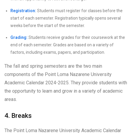
Registration:
Students must register for classes before the
start of each semester. Registration typically opens several
weeks before the start of the semester.
Grading:
Students receive grades for their coursework at the
end of each semester. Grades are based on a variety of
factors, including exams, papers, and participation.
The fall and spring semesters are the two main
components of the Point Loma Nazarene University
Academic Calendar 2024-2025. They provide students with
the opportunity to learn and grow in a variety of academic
areas.
4. Breaks
The Point Loma Nazarene University Academic Calendar