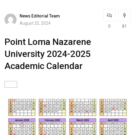
News Editorial Team
August 25, 2024
0
81
Point Loma Nazarene
University 2024-2025
Academic Calendar