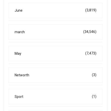
(3,819)
June
(34,546)
march
(7,473)
May
(3)
Networth
(1)
Sport