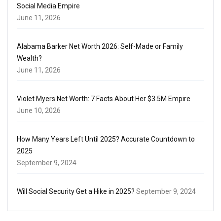
Social Media Empire
June 11, 2026
Alabama Barker Net Worth 2026: Self-Made or Family
Wealth?
June 11, 2026
Violet Myers Net Worth: 7 Facts About Her $3.5M Empire
June 10, 2026
How Many Years Left Until 2025? Accurate Countdown to
2025
September 9, 2024
Will Social Security Get a Hike in 2025?
September 9, 2024