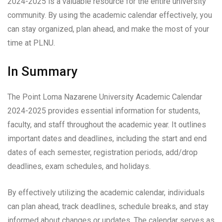
2024-2025 is a valuable resource for the entire university
community. By using the academic calendar effectively, you
can stay organized, plan ahead, and make the most of your
time at PLNU.
In Summary
The Point Loma Nazarene University Academic Calendar
2024-2025 provides essential information for students,
faculty, and staff throughout the academic year. It outlines
important dates and deadlines, including the start and end
dates of each semester, registration periods, add/drop
deadlines, exam schedules, and holidays.
By effectively utilizing the academic calendar, individuals
can plan ahead, track deadlines, schedule breaks, and stay
informed about changes or updates. The calendar serves as