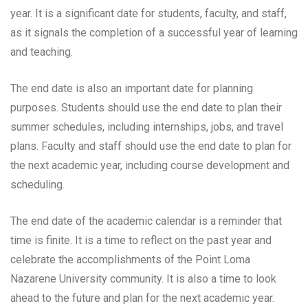
year. It is a significant date for students, faculty, and staff,
as it signals the completion of a successful year of learning
and teaching.
The end date is also an important date for planning
purposes. Students should use the end date to plan their
summer schedules, including internships, jobs, and travel
plans. Faculty and staff should use the end date to plan for
the next academic year, including course development and
scheduling.
The end date of the academic calendar is a reminder that
time is finite. It is a time to reflect on the past year and
celebrate the accomplishments of the Point Loma
Nazarene University community. It is also a time to look
ahead to the future and plan for the next academic year.