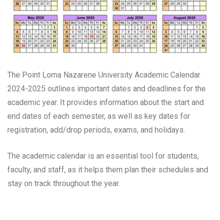
The Point Loma Nazarene University Academic Calendar
2024-2025 outlines important dates and deadlines for the
academic year. It provides information about the start and
end dates of each semester, as well as key dates for
registration, add/drop periods, exams, and holidays.
The academic calendar is an essential tool for students,
faculty, and staff, as it helps them plan their schedules and
stay on track throughout the year.