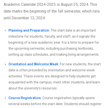
Academic Calendar 2024-2025 is August 25, 2024. This
date marks the beginning of the fall semester, which runs
until December 12, 2024.
Planning and Preparation:
The start date is an important
milestone for students, faculty, and staff, as it signals the
beginning of a new academic year. It is a time to prepare for
the upcoming semester, including purchasing textbooks,
setting up class schedules, and making living arrangements.
Orientation and Welcome Week:
For new students, the start
date is often preceded by orientation and welcome week
activities. These events are designed to help students get
acquainted with the campus, meet other students, and learn
about the university’s resources.
Course Registration:
Course registration typically opens
several weeks before the start date. Students should register