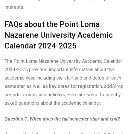
interests.
FAQs about the Point Loma
Nazarene University Academic
Calendar 2024-2025
The Point Loma Nazarene University Academic Calendar
2024-2025 provides important information about the
academic year, including the start and end dates of each
semester, as well as key dates for registration, add/drop
periods, exams, and holidays. Here are some frequently
asked questions about the academic calendar:
Question 1: When does the fall semester start and end?