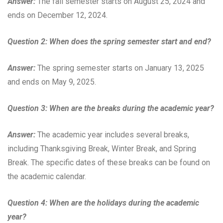
Answer:
The fall semester starts on August 25, 2024 and
ends on December 12, 2024.
Question 2: When does the spring semester start and end?
Answer:
The spring semester starts on January 13, 2025
and ends on May 9, 2025.
Question 3: When are the breaks during the academic year?
Answer:
The academic year includes several breaks,
including Thanksgiving Break, Winter Break, and Spring
Break. The specific dates of these breaks can be found on
the academic calendar.
Question 4: When are the holidays during the academic
year?