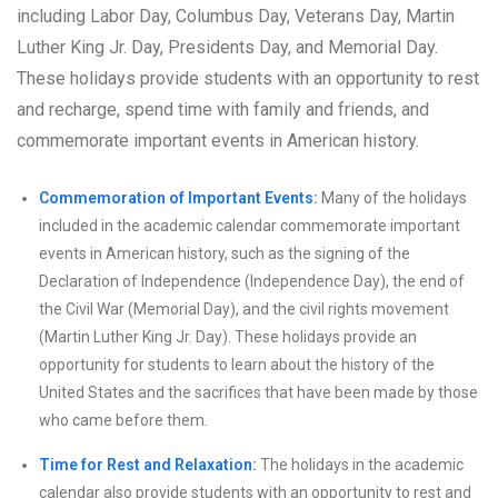
including Labor Day, Columbus Day, Veterans Day, Martin
Luther King Jr. Day, Presidents Day, and Memorial Day.
These holidays provide students with an opportunity to rest
and recharge, spend time with family and friends, and
commemorate important events in American history.
Commemoration of Important Events:
Many of the holidays
included in the academic calendar commemorate important
events in American history, such as the signing of the
Declaration of Independence (Independence Day), the end of
the Civil War (Memorial Day), and the civil rights movement
(Martin Luther King Jr. Day). These holidays provide an
opportunity for students to learn about the history of the
United States and the sacrifices that have been made by those
who came before them.
Time for Rest and Relaxation:
The holidays in the academic
calendar also provide students with an opportunity to rest and