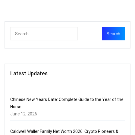
Latest Updates
Chinese New Years Date: Complete Guide to the Year of the
Horse
June 12, 2026
Caldwell Waller Family Net Worth 2026: Crypto Pioneers &