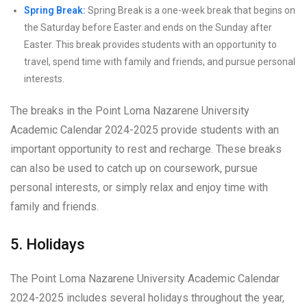
Spring Break:
Spring Break is a one-week break that begins on
the Saturday before Easter and ends on the Sunday after
Easter. This break provides students with an opportunity to
travel, spend time with family and friends, and pursue personal
interests.
The breaks in the Point Loma Nazarene University
Academic Calendar 2024-2025 provide students with an
important opportunity to rest and recharge. These breaks
can also be used to catch up on coursework, pursue
personal interests, or simply relax and enjoy time with
family and friends.
5. Holidays
The Point Loma Nazarene University Academic Calendar
2024-2025 includes several holidays throughout the year,