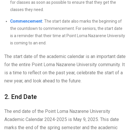
for classes as soon as possible to ensure that they get the
classes they need.
Commencement:
The start date also marks the beginning of
the countdown to commencement. For seniors, the start date
is a reminder that their time at Point Loma Nazarene University
is coming to an end.
The start date of the academic calendar is an important date
for the entire Point Loma Nazarene University community. It
is a time to reflect on the past year, celebrate the start of a
new year, and look ahead to the future.
2. End Date
The end date of the Point Loma Nazarene University
Academic Calendar 2024-2025 is May 9, 2025. This date
marks the end of the spring semester and the academic