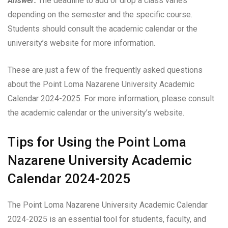
Answer:
The deadline to add or drop a class varies
depending on the semester and the specific course.
Students should consult the academic calendar or the
university’s website for more information.
These are just a few of the frequently asked questions
about the Point Loma Nazarene University Academic
Calendar 2024-2025. For more information, please consult
the academic calendar or the university’s website.
Tips for Using the Point Loma
Nazarene University Academic
Calendar 2024-2025
The Point Loma Nazarene University Academic Calendar
2024-2025 is an essential tool for students, faculty, and