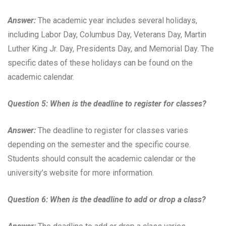
Answer:
The academic year includes several holidays,
including Labor Day, Columbus Day, Veterans Day, Martin
Luther King Jr. Day, Presidents Day, and Memorial Day. The
specific dates of these holidays can be found on the
academic calendar.
Question 5: When is the deadline to register for classes?
Answer:
The deadline to register for classes varies
depending on the semester and the specific course.
Students should consult the academic calendar or the
university’s website for more information.
Question 6: When is the deadline to add or drop a class?