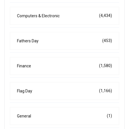
(4,434)
Computers & Electronic
(453)
Fathers Day
(1,580)
Finance
(1,166)
Flag Day
(1)
General