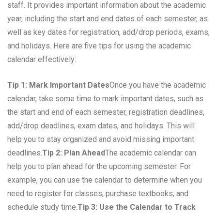
staff. It provides important information about the academic
year, including the start and end dates of each semester, as
well as key dates for registration, add/drop periods, exams,
and holidays. Here are five tips for using the academic
calendar effectively:
Tip 1: Mark Important Dates
Once you have the academic
calendar, take some time to mark important dates, such as
the start and end of each semester, registration deadlines,
add/drop deadlines, exam dates, and holidays. This will
help you to stay organized and avoid missing important
deadlines.
Tip 2: Plan Ahead
The academic calendar can
help you to plan ahead for the upcoming semester. For
example, you can use the calendar to determine when you
need to register for classes, purchase textbooks, and
schedule study time.
Tip 3: Use the Calendar to Track