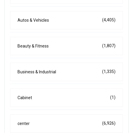
(4,405)
Autos & Vehicles
(1,807)
Beauty & Fitness
(1,335)
Business & Industrial
(1)
Cabinet
(6,926)
center