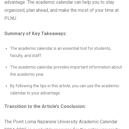
advantage. The academic calendar can help you to stay
organized, plan ahead, and make the most of your time at
PLNU.
Summary of Key Takeaways:
The academic calendar is an essential tool for students,
faculty, and staff.
The academic calendar provides important information about
the academic year.
By following the tips in this article, you can use the academic
calendar to your advantage.
Transition to the Article’s Conclusion:
The Point Loma Nazarene University Academic Calendar