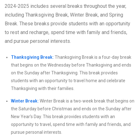
2024-2025 includes several breaks throughout the year,
including Thanksgiving Break, Winter Break, and Spring
Break. These breaks provide students with an opportunity
to rest and recharge, spend time with family and friends,
and pursue personal interests.
Thanksgiving Break:
Thanksgiving Break is a four-day break
that begins on the Wednesday before Thanksgiving and ends
on the Sunday after Thanksgiving. This break provides
students with an opportunity to travel home and celebrate
Thanksgiving with their families.
Winter Break:
Winter Break is a two-week break that begins on
the Saturday before Christmas and ends on the Sunday after
New Year’s Day. This break provides students with an
opportunity to travel, spend time with family and friends, and
pursue personal interests.