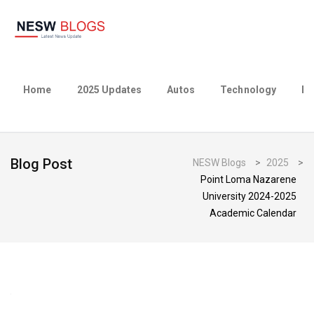
Home
2025 Updates
Autos
Technology
Bu
Blog Post
NESW Blogs
>
2025
>
Point Loma Nazarene
University 2024-2025
Academic Calendar