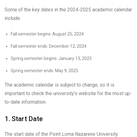
Some of the key dates in the 2024-2025 academic calendar
include:
Fall semester begins: August 25, 2024
Fall semester ends: December 12, 2024
Spring semester begins: January 13, 2025
Spring semester ends: May 9, 2025
The academic calendar is subject to change, so it is
important to check the university’s website for the most up-
to-date information.
1. Start Date
The start date of the Point Loma Nazarene University