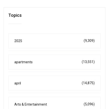
Topics
(9,309)
2025
(13,551)
apartments
(14,875)
april
(5,096)
Arts & Entertainment