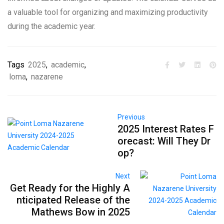
a valuable tool for organizing and maximizing productivity
during the academic year.
Tags
2025
,
academic
,
loma
,
nazarene
Previous
2025 Interest Rates F
orecast: Will They Dr
op?
Next
Get Ready for the Highly A
nticipated Release of the
Mathews Bow in 2025