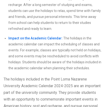
recharge. After a long semester of studying and exams,
students can use the holidays to relax, spend time with family
and friends, and pursue personal interests. This time away
from school can help students to return to their studies
refreshed and ready to learn.
Impact on the Academic Calendar:
The holidays in the
academic calendar can impact the scheduling of classes and
events. For example, classes are typically not held on holidays,
and some events may be rescheduled to avoid conflicts with
holidays. Students should be aware of the holidays included in
the academic calendar when planning their schedules.
The holidays included in the Point Loma Nazarene
University Academic Calendar 2024-2025 are an important
part of the university community. They provide students
with an opportunity to commemorate important events in
American history, rest and recharge, and pursue personal