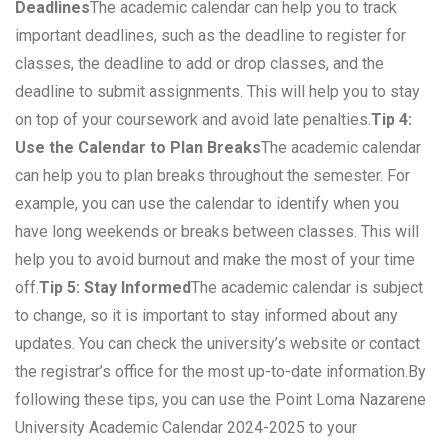
Deadlines
The academic calendar can help you to track
important deadlines, such as the deadline to register for
classes, the deadline to add or drop classes, and the
deadline to submit assignments. This will help you to stay
on top of your coursework and avoid late penalties.
Tip 4:
Use the Calendar to Plan Breaks
The academic calendar
can help you to plan breaks throughout the semester. For
example, you can use the calendar to identify when you
have long weekends or breaks between classes. This will
help you to avoid burnout and make the most of your time
off.
Tip 5: Stay Informed
The academic calendar is subject
to change, so it is important to stay informed about any
updates. You can check the university’s website or contact
the registrar’s office for the most up-to-date information.By
following these tips, you can use the Point Loma Nazarene
University Academic Calendar 2024-2025 to your