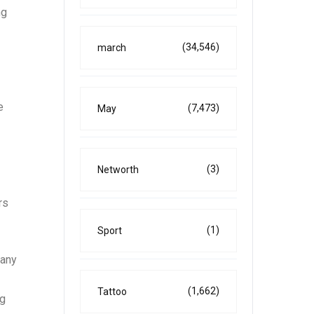
ng
(34,546)
march
e
(7,473)
May
(3)
Networth
rs
(1)
Sport
Many
(1,662)
Tattoo
ng