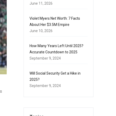
June 11, 2026
Violet Myers Net Worth: 7 Facts
About Her $3.5M Empire
June 10, 2026
How Many Years Left Until 2025?
Accurate Countdown to 2025
September 9, 2024
Will Social Security Get a Hike in
2025?
September 9, 2024
ns