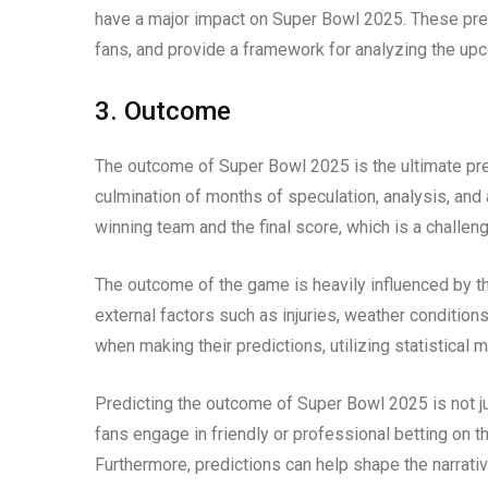
have a major impact on Super Bowl 2025. These pre
fans, and provide a framework for analyzing the up
3. Outcome
The outcome of Super Bowl 2025 is the ultimate pred
culmination of months of speculation, analysis, and 
winning team and the final score, which is a challeng
The outcome of the game is heavily influenced by th
external factors such as injuries, weather conditio
when making their predictions, utilizing statistical
Predicting the outcome of Super Bowl 2025 is not jus
fans engage in friendly or professional betting on t
Furthermore, predictions can help shape the narrat