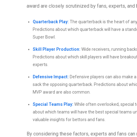
award are closely scrutinized by fans, experts, and b
Quarterback Play:
The quarterback is the heart of any
Predictions about which quarterback will have a stand
Super Bowl.
Skill Player Production:
Wide receivers, running back
Predictions about which skill players will have brea
experts.
Defensive Impact:
Defensive players can also make a s
sack the opposing quarterback. Predictions about whic
MVP award are also common.
Special Teams Play:
While often overlooked, special t
about which teams will have the best special teams un
valuable insights for bettors and fans.
By considering these factors, experts and fans can