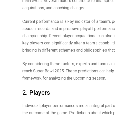
main event. Several factors contribute to this specu
acquisitions, and coaching changes.
Current performance is a key indicator of a team’s 
season records and impressive playoff performance
championship. Recent player acquisitions can also im
key players can significantly alter a team’s capabil
bringing in different schemes and philosophies that
By considering these factors, experts and fans can
reach Super Bowl 2025. These predictions can help 
framework for analyzing the upcoming season.
2. Players
Individual player performances are an integral part 
the outcome of the game. Predictions about which pl