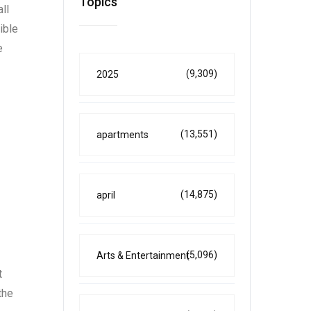
Topics
ll
ible
e
(9,309)
2025
(13,551)
apartments
(14,875)
april
(5,096)
Arts & Entertainment
t
the