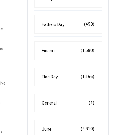
(453)
Fathers Day
he
me.
(1,580)
Finance
r
(1,166)
Flag Day
ive
s
(1)
General
(3,819)
June
o