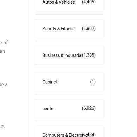
(4,405)
Autos & Vehicles
(1,807)
Beauty & Fitness
e of
ten
(1,335)
Business & Industrial
(1)
Cabinet
de a
(6,926)
center
act
(4,434)
Computers & Electronic