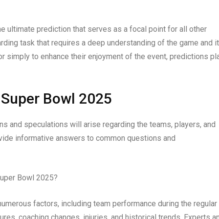
 ultimate prediction that serves as a focal point for all other
warding task that requires a deep understanding of the game and i
or simply to enhance their enjoyment of the event, predictions pl
r Super Bowl 2025
s and speculations will arise regarding the teams, players, and
ovide informative answers to common questions and
 Super Bowl 2025?
numerous factors, including team performance during the regular
res, coaching changes, injuries, and historical trends. Experts a