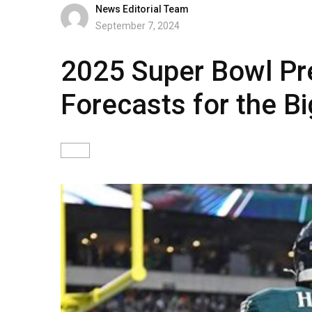
News Editorial Team
September 7, 2024
2025 Super Bowl Pre
Forecasts for the B