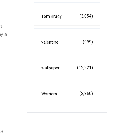
(3,054)
Tom Brady
ts
ay a
(999)
valentine
(12,921)
wallpaper
(3,350)
Warriors
nd