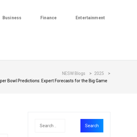
Business
Finance
Entertainment
NESW Blogs
>
2025
>
er Bowl Predictions: Expert Forecasts for the Big Game