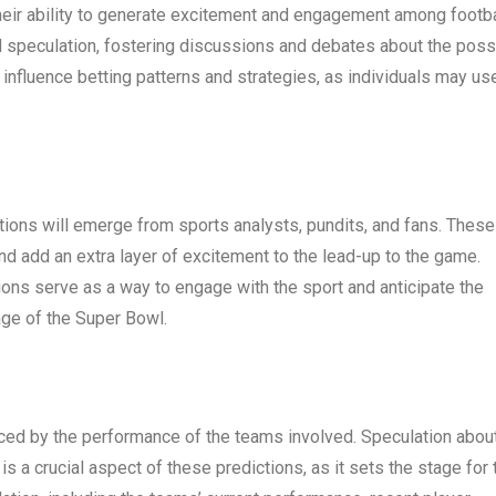
their ability to generate excitement and engagement among footba
d speculation, fostering discussions and debates about the poss
 influence betting patterns and strategies, as individuals may us
ons will emerge from sports analysts, pundits, and fans. These
d add an extra layer of excitement to the lead-up to the game.
ions serve as a way to engage with the sport and anticipate the
age of the Super Bowl.
nced by the performance of the teams involved. Speculation abou
 a crucial aspect of these predictions, as it sets the stage for 