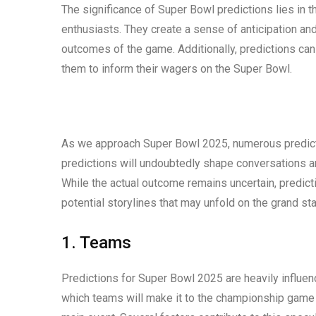
The significance of Super Bowl predictions lies in 
enthusiasts. They create a sense of anticipation an
outcomes of the game. Additionally, predictions can
them to inform their wagers on the Super Bowl.
As we approach Super Bowl 2025, numerous predicti
predictions will undoubtedly shape conversations an
While the actual outcome remains uncertain, predict
potential storylines that may unfold on the grand st
1. Teams
Predictions for Super Bowl 2025 are heavily influe
which teams will make it to the championship game is