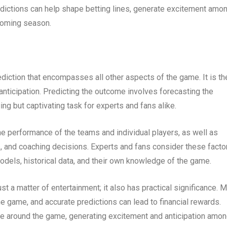
dictions can help shape betting lines, generate excitement amo
coming season.
iction that encompasses all other aspects of the game. It is th
anticipation. Predicting the outcome involves forecasting the
ing but captivating task for experts and fans alike.
e performance of the teams and individual players, as well as
ns, and coaching decisions. Experts and fans consider these facto
 models, historical data, and their own knowledge of the game.
t a matter of entertainment; it also has practical significance. 
he game, and accurate predictions can lead to financial rewards.
ive around the game, generating excitement and anticipation amo