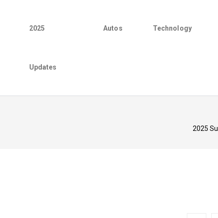
2025
Autos
Technology
Updates
2025 Sup