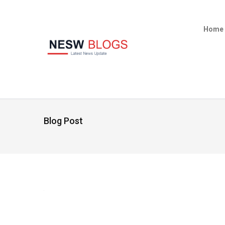
Home
Blog Post