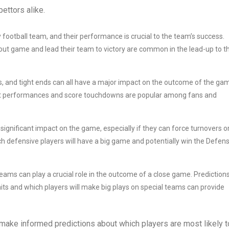
ettors alike.
 football team, and their performance is crucial to the team’s success.
out game and lead their team to victory are common in the lead-up to t
s, and tight ends can all have a major impact on the outcome of the ga
kout performances and score touchdowns are popular among fans and
ignificant impact on the game, especially if they can force turnovers o
h defensive players will have a big game and potentially win the Defens
eams can play a crucial role in the outcome of a close game. Prediction
its and which players will make big plays on special teams can provide
 make informed predictions about which players are most likely t