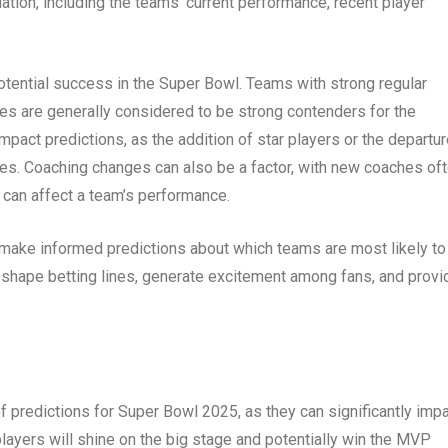
lation, including the teams’ current performance, recent player
potential success in the Super Bowl. Teams with strong regular
s are generally considered to be strong contenders for the
pact predictions, as the addition of star players or the departur
ities. Coaching changes can also be a factor, with new coaches of
 can affect a team’s performance.
 make informed predictions about which teams are most likely to
shape betting lines, generate excitement among fans, and provi
of predictions for Super Bowl 2025, as they can significantly imp
ayers will shine on the big stage and potentially win the MVP