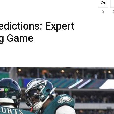
0
dictions: Expert
ig Game