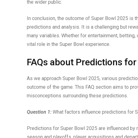
the wider public.
In conclusion, the outcome of Super Bowl 2025 is the
predictions and analysis. It is a challenging but re
many variables. Whether for entertainment, betting, 
vital role in the Super Bowl experience.
FAQs about Predictions fo
As we approach Super Bowl 2025, various prediction
outcome of the game. This FAQ section aims to pr
misconceptions surrounding these predictions.
Question 1:
What factors influence predictions for
Predictions for Super Bowl 2025 are influenced by 
season and playoffs, player acquisitions and departu