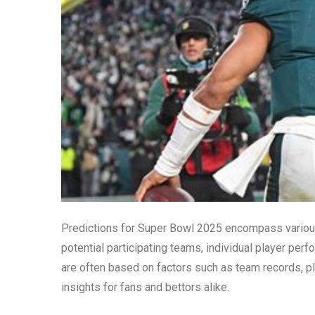
Predictions for Super Bowl 2025 encompass various 
potential participating teams, individual player pe
are often based on factors such as team records, pla
insights for fans and bettors alike.