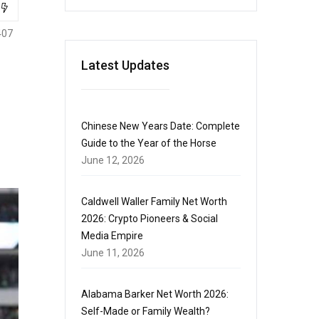
407
Latest Updates
Chinese New Years Date: Complete
Guide to the Year of the Horse
June 12, 2026
Caldwell Waller Family Net Worth
2026: Crypto Pioneers & Social
Media Empire
June 11, 2026
Alabama Barker Net Worth 2026:
Self-Made or Family Wealth?