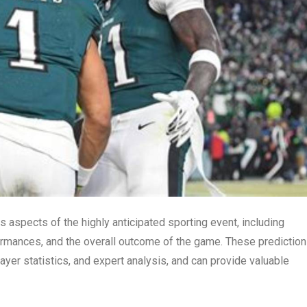
aspects of the highly anticipated sporting event, including
rformances, and the overall outcome of the game. These predictio
yer statistics, and expert analysis, and can provide valuable