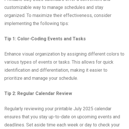
customizable way to manage schedules and stay
organized. To maximize their effectiveness, consider
implementing the following tips:
Tip 1: Color-Coding Events and Tasks
Enhance visual organization by assigning different colors to
various types of events or tasks. This allows for quick
identification and differentiation, making it easier to
prioritize and manage your schedule.
Tip 2: Regular Calendar Review
Regularly reviewing your printable July 2025 calendar
ensures that you stay up-to-date on upcoming events and
deadlines. Set aside time each week or day to check your