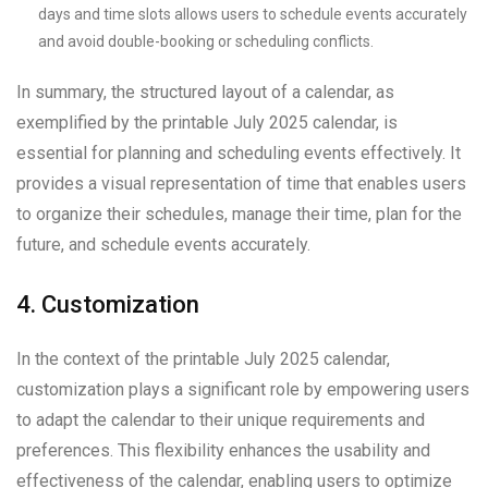
days and time slots allows users to schedule events accurately
and avoid double-booking or scheduling conflicts.
In summary, the structured layout of a calendar, as
exemplified by the printable July 2025 calendar, is
essential for planning and scheduling events effectively. It
provides a visual representation of time that enables users
to organize their schedules, manage their time, plan for the
future, and schedule events accurately.
4. Customization
In the context of the printable July 2025 calendar,
customization plays a significant role by empowering users
to adapt the calendar to their unique requirements and
preferences. This flexibility enhances the usability and
effectiveness of the calendar, enabling users to optimize