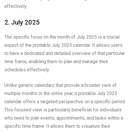
effectively.
2. July 2025
The specific focus on the month of July 2025 is a crucial
aspect of the printable July 2025 calendar. It allows users
to have a dedicated and detailed overview of that particular
time frame, enabling them to plan and manage their
schedules effectively.
Unlike generic calendars that provide a broader view of
multiple months or the entire year, a printable July 2025
calendar offers a targeted perspective on a specific period.
This focused view is particularly beneficial for individuals
who need to plan events, appointments, and tasks within a
specific time frame. It allows them to visualize their