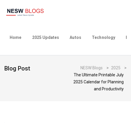
Home
2025 Updates
Autos
Technology
Bu
Blog Post
NESW Blogs
>
2025
>
The Ultimate Printable July
2025 Calendar for Planning
and Productivity