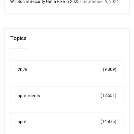
Will Social Security Get a Hike in 2025?
September 9, 2024
Topics
(9,309)
2025
(13,551)
apartments
(14,875)
april