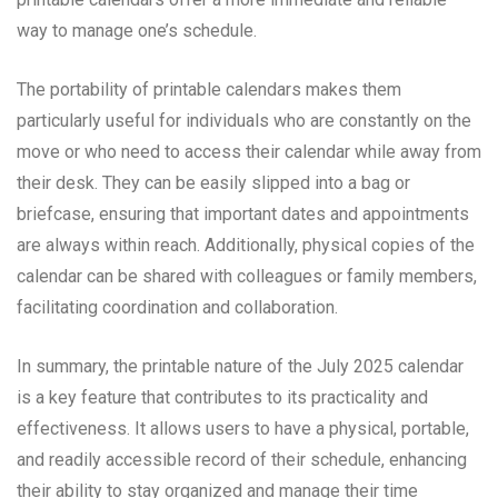
way to manage one’s schedule.
The portability of printable calendars makes them
particularly useful for individuals who are constantly on the
move or who need to access their calendar while away from
their desk. They can be easily slipped into a bag or
briefcase, ensuring that important dates and appointments
are always within reach. Additionally, physical copies of the
calendar can be shared with colleagues or family members,
facilitating coordination and collaboration.
In summary, the printable nature of the July 2025 calendar
is a key feature that contributes to its practicality and
effectiveness. It allows users to have a physical, portable,
and readily accessible record of their schedule, enhancing
their ability to stay organized and manage their time