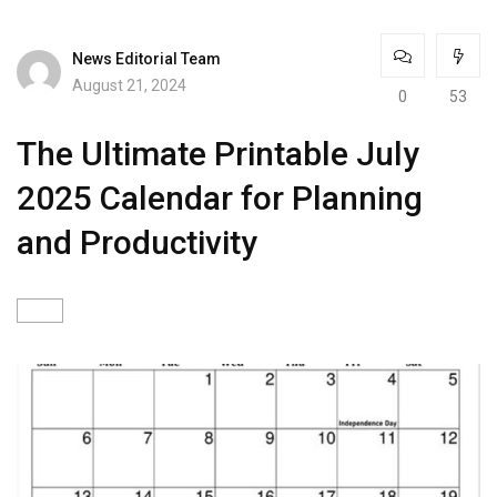
News Editorial Team
August 21, 2024
0
53
The Ultimate Printable July
2025 Calendar for Planning
and Productivity