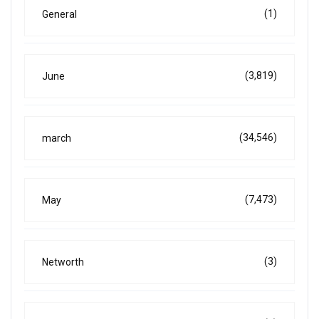
(1)
General
(3,819)
June
(34,546)
march
(7,473)
May
(3)
Networth