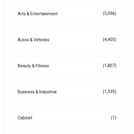
(5,096)
Arts & Entertainment
(4,405)
Autos & Vehicles
(1,807)
Beauty & Fitness
(1,335)
Business & Industrial
(1)
Cabinet