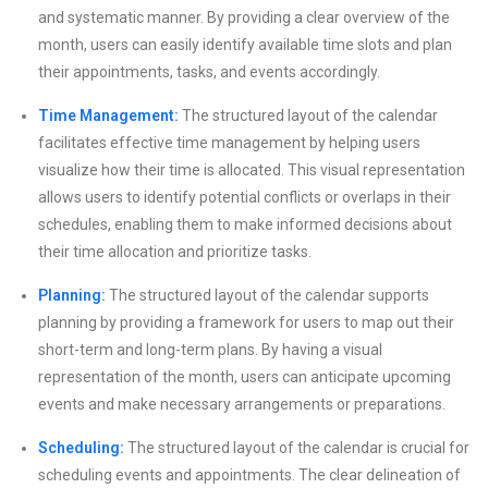
and systematic manner. By providing a clear overview of the
month, users can easily identify available time slots and plan
their appointments, tasks, and events accordingly.
Time Management:
The structured layout of the calendar
facilitates effective time management by helping users
visualize how their time is allocated. This visual representation
allows users to identify potential conflicts or overlaps in their
schedules, enabling them to make informed decisions about
their time allocation and prioritize tasks.
Planning:
The structured layout of the calendar supports
planning by providing a framework for users to map out their
short-term and long-term plans. By having a visual
representation of the month, users can anticipate upcoming
events and make necessary arrangements or preparations.
Scheduling:
The structured layout of the calendar is crucial for
scheduling events and appointments. The clear delineation of