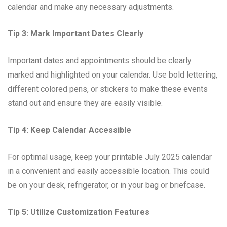
calendar and make any necessary adjustments.
Tip 3: Mark Important Dates Clearly
Important dates and appointments should be clearly
marked and highlighted on your calendar. Use bold lettering,
different colored pens, or stickers to make these events
stand out and ensure they are easily visible.
Tip 4: Keep Calendar Accessible
For optimal usage, keep your printable July 2025 calendar
in a convenient and easily accessible location. This could
be on your desk, refrigerator, or in your bag or briefcase.
Tip 5: Utilize Customization Features