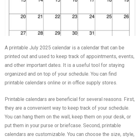
A printable July 2025 calendar is a calendar that can be
printed out and used to keep track of appointments, events,
and other important dates. It is a useful tool for staying
organized and on top of your schedule. You can find
printable calendars online or in office supply stores.
Printable calendars are beneficial for several reasons. First,
they are a convenient way to keep track of your schedule.
You can hang them on the wall, keep them on your desk, or
put them in your purse or briefcase. Second, printable
calendars are customizable. You can choose the size, style,