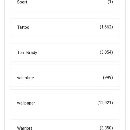
(1)
Sport
(1,662)
Tattoo
(3,054)
Tom Brady
(999)
valentine
(12,921)
wallpaper
(3,350)
Warriors