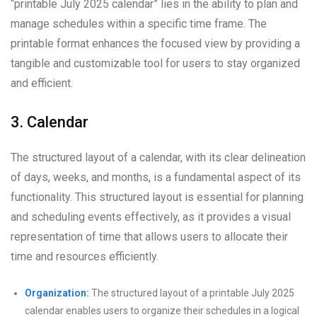
“printable July 2025 calendar” lies in the ability to plan and
manage schedules within a specific time frame. The
printable format enhances the focused view by providing a
tangible and customizable tool for users to stay organized
and efficient.
3. Calendar
The structured layout of a calendar, with its clear delineation
of days, weeks, and months, is a fundamental aspect of its
functionality. This structured layout is essential for planning
and scheduling events effectively, as it provides a visual
representation of time that allows users to allocate their
time and resources efficiently.
Organization:
The structured layout of a printable July 2025
calendar enables users to organize their schedules in a logical