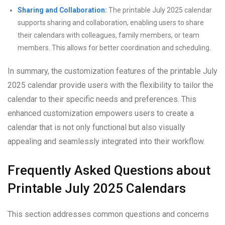
Sharing and Collaboration:
The printable July 2025 calendar
supports sharing and collaboration, enabling users to share
their calendars with colleagues, family members, or team
members. This allows for better coordination and scheduling.
In summary, the customization features of the printable July
2025 calendar provide users with the flexibility to tailor the
calendar to their specific needs and preferences. This
enhanced customization empowers users to create a
calendar that is not only functional but also visually
appealing and seamlessly integrated into their workflow.
Frequently Asked Questions about
Printable July 2025 Calendars
This section addresses common questions and concerns