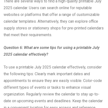
There are several ways to find a high-quality printable July
2025 calendar. Users can search online for reputable
websites or platforms that offer a range of customizable
calendar templates. Alternatively, they can explore office
supply stores or stationery shops for pre-printed calendars
that meet their requirements.
Question 6: What are some tips for using a printable July
2025 calendar effectively?
To use a printable July 2025 calendar effectively, consider
the following tips: Clearly mark important dates and
appointments to ensure they are easily visible. Color-code
different types of events or tasks to enhance visual
organization. Regularly review the calendar to stay up-to-
date on upcoming events and deadlines. Keep the calendar
in a convenient location for easy access and reference.