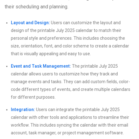
their scheduling and planning.
Layout and Design:
Users can customize the layout and
design of the printable July 2025 calendar to match their
personal style and preferences. This includes choosing the
size, orientation, font, and color scheme to create a calendar
that is visually appealing and easy to use.
Event and Task Management:
The printable July 2025
calendar allows users to customize how they track and
manage events and tasks. They can add custom fields, color-
code different types of events, and create multiple calendars
for different purposes.
Integration:
Users can integrate the printable July 2025
calendar with other tools and applications to streamline their
workflow. This includes syncing the calendar with their email
account, task manager, or project management software.