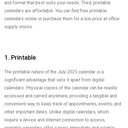
and format that best suits your needs. Third, printable
calendars are affordable. You can find free printable
calendars online or purchase them for a low price at office
supply stores.
1. Printable
The printable nature of the July 2025 calendar is a
significant advantage that sets it apart from digital
calendars. Physical copies of the calendar can be readily
accessed and carried anywhere, providing a tangible and
convenient way to keep track of appointments, events, and
other important dates. Unlike digital calendars, which
require a device and internet connection to access,
printable calendars offer a more immediate and reliable