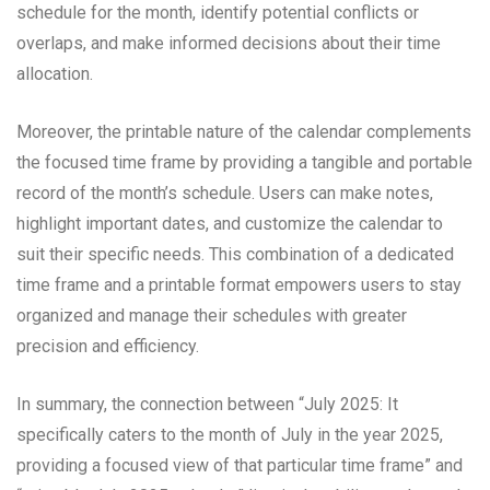
schedule for the month, identify potential conflicts or
overlaps, and make informed decisions about their time
allocation.
Moreover, the printable nature of the calendar complements
the focused time frame by providing a tangible and portable
record of the month’s schedule. Users can make notes,
highlight important dates, and customize the calendar to
suit their specific needs. This combination of a dedicated
time frame and a printable format empowers users to stay
organized and manage their schedules with greater
precision and efficiency.
In summary, the connection between “July 2025: It
specifically caters to the month of July in the year 2025,
providing a focused view of that particular time frame” and