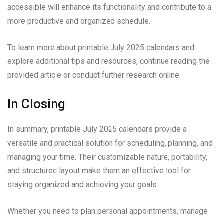
accessible will enhance its functionality and contribute to a
more productive and organized schedule.
To learn more about printable July 2025 calendars and
explore additional tips and resources, continue reading the
provided article or conduct further research online.
In Closing
In summary, printable July 2025 calendars provide a
versatile and practical solution for scheduling, planning, and
managing your time. Their customizable nature, portability,
and structured layout make them an effective tool for
staying organized and achieving your goals.
Whether you need to plan personal appointments, manage