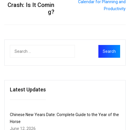
Crash: Is It Comin
g?
Latest Updates
Chinese New Years Date: Complete Guide to the Year of the
Horse
June 12, 2026