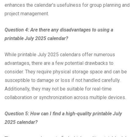
enhances the calendar’s usefulness for group planning and
project management.
Question 4: Are there any disadvantages to using a
printable July 2025 calendar?
While printable July 2025 calendars offer numerous
advantages, there are a few potential drawbacks to
consider. They require physical storage space and can be
susceptible to damage or loss if not handled carefully.
Additionally, they may not be suitable for real-time
collaboration or synchronization across multiple devices.
Question 5: How can I find a high-quality printable July
2025 calendar?