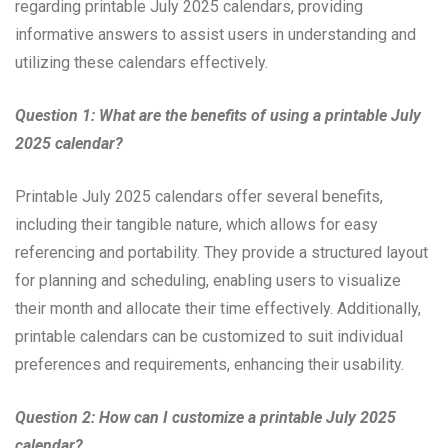
regarding printable July 2025 calendars, providing
informative answers to assist users in understanding and
utilizing these calendars effectively.
Question 1: What are the benefits of using a printable July
2025 calendar?
Printable July 2025 calendars offer several benefits,
including their tangible nature, which allows for easy
referencing and portability. They provide a structured layout
for planning and scheduling, enabling users to visualize
their month and allocate their time effectively. Additionally,
printable calendars can be customized to suit individual
preferences and requirements, enhancing their usability.
Question 2: How can I customize a printable July 2025
calendar?