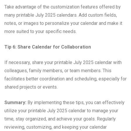
Take advantage of the customization features offered by
many printable July 2025 calendars. Add custom fields,
notes, or images to personalize your calendar and make it
more suited to your specific needs.
Tip 6: Share Calendar for Collaboration
If necessary, share your printable July 2025 calendar with
colleagues, family members, or team members. This
facilitates better coordination and scheduling, especially for
shared projects or events.
Summary:
By implementing these tips, you can effectively
utilize your printable July 2025 calendar to manage your
time, stay organized, and achieve your goals. Regularly
reviewing, customizing, and keeping your calendar