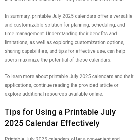
In summary, printable July 2025 calendars offer a versatile
and customizable solution for planning, scheduling, and
time management. Understanding their benefits and
limitations, as well as exploring customization options,
sharing capabilities, and tips for effective use, can help
users maximize the potential of these calendars.
To learn more about printable July 2025 calendars and their
applications, continue reading the provided article or
explore additional resources available online.
Tips for Using a Printable July
2025 Calendar Effectively
Printable July 2025 calendars offer a convenient and