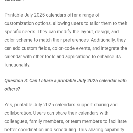
Printable July 2025 calendars offer a range of
customization options, allowing users to tailor them to their
specific needs. They can modify the layout, design, and
color scheme to match their preferences. Additionally, they
can add custom fields, color-code events, and integrate the
calendar with other tools and applications to enhance its
functionality.
Question 3: Can I share a printable July 2025 calendar with
others?
Yes, printable July 2025 calendars support sharing and
collaboration. Users can share their calendars with
colleagues, family members, or team members to facilitate
better coordination and scheduling. This sharing capability