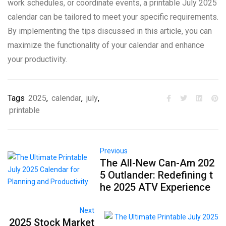
work schedules, or coordinate events, a printable July 2025
calendar can be tailored to meet your specific requirements.
By implementing the tips discussed in this article, you can
maximize the functionality of your calendar and enhance
your productivity.
Tags
2025
,
calendar
,
july
,
printable
Previous
The All-New Can-Am 202
5 Outlander: Redefining t
he 2025 ATV Experience
Next
2025 Stock Market