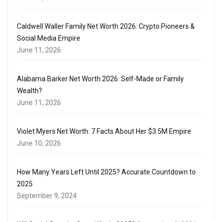
Caldwell Waller Family Net Worth 2026: Crypto Pioneers &
Social Media Empire
June 11, 2026
Alabama Barker Net Worth 2026: Self-Made or Family
Wealth?
June 11, 2026
Violet Myers Net Worth: 7 Facts About Her $3.5M Empire
June 10, 2026
How Many Years Left Until 2025? Accurate Countdown to
2025
September 9, 2024