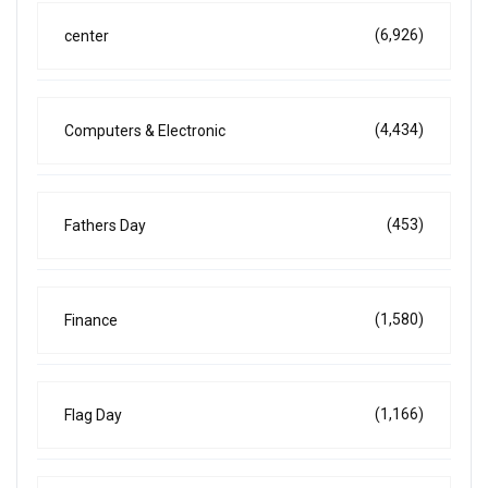
(6,926)
center
(4,434)
Computers & Electronic
(453)
Fathers Day
(1,580)
Finance
(1,166)
Flag Day