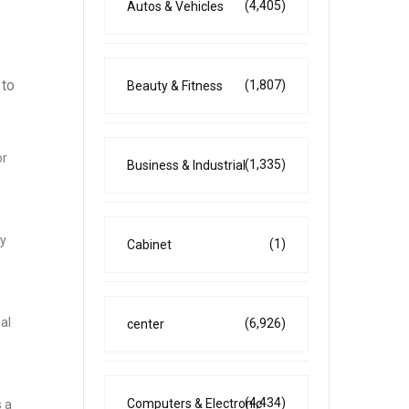
(4,405)
Autos & Vehicles
 to
(1,807)
Beauty & Fitness
or
(1,335)
Business & Industrial
ty
(1)
Cabinet
al
(6,926)
center
(4,434)
Computers & Electronic
 a