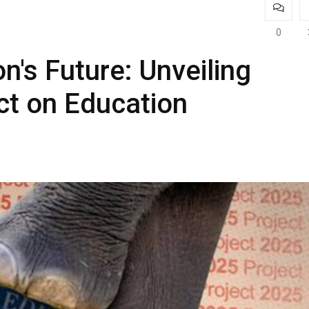
0
n's Future: Unveiling
ct on Education