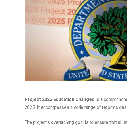
Project 2025 Education Changes
is a comprehensi
2025. It encompasses a wide range of reforms design
The project’s overarching goal is to ensure that all