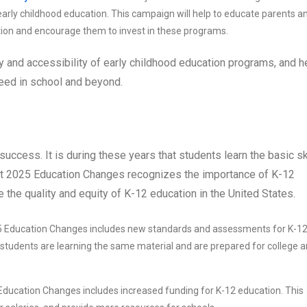
rly childhood education. This campaign will help to educate parents a
ation and encourage them to invest in these programs.
ty and accessibility of early childhood education programs, and h
ceed in school and beyond.
 success. It is during these years that students learn the basic sk
ect 2025 Education Changes recognizes the importance of K-12
e the quality and equity of K-12 education in the United States.
5 Education Changes includes new standards and assessments for K-1
l students are learning the same material and are prepared for college 
Education Changes includes increased funding for K-12 education. This