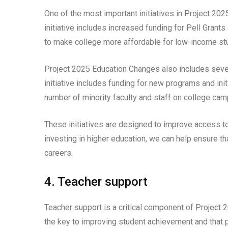
One of the most important initiatives in Project 202
initiative includes increased funding for Pell Grant
to make college more affordable for low-income stu
Project 2025 Education Changes also includes severa
initiative includes funding for new programs and init
number of minority faculty and staff on college ca
These initiatives are designed to improve access to 
investing in higher education, we can help ensure th
careers.
4. Teacher support
Teacher support is a critical component of Project 
the key to improving student achievement and that p