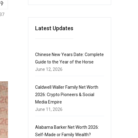
37
Latest Updates
Chinese New Years Date: Complete
Guide to the Year of the Horse
June 12, 2026
Caldwell Waller Family Net Worth
2026: Crypto Pioneers & Social
Media Empire
June 11, 2026
Alabama Barker Net Worth 2026:
Self-Made or Family Wealth?