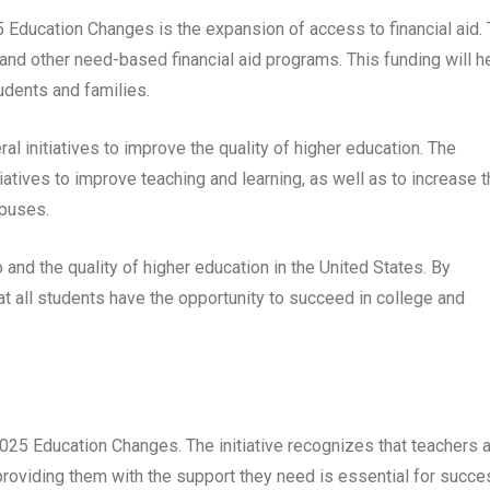
5 Education Changes is the expansion of access to financial aid.
s and other need-based financial aid programs. This funding will h
dents and families.
l initiatives to improve the quality of higher education. The
iatives to improve teaching and learning, as well as to increase 
mpuses.
and the quality of higher education in the United States. By
at all students have the opportunity to succeed in college and
2025 Education Changes. The initiative recognizes that teachers 
roviding them with the support they need is essential for succe