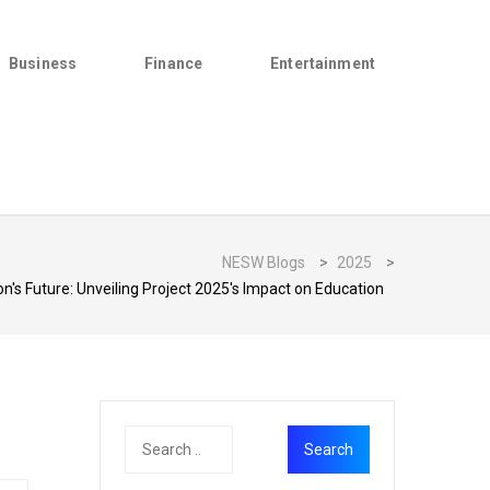
Business
Finance
Entertainment
NESW Blogs
>
2025
>
n's Future: Unveiling Project 2025's Impact on Education