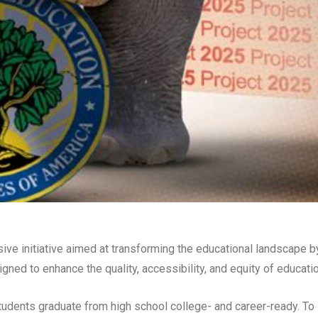
ve initiative aimed at transforming the educational landscape b
ed to enhance the quality, accessibility, and equity of educatio
 students graduate from high school college- and career-ready. To