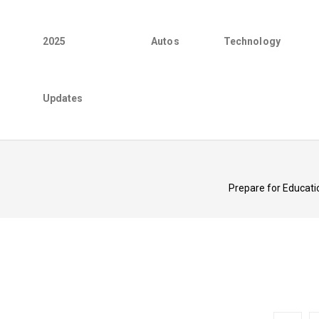
2025
Autos
Technology
Updates
Prepare for Educatio