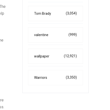
 The
elp
(3,054)
Tom Brady
(999)
valentine
the
(12,921)
wallpaper
(3,350)
Warriors
are
ss.