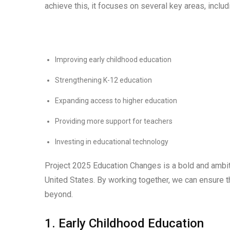
achieve this, it focuses on several key areas, includ
Improving early childhood education
Strengthening K-12 education
Expanding access to higher education
Providing more support for teachers
Investing in educational technology
Project 2025 Education Changes is a bold and ambitio
United States. By working together, we can ensure t
beyond.
1. Early Childhood Education