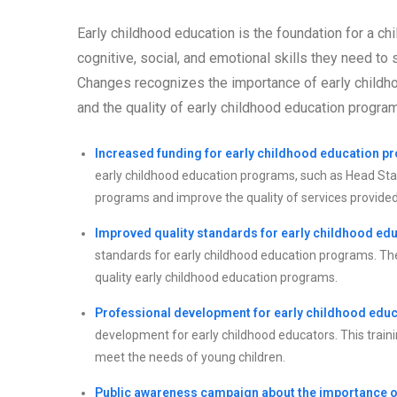
Early childhood education is the foundation for a ch
cognitive, social, and emotional skills they need t
Changes recognizes the importance of early childho
and the quality of early childhood education progra
Increased funding for early childhood education p
early childhood education programs, such as Head Start
programs and improve the quality of services provided
Improved quality standards for early childhood ed
standards for early childhood education programs. Thes
quality early childhood education programs.
Professional development for early childhood educ
development for early childhood educators. This traini
meet the needs of young children.
Public awareness campaign about the importance of