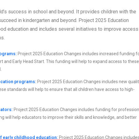
ild’s success in school and beyond. It provides children with the
o succeed in kindergarten and beyond. Project 2025 Education
od education and includes several initiatives to improve access
ms.
rograms:
Project 2025 Education Changes includes increased funding f
 and Early Head Start. This funding will help to expand access to these
.
ucation programs:
Project 2025 Education Changes includes new quali
e standards will help to ensure that all children have access to high-
ators:
Project 2025 Education Changes includes funding for profession
ng will help educators to improve their skills and knowledge, and better
 early childhood education:
Project 2025 Education Changes includes