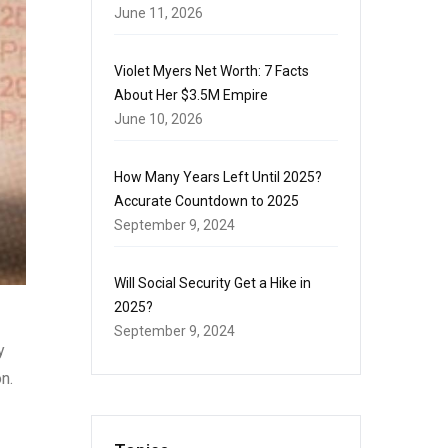
June 11, 2026
Violet Myers Net Worth: 7 Facts
About Her $3.5M Empire
June 10, 2026
How Many Years Left Until 2025?
Accurate Countdown to 2025
September 9, 2024
Will Social Security Get a Hike in
2025?
September 9, 2024
y
n.