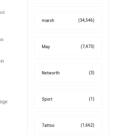
ood
(34,546)
march
is
(7,473)
May
in
(3)
Networth
(1)
Sport
lege
o
(1,662)
Tattoo