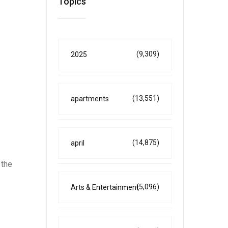
Topics
(9,309)
2025
(13,551)
apartments
(14,875)
april
 the
(5,096)
Arts & Entertainment