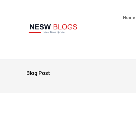
Home
Blog Post