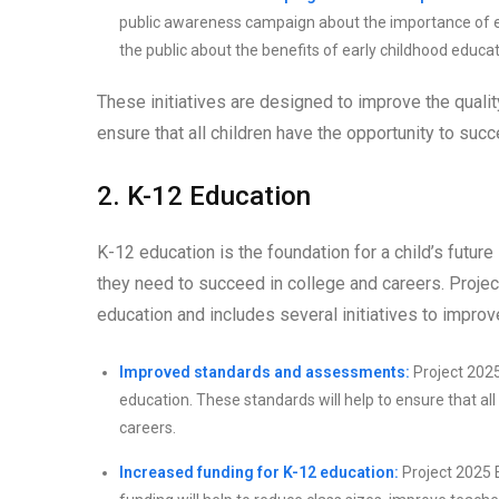
public awareness campaign about the importance of ea
the public about the benefits of early childhood educ
These initiatives are designed to improve the quali
ensure that all children have the opportunity to suc
2. K-12 Education
K-12 education is the foundation for a child’s future
they need to succeed in college and careers. Proj
education and includes several initiatives to improv
Improved standards and assessments:
Project 202
education. These standards will help to ensure that al
careers.
Increased funding for K-12 education:
Project 2025 