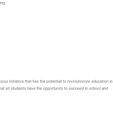
ing:
us initiative that has the potential to revolutionize education in
hat all students have the opportunity to succeed in school and