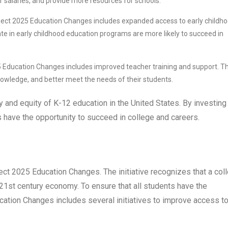
r salaries, and provide more resources for schools.
ect 2025 Education Changes includes expanded access to early childh
te in early childhood education programs are more likely to succeed in
 Education Changes includes improved teacher training and support. Th
 knowledge, and better meet the needs of their students.
y and equity of K-12 education in the United States. By investing 
s have the opportunity to succeed in college and careers.
ct 2025 Education Changes. The initiative recognizes that a col
 21st century economy. To ensure that all students have the
cation Changes includes several initiatives to improve access t