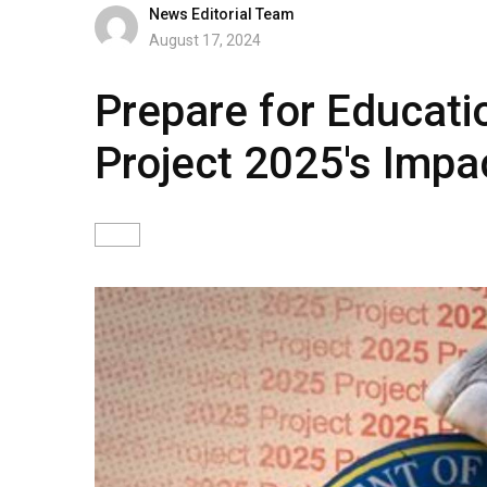
News Editorial Team
August 17, 2024
Prepare for Educatio
Project 2025's Impa