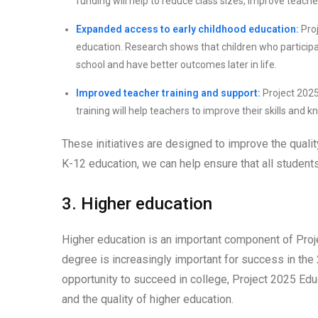
funding will help to reduce class sizes, improve teache
Expanded access to early childhood education:
Proj
education. Research shows that children who participa
school and have better outcomes later in life.
Improved teacher training and support:
Project 2025
training will help teachers to improve their skills and
These initiatives are designed to improve the qualit
K-12 education, we can help ensure that all student
3. Higher education
Higher education is an important component of Proje
degree is increasingly important for success in the
opportunity to succeed in college, Project 2025 Edu
and the quality of higher education.