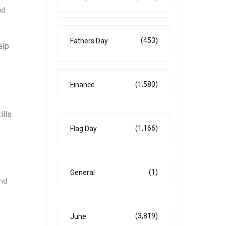
nd
(453)
Fathers Day
elp
(1,580)
Finance
ills
(1,166)
Flag Day
2
(1)
General
and
(3,819)
June