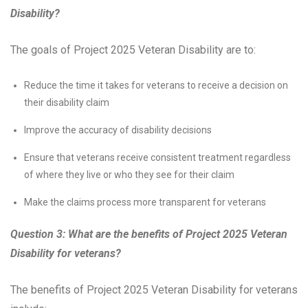
Disability?
The goals of Project 2025 Veteran Disability are to:
Reduce the time it takes for veterans to receive a decision on
their disability claim
Improve the accuracy of disability decisions
Ensure that veterans receive consistent treatment regardless
of where they live or who they see for their claim
Make the claims process more transparent for veterans
Question 3: What are the benefits of Project 2025 Veteran
Disability for veterans?
The benefits of Project 2025 Veteran Disability for veterans