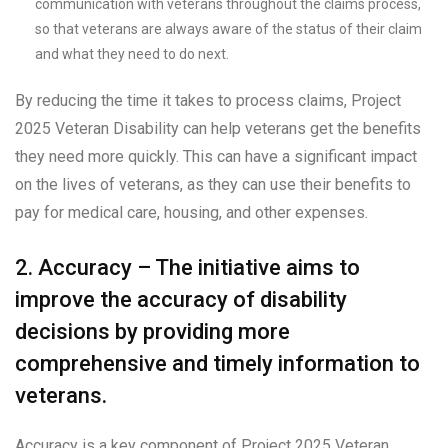
communication with veterans throughout the claims process,
so that veterans are always aware of the status of their claim
and what they need to do next.
By reducing the time it takes to process claims, Project
2025 Veteran Disability can help veterans get the benefits
they need more quickly. This can have a significant impact
on the lives of veterans, as they can use their benefits to
pay for medical care, housing, and other expenses.
2. Accuracy – The initiative aims to
improve the accuracy of disability
decisions by providing more
comprehensive and timely information to
veterans.
Accuracy is a key component of Project 2025 Veteran