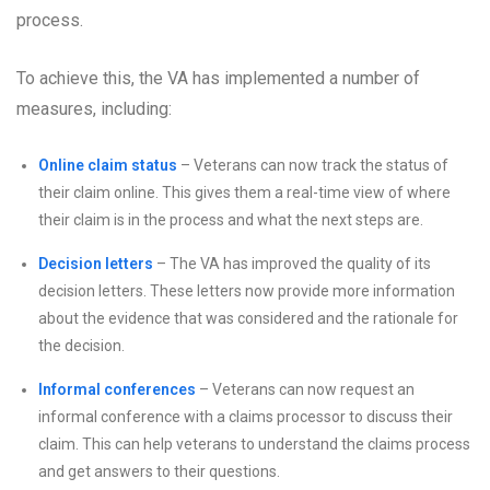
process.
To achieve this, the VA has implemented a number of
measures, including:
Online claim status
– Veterans can now track the status of
their claim online. This gives them a real-time view of where
their claim is in the process and what the next steps are.
Decision letters
– The VA has improved the quality of its
decision letters. These letters now provide more information
about the evidence that was considered and the rationale for
the decision.
Informal conferences
– Veterans can now request an
informal conference with a claims processor to discuss their
claim. This can help veterans to understand the claims process
and get answers to their questions.