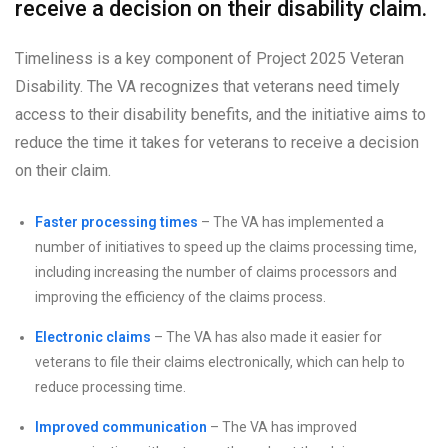
receive a decision on their disability claim.
Timeliness is a key component of Project 2025 Veteran
Disability. The VA recognizes that veterans need timely
access to their disability benefits, and the initiative aims to
reduce the time it takes for veterans to receive a decision
on their claim.
Faster processing times
– The VA has implemented a
number of initiatives to speed up the claims processing time,
including increasing the number of claims processors and
improving the efficiency of the claims process.
Electronic claims
– The VA has also made it easier for
veterans to file their claims electronically, which can help to
reduce processing time.
Improved communication
– The VA has improved