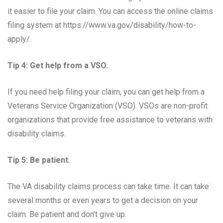
it easier to file your claim. You can access the online claims
filing system at https://www.va.gov/disability/how-to-
apply/.
Tip 4: Get help from a VSO.
If you need help filing your claim, you can get help from a
Veterans Service Organization (VSO). VSOs are non-profit
organizations that provide free assistance to veterans with
disability claims.
Tip 5: Be patient.
The VA disability claims process can take time. It can take
several months or even years to get a decision on your
claim. Be patient and don’t give up.