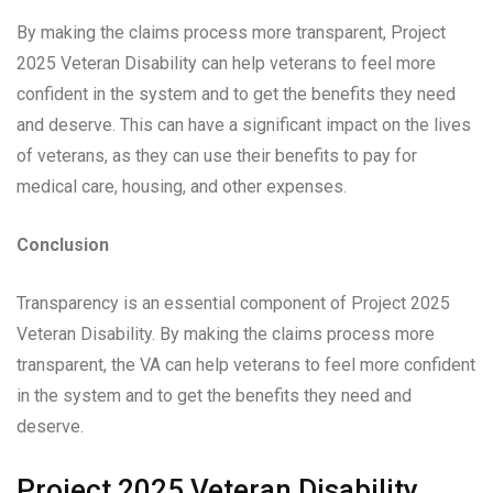
By making the claims process more transparent, Project
2025 Veteran Disability can help veterans to feel more
confident in the system and to get the benefits they need
and deserve. This can have a significant impact on the lives
of veterans, as they can use their benefits to pay for
medical care, housing, and other expenses.
Conclusion
Transparency is an essential component of Project 2025
Veteran Disability. By making the claims process more
transparent, the VA can help veterans to feel more confident
in the system and to get the benefits they need and
deserve.
Project 2025 Veteran Disability