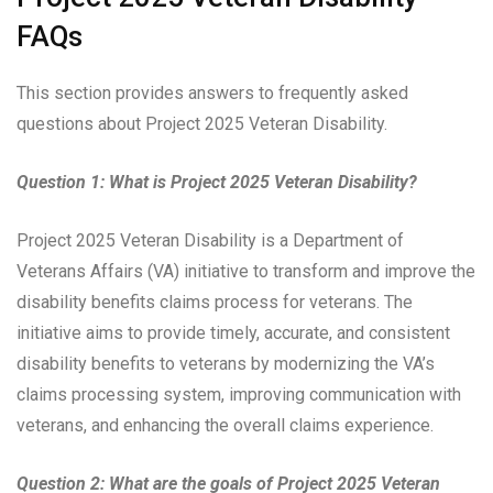
FAQs
This section provides answers to frequently asked
questions about Project 2025 Veteran Disability.
Question 1: What is Project 2025 Veteran Disability?
Project 2025 Veteran Disability is a Department of
Veterans Affairs (VA) initiative to transform and improve the
disability benefits claims process for veterans. The
initiative aims to provide timely, accurate, and consistent
disability benefits to veterans by modernizing the VA’s
claims processing system, improving communication with
veterans, and enhancing the overall claims experience.
Question 2: What are the goals of Project 2025 Veteran