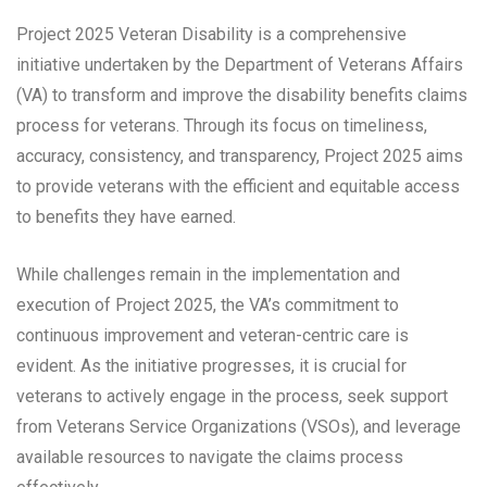
Project 2025 Veteran Disability is a comprehensive
initiative undertaken by the Department of Veterans Affairs
(VA) to transform and improve the disability benefits claims
process for veterans. Through its focus on timeliness,
accuracy, consistency, and transparency, Project 2025 aims
to provide veterans with the efficient and equitable access
to benefits they have earned.
While challenges remain in the implementation and
execution of Project 2025, the VA’s commitment to
continuous improvement and veteran-centric care is
evident. As the initiative progresses, it is crucial for
veterans to actively engage in the process, seek support
from Veterans Service Organizations (VSOs), and leverage
available resources to navigate the claims process