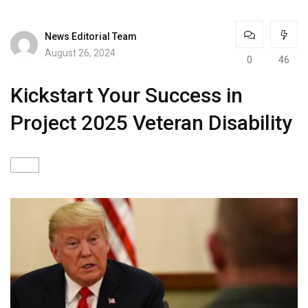
News Editorial Team
August 26, 2024
0
46
Kickstart Your Success in
Project 2025 Veteran Disability