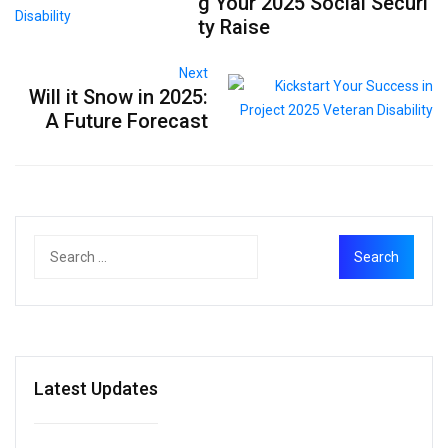
g Your 2025 Social Securi
ty Raise
Next
Will it Snow in 2025:
A Future Forecast
Latest Updates