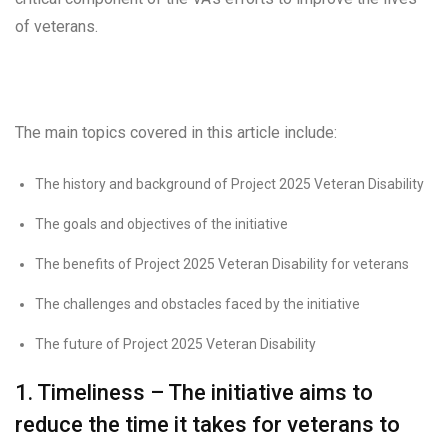
of veterans.
The main topics covered in this article include:
The history and background of Project 2025 Veteran Disability
The goals and objectives of the initiative
The benefits of Project 2025 Veteran Disability for veterans
The challenges and obstacles faced by the initiative
The future of Project 2025 Veteran Disability
1. Timeliness – The initiative aims to
reduce the time it takes for veterans to