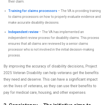
their claim.
Training for claims processors
– The VA is providing training
to claims processors on how to properly evaluate evidence and
make accurate disability decisions.
Independent review
– The VA has implemented an
independent review process for disability claims. This process
ensures that all claims are reviewed by a senior claims
processor who is not involved in the initial decision-making
process.
By improving the accuracy of disability decisions, Project
2025 Veteran Disability can help veterans get the benefits
they need and deserve. This can have a significant impact
on the lives of veterans, as they can use their benefits to
pay for medical care, housing, and other expenses.