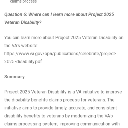
claims process
Question 6: Where can I learn more about Project 2025
Veteran Disability?
You can learn more about Project 2025 Veteran Disability on
the VA’s website:
https://www.va.gov/opa/publications/celebrate/project-
2025-disability.pdf
Summary
Project 2025 Veteran Disability is a VA initiative to improve
the disability benefits claims process for veterans. The
initiative aims to provide timely, accurate, and consistent
disability benefits to veterans by modernizing the VA’s
claims processing system, improving communication with