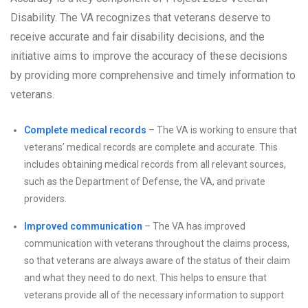
Disability. The VA recognizes that veterans deserve to
receive accurate and fair disability decisions, and the
initiative aims to improve the accuracy of these decisions
by providing more comprehensive and timely information to
veterans.
Complete medical records
– The VA is working to ensure that
veterans’ medical records are complete and accurate. This
includes obtaining medical records from all relevant sources,
such as the Department of Defense, the VA, and private
providers.
Improved communication
– The VA has improved
communication with veterans throughout the claims process,
so that veterans are always aware of the status of their claim
and what they need to do next. This helps to ensure that
veterans provide all of the necessary information to support