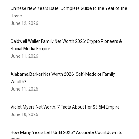
Chinese New Years Date: Complete Guide to the Year of the
Horse
June 12, 2026
Caldwell Waller Family Net Worth 2026: Crypto Pioneers &
Social Media Empire
June 11, 2026
Alabama Barker Net Worth 2026: Self-Made or Family
Wealth?
June 11, 2026
Violet Myers Net Worth: 7 Facts About Her $3.5M Empire
June 10, 2026
How Many Years Left Until 2025? Accurate Countdown to