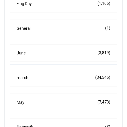
(1,166)
Flag Day
(1)
General
(3,819)
June
(34,546)
march
(7,473)
May
(3)
Networth