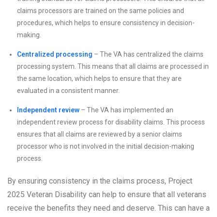
claims processors are trained on the same policies and
procedures, which helps to ensure consistency in decision-
making.
Centralized processing
– The VA has centralized the claims
processing system. This means that all claims are processed in
the same location, which helps to ensure that they are
evaluated in a consistent manner.
Independent review
– The VA has implemented an
independent review process for disability claims. This process
ensures that all claims are reviewed by a senior claims
processor who is not involved in the initial decision-making
process.
By ensuring consistency in the claims process, Project
2025 Veteran Disability can help to ensure that all veterans
receive the benefits they need and deserve. This can have a