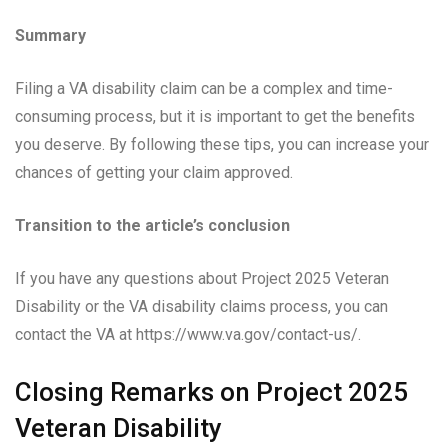
Summary
Filing a VA disability claim can be a complex and time-
consuming process, but it is important to get the benefits
you deserve. By following these tips, you can increase your
chances of getting your claim approved.
Transition to the article’s conclusion
If you have any questions about Project 2025 Veteran
Disability or the VA disability claims process, you can
contact the VA at https://www.va.gov/contact-us/.
Closing Remarks on Project 2025
Veteran Disability