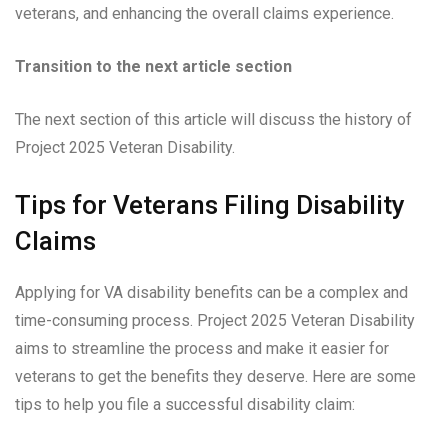
veterans, and enhancing the overall claims experience.
Transition to the next article section
The next section of this article will discuss the history of
Project 2025 Veteran Disability.
Tips for Veterans Filing Disability
Claims
Applying for VA disability benefits can be a complex and
time-consuming process. Project 2025 Veteran Disability
aims to streamline the process and make it easier for
veterans to get the benefits they deserve. Here are some
tips to help you file a successful disability claim: