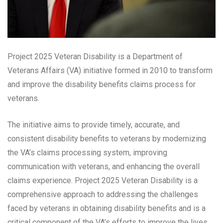
Project 2025 Veteran Disability is a Department of
Veterans Affairs (VA) initiative formed in 2010 to transform
and improve the disability benefits claims process for
veterans.
The initiative aims to provide timely, accurate, and
consistent disability benefits to veterans by modernizing
the VA’s claims processing system, improving
communication with veterans, and enhancing the overall
claims experience. Project 2025 Veteran Disability is a
comprehensive approach to addressing the challenges
faced by veterans in obtaining disability benefits and is a
critical component of the VA’s efforts to improve the lives