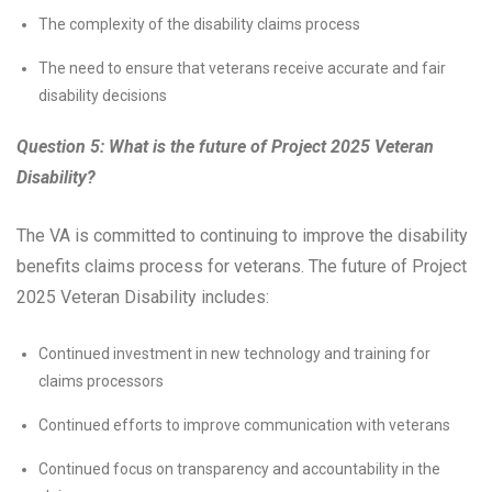
The complexity of the disability claims process
The need to ensure that veterans receive accurate and fair
disability decisions
Question 5: What is the future of Project 2025 Veteran
Disability?
The VA is committed to continuing to improve the disability
benefits claims process for veterans. The future of Project
2025 Veteran Disability includes:
Continued investment in new technology and training for
claims processors
Continued efforts to improve communication with veterans
Continued focus on transparency and accountability in the