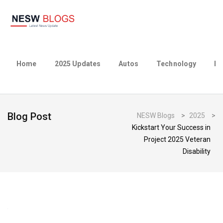
Home
2025 Updates
Autos
Technology
Bu
Blog Post
NESW Blogs
>
2025
>
Kickstart Your Success in
Project 2025 Veteran
Disability