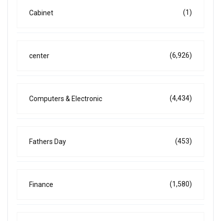
(1)
Cabinet
(6,926)
center
(4,434)
Computers & Electronic
(453)
Fathers Day
(1,580)
Finance