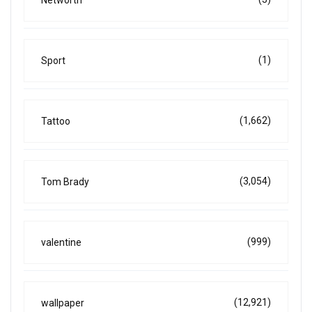
(1)
Sport
(1,662)
Tattoo
(3,054)
Tom Brady
(999)
valentine
(12,921)
wallpaper