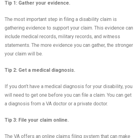
Tip 1: Gather your evidence.
The most important step in filing a disability claim is
gathering evidence to support your claim. This evidence can
include medical records, military records, and witness
statements. The more evidence you can gather, the stronger
your claim will be.
Tip 2: Get a medical diagnosis.
If you don’t have a medical diagnosis for your disability, you
will need to get one before you can file a claim. You can get
a diagnosis from a VA doctor or a private doctor.
Tip 3: File your claim online.
The VA offers an online claims filing system that can make