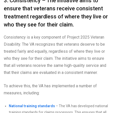
3. Consistency – The initiative aims to
ensure that veterans receive consistent
treatment regardless of where they live or
who they see for their claim.
Consistency is a key component of Project 2025 Veteran
Disability. The VA recognizes that veterans deserve to be
treated fairly and equally, regardless of where they live or
who they see for their claim. The initiative aims to ensure
that all veterans receive the same high-quality service and
that their claims are evaluated in a consistent manner.
To achieve this, the VA has implemented a number of
measures, including:
National training standards
– The VA has developed national
training standards for claims processors. This ensures that all