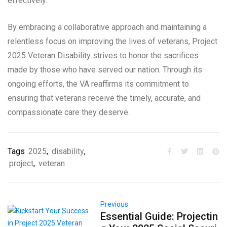
effectively.
By embracing a collaborative approach and maintaining a
relentless focus on improving the lives of veterans, Project
2025 Veteran Disability strives to honor the sacrifices
made by those who have served our nation. Through its
ongoing efforts, the VA reaffirms its commitment to
ensuring that veterans receive the timely, accurate, and
compassionate care they deserve.
Tags
2025
,
disability
,
project
,
veteran
Previous
Essential Guide: Projectin