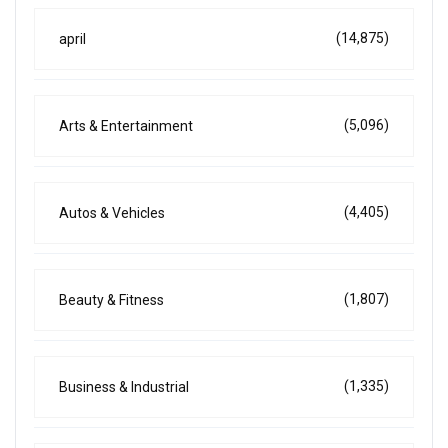
(14,875)
april
(5,096)
Arts & Entertainment
(4,405)
Autos & Vehicles
(1,807)
Beauty & Fitness
(1,335)
Business & Industrial