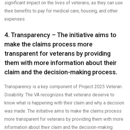
significant impact on the lives of veterans, as they can use
their benefits to pay for medical care, housing, and other
expenses.
4. Transparency – The initiative aims to
make the claims process more
transparent for veterans by providing
them with more information about their
claim and the decision-making process.
Transparency is a key component of Project 2025 Veteran
Disability. The VA recognizes that veterans deserve to
know what is happening with their claim and why a decision
was made. The initiative aims to make the claims process
more transparent for veterans by providing them with more
information about their claim and the decision-making