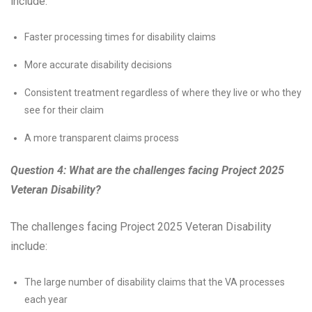
include:
Faster processing times for disability claims
More accurate disability decisions
Consistent treatment regardless of where they live or who they
see for their claim
A more transparent claims process
Question 4: What are the challenges facing Project 2025
Veteran Disability?
The challenges facing Project 2025 Veteran Disability
include:
The large number of disability claims that the VA processes
each year