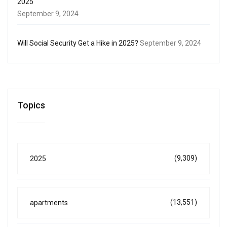
2025
September 9, 2024
Will Social Security Get a Hike in 2025?
September 9, 2024
Topics
(9,309)
2025
(13,551)
apartments