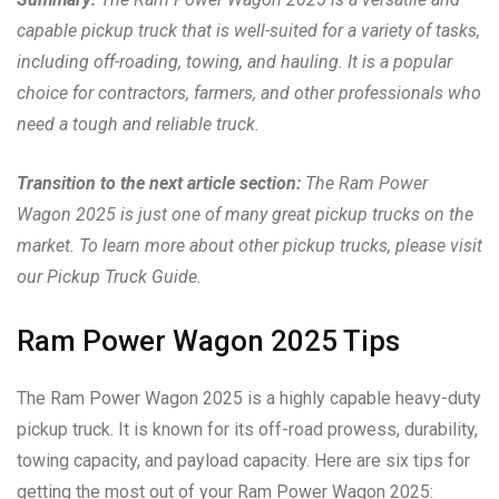
capable pickup truck that is well-suited for a variety of tasks,
including off-roading, towing, and hauling. It is a popular
choice for contractors, farmers, and other professionals who
need a tough and reliable truck.
Transition to the next article section:
The Ram Power
Wagon 2025 is just one of many great pickup trucks on the
market. To learn more about other pickup trucks, please visit
our Pickup Truck Guide.
Ram Power Wagon 2025 Tips
The Ram Power Wagon 2025 is a highly capable heavy-duty
pickup truck. It is known for its off-road prowess, durability,
towing capacity, and payload capacity. Here are six tips for
getting the most out of your Ram Power Wagon 2025: