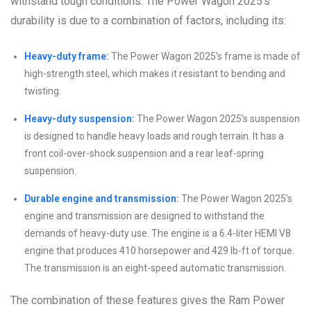
withstand tough conditions. The Power Wagon 2025’s
durability is due to a combination of factors, including its:
Heavy-duty frame:
The Power Wagon 2025’s frame is made of
high-strength steel, which makes it resistant to bending and
twisting.
Heavy-duty suspension:
The Power Wagon 2025’s suspension
is designed to handle heavy loads and rough terrain. It has a
front coil-over-shock suspension and a rear leaf-spring
suspension.
Durable engine and transmission:
The Power Wagon 2025’s
engine and transmission are designed to withstand the
demands of heavy-duty use. The engine is a 6.4-liter HEMI V8
engine that produces 410 horsepower and 429 lb-ft of torque.
The transmission is an eight-speed automatic transmission.
The combination of these features gives the Ram Power