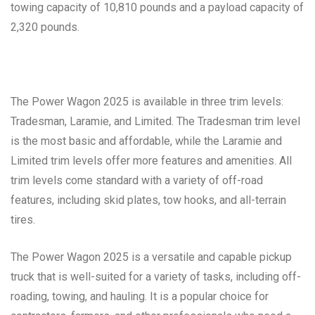
towing capacity of 10,810 pounds and a payload capacity of
2,320 pounds.
The Power Wagon 2025 is available in three trim levels:
Tradesman, Laramie, and Limited. The Tradesman trim level
is the most basic and affordable, while the Laramie and
Limited trim levels offer more features and amenities. All
trim levels come standard with a variety of off-road
features, including skid plates, tow hooks, and all-terrain
tires.
The Power Wagon 2025 is a versatile and capable pickup
truck that is well-suited for a variety of tasks, including off-
roading, towing, and hauling. It is a popular choice for