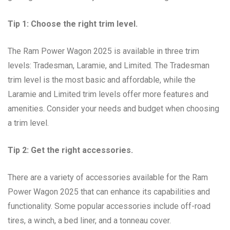
Tip 1: Choose the right trim level.
The Ram Power Wagon 2025 is available in three trim
levels: Tradesman, Laramie, and Limited. The Tradesman
trim level is the most basic and affordable, while the
Laramie and Limited trim levels offer more features and
amenities. Consider your needs and budget when choosing
a trim level.
Tip 2: Get the right accessories.
There are a variety of accessories available for the Ram
Power Wagon 2025 that can enhance its capabilities and
functionality. Some popular accessories include off-road
tires, a winch, a bed liner, and a tonneau cover.