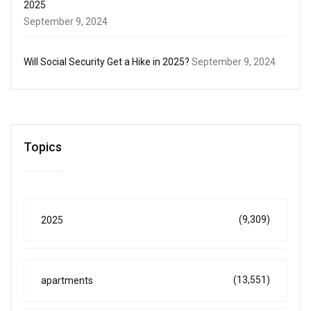
2025
September 9, 2024
Will Social Security Get a Hike in 2025?
September 9, 2024
Topics
(9,309)
2025
(13,551)
apartments