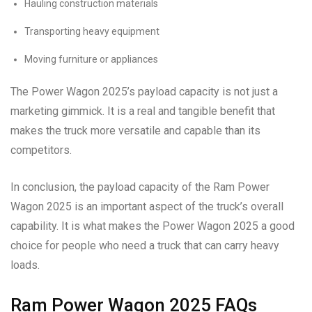
Hauling construction materials
Transporting heavy equipment
Moving furniture or appliances
The Power Wagon 2025’s payload capacity is not just a
marketing gimmick. It is a real and tangible benefit that
makes the truck more versatile and capable than its
competitors.
In conclusion, the payload capacity of the Ram Power
Wagon 2025 is an important aspect of the truck’s overall
capability. It is what makes the Power Wagon 2025 a good
choice for people who need a truck that can carry heavy
loads.
Ram Power Wagon 2025 FAQs