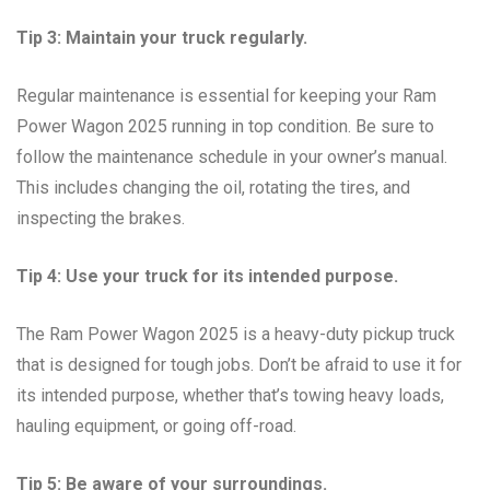
Tip 3: Maintain your truck regularly.
Regular maintenance is essential for keeping your Ram
Power Wagon 2025 running in top condition. Be sure to
follow the maintenance schedule in your owner’s manual.
This includes changing the oil, rotating the tires, and
inspecting the brakes.
Tip 4: Use your truck for its intended purpose.
The Ram Power Wagon 2025 is a heavy-duty pickup truck
that is designed for tough jobs. Don’t be afraid to use it for
its intended purpose, whether that’s towing heavy loads,
hauling equipment, or going off-road.
Tip 5: Be aware of your surroundings.