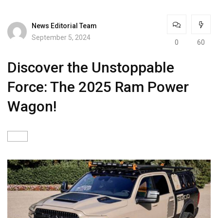
News Editorial Team
September 5, 2024
0
60
Discover the Unstoppable
Force: The 2025 Ram Power
Wagon!