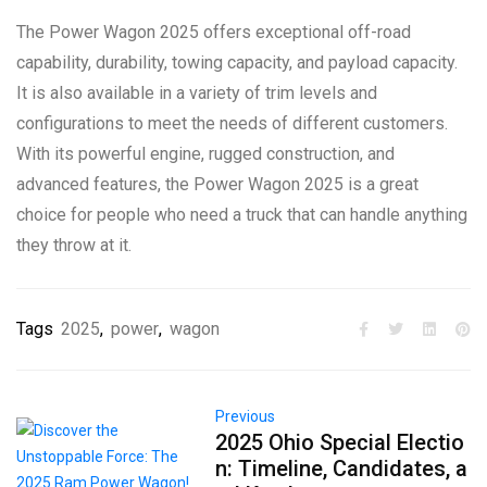
The Power Wagon 2025 offers exceptional off-road
capability, durability, towing capacity, and payload capacity.
It is also available in a variety of trim levels and
configurations to meet the needs of different customers.
With its powerful engine, rugged construction, and
advanced features, the Power Wagon 2025 is a great
choice for people who need a truck that can handle anything
they throw at it.
Tags
2025
,
power
,
wagon
Previous
2025 Ohio Special Electio
n: Timeline, Candidates, a