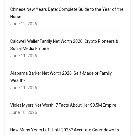
Chinese New Years Date: Complete Guide to the Year of the
Horse
June 12, 2026
Caldwell Waller Family Net Worth 2026: Crypto Pioneers &
Social Media Empire
June 11, 2026
Alabama Barker Net Worth 2026: Self-Made or Family
Wealth?
June 11, 2026
Violet Myers Net Worth: 7 Facts About Her $3.5M Empire
June 10, 2026
How Many Years Left Until 2025? Accurate Countdown to