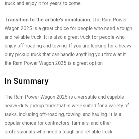
truck and enjoy it for years to come.
Transition to the article’s conclusion:
The Ram Power
Wagon 2025 is a great choice for people who need a tough
and reliable truck. It is also a great truck for people who
enjoy off-roading and towing. If you are looking for a heavy-
duty pickup truck that can handle anything you throw at it,
the Ram Power Wagon 2025 is a great option.
In Summary
The Ram Power Wagon 2025 is a versatile and capable
heavy-duty pickup truck that is well-suited for a variety of
tasks, including off-roading, towing, and hauling. It is a
popular choice for contractors, farmers, and other
professionals who need a tough and reliable truck.