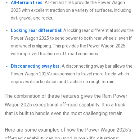
All-terrain tires:
All-terrain tires provide the Power Wagon
2025 with excellent traction on a variety of surfaces, including
dirt, gravel, and rocks.
Locking rear differential:
A locking rear differential allows the
Power Wagon 2025 to send power to both rear wheels, even if
one wheel is slipping. This provides the Power Wagon 2025
with improved traction in off-road conditions.
Disconnecting sway bar:
A disconnecting sway bar allows the
Power Wagon 2025’s suspension to travel more freely, which
improves its articulation and traction on rough terrain.
The combination of these features gives the Ram Power
Wagon 2025 exceptional off-road capability. It is a truck
that is built to handle even the most challenging terrain.
Here are some examples of how the Power Wagon 2025’s
off-road capability can be used in real-life situations: