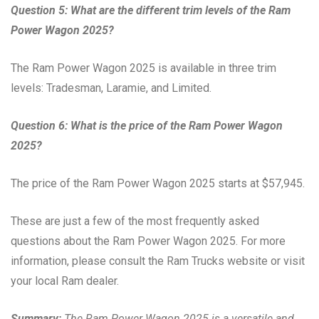
Question 5: What are the different trim levels of the Ram
Power Wagon 2025?
The Ram Power Wagon 2025 is available in three trim
levels: Tradesman, Laramie, and Limited.
Question 6: What is the price of the Ram Power Wagon
2025?
The price of the Ram Power Wagon 2025 starts at $57,945.
These are just a few of the most frequently asked
questions about the Ram Power Wagon 2025. For more
information, please consult the Ram Trucks website or visit
your local Ram dealer.
Summary:
The Ram Power Wagon 2025 is a versatile and