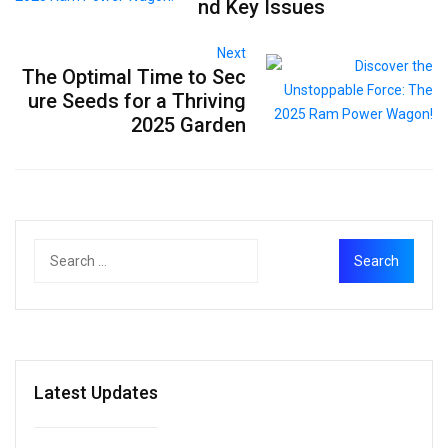
nd Key Issues
Next
The Optimal Time to Sec
ure Seeds for a Thriving
2025 Garden
Latest Updates