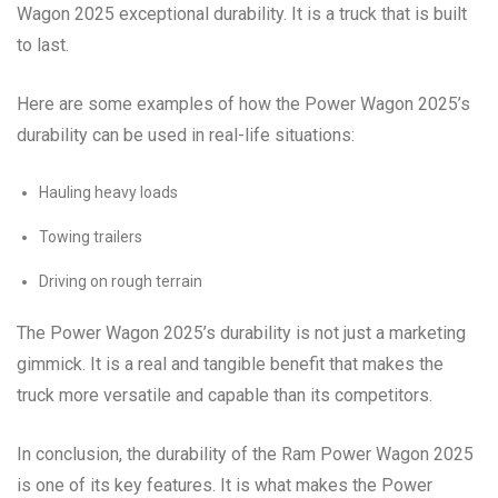
Wagon 2025 exceptional durability. It is a truck that is built
to last.
Here are some examples of how the Power Wagon 2025’s
durability can be used in real-life situations:
Hauling heavy loads
Towing trailers
Driving on rough terrain
The Power Wagon 2025’s durability is not just a marketing
gimmick. It is a real and tangible benefit that makes the
truck more versatile and capable than its competitors.
In conclusion, the durability of the Ram Power Wagon 2025
is one of its key features. It is what makes the Power