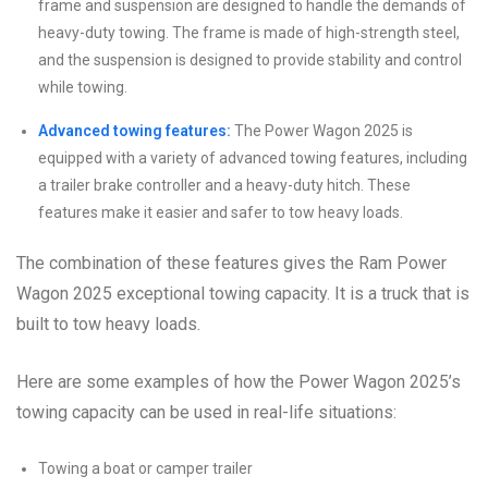
frame and suspension are designed to handle the demands of
heavy-duty towing. The frame is made of high-strength steel,
and the suspension is designed to provide stability and control
while towing.
Advanced towing features:
The Power Wagon 2025 is
equipped with a variety of advanced towing features, including
a trailer brake controller and a heavy-duty hitch. These
features make it easier and safer to tow heavy loads.
The combination of these features gives the Ram Power
Wagon 2025 exceptional towing capacity. It is a truck that is
built to tow heavy loads.
Here are some examples of how the Power Wagon 2025’s
towing capacity can be used in real-life situations:
Towing a boat or camper trailer