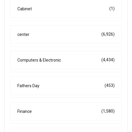
(1)
Cabinet
(6,926)
center
(4,434)
Computers & Electronic
(453)
Fathers Day
(1,580)
Finance