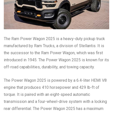
The Ram Power Wagon 2025 is a heavy-duty pickup truck
manufactured by Ram Trucks, a division of Stellantis. It is
the successor to the Ram Power Wagon, which was first
introduced in 1945. The Power Wagon 2025 is known for its
off-road capabilities, durability, and towing capacity.
The Power Wagon 2025 is powered by a 6.4-liter HEMI V8
engine that produces 410 horsepower and 429 lb-ft of
torque. It is paired with an eight-speed automatic
transmission and a four-wheel-drive system with a locking
rear differential. The Power Wagon 2025 has a maximum