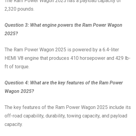
The Ram Power Wagon 2025 has a payload capacity of
2,320 pounds.
Question 3: What engine powers the Ram Power Wagon
2025?
The Ram Power Wagon 2025 is powered by a 6.4-liter
HEMI V8 engine that produces 410 horsepower and 429 lb-
ft of torque.
Question 4: What are the key features of the Ram Power
Wagon 2025?
The key features of the Ram Power Wagon 2025 include its
off-road capability, durability, towing capacity, and payload
capacity.