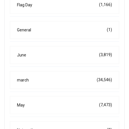
(1,166)
Flag Day
(1)
General
(3,819)
June
(34,546)
march
(7,473)
May