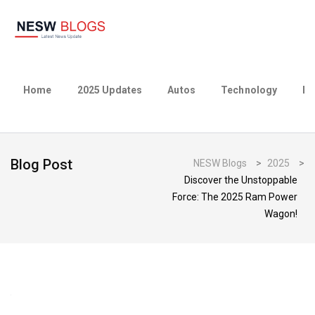
Home
2025 Updates
Autos
Technology
Bu
Blog Post
NESW Blogs
>
2025
>
Discover the Unstoppable
Force: The 2025 Ram Power
Wagon!