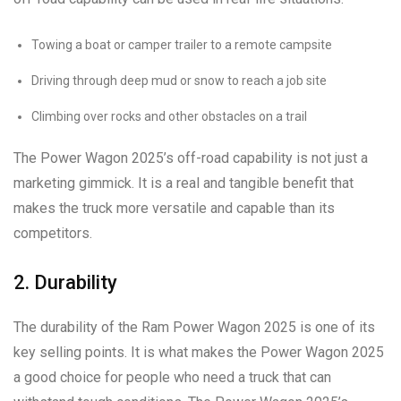
Towing a boat or camper trailer to a remote campsite
Driving through deep mud or snow to reach a job site
Climbing over rocks and other obstacles on a trail
The Power Wagon 2025’s off-road capability is not just a
marketing gimmick. It is a real and tangible benefit that
makes the truck more versatile and capable than its
competitors.
2. Durability
The durability of the Ram Power Wagon 2025 is one of its
key selling points. It is what makes the Power Wagon 2025
a good choice for people who need a truck that can