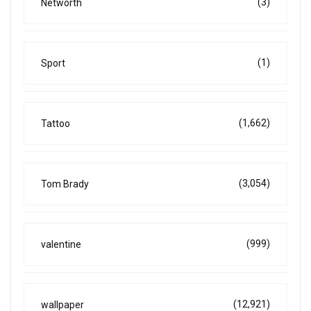
(3)
Networth
(1)
Sport
(1,662)
Tattoo
(3,054)
Tom Brady
(999)
valentine
(12,921)
wallpaper