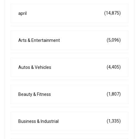
(14,875)
april
(5,096)
Arts & Entertainment
(4,405)
Autos & Vehicles
(1,807)
Beauty & Fitness
(1,335)
Business & Industrial