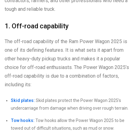
contractors, farmers, and other professionals who need a
tough and reliable truck.
1. Off-road capability
The off-road capability of the Ram Power Wagon 2025 is
one of its defining features. It is what sets it apart from
other heavy-duty pickup trucks and makes it a popular
choice for off-road enthusiasts. The Power Wagon 2025’s
off-road capability is due to a combination of factors,
including its:
Skid plates:
Skid plates protect the Power Wagon 2025’s
undercarriage from damage when driving over rough terrain.
Tow hooks:
Tow hooks allow the Power Wagon 2025 to be
towed out of difficult situations, such as mud or snow.