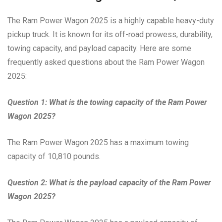
The Ram Power Wagon 2025 is a highly capable heavy-duty
pickup truck. It is known for its off-road prowess, durability,
towing capacity, and payload capacity. Here are some
frequently asked questions about the Ram Power Wagon
2025:
Question 1: What is the towing capacity of the Ram Power
Wagon 2025?
The Ram Power Wagon 2025 has a maximum towing
capacity of 10,810 pounds.
Question 2: What is the payload capacity of the Ram Power
Wagon 2025?