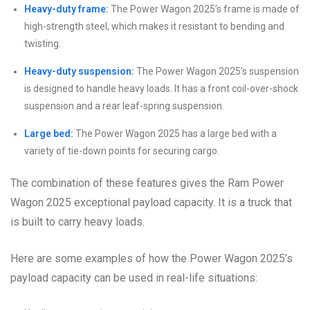
Heavy-duty frame:
The Power Wagon 2025’s frame is made of
high-strength steel, which makes it resistant to bending and
twisting.
Heavy-duty suspension:
The Power Wagon 2025’s suspension
is designed to handle heavy loads. It has a front coil-over-shock
suspension and a rear leaf-spring suspension.
Large bed:
The Power Wagon 2025 has a large bed with a
variety of tie-down points for securing cargo.
The combination of these features gives the Ram Power
Wagon 2025 exceptional payload capacity. It is a truck that
is built to carry heavy loads.
Here are some examples of how the Power Wagon 2025’s
payload capacity can be used in real-life situations: