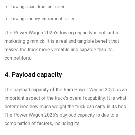
Towing a construction trailer
Towing a heavy-equipment trailer
The Power Wagon 2025’s towing capacity is not just a
marketing gimmick. It is a real and tangible benefit that
makes the truck more versatile and capable than its
competitors.
4. Payload capacity
The payload capacity of the Ram Power Wagon 2025 is an
important aspect of the truck’s overall capability. It is what
determines how much weight the truck can carry in its bed.
The Power Wagon 2025’s payload capacity is due to a
combination of factors, including its: