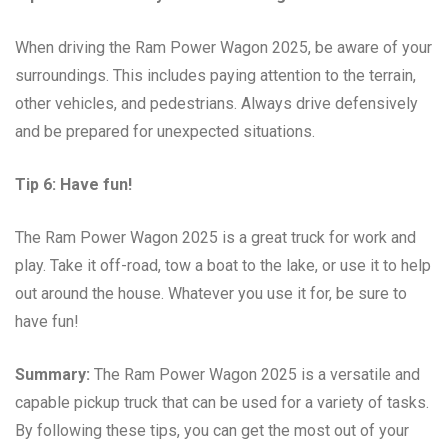
When driving the Ram Power Wagon 2025, be aware of your
surroundings. This includes paying attention to the terrain,
other vehicles, and pedestrians. Always drive defensively
and be prepared for unexpected situations.
Tip 6: Have fun!
The Ram Power Wagon 2025 is a great truck for work and
play. Take it off-road, tow a boat to the lake, or use it to help
out around the house. Whatever you use it for, be sure to
have fun!
Summary:
The Ram Power Wagon 2025 is a versatile and
capable pickup truck that can be used for a variety of tasks.
By following these tips, you can get the most out of your