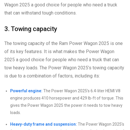
Wagon 2025 a good choice for people who need a truck
that can withstand tough conditions.
3. Towing capacity
The towing capacity of the Ram Power Wagon 2025 is one
of its key features. It is what makes the Power Wagon
2025 a good choice for people who need a truck that can
tow heavy loads. The Power Wagon 2025’s towing capacity
is due to a combination of factors, including its:
Powerful engine:
The Power Wagon 2025’s 6.4-liter HEMI V8
engine produces 410 horsepower and 429 lb-ft of torque. This
gives the Power Wagon 2025 the power it needs to tow heavy
loads.
Heavy-duty frame and suspension:
The Power Wagon 2025’s