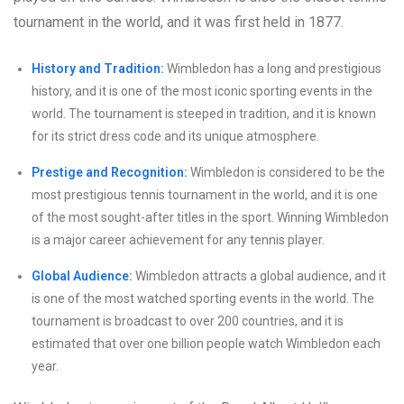
tournament in the world, and it was first held in 1877.
History and Tradition:
Wimbledon has a long and prestigious
history, and it is one of the most iconic sporting events in the
world. The tournament is steeped in tradition, and it is known
for its strict dress code and its unique atmosphere.
Prestige and Recognition:
Wimbledon is considered to be the
most prestigious tennis tournament in the world, and it is one
of the most sought-after titles in the sport. Winning Wimbledon
is a major career achievement for any tennis player.
Global Audience:
Wimbledon attracts a global audience, and it
is one of the most watched sporting events in the world. The
tournament is broadcast to over 200 countries, and it is
estimated that over one billion people watch Wimbledon each
year.