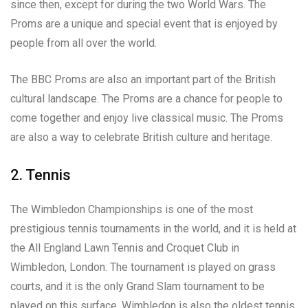
since then, except for during the two World Wars. The
Proms are a unique and special event that is enjoyed by
people from all over the world.
The BBC Proms are also an important part of the British
cultural landscape. The Proms are a chance for people to
come together and enjoy live classical music. The Proms
are also a way to celebrate British culture and heritage.
2. Tennis
The Wimbledon Championships is one of the most
prestigious tennis tournaments in the world, and it is held at
the All England Lawn Tennis and Croquet Club in
Wimbledon, London. The tournament is played on grass
courts, and it is the only Grand Slam tournament to be
played on this surface. Wimbledon is also the oldest tennis