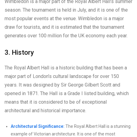
Wimbledon is a major part of the Royal Albert Hall’s summer
season. The tournament is held in July, and it is one of the
most popular events at the venue. Wimbledon is a major
draw for tourists, and it is estimated that the tournament
generates over 100 million for the UK economy each year.
3. History
The Royal Albert Hall is a historic building that has been a
major part of London’s cultural landscape for over 150
years. It was designed by Sir George Gilbert Scott and
opened in 1871. The Hall is a Grade I listed building, which
means that it is considered to be of exceptional
architectural and historical importance.
Architectural Significance:
The Royal Albert Hall is a stunning
example of Victorian architecture. It is one of the most