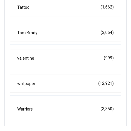
(1,662)
Tattoo
(3,054)
Tom Brady
(999)
valentine
(12,921)
wallpaper
(3,350)
Warriors