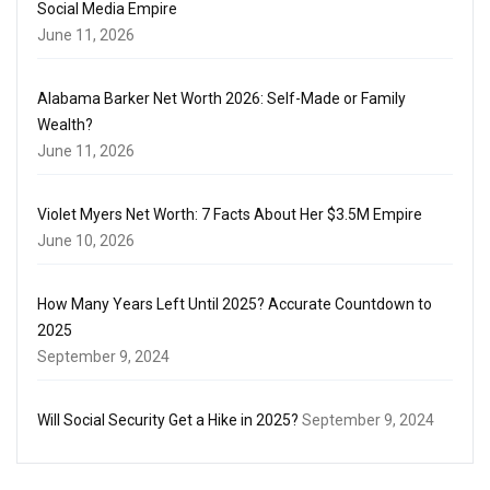
Social Media Empire
June 11, 2026
Alabama Barker Net Worth 2026: Self-Made or Family
Wealth?
June 11, 2026
Violet Myers Net Worth: 7 Facts About Her $3.5M Empire
June 10, 2026
How Many Years Left Until 2025? Accurate Countdown to
2025
September 9, 2024
Will Social Security Get a Hike in 2025?
September 9, 2024