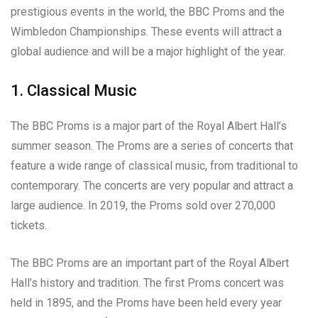
prestigious events in the world, the BBC Proms and the
Wimbledon Championships. These events will attract a
global audience and will be a major highlight of the year.
1. Classical Music
The BBC Proms is a major part of the Royal Albert Hall’s
summer season. The Proms are a series of concerts that
feature a wide range of classical music, from traditional to
contemporary. The concerts are very popular and attract a
large audience. In 2019, the Proms sold over 270,000
tickets.
The BBC Proms are an important part of the Royal Albert
Hall’s history and tradition. The first Proms concert was
held in 1895, and the Proms have been held every year