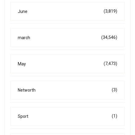
(3,819)
June
(34,546)
march
(7,473)
May
(3)
Networth
(1)
Sport