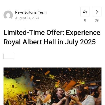
News Editorial Team
August 14, 2024
0
39
Limited-Time Offer: Experience
Royal Albert Hall in July 2025