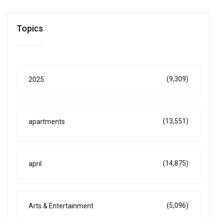
Topics
(9,309)
2025
(13,551)
apartments
(14,875)
april
(5,096)
Arts & Entertainment