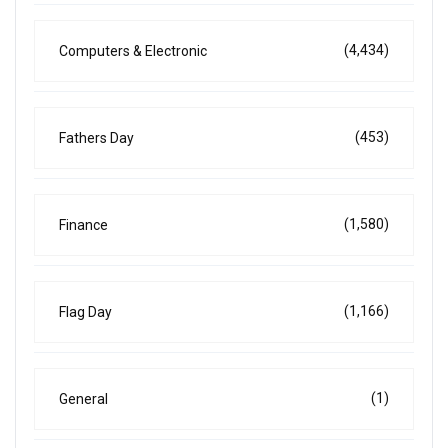
(4,434)
Computers & Electronic
(453)
Fathers Day
(1,580)
Finance
(1,166)
Flag Day
(1)
General