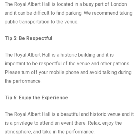
The Royal Albert Hall is located in a busy part of London
and it can be difficult to find parking. We recommend taking
public transportation to the venue.
Tip 5: Be Respectful
The Royal Albert Hall is a historic building and it is
important to be respectful of the venue and other patrons.
Please turn off your mobile phone and avoid talking during
the performance.
Tip 6: Enjoy the Experience
The Royal Albert Hall is a beautiful and historic venue and it
is a privilege to attend an event there. Relax, enjoy the
atmosphere, and take in the performance.