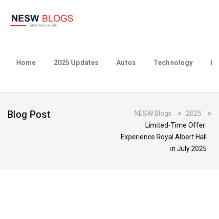
Home
2025 Updates
Autos
Technology
Bu
Blog Post
NESW Blogs
>
2025
>
Limited-Time Offer:
Experience Royal Albert Hall
in July 2025