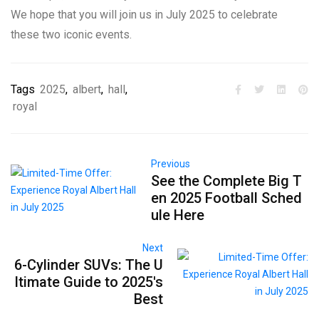
We hope that you will join us in July 2025 to celebrate
these two iconic events.
Tags
2025
,
albert
,
hall
,
royal
Previous
See the Complete Big T
en 2025 Football Sched
ule Here
Next
6-Cylinder SUVs: The U
ltimate Guide to 2025's
Best