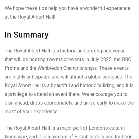
We hope these tips help you have a wonderful experience
at the Royal Albert Hall!
In Summary
The Royal Albert Hall is a historic and prestigious venue
that will be hosting two major events in July 2025: the BBC
Proms and the Wimbledon Championships. These events
are highly anticipated and will attract a global audience. The
Royal Albert Hall is a beautiful and historic building, and it is
a privilege to attend an event there. We encourage you to
plan ahead, dress appropriately, and arrive early to make the
most of your experience.
The Royal Albert Hall is a major part of London’s cultural
landscape, and it is a symbol of British history and tradition.