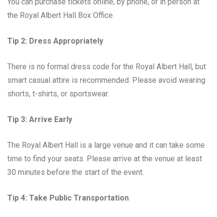
You can purchase tickets online, by phone, or in person at
the Royal Albert Hall Box Office.
Tip 2: Dress Appropriately
There is no formal dress code for the Royal Albert Hall, but
smart casual attire is recommended. Please avoid wearing
shorts, t-shirts, or sportswear.
Tip 3: Arrive Early
The Royal Albert Hall is a large venue and it can take some
time to find your seats. Please arrive at the venue at least
30 minutes before the start of the event.
Tip 4: Take Public Transportation