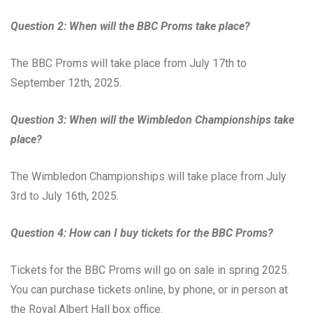
Question 2: When will the BBC Proms take place?
The BBC Proms will take place from July 17th to
September 12th, 2025.
Question 3: When will the Wimbledon Championships take
place?
The Wimbledon Championships will take place from July
3rd to July 16th, 2025.
Question 4: How can I buy tickets for the BBC Proms?
Tickets for the BBC Proms will go on sale in spring 2025.
You can purchase tickets online, by phone, or in person at
the Royal Albert Hall box office.