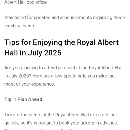
Albert Hall box office.
Stay tuned for updates and announcements regarding these
exciting events!
Tips for Enjoying the Royal Albert
Hall in July 2025
Are you planning to attend an event at the Royal Albert Hall
in July 2025? Here are a few tips to help you make the
most of your experience.
Tip 1: Plan Ahead
Tickets for events at the Royal Albert Hall often sell out
quickly, so it’s important to book your tickets in advance.