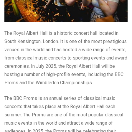
The Royal Albert Hall is a historic concert hall located in
South Kensington, London. It is one of the most prestigious
venues in the world and has hosted a wide range of events,
from classical music concerts to sporting events and award
ceremonies. In July 2025, the Royal Albert Hall will be
hosting a number of high-profile events, including the BBC
Proms and the Wimbledon Championships.
The BBC Proms is an annual series of classical music
concerts that takes place at the Royal Albert Hall each
summer. The Proms are one of the most popular classical
music events in the world and attract a wide range of
audiences. In 2025, the Proms will be celebrating their