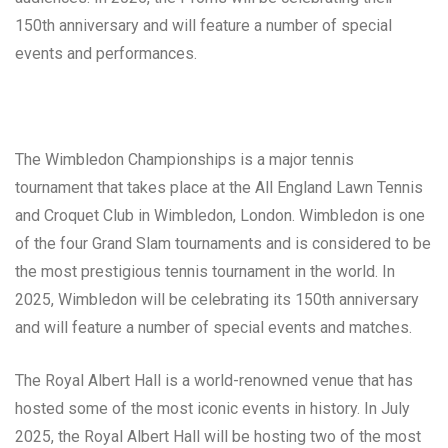
150th anniversary and will feature a number of special
events and performances.
The Wimbledon Championships is a major tennis
tournament that takes place at the All England Lawn Tennis
and Croquet Club in Wimbledon, London. Wimbledon is one
of the four Grand Slam tournaments and is considered to be
the most prestigious tennis tournament in the world. In
2025, Wimbledon will be celebrating its 150th anniversary
and will feature a number of special events and matches.
The Royal Albert Hall is a world-renowned venue that has
hosted some of the most iconic events in history. In July
2025, the Royal Albert Hall will be hosting two of the most