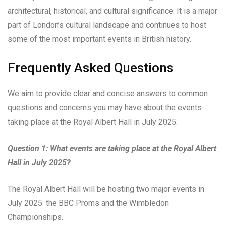
architectural, historical, and cultural significance. It is a major
part of London’s cultural landscape and continues to host
some of the most important events in British history.
Frequently Asked Questions
We aim to provide clear and concise answers to common
questions and concerns you may have about the events
taking place at the Royal Albert Hall in July 2025.
Question 1: What events are taking place at the Royal Albert
Hall in July 2025?
The Royal Albert Hall will be hosting two major events in
July 2025: the BBC Proms and the Wimbledon
Championships.