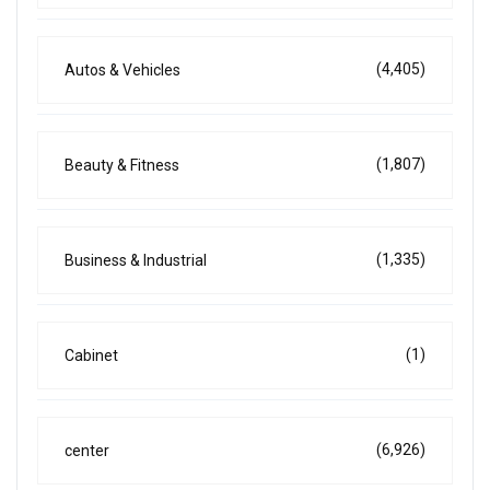
(4,405)
Autos & Vehicles
(1,807)
Beauty & Fitness
(1,335)
Business & Industrial
(1)
Cabinet
(6,926)
center