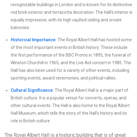
recognizable buildings in London and is known for its distinctive
red brick exterior and terracotta decoration. The Hall’s interior is
equally impressive, with its high vaulted ceiling and ornate
balconies.
Historical Importance:
The Royal Albert Hall has hosted some
of the most important events in British history. These include
the first performance of the BBC Proms in 1895, the funeral of
Winston Churchill in 1965, and the Live Aid concert in 1985. The
Hall has also been used for a variety of other events, including
sporting events, award ceremonies, and political rallies.
Cultural Significance:
The Royal Albert Hall is a major part of
British culture. It is a popular venue for concerts, operas, and
other cultural events. The Hall is also home to the Royal Albert
Hall Museum, which tells the story of the Hall’s history and its
role in British culture.
The Royal Albert Hall is a historic building that is of great