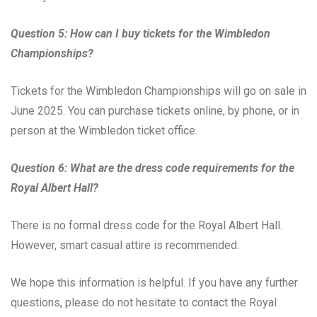
Question 5: How can I buy tickets for the Wimbledon
Championships?
Tickets for the Wimbledon Championships will go on sale in
June 2025. You can purchase tickets online, by phone, or in
person at the Wimbledon ticket office.
Question 6: What are the dress code requirements for the
Royal Albert Hall?
There is no formal dress code for the Royal Albert Hall.
However, smart casual attire is recommended.
We hope this information is helpful. If you have any further
questions, please do not hesitate to contact the Royal