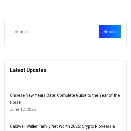
Latest Updates
Chinese New Years Date: Complete Guide to the Year of the
Horse
June 12, 2026
Caldwell Waller Family Net Worth 2026: Crypto Pioneers &