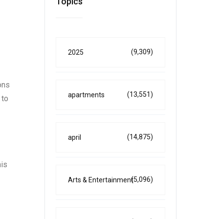
Topics
(9,309)
2025
ons
(13,551)
apartments
 to
(14,875)
april
his
(5,096)
Arts & Entertainment