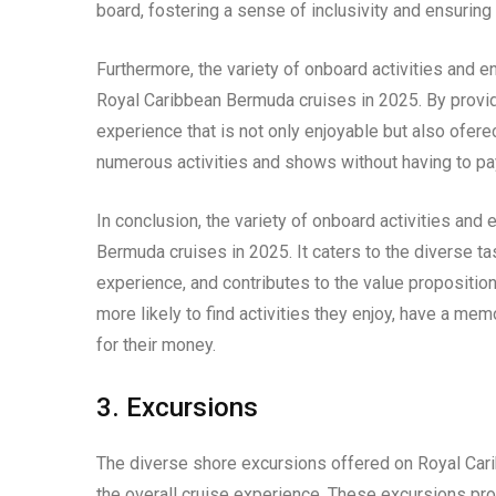
board, fostering a sense of inclusivity and ensurin
Furthermore, the variety of onboard activities and e
Royal Caribbean Bermuda cruises in 2025. By provid
experience that is not only enjoyable but also ofer
numerous activities and shows without having to pay
In conclusion, the variety of onboard activities and
Bermuda cruises in 2025. It caters to the diverse t
experience, and contributes to the value proposition
more likely to find activities they enjoy, have a me
for their money.
3. Excursions
The diverse shore excursions offered on Royal Car
the overall cruise experience. These excursions pro