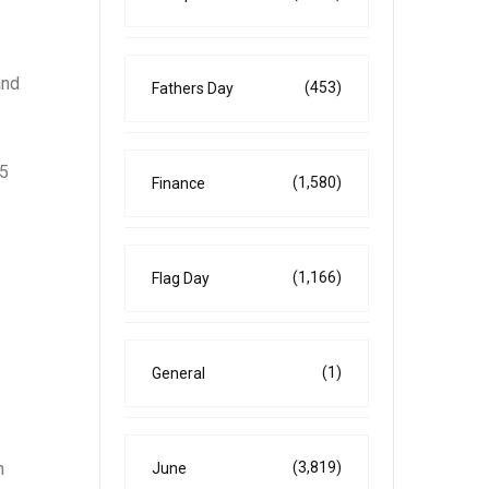
and
(453)
Fathers Day
25
(1,580)
Finance
(1,166)
Flag Day
(1)
General
(3,819)
n
June