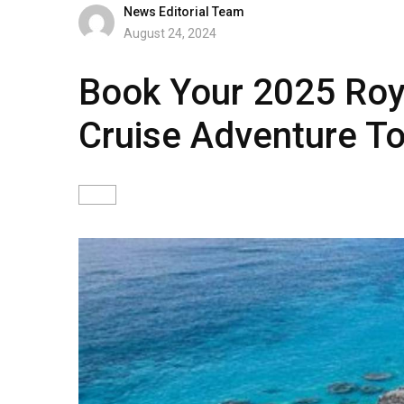
News Editorial Team
August 24, 2024
Book Your 2025 Roy
Cruise Adventure T