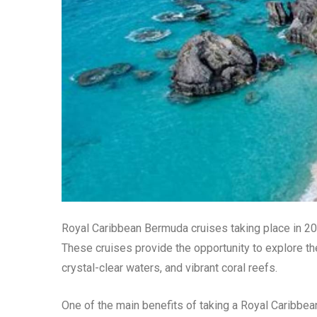
Royal Caribbean Bermuda cruises taking place in 202
These cruises provide the opportunity to explore th
crystal-clear waters, and vibrant coral reefs.
One of the main benefits of taking a Royal Caribbea