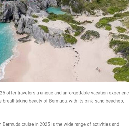
5 offer travelers a unique and unforgettable vacation experienc
e breathtaking beauty of Bermuda, with its pink-sand beaches,
n Bermuda cruise in 2025 is the wide range of activities and