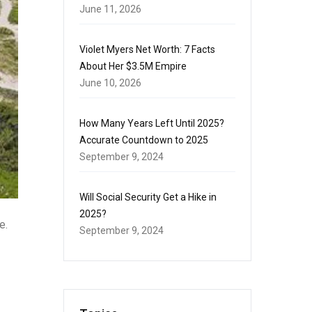
June 11, 2026
Violet Myers Net Worth: 7 Facts
About Her $3.5M Empire
June 10, 2026
How Many Years Left Until 2025?
Accurate Countdown to 2025
September 9, 2024
Will Social Security Get a Hike in
2025?
e.
September 9, 2024