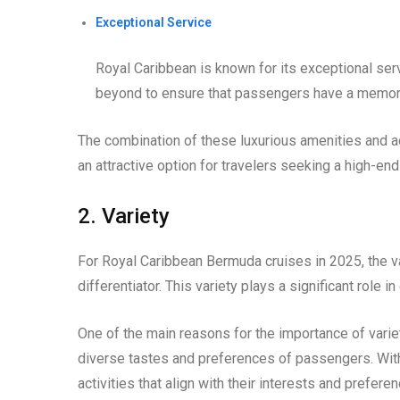
Exceptional Service
Royal Caribbean is known for its exceptional ser
beyond to ensure that passengers have a memora
The combination of these luxurious amenities and
an attractive option for travelers seeking a high-en
2. Variety
For Royal Caribbean Bermuda cruises in 2025, the va
differentiator. This variety plays a significant role
One of the main reasons for the importance of variety
diverse tastes and preferences of passengers. Wit
activities that align with their interests and prefer