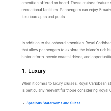
amenities offered on board. These cruises feature s
recreational facilities. Passengers can enjoy Broad
luxurious spas and pools.
In addition to the onboard amenities, Royal Caribbe
that allow passengers to explore the island’s rich hi
historic forts, scenic coastal drives, and opportunit
1. Luxury
When it comes to luxury cruises, Royal Caribbean s
is particularly relevant for those considering Roya
Spacious Staterooms and Suites