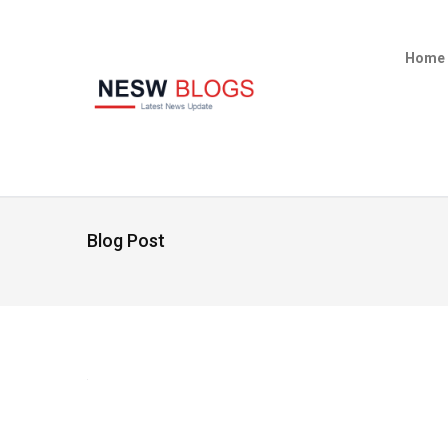
Home
Blog Post