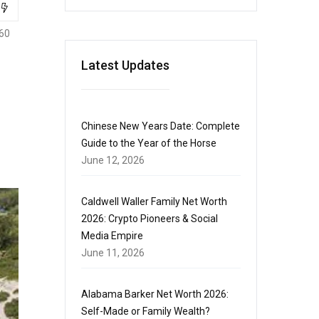
60
Latest Updates
Chinese New Years Date: Complete
Guide to the Year of the Horse
June 12, 2026
Caldwell Waller Family Net Worth
2026: Crypto Pioneers & Social
Media Empire
June 11, 2026
Alabama Barker Net Worth 2026:
Self-Made or Family Wealth?