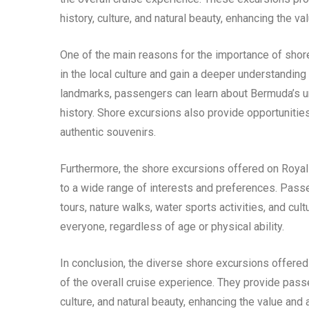
history, culture, and natural beauty, enhancing the va
One of the main reasons for the importance of sho
in the local culture and gain a deeper understanding 
landmarks, passengers can learn about Bermuda’s uni
history. Shore excursions also provide opportunities
authentic souvenirs.
Furthermore, the shore excursions offered on Royal
to a wide range of interests and preferences. Passe
tours, nature walks, water sports activities, and cul
everyone, regardless of age or physical ability.
In conclusion, the diverse shore excursions offer
of the overall cruise experience. They provide passen
culture, and natural beauty, enhancing the value and