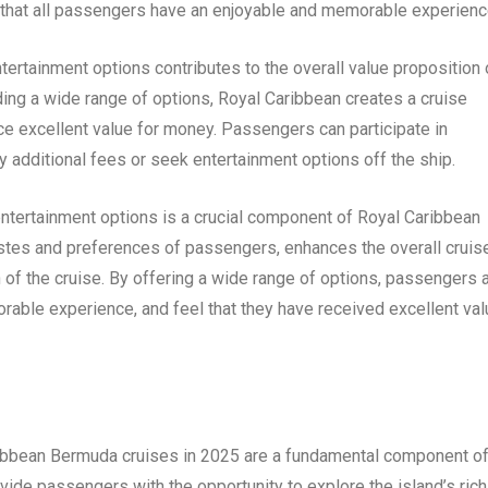
g that all passengers have an enjoyable and memorable experienc
ntertainment options contributes to the overall value proposition 
ing a wide range of options, Royal Caribbean creates a cruise
ece excellent value for money. Passengers can participate in
 additional fees or seek entertainment options off the ship.
 entertainment options is a crucial component of Royal Caribbean
astes and preferences of passengers, enhances the overall cruis
 of the cruise. By offering a wide range of options, passengers 
morable experience, and feel that they have received excellent va
ibbean Bermuda cruises in 2025 are a fundamental component o
vide passengers with the opportunity to explore the island’s rich