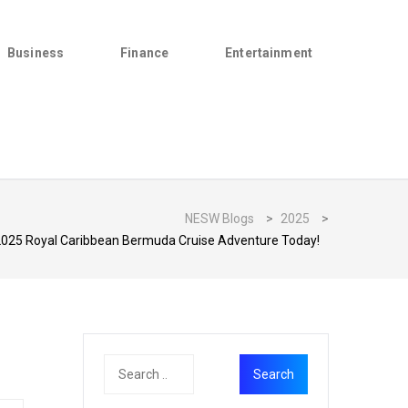
Business
Finance
Entertainment
NESW Blogs
>
2025
>
2025 Royal Caribbean Bermuda Cruise Adventure Today!