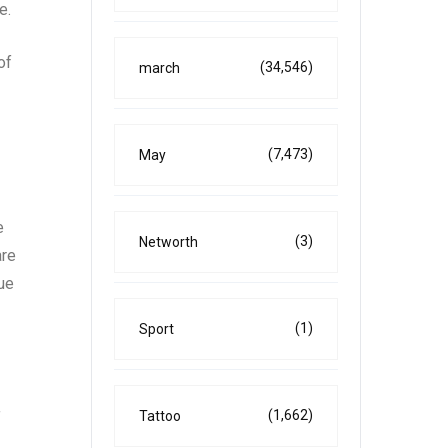
e.
of
(34,546)
march
(7,473)
May
e
(3)
Networth
are
lue
(1)
Sport
(1,662)
Tattoo
f