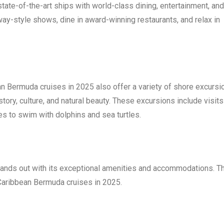
tate-of-the-art ships with world-class dining, entertainment, and
way-style shows, dine in award-winning restaurants, and relax in
an Bermuda cruises in 2025 also offer a variety of shore excursi
story, culture, and natural beauty. These excursions include visits
ies to swim with dolphins and sea turtles.
tands out with its exceptional amenities and accommodations. T
l Caribbean Bermuda cruises in 2025.