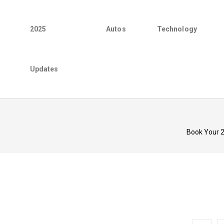
2025
Autos
Technology
Updates
Book Your 