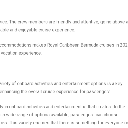
vice. The crew members are friendly and attentive, going above 
ble and enjoyable cruise experience.
 accommodations makes Royal Caribbean Bermuda cruises in 20
d vacation experience.
riety of onboard activities and entertainment options is a key
 in enhancing the overall cruise experience for passengers.
 in onboard activities and entertainment is that it caters to the
h a wide range of options available, passengers can choose
ences. This variety ensures that there is something for everyone o