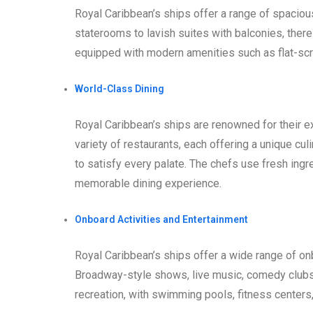
Royal Caribbean’s ships offer a range of spaciou
staterooms to lavish suites with balconies, there
equipped with modern amenities such as flat-scr
World-Class Dining
Royal Caribbean’s ships are renowned for their 
variety of restaurants, each offering a unique cul
to satisfy every palate. The chefs use fresh ingr
memorable dining experience.
Onboard Activities and Entertainment
Royal Caribbean’s ships offer a wide range of on
Broadway-style shows, live music, comedy clubs,
recreation, with swimming pools, fitness centers,