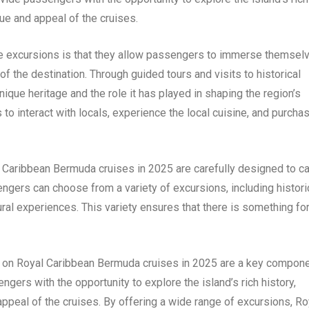
lue and appeal of the cruises.
re excursions is that they allow passengers to immerse themsel
of the destination. Through guided tours and visits to historical
que heritage and the role it has played in shaping the region’s
 to interact with locals, experience the local cuisine, and purcha
 Caribbean Bermuda cruises in 2025 are carefully designed to ca
ngers can choose from a variety of excursions, including histori
tural experiences. This variety ensures that there is something fo
ed on Royal Caribbean Bermuda cruises in 2025 are a key compon
gers with the opportunity to explore the island’s rich history,
 appeal of the cruises. By offering a wide range of excursions, Ro