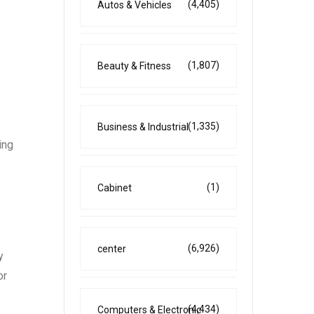
(4,405)
Autos & Vehicles
(1,807)
Beauty & Fitness
(1,335)
Business & Industrial
ing
(1)
Cabinet
(6,926)
center
y
or
(4,434)
Computers & Electronic