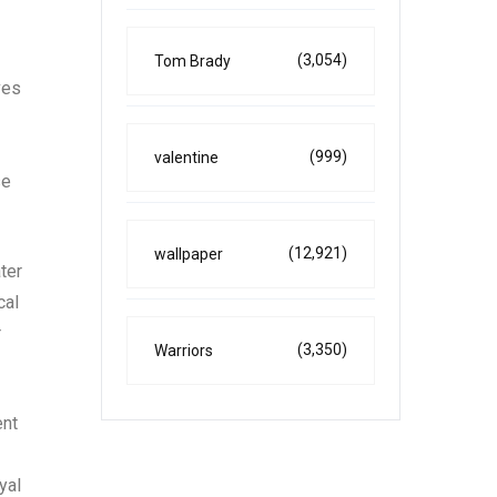
(3,054)
Tom Brady
ves
(999)
valentine
se
(12,921)
wallpaper
ter
cal
r
(3,350)
Warriors
ent
yal