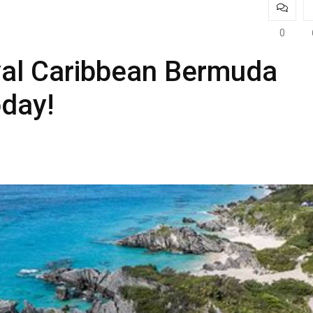
0
al Caribbean Bermuda
oday!