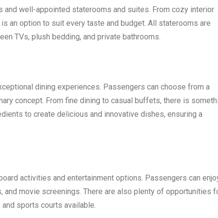
s and well-appointed staterooms and suites. From cozy interior
 is an option to suit every taste and budget. All staterooms are
een TVs, plush bedding, and private bathrooms.
exceptional dining experiences. Passengers can choose from a
inary concept. From fine dining to casual buffets, there is someth
edients to create delicious and innovative dishes, ensuring a
board activities and entertainment options. Passengers can enjo
 and movie screenings. There are also plenty of opportunities f
 and sports courts available.