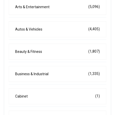
(5,096)
Arts & Entertainment
(4,405)
Autos & Vehicles
(1,807)
Beauty & Fitness
(1,335)
Business & Industrial
(1)
Cabinet