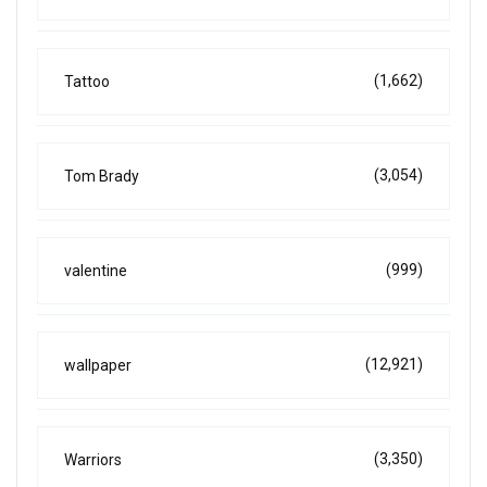
(1,662)
Tattoo
(3,054)
Tom Brady
(999)
valentine
(12,921)
wallpaper
(3,350)
Warriors