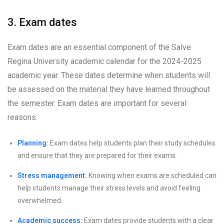
3. Exam dates
Exam dates are an essential component of the Salve
Regina University academic calendar for the 2024-2025
academic year. These dates determine when students will
be assessed on the material they have learned throughout
the semester. Exam dates are important for several
reasons:
Planning:
Exam dates help students plan their study schedules
and ensure that they are prepared for their exams.
Stress management:
Knowing when exams are scheduled can
help students manage their stress levels and avoid feeling
overwhelmed.
Academic success:
Exam dates provide students with a clear