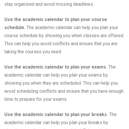
stay organized and avoid missing deadlines.
Use the academic calendar to plan your course
schedule.
The academic calendar can help you plan your
course schedule by showing you when classes are offered.
This can help you avoid conflicts and ensure that you are
taking the courses you need.
Use the academic calendar to plan your exams.
The
academic calendar can help you plan your exams by
showing you when they are scheduled. This can help you
avoid scheduling conflicts and ensure that you have enough
time to prepare for your exams.
Use the academic calendar to plan your breaks.
The
academic calendar can help you plan your breaks by