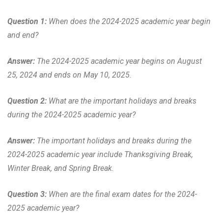
Question 1:
When does the 2024-2025 academic year begin
and end?
Answer:
The 2024-2025 academic year begins on August
25, 2024 and ends on May 10, 2025.
Question 2:
What are the important holidays and breaks
during the 2024-2025 academic year?
Answer:
The important holidays and breaks during the
2024-2025 academic year include Thanksgiving Break,
Winter Break, and Spring Break.
Question 3:
When are the final exam dates for the 2024-
2025 academic year?