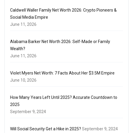
Caldwell Waller Family Net Worth 2026: Crypto Pioneers &
Social Media Empire
June 11, 2026
Alabama Barker Net Worth 2026: Self-Made or Family
Wealth?
June 11, 2026
Violet Myers Net Worth: 7 Facts About Her $3.5M Empire
June 10, 2026
How Many Years Left Until 2025? Accurate Countdown to
2025
September 9, 2024
Will Social Security Get a Hike in 2025?
September 9, 2024