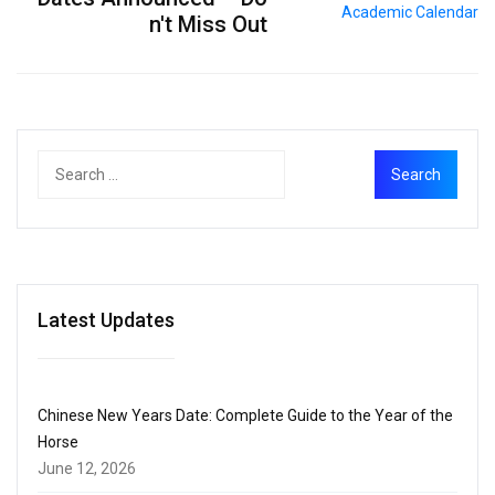
n't Miss Out
Latest Updates
Chinese New Years Date: Complete Guide to the Year of the
Horse
June 12, 2026