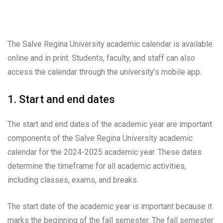
The Salve Regina University academic calendar is available
online and in print. Students, faculty, and staff can also
access the calendar through the university’s mobile app.
1. Start and end dates
The start and end dates of the academic year are important
components of the Salve Regina University academic
calendar for the 2024-2025 academic year. These dates
determine the timeframe for all academic activities,
including classes, exams, and breaks.
The start date of the academic year is important because it
marks the beginning of the fall semester. The fall semester