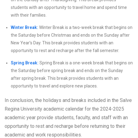
students with an opportunity to travel home and spend time
with their families.
Winter Break:
Winter Break is a two-week break that begins on
the Saturday before Christmas and ends on the Sunday after
New Year’s Day. This break provides students with an
opportunity to rest and recharge after the fall semester.
Spring Break:
Spring Break is a one-week break that begins on
the Saturday before spring break and ends on the Sunday
after spring break. This break provides students with an
opportunity to travel and explore new places.
In conclusion, the holidays and breaks included in the Salve
Regina University academic calendar for the 2024-2025
academic year provide students, faculty, and staff with an
opportunity to rest and recharge before returning to their
academic and work responsibilities.