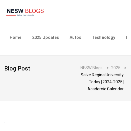
Home
2025 Updates
Autos
Technology
Bu
Blog Post
NESW Blogs
>
2025
>
Salve Regina University
Today [2024-2025]
Academic Calendar