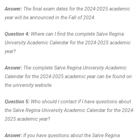
Answer:
The final exam dates for the 2024-2025 academic
year will be announced in the Fall of 2024.
Question 4:
Where can I find the complete Salve Regina
University Academic Calendar for the 2024-2025 academic
year?
Answer:
The complete Salve Regina University Academic
Calendar for the 2024-2025 academic year can be found on
the university website.
Question 5:
Who should I contact if I have questions about
the Salve Regina University Academic Calendar for the 2024-
2025 academic year?
Answer:
If you have questions about the Salve Regina