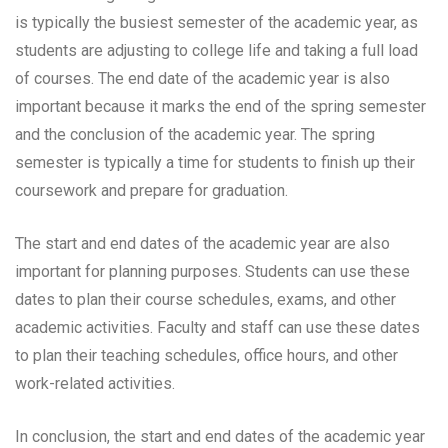
is typically the busiest semester of the academic year, as
students are adjusting to college life and taking a full load
of courses. The end date of the academic year is also
important because it marks the end of the spring semester
and the conclusion of the academic year. The spring
semester is typically a time for students to finish up their
coursework and prepare for graduation.
The start and end dates of the academic year are also
important for planning purposes. Students can use these
dates to plan their course schedules, exams, and other
academic activities. Faculty and staff can use these dates
to plan their teaching schedules, office hours, and other
work-related activities.
In conclusion, the start and end dates of the academic year