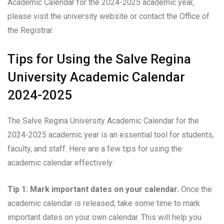
Academic Calendar for the 2024-2025 academic year,
please visit the university website or contact the Office of
the Registrar.
Tips for Using the Salve Regina
University Academic Calendar
2024-2025
The Salve Regina University Academic Calendar for the
2024-2025 academic year is an essential tool for students,
faculty, and staff. Here are a few tips for using the
academic calendar effectively:
Tip 1: Mark important dates on your calendar.
Once the
academic calendar is released, take some time to mark
important dates on your own calendar. This will help you