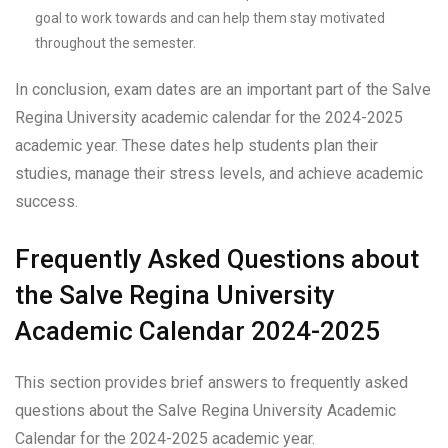
goal to work towards and can help them stay motivated
throughout the semester.
In conclusion, exam dates are an important part of the Salve
Regina University academic calendar for the 2024-2025
academic year. These dates help students plan their
studies, manage their stress levels, and achieve academic
success.
Frequently Asked Questions about
the Salve Regina University
Academic Calendar 2024-2025
This section provides brief answers to frequently asked
questions about the Salve Regina University Academic
Calendar for the 2024-2025 academic year.