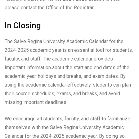
please contact the Office of the Registrar.
In Closing
The Salve Regina University Academic Calendar for the
2024-2025 academic year is an essential tool for students,
faculty, and staff. The academic calendar provides
important information about the start and end dates of the
academic year, holidays and breaks, and exam dates. By
using the academic calendar effectively, students can plan
their course schedules, exams, and breaks, and avoid
missing important deadlines.
We encourage all students, faculty, and staff to familiarize
themselves with the Salve Regina University Academic
Calendar for the 2024-2025 academic year. By doing so,