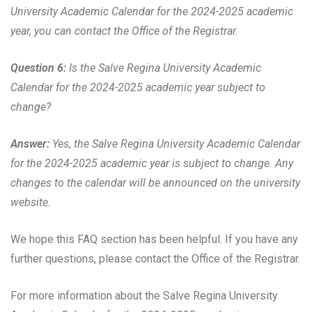
University Academic Calendar for the 2024-2025 academic
year, you can contact the Office of the Registrar.
Question 6:
Is the Salve Regina University Academic
Calendar for the 2024-2025 academic year subject to
change?
Answer:
Yes, the Salve Regina University Academic Calendar
for the 2024-2025 academic year is subject to change. Any
changes to the calendar will be announced on the university
website.
We hope this FAQ section has been helpful. If you have any
further questions, please contact the Office of the Registrar.
For more information about the Salve Regina University