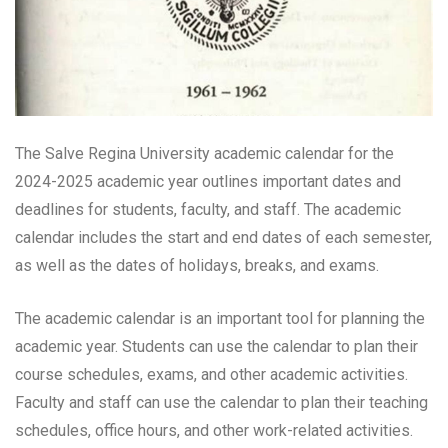
The Salve Regina University academic calendar for the
2024-2025 academic year outlines important dates and
deadlines for students, faculty, and staff. The academic
calendar includes the start and end dates of each semester,
as well as the dates of holidays, breaks, and exams.
The academic calendar is an important tool for planning the
academic year. Students can use the calendar to plan their
course schedules, exams, and other academic activities.
Faculty and staff can use the calendar to plan their teaching
schedules, office hours, and other work-related activities.