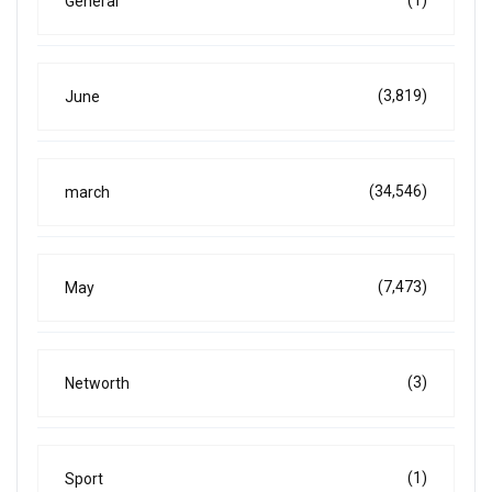
General
(3,819)
June
(34,546)
march
(7,473)
May
(3)
Networth
(1)
Sport