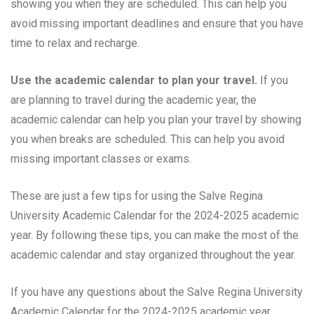
showing you when they are scheduled. This can help you
avoid missing important deadlines and ensure that you have
time to relax and recharge.
Use the academic calendar to plan your travel.
If you
are planning to travel during the academic year, the
academic calendar can help you plan your travel by showing
you when breaks are scheduled. This can help you avoid
missing important classes or exams.
These are just a few tips for using the Salve Regina
University Academic Calendar for the 2024-2025 academic
year. By following these tips, you can make the most of the
academic calendar and stay organized throughout the year.
If you have any questions about the Salve Regina University
Academic Calendar for the 2024-2025 academic year,