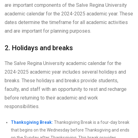
are important components of the Salve Regina University
academic calendar for the 2024-2025 academic year. These
dates determine the timeframe for all academic activities
and are important for planning purposes.
2. Holidays and breaks
The Salve Regina University academic calendar for the
2024-2025 academic year includes several holidays and
breaks. These holidays and breaks provide students,
faculty, and staff with an opportunity to rest and recharge
before returning to their academic and work
responsibilities.
Thanksgiving Break:
Thanksgiving Break is a four-day break
that begins on the Wednesday before Thanksgiving and ends
on the Sunday after Thanksgiving. This break provides