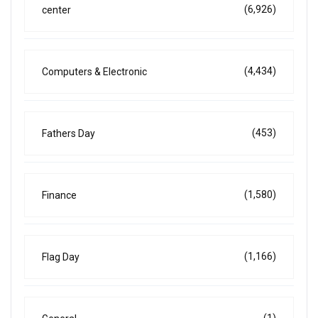
(6,926)
center
(4,434)
Computers & Electronic
(453)
Fathers Day
(1,580)
Finance
(1,166)
Flag Day
(1)