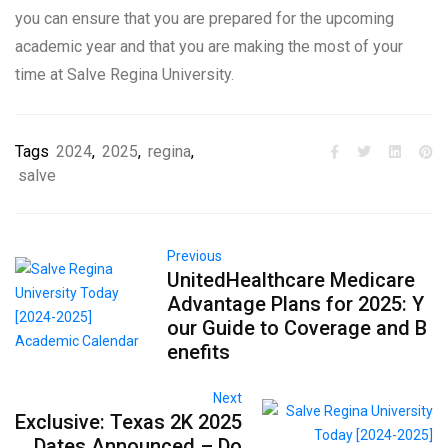
you can ensure that you are prepared for the upcoming
academic year and that you are making the most of your
time at Salve Regina University.
Tags
2024
,
2025
,
regina
,
salve
Previous
UnitedHealthcare Medicare
Advantage Plans for 2025: Y
our Guide to Coverage and B
enefits
Next
Exclusive: Texas 2K 2025
Dates Announced – Do