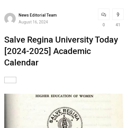
News Editorial Team
August 16, 2024
0
41
Salve Regina University Today
[2024-2025] Academic
Calendar