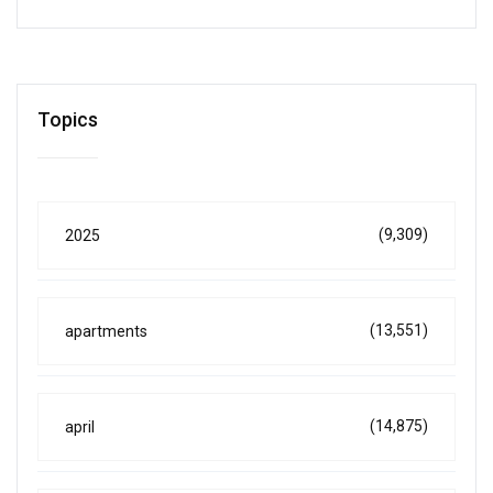
Topics
(9,309)
2025
(13,551)
apartments
(14,875)
april