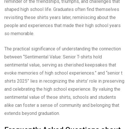
reminder of the friendships, triumphs, and challenges that
shaped high school life. Graduates often find themselves
revisiting these shirts years later, reminiscing about the
people and experiences that made their high school years
so memorable.
The practical significance of understanding the connection
between “Sentimental Value: Senior T-shirts hold
sentimental value, serving as cherished keepsakes that
evoke memories of high school experiences.” and “senior t
shirts 2025” lies in recognizing the shirts’ role in preserving
and celebrating the high school experience. By valuing the
sentimental value of these shirts, schools and students
alike can foster a sense of community and belonging that
extends beyond graduation.