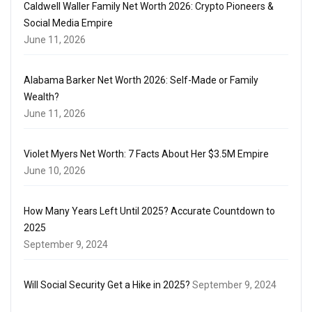
Caldwell Waller Family Net Worth 2026: Crypto Pioneers &
Social Media Empire
June 11, 2026
Alabama Barker Net Worth 2026: Self-Made or Family
Wealth?
June 11, 2026
Violet Myers Net Worth: 7 Facts About Her $3.5M Empire
June 10, 2026
How Many Years Left Until 2025? Accurate Countdown to
2025
September 9, 2024
Will Social Security Get a Hike in 2025?
September 9, 2024