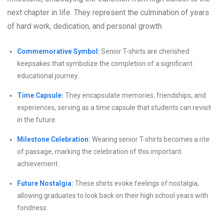
next chapter in life. They represent the culmination of years
of hard work, dedication, and personal growth.
Commemorative Symbol:
Senior T-shirts are cherished
keepsakes that symbolize the completion of a significant
educational journey.
Time Capsule:
They encapsulate memories, friendships, and
experiences, serving as a time capsule that students can revisit
in the future.
Milestone Celebration:
Wearing senior T-shirts becomes a rite
of passage, marking the celebration of this important
achievement.
Future Nostalgia:
These shirts evoke feelings of nostalgia,
allowing graduates to look back on their high school years with
fondness.