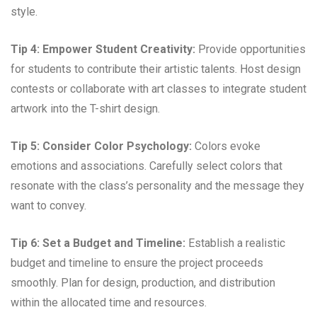
style.
Tip 4: Empower Student Creativity:
Provide opportunities
for students to contribute their artistic talents. Host design
contests or collaborate with art classes to integrate student
artwork into the T-shirt design.
Tip 5: Consider Color Psychology:
Colors evoke
emotions and associations. Carefully select colors that
resonate with the class’s personality and the message they
want to convey.
Tip 6: Set a Budget and Timeline:
Establish a realistic
budget and timeline to ensure the project proceeds
smoothly. Plan for design, production, and distribution
within the allocated time and resources.