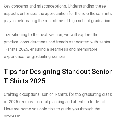
key concerns and misconceptions. Understanding these
aspects enhances the appreciation for the role these shirts
play in celebrating the milestone of high school graduation.
Transitioning to the next section, we will explore the
practical considerations and trends associated with senior
T-shirts 2025, ensuring a seamless and memorable
experience for graduating seniors.
Tips for Designing Standout Senior
T-Shirts 2025
Crafting exceptional senior T-shirts for the graduating class
of 2025 requires careful planning and attention to detail.
Here are some valuable tips to guide you through the
process: