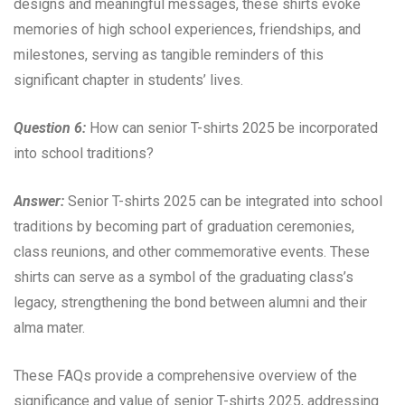
designs and meaningful messages, these shirts evoke
memories of high school experiences, friendships, and
milestones, serving as tangible reminders of this
significant chapter in students’ lives.
Question 6:
How can senior T-shirts 2025 be incorporated
into school traditions?
Answer:
Senior T-shirts 2025 can be integrated into school
traditions by becoming part of graduation ceremonies,
class reunions, and other commemorative events. These
shirts can serve as a symbol of the graduating class’s
legacy, strengthening the bond between alumni and their
alma mater.
These FAQs provide a comprehensive overview of the
significance and value of senior T-shirts 2025, addressing