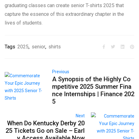
graduating classes can create senior T-shirts 2025 that
capture the essence of this extraordinary chapter in the
lives of students.
Tags
2025
,
senior
,
shirts
Previous
A Synopsis of the Highly Co
mpetitive 2025 Summer Fina
nce Internships | Finance 202
5
Next
When Do Kentucky Derby 20
25 Tickets Go on Sale – Earl
y Access Available Now