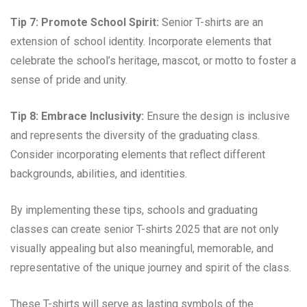
Tip 7: Promote School Spirit:
Senior T-shirts are an
extension of school identity. Incorporate elements that
celebrate the school’s heritage, mascot, or motto to foster a
sense of pride and unity.
Tip 8: Embrace Inclusivity:
Ensure the design is inclusive
and represents the diversity of the graduating class.
Consider incorporating elements that reflect different
backgrounds, abilities, and identities.
By implementing these tips, schools and graduating
classes can create senior T-shirts 2025 that are not only
visually appealing but also meaningful, memorable, and
representative of the unique journey and spirit of the class.
These T-shirts will serve as lasting symbols of the