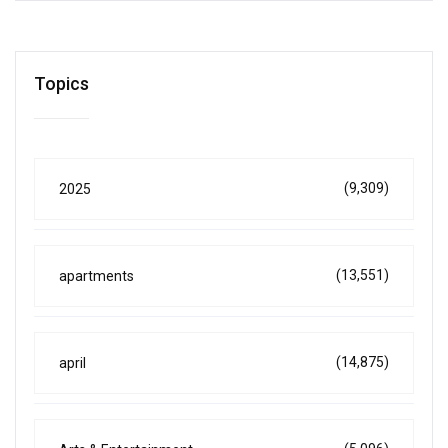
Topics
(9,309)
2025
(13,551)
apartments
(14,875)
april