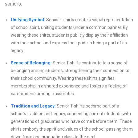
seniors.
Unifying Symbol:
Senior T-shirts create a visual representation
of school spirit, uniting students under a common banner. By
wearing these shirts, students publicly display their affiliation
with their school and express their pride in being a part of its
legacy.
Sense of Belonging:
Senior T-shirts contribute to a sense of
belonging among students, strengthening their connection to
their school community. Wearing these shirts signifies
membership in a shared experience and fosters a feeling of
camaraderie among classmates.
Tradition and Legacy:
Senior T-shirts become part of a
school’s tradition and legacy, connecting current students with
generations of graduates who have come before them. These
shirts embody the spirit and values of the school, passing them
down from one graduating class to the next.