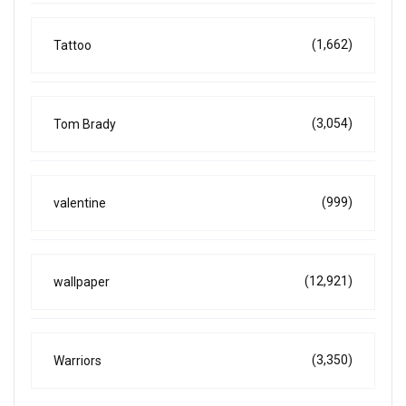
(1,662)
Tattoo
(3,054)
Tom Brady
(999)
valentine
(12,921)
wallpaper
(3,350)
Warriors