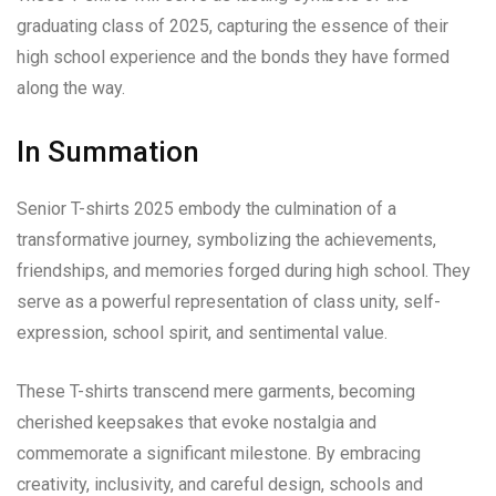
graduating class of 2025, capturing the essence of their
high school experience and the bonds they have formed
along the way.
In Summation
Senior T-shirts 2025 embody the culmination of a
transformative journey, symbolizing the achievements,
friendships, and memories forged during high school. They
serve as a powerful representation of class unity, self-
expression, school spirit, and sentimental value.
These T-shirts transcend mere garments, becoming
cherished keepsakes that evoke nostalgia and
commemorate a significant milestone. By embracing
creativity, inclusivity, and careful design, schools and