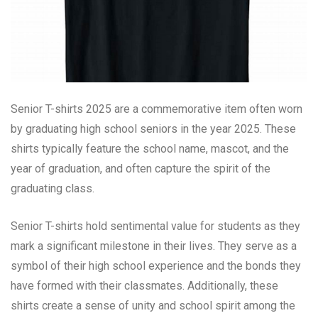
Senior T-shirts 2025 are a commemorative item often worn
by graduating high school seniors in the year 2025. These
shirts typically feature the school name, mascot, and the
year of graduation, and often capture the spirit of the
graduating class.
Senior T-shirts hold sentimental value for students as they
mark a significant milestone in their lives. They serve as a
symbol of their high school experience and the bonds they
have formed with their classmates. Additionally, these
shirts create a sense of unity and school spirit among the