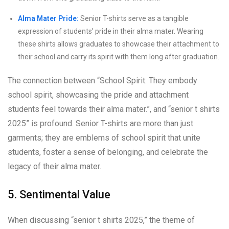
Alma Mater Pride:
Senior T-shirts serve as a tangible
expression of students’ pride in their alma mater. Wearing
these shirts allows graduates to showcase their attachment to
their school and carry its spirit with them long after graduation.
The connection between “School Spirit: They embody
school spirit, showcasing the pride and attachment
students feel towards their alma mater.”, and “senior t shirts
2025” is profound. Senior T-shirts are more than just
garments; they are emblems of school spirit that unite
students, foster a sense of belonging, and celebrate the
legacy of their alma mater.
5. Sentimental Value
When discussing “senior t shirts 2025,” the theme of