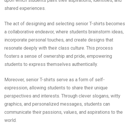
upon which students paint their aspirations, identities, and
shared experiences.
The act of designing and selecting senior T-shirts becomes
a collaborative endeavor, where students brainstorm ideas,
incorporate personal touches, and create designs that
resonate deeply with their class culture. This process
fosters a sense of ownership and pride, empowering
students to express themselves authentically.
Moreover, senior T-shirts serve as a form of self-
expression, allowing students to share their unique
perspectives and interests. Through clever slogans, witty
graphics, and personalized messages, students can
communicate their passions, values, and aspirations to the
world.