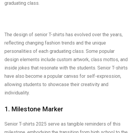
graduating class.
The design of senior T-shirts has evolved over the years,
reflecting changing fashion trends and the unique
personalities of each graduating class. Some popular
design elements include custom artwork, class mottos, and
inside jokes that resonate with the students. Senior T-shirts
have also become a popular canvas for self-expression,
allowing students to showcase their creativity and
individuality.
1. Milestone Marker
Senior T-shirts 2025 serve as tangible reminders of this
milestone, embodying the transition from high school to the