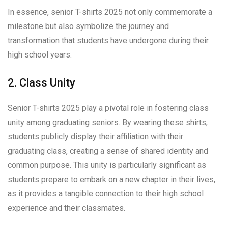
In essence, senior T-shirts 2025 not only commemorate a
milestone but also symbolize the journey and
transformation that students have undergone during their
high school years.
2. Class Unity
Senior T-shirts 2025 play a pivotal role in fostering class
unity among graduating seniors. By wearing these shirts,
students publicly display their affiliation with their
graduating class, creating a sense of shared identity and
common purpose. This unity is particularly significant as
students prepare to embark on a new chapter in their lives,
as it provides a tangible connection to their high school
experience and their classmates.