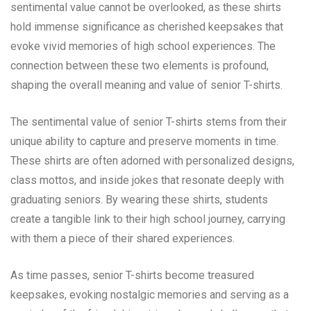
sentimental value cannot be overlooked, as these shirts
hold immense significance as cherished keepsakes that
evoke vivid memories of high school experiences. The
connection between these two elements is profound,
shaping the overall meaning and value of senior T-shirts.
The sentimental value of senior T-shirts stems from their
unique ability to capture and preserve moments in time.
These shirts are often adorned with personalized designs,
class mottos, and inside jokes that resonate deeply with
graduating seniors. By wearing these shirts, students
create a tangible link to their high school journey, carrying
with them a piece of their shared experiences.
As time passes, senior T-shirts become treasured
keepsakes, evoking nostalgic memories and serving as a