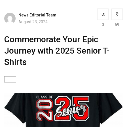
News Editorial Team
August 23, 2024
0
59
Commemorate Your Epic
Journey with 2025 Senior T-
Shirts