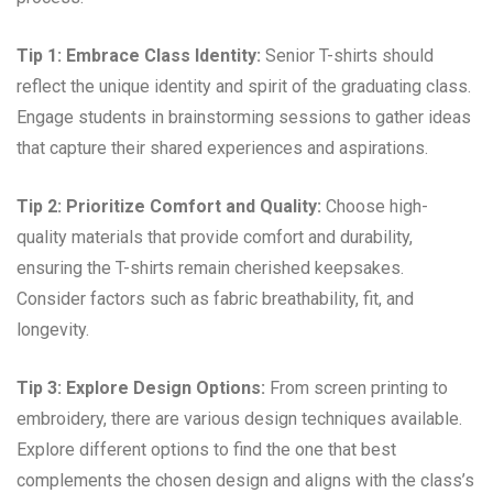
Tip 1: Embrace Class Identity:
Senior T-shirts should
reflect the unique identity and spirit of the graduating class.
Engage students in brainstorming sessions to gather ideas
that capture their shared experiences and aspirations.
Tip 2: Prioritize Comfort and Quality:
Choose high-
quality materials that provide comfort and durability,
ensuring the T-shirts remain cherished keepsakes.
Consider factors such as fabric breathability, fit, and
longevity.
Tip 3: Explore Design Options:
From screen printing to
embroidery, there are various design techniques available.
Explore different options to find the one that best
complements the chosen design and aligns with the class’s