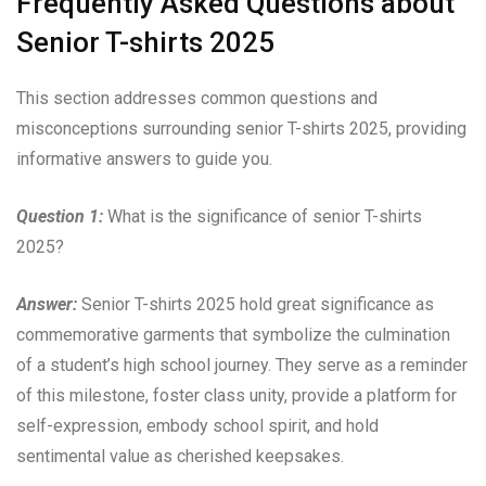
Frequently Asked Questions about
Senior T-shirts 2025
This section addresses common questions and
misconceptions surrounding senior T-shirts 2025, providing
informative answers to guide you.
Question 1:
What is the significance of senior T-shirts
2025?
Answer:
Senior T-shirts 2025 hold great significance as
commemorative garments that symbolize the culmination
of a student’s high school journey. They serve as a reminder
of this milestone, foster class unity, provide a platform for
self-expression, embody school spirit, and hold
sentimental value as cherished keepsakes.