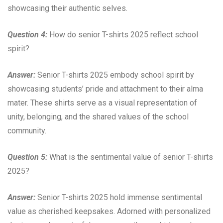
showcasing their authentic selves.
Question 4:
How do senior T-shirts 2025 reflect school
spirit?
Answer:
Senior T-shirts 2025 embody school spirit by
showcasing students’ pride and attachment to their alma
mater. These shirts serve as a visual representation of
unity, belonging, and the shared values of the school
community.
Question 5:
What is the sentimental value of senior T-shirts
2025?
Answer:
Senior T-shirts 2025 hold immense sentimental
value as cherished keepsakes. Adorned with personalized