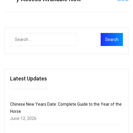
Latest Updates
Chinese New Years Date: Complete Guide to the Year of the
Horse
June 12, 2026