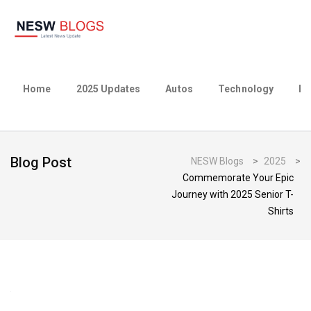
Home
2025 Updates
Autos
Technology
Bu
Blog Post
NESW Blogs
>
2025
>
Commemorate Your Epic
Journey with 2025 Senior T-
Shirts