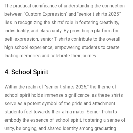
The practical significance of understanding the connection
between “Custom Expression” and “senior t shirts 2025”
lies in recognizing the shirts’ role in fostering creativity,
individuality, and class unity. By providing a platform for
self-expression, senior T-shirts contribute to the overall
high school experience, empowering students to create
lasting memories and celebrate their journey.
4. School Spirit
Within the realm of “senior t shirts 2025,” the theme of
school spirit holds immense significance, as these shirts
serve as a potent symbol of the pride and attachment
students feel towards their alma mater. Senior T-shirts
embody the essence of school spirit, fostering a sense of
unity, belonging, and shared identity among graduating