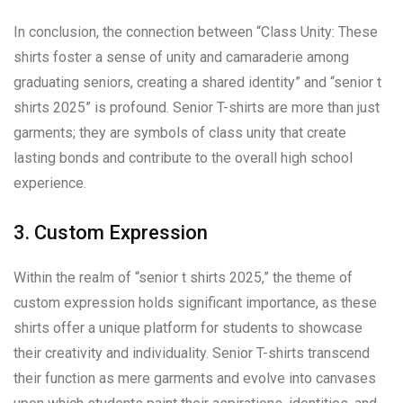
In conclusion, the connection between “Class Unity: These
shirts foster a sense of unity and camaraderie among
graduating seniors, creating a shared identity” and “senior t
shirts 2025” is profound. Senior T-shirts are more than just
garments; they are symbols of class unity that create
lasting bonds and contribute to the overall high school
experience.
3. Custom Expression
Within the realm of “senior t shirts 2025,” the theme of
custom expression holds significant importance, as these
shirts offer a unique platform for students to showcase
their creativity and individuality. Senior T-shirts transcend
their function as mere garments and evolve into canvases