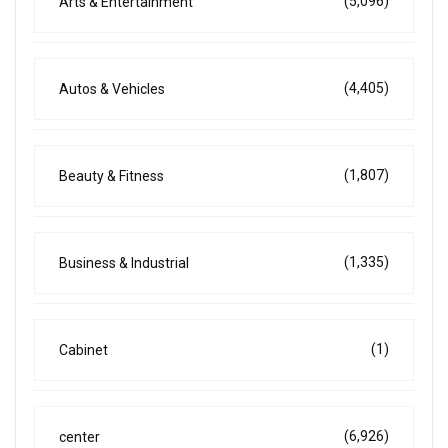
(5,096)
Arts & Entertainment
(4,405)
Autos & Vehicles
(1,807)
Beauty & Fitness
(1,335)
Business & Industrial
(1)
Cabinet
(6,926)
center