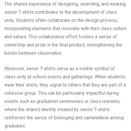
The shared experience of designing, selecting, and wearing
senior T-shirts contributes to the development of class
unity. Students often collaborate on the design process,
incorporating elements that resonate with their class culture
and values. This collaborative effort fosters a sense of
ownership and pride in the final product, strengthening the
bonds between classmates.
Moreover, senior T-shirts serve as a visible symbol of
class unity at school events and gatherings. When students
wear their shirts, they signal to others that they are part of a
cohesive group. This can be particularly impactful during
events such as graduation ceremonies or class reunions,
where the shared identity created by senior T-shirts
reinforces the sense of belonging and camaraderie among
graduates.