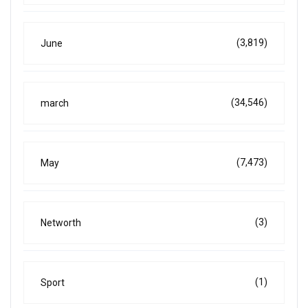
(3,819)
June
(34,546)
march
(7,473)
May
(3)
Networth
(1)
Sport