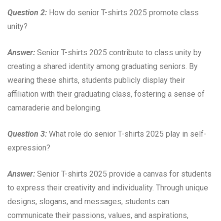
Question 2:
How do senior T-shirts 2025 promote class
unity?
Answer:
Senior T-shirts 2025 contribute to class unity by
creating a shared identity among graduating seniors. By
wearing these shirts, students publicly display their
affiliation with their graduating class, fostering a sense of
camaraderie and belonging.
Question 3:
What role do senior T-shirts 2025 play in self-
expression?
Answer:
Senior T-shirts 2025 provide a canvas for students
to express their creativity and individuality. Through unique
designs, slogans, and messages, students can
communicate their passions, values, and aspirations,