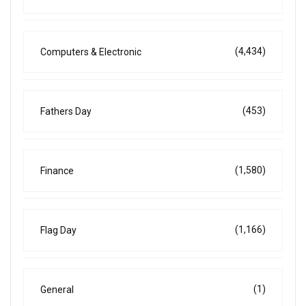
(4,434)
Computers & Electronic
(453)
Fathers Day
(1,580)
Finance
(1,166)
Flag Day
(1)
General