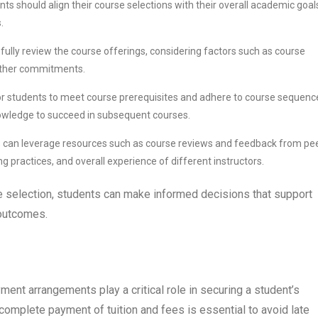
nts should align their course selections with their overall academic goal
.
fully review the course offerings, considering factors such as course
h other commitments.
l for students to meet course prerequisites and adhere to course sequenc
owledge to succeed in subsequent courses.
s can leverage resources such as course reviews and feedback from pe
ing practices, and overall experience of different instructors.
se selection, students can make informed decisions that support
 outcomes.
ment arrangements play a critical role in securing a student’s
omplete payment of tuition and fees is essential to avoid late