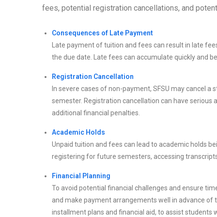
fees, potential registration cancellations, and pote
Consequences of Late Payment
Late payment of tuition and fees can result in late 
the due date. Late fees can accumulate quickly and be
Registration Cancellation
In severe cases of non-payment, SFSU may cancel a stu
semester. Registration cancellation can have serious 
additional financial penalties.
Academic Holds
Unpaid tuition and fees can lead to academic holds be
registering for future semesters, accessing transcripts
Financial Planning
To avoid potential financial challenges and ensure time
and make payment arrangements well in advance of th
installment plans and financial aid, to assist students w