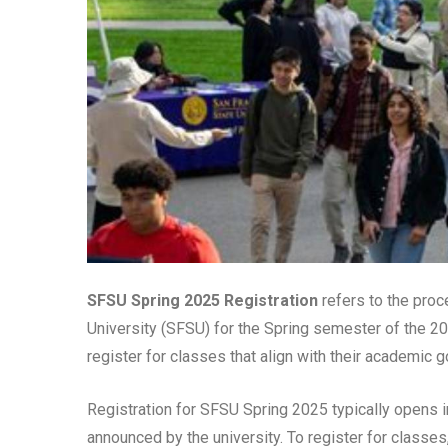
SFSU Spring 2025 Registration
refers to the proc
University (SFSU) for the Spring semester of the 20
register for classes that align with their academic
Registration for SFSU Spring 2025 typically opens i
announced by the university. To register for classes