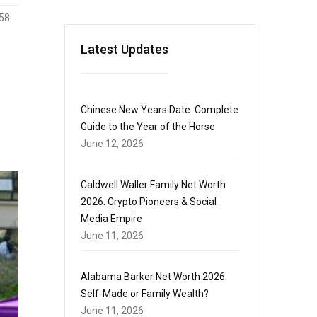
58
Latest Updates
Chinese New Years Date: Complete
Guide to the Year of the Horse
June 12, 2026
Caldwell Waller Family Net Worth
2026: Crypto Pioneers & Social
Media Empire
June 11, 2026
Alabama Barker Net Worth 2026:
Self-Made or Family Wealth?
June 11, 2026