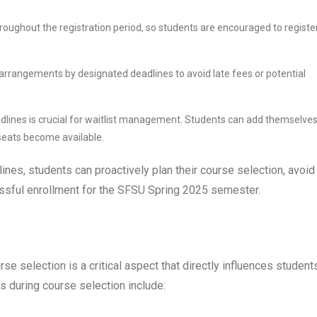
hroughout the registration period, so students are encouraged to registe
arrangements by designated deadlines to avoid late fees or potential
adlines is crucial for waitlist management. Students can add themselves
s seats become available.
ines, students can proactively plan their course selection, avoid
cessful enrollment for the SFSU Spring 2025 semester.
se selection is a critical aspect that directly influences student
 during course selection include: