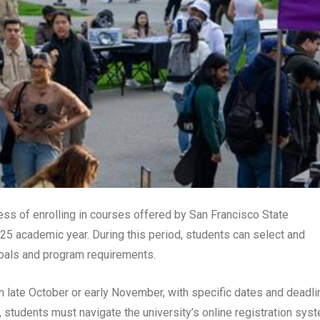
ess of enrolling in courses offered by San Francisco State
25 academic year. During this period, students can select and
 goals and program requirements.
n late October or early November, with specific dates and deadl
, students must navigate the university’s online registration sys