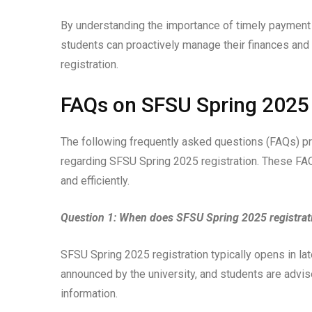
By understanding the importance of timely payment
students can proactively manage their finances an
registration.
FAQs on SFSU Spring 2025 
The following frequently asked questions (FAQs) 
regarding SFSU Spring 2025 registration. These FAQ
and efficiently.
Question 1: When does SFSU Spring 2025 registrat
SFSU Spring 2025 registration typically opens in la
announced by the university, and students are advis
information.