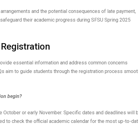
 arrangements and the potential consequences of late payment,
d safeguard their academic progress during SFSU Spring 2025
Registration
provide essential information and address common concerns
s aim to guide students through the registration process smoot
ion begin?
te October or early November. Specific dates and deadlines will 
ed to check the official academic calendar for the most up-to-da