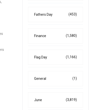
s,
(453)
Fathers Day
es
(1,580)
Finance
ers
(1,166)
Flag Day
(1)
General
(3,819)
June