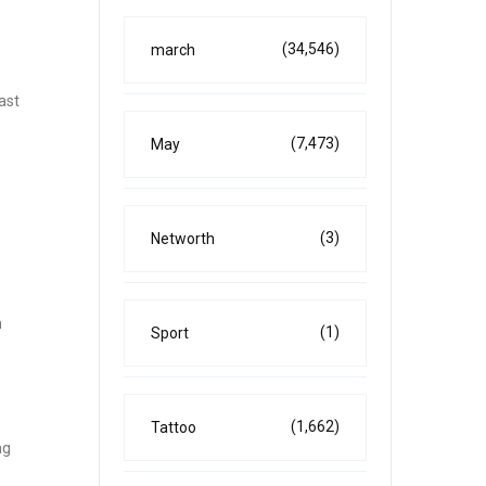
(34,546)
march
ast
(7,473)
May
(3)
Networth
m
(1)
Sport
(1,662)
Tattoo
ng