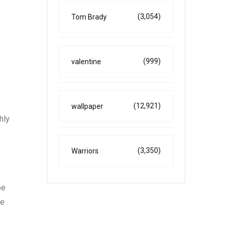
(3,054)
Tom Brady
(999)
valentine
(12,921)
wallpaper
hly
(3,350)
Warriors
be
te