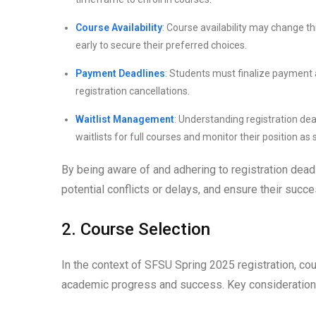
Course Availability
: Course availability may change t
early to secure their preferred choices.
Payment Deadlines
: Students must finalize payment 
registration cancellations.
Waitlist Management
: Understanding registration de
waitlists for full courses and monitor their position a
By being aware of and adhering to registration deadl
potential conflicts or delays, and ensure their suc
2. Course Selection
In the context of SFSU Spring 2025 registration, cour
academic progress and success. Key considerations