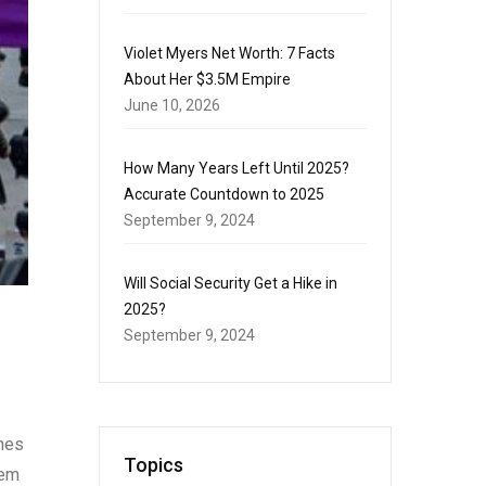
Violet Myers Net Worth: 7 Facts
About Her $3.5M Empire
June 10, 2026
How Many Years Left Until 2025?
Accurate Countdown to 2025
September 9, 2024
Will Social Security Get a Hike in
2025?
September 9, 2024
ines
Topics
tem