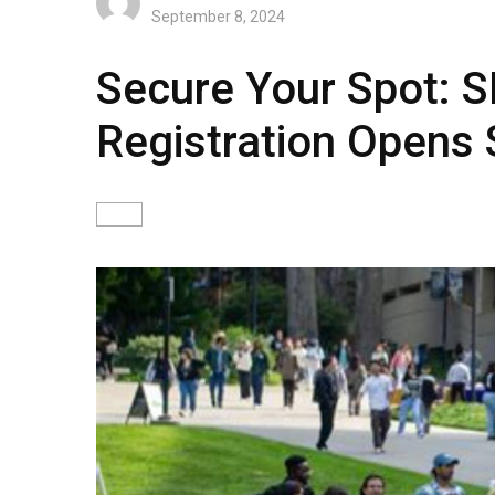
September 8, 2024
Secure Your Spot: 
Registration Opens 