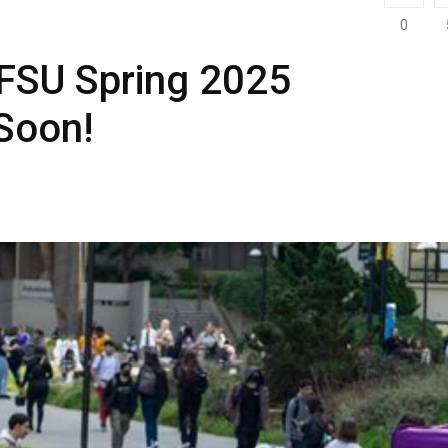
0
SFSU Spring 2025
Soon!