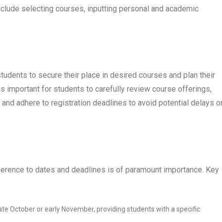
clude selecting courses, inputting personal and academic
students to secure their place in desired courses and plan their
 important for students to carefully review course offerings,
and adhere to registration deadlines to avoid potential delays o
dherence to dates and deadlines is of paramount importance. Key
 late October or early November, providing students with a specific