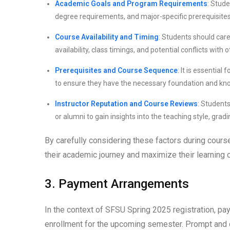
Academic Goals and Program Requirements
: Stude
degree requirements, and major-specific prerequisites
Course Availability and Timing
: Students should care
availability, class timings, and potential conflicts wit
Prerequisites and Course Sequence
: It is essentia
to ensure they have the necessary foundation and kn
Instructor Reputation and Course Reviews
: Student
or alumni to gain insights into the teaching style, grad
By carefully considering these factors during cour
their academic journey and maximize their learning
3. Payment Arrangements
In the context of SFSU Spring 2025 registration, pay
enrollment for the upcoming semester. Prompt and c