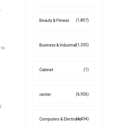
r
(1,807)
Beauty & Fitness
(1,335)
Business & Industrial
 to
(1)
Cabinet
(6,926)
center
s’
(4,434)
Computers & Electronic