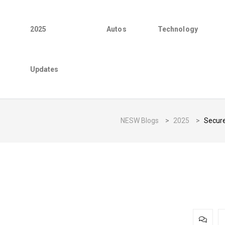
2025
Autos
Technology
Updates
NESW Blogs
>
2025
>
Secure