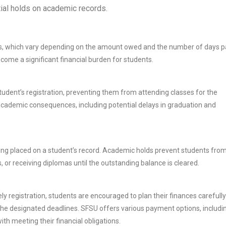
ntial holds on academic records.
fees, which vary depending on the amount owed and the number of days p
come a significant financial burden for students.
dent’s registration, preventing them from attending classes for the
academic consequences, including potential delays in graduation and
ing placed on a student’s record. Academic holds prevent students fro
, or receiving diplomas until the outstanding balance is cleared.
ly registration, students are encouraged to plan their finances carefully
e designated deadlines. SFSU offers various payment options, includi
ith meeting their financial obligations.