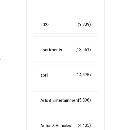
(9,309)
2025
(13,551)
apartments
r
(14,875)
april
(5,096)
Arts & Entertainment
(4,405)
Autos & Vehicles