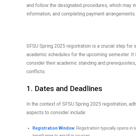
and follow the designated procedures, which may in
information, and completing payment arrangements.
SFSU Spring 2025 registration is a crucial step for 
academic schedules for the upcoming semester. It is
consider their academic standing and prerequisites, 
conflicts.
1. Dates and Deadlines
In the context of SFSU Spring 2025 registration, a
aspects to consider include:
Registration Window
: Registration typically opens in
timeframe to enroll in courses.