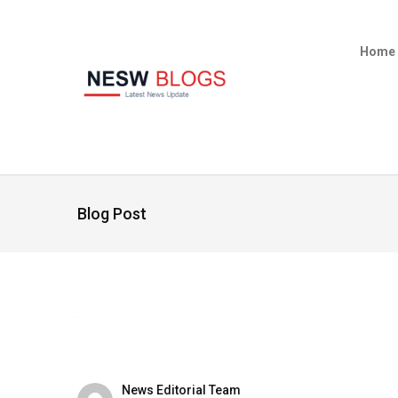
Home
Blog Post
News Editorial Team