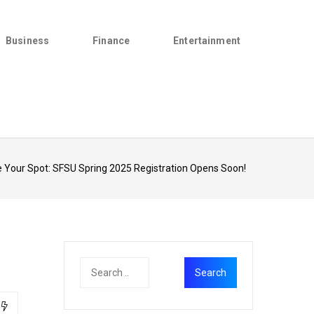
Business
Finance
Entertainment
 Your Spot: SFSU Spring 2025 Registration Opens Soon!