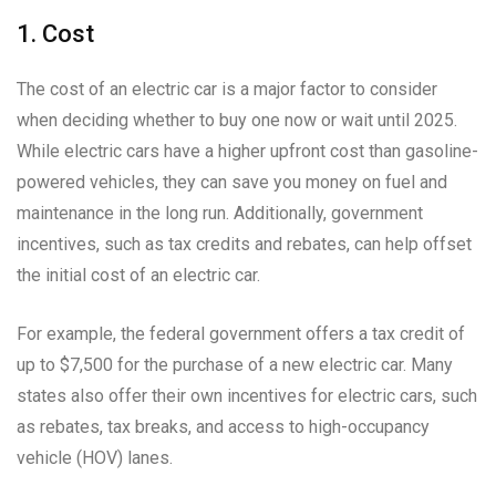
1. Cost
The cost of an electric car is a major factor to consider
when deciding whether to buy one now or wait until 2025.
While electric cars have a higher upfront cost than gasoline-
powered vehicles, they can save you money on fuel and
maintenance in the long run. Additionally, government
incentives, such as tax credits and rebates, can help offset
the initial cost of an electric car.
For example, the federal government offers a tax credit of
up to $7,500 for the purchase of a new electric car. Many
states also offer their own incentives for electric cars, such
as rebates, tax breaks, and access to high-occupancy
vehicle (HOV) lanes.