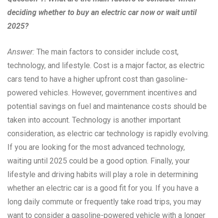
deciding whether to buy an electric car now or wait until
2025?
Answer:
The main factors to consider include cost,
technology, and lifestyle. Cost is a major factor, as electric
cars tend to have a higher upfront cost than gasoline-
powered vehicles. However, government incentives and
potential savings on fuel and maintenance costs should be
taken into account. Technology is another important
consideration, as electric car technology is rapidly evolving.
If you are looking for the most advanced technology,
waiting until 2025 could be a good option. Finally, your
lifestyle and driving habits will play a role in determining
whether an electric car is a good fit for you. If you have a
long daily commute or frequently take road trips, you may
want to consider a gasoline-powered vehicle with a longer