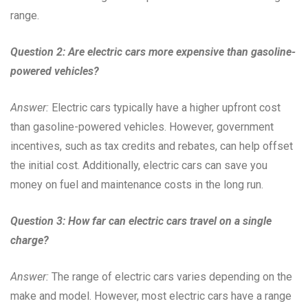
range.
Question 2: Are electric cars more expensive than gasoline-
powered vehicles?
Answer:
Electric cars typically have a higher upfront cost
than gasoline-powered vehicles. However, government
incentives, such as tax credits and rebates, can help offset
the initial cost. Additionally, electric cars can save you
money on fuel and maintenance costs in the long run.
Question 3: How far can electric cars travel on a single
charge?
Answer:
The range of electric cars varies depending on the
make and model. However, most electric cars have a range