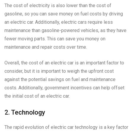
The cost of electricity is also lower than the cost of
gasoline, so you can save money on fuel costs by driving
an electric car. Additionally, electric cars require less
maintenance than gasoline-powered vehicles, as they have
fewer moving parts. This can save you money on
maintenance and repair costs over time.
Overall, the cost of an electric car is an important factor to
consider, but it is important to weigh the upfront cost
against the potential savings on fuel and maintenance
costs. Additionally, government incentives can help offset
the initial cost of an electric car.
2. Technology
The rapid evolution of electric car technology is a key factor