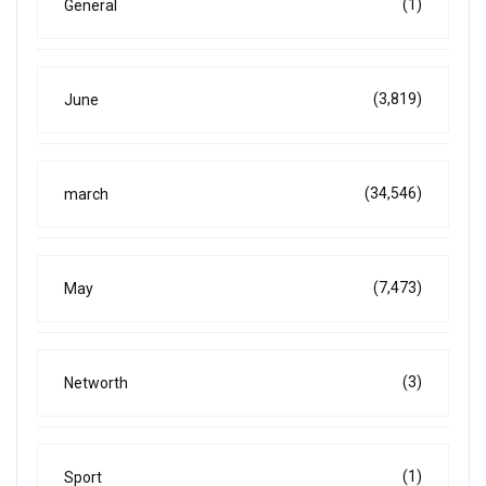
(1)
General
(3,819)
June
(34,546)
march
(7,473)
May
(3)
Networth
(1)
Sport