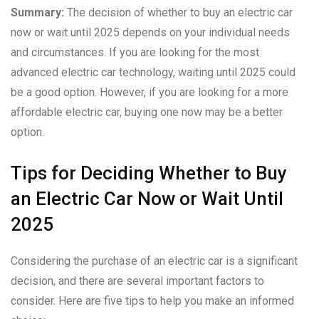
Summary:
The decision of whether to buy an electric car
now or wait until 2025 depends on your individual needs
and circumstances. If you are looking for the most
advanced electric car technology, waiting until 2025 could
be a good option. However, if you are looking for a more
affordable electric car, buying one now may be a better
option.
Tips for Deciding Whether to Buy
an Electric Car Now or Wait Until
2025
Considering the purchase of an electric car is a significant
decision, and there are several important factors to
consider. Here are five tips to help you make an informed