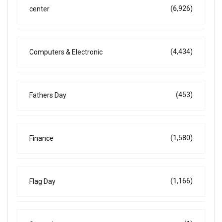
(6,926)
center
(4,434)
Computers & Electronic
(453)
Fathers Day
(1,580)
Finance
(1,166)
Flag Day