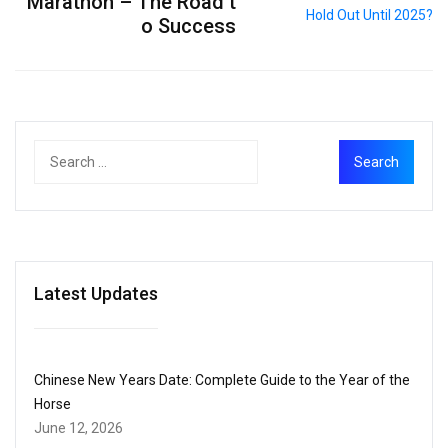
Marathon – The Road t
o Success
Latest Updates
Chinese New Years Date: Complete Guide to the Year of the
Horse
June 12, 2026