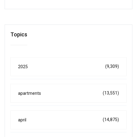
Topics
(9,309)
2025
(13,551)
apartments
(14,875)
april