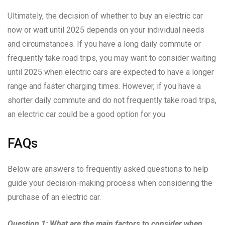
Ultimately, the decision of whether to buy an electric car
now or wait until 2025 depends on your individual needs
and circumstances. If you have a long daily commute or
frequently take road trips, you may want to consider waiting
until 2025 when electric cars are expected to have a longer
range and faster charging times. However, if you have a
shorter daily commute and do not frequently take road trips,
an electric car could be a good option for you.
FAQs
Below are answers to frequently asked questions to help
guide your decision-making process when considering the
purchase of an electric car.
Question 1: What are the main factors to consider when