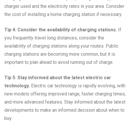
charger used and the electricity rates in your area. Consider
the cost of installing a home charging station if necessary.
Tip 4: Consider the availability of charging stations.
If
you frequently travel long distances, consider the
availability of charging stations along your routes. Public
charging stations are becoming more common, but it is
important to plan ahead to avoid running out of charge.
Tip 5: Stay informed about the latest electric car
technology.
Electric car technology is rapidly evolving, with
new models offering improved range, faster charging times,
and more advanced features. Stay informed about the latest
developments to make an informed decision about when to
buy.