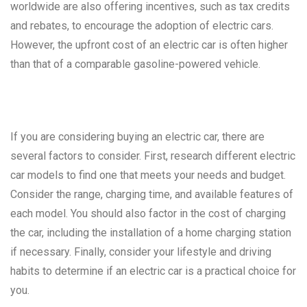
worldwide are also offering incentives, such as tax credits
and rebates, to encourage the adoption of electric cars.
However, the upfront cost of an electric car is often higher
than that of a comparable gasoline-powered vehicle.
If you are considering buying an electric car, there are
several factors to consider. First, research different electric
car models to find one that meets your needs and budget.
Consider the range, charging time, and available features of
each model. You should also factor in the cost of charging
the car, including the installation of a home charging station
if necessary. Finally, consider your lifestyle and driving
habits to determine if an electric car is a practical choice for
you.