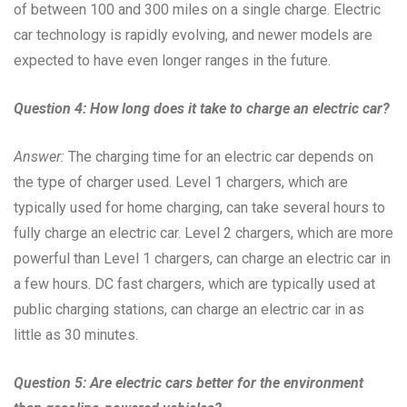
of between 100 and 300 miles on a single charge. Electric
car technology is rapidly evolving, and newer models are
expected to have even longer ranges in the future.
Question 4: How long does it take to charge an electric car?
Answer:
The charging time for an electric car depends on
the type of charger used. Level 1 chargers, which are
typically used for home charging, can take several hours to
fully charge an electric car. Level 2 chargers, which are more
powerful than Level 1 chargers, can charge an electric car in
a few hours. DC fast chargers, which are typically used at
public charging stations, can charge an electric car in as
little as 30 minutes.
Question 5: Are electric cars better for the environment