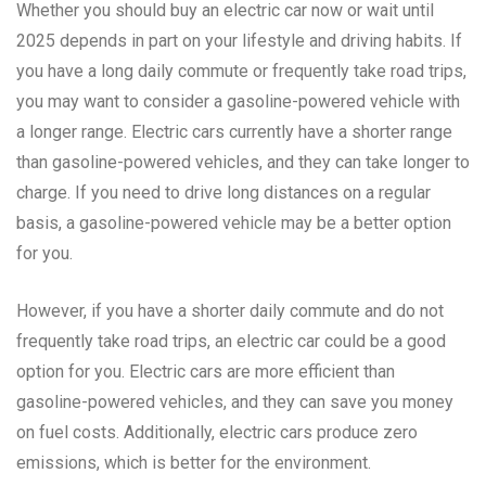
Whether you should buy an electric car now or wait until
2025 depends in part on your lifestyle and driving habits. If
you have a long daily commute or frequently take road trips,
you may want to consider a gasoline-powered vehicle with
a longer range. Electric cars currently have a shorter range
than gasoline-powered vehicles, and they can take longer to
charge. If you need to drive long distances on a regular
basis, a gasoline-powered vehicle may be a better option
for you.
However, if you have a shorter daily commute and do not
frequently take road trips, an electric car could be a good
option for you. Electric cars are more efficient than
gasoline-powered vehicles, and they can save you money
on fuel costs. Additionally, electric cars produce zero
emissions, which is better for the environment.