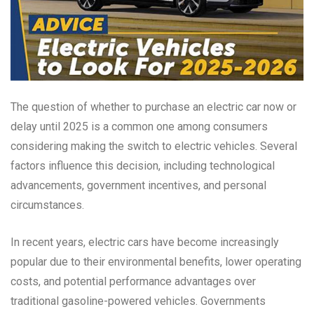
The question of whether to purchase an electric car now or
delay until 2025 is a common one among consumers
considering making the switch to electric vehicles. Several
factors influence this decision, including technological
advancements, government incentives, and personal
circumstances.
In recent years, electric cars have become increasingly
popular due to their environmental benefits, lower operating
costs, and potential performance advantages over
traditional gasoline-powered vehicles. Governments