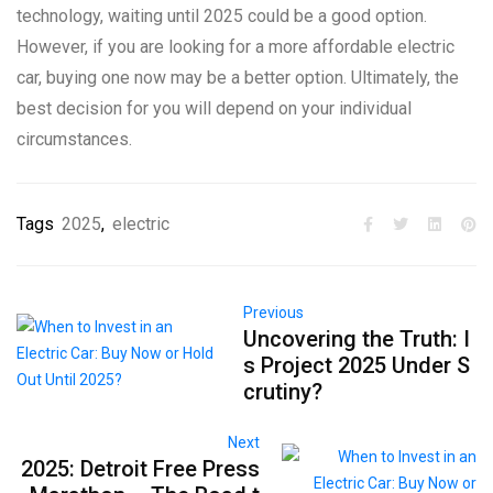
technology, waiting until 2025 could be a good option.
However, if you are looking for a more affordable electric
car, buying one now may be a better option. Ultimately, the
best decision for you will depend on your individual
circumstances.
Tags
2025
,
electric
Previous
Uncovering the Truth: I
s Project 2025 Under S
crutiny?
Next
2025: Detroit Free Press