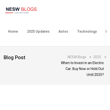
Home
2025 Updates
Autos
Technology
Bu
Blog Post
NESW Blogs
>
2025
>
When to Invest in an Electric
Car: Buy Now or Hold Out
Until 2025?