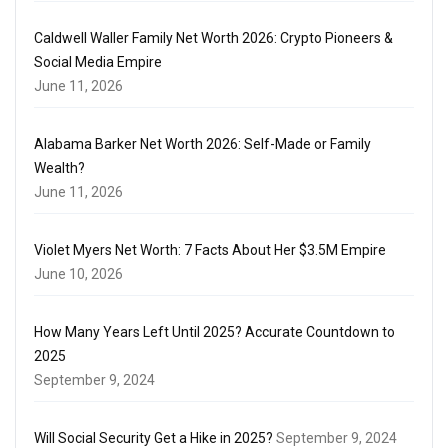
Caldwell Waller Family Net Worth 2026: Crypto Pioneers &
Social Media Empire
June 11, 2026
Alabama Barker Net Worth 2026: Self-Made or Family
Wealth?
June 11, 2026
Violet Myers Net Worth: 7 Facts About Her $3.5M Empire
June 10, 2026
How Many Years Left Until 2025? Accurate Countdown to
2025
September 9, 2024
Will Social Security Get a Hike in 2025?
September 9, 2024