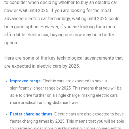
to consider when deciding whether to buy an electric car
now or wait until 2025. If you are looking for the most
advanced electric car technology, waiting until 2025 could
be a good option. However, if you are looking for a more
affordable electric car, buying one now may be a better
option.
Here are some of the key technological advancements that
are expected in electric cars by 2025:
Improved range:
Electric cars are expected to have a
significantly longer range by 2025. This means that you will be
able to drive further on a single charge, making electric cars
more practical for long-distance travel.
Faster charging times:
Electric cars are also expected to have
faster charging times by 2025. This means that you will be able
to charge your car more quickly, making it more convenient to