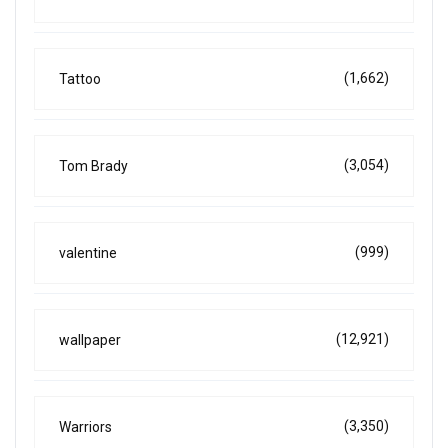
(1,662)
Tattoo
(3,054)
Tom Brady
(999)
valentine
(12,921)
wallpaper
(3,350)
Warriors