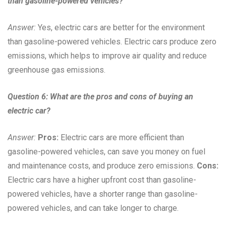
than gasoline-powered vehicles?
Answer:
Yes, electric cars are better for the environment
than gasoline-powered vehicles. Electric cars produce zero
emissions, which helps to improve air quality and reduce
greenhouse gas emissions.
Question 6: What are the pros and cons of buying an
electric car?
Answer:
Pros:
Electric cars are more efficient than
gasoline-powered vehicles, can save you money on fuel
and maintenance costs, and produce zero emissions.
Cons:
Electric cars have a higher upfront cost than gasoline-
powered vehicles, have a shorter range than gasoline-
powered vehicles, and can take longer to charge.