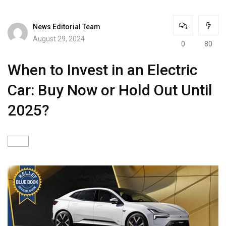
News Editorial Team
August 29, 2024
0
80
When to Invest in an Electric
Car: Buy Now or Hold Out Until
2025?