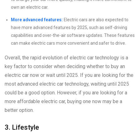
own an electric car.
More advanced features:
Electric cars are also expected to
have more advanced features by 2025, such as self-driving
capabilities and over-the-air software updates. These features
can make electric cars more convenient and safer to drive.
Overall, the rapid evolution of electric car technology is a
key factor to consider when deciding whether to buy an
electric car now or wait until 2025. If you are looking for the
most advanced electric car technology, waiting until 2025
could be a good option. However, if you are looking for a
more affordable electric car, buying one now may be a
better option.
3. Lifestyle