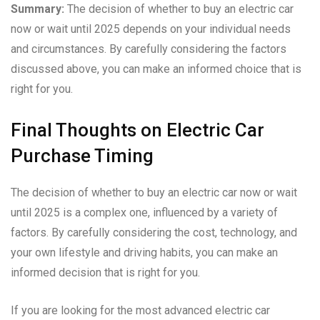
Summary:
The decision of whether to buy an electric car
now or wait until 2025 depends on your individual needs
and circumstances. By carefully considering the factors
discussed above, you can make an informed choice that is
right for you.
Final Thoughts on Electric Car
Purchase Timing
The decision of whether to buy an electric car now or wait
until 2025 is a complex one, influenced by a variety of
factors. By carefully considering the cost, technology, and
your own lifestyle and driving habits, you can make an
informed decision that is right for you.
If you are looking for the most advanced electric car