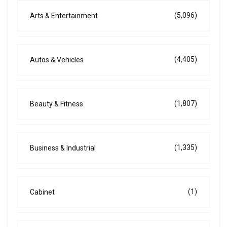
(5,096)
Arts & Entertainment
(4,405)
Autos & Vehicles
(1,807)
Beauty & Fitness
(1,335)
Business & Industrial
(1)
Cabinet