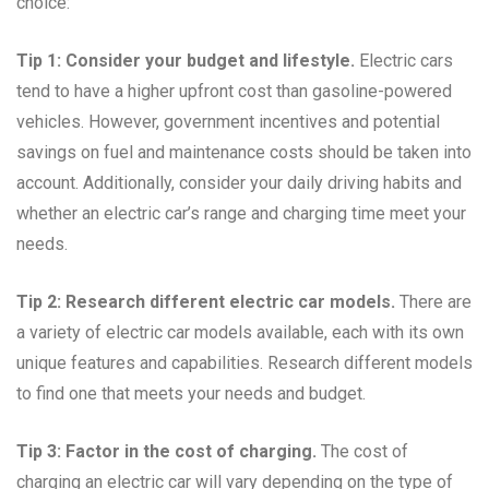
choice:
Tip 1: Consider your budget and lifestyle.
Electric cars
tend to have a higher upfront cost than gasoline-powered
vehicles. However, government incentives and potential
savings on fuel and maintenance costs should be taken into
account. Additionally, consider your daily driving habits and
whether an electric car’s range and charging time meet your
needs.
Tip 2: Research different electric car models.
There are
a variety of electric car models available, each with its own
unique features and capabilities. Research different models
to find one that meets your needs and budget.
Tip 3: Factor in the cost of charging.
The cost of
charging an electric car will vary depending on the type of