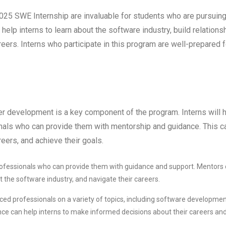
025 SWE Internship are invaluable for students who are pursuing
help interns to learn about the software industry, build relations
reers. Interns who participate in this program are well-prepared f
er development is a key component of the program. Interns will 
nals who can provide them with mentorship and guidance. This c
reers, and achieve their goals.
professionals who can provide them with guidance and support. Mentors
ut the software industry, and navigate their careers.
ced professionals on a variety of topics, including software developmen
ce can help interns to make informed decisions about their careers an