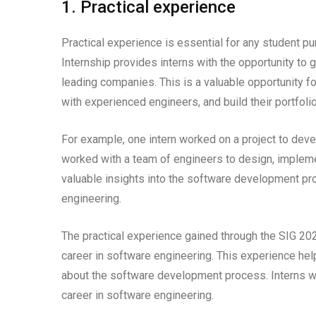
1. Practical experience
Practical experience is essential for any student p
Internship provides interns with the opportunity to 
leading companies. This is a valuable opportunity f
with experienced engineers, and build their portfoli
For example, one intern worked on a project to deve
worked with a team of engineers to design, implemen
valuable insights into the software development pr
engineering.
The practical experience gained through the SIG 20
career in software engineering. This experience helps 
about the software development process. Interns wh
career in software engineering.