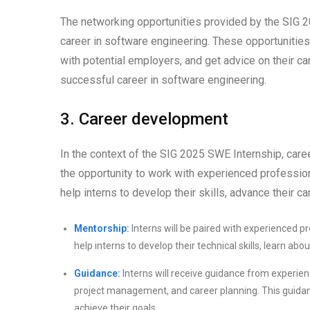
The networking opportunities provided by the SIG 2
career in software engineering. These opportunities 
with potential employers, and get advice on their ca
successful career in software engineering.
3. Career development
In the context of the SIG 2025 SWE Internship, care
the opportunity to work with experienced professio
help interns to develop their skills, advance their ca
Mentorship:
Interns will be paired with experienced 
help interns to develop their technical skills, learn abo
Guidance:
Interns will receive guidance from experien
project management, and career planning. This guidan
achieve their goals.