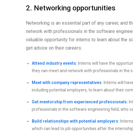
2. Networking opportunities
Networking is an essential part of any career, and 
network with professionals in the software engineeri
valuable opportunity for interns to learn about the s
get advice on their careers.
Attend industry events:
Interns will have the opportu
they can meet and network with professionals in the s
Meet with company representatives:
Interns will hav
including potential employers, to learn about their co
Get mentorship from experienced professionals:
In
professionals in the software engineering field, who c
Build relationships with potential employers:
Interns
which can lead to job opportunities after the internship