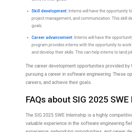
Skill development:
Interns will have the opportunity to
project management, and communication. This skill de
goals.
Career advancement:
Interns will have the opportuni
program provides interns with the opportunity to work 
and develop their skills. This can help interns to land 
The career development opportunities provided by 
pursuing a career in software engineering. These opp
careers, and achieve their goals.
FAQs about SIG 2025 SWE 
The SIG 2025 SWE Internship is a highly competitive
valuable experience in the software engineering fie
experience, networking opportunities, and career 