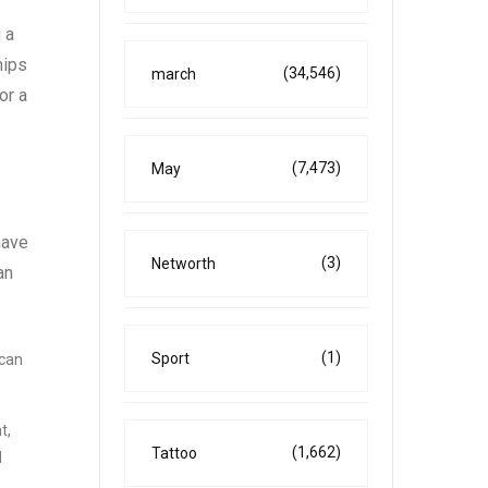
 a
hips
(34,546)
march
or a
(7,473)
May
have
(3)
Networth
an
(1)
Sport
 can
t,
(1,662)
Tattoo
d