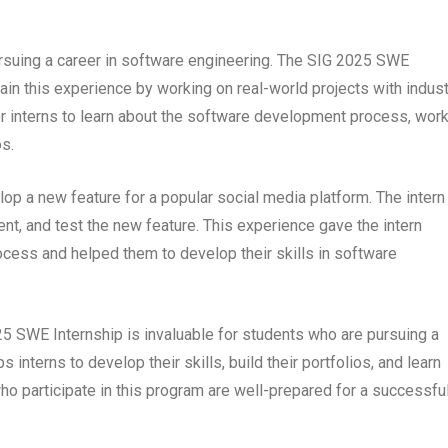
ursuing a career in software engineering. The SIG 2025 SWE
gain this experience by working on real-world projects with indust
or interns to learn about the software development process, wor
os.
lop a new feature for a popular social media platform. The intern
t, and test the new feature. This experience gave the intern
ocess and helped them to develop their skills in software
25 SWE Internship is invaluable for students who are pursuing a
interns to develop their skills, build their portfolios, and learn
o participate in this program are well-prepared for a successfu