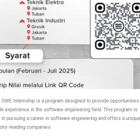
5 SWE Internship is a program designed to provide opportunities 
e experience in the software engineering field. This program is
d in pursuing a career in software engineering and offers a uniqu
ustry-leading companies.