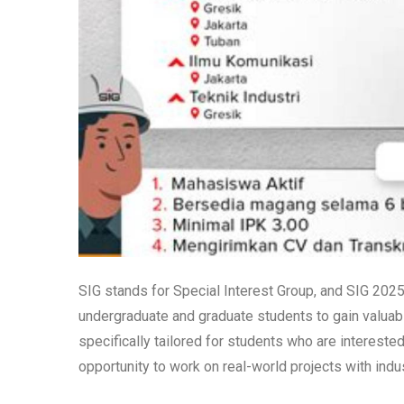
SIG stands for Special Interest Group, and SIG 202
undergraduate and graduate students to gain valuabl
specifically tailored for students who are intereste
opportunity to work on real-world projects with ind