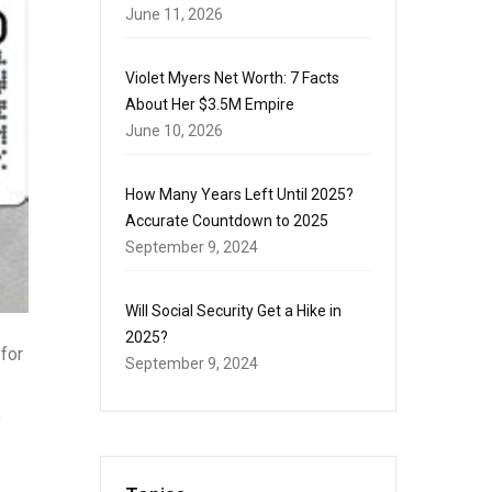
June 11, 2026
Violet Myers Net Worth: 7 Facts
About Her $3.5M Empire
June 10, 2026
How Many Years Left Until 2025?
Accurate Countdown to 2025
September 9, 2024
Will Social Security Get a Hike in
2025?
for
September 9, 2024
e