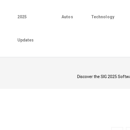
2025
Autos
Technology
Updates
Discover the SIG 2025 Softwar