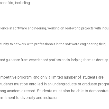
nefits, including:
ience in software engineering, working on real-world projects with indu
tunity to network with professionals in the software engineering field,
 and guidance from experienced professionals, helping them to develop
mpetitive program, and only a limited number of students are
 students must be enrolled in an undergraduate or graduate progr
strong academic record. Students must also be able to demonstrat
mmitment to diversity and inclusion.