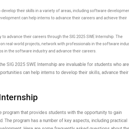
 develop their skills in a variety of areas, including software developmen
velopment can help interns to advance their careers and achieve their
ty to advance their careers through the SIG 2025 SWE Internship. The
on real-world projects, network with professionals in the software indus
jobs in the software industry and advance their careers.
the SIG 2025 SWE Internship are invaluable for students who are
ortunities can help interns to develop their skills, advance their
Internship
 program that provides students with the opportunity to gain
ld. The program has a number of key aspects, including practical
development. Here are some frequently asked questions about th