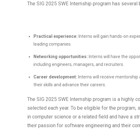
The SIG 2025 SWE Internship program has several be
Practical experience:
Interns will gain hands-on exper
leading companies.
Networking opportunities:
Interns will have the oppor
including engineers, managers, and recruiters.
Career development:
Interns will receive mentorship
their skills and advance their careers.
The SIG 2025 SWE Internship program is a highly co
selected each year. To be eligible for the program,
in computer science or a related field and have a 
their passion for software engineering and their co