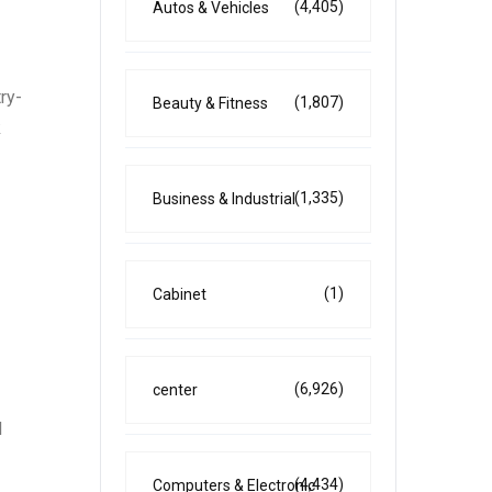
(4,405)
Autos & Vehicles
ry-
(1,807)
Beauty & Fitness
k
(1,335)
Business & Industrial
(1)
Cabinet
(6,926)
center
l
(4,434)
Computers & Electronic