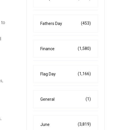
 to
(453)
Fathers Day
d
(1,580)
Finance
(1,166)
Flag Day
s,
(1)
General
,
(3,819)
June