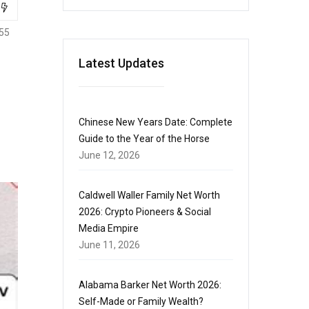
55
Latest Updates
Chinese New Years Date: Complete
Guide to the Year of the Horse
June 12, 2026
Caldwell Waller Family Net Worth
2026: Crypto Pioneers & Social
Media Empire
June 11, 2026
Alabama Barker Net Worth 2026:
Self-Made or Family Wealth?