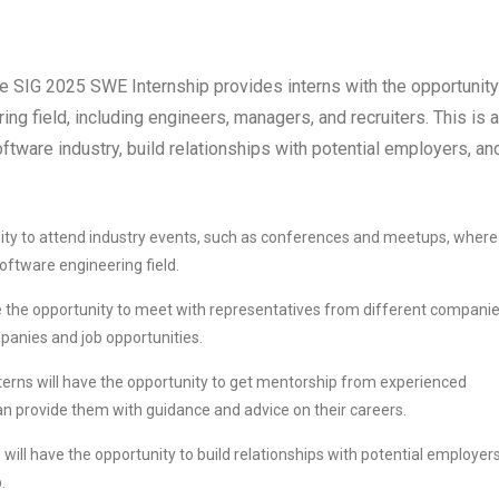
the SIG 2025 SWE Internship provides interns with the opportunity
ng field, including engineers, managers, and recruiters. This is a
oftware industry, build relationships with potential employers, an
nity to attend industry events, such as conferences and meetups, where
oftware engineering field.
e the opportunity to meet with representatives from different companie
mpanies and job opportunities.
terns will have the opportunity to get mentorship from experienced
an provide them with guidance and advice on their careers.
 will have the opportunity to build relationships with potential employers
.