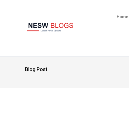
Home
Blog Post