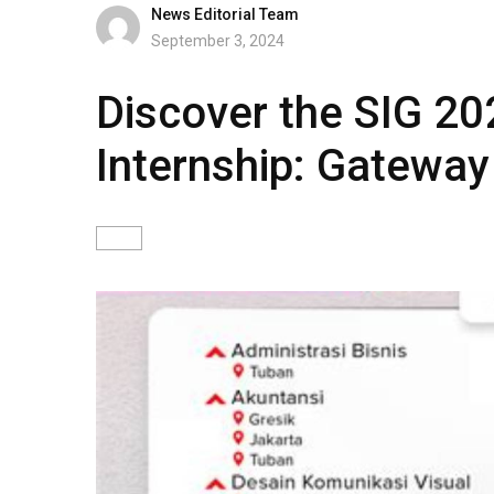
News Editorial Team
September 3, 2024
Discover the SIG 20
Internship: Gateway 