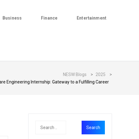
Business
Finance
Entertainment
NESW Blogs
>
2025
>
e Engineering Internship: Gateway to a Fulfilling Career