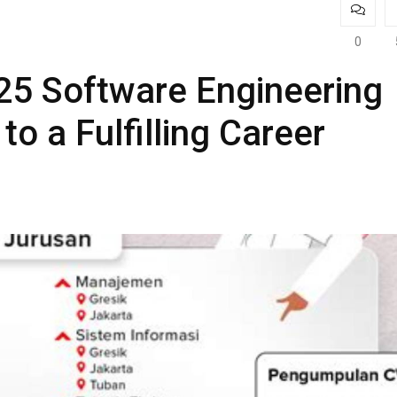
0
25 Software Engineering
to a Fulfilling Career