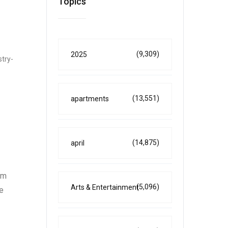
Topics
(9,309)
2025
stry-
(13,551)
apartments
(14,875)
april
am
(5,096)
Arts & Entertainment
e