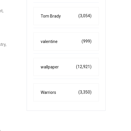
t,
(3,054)
Tom Brady
(999)
valentine
try,
(12,921)
wallpaper
(3,350)
Warriors
e