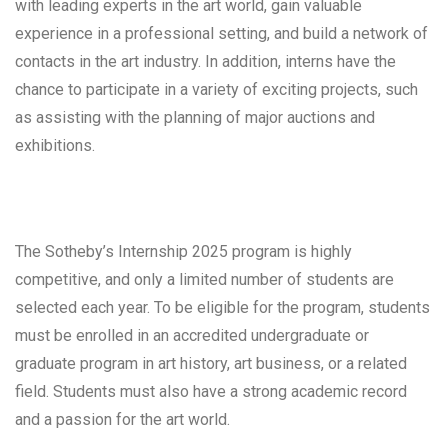
with leading experts in the art world, gain valuable
experience in a professional setting, and build a network of
contacts in the art industry. In addition, interns have the
chance to participate in a variety of exciting projects, such
as assisting with the planning of major auctions and
exhibitions.
The Sotheby’s Internship 2025 program is highly
competitive, and only a limited number of students are
selected each year. To be eligible for the program, students
must be enrolled in an accredited undergraduate or
graduate program in art history, art business, or a related
field. Students must also have a strong academic record
and a passion for the art world.