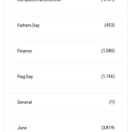
(453)
Fathers Day
(1,580)
Finance
(1,166)
Flag Day
(1)
General
(3,819)
June