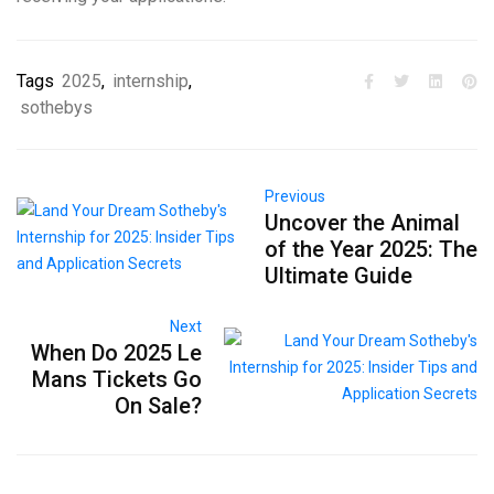
Tags
2025
,
internship
,
sothebys
Previous
Uncover the Animal
of the Year 2025: The
Ultimate Guide
Next
When Do 2025 Le
Mans Tickets Go
On Sale?