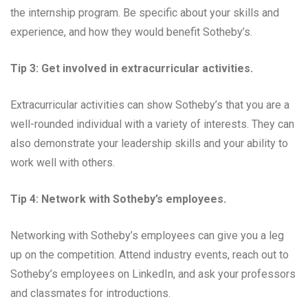
the internship program. Be specific about your skills and
experience, and how they would benefit Sotheby’s.
Tip 3: Get involved in extracurricular activities.
Extracurricular activities can show Sotheby’s that you are a
well-rounded individual with a variety of interests. They can
also demonstrate your leadership skills and your ability to
work well with others.
Tip 4: Network with Sotheby’s employees.
Networking with Sotheby’s employees can give you a leg
up on the competition. Attend industry events, reach out to
Sotheby’s employees on LinkedIn, and ask your professors
and classmates for introductions.