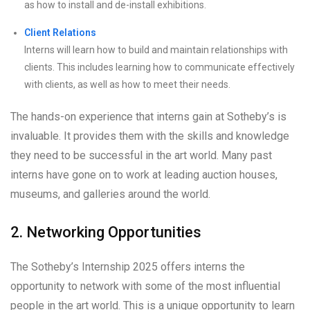
as how to install and de-install exhibitions.
Client Relations
Interns will learn how to build and maintain relationships with
clients. This includes learning how to communicate effectively
with clients, as well as how to meet their needs.
The hands-on experience that interns gain at Sotheby’s is
invaluable. It provides them with the skills and knowledge
they need to be successful in the art world. Many past
interns have gone on to work at leading auction houses,
museums, and galleries around the world.
2. Networking Opportunities
The Sotheby’s Internship 2025 offers interns the
opportunity to network with some of the most influential
people in the art world. This is a unique opportunity to learn