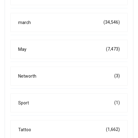
(34,546)
march
(7,473)
May
(3)
Networth
(1)
Sport
(1,662)
Tattoo