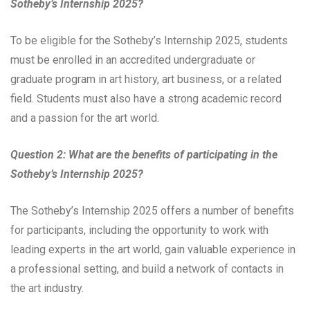
Sotheby’s Internship 2025?
To be eligible for the Sotheby’s Internship 2025, students
must be enrolled in an accredited undergraduate or
graduate program in art history, art business, or a related
field. Students must also have a strong academic record
and a passion for the art world.
Question 2: What are the benefits of participating in the
Sotheby’s Internship 2025?
The Sotheby’s Internship 2025 offers a number of benefits
for participants, including the opportunity to work with
leading experts in the art world, gain valuable experience in
a professional setting, and build a network of contacts in
the art industry.