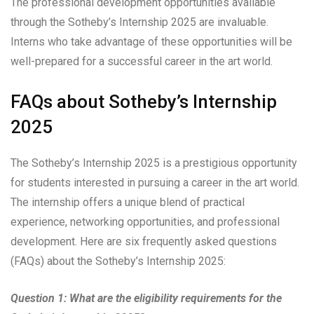
The professional development opportunities available
through the Sotheby’s Internship 2025 are invaluable.
Interns who take advantage of these opportunities will be
well-prepared for a successful career in the art world.
FAQs about Sotheby’s Internship
2025
The Sotheby’s Internship 2025 is a prestigious opportunity
for students interested in pursuing a career in the art world.
The internship offers a unique blend of practical
experience, networking opportunities, and professional
development. Here are six frequently asked questions
(FAQs) about the Sotheby’s Internship 2025:
Question 1: What are the eligibility requirements for the