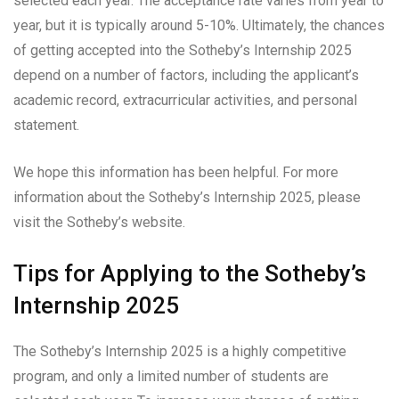
selected each year. The acceptance rate varies from year to
year, but it is typically around 5-10%. Ultimately, the chances
of getting accepted into the Sotheby’s Internship 2025
depend on a number of factors, including the applicant’s
academic record, extracurricular activities, and personal
statement.
We hope this information has been helpful. For more
information about the Sotheby’s Internship 2025, please
visit the Sotheby’s website.
Tips for Applying to the Sotheby’s
Internship 2025
The Sotheby’s Internship 2025 is a highly competitive
program, and only a limited number of students are