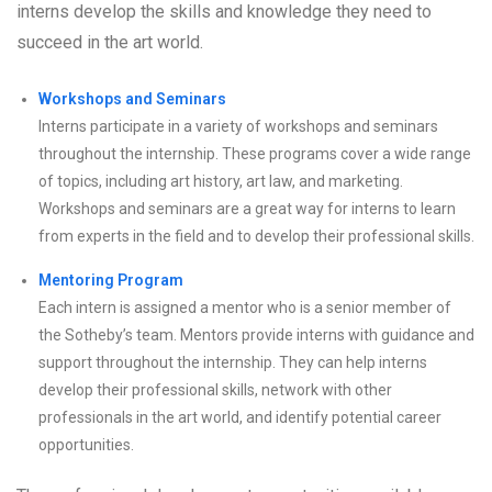
interns develop the skills and knowledge they need to
succeed in the art world.
Workshops and Seminars
Interns participate in a variety of workshops and seminars
throughout the internship. These programs cover a wide range
of topics, including art history, art law, and marketing.
Workshops and seminars are a great way for interns to learn
from experts in the field and to develop their professional skills.
Mentoring Program
Each intern is assigned a mentor who is a senior member of
the Sotheby’s team. Mentors provide interns with guidance and
support throughout the internship. They can help interns
develop their professional skills, network with other
professionals in the art world, and identify potential career
opportunities.