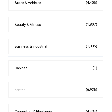
(4,405)
Autos & Vehicles
(1,807)
Beauty & Fitness
(1,335)
Business & Industrial
(1)
Cabinet
(6,926)
center
(4,434)
Computers & Electronic