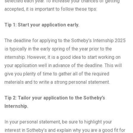
selected each year. To increase your chances of getting
accepted, it is important to follow these tips:
Tip 1: Start your application early.
The deadline for applying to the Sotheby’s Internship 2025
is typically in the early spring of the year prior to the
internship. However, it is a good idea to start working on
your application well in advance of the deadline. This will
give you plenty of time to gather all of the required
materials and to write a strong personal statement.
Tip 2: Tailor your application to the Sotheby’s
Internship.
In your personal statement, be sure to highlight your
interest in Sotheby’s and explain why you are a good fit for