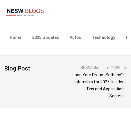
Home
2025 Updates
Autos
Technology
Bu
Blog Post
NESW Blogs
>
2025
>
Land Your Dream Sotheby's
Internship for 2025: Insider
Tips and Application
Secrets