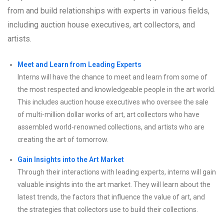
from and build relationships with experts in various fields,
including auction house executives, art collectors, and
artists.
Meet and Learn from Leading Experts
Interns will have the chance to meet and learn from some of
the most respected and knowledgeable people in the art world.
This includes auction house executives who oversee the sale
of multi-million dollar works of art, art collectors who have
assembled world-renowned collections, and artists who are
creating the art of tomorrow.
Gain Insights into the Art Market
Through their interactions with leading experts, interns will gain
valuable insights into the art market. They will learn about the
latest trends, the factors that influence the value of art, and
the strategies that collectors use to build their collections.