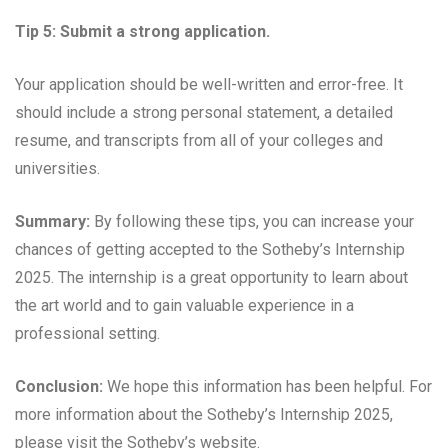
Tip 5: Submit a strong application.
Your application should be well-written and error-free. It
should include a strong personal statement, a detailed
resume, and transcripts from all of your colleges and
universities.
Summary:
By following these tips, you can increase your
chances of getting accepted to the Sotheby’s Internship
2025. The internship is a great opportunity to learn about
the art world and to gain valuable experience in a
professional setting.
Conclusion:
We hope this information has been helpful. For
more information about the Sotheby’s Internship 2025,
please visit the Sotheby’s website.