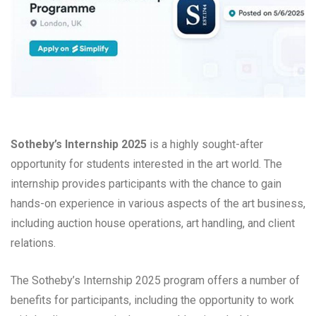
Sotheby’s Internship 2025
is a highly sought-after
opportunity for students interested in the art world. The
internship provides participants with the chance to gain
hands-on experience in various aspects of the art business,
including auction house operations, art handling, and client
relations.
The Sotheby’s Internship 2025 program offers a number of
benefits for participants, including the opportunity to work