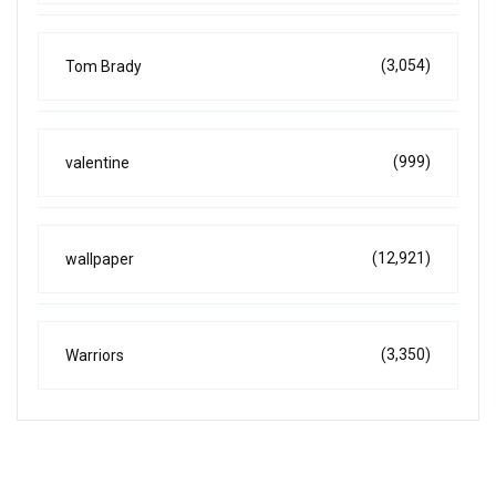
(3,054)
Tom Brady
(999)
valentine
(12,921)
wallpaper
(3,350)
Warriors