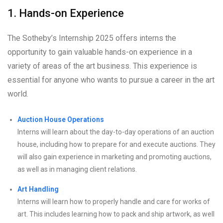
1. Hands-on Experience
The Sotheby’s Internship 2025 offers interns the
opportunity to gain valuable hands-on experience in a
variety of areas of the art business. This experience is
essential for anyone who wants to pursue a career in the art
world.
Auction House Operations
Interns will learn about the day-to-day operations of an auction
house, including how to prepare for and execute auctions. They
will also gain experience in marketing and promoting auctions,
as well as in managing client relations.
Art Handling
Interns will learn how to properly handle and care for works of
art. This includes learning how to pack and ship artwork, as well