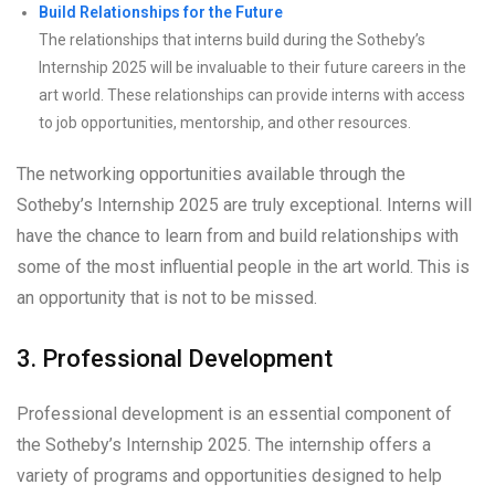
Build Relationships for the Future
The relationships that interns build during the Sotheby’s
Internship 2025 will be invaluable to their future careers in the
art world. These relationships can provide interns with access
to job opportunities, mentorship, and other resources.
The networking opportunities available through the
Sotheby’s Internship 2025 are truly exceptional. Interns will
have the chance to learn from and build relationships with
some of the most influential people in the art world. This is
an opportunity that is not to be missed.
3. Professional Development
Professional development is an essential component of
the Sotheby’s Internship 2025. The internship offers a
variety of programs and opportunities designed to help