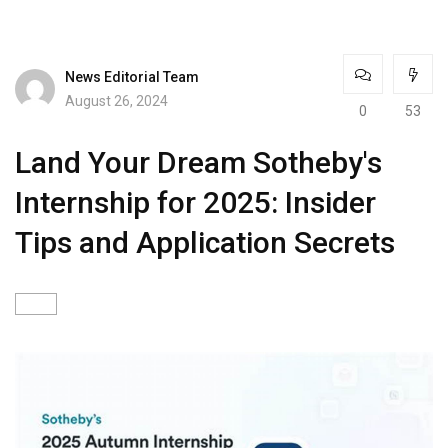
News Editorial Team
August 26, 2024
0
53
Land Your Dream Sotheby's
Internship for 2025: Insider
Tips and Application Secrets