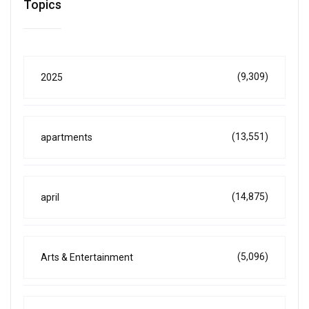
Topics
(9,309)
2025
(13,551)
apartments
(14,875)
april
(5,096)
Arts & Entertainment