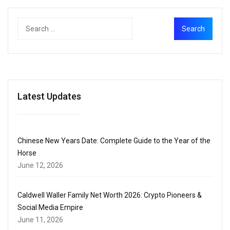
Latest Updates
Chinese New Years Date: Complete Guide to the Year of the
Horse
June 12, 2026
Caldwell Waller Family Net Worth 2026: Crypto Pioneers &
Social Media Empire
June 11, 2026