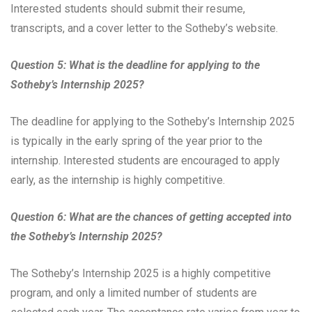
Interested students should submit their resume,
transcripts, and a cover letter to the Sotheby’s website.
Question 5: What is the deadline for applying to the
Sotheby’s Internship 2025?
The deadline for applying to the Sotheby’s Internship 2025
is typically in the early spring of the year prior to the
internship. Interested students are encouraged to apply
early, as the internship is highly competitive.
Question 6: What are the chances of getting accepted into
the Sotheby’s Internship 2025?
The Sotheby’s Internship 2025 is a highly competitive
program, and only a limited number of students are