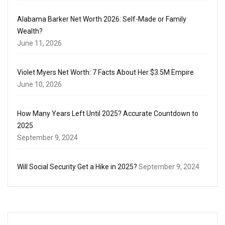
Alabama Barker Net Worth 2026: Self-Made or Family
Wealth?
June 11, 2026
Violet Myers Net Worth: 7 Facts About Her $3.5M Empire
June 10, 2026
How Many Years Left Until 2025? Accurate Countdown to
2025
September 9, 2024
Will Social Security Get a Hike in 2025?
September 9, 2024