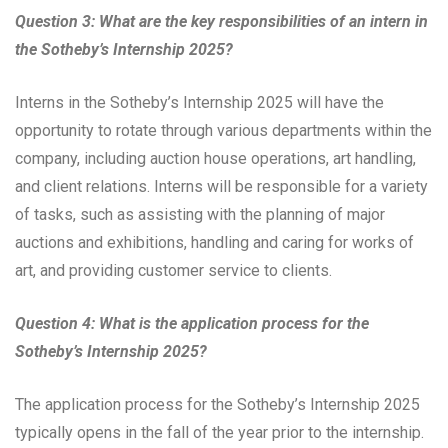
Question 3: What are the key responsibilities of an intern in
the Sotheby’s Internship 2025?
Interns in the Sotheby’s Internship 2025 will have the
opportunity to rotate through various departments within the
company, including auction house operations, art handling,
and client relations. Interns will be responsible for a variety
of tasks, such as assisting with the planning of major
auctions and exhibitions, handling and caring for works of
art, and providing customer service to clients.
Question 4: What is the application process for the
Sotheby’s Internship 2025?
The application process for the Sotheby’s Internship 2025
typically opens in the fall of the year prior to the internship.