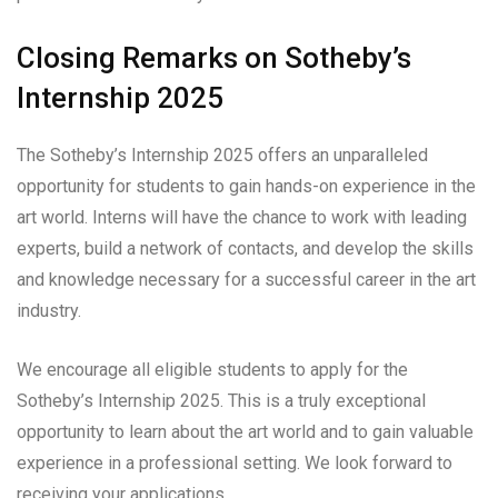
Closing Remarks on Sotheby’s
Internship 2025
The Sotheby’s Internship 2025 offers an unparalleled
opportunity for students to gain hands-on experience in the
art world. Interns will have the chance to work with leading
experts, build a network of contacts, and develop the skills
and knowledge necessary for a successful career in the art
industry.
We encourage all eligible students to apply for the
Sotheby’s Internship 2025. This is a truly exceptional
opportunity to learn about the art world and to gain valuable
experience in a professional setting. We look forward to
receiving your applications.