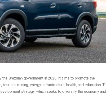
y the Brazilian government in 2020. It aims to promote the
 tourism, mining, energy, infrastructure, health, and education. T
 development strategy, which seeks to diversify the economy and