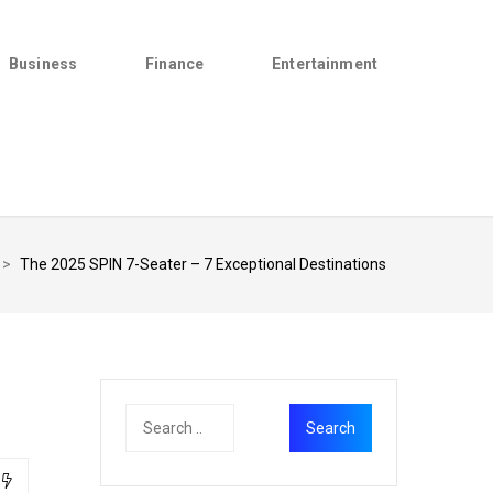
Business
Finance
Entertainment
>
The 2025 SPIN 7-Seater – 7 Exceptional Destinations