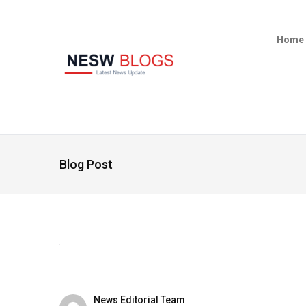
Home
Blog Post
News Editorial Team