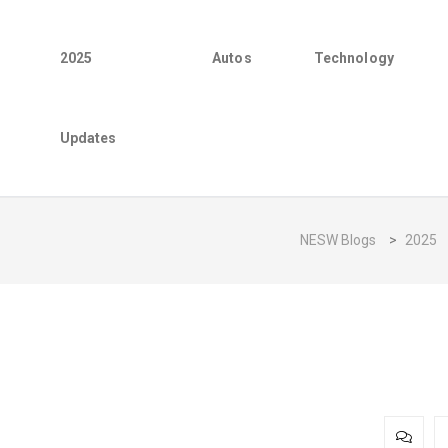
2025
Autos
Technology
Updates
NESW Blogs
>
2025