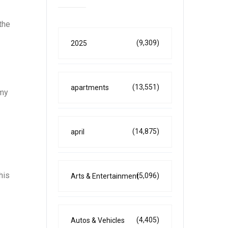
the
(9,309)
2025
(13,551)
apartments
omy
(14,875)
april
his
(5,096)
Arts & Entertainment
(4,405)
Autos & Vehicles