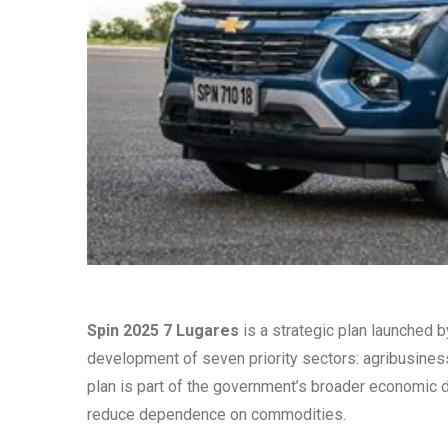
Spin 2025 7 Lugares
is a strategic plan launched b
development of seven priority sectors: agribusiness,
plan is part of the government’s broader economic
reduce dependence on commodities.