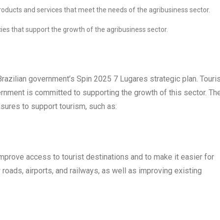
oducts and services that meet the needs of the agribusiness sector.
ies that support the growth of the agribusiness sector.
 Brazilian government’s Spin 2025 7 Lugares strategic plan. Tour
ernment is committed to supporting the growth of this sector. Th
ures to support tourism, such as:
improve access to tourist destinations and to make it easier for
 roads, airports, and railways, as well as improving existing