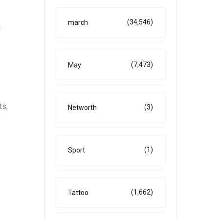
(34,546)
march
l
(7,473)
May
ts,
(3)
Networth
(1)
Sport
(1,662)
Tattoo