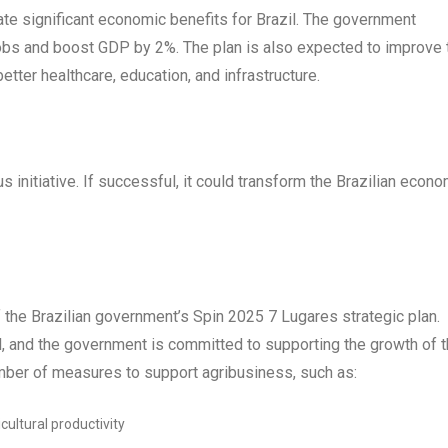
te significant economic benefits for Brazil. The government
n jobs and boost GDP by 2%. The plan is also expected to improve 
better healthcare, education, and infrastructure.
 initiative. If successful, it could transform the Brazilian econ
f the Brazilian government’s Spin 2025 7 Lugares strategic plan.
l, and the government is committed to supporting the growth of t
mber of measures to support agribusiness, such as:
ultural productivity