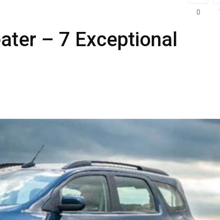
0
ter – 7 Exceptional