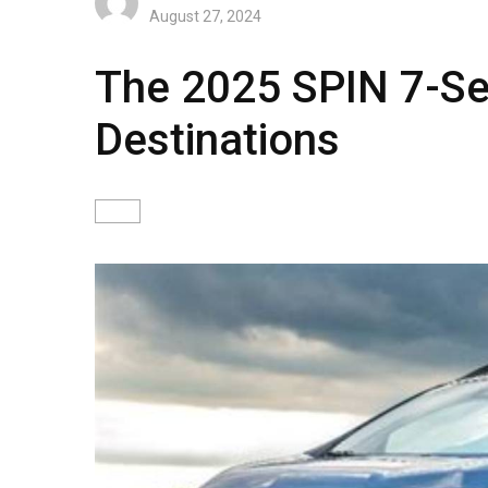
August 27, 2024
The 2025 SPIN 7-Sea
Destinations