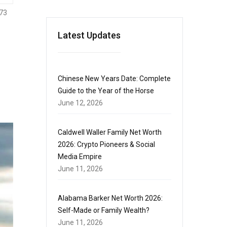
73
Latest Updates
Chinese New Years Date: Complete
Guide to the Year of the Horse
June 12, 2026
Caldwell Waller Family Net Worth
2026: Crypto Pioneers & Social
Media Empire
June 11, 2026
Alabama Barker Net Worth 2026:
Self-Made or Family Wealth?
June 11, 2026