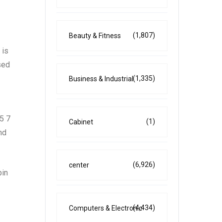
(1,807)
Beauty & Fitness
 is
sed
(1,335)
Business & Industrial
5 7
(1)
Cabinet
nd
(6,926)
center
pin
(4,434)
Computers & Electronic