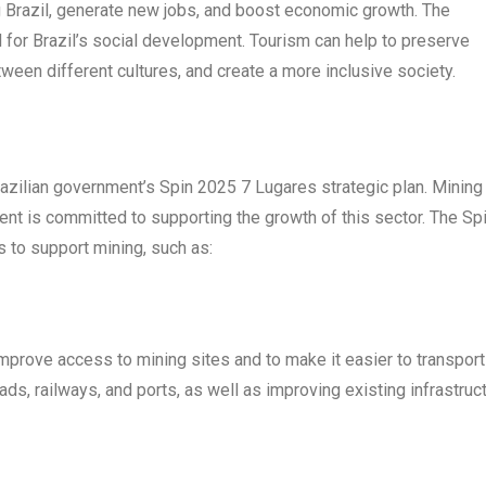
g Brazil, generate new jobs, and boost economic growth. The
 for Brazil’s social development. Tourism can help to preserve
tween different cultures, and create a more inclusive society.
razilian government’s Spin 2025 7 Lugares strategic plan. Mining 
ent is committed to supporting the growth of this sector. The Sp
 to support mining, such as:
improve access to mining sites and to make it easier to transport
ds, railways, and ports, as well as improving existing infrastruct