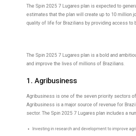
The Spin 2025 7 Lugares plan is expected to genera
estimates that the plan will create up to 10 millio
quality of life for Brazilians by providing access to 
The Spin 2025 7 Lugares plan is a bold and ambitious
and improve the lives of millions of Brazilians.
1. Agribusiness
Agribusiness is one of the seven priority sectors o
Agribusiness is a major source of revenue for Brazi
sector. The Spin 2025 7 Lugares plan includes a nu
Investing in research and development to improve agric