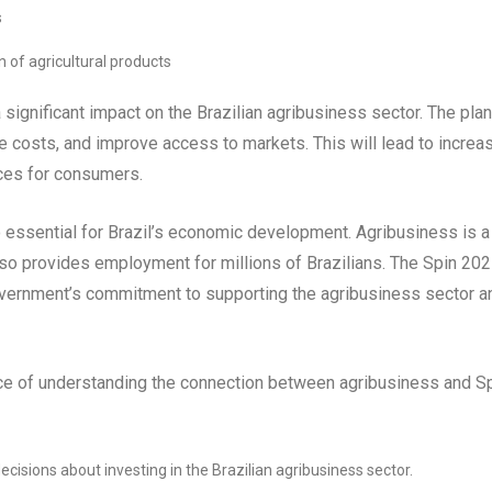
s
n of agricultural products
ignificant impact on the Brazilian agribusiness sector. The plan
ce costs, and improve access to markets. This will lead to increa
ices for consumers.
 essential for Brazil’s economic development. Agribusiness is a
lso provides employment for millions of Brazilians. The Spin 202
 government’s commitment to supporting the agribusiness sector a
nce of understanding the connection between agribusiness and S
cisions about investing in the Brazilian agribusiness sector.