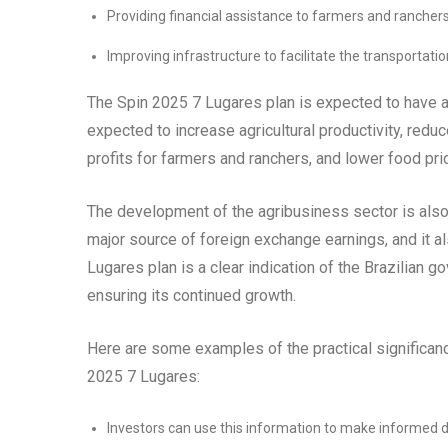
Providing financial assistance to farmers and rancher
Improving infrastructure to facilitate the transportatio
The Spin 2025 7 Lugares plan is expected to have a s
expected to increase agricultural productivity, redu
profits for farmers and ranchers, and lower food pr
The development of the agribusiness sector is also
major source of foreign exchange earnings, and it a
Lugares plan is a clear indication of the Brazilian
ensuring its continued growth.
Here are some examples of the practical significa
2025 7 Lugares:
Investors can use this information to make informed de