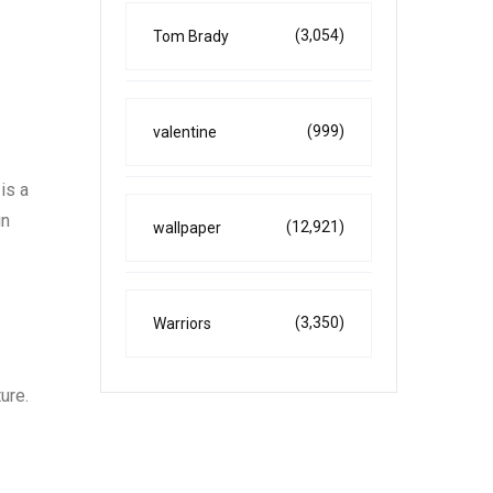
(3,054)
Tom Brady
(999)
valentine
is a
in
(12,921)
wallpaper
(3,350)
Warriors
ure.