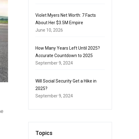
Violet Myers Net Worth: 7 Facts
About Her $3.5M Empire
June 10, 2026
How Many Years Left Until 2025?
Accurate Countdown to 2025
September 9, 2024
Will Social Security Get a Hike in
2025?
September 9, 2024
he
Topics