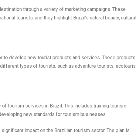
destination through a variety of marketing campaigns. These
ional tourists, and they highlight Brazil’s natural beauty, cultura
or to develop new tourist products and services. These products
fferent types of tourists, such as adventure tourists, ecotouris
of tourism services in Brazil. This includes training tourism
 developing new standards for tourism businesses.
ignificant impact on the Brazilian tourism sector. The plan is