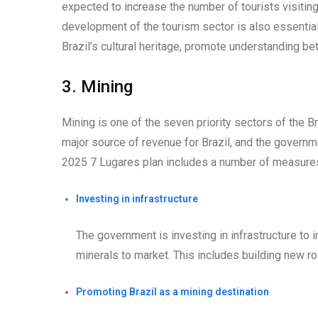
expected to increase the number of tourists visitin
development of the tourism sector is also essential
Brazil’s cultural heritage, promote understanding be
3. Mining
Mining is one of the seven priority sectors of the B
major source of revenue for Brazil, and the governm
2025 7 Lugares plan includes a number of measures
Investing in infrastructure
The government is investing in infrastructure to 
minerals to market. This includes building new roa
Promoting Brazil as a mining destination