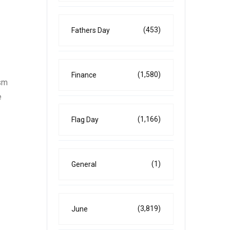
(453)
Fathers Day
(1,580)
Finance
ism
e
(1,166)
Flag Day
(1)
General
(3,819)
June