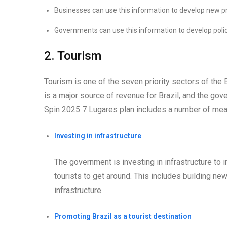
Businesses can use this information to develop new pr
Governments can use this information to develop polic
2. Tourism
Tourism is one of the seven priority sectors of the
is a major source of revenue for Brazil, and the gov
Spin 2025 7 Lugares plan includes a number of meas
Investing in infrastructure
The government is investing in infrastructure to 
tourists to get around. This includes building new
infrastructure.
Promoting Brazil as a tourist destination