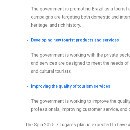
The government is promoting Brazil as a tourist 
campaigns are targeting both domestic and internat
heritage, and rich history.
Developing new tourist products and services
The government is working with the private sect
and services are designed to meet the needs of di
and cultural tourists.
Improving the quality of tourism services
The government is working to improve the quality 
professionals, improving customer service, and
The Spin 2025 7 Lugares plan is expected to have a s