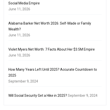
Social Media Empire
June 11, 2026
Alabama Barker Net Worth 2026: Self-Made or Family
Wealth?
June 11, 2026
Violet Myers Net Worth: 7 Facts About Her $3.5M Empire
June 10, 2026
How Many Years Left Until 2025? Accurate Countdown to
2025
September 9, 2024
Will Social Security Get a Hike in 2025?
September 9, 2024