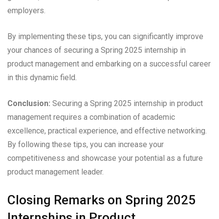
employers.
By implementing these tips, you can significantly improve
your chances of securing a Spring 2025 internship in
product management and embarking on a successful career
in this dynamic field.
Conclusion:
Securing a Spring 2025 internship in product
management requires a combination of academic
excellence, practical experience, and effective networking.
By following these tips, you can increase your
competitiveness and showcase your potential as a future
product management leader.
Closing Remarks on Spring 2025
Internships in Product