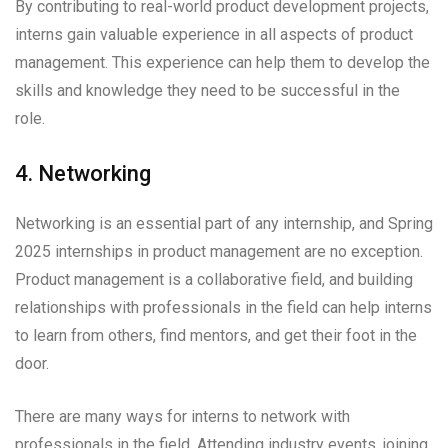
By contributing to real-world product development projects,
interns gain valuable experience in all aspects of product
management. This experience can help them to develop the
skills and knowledge they need to be successful in the
role.
4. Networking
Networking is an essential part of any internship, and Spring
2025 internships in product management are no exception.
Product management is a collaborative field, and building
relationships with professionals in the field can help interns
to learn from others, find mentors, and get their foot in the
door.
There are many ways for interns to network with
professionals in the field. Attending industry events, joining