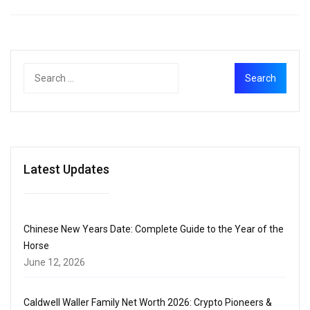
Latest Updates
Chinese New Years Date: Complete Guide to the Year of the
Horse
June 12, 2026
Caldwell Waller Family Net Worth 2026: Crypto Pioneers &