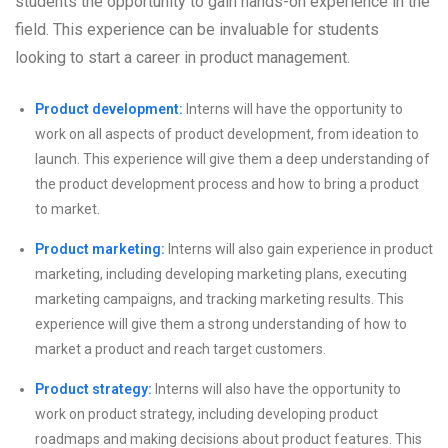
students the opportunity to gain hands-on experience in the
field. This experience can be invaluable for students
looking to start a career in product management.
Product development:
Interns will have the opportunity to
work on all aspects of product development, from ideation to
launch. This experience will give them a deep understanding of
the product development process and how to bring a product
to market.
Product marketing:
Interns will also gain experience in product
marketing, including developing marketing plans, executing
marketing campaigns, and tracking marketing results. This
experience will give them a strong understanding of how to
market a product and reach target customers.
Product strategy:
Interns will also have the opportunity to
work on product strategy, including developing product
roadmaps and making decisions about product features. This