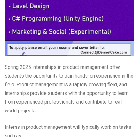
Spring 2025 internships in product management offer
students the opportunity to gain hands-on experience in the
field. Product management is a rapidly growing field, and
internships provide students with the opportunity to learn
from experienced professionals and contribute to real-
world projects.
Interns in product management will typically work on tasks
such as: