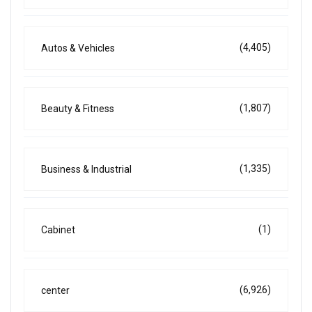
(4,405)
Autos & Vehicles
(1,807)
Beauty & Fitness
(1,335)
Business & Industrial
(1)
Cabinet
(6,926)
center