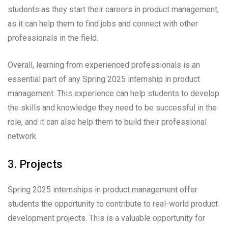
students as they start their careers in product management,
as it can help them to find jobs and connect with other
professionals in the field.
Overall, learning from experienced professionals is an
essential part of any Spring 2025 internship in product
management. This experience can help students to develop
the skills and knowledge they need to be successful in the
role, and it can also help them to build their professional
network.
3. Projects
Spring 2025 internships in product management offer
students the opportunity to contribute to real-world product
development projects. This is a valuable opportunity for