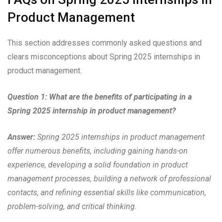
Product Management
This section addresses commonly asked questions and
clears misconceptions about Spring 2025 internships in
product management.
Question 1: What are the benefits of participating in a
Spring 2025 internship in product management?
Answer:
Spring 2025 internships in product management
offer numerous benefits, including gaining hands-on
experience, developing a solid foundation in product
management processes, building a network of professional
contacts, and refining essential skills like communication,
problem-solving, and critical thinking.