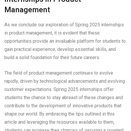
Management
As we conclude our exploration of Spring 2025 internships
in product management, it is evident that these
opportunities provide an invaluable platform for students to
gain practical experience, develop essential skills, and
build a solid foundation for their future careers.
The field of product management continues to evolve
rapidly, driven by technological advancements and evolving
customer expectations. Spring 2025 internships offer
students the chance to stay abreast of these changes and
contribute to the development of innovative products that
shape our world. By embracing the tips outlined in this
article and leveraging the resources available to them,
students can increase their chances of securing a coveted