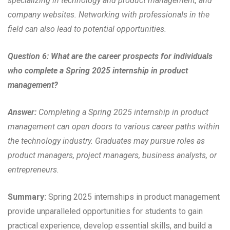
specializing in technology and product management, and
company websites. Networking with professionals in the
field can also lead to potential opportunities.
Question 6: What are the career prospects for individuals
who complete a Spring 2025 internship in product
management?
Answer:
Completing a Spring 2025 internship in product
management can open doors to various career paths within
the technology industry. Graduates may pursue roles as
product managers, project managers, business analysts, or
entrepreneurs.
Summary:
Spring 2025 internships in product management
provide unparalleled opportunities for students to gain
practical experience, develop essential skills, and build a