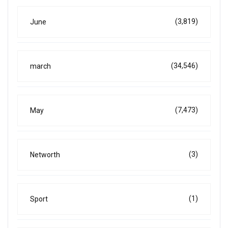
(3,819)
June
(34,546)
march
(7,473)
May
(3)
Networth
(1)
Sport