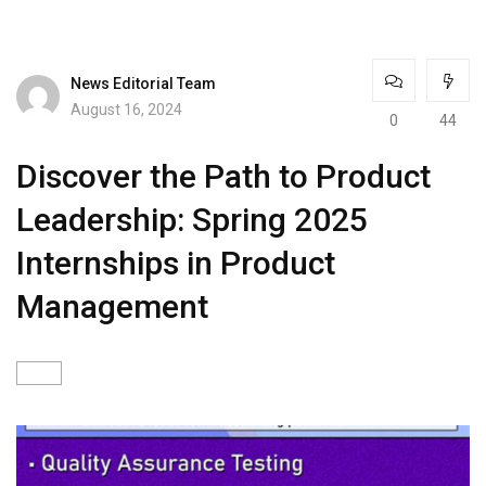
News Editorial Team
August 16, 2024
0
44
Discover the Path to Product
Leadership: Spring 2025
Internships in Product
Management