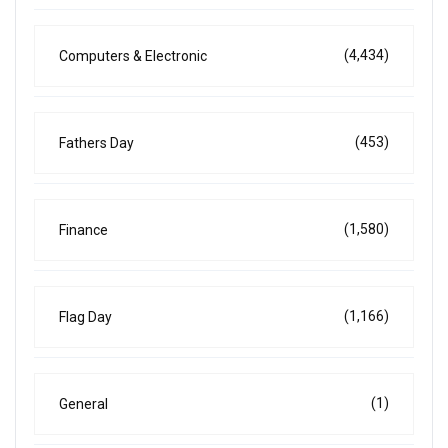
(4,434)
Computers & Electronic
(453)
Fathers Day
(1,580)
Finance
(1,166)
Flag Day
(1)
General