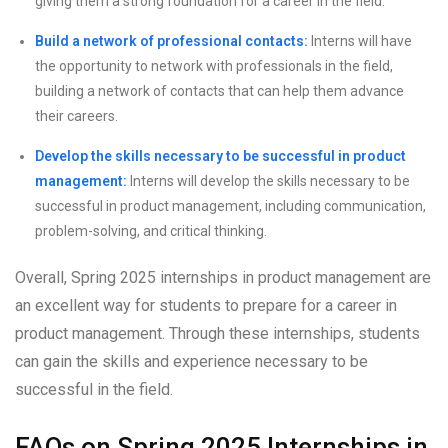
giving them a strong foundation for a career in the field.
Build a network of professional contacts:
Interns will have
the opportunity to network with professionals in the field,
building a network of contacts that can help them advance
their careers.
Develop the skills necessary to be successful in product
management:
Interns will develop the skills necessary to be
successful in product management, including communication,
problem-solving, and critical thinking.
Overall, Spring 2025 internships in product management are
an excellent way for students to prepare for a career in
product management. Through these internships, students
can gain the skills and experience necessary to be
successful in the field.
FAQs on Spring 2025 Internships in