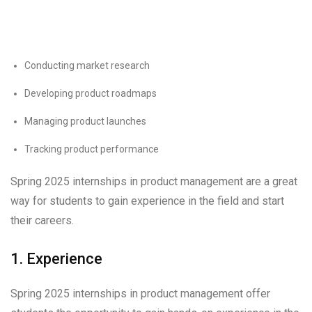
Conducting market research
Developing product roadmaps
Managing product launches
Tracking product performance
Spring 2025 internships in product management are a great
way for students to gain experience in the field and start
their careers.
1. Experience
Spring 2025 internships in product management offer