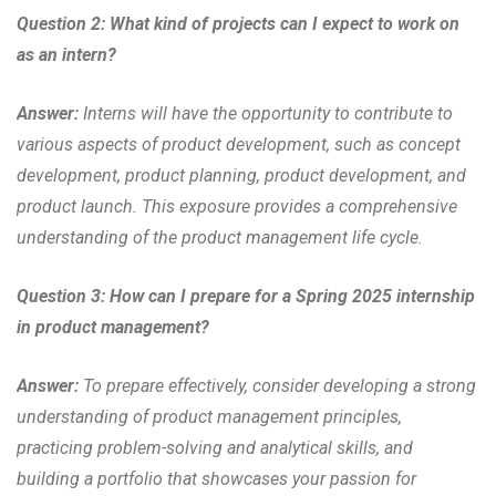
Question 2: What kind of projects can I expect to work on
as an intern?
Answer:
Interns will have the opportunity to contribute to
various aspects of product development, such as concept
development, product planning, product development, and
product launch. This exposure provides a comprehensive
understanding of the product management life cycle.
Question 3: How can I prepare for a Spring 2025 internship
in product management?
Answer:
To prepare effectively, consider developing a strong
understanding of product management principles,
practicing problem-solving and analytical skills, and
building a portfolio that showcases your passion for