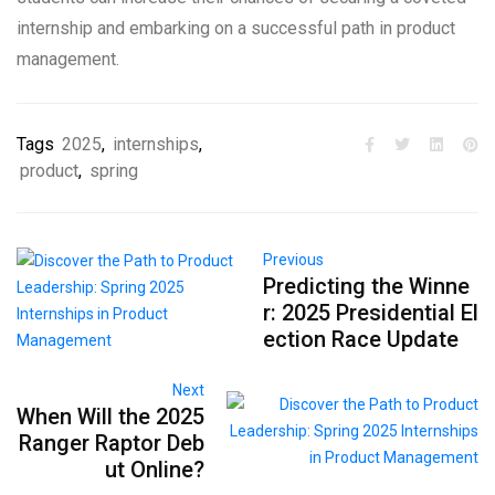
internship and embarking on a successful path in product
management.
Tags
2025
,
internships
,
product
,
spring
Previous
Predicting the Winne
r: 2025 Presidential El
ection Race Update
Next
When Will the 2025
Ranger Raptor Deb
ut Online?