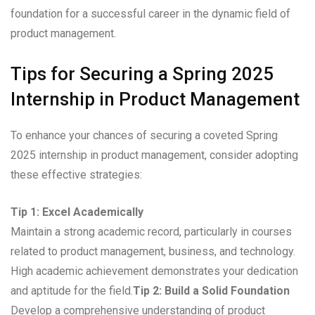
foundation for a successful career in the dynamic field of
product management.
Tips for Securing a Spring 2025
Internship in Product Management
To enhance your chances of securing a coveted Spring
2025 internship in product management, consider adopting
these effective strategies:
Tip 1: Excel Academically
Maintain a strong academic record, particularly in courses
related to product management, business, and technology.
High academic achievement demonstrates your dedication
and aptitude for the field.
Tip 2: Build a Solid Foundation
Develop a comprehensive understanding of product