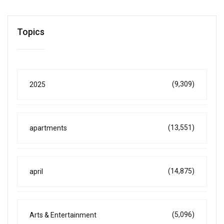
Topics
(9,309)
2025
(13,551)
apartments
(14,875)
april
(5,096)
Arts & Entertainment