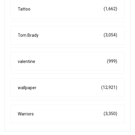
(1,662)
Tattoo
(3,054)
Tom Brady
(999)
valentine
(12,921)
wallpaper
(3,350)
Warriors