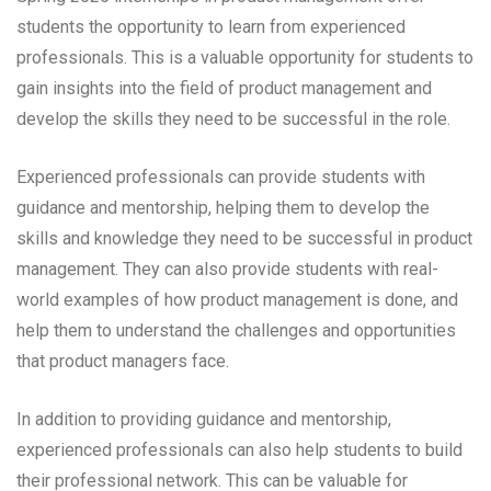
students the opportunity to learn from experienced
professionals. This is a valuable opportunity for students to
gain insights into the field of product management and
develop the skills they need to be successful in the role.
Experienced professionals can provide students with
guidance and mentorship, helping them to develop the
skills and knowledge they need to be successful in product
management. They can also provide students with real-
world examples of how product management is done, and
help them to understand the challenges and opportunities
that product managers face.
In addition to providing guidance and mentorship,
experienced professionals can also help students to build
their professional network. This can be valuable for