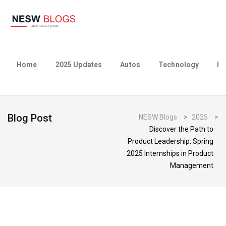
Home
2025 Updates
Autos
Technology
Bu
Blog Post
NESW Blogs
>
2025
>
Discover the Path to
Product Leadership: Spring
2025 Internships in Product
Management