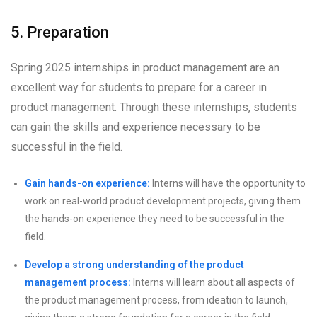
5. Preparation
Spring 2025 internships in product management are an
excellent way for students to prepare for a career in
product management. Through these internships, students
can gain the skills and experience necessary to be
successful in the field.
Gain hands-on experience:
Interns will have the opportunity to
work on real-world product development projects, giving them
the hands-on experience they need to be successful in the
field.
Develop a strong understanding of the product
management process:
Interns will learn about all aspects of
the product management process, from ideation to launch,