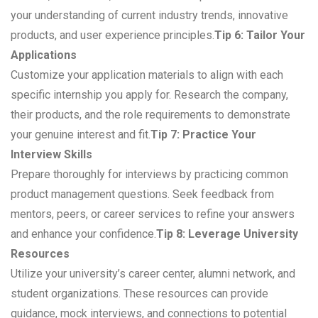
your understanding of current industry trends, innovative
products, and user experience principles.
Tip 6: Tailor Your
Applications
Customize your application materials to align with each
specific internship you apply for. Research the company,
their products, and the role requirements to demonstrate
your genuine interest and fit.
Tip 7: Practice Your
Interview Skills
Prepare thoroughly for interviews by practicing common
product management questions. Seek feedback from
mentors, peers, or career services to refine your answers
and enhance your confidence.
Tip 8: Leverage University
Resources
Utilize your university’s career center, alumni network, and
student organizations. These resources can provide
guidance, mock interviews, and connections to potential