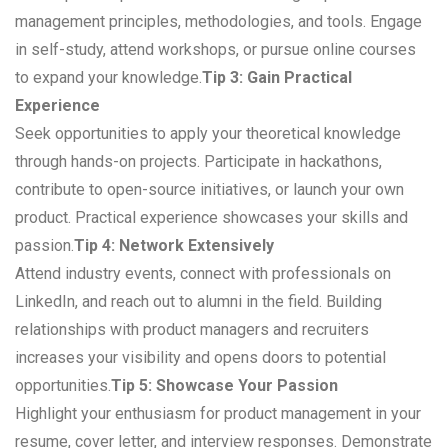
management principles, methodologies, and tools. Engage
in self-study, attend workshops, or pursue online courses
to expand your knowledge.
Tip 3: Gain Practical
Experience
Seek opportunities to apply your theoretical knowledge
through hands-on projects. Participate in hackathons,
contribute to open-source initiatives, or launch your own
product. Practical experience showcases your skills and
passion.
Tip 4: Network Extensively
Attend industry events, connect with professionals on
LinkedIn, and reach out to alumni in the field. Building
relationships with product managers and recruiters
increases your visibility and opens doors to potential
opportunities.
Tip 5: Showcase Your Passion
Highlight your enthusiasm for product management in your
resume, cover letter, and interview responses. Demonstrate