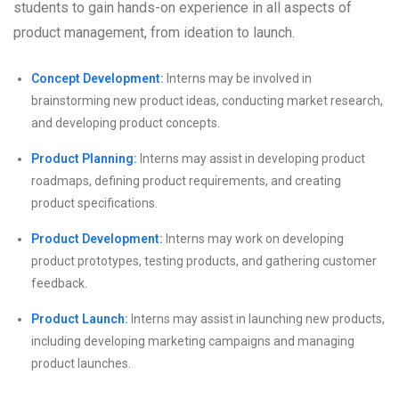
students to gain hands-on experience in all aspects of
product management, from ideation to launch.
Concept Development:
Interns may be involved in
brainstorming new product ideas, conducting market research,
and developing product concepts.
Product Planning:
Interns may assist in developing product
roadmaps, defining product requirements, and creating
product specifications.
Product Development:
Interns may work on developing
product prototypes, testing products, and gathering customer
feedback.
Product Launch:
Interns may assist in launching new products,
including developing marketing campaigns and managing
product launches.