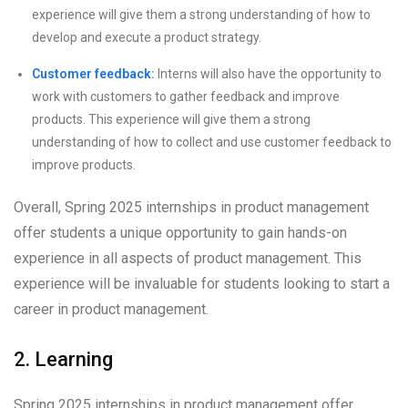
experience will give them a strong understanding of how to
develop and execute a product strategy.
Customer feedback:
Interns will also have the opportunity to
work with customers to gather feedback and improve
products. This experience will give them a strong
understanding of how to collect and use customer feedback to
improve products.
Overall, Spring 2025 internships in product management
offer students a unique opportunity to gain hands-on
experience in all aspects of product management. This
experience will be invaluable for students looking to start a
career in product management.
2. Learning
Spring 2025 internships in product management offer