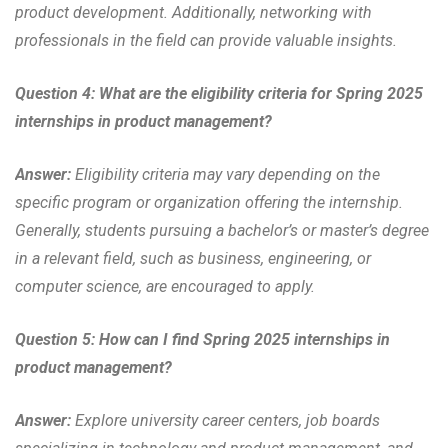
product development. Additionally, networking with
professionals in the field can provide valuable insights.
Question 4: What are the eligibility criteria for Spring 2025
internships in product management?
Answer:
Eligibility criteria may vary depending on the
specific program or organization offering the internship.
Generally, students pursuing a bachelor’s or master’s degree
in a relevant field, such as business, engineering, or
computer science, are encouraged to apply.
Question 5: How can I find Spring 2025 internships in
product management?
Answer:
Explore university career centers, job boards