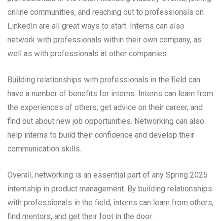
online communities, and reaching out to professionals on
LinkedIn are all great ways to start. Interns can also
network with professionals within their own company, as
well as with professionals at other companies.
Building relationships with professionals in the field can
have a number of benefits for interns. Interns can learn from
the experiences of others, get advice on their career, and
find out about new job opportunities. Networking can also
help interns to build their confidence and develop their
communication skills.
Overall, networking is an essential part of any Spring 2025
internship in product management. By building relationships
with professionals in the field, interns can learn from others,
find mentors, and get their foot in the door.