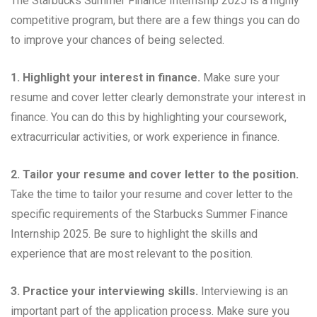
The Starbucks Summer Finance Internship 2025 is a highly
competitive program, but there are a few things you can do
to improve your chances of being selected.
1. Highlight your interest in finance.
Make sure your
resume and cover letter clearly demonstrate your interest in
finance. You can do this by highlighting your coursework,
extracurricular activities, or work experience in finance.
2. Tailor your resume and cover letter to the position.
Take the time to tailor your resume and cover letter to the
specific requirements of the Starbucks Summer Finance
Internship 2025. Be sure to highlight the skills and
experience that are most relevant to the position.
3. Practice your interviewing skills.
Interviewing is an
important part of the application process. Make sure you