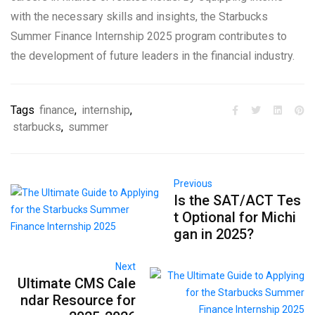
with the necessary skills and insights, the Starbucks
Summer Finance Internship 2025 program contributes to
the development of future leaders in the financial industry.
Tags
finance
,
internship
,
starbucks
,
summer
Previous
Is the SAT/ACT Tes
t Optional for Michi
gan in 2025?
Next
Ultimate CMS Cale
ndar Resource for