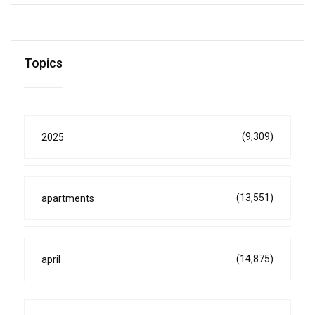
Topics
(9,309)
2025
(13,551)
apartments
(14,875)
april