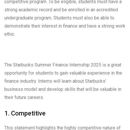
competitive program. To be eligible, students must have a
strong academic record and be enrolled in an accredited
undergraduate program. Students must also be able to
demonstrate their interest in finance and have a strong work
ethic.
The Starbucks Summer Finance Internship 2025 is a great
opportunity for students to gain valuable experience in the
finance industry. Interns will learn about Starbucks’
business model and develop skills that will be valuable in
their future careers.
1. Competitive
This statement highlights the highly competitive nature of