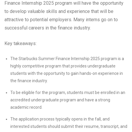
Finance Internship 2025 program will have the opportunity
to develop valuable skills and experience that will be
attractive to potential employers. Many interns go on to
successful careers in the finance industry.
Key takeaways:
The Starbucks Summer Finance Internship 2025 program is a
highly competitive program that provides undergraduate
students with the opportunity to gain hands-on experience in
the finance industry.
To be eligible for the program, students must be enrolled in an
accredited undergraduate program and have a strong
academic record.
The application process typically opens in the fall, and
interested students should submit their resume, transcript, and