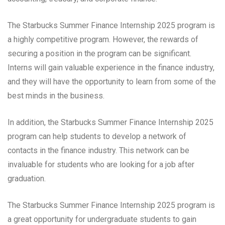
The Starbucks Summer Finance Internship 2025 program is
a highly competitive program. However, the rewards of
securing a position in the program can be significant.
Interns will gain valuable experience in the finance industry,
and they will have the opportunity to learn from some of the
best minds in the business.
In addition, the Starbucks Summer Finance Internship 2025
program can help students to develop a network of
contacts in the finance industry. This network can be
invaluable for students who are looking for a job after
graduation.
The Starbucks Summer Finance Internship 2025 program is
a great opportunity for undergraduate students to gain