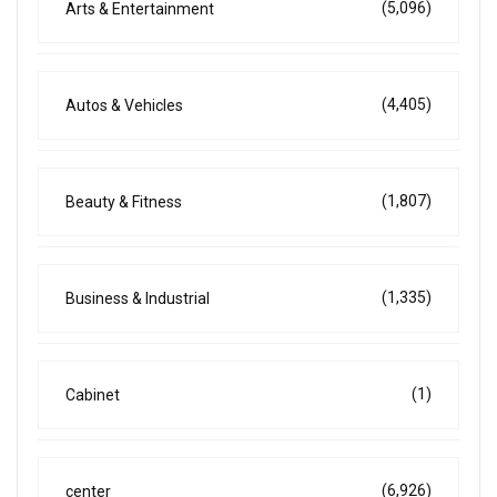
(5,096)
Arts & Entertainment
(4,405)
Autos & Vehicles
(1,807)
Beauty & Fitness
(1,335)
Business & Industrial
(1)
Cabinet
(6,926)
center