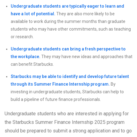
Undergraduate students are typically eager to learn and
have a lot of potential.
They are also more likely to be
available to work during the summer months than graduate
students who may have other commitments, such as teaching
or research.
Undergraduate students can bring a fresh perspective to
the workplace.
They may have new ideas and approaches that
can benefit Starbucks.
Starbucks may be able to identify and develop future talent
through its Summer Finance Internship program.
By
investing in undergraduate students, Starbucks can help to
build a pipeline of future finance professionals.
Undergraduate students who are interested in applying for
the Starbucks Summer Finance Internship 2025 program
should be prepared to submit a strong application and to go