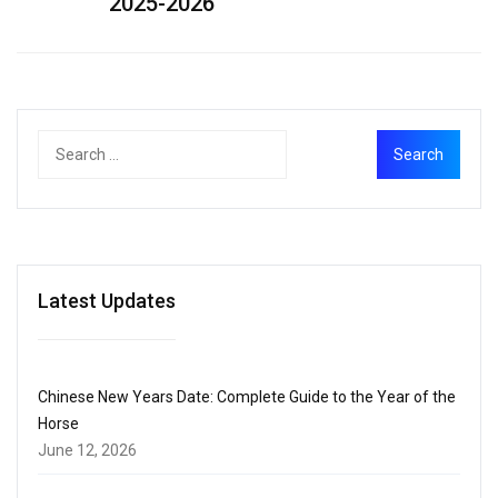
2025-2026
Latest Updates
Chinese New Years Date: Complete Guide to the Year of the
Horse
June 12, 2026