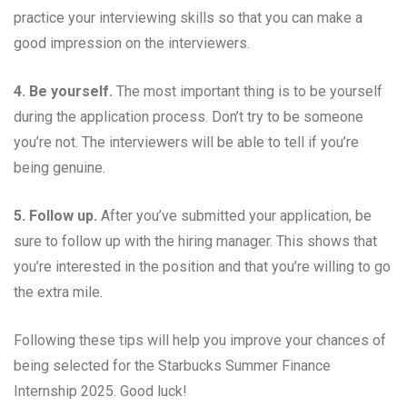
practice your interviewing skills so that you can make a
good impression on the interviewers.
4. Be yourself.
The most important thing is to be yourself
during the application process. Don’t try to be someone
you’re not. The interviewers will be able to tell if you’re
being genuine.
5. Follow up.
After you’ve submitted your application, be
sure to follow up with the hiring manager. This shows that
you’re interested in the position and that you’re willing to go
the extra mile.
Following these tips will help you improve your chances of
being selected for the Starbucks Summer Finance
Internship 2025. Good luck!