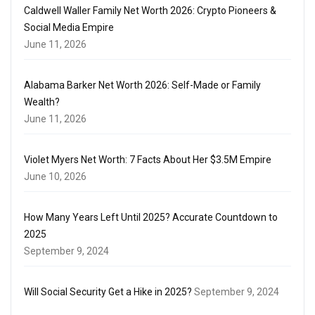
Caldwell Waller Family Net Worth 2026: Crypto Pioneers &
Social Media Empire
June 11, 2026
Alabama Barker Net Worth 2026: Self-Made or Family
Wealth?
June 11, 2026
Violet Myers Net Worth: 7 Facts About Her $3.5M Empire
June 10, 2026
How Many Years Left Until 2025? Accurate Countdown to
2025
September 9, 2024
Will Social Security Get a Hike in 2025?
September 9, 2024