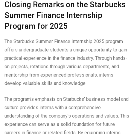
Closing Remarks on the Starbucks
Summer Finance Internship
Program for 2025
The Starbucks Summer Finance Internship 2025 program
offers undergraduate students a unique opportunity to gain
practical experience in the finance industry. Through hands-
on projects, rotations through various departments, and
mentorship from experienced professionals, interns
develop valuable skills and knowledge.
The program’s emphasis on Starbucks’ business model and
culture provides interns with a comprehensive
understanding of the company’s operations and values. This
experience can serve as a solid foundation for future
careers in finance or related fields. By equipping interns