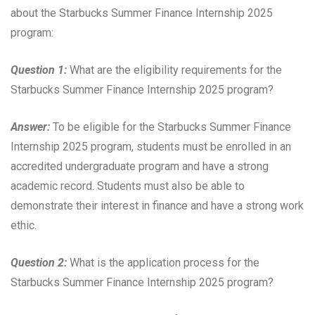
about the Starbucks Summer Finance Internship 2025
program:
Question 1:
What are the eligibility requirements for the
Starbucks Summer Finance Internship 2025 program?
Answer:
To be eligible for the Starbucks Summer Finance
Internship 2025 program, students must be enrolled in an
accredited undergraduate program and have a strong
academic record. Students must also be able to
demonstrate their interest in finance and have a strong work
ethic.
Question 2:
What is the application process for the
Starbucks Summer Finance Internship 2025 program?