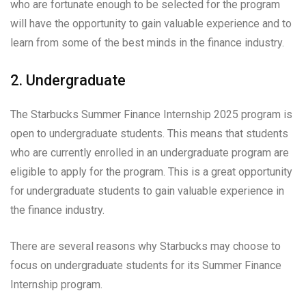
who are fortunate enough to be selected for the program
will have the opportunity to gain valuable experience and to
learn from some of the best minds in the finance industry.
2. Undergraduate
The Starbucks Summer Finance Internship 2025 program is
open to undergraduate students. This means that students
who are currently enrolled in an undergraduate program are
eligible to apply for the program. This is a great opportunity
for undergraduate students to gain valuable experience in
the finance industry.
There are several reasons why Starbucks may choose to
focus on undergraduate students for its Summer Finance
Internship program.