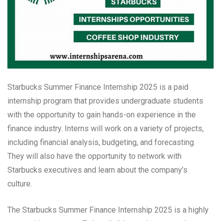
Starbucks Summer Finance Internship 2025 is a paid
internship program that provides undergraduate students
with the opportunity to gain hands-on experience in the
finance industry. Interns will work on a variety of projects,
including financial analysis, budgeting, and forecasting.
They will also have the opportunity to network with
Starbucks executives and learn about the company’s
culture.
The Starbucks Summer Finance Internship 2025 is a highly