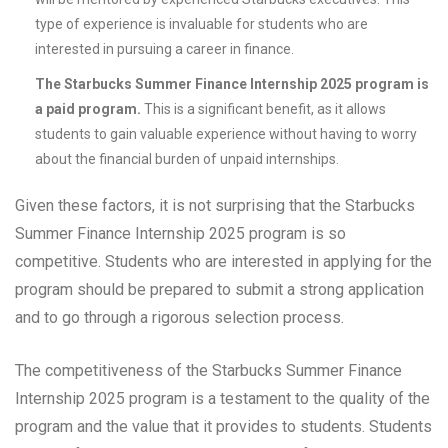
type of experience is invaluable for students who are
interested in pursuing a career in finance.
The Starbucks Summer Finance Internship 2025 program is
a paid program.
This is a significant benefit, as it allows
students to gain valuable experience without having to worry
about the financial burden of unpaid internships.
Given these factors, it is not surprising that the Starbucks
Summer Finance Internship 2025 program is so
competitive. Students who are interested in applying for the
program should be prepared to submit a strong application
and to go through a rigorous selection process.
The competitiveness of the Starbucks Summer Finance
Internship 2025 program is a testament to the quality of the
program and the value that it provides to students. Students