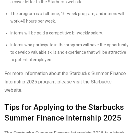
a cover letter to the Starbucks website.
The program is a full-time, 10-week program, and interns will
work 40 hours per week.
Interns will be paid a competitive bi-weekly salary.
Interns who participate in the program will have the opportunity
to develop valuable skills and experience that will be attractive
to potential employers.
For more information about the Starbucks Summer Finance
Internship 2025 program, please visit the Starbucks
website.
Tips for Applying to the Starbucks
Summer Finance Internship 2025