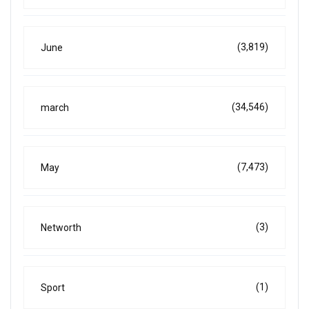
(3,819)
June
(34,546)
march
(7,473)
May
(3)
Networth
(1)
Sport