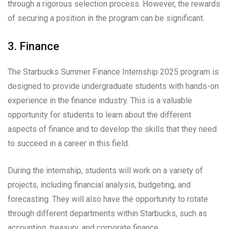
through a rigorous selection process. However, the rewards
of securing a position in the program can be significant.
3. Finance
The Starbucks Summer Finance Internship 2025 program is
designed to provide undergraduate students with hands-on
experience in the finance industry. This is a valuable
opportunity for students to learn about the different
aspects of finance and to develop the skills that they need
to succeed in a career in this field.
During the internship, students will work on a variety of
projects, including financial analysis, budgeting, and
forecasting. They will also have the opportunity to rotate
through different departments within Starbucks, such as
accounting, treasury, and corporate finance.