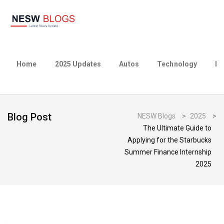
Home
2025 Updates
Autos
Technology
Bu
Blog Post
NESW Blogs
>
2025
>
The Ultimate Guide to
Applying for the Starbucks
Summer Finance Internship
2025