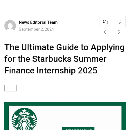
News Editorial Team
September 2, 2024
0
51
The Ultimate Guide to Applying
for the Starbucks Summer
Finance Internship 2025