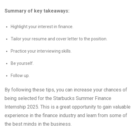
Summary of key takeaways:
Highlight your interest in finance.
Tailor your resume and cover letter to the position.
Practice your interviewing skills.
Be yourself.
Follow up.
By following these tips, you can increase your chances of
being selected for the Starbucks Summer Finance
Internship 2025. This is a great opportunity to gain valuable
experience in the finance industry and learn from some of
the best minds in the business.