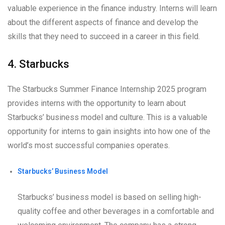
valuable experience in the finance industry. Interns will learn
about the different aspects of finance and develop the
skills that they need to succeed in a career in this field.
4. Starbucks
The Starbucks Summer Finance Internship 2025 program
provides interns with the opportunity to learn about
Starbucks’ business model and culture. This is a valuable
opportunity for interns to gain insights into how one of the
world’s most successful companies operates.
Starbucks’ Business Model
Starbucks’ business model is based on selling high-
quality coffee and other beverages in a comfortable and