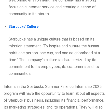
welcoming environment. The company has a strong
focus on customer service and creating a sense of
community in its stores.
Starbucks’ Culture
Starbucks has a unique culture that is based on its
mission statement: “To inspire and nurture the human
spirit one person, one cup, and one neighborhood at a
time.” The company’s culture is characterized by its
commitment to its employees, its customers, and its
communities.
Interns in the Starbucks Summer Finance Internship 2025
program will have the opportunity to learn about all aspects
of Starbucks’ business, including its financial performance,
its marketing strategies, and its operations. They will also