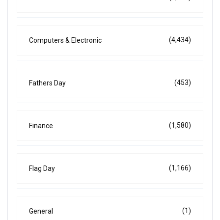
(4,434)
Computers & Electronic
(453)
Fathers Day
(1,580)
Finance
(1,166)
Flag Day
(1)
General