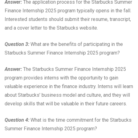
Answer:
The application process for the Starbucks Summer
Finance Internship 2025 program typically opens in the fall.
Interested students should submit their resume, transcript,
and a cover letter to the Starbucks website.
Question 3:
What are the benefits of participating in the
Starbucks Summer Finance Internship 2025 program?
Answer:
The Starbucks Summer Finance Internship 2025
program provides interns with the opportunity to gain
valuable experience in the finance industry. Interns will learn
about Starbucks’ business model and culture, and they will
develop skills that will be valuable in their future careers.
Question 4:
What is the time commitment for the Starbucks
Summer Finance Internship 2025 program?