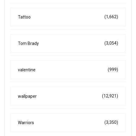
(1,662)
Tattoo
(3,054)
Tom Brady
(999)
valentine
(12,921)
wallpaper
(3,350)
Warriors