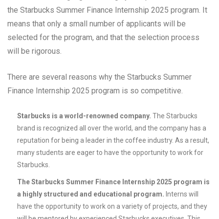
the Starbucks Summer Finance Internship 2025 program. It
means that only a small number of applicants will be
selected for the program, and that the selection process
will be rigorous.
There are several reasons why the Starbucks Summer
Finance Internship 2025 program is so competitive.
Starbucks is a world-renowned company.
The Starbucks
brand is recognized all over the world, and the company has a
reputation for being a leader in the coffee industry. As a result,
many students are eager to have the opportunity to work for
Starbucks.
The Starbucks Summer Finance Internship 2025 program is
a highly structured and educational program.
Interns will
have the opportunity to work on a variety of projects, and they
will be mentored by experienced Starbucks executives. This