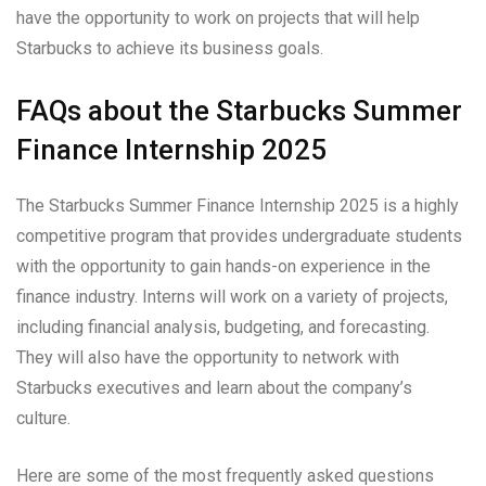
have the opportunity to work on projects that will help
Starbucks to achieve its business goals.
FAQs about the Starbucks Summer
Finance Internship 2025
The Starbucks Summer Finance Internship 2025 is a highly
competitive program that provides undergraduate students
with the opportunity to gain hands-on experience in the
finance industry. Interns will work on a variety of projects,
including financial analysis, budgeting, and forecasting.
They will also have the opportunity to network with
Starbucks executives and learn about the company’s
culture.
Here are some of the most frequently asked questions