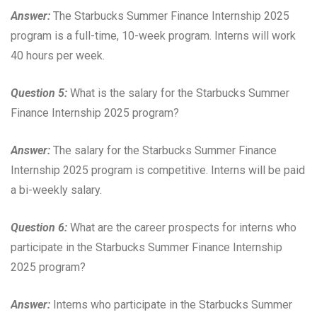
Answer:
The Starbucks Summer Finance Internship 2025
program is a full-time, 10-week program. Interns will work
40 hours per week.
Question 5:
What is the salary for the Starbucks Summer
Finance Internship 2025 program?
Answer:
The salary for the Starbucks Summer Finance
Internship 2025 program is competitive. Interns will be paid
a bi-weekly salary.
Question 6:
What are the career prospects for interns who
participate in the Starbucks Summer Finance Internship
2025 program?
Answer:
Interns who participate in the Starbucks Summer