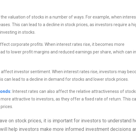
 the valuation of stocks in a number of ways. For example, when interes
ases. This can lead to a decline in stock prices, as investors require a h
investing in stocks.
affect corporate profits. When interest rates rise, it becomes more
d to lower profit margins and reduced earnings per share, which can i
o affect investor sentiment. When interest rates rise, investors may be
his can lead to a decline in demand for stocks and lower stock prices.
bonds:
Interest rates can also affect the relative attractiveness of stock
re attractive to investors, as they offer a fixed rate of return. This c
prices.
have on stock prices, it is important for investors to understand 
his will help investors make more informed investment decisions a