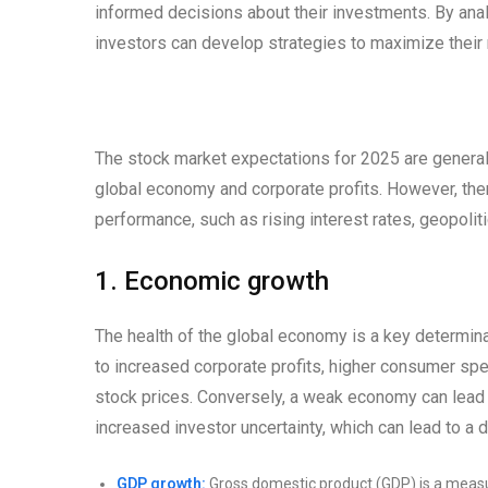
informed decisions about their investments. By anal
investors can develop strategies to maximize their r
The stock market expectations for 2025 are generall
global economy and corporate profits. However, ther
performance, such as rising interest rates, geopolit
1. Economic growth
The health of the global economy is a key determin
to increased corporate profits, higher consumer spen
stock prices. Conversely, a weak economy can lead 
increased investor uncertainty, which can lead to a d
GDP growth:
Gross domestic product (GDP) is a measur