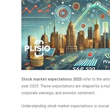
Stock market expectations 2025
refer to the ant
year 2025. These expectations are shaped by a multi
corporate earnings, and investor sentiment.
Understanding stock market expectations is crucial 