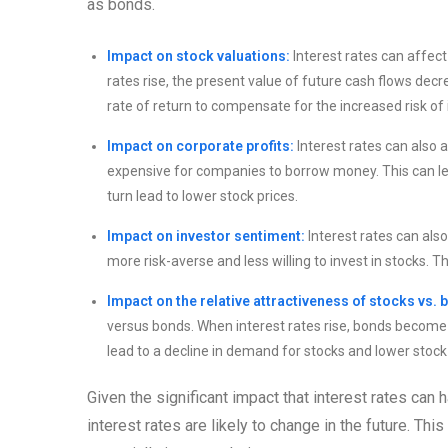
as bonds.
Impact on stock valuations:
Interest rates can affect
rates rise, the present value of future cash flows decre
rate of return to compensate for the increased risk of 
Impact on corporate profits:
Interest rates can also 
expensive for companies to borrow money. This can lea
turn lead to lower stock prices.
Impact on investor sentiment:
Interest rates can als
more risk-averse and less willing to invest in stocks. T
Impact on the relative attractiveness of stocks vs. 
versus bonds. When interest rates rise, bonds become mo
lead to a decline in demand for stocks and lower stock 
Given the significant impact that interest rates can 
interest rates are likely to change in the future. T