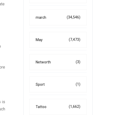
ate
(34,546)
march
(7,473)
May
e
(3)
Networth
ore
(1)
Sport
 is
(1,662)
Tattoo
uch