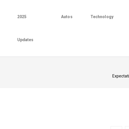
2025
Autos
Technology
Updates
Expectati