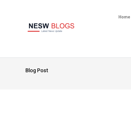
Home
Blog Post