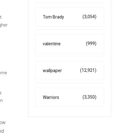
(3,054)
Tom Brady
t
igher
(999)
valentine
n
(12,921)
wallpaper
come
s
(3,350)
Warriors
an
how
nd