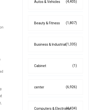
(4,405)
Autos & Vehicles
(1,807)
Beauty & Fitness
 on
(1,335)
Business & Industrial
n
d
(1)
Cabinet
ead
(6,926)
center
e
at
,
(4,434)
Computers & Electronic