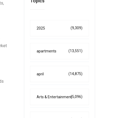
Topics
ts,
(9,309)
2025
e
rket
(13,551)
apartments
(14,875)
april
ds
(5,096)
Arts & Entertainment