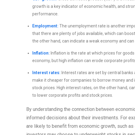
growth is a key indicator of economic health, and stro
performance.
Employment:
The unemployment rate is another impor
that there are plenty of jobs available, which can bo
the other hand, can indicate a weak economy and can l
Inflation:
Inflation is the rate at which prices for goods
economy, but high inflation can erode corporate profi
Interest rates:
Interest rates are set by central banks 
make it cheaper for companies to borrow money and inv
stock prices. High interest rates, on the other hand,
to lower corporate profits and stock prices.
By understanding the connection between economic
informed decisions about their investments. For ex
are likely to benefit from economic growth, such a
investors may choose to underweight stocks in sect