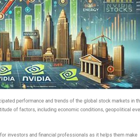
icipated performance and trends of the global stock markets in t
tude of factors, including economic conditions, geopolitical eve
for investors and financial professionals as it helps them make