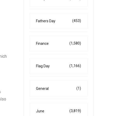
(453)
Fathers Day
(1,580)
Finance
hich
(1,166)
Flag Day
(1)
General
s
also
(3,819)
June