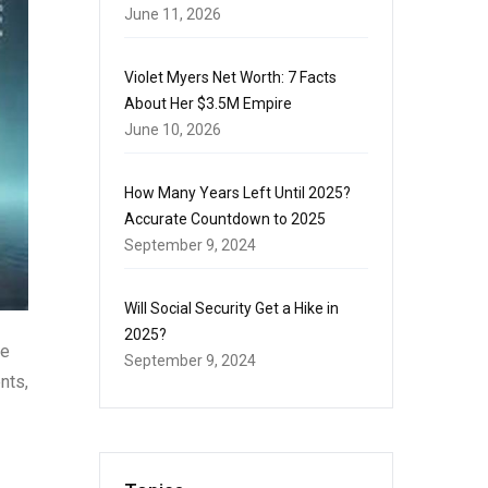
June 11, 2026
Violet Myers Net Worth: 7 Facts
About Her $3.5M Empire
June 10, 2026
How Many Years Left Until 2025?
Accurate Countdown to 2025
September 9, 2024
Will Social Security Get a Hike in
2025?
he
September 9, 2024
nts,