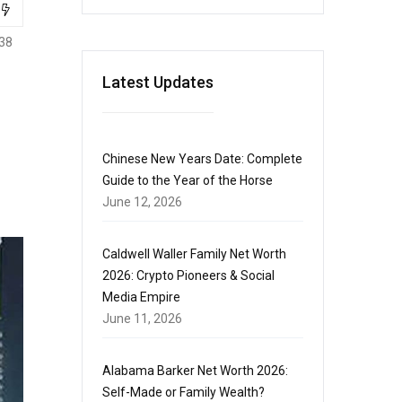
38
Latest Updates
Chinese New Years Date: Complete
Guide to the Year of the Horse
June 12, 2026
Caldwell Waller Family Net Worth
2026: Crypto Pioneers & Social
Media Empire
June 11, 2026
Alabama Barker Net Worth 2026:
Self-Made or Family Wealth?