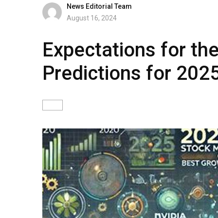
News Editorial Team
August 16, 2024
Expectations for the
Predictions for 202