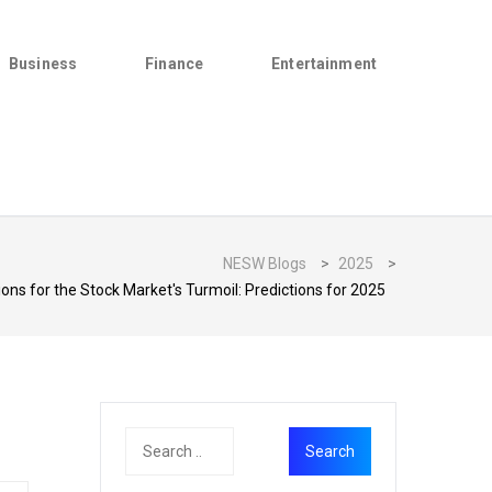
Business
Finance
Entertainment
NESW Blogs
>
2025
>
ons for the Stock Market's Turmoil: Predictions for 2025