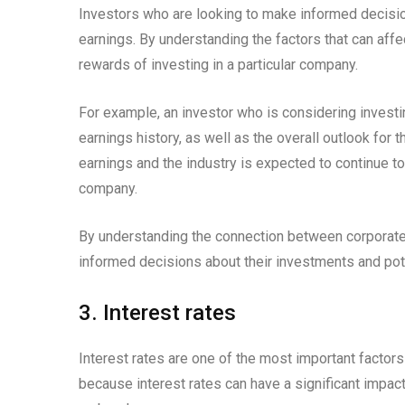
Investors who are looking to make informed decisio
earnings. By understanding the factors that can affe
rewards of investing in a particular company.
For example, an investor who is considering invest
earnings history, as well as the overall outlook for 
earnings and the industry is expected to continue to
company.
By understanding the connection between corporate
informed decisions about their investments and pote
3. Interest rates
Interest rates are one of the most important factor
because interest rates can have a significant impact