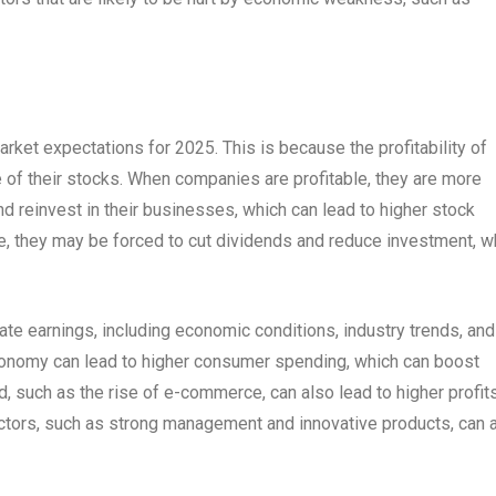
ket expectations for 2025. This is because the profitability of
e of their stocks. When companies are profitable, they are more
nd reinvest in their businesses, which can lead to higher stock
e, they may be forced to cut dividends and reduce investment, w
ate earnings, including economic conditions, industry trends, and
conomy can lead to higher consumer spending, which can boost
end, such as the rise of e-commerce, can also lead to higher profit
actors, such as strong management and innovative products, can 