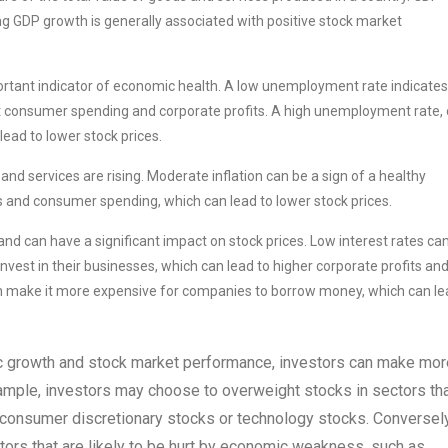
ng GDP growth is generally associated with positive stock market
tant indicator of economic health. A low unemployment rate indicates
ost consumer spending and corporate profits. A high unemployment rate,
ead to lower stock prices.
 and services are rising. Moderate inflation can be a sign of a healthy
ts and consumer spending, which can lead to lower stock prices.
and can have a significant impact on stock prices. Low interest rates ca
est in their businesses, which can lead to higher corporate profits an
 can make it more expensive for companies to borrow money, which can l
 growth and stock market performance, investors can make mor
ample, investors may choose to overweight stocks in sectors th
s consumer discretionary stocks or technology stocks. Conversely
ors that are likely to be hurt by economic weakness, such as