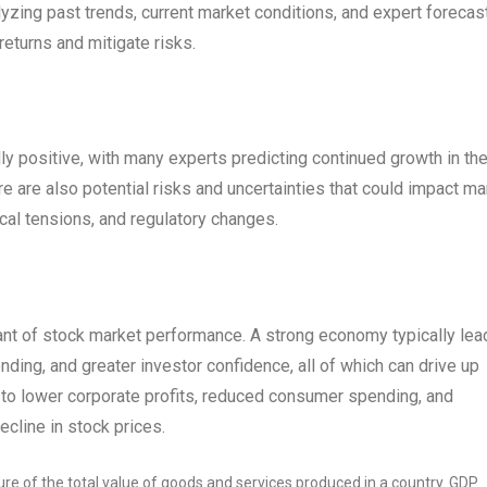
yzing past trends, current market conditions, and expert forecas
eturns and mitigate risks.
y positive, with many experts predicting continued growth in th
e are also potential risks and uncertainties that could impact ma
ical tensions, and regulatory changes.
ant of stock market performance. A strong economy typically lea
ding, and greater investor confidence, all of which can drive up
to lower corporate profits, reduced consumer spending, and
ecline in stock prices.
e of the total value of goods and services produced in a country. GDP