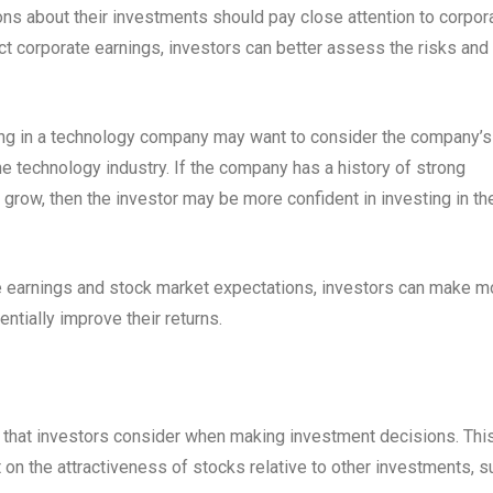
ns about their investments should pay close attention to corpor
ct corporate earnings, investors can better assess the risks and
ing in a technology company may want to consider the company’s
the technology industry. If the company has a history of strong
 grow, then the investor may be more confident in investing in th
 earnings and stock market expectations, investors can make m
ntially improve their returns.
s that investors consider when making investment decisions. This
 on the attractiveness of stocks relative to other investments, s