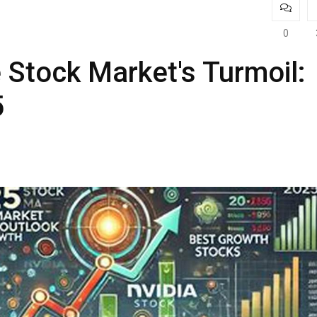
0
 Stock Market's Turmoil:
5