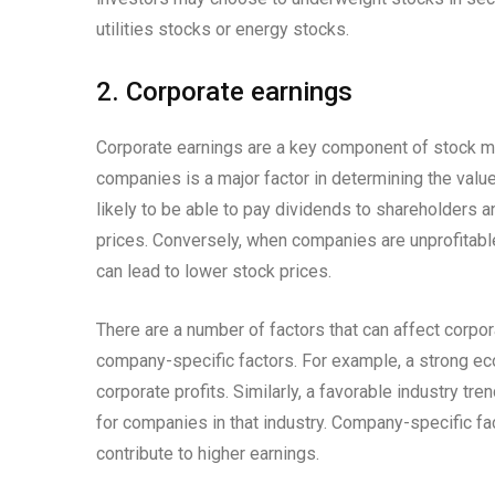
utilities stocks or energy stocks.
2. Corporate earnings
Corporate earnings are a key component of stock mar
companies is a major factor in determining the valu
likely to be able to pay dividends to shareholders a
prices. Conversely, when companies are unprofitabl
can lead to lower stock prices.
There are a number of factors that can affect corpor
company-specific factors. For example, a strong e
corporate profits. Similarly, a favorable industry tr
for companies in that industry. Company-specific f
contribute to higher earnings.