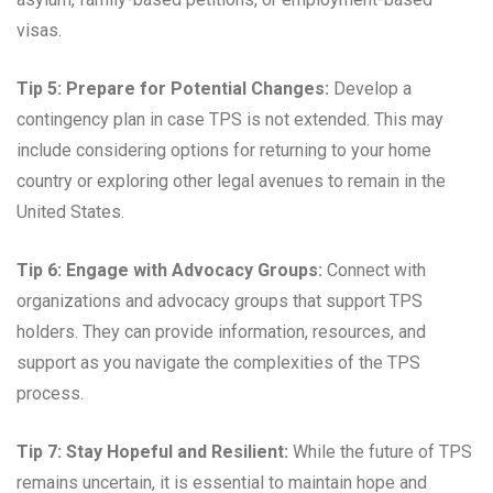
visas.
Tip 5: Prepare for Potential Changes:
Develop a
contingency plan in case TPS is not extended. This may
include considering options for returning to your home
country or exploring other legal avenues to remain in the
United States.
Tip 6: Engage with Advocacy Groups:
Connect with
organizations and advocacy groups that support TPS
holders. They can provide information, resources, and
support as you navigate the complexities of the TPS
process.
Tip 7: Stay Hopeful and Resilient:
While the future of TPS
remains uncertain, it is essential to maintain hope and