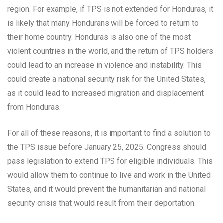
region. For example, if TPS is not extended for Honduras, it
is likely that many Hondurans will be forced to return to
their home country. Honduras is also one of the most
violent countries in the world, and the return of TPS holders
could lead to an increase in violence and instability. This
could create a national security risk for the United States,
as it could lead to increased migration and displacement
from Honduras.
For all of these reasons, it is important to find a solution to
the TPS issue before January 25, 2025. Congress should
pass legislation to extend TPS for eligible individuals. This
would allow them to continue to live and work in the United
States, and it would prevent the humanitarian and national
security crisis that would result from their deportation.