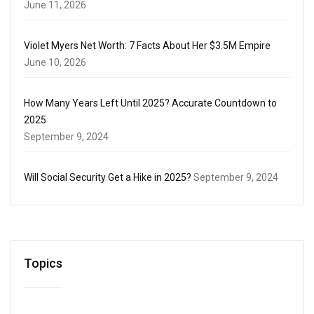
June 11, 2026
Violet Myers Net Worth: 7 Facts About Her $3.5M Empire
June 10, 2026
How Many Years Left Until 2025? Accurate Countdown to
2025
September 9, 2024
Will Social Security Get a Hike in 2025?
September 9, 2024
Topics