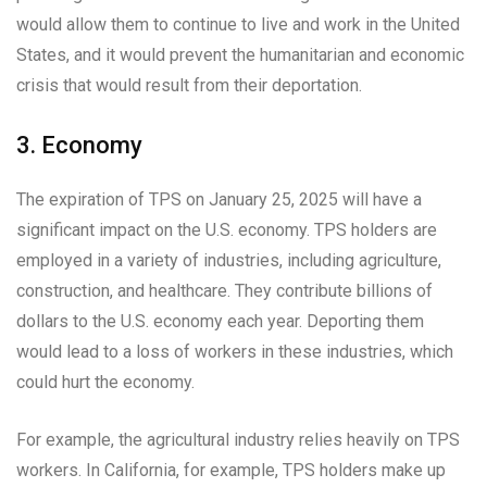
would allow them to continue to live and work in the United
States, and it would prevent the humanitarian and economic
crisis that would result from their deportation.
3. Economy
The expiration of TPS on January 25, 2025 will have a
significant impact on the U.S. economy. TPS holders are
employed in a variety of industries, including agriculture,
construction, and healthcare. They contribute billions of
dollars to the U.S. economy each year. Deporting them
would lead to a loss of workers in these industries, which
could hurt the economy.
For example, the agricultural industry relies heavily on TPS
workers. In California, for example, TPS holders make up