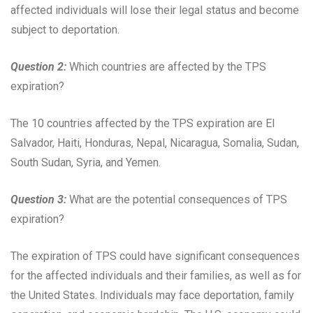
affected individuals will lose their legal status and become
subject to deportation.
Question 2:
Which countries are affected by the TPS
expiration?
The 10 countries affected by the TPS expiration are El
Salvador, Haiti, Honduras, Nepal, Nicaragua, Somalia, Sudan,
South Sudan, Syria, and Yemen.
Question 3:
What are the potential consequences of TPS
expiration?
The expiration of TPS could have significant consequences
for the affected individuals and their families, as well as for
the United States. Individuals may face deportation, family