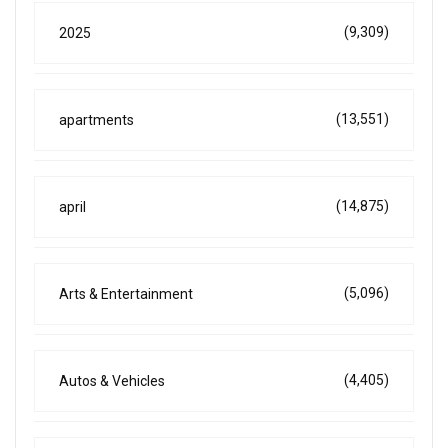
(9,309)
2025
(13,551)
apartments
(14,875)
april
(5,096)
Arts & Entertainment
(4,405)
Autos & Vehicles