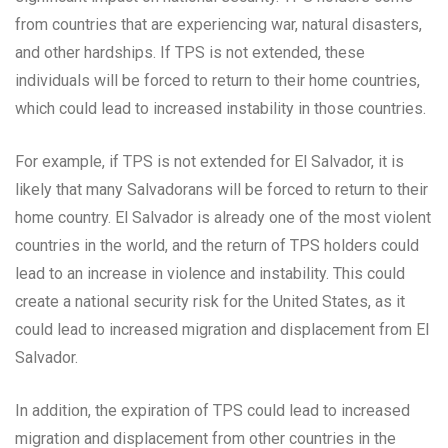
from countries that are experiencing war, natural disasters,
and other hardships. If TPS is not extended, these
individuals will be forced to return to their home countries,
which could lead to increased instability in those countries.
For example, if TPS is not extended for El Salvador, it is
likely that many Salvadorans will be forced to return to their
home country. El Salvador is already one of the most violent
countries in the world, and the return of TPS holders could
lead to an increase in violence and instability. This could
create a national security risk for the United States, as it
could lead to increased migration and displacement from El
Salvador.
In addition, the expiration of TPS could lead to increased
migration and displacement from other countries in the