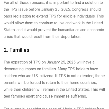
For all of these reasons, it is important to find a solution to
the TPS issue before January 25, 2025. Congress should
pass legislation to extend TPS for eligible individuals. This
would allow them to continue to live and work in the United
States, and it would prevent the humanitarian and economic
crisis that would result from their deportation.
2. Families
The expiration of TPS on January 25, 2025 will have a
devastating impact on families. Many TPS holders have
children who are U.S. citizens. If TPS is not extended, these
parents will be forced to return to their home countries,
while their children will remain in the United States. This will
tear families apart and cause immense suffering.