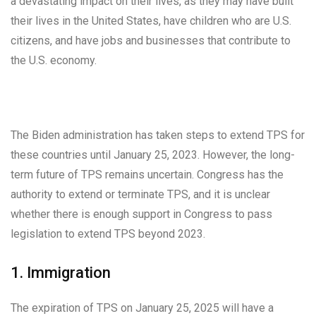
a devastating impact on their lives, as they may have built
their lives in the United States, have children who are U.S.
citizens, and have jobs and businesses that contribute to
the U.S. economy.
The Biden administration has taken steps to extend TPS for
these countries until January 25, 2023. However, the long-
term future of TPS remains uncertain. Congress has the
authority to extend or terminate TPS, and it is unclear
whether there is enough support in Congress to pass
legislation to extend TPS beyond 2023.
1. Immigration
The expiration of TPS on January 25, 2025 will have a