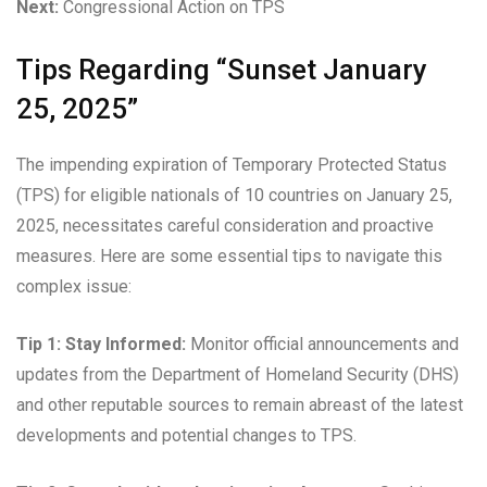
Next:
Congressional Action on TPS
Tips Regarding “Sunset January
25, 2025”
The impending expiration of Temporary Protected Status
(TPS) for eligible nationals of 10 countries on January 25,
2025, necessitates careful consideration and proactive
measures. Here are some essential tips to navigate this
complex issue:
Tip 1: Stay Informed:
Monitor official announcements and
updates from the Department of Homeland Security (DHS)
and other reputable sources to remain abreast of the latest
developments and potential changes to TPS.