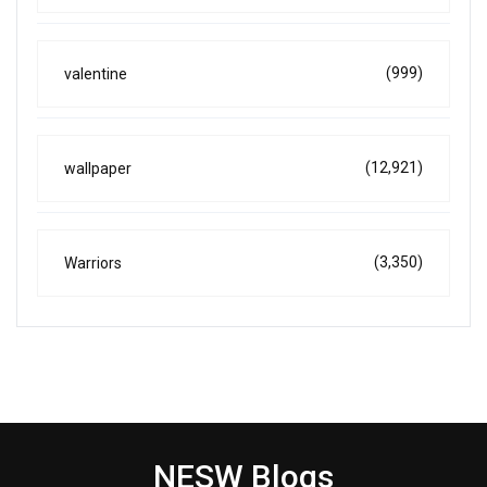
(999)
valentine
(12,921)
wallpaper
(3,350)
Warriors
NESW Blogs