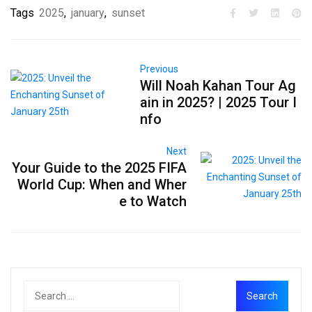
Tags
2025
,
january
,
sunset
Previous
Will Noah Kahan Tour Ag
ain in 2025? | 2025 Tour I
nfo
Next
Your Guide to the 2025 FIFA
World Cup: When and Wher
e to Watch