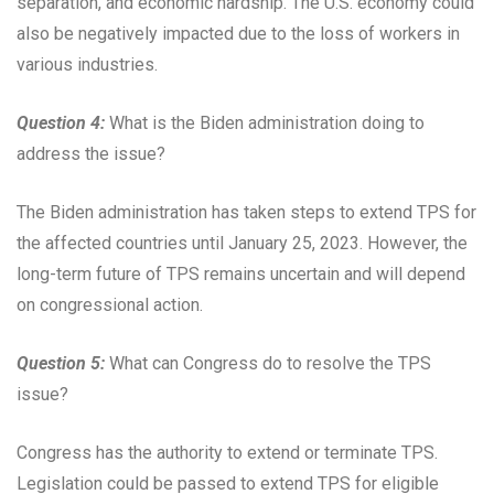
separation, and economic hardship. The U.S. economy could
also be negatively impacted due to the loss of workers in
various industries.
Question 4:
What is the Biden administration doing to
address the issue?
The Biden administration has taken steps to extend TPS for
the affected countries until January 25, 2023. However, the
long-term future of TPS remains uncertain and will depend
on congressional action.
Question 5:
What can Congress do to resolve the TPS
issue?
Congress has the authority to extend or terminate TPS.
Legislation could be passed to extend TPS for eligible