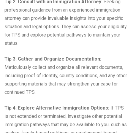
Tip 2: Consult with an Immigration Attorney:
Seeking
professional guidance from an experienced immigration
attorney can provide invaluable insights into your specific
situation and legal options. They can assess your eligibility
for TPS and explore potential pathways to maintain your
status.
Tip 3: Gather and Organize Documentation:
Meticulously collect and organize all relevant documents,
including proof of identity, country conditions, and any other
supporting materials that may strengthen your case for
continued TPS.
Tip 4: Explore Alternative Immigration Options:
If TPS
is not extended or terminated, investigate other potential
immigration pathways that may be available to you, such as
asylum, family-based petitions, or employment-based