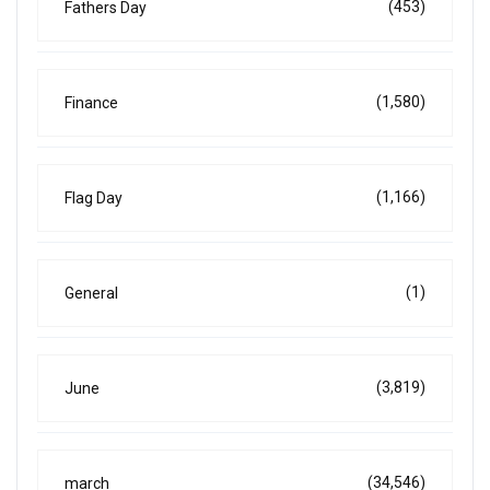
(453)
Fathers Day
(1,580)
Finance
(1,166)
Flag Day
(1)
General
(3,819)
June
(34,546)
march