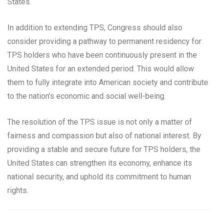
States.
In addition to extending TPS, Congress should also
consider providing a pathway to permanent residency for
TPS holders who have been continuously present in the
United States for an extended period. This would allow
them to fully integrate into American society and contribute
to the nation’s economic and social well-being.
The resolution of the TPS issue is not only a matter of
fairness and compassion but also of national interest. By
providing a stable and secure future for TPS holders, the
United States can strengthen its economy, enhance its
national security, and uphold its commitment to human
rights.