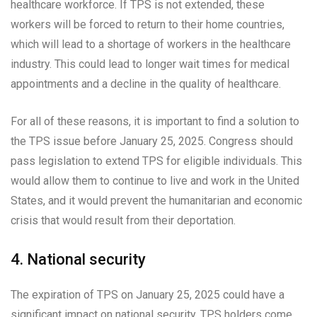
healthcare workforce. If TPS is not extended, these
workers will be forced to return to their home countries,
which will lead to a shortage of workers in the healthcare
industry. This could lead to longer wait times for medical
appointments and a decline in the quality of healthcare.
For all of these reasons, it is important to find a solution to
the TPS issue before January 25, 2025. Congress should
pass legislation to extend TPS for eligible individuals. This
would allow them to continue to live and work in the United
States, and it would prevent the humanitarian and economic
crisis that would result from their deportation.
4. National security
The expiration of TPS on January 25, 2025 could have a
significant impact on national security. TPS holders come