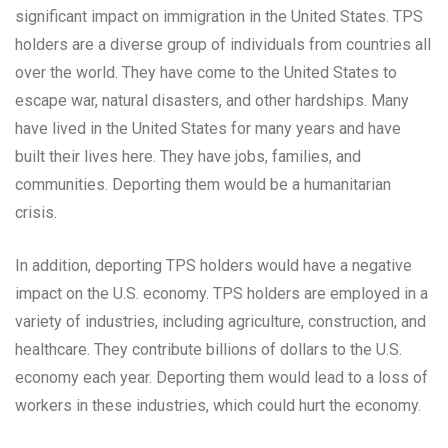
significant impact on immigration in the United States. TPS
holders are a diverse group of individuals from countries all
over the world. They have come to the United States to
escape war, natural disasters, and other hardships. Many
have lived in the United States for many years and have
built their lives here. They have jobs, families, and
communities. Deporting them would be a humanitarian
crisis.
In addition, deporting TPS holders would have a negative
impact on the U.S. economy. TPS holders are employed in a
variety of industries, including agriculture, construction, and
healthcare. They contribute billions of dollars to the U.S.
economy each year. Deporting them would lead to a loss of
workers in these industries, which could hurt the economy.