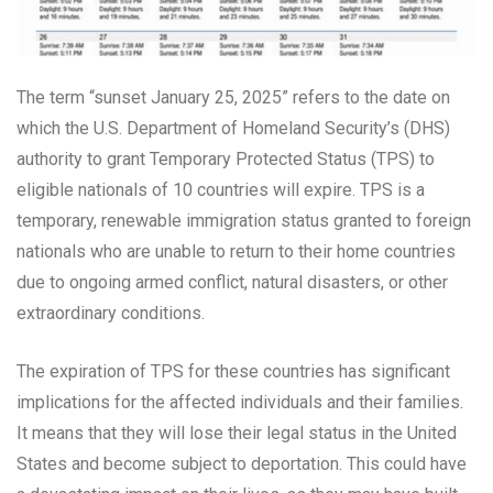
The term “sunset January 25, 2025” refers to the date on
which the U.S. Department of Homeland Security’s (DHS)
authority to grant Temporary Protected Status (TPS) to
eligible nationals of 10 countries will expire. TPS is a
temporary, renewable immigration status granted to foreign
nationals who are unable to return to their home countries
due to ongoing armed conflict, natural disasters, or other
extraordinary conditions.
The expiration of TPS for these countries has significant
implications for the affected individuals and their families.
It means that they will lose their legal status in the United
States and become subject to deportation. This could have