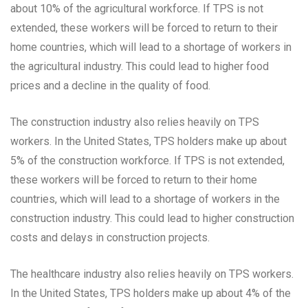
about 10% of the agricultural workforce. If TPS is not
extended, these workers will be forced to return to their
home countries, which will lead to a shortage of workers in
the agricultural industry. This could lead to higher food
prices and a decline in the quality of food.
The construction industry also relies heavily on TPS
workers. In the United States, TPS holders make up about
5% of the construction workforce. If TPS is not extended,
these workers will be forced to return to their home
countries, which will lead to a shortage of workers in the
construction industry. This could lead to higher construction
costs and delays in construction projects.
The healthcare industry also relies heavily on TPS workers.
In the United States, TPS holders make up about 4% of the