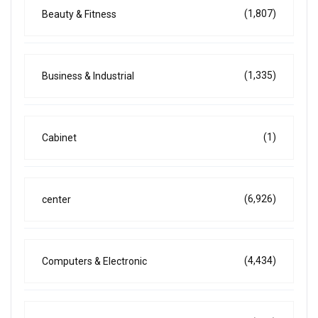
(1,807)
Beauty & Fitness
(1,335)
Business & Industrial
(1)
Cabinet
(6,926)
center
(4,434)
Computers & Electronic