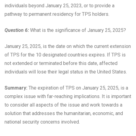
individuals beyond January 25, 2023, or to provide a
pathway to permanent residency for TPS holders.
Question 6:
What is the significance of January 25, 2025?
January 25, 2025, is the date on which the current extension
of TPS for the 10 designated countries expires. If TPS is
not extended or terminated before this date, affected
individuals will lose their legal status in the United States.
Summary:
The expiration of TPS on January 25, 2025, is a
complex issue with far-reaching implications. It is important
to consider all aspects of the issue and work towards a
solution that addresses the humanitarian, economic, and
national security concerns involved.