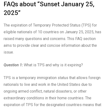
FAQs about “Sunset January 25,
2025”
The expiration of Temporary Protected Status (TPS) for
eligible nationals of 10 countries on January 25, 2025, has
raised many questions and concerns. This FAQ section
aims to provide clear and concise information about the
issue.
Question 1:
What is TPS and why is it expiring?
TPS is a temporary immigration status that allows foreign
nationals to live and work in the United States due to
ongoing armed conflict, natural disasters, or other
extraordinary conditions in their home countries. The
expiration of TPS for the designated countries means that