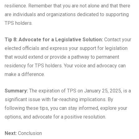
resilience. Remember that you are not alone and that there
are individuals and organizations dedicated to supporting
TPS holders.
Tip 8: Advocate for a Legislative Solution:
Contact your
elected officials and express your support for legislation
that would extend or provide a pathway to permanent
residency for TPS holders. Your voice and advocacy can
make a difference.
Summary:
The expiration of TPS on January 25, 2025, is a
significant issue with far-reaching implications. By
following these tips, you can stay informed, explore your
options, and advocate for a positive resolution.
Next:
Conclusion