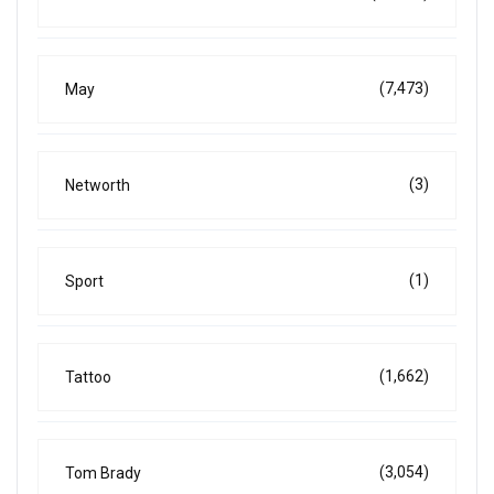
(7,473)
May
(3)
Networth
(1)
Sport
(1,662)
Tattoo
(3,054)
Tom Brady