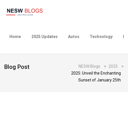
Home
2025 Updates
Autos
Technology
Bu
Blog Post
NESW Blogs
>
2025
>
2025: Unveil the Enchanting
Sunset of January 25th