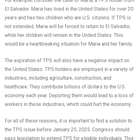
For example, consider the case of Maria, a TPS holder from
El Salvador. Maria has lived in the United States for over 20
years and has two children who are U.S. citizens. If TPS is
not extended, Maria will be forced to return to El Salvador,
while her children will remain in the United States. This
would be a heartbreaking situation for Maria and her family.
The expiration of TPS will also have a negative impact on
the United States. TPS holders are employed in a variety of
industries, including agriculture, construction, and
healthcare. They contribute billions of dollars to the U.S.
economy each year. Deporting them would lead to a loss of
workers in these industries, which could hurt the economy.
For all of these reasons, it is important to find a solution to
the TPS issue before January 25, 2025. Congress should
pass legislation to extend TPS for eligible individuals. This