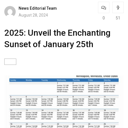
News Editorial Team
August 28, 2024
0
51
2025: Unveil the Enchanting
Sunset of January 25th