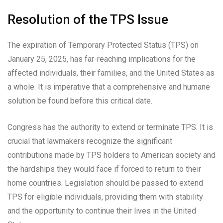
Resolution of the TPS Issue
The expiration of Temporary Protected Status (TPS) on
January 25, 2025, has far-reaching implications for the
affected individuals, their families, and the United States as
a whole. It is imperative that a comprehensive and humane
solution be found before this critical date.
Congress has the authority to extend or terminate TPS. It is
crucial that lawmakers recognize the significant
contributions made by TPS holders to American society and
the hardships they would face if forced to return to their
home countries. Legislation should be passed to extend
TPS for eligible individuals, providing them with stability
and the opportunity to continue their lives in the United