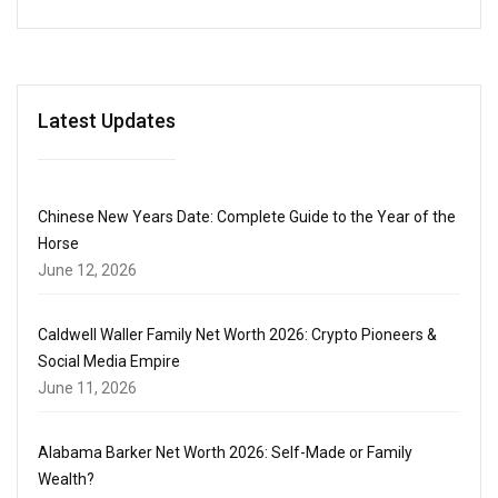
Latest Updates
Chinese New Years Date: Complete Guide to the Year of the
Horse
June 12, 2026
Caldwell Waller Family Net Worth 2026: Crypto Pioneers &
Social Media Empire
June 11, 2026
Alabama Barker Net Worth 2026: Self-Made or Family
Wealth?