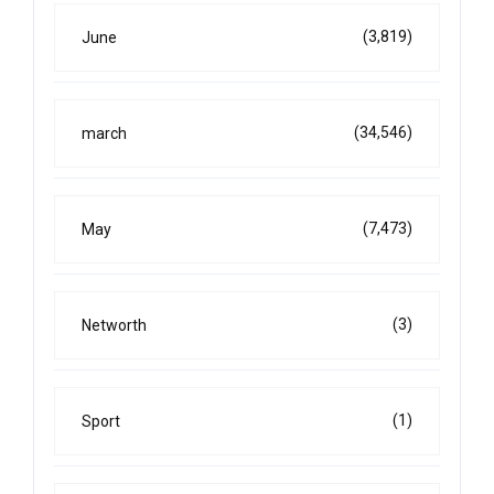
(3,819)
June
(34,546)
march
(7,473)
May
(3)
Networth
(1)
Sport