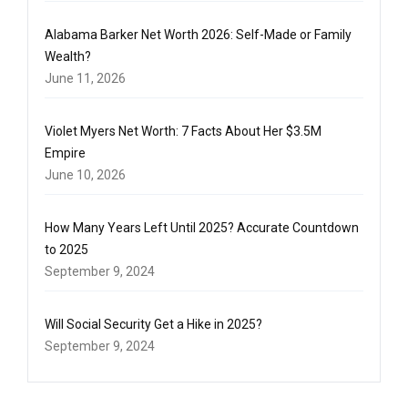
Alabama Barker Net Worth 2026: Self-Made or Family
Wealth?
June 11, 2026
Violet Myers Net Worth: 7 Facts About Her $3.5M
Empire
June 10, 2026
How Many Years Left Until 2025? Accurate Countdown
to 2025
September 9, 2024
Will Social Security Get a Hike in 2025?
September 9, 2024