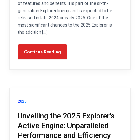
of features and benefits. It is part of the sixth-
generation Explorer lineup and is expected to be
released in late 2024 or early 2025. One of the
most significant changes to the 2025 Explorer is
the addition […]
Continue Reading
2025
Unveiling the 2025 Explorer's
Active Engine: Unparalleled
Performance and Efficiency