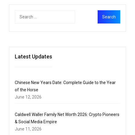
Latest Updates
Chinese New Years Date: Complete Guide to the Year
of the Horse
June 12, 2026
Caldwell Waller Family Net Worth 2026: Crypto Pioneers
& Social Media Empire
June 11, 2026