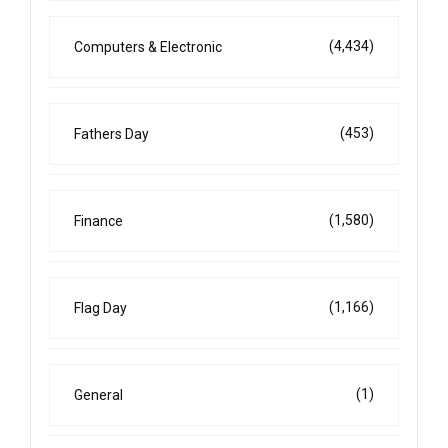
(4,434)
Computers & Electronic
(453)
Fathers Day
(1,580)
Finance
(1,166)
Flag Day
(1)
General