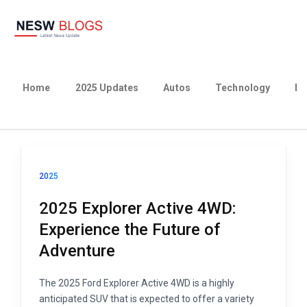
Home
2025 Updates
Autos
Technology
Bu
2025
2025 Explorer Active 4WD:
Experience the Future of
Adventure
The 2025 Ford Explorer Active 4WD is a highly
anticipated SUV that is expected to offer a variety