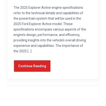
The 2025 Explorer Active engine specifications
refer to the technical details and capabilities of
the powertrain system that will be used in the
2025 Ford Explorer Active model. These
specifications encompass various aspects of the
engine’s design, performance, and efficiency,
providing insights into the vehicle’s overall driving
experience and capabilities. The importance of
the 2025 […]
Continue Reading