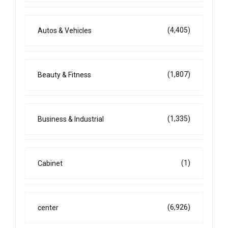
(4,405)
Autos & Vehicles
(1,807)
Beauty & Fitness
(1,335)
Business & Industrial
(1)
Cabinet
(6,926)
center