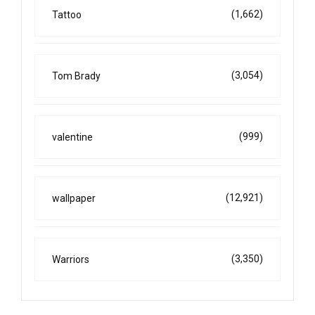
(1,662)
Tattoo
(3,054)
Tom Brady
(999)
valentine
(12,921)
wallpaper
(3,350)
Warriors