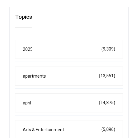
Topics
(9,309)
2025
(13,551)
apartments
(14,875)
april
(5,096)
Arts & Entertainment