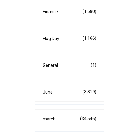
(1,580)
Finance
(1,166)
Flag Day
(1)
General
(3,819)
June
(34,546)
march