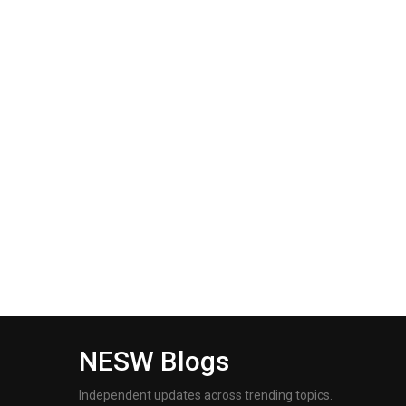
NESW Blogs
Independent updates across trending topics.