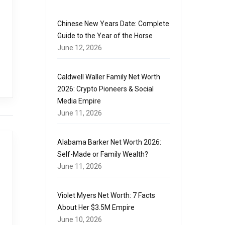
Chinese New Years Date: Complete
Guide to the Year of the Horse
June 12, 2026
Caldwell Waller Family Net Worth
2026: Crypto Pioneers & Social
Media Empire
June 11, 2026
Alabama Barker Net Worth 2026:
Self-Made or Family Wealth?
June 11, 2026
Violet Myers Net Worth: 7 Facts
About Her $3.5M Empire
June 10, 2026