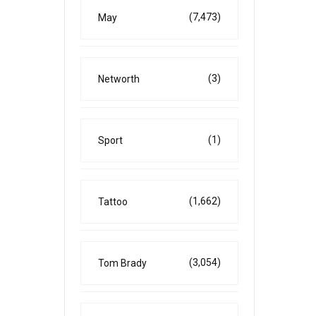
(7,473)
May
(3)
Networth
(1)
Sport
(1,662)
Tattoo
(3,054)
Tom Brady