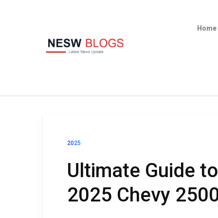
Home
2025
Ultimate Guide t
2025 Chevy 250