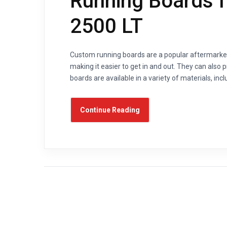
Running Boards f
2500 LT
Custom running boards are a popular aftermarket 
making it easier to get in and out. They can also
boards are available in a variety of materials, inc
Continue Reading