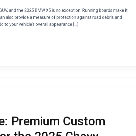
 SUV, and the 2025 BMW X5 is no exception. Running boards make it
 can also provide a measure of protection against road debris and
d to your vehicle’s overall appearance […]
e: Premium Custom