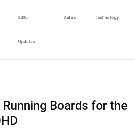
2025
Autos
Technology
Updates
o Running Boards for the
0HD