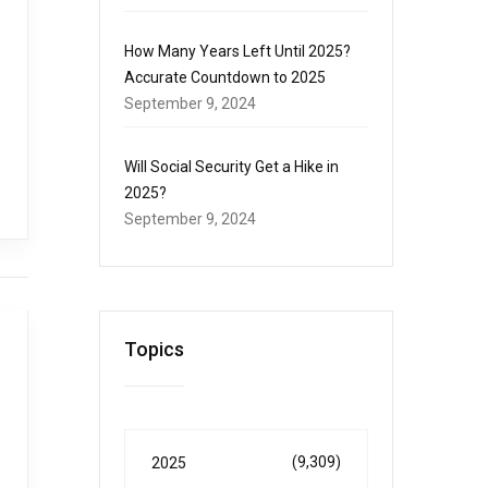
How Many Years Left Until 2025?
Accurate Countdown to 2025
September 9, 2024
Will Social Security Get a Hike in
2025?
September 9, 2024
Topics
(9,309)
2025