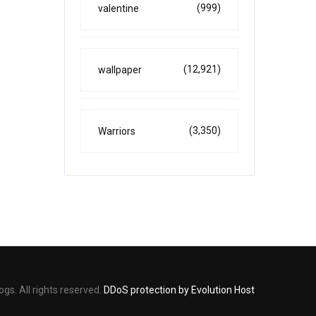
(999)
valentine
(12,921)
wallpaper
(3,350)
Warriors
s. All rights reserved.
DDoS protection by Evolution Host