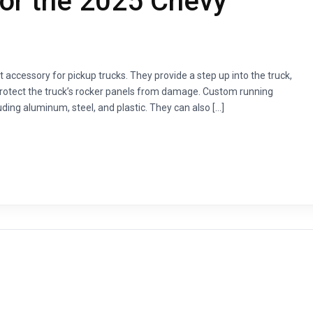
or the 2025 Chevy
accessory for pickup trucks. They provide a step up into the truck,
 protect the truck’s rocker panels from damage. Custom running
luding aluminum, steel, and plastic. They can also […]