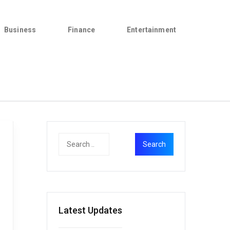
Business
Finance
Entertainment
Latest Updates