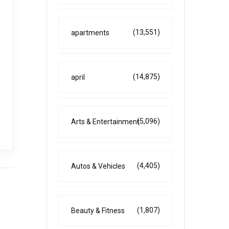
(13,551)
apartments
(14,875)
april
(5,096)
Arts & Entertainment
(4,405)
Autos & Vehicles
(1,807)
Beauty & Fitness