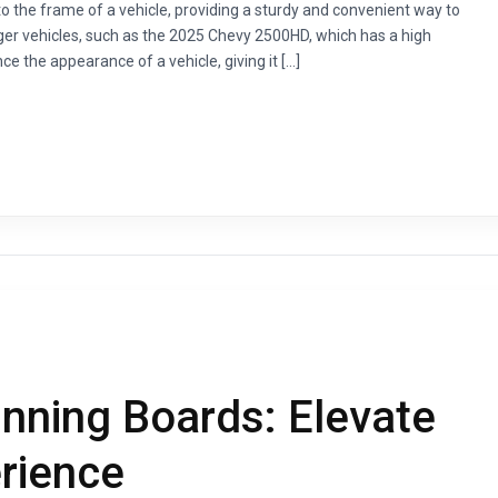
o the frame of a vehicle, providing a sturdy and convenient way to
arger vehicles, such as the 2025 Chevy 2500HD, which has a high
 the appearance of a vehicle, giving it […]
ning Boards: Elevate
erience