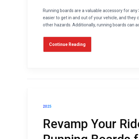
Running boards are a valuable accessory for any
easier to get in and out of your vehicle, and they
other hazards. Additionally, running boards can ad
Continue Reading
2025
Revamp Your Rid