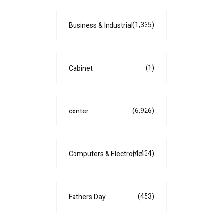
(1,335)
Business & Industrial
(1)
Cabinet
(6,926)
center
(4,434)
Computers & Electronic
(453)
Fathers Day