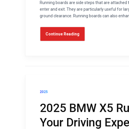
Running boards are side steps that are attached t
enter and exit. They are particularly useful for l
ground clearance. Running boards can also enhance
Continue Reading
2025
2025 BMW X5 Run
Your Driving Exp