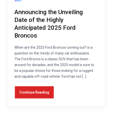
2025
Announcing the Unveiling
Date of the Highly
Anticipated 2025 Ford
Broncos
When are the 2025 Ford Broncos coming out? is a
question on the minds of many car enthusiasts.
The Ford Bronco is a classic SUV that has been
around for decades, and the 2025 model is sure to
be a popular choice for those looking for a rugged
and capable off-road vehicle. Ford has not […]
Continue Reading