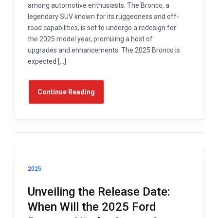
among automotive enthusiasts. The Bronco, a
legendary SUV known for its ruggedness and off-
road capabilities, is set to undergo a redesign for
the 2025 model year, promising a host of
upgrades and enhancements. The 2025 Bronco is
expected […]
Continue Reading
2025
Unveiling the Release Date:
When Will the 2025 Ford