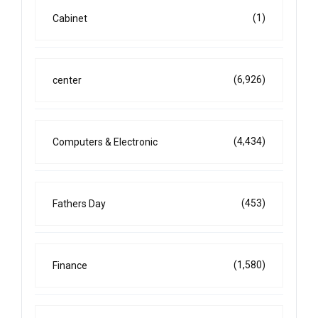
(1)
Cabinet
(6,926)
center
(4,434)
Computers & Electronic
(453)
Fathers Day
(1,580)
Finance