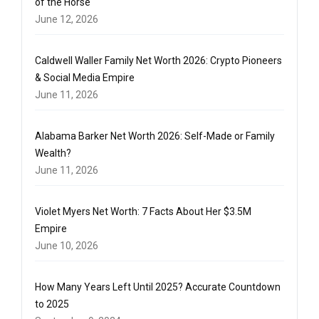
of the Horse
June 12, 2026
Caldwell Waller Family Net Worth 2026: Crypto Pioneers
& Social Media Empire
June 11, 2026
Alabama Barker Net Worth 2026: Self-Made or Family
Wealth?
June 11, 2026
Violet Myers Net Worth: 7 Facts About Her $3.5M
Empire
June 10, 2026
How Many Years Left Until 2025? Accurate Countdown
to 2025