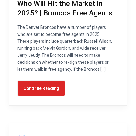
Who Will Hit the Market in
2025? | Broncos Free Agents
The Denver Broncos have a number of players
who are set to become free agents in 2025.
These players include quarterback Russell Wilson,
running back Melvin Gordon, and wide receiver
Jerry Jeudy. The Broncos will need to make
decisions on whether to re-sign these players or
let them walk in free agency. If the Broncos […]
Continue Reading