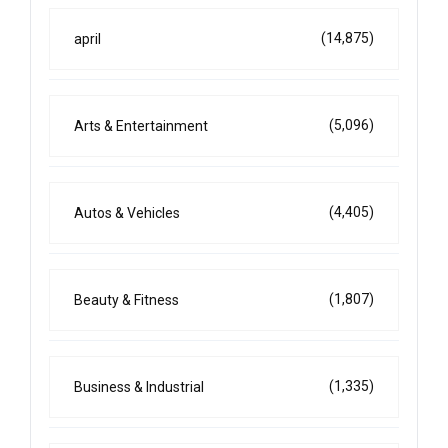
(14,875)
april
(5,096)
Arts & Entertainment
(4,405)
Autos & Vehicles
(1,807)
Beauty & Fitness
(1,335)
Business & Industrial