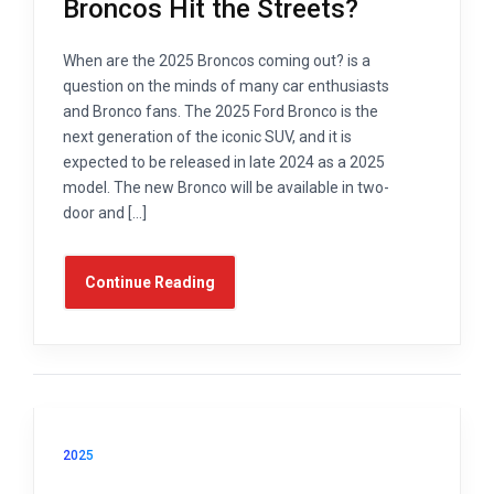
Broncos Hit the Streets?
When are the 2025 Broncos coming out? is a
question on the minds of many car enthusiasts
and Bronco fans. The 2025 Ford Bronco is the
next generation of the iconic SUV, and it is
expected to be released in late 2024 as a 2025
model. The new Bronco will be available in two-
door and […]
Continue Reading
2025