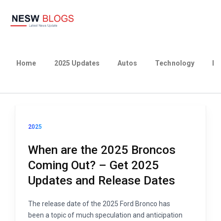
Home
2025 Updates
Autos
Technology
Bu
2025
When are the 2025 Broncos
Coming Out? – Get 2025
Updates and Release Dates
The release date of the 2025 Ford Bronco has
been a topic of much speculation and anticipation