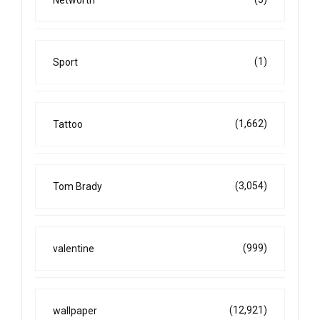
Networth
(1)
Sport
(1,662)
Tattoo
(3,054)
Tom Brady
(999)
valentine
(12,921)
wallpaper