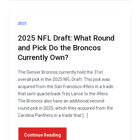
2025
2025 NFL Draft: What Round
and Pick Do the Broncos
Currently Own?
The Denver Broncos currently hold the 31st
overall pick in the 2025 NFL Draft. This pick was
acquired from the San Francisco 49ers in a trade
that sent quarterback Trey Lance to the 49ers.
The Broncos also have an additional second-
round pick in 2025, which they acquired from the
Carolina Panthers in a trade that […]
Continue Reading