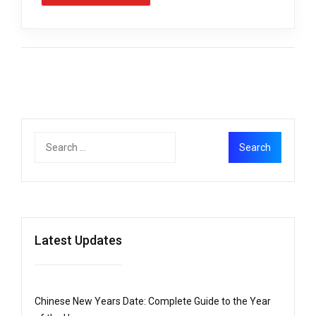
Latest Updates
Chinese New Years Date: Complete Guide to the Year