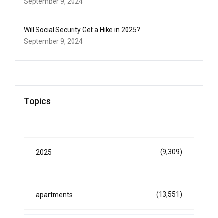
September 9, 2024
Will Social Security Get a Hike in 2025?
September 9, 2024
Topics
(9,309)
2025
(13,551)
apartments