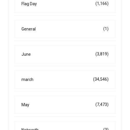
(1,166)
Flag Day
(1)
General
(3,819)
June
(34,546)
march
(7,473)
May
(3)