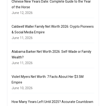
Chinese New Years Date: Complete Guide to the Year
of the Horse
June 12, 2026
Caldwell Waller Family Net Worth 2026: Crypto Pioneers
& Social Media Empire
June 11, 2026
Alabama Barker Net Worth 2026: Self-Made or Family
Wealth?
June 11, 2026
Violet Myers Net Worth: 7 Facts About Her $3.5M
Empire
June 10, 2026
How Many Years Left Until 2025? Accurate Countdown