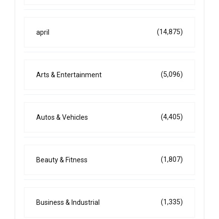
(14,875)
april
(5,096)
Arts & Entertainment
(4,405)
Autos & Vehicles
(1,807)
Beauty & Fitness
(1,335)
Business & Industrial