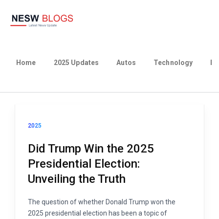
Home
2025 Updates
Autos
Technology
Bu
2025
Did Trump Win the 2025
Presidential Election:
Unveiling the Truth
The question of whether Donald Trump won the
2025 presidential election has been a topic of