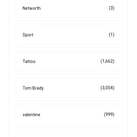
(3)
Networth
(1)
Sport
(1,662)
Tattoo
(3,054)
Tom Brady
(999)
valentine