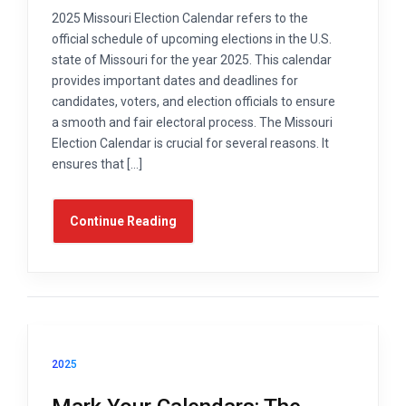
2025 Missouri Election Calendar refers to the
official schedule of upcoming elections in the U.S.
state of Missouri for the year 2025. This calendar
provides important dates and deadlines for
candidates, voters, and election officials to ensure
a smooth and fair electoral process. The Missouri
Election Calendar is crucial for several reasons. It
ensures that […]
Continue Reading
2025