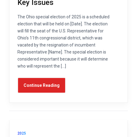
Key Issues
The Ohio special election of 2025 is a scheduled
election that will be held on [Date]. The election
will fill the seat of the U.S. Representative for
Ohio’s 11th congressional district, which was
vacated by the resignation of incumbent
Representative [Name]. The special election is
considered important because it will determine
who will represent the […]
Continue Reading
2025