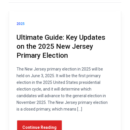
2025
Ultimate Guide: Key Updates
on the 2025 New Jersey
Primary Election
The New Jersey primary election in 2025 will be
held on June 3, 2025. It will be the first primary
election in the 2025 United States presidential
election cycle, and it will determine which
candidates will advance to the general election in
November 2025. The New Jersey primary election
is a closed primary, which means […]
Continue Reading