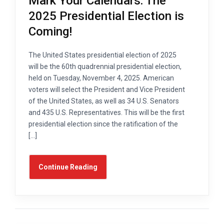
Mark Your Calendars: The
2025 Presidential Election is
Coming!
The United States presidential election of 2025
will be the 60th quadrennial presidential election,
held on Tuesday, November 4, 2025. American
voters will select the President and Vice President
of the United States, as well as 34 U.S. Senators
and 435 U.S. Representatives. This will be the first
presidential election since the ratification of the
[…]
Continue Reading