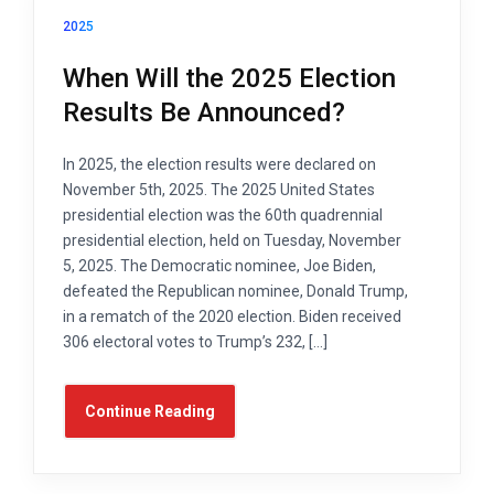
2025
When Will the 2025 Election
Results Be Announced?
In 2025, the election results were declared on
November 5th, 2025. The 2025 United States
presidential election was the 60th quadrennial
presidential election, held on Tuesday, November
5, 2025. The Democratic nominee, Joe Biden,
defeated the Republican nominee, Donald Trump,
in a rematch of the 2020 election. Biden received
306 electoral votes to Trump’s 232, […]
Continue Reading