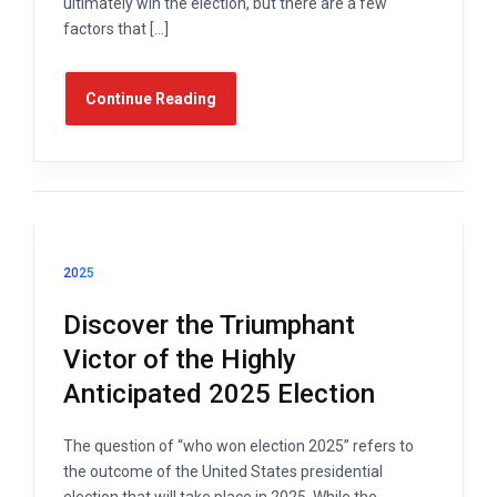
ultimately win the election, but there are a few
factors that […]
Continue Reading
2025
Discover the Triumphant
Victor of the Highly
Anticipated 2025 Election
The question of “who won election 2025” refers to
the outcome of the United States presidential
election that will take place in 2025. While the