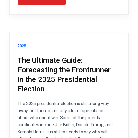
2025
The Ultimate Guide:
Forecasting the Frontrunner
in the 2025 Presidential
Election
The 2025 presidential election is still a long way
away, but there is already a lot of speculation
about who might win. Some of the potential
candidates include Joe Biden, Donald Trump, and
Kamala Harris. It is still too early to say who will