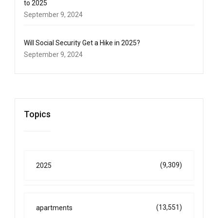
to 2025
September 9, 2024
Will Social Security Get a Hike in 2025?
September 9, 2024
Topics
(9,309)
2025
(13,551)
apartments