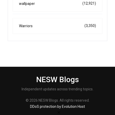
(12,921)
wallpaper
(3,350)
Warriors
NESW Blogs
Independent updates across trending topics.
© 2026 NESW Blogs. All rights reserved.
DDoS protection by Evolution Host