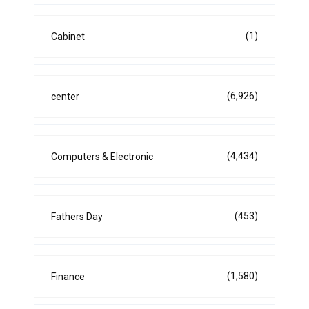
(1)
Cabinet
(6,926)
center
(4,434)
Computers & Electronic
(453)
Fathers Day
(1,580)
Finance