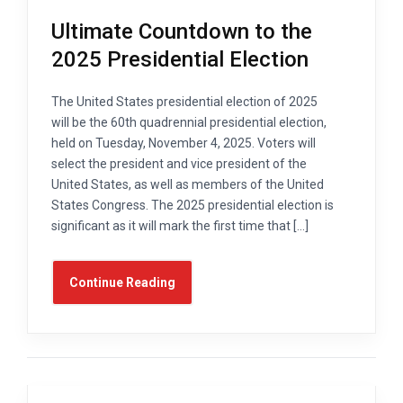
Ultimate Countdown to the
2025 Presidential Election
The United States presidential election of 2025
will be the 60th quadrennial presidential election,
held on Tuesday, November 4, 2025. Voters will
select the president and vice president of the
United States, as well as members of the United
States Congress. The 2025 presidential election is
significant as it will mark the first time that […]
Continue Reading