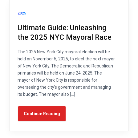
2025
Ultimate Guide: Unleashing
the 2025 NYC Mayoral Race
The 2025 New York City mayoral election will be
held on November 5, 2025, to elect the next mayor
of New York City. The Democratic and Republican
primaries will be held on June 24, 2025. The
mayor of New York City is responsible for
overseeing the city’s government and managing
its budget. The mayor also […]
Continue Reading