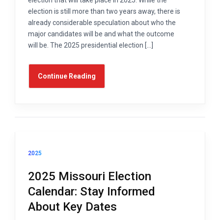
election is still more than two years away, there is
already considerable speculation about who the
major candidates will be and what the outcome
will be. The 2025 presidential election […]
Continue Reading
2025
2025 Missouri Election
Calendar: Stay Informed
About Key Dates