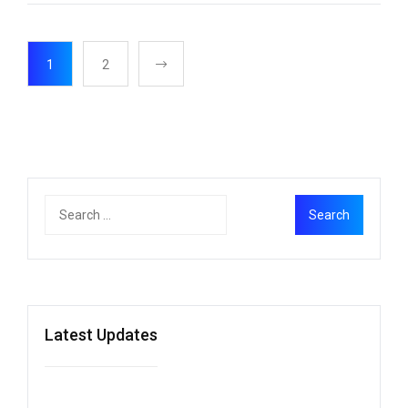
1
2
Latest Updates