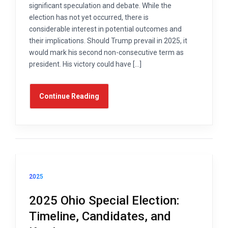
significant speculation and debate. While the
election has not yet occurred, there is
considerable interest in potential outcomes and
their implications. Should Trump prevail in 2025, it
would mark his second non-consecutive term as
president. His victory could have […]
Continue Reading
2025
2025 Ohio Special Election:
Timeline, Candidates, and