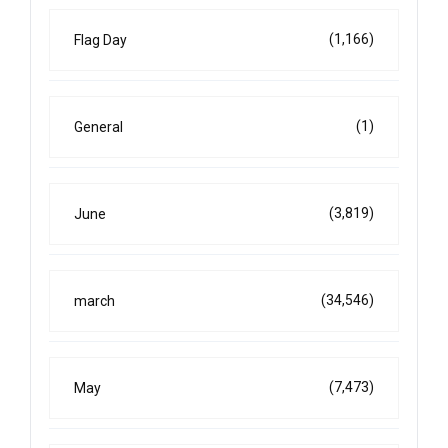
(1,166)
Flag Day
(1)
General
(3,819)
June
(34,546)
march
(7,473)
May